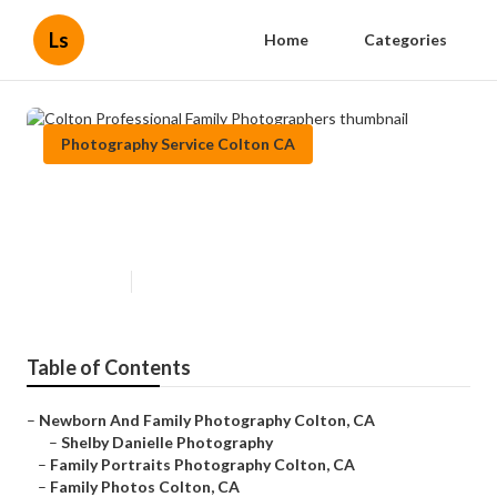
Ls
Home
Categories
Photography Service Colton CA
Colton Professional Family
Photographers
Published en
10 min read
Table of Contents
–
Newborn And Family Photography Colton, CA
–
Shelby Danielle Photography
–
Family Portraits Photography Colton, CA
–
Family Photos Colton, CA