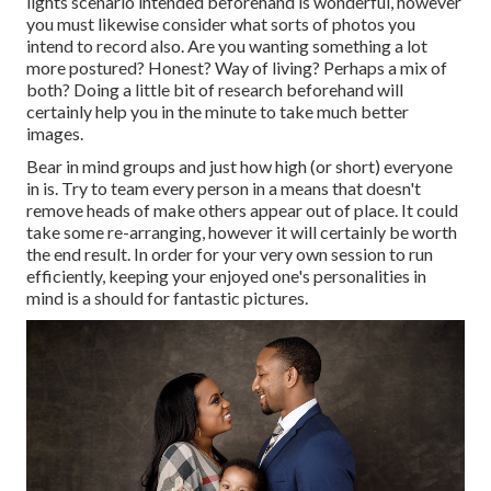
lights scenario intended beforehand is wonderful, however
you must likewise consider what sorts of photos you
intend to record also. Are you wanting something a lot
more postured? Honest? Way of living? Perhaps a mix of
both? Doing a little bit of research beforehand will
certainly help you in the minute to take much better
images.
Bear in mind groups and just how high (or short) everyone
in is. Try to team every person in a means that doesn't
remove heads of make others appear out of place. It could
take some re-arranging, however it will certainly be worth
the end result. In order for your very own session to run
efficiently, keeping your enjoyed one's personalities in
mind is a should for fantastic pictures.