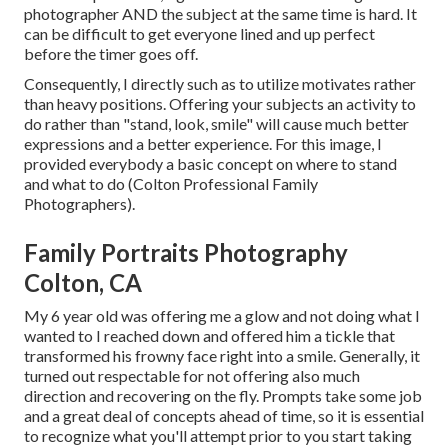
photographer AND the subject at the same time is hard. It
can be difficult to get everyone lined and up perfect
before the timer goes off.
Consequently, I directly such as to utilize
motivates rather
than heavy positions.
Offering your subjects an activity to
do rather than "stand, look, smile" will cause much better
expressions and a better experience. For this image, I
provided everybody a basic concept on where to stand
and what to do (Colton Professional Family
Photographers).
Family Portraits Photography
Colton, CA
My 6 year old was offering me a glow and not doing what I
wanted to I reached down and offered him a tickle that
transformed his frowny face right into a smile. Generally, it
turned out respectable for not offering also much
direction and recovering on the fly. Prompts take some job
and a great deal of concepts ahead of time, so it is essential
to recognize what you'll attempt prior to you start taking