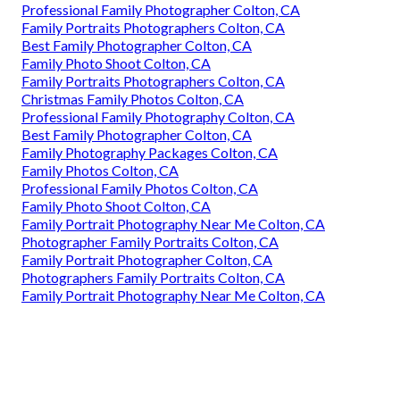
Professional Family Photographer Colton, CA
Family Portraits Photographers Colton, CA
Best Family Photographer Colton, CA
Family Photo Shoot Colton, CA
Family Portraits Photographers Colton, CA
Christmas Family Photos Colton, CA
Professional Family Photography Colton, CA
Best Family Photographer Colton, CA
Family Photography Packages Colton, CA
Family Photos Colton, CA
Professional Family Photos Colton, CA
Family Photo Shoot Colton, CA
Family Portrait Photography Near Me Colton, CA
Photographer Family Portraits Colton, CA
Family Portrait Photographer Colton, CA
Photographers Family Portraits Colton, CA
Family Portrait Photography Near Me Colton, CA