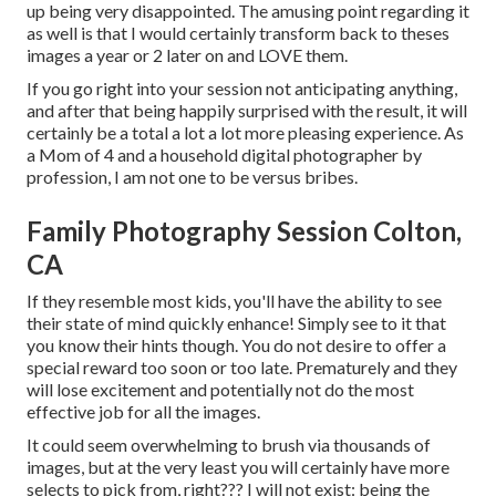
up being very disappointed. The amusing point regarding it
as well is that I would certainly transform back to theses
images a year or 2 later on and LOVE them.
If you go right into your session not anticipating anything,
and after that being happily surprised with the result, it will
certainly be a total a lot a lot more pleasing experience. As
a Mom of 4 and a household digital photographer by
profession, I am not one to be versus bribes.
Family Photography Session Colton,
CA
If they resemble most kids, you'll have the ability to see
their state of mind quickly enhance! Simply see to it that
you know their hints though. You do not desire to offer a
special reward too soon or too late. Prematurely and they
will lose excitement and potentially not do the most
effective job for all the images.
It could seem overwhelming to brush via thousands of
images, but at the very least you will certainly have more
selects to pick from, right??? I will not exist: being the