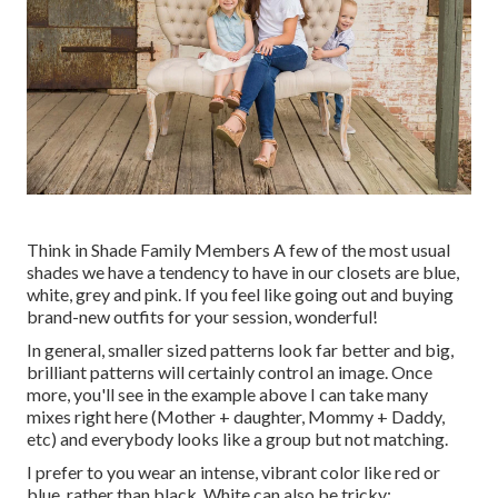
Think in Shade Family Members A few of the most usual
shades we have a tendency to have in our closets are blue,
white, grey and pink. If you feel like going out and buying
brand-new outfits for your session, wonderful!
In general, smaller sized patterns look far better and big,
brilliant patterns will certainly control an image. Once
more, you'll see in the example above I can take many
mixes right here (Mother + daughter, Mommy + Daddy,
etc) and everybody looks like a group but not matching.
I prefer to you wear an intense, vibrant color like red or
blue, rather than black. White can also be tricky;