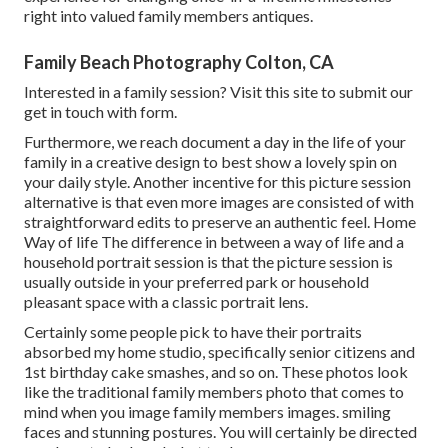
right into valued family members antiques.
Family Beach Photography Colton, CA
Interested in a family session?
Visit this site
to submit our
get in touch with form.
Furthermore, we reach document a day in the life of your
family in a creative design to best show a lovely spin on
your daily style. Another incentive for this picture session
alternative is that even more images are consisted of with
straightforward edits to preserve an authentic feel. Home
Way of life The difference in between a way of life and a
household portrait session is that the picture session is
usually outside in your preferred park or household
pleasant space with a classic portrait lens.
Certainly some people pick to have their portraits
absorbed my home studio, specifically senior citizens and
1st birthday cake smashes, and so on. These photos look
like the traditional family members photo that comes to
mind when you image family members images. smiling
faces and stunning postures. You will certainly be directed