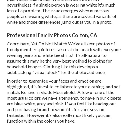
nevertheless if a single person is wearing white it's much
less of a problem. The issue emerges when numerous
people are wearing white, as there are several variants of
white and those differences jump out at you in a photo.
Professional Family Photos Colton, CA
Coordinate, Yet Do Not Match We've all seen photos of
family members pictures taken at the beach with everyone
wearing jeans and white tee shirts! It's all-natural to
assume this may be the very best method to clothe for
household images. Clothing like this develops a
sidetracking "visual block" for the photo audience.
In order to guarantee your faces and emotion are
highlighted, it's finest to collaborate your clothing, and not
match. Believe in Shade Households A few of one of the
most usual colors we have a tendency to have in our closets
are blue, white, grey and pink. If you feel like heading out
and purchasing brand-new outfits for your session,
fantastic! However it's also really most likely you can
function within the colors you have.