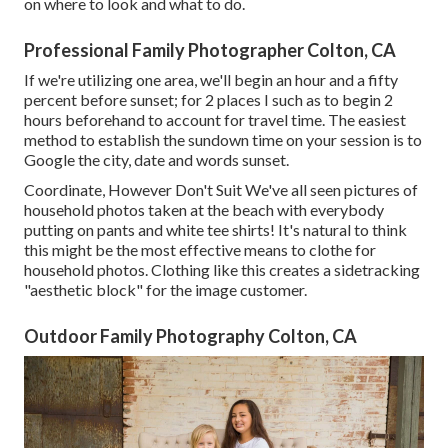
on where to look and what to do.
Professional Family Photographer Colton, CA
If we're utilizing one area, we'll begin an hour and a fifty
percent before sunset; for 2 places I such as to begin 2
hours beforehand to account for travel time. The easiest
method to establish the sundown time on your session is to
Google the city, date and words sunset.
Coordinate, However Don't Suit We've all seen pictures of
household photos taken at the beach with everybody
putting on pants and white tee shirts! It's natural to think
this might be the most effective means to clothe for
household photos. Clothing like this creates a sidetracking
"aesthetic block" for the image customer.
Outdoor Family Photography Colton, CA