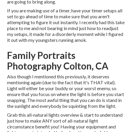
are going to bring along.
If you are making use of a timer, have your timer setups all
set to go ahead of time to make sure that you aren't
attempting to figure it out instantly. I recently had this take
place to me and not bearing in mind just how to readjust
my setups, it made for a disorderly moment while I figured
it out with my youngsters running amok.
Family Portraits
Photography Colton, CA
Also though I mentioned this previously, it deserves
mentioning again (due to the fact that it's THAT vital).
Light will either be your buddy or your worst enemy, so
ensure that you focus on where the light is before you start
snapping. The most awful thing that you can do is stand in
the sunlight and everybody be squinting from the light.
Grab this all-natural lights overview
& start to understand
just how to make ANY sort of all-natural light
circumstance benefit you! Having your equipment and