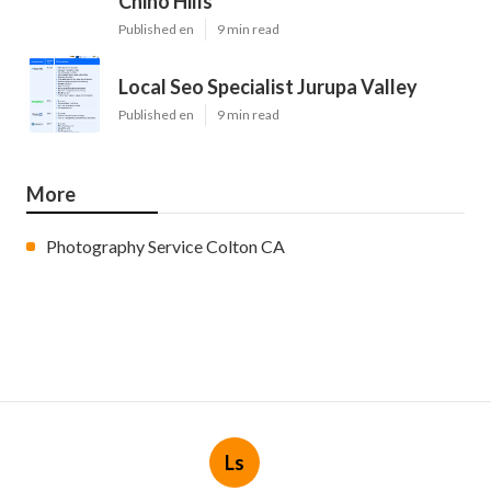
Chino Hills
Published en
9 min read
Local Seo Specialist Jurupa Valley
Published en
9 min read
More
Photography Service Colton CA
Ls