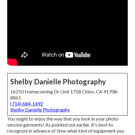
Shelby Danielle Photography
16250 Homecoming Dr Unit 1758 Chino, CA 91708-
8861
(714) 684-1492
Shelby Danielle Photography
You ought to enjoy the way that you look in your photo
session garments! As pointed out earlier, it's best to
recognize in advance of time what kind of equipment you