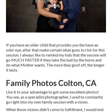
If you have an older child that provides you the have an
odor eye, after that make certain what goes to risk for this
session. I always like to remind my kids that the session will
go MUCH FASTER if they take the bull by the horns and
do what Mother wants. The more they goof off, the longer
it lasts.
Family Photos Colton, CA
Use it to your advantage to get some excellent photos!
You see, as a specialist photographer, I used to constantly
go right into my own family session with a vision.
When those visions didn't come to fulfillment, I would end