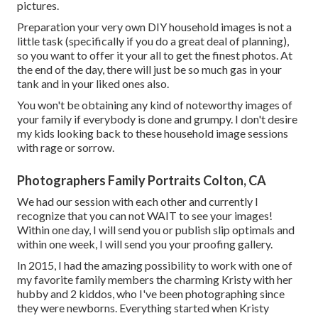
pictures.
Preparation your very own DIY household images is not a
little task (specifically if you do a great deal of planning),
so you want to offer it your all to get the finest photos. At
the end of the day, there will just be so much gas in your
tank and in your liked ones also.
You won't be obtaining any kind of noteworthy images of
your family if everybody is done and grumpy. I don't desire
my kids looking back to these household image sessions
with rage or sorrow.
Photographers Family Portraits Colton, CA
We had our session with each other and currently I
recognize that you can not WAIT to see your images!
Within one day, I will send you or publish slip optimals and
within one week, I will send you your proofing gallery.
In 2015, I had the amazing possibility to work with one of
my favorite family members the charming Kristy with her
hubby and 2 kiddos, who I've been photographing since
they were newborns. Everything started when Kristy