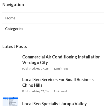
Navigation
Home
Categories
Latest Posts
Commercial Air Conditioning Installation
Verdugo City
Published Aug 07, 26
12 min read
Local Seo Services For Small Business
Chino Hills
Published Aug 07, 26
9 min read
Local Seo Specialist Jurupa Valley