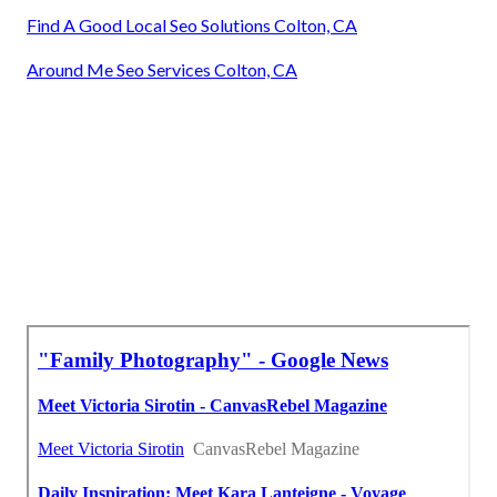
Find A Good Local Seo Solutions Colton, CA
Around Me Seo Services Colton, CA