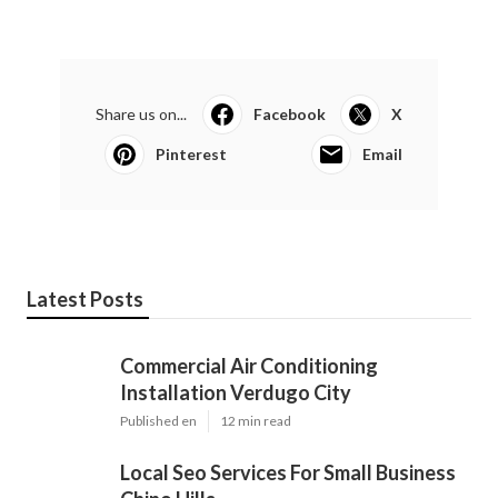
Share us on...
Facebook
X
Pinterest
Email
Latest Posts
Commercial Air Conditioning
Installation Verdugo City
Published en
12 min read
Local Seo Services For Small Business