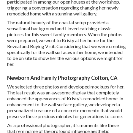
participated in among our open houses at the workshop,
triggering a conversation regarding changing her newly
remodeled home with a stunning wall gallery.
The natural beauty of the coastal setup provided a
sensational background and I loved catching classic
pictures for this sweet family members. When the photos
were prepared, we went to Kristy at her home for the
Reveal and Buying Visit. Considering that we were creating
specifically for the wall surfaces in her home, we intended
to be on site to show her the various options we might for
her.
Newborn And Family Photography Colton, CA
We selected three photos and developed mockups for her.
The last result was an awesome display that completely
enhanced the appearances of Kristy's remodeled home. In
enhancement to the wall surface gallery, we developed a
personalized treasure cd a concrete memento that would
preserve these precious minutes for generations to come.
As a professional photographer, it's moments like these
that remind me of the profound influence aesthetic