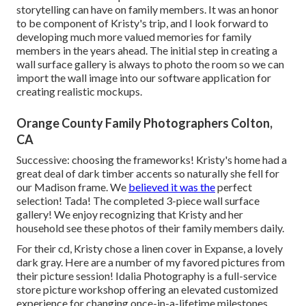
storytelling can have on family members. It was an honor
to be component of Kristy's trip, and I look forward to
developing much more valued memories for family
members in the years ahead. The initial step in creating a
wall surface gallery is always to photo the room so we can
import the wall image into our software application for
creating realistic mockups.
Orange County Family Photographers Colton,
CA
Successive: choosing the frameworks! Kristy's home had a
great deal of dark timber accents so naturally she fell for
our Madison frame. We
believed it was the
perfect
selection! Tada! The completed 3-piece wall surface
gallery! We enjoy recognizing that Kristy and her
household see these photos of their family members daily.
For their cd, Kristy chose a linen cover in Expanse, a lovely
dark gray. Here are a number of my favored pictures from
their picture session! Idalia Photography is a full-service
store picture workshop offering an elevated customized
experience for changing once-in-a-lifetime milestones