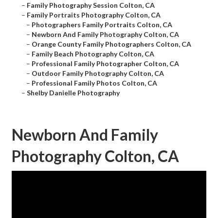
–
Family Photography Session Colton, CA
–
Family Portraits Photography Colton, CA
–
Photographers Family Portraits Colton, CA
–
Newborn And Family Photography Colton, CA
–
Orange County Family Photographers Colton, CA
–
Family Beach Photography Colton, CA
–
Professional Family Photographer Colton, CA
–
Outdoor Family Photography Colton, CA
–
Professional Family Photos Colton, CA
–
Shelby Danielle Photography
Newborn And Family
Photography Colton, CA