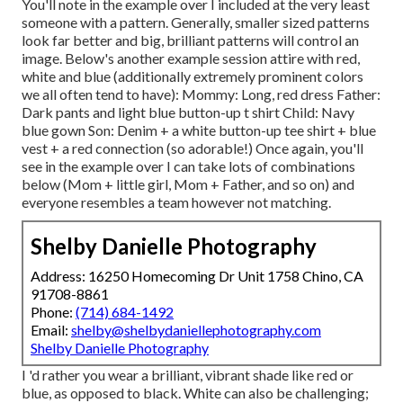
You'll note in the example over I included at the very least
someone with a pattern. Generally, smaller sized patterns
look far better and big, brilliant patterns will control an
image. Below's another example session attire with red,
white and blue (additionally extremely prominent colors
we all often tend to have): Mommy: Long, red dress Father:
Dark pants and light blue button-up t shirt Child: Navy
blue gown Son: Denim + a white button-up tee shirt + blue
vest + a red connection (so adorable!) Once again, you'll
see in the example over I can take lots of combinations
below (Mom + little girl, Mom + Father, and so on) and
everyone resembles a team however not matching.
Shelby Danielle Photography
Address: 16250 Homecoming Dr Unit 1758 Chino, CA
91708-8861
Phone:
(714) 684-1492
Email:
shelby@shelbydaniellephotography.com
Shelby Danielle Photography
I 'd rather you wear a brilliant, vibrant shade like red or
blue, as opposed to black. White can also be challenging;