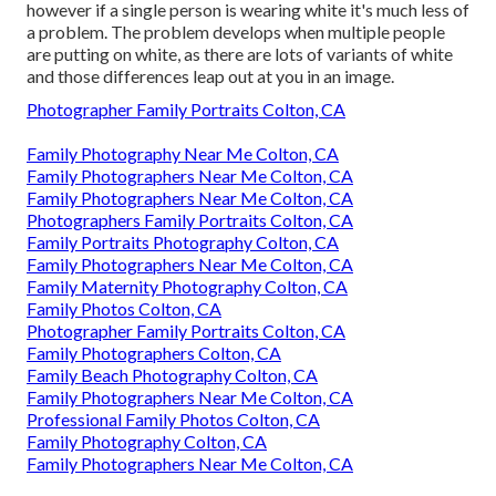
however if a single person is wearing white it's much less of
a problem. The problem develops when multiple people
are putting on white, as there are lots of variants of white
and those differences leap out at you in an image.
Photographer Family Portraits Colton, CA
Family Photography Near Me Colton, CA
Family Photographers Near Me Colton, CA
Family Photographers Near Me Colton, CA
Photographers Family Portraits Colton, CA
Family Portraits Photography Colton, CA
Family Photographers Near Me Colton, CA
Family Maternity Photography Colton, CA
Family Photos Colton, CA
Photographer Family Portraits Colton, CA
Family Photographers Colton, CA
Family Beach Photography Colton, CA
Family Photographers Near Me Colton, CA
Professional Family Photos Colton, CA
Family Photography Colton, CA
Family Photographers Near Me Colton, CA