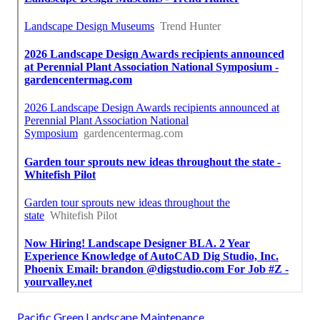
Pacific Green Landscape Maintenance