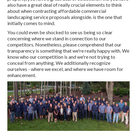
also have a great deal of really crucial elements to think
about when contrasting affordable commercial
landscaping service proposals alongside. is the one that
initially comes to mind.
You could even be shocked to see us being so clear
concerning where we stand in connection to our
competitors. Nonetheless, please comprehend that our
transparency is something that we're really happy with. We
know who our competition is and we're not trying to
conceal from anything. We additionally recognize
ourselves - where we excel, and where we have room for
enhancement.