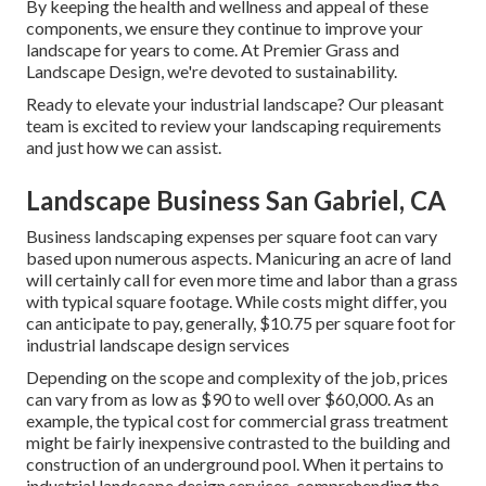
By keeping the health and wellness and appeal of these
components, we ensure they continue to improve your
landscape for years to come. At Premier Grass and
Landscape Design, we're devoted to sustainability.
Ready to elevate your industrial landscape? Our pleasant
team is excited to review your landscaping requirements
and just how we can assist.
Landscape Business San Gabriel, CA
Business landscaping expenses per square foot can vary
based upon numerous aspects. Manicuring an acre of land
will certainly call for even more time and labor than a grass
with typical square footage. While costs might differ, you
can anticipate to pay, generally, $10.75 per square foot for
industrial landscape design services
Depending on the scope and complexity of the job, prices
can vary from as low as $90 to well over $60,000. As an
example, the typical cost for commercial grass treatment
might be fairly inexpensive contrasted to the building and
construction of an underground pool. When it pertains to
industrial landscape design services, comprehending the