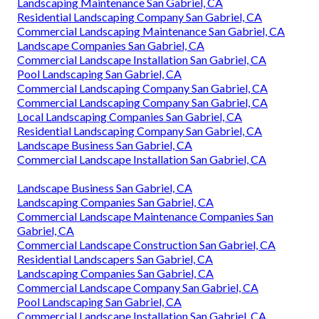
Landscaping Maintenance San Gabriel, CA
Residential Landscaping Company San Gabriel, CA
Commercial Landscaping Maintenance San Gabriel, CA
Landscape Companies San Gabriel, CA
Commercial Landscape Installation San Gabriel, CA
Pool Landscaping San Gabriel, CA
Commercial Landscaping Company San Gabriel, CA
Commercial Landscaping Company San Gabriel, CA
Local Landscaping Companies San Gabriel, CA
Residential Landscaping Company San Gabriel, CA
Landscape Business San Gabriel, CA
Commercial Landscape Installation San Gabriel, CA
Landscape Business San Gabriel, CA
Landscaping Companies San Gabriel, CA
Commercial Landscape Maintenance Companies San
Gabriel, CA
Commercial Landscape Construction San Gabriel, CA
Residential Landscapers San Gabriel, CA
Landscaping Companies San Gabriel, CA
Commercial Landscape Company San Gabriel, CA
Pool Landscaping San Gabriel, CA
Commercial Landscape Installation San Gabriel, CA