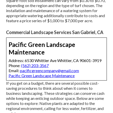
Square-foot sod installment can vary from $0.30 to $0.70,
depending on the region and the type of turf chosen. The
installation and maintenance of a watering system for
appropriate watering additionally contribute to costs and
feature a price series of $1,000 to $7,000 per acre.
Commercial Landscape Services San Gabriel, CA
Pacific Green Landscape
Maintenance
Address: 6530 Whittier Ave Whittier, CA 90601-3919
Phone:
(562) 203-3567
Email:
pacificgreencompany@gmail.com
Pacific Green Landscape Maintenance
If you get on a budget, there are several possible cost-
saving procedures to think about when it comes to
business landscaping. These strategies can conserve cash
while keeping an enticing outdoor space. Below are some
options to explore: Native plants are adapted to the
regional environment, calling for less water, fertilizer, and