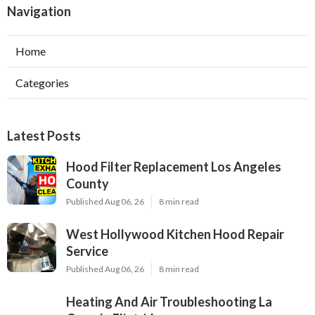
Navigation
Home
Categories
Latest Posts
Hood Filter Replacement Los Angeles
County
Published Aug 06, 26
8 min read
West Hollywood Kitchen Hood Repair
Service
Published Aug 06, 26
8 min read
Heating And Air Troubleshooting La