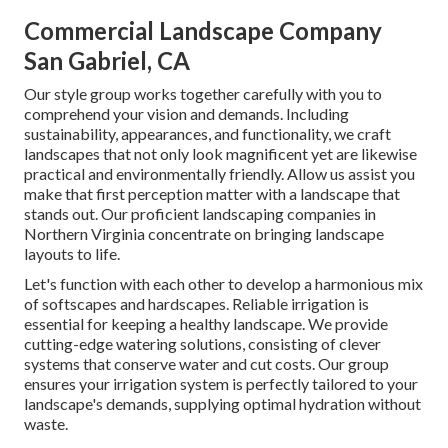
Commercial Landscape Company
San Gabriel, CA
Our style group works together carefully with you to
comprehend your vision and demands. Including
sustainability, appearances, and functionality, we craft
landscapes that not only look magnificent yet are likewise
practical and environmentally friendly. Allow us assist you
make that first perception matter with a landscape that
stands out. Our proficient landscaping companies in
Northern Virginia concentrate on bringing landscape
layouts to life.
Let's function with each other to develop a harmonious mix
of softscapes and hardscapes. Reliable irrigation is
essential for keeping a healthy landscape. We provide
cutting-edge watering solutions, consisting of clever
systems that conserve water and cut costs. Our group
ensures your irrigation system is perfectly tailored to your
landscape's demands, supplying optimal hydration without
waste.