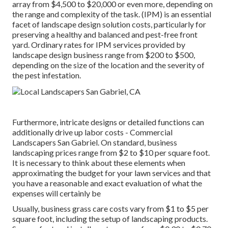
array from $4,500 to $20,000 or even more, depending on
the range and complexity of the task. (IPM) is an essential
facet of landscape design solution costs, particularly for
preserving a healthy and balanced and pest-free front
yard. Ordinary rates for IPM services provided by
landscape design business range from $200 to $500,
depending on the size of the location and the severity of
the pest infestation.
Furthermore, intricate designs or detailed functions can
additionally drive up labor costs - Commercial
Landscapers San Gabriel. On standard, business
landscaping prices range from $2 to $10 per square foot.
It is necessary to think about these elements when
approximating the budget for your lawn services and that
you have a reasonable and exact evaluation of what the
expenses will certainly be
Usually, business grass care costs vary from $1 to $5 per
square foot, including the setup of landscaping products.