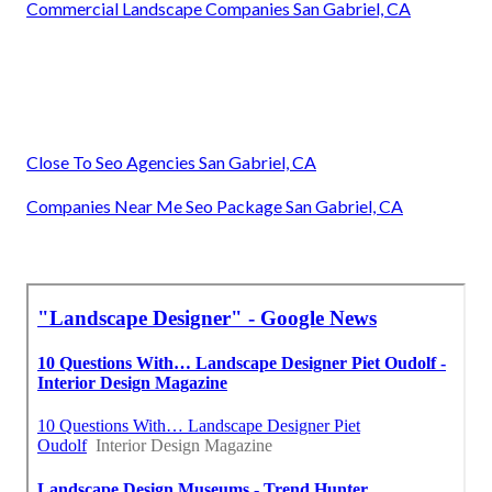
Commercial Landscape Companies San Gabriel, CA
Close To Seo Agencies San Gabriel, CA
Companies Near Me Seo Package San Gabriel, CA