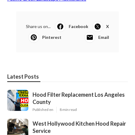
Share us on...
Facebook
X
Pinterest
Email
Latest Posts
Hood Filter Replacement Los Angeles
County
Published en
8 min read
West Hollywood Kitchen Hood Repair
Service