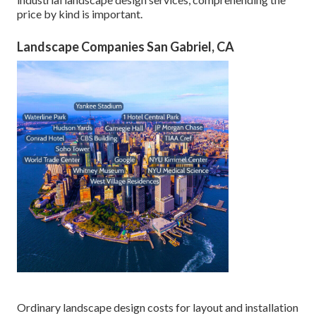
price by kind is important.
Landscape Companies San Gabriel, CA
Ordinary landscape design costs for layout and installation