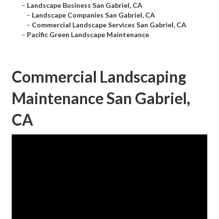
–
Landscape Business San Gabriel, CA
–
Landscape Companies San Gabriel, CA
–
Commercial Landscape Services San Gabriel, CA
–
Pacific Green Landscape Maintenance
Commercial Landscaping
Maintenance San Gabriel,
CA