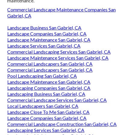
maintenance.
Commercial Landscape Maintenance Companies San
Gabriel, CA
Landscape Business San Gabriel, CA
Landscape Companies San Gabriel, CA
Landscape Maintenance San Gabriel, CA
Landscape Services San Gabriel, CA
Commercial Landscaping Services San Gabriel, CA
Landscape Maintenance Services San Gabriel, CA
Commercial Landscapers San Gabriel, CA
Commercial Landscapers San Gabriel, CA
Pool Landscaping San Gabriel, CA
Landscape Maintenance San Gabriel, CA
Landscaping Companies San Gabriel, CA
Landscaping Business San Gabriel, CA
Commercial Landscape Services San Gabriel, CA
Local Landscapers San Gabriel, CA
Landscape Close To Me San Gabriel, CA
Landscape Companies San Gabriel, CA
Commercial Landscape Construction San Gabriel, CA
Landscaping Services San Gabriel, CA