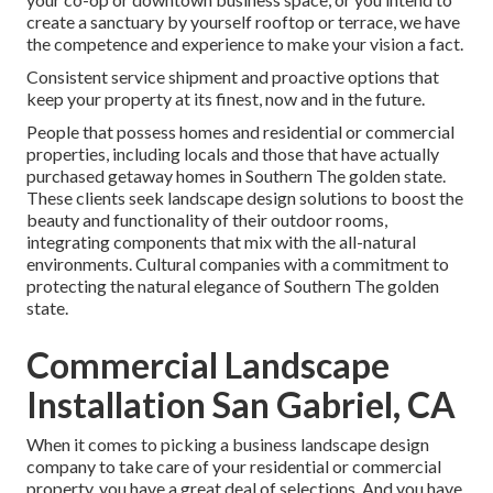
create a sanctuary by yourself rooftop or terrace, we have
the competence and experience to make your vision a fact.
Consistent service shipment and proactive options that
keep your property at its finest, now and in the future.
People that possess homes and residential or commercial
properties, including locals and those that have actually
purchased getaway homes in Southern The golden state.
These clients seek landscape design solutions to boost the
beauty and functionality of their outdoor rooms,
integrating components that mix with the all-natural
environments. Cultural companies with a commitment to
protecting the natural elegance of Southern The golden
state.
Commercial Landscape
Installation San Gabriel, CA
When it comes to picking a business landscape design
company to take care of your residential or commercial
property, you have a great deal of selections. And you have