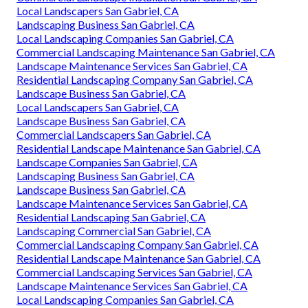
Local Landscapers San Gabriel, CA
Landscaping Business San Gabriel, CA
Local Landscaping Companies San Gabriel, CA
Commercial Landscaping Maintenance San Gabriel, CA
Landscape Maintenance Services San Gabriel, CA
Residential Landscaping Company San Gabriel, CA
Landscape Business San Gabriel, CA
Local Landscapers San Gabriel, CA
Landscape Business San Gabriel, CA
Commercial Landscapers San Gabriel, CA
Residential Landscape Maintenance San Gabriel, CA
Landscape Companies San Gabriel, CA
Landscaping Business San Gabriel, CA
Landscape Business San Gabriel, CA
Landscape Maintenance Services San Gabriel, CA
Residential Landscaping San Gabriel, CA
Landscaping Commercial San Gabriel, CA
Commercial Landscaping Company San Gabriel, CA
Residential Landscape Maintenance San Gabriel, CA
Commercial Landscaping Services San Gabriel, CA
Landscape Maintenance Services San Gabriel, CA
Local Landscaping Companies San Gabriel, CA