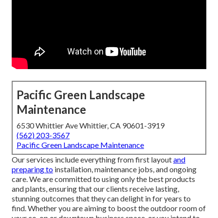
Pacific Green Landscape
Maintenance
6530 Whittier Ave Whittier, CA 90601-3919
(562) 203-3567
Pacific Green Landscape Maintenance
Our services include everything from first layout
and
preparing to
installation, maintenance jobs, and ongoing
care. We are committed to using only the best products
and plants, ensuring that our clients receive lasting,
stunning outcomes that they can delight in for years to
find. Whether you are aiming to boost the outdoor room of
your co-op or downtown business space, or you intend to