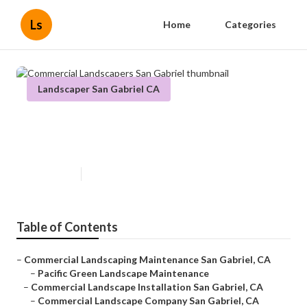
Ls
Home
Categories
Landscaper San Gabriel CA
Commercial Landscapers San
Gabriel
Published en
5 min read
Table of Contents
–
Commercial Landscaping Maintenance San Gabriel, CA
–
Pacific Green Landscape Maintenance
–
Commercial Landscape Installation San Gabriel, CA
–
Commercial Landscape Company San Gabriel, CA