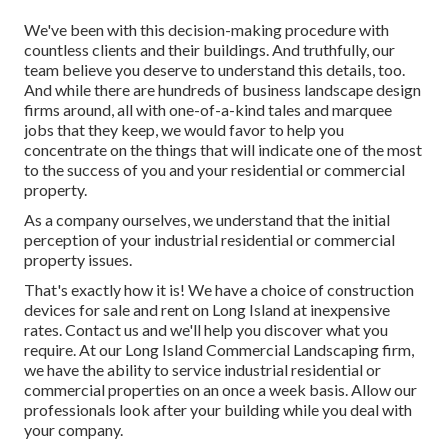
We've been with this decision-making procedure with
countless clients and their buildings. And truthfully, our
team believe you deserve to understand this details, too.
And while there are hundreds of business landscape design
firms around, all with one-of-a-kind tales and marquee
jobs that they keep, we would favor to help you
concentrate on the things that will indicate one of the most
to the success of you and your residential or commercial
property.
As a company ourselves, we understand that the initial
perception of your industrial residential or commercial
property issues.
That's exactly how it is! We have a choice of construction
devices for sale and rent on Long Island at inexpensive
rates. Contact us and we'll help you discover what you
require. At our
Long Island Commercial Landscaping
firm,
we have the ability to service industrial residential or
commercial properties on an once a week basis. Allow our
professionals look after your building while you deal with
your company.