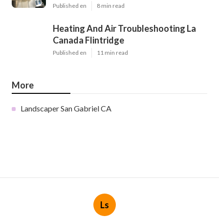
Published en
8 min read
Heating And Air Troubleshooting La
Canada Flintridge
Published en
11 min read
More
Landscaper San Gabriel CA
Ls