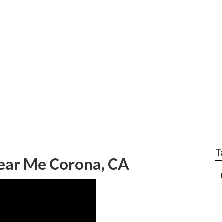
railer Repair Near M
T
Near Me Corona, CA
–