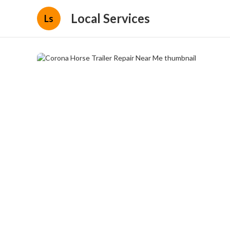
Local Services
Ls