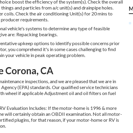
hoice boost the efficiency of the system(s). Check the overall
things and particles from a/c unit(s) and drainpipe holes.
M
coils. Check the air conditioning Unit(s) for 20 mins to
 producer requirements.
onal vehicle's systems to determine any type of feasible
ive are: Repacking bearings.
ventative upkeep options to identify possible concerns prior
etor, you comprehend it's in some cases challenging to find
in your vehicle in peak operating problem.
Me Corona, CA
aintenance inspections, and we are pleased that we are in
 Agency (EPA) standards. Our qualified service technicians
5th wheel if applicable Adjustment oil and oil filters on fuel
. RV Evaluation Includes: If the motor-home is 1996 & more
e will certainly obtain an OBDII examination. Not all motor-
ified plugins, for that reason, if your motor-home or RV is
on.