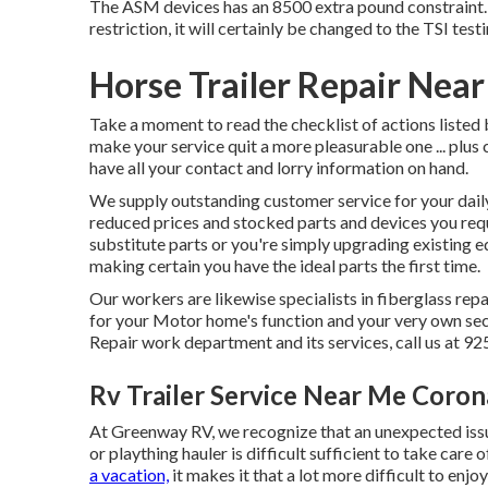
The ASM devices has an 8500 extra pound constraint. 
restriction, it will certainly be changed to the TSI tes
Horse Trailer Repair Nea
Take a moment to read the checklist of actions liste
make your service quit a more pleasurable one ... plus 
have all your contact and lorry information on hand.
We supply outstanding customer service for your da
reduced prices and stocked parts and devices you req
substitute parts or you're simply upgrading existing
making certain you have the ideal parts the first time.
Our workers are likewise specialists in fiberglass rep
for your Motor home's function and your very own se
Repair work department and its services, call us at 9
Rv Trailer Service Near Me Coron
At Greenway RV, we recognize that an unexpected issue
or plaything hauler is difficult sufficient to take care
a vacation,
it makes it that a lot more difficult to en