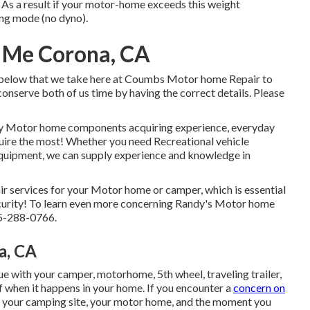
As a result if your motor-home exceeds this weight
ting mode (no dyno).
r Me Corona, CA
d below that we take here at Coumbs Motor home Repair to
conserve both of us time by having the correct details. Please
ily Motor home components acquiring experience, everyday
uire the most! Whether you need Recreational vehicle
 equipment, we can supply experience and knowledge in
air services for your Motor home or camper, which is essential
curity! To learn even more concerning Randy's Motor home
25-288-0766.
a, CA
 with your camper, motorhome, 5th wheel, traveling trailer,
 of when it happens in your home. If you encounter a
concern on
joy your camping site, your motor home, and the moment you