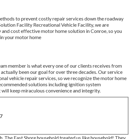
 methods to prevent costly repair services down the roadway
ution Facility Recreational Vehicle Facility, we are
and cost effective motor home solution in Conroe, so you
s in your motor home
eam member is what every one of our clients receives from
s actually been our goal for over three decades. Our service
ional vehicle repair services, so we recognize the motor home
recommended solutions including ignition system
 will keep miraculous convenience and integrity.
87
h. The East Shore household treated us like household! They