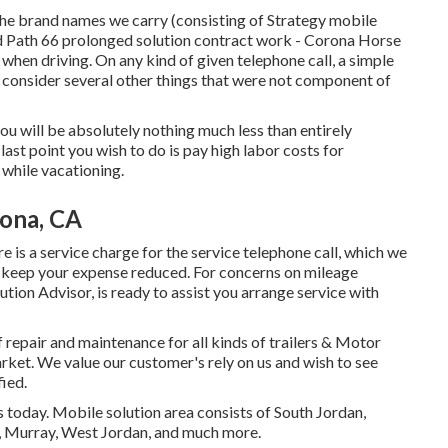
he brand names we carry (consisting of Strategy mobile
and Path 66 prolonged solution contract work - Corona Horse
 when driving. On any kind of given telephone call, a simple
consider several other things that were not component of
t you will be absolutely nothing much less than entirely
last point you wish to do is pay high labor costs for
 while vacationing.
rona, CA
e is a service charge for the service telephone call, which we
 to keep your expense reduced. For concerns on mileage
ution Advisor, is ready to assist you arrange service with
f repair and maintenance for all kinds of trailers & Motor
ket. We value our customer's rely on us and wish to see
fied.
today. Mobile solution area consists of South Jordan,
e, Murray, West Jordan, and much more.