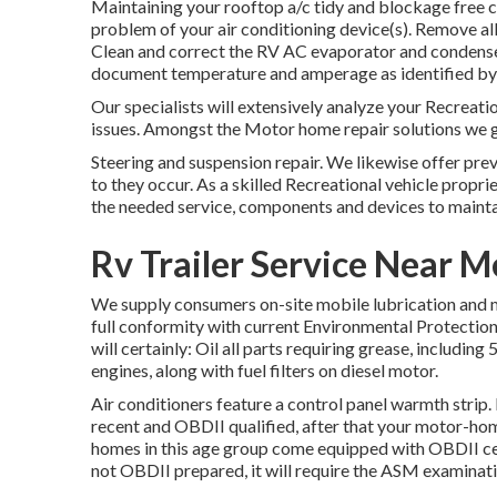
Maintaining your rooftop a/c tidy and blockage free c
problem of your air conditioning device(s). Remove all 
Clean and correct the RV AC evaporator and condenser 
document temperature and amperage as identified by
Our specialists will extensively analyze your Recreati
issues. Amongst the Motor home repair solutions we g
Steering and suspension repair. We likewise offer pre
to they occur. As a skilled Recreational vehicle propri
the needed service, components and devices to mainta
Rv Trailer Service Near 
We supply consumers on-site mobile lubrication and m
full conformity with current Environmental Protection
will certainly: Oil all parts requiring grease, including 
engines, along with fuel filters on diesel motor.
Air conditioners feature a control panel warmth strip
recent and OBDII qualified, after that your motor-hom
homes in this age group come equipped with OBDII cert
not OBDII prepared, it will require the ASM examinati