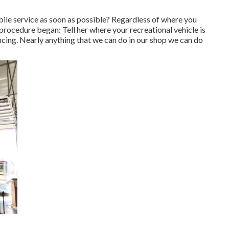
le service as soon as possible? Regardless of where you
 procedure began: Tell her where your recreational vehicle is
ncing. Nearly anything that we can do in our shop we can do