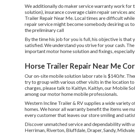
We additionally do maker service warranty work for t
solution), insurance coverage claim repair services 
Trailer Repair Near Me. Local times are difficult while
repair service might become somebody desiring us to 
the preliminary call
By the time his job for you is full, his objective is tha
satisfied. We understand you strive for your cash. The 
important motor home solution and fixings, especially
Horse Trailer Repair Near Me Co
Our on-site mobile solution labor rate is $140/hr. Ther
try to group with various other visits in the location
charges, please talk to Kaitlyn. Kaitlyn, our Mobile Sol
among our motor home mobile professionals.
Western Incline Trailer & RV supplies a wide variety o
homes. We honor all warranty benefit the items we mar
every customer that leaves our store smiling and satis
Discover unmatched service and dependability with us 
Herriman, Riverton, Bluffdale, Draper, Sandy, Midval