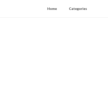
Home
Categories