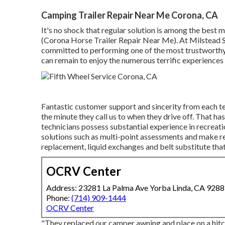
Camping Trailer Repair Near Me Corona, CA
It's no shock that regular solution is among the best
(Corona Horse Trailer Repair Near Me). At Milstead Sol
committed to performing one of the most trustworthy 
can remain to enjoy the numerous terrific experience
Fantastic customer support and sincerity from each t
the minute they call us to when they drive off. That ha
technicians possess substantial experience in recreat
solutions such as multi-point assessments and make 
replacement, liquid exchanges and belt substitute that
OCRV Center
Address: 23281 La Palma Ave Yorba Linda, CA 928
Phone:
(714) 909-1444
OCRV Center
"They replaced our camper awning and place on a hitc