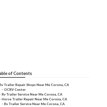
e
able of Contents
Rv Trailer Repair Shops Near Me Corona, CA
–
OCRV Center
–
Rv Trailer Service Near Me Corona, CA
–
Horse Trailer Repair Near Me Corona, CA
–
Rv Trailer Service Near Me Corona, CA