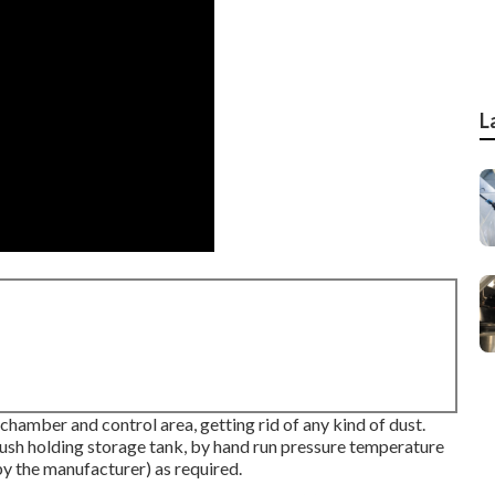
L
hamber and control area, getting rid of any kind of dust.
flush holding storage tank, by hand run pressure temperature
by the manufacturer) as required.