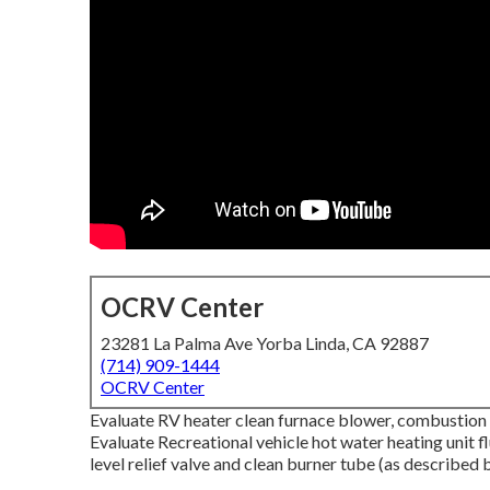
OCRV Center
23281 La Palma Ave Yorba Linda, CA 92887
(714) 909-1444
OCRV Center
Evaluate RV heater clean furnace blower, combustion c
Evaluate Recreational vehicle hot water heating unit 
level relief valve and clean burner tube (as described 