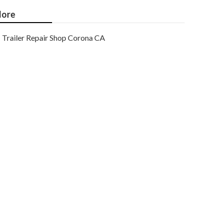
ore
Trailer Repair Shop Corona CA