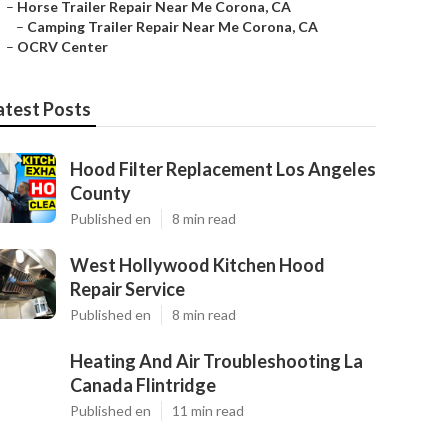
–
Horse Trailer Repair Near Me Corona, CA
–
Camping Trailer Repair Near Me Corona, CA
–
OCRV Center
atest Posts
Hood Filter Replacement Los Angeles
County
Published en
8 min read
West Hollywood Kitchen Hood
Repair Service
Published en
8 min read
Heating And Air Troubleshooting La
Canada Flintridge
Published en
11 min read