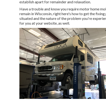
establish apart for remainder and relaxation.
Have a trouble and know you require motor home mobi
remain in Wisconsin, right here's how to get the fixing
situated and the nature of the problem you're experie
for you at your website, as well.