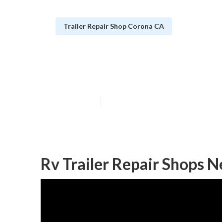
Trailer Repair Shop Corona CA
Corona Horse T
Published en
6 min read
Rv Trailer Repair Shops 