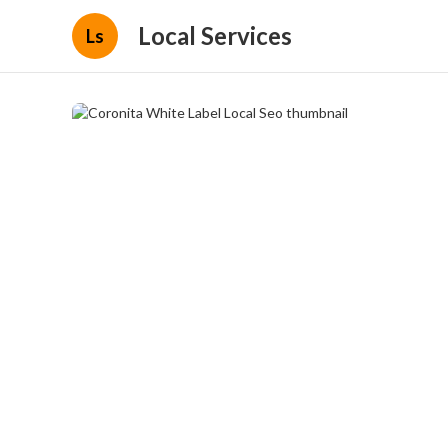
Local Services
Ls