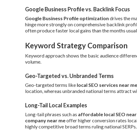
Google Business Profile vs. Backlink Focus
Google Business Profile optimization
drives the ma
hinge more strongly on comprehensive backlink profil
often produce faster local gains than the months usual
Keyword Strategy Comparison
Keyword approach shows the basic audience differences
volume.
Geo-Targeted vs. Unbranded Terms
Geo-targeted terms like
local SEO services near m
location, whereas unbranded national terms attract wi
Long-Tail Local Examples
Long-tail phrases such as
affordable local SEO nea
company near me
offer higher conversion rates local
highly competitive broad terms ruling national SERPs.