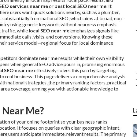
 SEO services near me
or
best local SEO near me
. It
here users want quick solutions nearby, such as a plumber,
es substantially from national SEO, which aims at broad, non-
ountry using generic keywords without nearness emphasis.
 traffic, while
local SEO near me
emphasizes signals like
immediate calls, visits, and conversions. Knowing these
 their service model—regional focus for local dominance
mpetitors dominate
near me
results while their own visibility
eepens when general SEO advice pours in, promising enormous
al SEO near me
effectively solves this pain by targeting
to real business. This page delivers a comprehensive analysis
ith national strategies, the primary ranking factors, practical
area coverage, arming you with actionable knowledge to
O Near Me?
L
tion of your online footprint so your business ranks
ocation. It focuses on queries with clear geographic intent,
here users anticipate immediate, relevant results. The primary