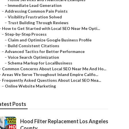
–
Immediate Lead Generation
–
Addressing Common Pain Points
–
Visibility Frustration Solved
–
Trust Building Through Reviews
–
How to Get Started with Local SEO Near Me Opti...
–
Step-by-Step Process
–
Claim and Optimize Google Business Profile
–
Build Consistent Citations
–
Advanced Tactics for Better Performance
–
Voice Search Optimization
–
Schema Markup for LocalBusiness
–
Common Concerns About Local SEO Near Me And Ho...
–
Areas We Serve Throughout Inland Empire Califo...
–
Frequently Asked Questions About Local SEO Nea...
–
Online Website Marketing
atest Posts
Hood Filter Replacement Los Angeles
County