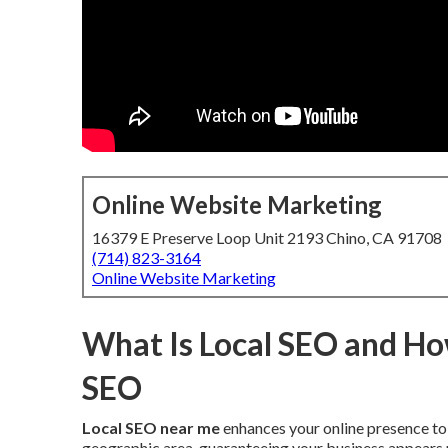
Online Website Marketing
16379 E Preserve Loop Unit 2193 Chino, CA 91708
(714) 823-3164
Online Website Marketing
What Is Local SEO and How
SEO
Local SEO near me
enhances your online presence to 
geographic area, guaranteeing your business appears pr