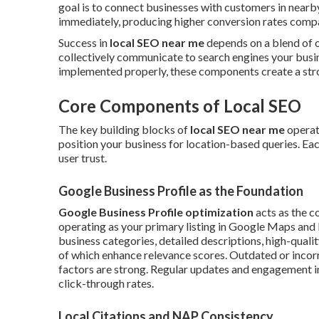
goal is to connect businesses with customers in near
immediately, producing higher conversion rates compar
Success in
local SEO near me
depends on a blend of o
collectively communicate to search engines your busine
implemented properly, these components create a stron
Core Components of Local SEO
The key building blocks of
local SEO near me
operat
position your business for location-based queries. Each
user trust.
Google Business Profile as the Foundation
Google Business Profile optimization
acts as the c
operating as your primary listing in Google Maps and lo
business categories, detailed descriptions, high-qualit
of which enhance relevance scores. Outdated or incor
factors are strong. Regular updates and engagement i
click-through rates.
Local Citations and NAP Consistency