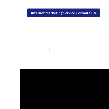
Internet Marketing Service Coronita CA
Coronita White 
Published en
12 min read