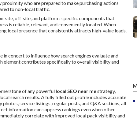
by proximity who are prepared to make purchasing actions
ed to non-local traffic.
n-site, off-site, and platform-specific components that
ss is reliable, relevant, and conveniently located. When
g local presence that consistently attracts high-value leads.
e in concert to influence how search engines evaluate and
 element contributes specifically to overall visibility and
M
ornerstone of any powerful
local SEO near me
strategy,
cal search results. A fully filled out profile includes accurate
y photos, service listings, regular posts, and Q&A sections, all
rect information can suppress rankings even when other
mmediately correlate with improved local pack visibility and