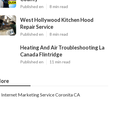
Published en
8 min read
West Hollywood Kitchen Hood
Repair Service
Published en
8 min read
Heating And Air Troubleshooting La
Canada Flintridge
Published en
11 min read
ore
Internet Marketing Service Coronita CA