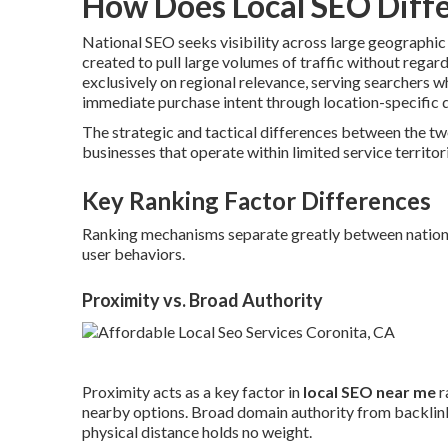
How Does Local SEO Diffe
National SEO seeks visibility across large geographi
created to pull large volumes of traffic without regard
exclusively on regional relevance, serving searchers 
immediate purchase intent through location-specific q
The strategic and tactical differences between the t
businesses that operate within limited service territor
Key Ranking Factor Differences
Ranking mechanisms separate greatly between national 
user behaviors.
Proximity vs. Broad Authority
Proximity acts as a key factor in
local SEO near me
r
nearby options. Broad domain authority from backlinks
physical distance holds no weight.