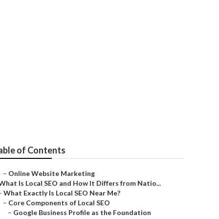
able of Contents
–
Online Website Marketing
What Is Local SEO and How It Differs from Natio...
–
What Exactly Is Local SEO Near Me?
–
Core Components of Local SEO
–
Google Business Profile as the Foundation