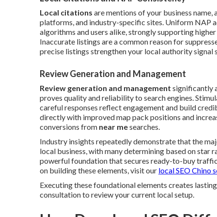
Local citations
are mentions of your business name, a
platforms, and industry-specific sites. Uniform NAP a
algorithms and users alike, strongly supporting higher
Inaccurate listings are a common reason for suppresse
precise listings strengthen your local authority signal s
Review Generation and Management
Review generation and management
significantly
proves quality and reliability to search engines. Stim
careful responses reflect engagement and build credib
directly with improved map pack positions and increas
conversions from
near me
searches.
Industry insights repeatedly demonstrate that the maj
local business, with many determining based on star r
powerful foundation that secures ready-to-buy traffic 
on building these elements, visit our
local SEO Chino s
Executing these foundational elements creates lasting
consultation to review your current local setup.