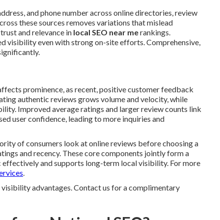
ddress, and phone number across online directories, review
cross these sources removes variations that mislead
 trust and relevance in
local SEO near me
rankings.
d visibility even with strong on-site efforts. Comprehensive,
ignificantly.
 affects prominence, as recent, positive customer feedback
ulating authentic reviews grows volume and velocity, while
ility. Improved average ratings and larger review counts link
ed user confidence, leading to more inquiries and
ority of consumers look at online reviews before choosing a
atings and recency. These core components jointly form a
effectively and supports long-term local visibility. For more
ervices
.
 visibility advantages. Contact us for a complimentary