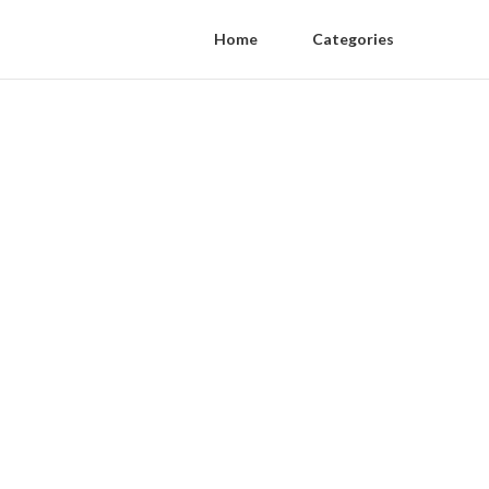
Home
Categories