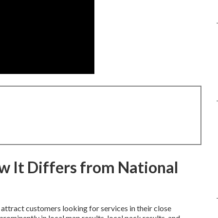
 It Differs from National
attract customers looking for services in their close
ominently in local map results, local pack results, and