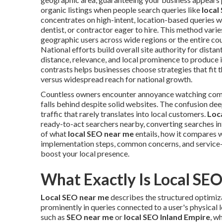
organic listings when people search queries like
local
concentrates on high-intent, location-based queries w
dentist, or contractor eager to hire. This method vari
geographic users across wide regions or the entire c
National efforts build overall site authority for distant
distance, relevance, and local prominence to produce 
contrasts helps businesses choose strategies that fit
versus widespread reach for national growth.
Countless owners encounter annoyance watching co
falls behind despite solid websites. The confusion d
traffic that rarely translates into local customers.
Loc
ready-to-act searchers nearby, converting searches in
of what
local SEO near me
entails, how it compares w
implementation steps, common concerns, and service-
boost your local presence.
What Exactly Is Local SE
Local SEO near me
describes the structured optimiza
prominently in queries connected to a user's physical l
such as
SEO near me
or
local SEO Inland Empire
, w