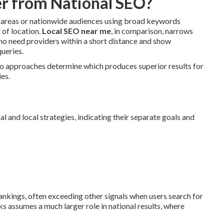
r from National SEO?
c areas or nationwide audiences using broad keywords
 of location.
Local SEO near me
, in comparison, narrows
who need providers within a short distance and show
ueries.
wo approaches determine which produces superior results for
ies.
and local strategies, indicating their separate goals and
ankings, often exceeding other signals when users search for
 assumes a much larger role in national results, where