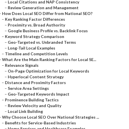
–
Local Citations and NAP Consistency
–
Review Generation and Management
–
How Does Local SEO Differ from National SEO?
–
Key Ranking Factor Differences
–
Proximity vs. Broad Authority
–
Google Business Profile vs. Backlink Focus
–
Keyword Strategy Comparison
–
Geo-Targeted vs. Unbranded Terms
–
Long-Tail Local Examples
–
Timeline and Competition Levels
–
What Are the Main Ranking Factors for Local SE...
–
Relevance Signals
–
On-Page Optimization for Local Keywords
–
Hyperlocal Content Strategy
–
Distance and Proximity Factors
–
Service Area Settings
–
Geo-Targeted Keywords Impact
–
Prominence Building Tactics
–
Review Velocity and Quality
–
Local Link Building
–
Why Choose Local SEO Over National Strategies ...
–
Benefits for Service-Based Industries
–
Home Services and Healthcare Examples