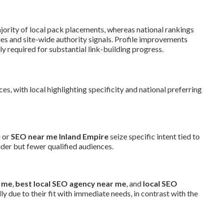
jority of local pack placements, whereas national rankings
es and site-wide authority signals. Profile improvements
ly required for substantial link-building progress.
, with local highlighting specificity and national preferring
e
or
SEO near me Inland Empire
seize specific intent tied to
der but fewer qualified audiences.
r me
,
best local SEO agency near me
, and
local SEO
ly due to their fit with immediate needs, in contrast with the