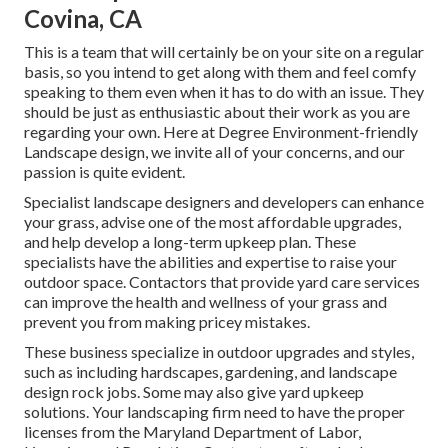
Covina, CA
This is a team that will certainly be on your site on a regular
basis, so you intend to get along with them and feel comfy
speaking to them even when it has to do with an issue. They
should be just as enthusiastic about their work as you are
regarding your own. Here at Degree Environment-friendly
Landscape design, we invite all of your concerns, and our
passion is quite evident.
Specialist landscape designers and developers can enhance
your grass, advise one of the most affordable upgrades,
and help develop a long-term upkeep plan. These
specialists have the abilities and expertise to raise your
outdoor space. Contactors that provide yard care services
can improve the health and wellness of your grass and
prevent you from making pricey mistakes.
These business specialize in outdoor upgrades and styles,
such as including hardscapes, gardening, and landscape
design rock jobs. Some may also give yard upkeep
solutions. Your landscaping firm need to have the proper
licenses from the
Maryland Department of Labor,