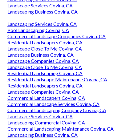
Landscape Services Covina, CA
Landscaping Business Covina, CA
Landscaping Services Covina, CA
Pool Landscaping Covina, CA
Commercial Landscape Companies Covina, CA
Residential Landscapers Covina, CA
Landscape Close To Me Covina, CA
Landscape Business Covina, CA
Landscape Companies Covina, CA
Landscape Close To Me Covina, CA
Residential Landscaping Covina, CA
Residential Landscape Maintenance Covina, CA
Residential Landscapers Covina, CA
Landscape Companies Covina, CA
Commercial Landscapers Covina, CA
Commercial Landscape Services Covina, CA
Commercial Landscaping Company Covina, CA
Landscape Services Covina, CA
Landscaping Commercial Covina, CA
Commercial Landscaping Maintenance Covina, CA
Landscaping Business Covina, CA