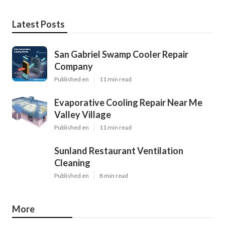
Latest Posts
San Gabriel Swamp Cooler Repair
Company
Published en
11 min read
Evaporative Cooling Repair Near Me
Valley Village
Published en
11 min read
Sunland Restaurant Ventilation
Cleaning
Published en
8 min read
More