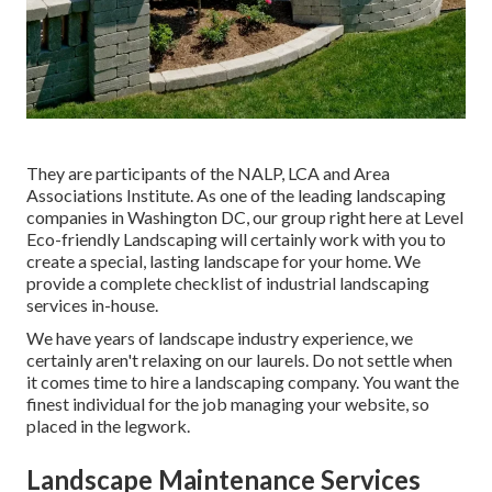
They are participants of the NALP, LCA and Area
Associations Institute. As one of the leading landscaping
companies in Washington DC, our group right here at Level
Eco-friendly Landscaping will certainly work with you to
create a special, lasting landscape for your home. We
provide a complete checklist of
industrial landscaping
services
in-house.
We have years of landscape industry experience, we
certainly aren't relaxing on our laurels. Do not settle when
it comes time to hire a landscaping company. You want the
finest individual for the job managing your website, so
placed in the legwork.
Landscape Maintenance Services