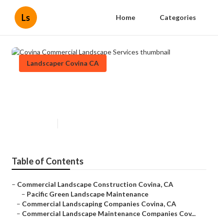
Ls
Home
Categories
Landscaper Covina CA
Covina Commercial Landscape
Services
Published en
6 min read
Table of Contents
–
Commercial Landscape Construction Covina, CA
–
Pacific Green Landscape Maintenance
–
Commercial Landscaping Companies Covina, CA
–
Commercial Landscape Maintenance Companies Cov...