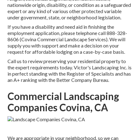
nationwide origin, disability, or condition as a safeguarded
expert or any kind of various other protected variable
under government, state, or neighborhood legislation.
If you have a disability and need aid in finishing the
employment application, please telephone call 888-328-
8606 (Covina Commercial Landscape Services). We will
supply you with support and make a decision on your
request for affordable lodging on a case-by-case basis.
Call us to review preserving your residential property to
the expert requirements today. Victor's Landscaping Inc. is
in perfect standing with the Register of Specialists and has
an A+ ranking with the Better Company Bureau.
Commercial Landscaping
Companies Covina, CA
We are appropriate in your neighborhood, so we can