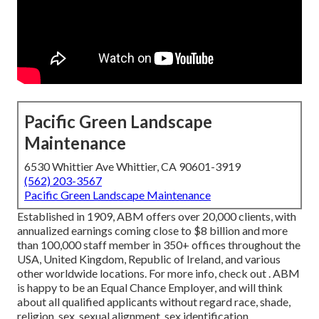
Pacific Green Landscape
Maintenance
6530 Whittier Ave Whittier, CA 90601-3919
(562) 203-3567
Pacific Green Landscape Maintenance
Established in 1909, ABM offers over 20,000 clients, with
annualized earnings coming close to $8 billion and more
than 100,000 staff member in 350+ offices throughout the
USA, United Kingdom, Republic of Ireland, and various
other worldwide locations. For more info, check out . ABM
is happy to be an Equal Chance Employer, and will think
about all qualified applicants without regard race, shade,
religion, sex, sexual alignment, sex identification,