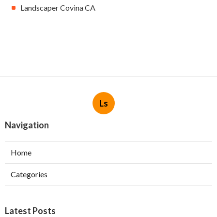
Landscaper Covina CA
Ls
Navigation
Home
Categories
Latest Posts