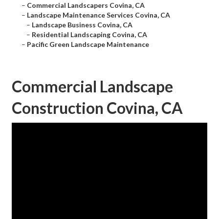
–
Commercial Landscapers Covina, CA
–
Landscape Maintenance Services Covina, CA
–
Landscape Business Covina, CA
–
Residential Landscaping Covina, CA
–
Pacific Green Landscape Maintenance
Commercial Landscape
Construction Covina, CA