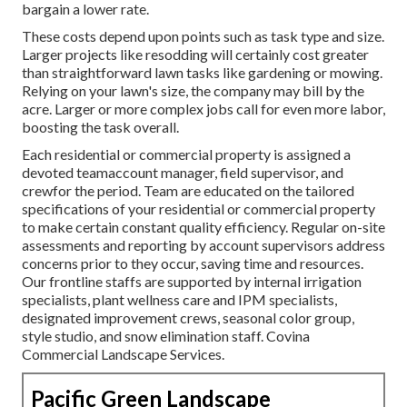
bargain a lower rate.
These costs depend upon points such as task type and size.
Larger projects like resodding will certainly cost greater
than straightforward lawn tasks like gardening or mowing.
Relying on your lawn's size, the company may bill by the
acre. Larger or more complex jobs call for even more labor,
boosting the task overall.
Each residential or commercial property is assigned a
devoted teamaccount manager, field supervisor, and
crewfor the period. Team are educated on the tailored
specifications of your residential or commercial property
to make certain constant quality efficiency. Regular on-site
assessments and reporting by account supervisors address
concerns prior to they occur, saving time and resources.
Our frontline staffs are supported by internal irrigation
specialists, plant wellness care and IPM specialists,
designated improvement crews, seasonal color group,
style studio, and snow elimination staff. Covina
Commercial Landscape Services.
Pacific Green Landscape