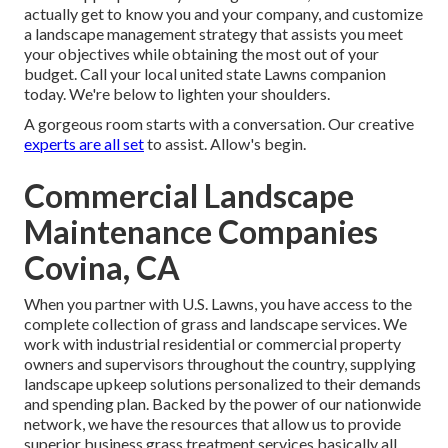
actually get to know you and your company, and customize
a landscape management strategy that assists you meet
your objectives while obtaining the most out of your
budget. Call your local united state Lawns companion
today. We're below to lighten your shoulders.
A gorgeous room starts with a conversation. Our creative
experts are all set
to assist. Allow's begin.
Commercial Landscape
Maintenance Companies
Covina, CA
When you partner with U.S. Lawns, you have access to the
complete collection of grass and landscape services. We
work with industrial residential or commercial property
owners and supervisors throughout the country, supplying
landscape upkeep solutions personalized to their demands
and spending plan. Backed by the power of our nationwide
network, we have the resources that allow us to provide
superior business grass treatment services basically all