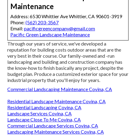
Maintenance
Address: 6530 Whittier Ave Whittier, CA 90601-3919
Phone:
(562) 203-3567
Email:
pacificgreencompany@gmail.com
Pacific Green Landscape Maintenance
Through our years of service, we've developed a
reputation for building costs outdoor areas that are the
very best in their course. Our family-owned and -run
landscaping and building and construction company has
the know-how to finish basically any project, despite the
budget plan. Produce a customized exterior space for your
industrial property that you'll enjoy for years.
Commercial Landscaping Maintenance Covina, CA
Residential Landscape Maintenance Covina, CA
Residential Landscaping Covina, CA
Landscape Services Covina, CA
Landscape Close To Me Covina, CA
Commercial Landscape Services Covina, CA
Landscaping Maintenance Services Covina, CA