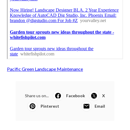
Pacific Green Landscape Maintenance
Share us on...
Facebook
X
Pinterest
Email