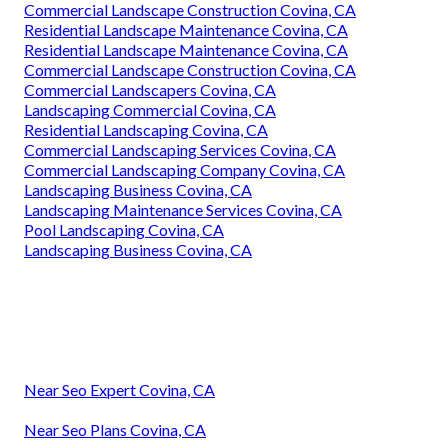
Commercial Landscape Construction Covina, CA
Residential Landscape Maintenance Covina, CA
Residential Landscape Maintenance Covina, CA
Commercial Landscape Construction Covina, CA
Commercial Landscapers Covina, CA
Landscaping Commercial Covina, CA
Residential Landscaping Covina, CA
Commercial Landscaping Services Covina, CA
Commercial Landscaping Company Covina, CA
Landscaping Business Covina, CA
Landscaping Maintenance Services Covina, CA
Pool Landscaping Covina, CA
Landscaping Business Covina, CA
Near Seo Expert Covina, CA
Near Seo Plans Covina, CA