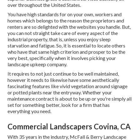
over throughout the United States.
You have high standards for on your own, workers and
homes which belongs to the reason the proprietors and
renters are so delighted with the websites you handle. But,
you can not straight take care of every aspect of the
industrial property, that is, unless you enjoy sleep
starvation and fatigue. So, it is essential to locate others
who have that same high criterion and prosper to be the
very best, specifically when it involves picking your
landscape upkeep company.
It requires to not just continue to be well maintained,
however it needs to likewise have some aesthetically
fascinating features like vivid vegetation around signage
or potted plants near the entryway. Whether your
maintenance contract is about to be up or you're simply all
set for something better, look for a firm that has
everything you need.
Commercial Landscapers Covina, CA
With 35 years in the industry, McFall & Berry Landscape