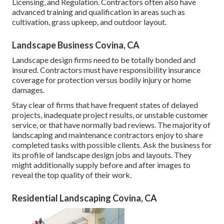
Licensing, and Regulation
. Contractors often also have
advanced training and qualification in areas such as
cultivation, grass upkeep, and outdoor layout.
Landscape Business Covina, CA
Landscape design firms need to be totally bonded and
insured. Contractors must have responsibility insurance
coverage for protection versus bodily injury or home
damages.
Stay clear of firms that have frequent states of delayed
projects, inadequate project results, or unstable customer
service, or that have normally bad reviews. The majority of
landscaping and maintenance contractors enjoy to share
completed tasks with possible clients. Ask the business for
its profile of landscape design jobs and layouts. They
might additionally supply before and after images to
reveal the top quality of their work.
Residential Landscaping Covina, CA