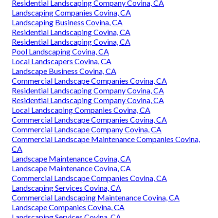
Residential Landscaping Company Covina, CA
Landscaping Companies Covina, CA
Landscaping Business Covina, CA
Residential Landscaping Covina, CA
Residential Landscaping Covina, CA
Pool Landscaping Covina, CA
Local Landscapers Covina, CA
Landscape Business Covina, CA
Commercial Landscape Companies Covina, CA
Residential Landscaping Company Covina, CA
Residential Landscaping Company Covina, CA
Local Landscaping Companies Covina, CA
Commercial Landscape Companies Covina, CA
Commercial Landscape Company Covina, CA
Commercial Landscape Maintenance Companies Covina,
CA
Landscape Maintenance Covina, CA
Landscape Maintenance Covina, CA
Commercial Landscape Companies Covina, CA
Landscaping Services Covina, CA
Commercial Landscaping Maintenance Covina, CA
Landscape Companies Covina, CA
Landscaping Services Covina, CA