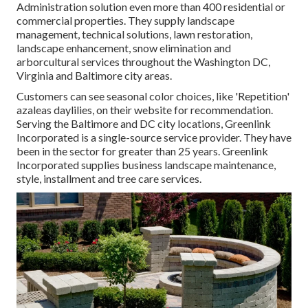
Administration solution even more than 400 residential or
commercial properties. They supply landscape
management, technical solutions, lawn restoration,
landscape enhancement, snow elimination and
arborcultural services throughout the Washington DC,
Virginia and Baltimore city areas.
Customers can see seasonal color choices, like 'Repetition'
azaleas daylilies, on their website for recommendation.
Serving the Baltimore and DC city locations, Greenlink
Incorporated is a single-source service provider. They have
been in the sector for greater than 25 years. Greenlink
Incorporated supplies business landscape maintenance,
style, installment and tree care services.