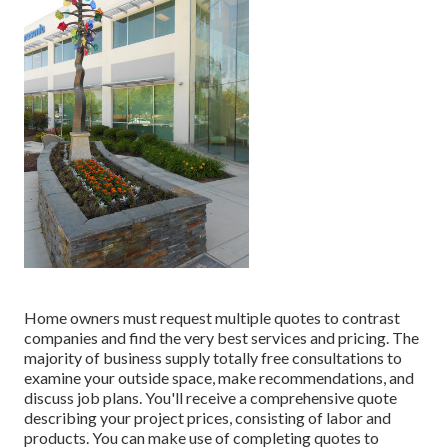
Home owners must request multiple quotes to contrast
companies and find the very best services and pricing. The
majority of business supply totally free consultations to
examine your outside space, make recommendations, and
discuss job plans. You'll receive a comprehensive quote
describing your project prices, consisting of labor and
products. You can make use of completing quotes to