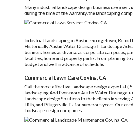
Many industrial landscape design business use a servi
during the time of the warranty, the landscaping compa
Industrial Landscaping in Austin, Georgetown, Round R
Historically Austin Water Drainage + Landscape Advan
business homes as diverse as corporate campuses, parks
facilities, home and property parks. From planning to
budget and well in advance of schedule.
Commercial Lawn Care Covina, CA
Call the most effective Landscape design expert at
( 
landscaping And Even more Austin Water Drainage + G
Landscape design Solutions to their clients in servi
Hills, and Pflugerville Tx for numerous years. Our cred
landscape design companies.