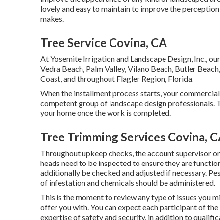
lovely and easy to maintain to improve the perception 
makes.
Tree Service Covina, CA
At Yosemite Irrigation and Landscape Design, Inc., our 
Vedra Beach,
Palm Valley
, Vilano Beach, Butler Beach,
Coast, and throughout Flagler Region, Florida.
When the installment process starts, your commercial
competent group of landscape design professionals. Th
your home once the work is completed.
Tree Trimming Services Covina, 
Throughout upkeep checks, the account supervisor or 
heads need to be inspected to ensure they are functio
additionally be checked and adjusted if necessary. Pe
of infestation and chemicals should be administered.
This is the moment to review any type of issues you m
offer you with. You can expect each participant of the 
expertise of safety and security, in addition to qualific