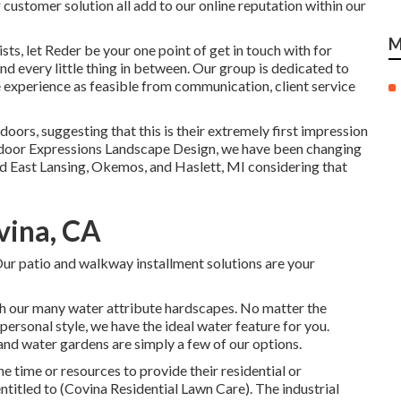
 customer solution all add to our online reputation within our
M
s, let Reder be your one point of get in touch with for
d every little thing in between. Our group is dedicated to
experience as feasible from communication, client service
doors, suggesting that this is their extremely first impression
utdoor Expressions Landscape Design, we have been changing
d East Lansing, Okemos, and Haslett, MI considering that
vina, CA
ur patio and walkway installment solutions are your
ith our many water attribute hardscapes. No matter the
personal style, we have the ideal water feature for you.
and water gardens are simply a few of our options.
 time or resources to provide their residential or
titled to (Covina Residential Lawn Care). The industrial