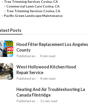
–
Tree Trimming Services Covina, CA
–
Commercial Lawn Care Covina, CA
–
Tree Trimming Services Covina, CA
–
Pacific Green Landscape Maintenance
atest Posts
Hood Filter Replacement Los Angeles
County
Published en
8 min read
West Hollywood Kitchen Hood
Repair Service
Published en
8 min read
Heating And Air Troubleshooting La
Canada Flintridge
Published en
11 min read