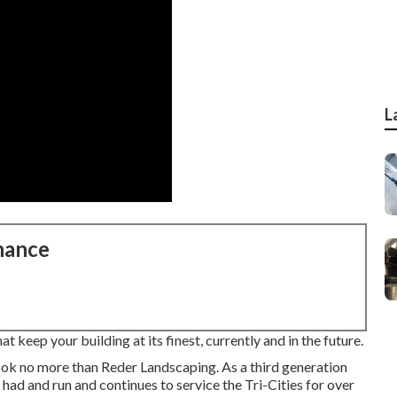
L
nance
 keep your building at its finest, currently and in the future.
ook no more than Reder Landscaping. As a third generation
had and run and continues to service the Tri-Cities for over