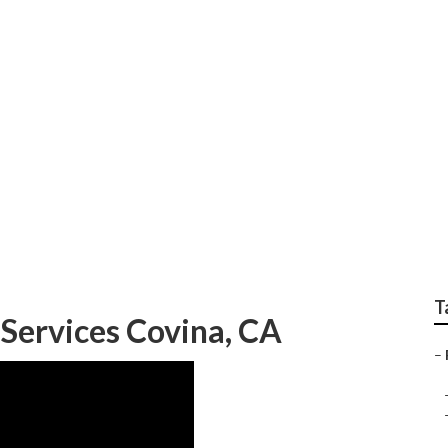
tial Lawn Care
T
 Services Covina, CA
–