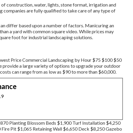
of construction, water, lights, stone format, irrigation and
 companies are fully qualified to take care of any type of
an differ based upon a number of factors. Manicuring an
or than a yard with common square video. While prices may
quare foot for industrial landscaping solutions.
 Lowest Price Commercial Landscaping by Hour $75 $100 $50
 provide a large variety of options to upgrade your outdoor
, costs can range from as low as $90 to more than $60,000.
nance
19
70 Planting Blossom Beds $1,900 Turf Installation $4,250
0 Fire Pit $1,065 Retaining Wall $6,650 Deck $8,250 Gazebo