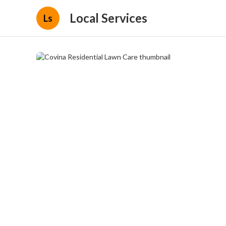
Local Services
Ls