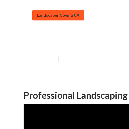
Landscaper Covina CA
Covina Residen
Published en
6 min read
Professional Landscaping