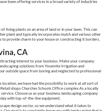
e been offering services in a broad variety of industries
f living plants on an area of land or in your lawn. This can
ther plant and typically incorporates mulch and various other
s to provide charm to your house or constructing it borders.
vina, CA
 attracting interest to your business. Make your company
s landscaping solutions from Yosemite Irrigation and
your outside space from boring and neglected to professional
 location, we have had the possibility to work at all sort of
 Retail shops Churches Schools Office complex As a locally
r service. Choose us as your business landscaping company
 day with top-of-the-line equipment.
scape design sector, so we understand what it takes to
 Our goal is to constantly leave you with landscaping that is