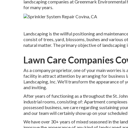
landscaping companies at Greenmark Environmental hav
for many years.
Landscaping is the willful positioning and maintenance o
consist of trees, yard, blossoms, bushes and various o
natural matter. The primary objective of landscaping i
Lawn Care Companies Co
As a company proprietor, one of your main worries is
facility in attract attention by arranging for busines
Landscaping, Inc. We'll transform the appearance of 
and inviting.
After years of functioning as a throughout the St. Johns
industrial rooms, consisting of: Apartment complexes
possessed business, we care regarding sustaining you
and our team will certainly show up on your scheduled
We have over 30+ years of mixed seasoned in the land
improve the appearance of any kind of landscaped area.