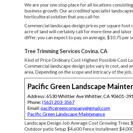
We are your one stop place for all locations consisting 
business growth. Our accredited specialist landscaping
horticultural solution that you call for.
Commercial landscape design prices per square foot c
acre of land will certainly call for more time and lab
differ, you can expect to pay, on average, $10.75 per s
Tree Trimming Services Covina, CA
Kind of Price Ordinary Cost Highest Possible Cost
Commercial landscape design jobs vary in cost, and we
area. Depending on the scope and intricacy of the job
Pacific Green Landscape Mainte
Address: 6530 Whittier Ave Whittier, CA 90601-39
Phone:
(562) 203-3567
Email:
pacificgreencompany@gmail.com
Pacific Green Landscape Maintenance
Landscape Design Job Average Cost Growing Trees $8
Outdoor patio Setup $4,600 Fence Installment $4,00