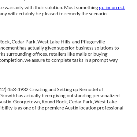
ce warranty with their solution. Must something
go incorrect
ny will certainly be pleased to remedy the scenario.
ock, Cedar Park, West Lake Hills, and Pflugerville
cement has actually given superior business solutions to
 surrounding offices, retailers like malls or buying
 completion, we assure to complete tasks in a prompt way,
512) 453-4932
Creating and Setting up Remodel of
rowth has actually been giving outstanding personalized
ng Austin, Georgetown, Round Rock, Cedar Park, West Lake
ibility is as one of the premiere Austin location professional