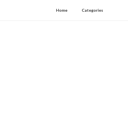
Home
Categories