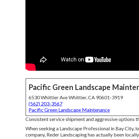
Pacific Green Landscape Mainte
6530 Whittier Ave Whittier, CA 90601-3919
(562) 203-3567
Pacific Green Landscape Maintenance
Consistent service shipment and aggressive options that
When seeking a Landscape Professional in Bay City, l
company, Reder Landscaping has actually been locally 