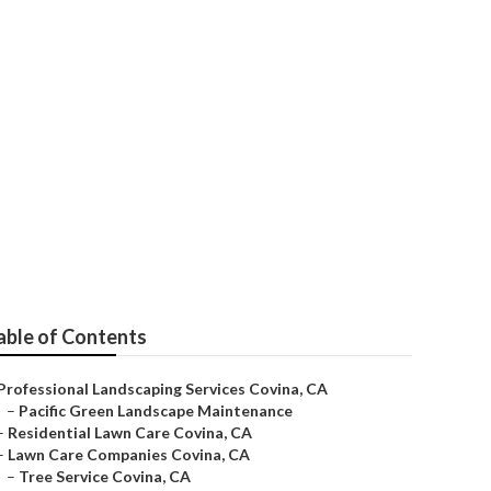
able of Contents
Professional Landscaping Services Covina, CA
–
Pacific Green Landscape Maintenance
–
Residential Lawn Care Covina, CA
–
Lawn Care Companies Covina, CA
–
Tree Service Covina, CA