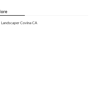
ore
Landscaper Covina CA