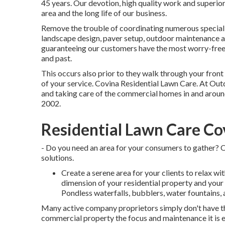
45 years. Our devotion, high quality work and superior
area and the long life of our business.
Remove the trouble of coordinating numerous specialist
landscape design, paver setup, outdoor maintenance an
guaranteeing our customers have the most worry-free 
and past.
This occurs also prior to they walk through your front 
of your service. Covina Residential Lawn Care. At O
and taking care of the commercial homes in and aroun
2002.
Residential Lawn Care Co
- Do you need an area for your consumers to gather? O
solutions.
Create a serene area for your clients to relax w
dimension of your residential property and your 
Pondless waterfalls, bubblers, water fountains, 
Many active company proprietors simply don't have the
commercial property the focus and maintenance it is en