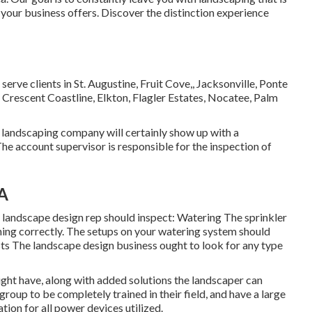
your business offers. Discover the distinction experience
serve clients in
St. Augustine
,
Fruit Cove
,,
Jacksonville
, Ponte
 Crescent Coastline, Elkton, Flagler Estates,
Nocatee
, Palm
 landscaping company will certainly show up with a
e account supervisor is responsible for the inspection of
CA
landscape design rep should inspect: Watering The sprinkler
ning correctly. The setups on your watering system should
sts The landscape design business ought to look for any type
ight have, along with added solutions the landscaper can
group to be completely trained in their field, and have a large
ation for all power devices utilized.