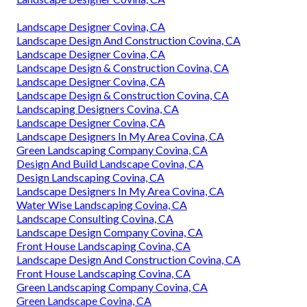
Landscape Designer Covina, CA
Landscape Design And Construction Covina, CA
Landscape Designer Covina, CA
Landscape Design & Construction Covina, CA
Landscape Designer Covina, CA
Landscape Design & Construction Covina, CA
Landscaping Designers Covina, CA
Landscape Designer Covina, CA
Landscape Designers In My Area Covina, CA
Green Landscaping Company Covina, CA
Design And Build Landscape Covina, CA
Design Landscaping Covina, CA
Landscape Designers In My Area Covina, CA
Water Wise Landscaping Covina, CA
Landscape Consulting Covina, CA
Landscape Design Company Covina, CA
Front House Landscaping Covina, CA
Landscape Design And Construction Covina, CA
Front House Landscaping Covina, CA
Green Landscaping Company Covina, CA
Green Landscape Covina, CA