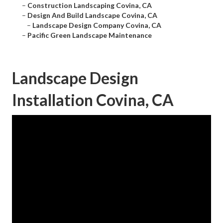
–
Construction Landscaping Covina, CA
–
Design And Build Landscape Covina, CA
–
Landscape Design Company Covina, CA
–
Pacific Green Landscape Maintenance
Landscape Design
Installation Covina, CA