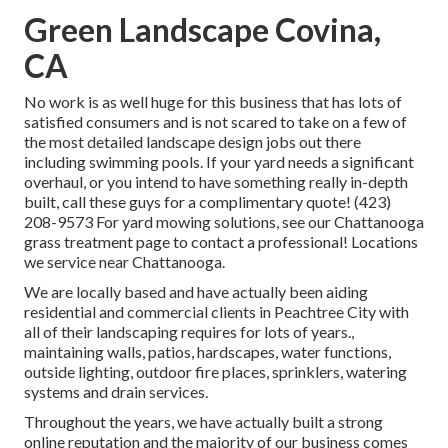
Green Landscape Covina,
CA
No work is as well huge for this business that has lots of
satisfied consumers and is not scared to take on a few of
the most detailed landscape design jobs out there
including swimming pools. If your yard needs a significant
overhaul, or you intend to have something really in-depth
built, call these guys for a complimentary quote! (423)
208-9573 For yard mowing solutions, see our
Chattanooga
grass treatment
page to contact a professional! Locations
we service near Chattanooga.
We are locally based and have actually been aiding
residential and commercial clients in Peachtree City with
all of their landscaping requires for lots of years.,
maintaining walls, patios, hardscapes, water functions,
outside lighting, outdoor fire places, sprinklers, watering
systems and drain services.
Throughout the years, we have actually built a strong
online reputation and the majority of our business comes