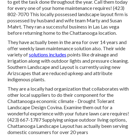
to get the task done throughout the year. Call them today
for every one of your home maintenance requires! (423)
802-7070 This locally possessed landscape layout firm is
possessed by husband and wife team Marty and Susan
Mahrt. They ran a successful business in Las Las vega
before returning home to the Chattanooga location.
They have actually been in the area for over 14 years and
offer weekly lawn maintenance solution also. Their wide
variety of
solutions includes
points like drainage and
irrigation along with outdoor lights and pressure cleaning.
Southern Landscape and Layout is currently using new
Arizscapes that are reduced upkeep and attribute
indigenous plants.
They are a locally had organization that collaborates with
other local suppliers to do their component for the
Chattanooga economic climate - Drought Tolerant
Landscape Design Covina. Examine them out for a
wonderful experience with your future lawn care requires!
(423) 667-1787 Supplying unique outdoor living options,
Chattanooga Landscape Layout has actually been serving
domestic consumers for over 20 years