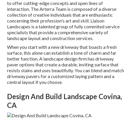
to offer cutting-edge concepts and open lines of
interaction. The Arterra Team is composed of a diverse
collection of creative individuals that are enthusiastic
concerning their profession's art and skill. Liaison
Landscapes is a talented group of fully commited service
specialists that provide a comprehensive variety of
landscape layout and construction services.
When you start with a new driveway that boasts a fresh
surface, this alone can establish a tone of charm and far
better function. A landscape design firm has driveway
paver options that create a durable, inviting surface that
resists stains and uses beautifully. You can blend and match
driveway pavers for a customized laying pattern and a
central layout if you choose.
Design And Build Landscape Covina,
CA