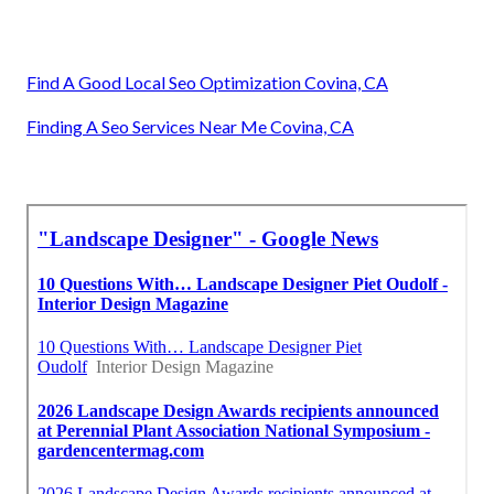
Find A Good Local Seo Optimization Covina, CA
Finding A Seo Services Near Me Covina, CA