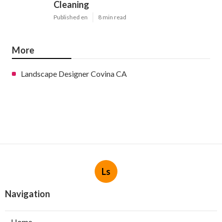
Cleaning
Published en
8 min read
More
Landscape Designer Covina CA
Ls
Navigation
Home