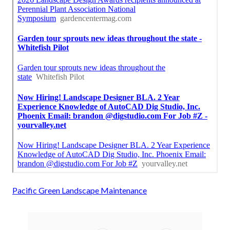
Pacific Green Landscape Maintenance