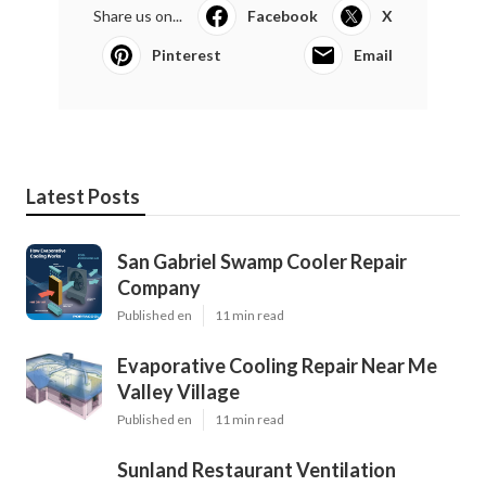
Share us on...
Facebook
X
Pinterest
Email
Latest Posts
San Gabriel Swamp Cooler Repair
Company
Published en
11 min read
Evaporative Cooling Repair Near Me
Valley Village
Published en
11 min read
Sunland Restaurant Ventilation