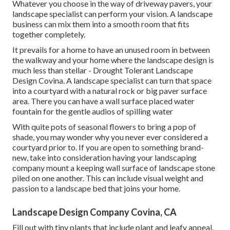
Whatever you choose in the way of driveway pavers, your
landscape specialist can perform your vision. A landscape
business can mix them into a smooth room that fits
together completely.
It prevails for a home to have an unused room in between
the walkway and your home where the landscape design is
much less than stellar - Drought Tolerant Landscape
Design Covina. A landscape specialist can turn that space
into a courtyard with a natural rock or big paver surface
area. There you can have a wall surface placed water
fountain for the gentle audios of spilling water
With quite pots of seasonal flowers to bring a pop of
shade, you may wonder why you never ever considered a
courtyard prior to. If you are open to something brand-
new, take into consideration having your landscaping
company mount a keeping wall surface of landscape stone
piled on one another. This can include visual weight and
passion to a landscape bed that joins your home.
Landscape Design Company Covina, CA
Fill out with tiny plants that include plant and leafy appeal.