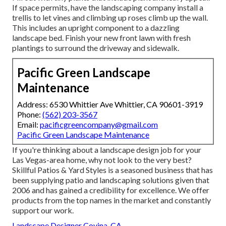
If space permits, have the landscaping company install a
trellis to let vines and climbing up roses climb up the wall.
This includes an upright component to a dazzling
landscape bed. Finish your new front lawn with fresh
plantings to surround the driveway and sidewalk.
Pacific Green Landscape
Maintenance
Address: 6530 Whittier Ave Whittier, CA 90601-3919
Phone:
(562) 203-3567
Email:
pacificgreencompany@gmail.com
Pacific Green Landscape Maintenance
If you're thinking about a landscape design job for your
Las Vegas-area home, why not look to the very best?
Skillful Patios & Yard Styles is a seasoned business that has
been supplying patio and landscaping solutions given that
2006 and has gained a credibility for excellence. We offer
products from the top names in the market and constantly
support our work.
Landscape Designer Covina, CA