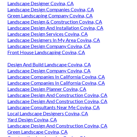
Landscape Designer Covina, CA
Landscape Design Companies Covina, CA
Green Landscaping Company Covina, CA
Landscape Design & Construction Covina, CA
Landscape Design And Installation Covina, CA
Landscape Design Services Covina, CA
Landscape Designers In My Area Covina, CA
Landscape Design Company Covina, CA
Front House Landscaping Covina, CA
Design And Build Landscape Covina, CA
Landscape Design Company Covina, CA
Landscape Companies In California Covina, CA
Landscape Companies In California Covina, CA
Landscape Design Planner Covina, CA
Landscape Design And Construction Covina, CA
Landscape Design And Construction Covina, CA
Landscape Consultants Near Me Covina, CA
Local Landscape Designers Covina, CA
Yard Design Covina, CA
Landscape Design And Construction Covina, CA
Green Landscape Covina, CA