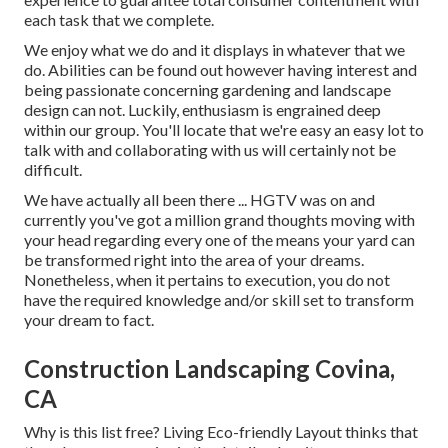
each task that we complete.
We enjoy what we do and it displays in whatever that we
do. Abilities can be found out however having interest and
being passionate concerning gardening and landscape
design can not. Luckily, enthusiasm is engrained deep
within our group. You'll locate that we're easy an easy lot to
talk with and collaborating with us will certainly not be
difficult.
We have actually all been there ... HGTV was on and
currently you've got a million grand thoughts moving with
your head regarding every one of the means your yard can
be transformed right into the area of your dreams.
Nonetheless, when it pertains to execution, you do not
have the required knowledge and/or skill set to transform
your dream to fact.
Construction Landscaping Covina,
CA
Why is this list free?
Living Eco-friendly Layout thinks that