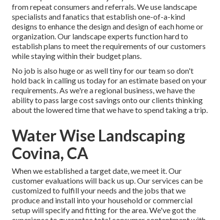
from repeat consumers and referrals. We use landscape
specialists and fanatics that establish one-of-a-kind
designs to enhance the design and design of each home or
organization. Our landscape experts function hard to
establish plans to meet the requirements of our customers
while staying within their budget plans.
No job is also huge or as well tiny for our team so don't
hold back in calling us today for an estimate based on your
requirements. As we're a regional business, we have the
ability to pass large cost savings onto our clients thinking
about the lowered time that we have to spend taking a trip.
Water Wise Landscaping
Covina, CA
When we established a target date, we meet it. Our
customer evaluations will back us up. Our services can be
customized to fulfill your needs and the jobs that we
produce and install into your household or commercial
setup will specify and fitting for the area. We've got the
experience to guarantee total consumer contentment with