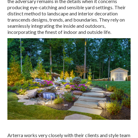
the adversary remains in the details when it concerns
producing eye-catching and sensible yard settings. Their
distinct method to landscape and interior decoration
transcends designs, trends, and boundaries. They rely on
seamlessly integrating the inside and outdoors,
incorporating the finest of indoor and outside life.
Arterra works very closely with their clients and style team