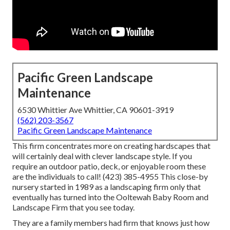
Pacific Green Landscape
Maintenance
6530 Whittier Ave Whittier, CA 90601-3919
(562) 203-3567
Pacific Green Landscape Maintenance
This firm concentrates more on creating hardscapes that
will certainly deal with clever landscape style. If you
require an outdoor patio, deck, or enjoyable room these
are the individuals to call! (423) 385-4955 This close-by
nursery started in 1989 as a landscaping firm only that
eventually has turned into the Ooltewah Baby Room and
Landscape Firm that you see today.
They are a family members had firm that knows just how