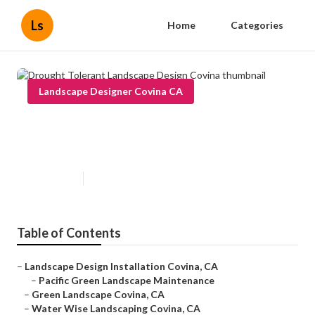
Ls
Home
Categories
Landscape Designer Covina CA
Drought Tolerant Landscape
Design Covina
Published en
6 min read
Table of Contents
–
Landscape Design Installation Covina, CA
–
Pacific Green Landscape Maintenance
–
Green Landscape Covina, CA
–
Water Wise Landscaping Covina, CA