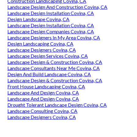
Construction Landscaping Covina, CA
Landscape Design And Construction Covina, CA
Landscape Design Installation Covina, CA
Design Landscape Covina, CA
Landscape Design Installation Covina, CA
Landscape Design Companies Covina, CA
Landscape Designers In My Area Covina, CA
Design Landscaping Covina, CA
Landscape Designers Covina, CA
Landscape Design Services Covina, CA
Landscape Design & Construction Covina, CA
Landscape Consultants Near Me Covina, CA
Design And Build Landscape Covina, CA
Landscape Design & Construction Covina, CA
Front House Landscaping Covina, CA
Landscape And Design Covina, CA
Landscape And Design Covina, CA
Drought Tolerant Landscape Design Covina, CA
Landscape Consulting Covina, CA
Landscape Designers Covina, CA