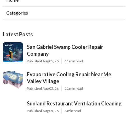
Categories
Latest Posts
San Gabriel Swamp Cooler Repair
Company
Published Aug 05, 26
11 min read
Evaporative Cooling Repair Near Me
Valley Village
Published Aug 05, 26
11 min read
Sunland Restaurant Ventilation Cleaning
Published Aug 05, 26
8 min read