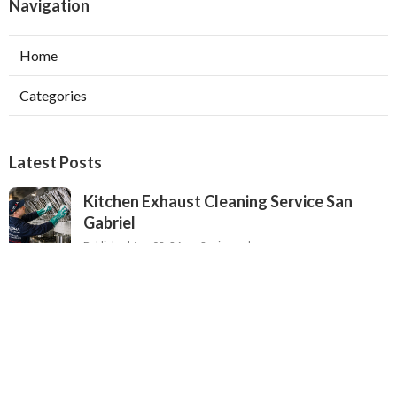
Navigation
Home
Categories
Latest Posts
Kitchen Exhaust Cleaning Service San
Gabriel
Published Aug 08, 26
8 min read
Exhaust Fan Installers North Hollywood
Published Aug 08, 26
8 min read
Industrial Ventilation Solutions Verdugo
City