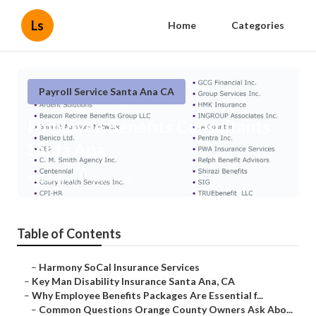
Ls
Home
Categories
Payroll Service Santa Ana CA
Employee Benefits Consultants
Santa Ana
Published en
6 min read
Table of Contents
–
Harmony SoCal Insurance Services
–
Key Man Disability Insurance Santa Ana, CA
–
Why Employee Benefits Packages Are Essential f...
–
Common Questions Orange County Owners Ask Abo...