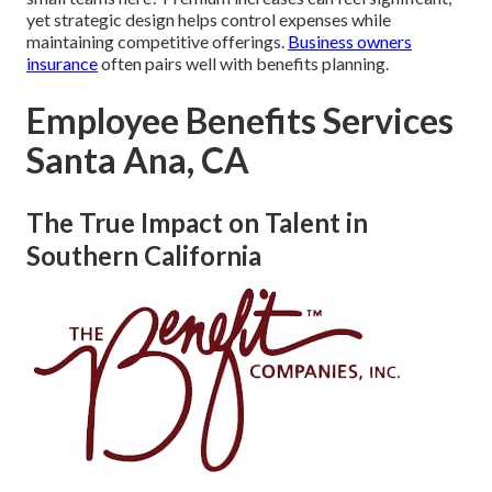
yet strategic design helps control expenses while
maintaining competitive offerings.
Business owners
insurance
often pairs well with benefits planning.
Employee Benefits Services
Santa Ana, CA
The True Impact on Talent in
Southern California