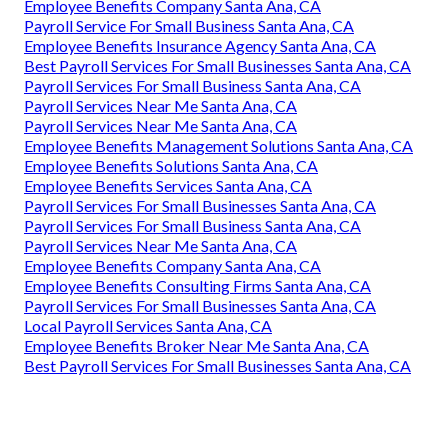
Employee Benefits Company Santa Ana, CA
Payroll Service For Small Business Santa Ana, CA
Employee Benefits Insurance Agency Santa Ana, CA
Best Payroll Services For Small Businesses Santa Ana, CA
Payroll Services For Small Business Santa Ana, CA
Payroll Services Near Me Santa Ana, CA
Payroll Services Near Me Santa Ana, CA
Employee Benefits Management Solutions Santa Ana, CA
Employee Benefits Solutions Santa Ana, CA
Employee Benefits Services Santa Ana, CA
Payroll Services For Small Businesses Santa Ana, CA
Payroll Services For Small Business Santa Ana, CA
Payroll Services Near Me Santa Ana, CA
Employee Benefits Company Santa Ana, CA
Employee Benefits Consulting Firms Santa Ana, CA
Payroll Services For Small Businesses Santa Ana, CA
Local Payroll Services Santa Ana, CA
Employee Benefits Broker Near Me Santa Ana, CA
Best Payroll Services For Small Businesses Santa Ana, CA