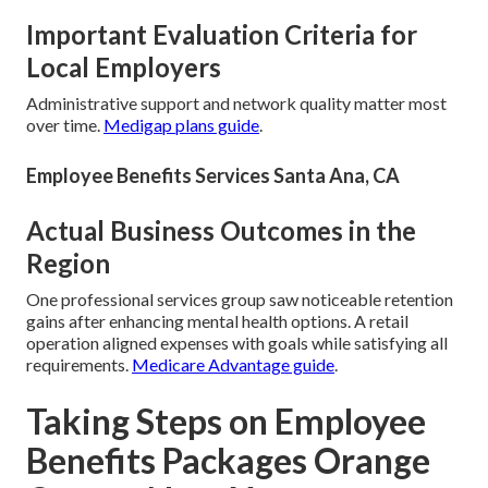
Important Evaluation Criteria for
Local Employers
Administrative support and network quality matter most
over time.
Medigap plans guide
.
Employee Benefits Services Santa Ana, CA
Actual Business Outcomes in the
Region
One professional services group saw noticeable retention
gains after enhancing mental health options. A retail
operation aligned expenses with goals while satisfying all
requirements.
Medicare Advantage guide
.
Taking Steps on Employee
Benefits Packages Orange