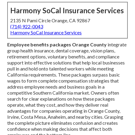
Harmony SoCal Insurance Services
2135 N Pami Circle Orange, CA 92867
(714) 922-0043
Harmony SoCal Insurance Services
Employee benefits packages Orange County
integrate
group health insurance, dental coverage, vision plans,
retirement options, voluntary benefits, and compliance
support into effective solutions that help local businesses
pull in and hold onto talented workers while meeting
California requirements. These packages surpass basic
wages to form complete compensation strategies that
address employee needs and business goals in a
competitive Southern California market. Owners often
search for clear explanations on how these packages
operate, what they cost, and how they deliver real
advantages for companies operating in Orange County,
Irvine, Costa Mesa, Anaheim, and nearby cities. Grasping
the complete picture eliminates confusion and creates
confidence when making decisions that affect both
employees and the bottom line.