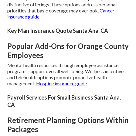
distinctive offerings. These options address personal
priorities that basic coverage may overlook.
Cancer
insurance guide
.
Key Man Insurance Quote Santa Ana, CA
Popular Add-Ons for Orange County
Employees
Mental health resources through employee assistance
programs support overall well-being. Wellness incentives
and telehealth options promote proactive health
management.
Hospice insurance guide
.
Payroll Services For Small Business Santa Ana,
CA
Retirement Planning Options Within
Packages