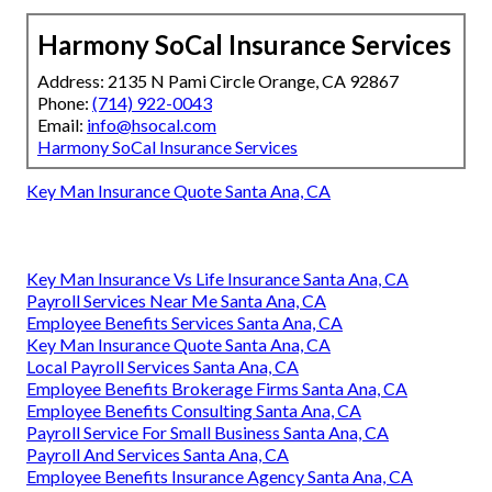
Harmony SoCal Insurance Services
Address: 2135 N Pami Circle Orange, CA 92867
Phone:
(714) 922-0043
Email:
info@hsocal.com
Harmony SoCal Insurance Services
Key Man Insurance Quote Santa Ana, CA
Key Man Insurance Vs Life Insurance Santa Ana, CA
Payroll Services Near Me Santa Ana, CA
Employee Benefits Services Santa Ana, CA
Key Man Insurance Quote Santa Ana, CA
Local Payroll Services Santa Ana, CA
Employee Benefits Brokerage Firms Santa Ana, CA
Employee Benefits Consulting Santa Ana, CA
Payroll Service For Small Business Santa Ana, CA
Payroll And Services Santa Ana, CA
Employee Benefits Insurance Agency Santa Ana, CA