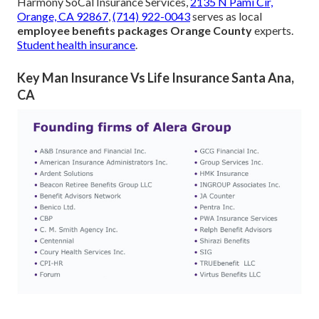
Harmony SoCal Insurance Services,
2135 N Pami Cir,
Orange, CA 92867
,
(714) 922-0043
serves as local
employee benefits packages Orange County
experts.
Student health insurance
.
Key Man Insurance Vs Life Insurance Santa Ana,
CA