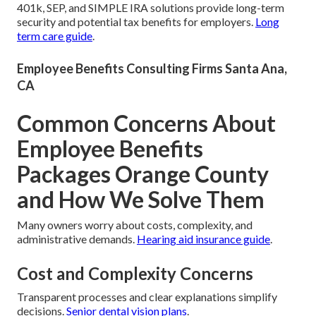
401k, SEP, and SIMPLE IRA solutions provide long-term
security and potential tax benefits for employers.
Long
term care guide
.
Employee Benefits Consulting Firms Santa Ana,
CA
Common Concerns About
Employee Benefits
Packages Orange County
and How We Solve Them
Many owners worry about costs, complexity, and
administrative demands.
Hearing aid insurance guide
.
Cost and Complexity Concerns
Transparent processes and clear explanations simplify
decisions.
Senior dental vision plans
.