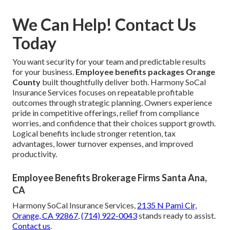
We Can Help! Contact Us
Today
You want security for your team and predictable results
for your business.
Employee benefits packages Orange
County
built thoughtfully deliver both. Harmony SoCal
Insurance Services focuses on repeatable profitable
outcomes through strategic planning. Owners experience
pride in competitive offerings, relief from compliance
worries, and confidence that their choices support growth.
Logical benefits include stronger retention, tax
advantages, lower turnover expenses, and improved
productivity.
Employee Benefits Brokerage Firms Santa Ana,
CA
Harmony SoCal Insurance Services,
2135 N Pami Cir,
Orange, CA 92867
,
(714) 922-0043
stands ready to assist.
Contact us
.