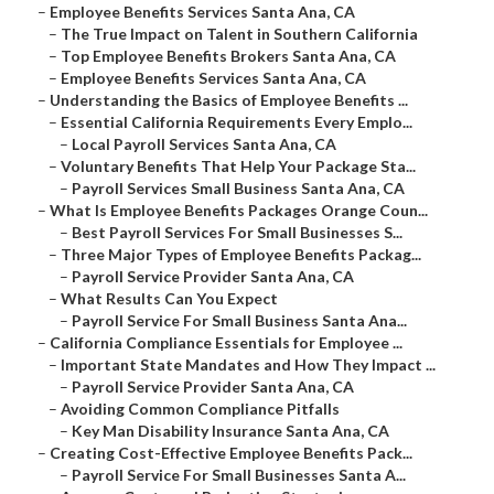
–
Employee Benefits Services Santa Ana, CA
–
The True Impact on Talent in Southern California
–
Top Employee Benefits Brokers Santa Ana, CA
–
Employee Benefits Services Santa Ana, CA
–
Understanding the Basics of Employee Benefits ...
–
Essential California Requirements Every Emplo...
–
Local Payroll Services Santa Ana, CA
–
Voluntary Benefits That Help Your Package Sta...
–
Payroll Services Small Business Santa Ana, CA
–
What Is Employee Benefits Packages Orange Coun...
–
Best Payroll Services For Small Businesses S...
–
Three Major Types of Employee Benefits Packag...
–
Payroll Service Provider Santa Ana, CA
–
What Results Can You Expect
–
Payroll Service For Small Business Santa Ana...
–
California Compliance Essentials for Employee ...
–
Important State Mandates and How They Impact ...
–
Payroll Service Provider Santa Ana, CA
–
Avoiding Common Compliance Pitfalls
–
Key Man Disability Insurance Santa Ana, CA
–
Creating Cost-Effective Employee Benefits Pack...
–
Payroll Service For Small Businesses Santa A...