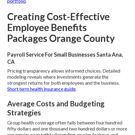
portfolio
.
Creating Cost-Effective
Employee Benefits
Packages Orange County
Payroll Service For Small Businesses Santa Ana,
CA
Pricing transparency allows informed choices. Detailed
modeling reveals where investments generate the
strongest returns for both employees and the business.
Short term health insurance guide
.
Average Costs and Budgeting
Strategies
Group health coverage often falls between four hundred
fifty dollars and one thousand two hundred dollars or more
per employee monthly depending on plan features and