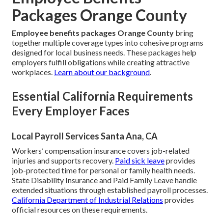
Packages Orange County
Employee benefits packages Orange County
bring
together multiple coverage types into cohesive programs
designed for local business needs. These packages help
employers fulfill obligations while creating attractive
workplaces.
Learn about our background
.
Essential California Requirements
Every Employer Faces
Local Payroll Services Santa Ana, CA
Workers’ compensation insurance covers job-related
injuries and supports recovery.
Paid sick leave
provides
job-protected time for personal or family health needs.
State Disability Insurance and Paid Family Leave handle
extended situations through established payroll processes.
California Department of Industrial Relations
provides
official resources on these requirements.