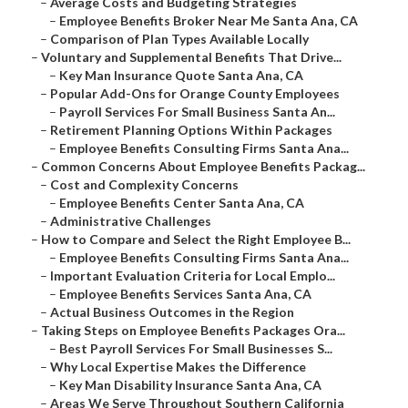
–
Average Costs and Budgeting Strategies
–
Employee Benefits Broker Near Me Santa Ana, CA
–
Comparison of Plan Types Available Locally
–
Voluntary and Supplemental Benefits That Drive...
–
Key Man Insurance Quote Santa Ana, CA
–
Popular Add-Ons for Orange County Employees
–
Payroll Services For Small Business Santa An...
–
Retirement Planning Options Within Packages
–
Employee Benefits Consulting Firms Santa Ana...
–
Common Concerns About Employee Benefits Packag...
–
Cost and Complexity Concerns
–
Employee Benefits Center Santa Ana, CA
–
Administrative Challenges
–
How to Compare and Select the Right Employee B...
–
Employee Benefits Consulting Firms Santa Ana...
–
Important Evaluation Criteria for Local Emplo...
–
Employee Benefits Services Santa Ana, CA
–
Actual Business Outcomes in the Region
–
Taking Steps on Employee Benefits Packages Ora...
–
Best Payroll Services For Small Businesses S...
–
Why Local Expertise Makes the Difference
–
Key Man Disability Insurance Santa Ana, CA
–
Areas We Serve Throughout Southern California