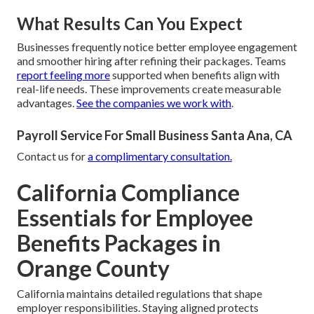
What Results Can You Expect
Businesses frequently notice better employee engagement
and smoother hiring after refining their packages. Teams
report feeling more
supported when benefits align with
real-life needs. These improvements create measurable
advantages.
See the companies we work with
.
Payroll Service For Small Business Santa Ana, CA
Contact us for
a complimentary consultation.
California Compliance
Essentials for Employee
Benefits Packages in
Orange County
California maintains detailed regulations that shape
employer responsibilities. Staying aligned protects