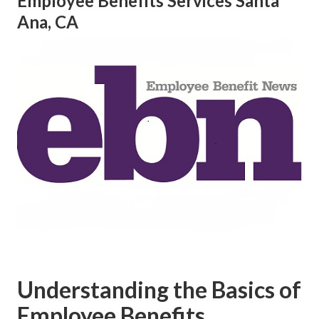
Employee Benefits Services Santa
Ana, CA
Understanding the Basics of
Employee Benefits