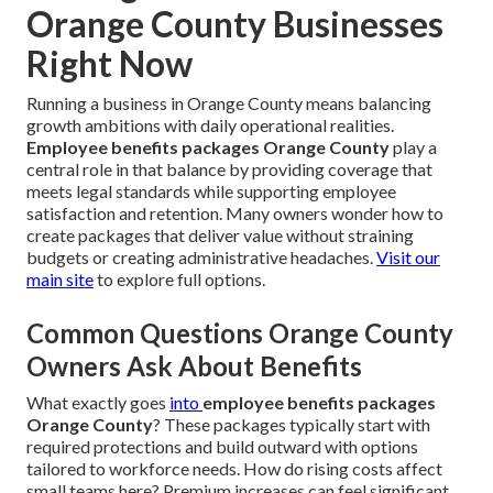
Orange County Businesses
Right Now
Running a business in Orange County means balancing
growth ambitions with daily operational realities.
Employee benefits packages Orange County
play a
central role in that balance by providing coverage that
meets legal standards while supporting employee
satisfaction and retention. Many owners wonder how to
create packages that deliver value without straining
budgets or creating administrative headaches.
Visit our
main site
to explore full options.
Common Questions Orange County
Owners Ask About Benefits
What exactly goes
into
employee benefits packages
Orange County
? These packages typically start with
required protections and build outward with options
tailored to workforce needs. How do rising costs affect
small teams here? Premium increases can feel significant,