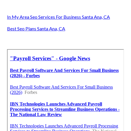
In My Area Seo Services For Business Santa Ana, CA
Best Seo Plans Santa Ana, CA