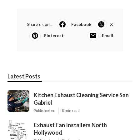
Share us on...
Facebook
X
Pinterest
Email
Latest Posts
Kitchen Exhaust Cleaning Service San
Gabriel
Published en
8 min read
Exhaust Fan Installers North
Hollywood