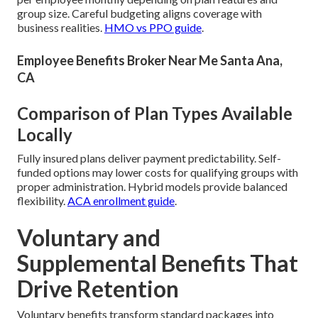
group size. Careful budgeting aligns coverage with
business realities.
HMO vs PPO guide
.
Employee Benefits Broker Near Me Santa Ana,
CA
Comparison of Plan Types Available
Locally
Fully insured plans deliver payment predictability. Self-
funded options may lower costs for qualifying groups with
proper administration. Hybrid models provide balanced
flexibility.
ACA enrollment guide
.
Voluntary and
Supplemental Benefits That
Drive Retention
Voluntary benefits transform standard packages into