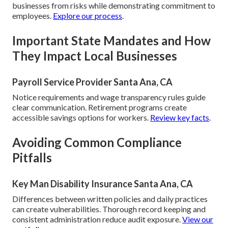
businesses from risks while demonstrating commitment to
employees.
Explore our process
.
Important State Mandates and How
They Impact Local Businesses
Payroll Service Provider Santa Ana, CA
Notice requirements and wage transparency rules guide
clear communication. Retirement programs create
accessible savings options for workers.
Review key facts
.
Avoiding Common Compliance
Pitfalls
Key Man Disability Insurance Santa Ana, CA
Differences between written policies and daily practices
can create vulnerabilities. Thorough record keeping and
consistent administration reduce audit exposure.
View our