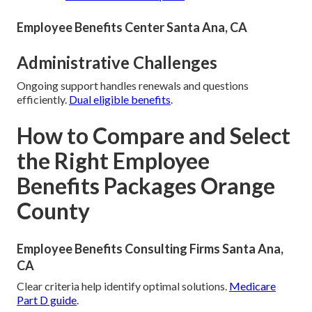
Employee Benefits Center Santa Ana, CA
Administrative Challenges
Ongoing support handles renewals and questions
efficiently.
Dual eligible benefits
.
How to Compare and Select
the Right Employee
Benefits Packages Orange
County
Employee Benefits Consulting Firms Santa Ana,
CA
Clear criteria help identify optimal solutions.
Medicare
Part D guide
.