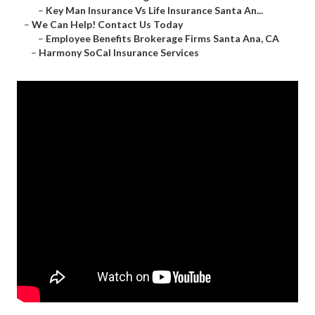
–
Key Man Insurance Vs Life Insurance Santa An...
–
We Can Help! Contact Us Today
–
Employee Benefits Brokerage Firms Santa Ana, CA
–
Harmony SoCal Insurance Services