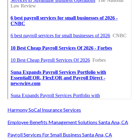
Harmony SoCal Insurance Services
Employee Benefits Management Solutions Santa Ana, CA
Payroll Services For Small Business Santa Ana, CA