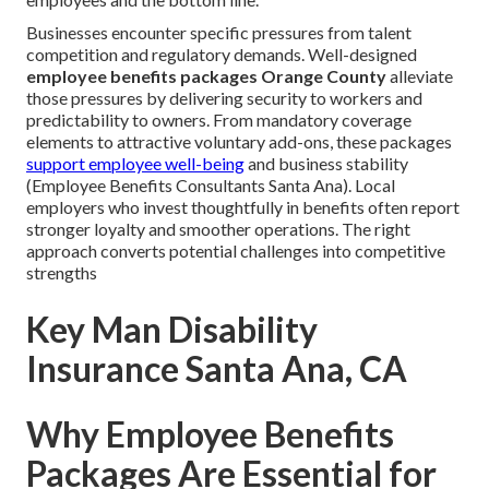
Businesses encounter specific pressures from talent
competition and regulatory demands. Well-designed
employee benefits packages Orange County
alleviate
those pressures by delivering security to workers and
predictability to owners. From mandatory coverage
elements to attractive voluntary add-ons, these packages
support employee well-being
and business stability
(Employee Benefits Consultants Santa Ana). Local
employers who invest thoughtfully in benefits often report
stronger loyalty and smoother operations. The right
approach converts potential challenges into competitive
strengths
Key Man Disability
Insurance Santa Ana, CA
Why Employee Benefits
Packages Are Essential for