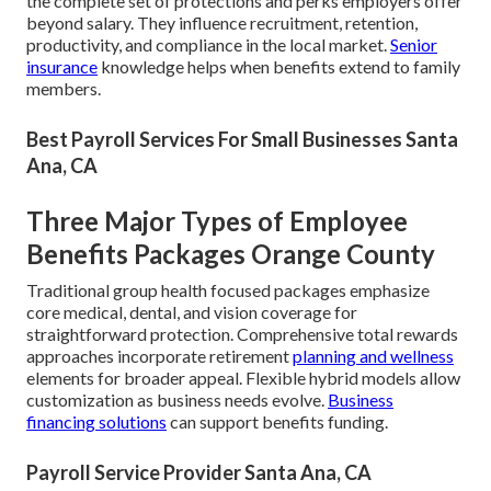
the complete set of protections and perks employers offer
beyond salary. They influence recruitment, retention,
productivity, and compliance in the local market.
Senior
insurance
knowledge helps when benefits extend to family
members.
Best Payroll Services For Small Businesses Santa
Ana, CA
Three Major Types of Employee
Benefits Packages Orange County
Traditional group health focused packages emphasize
core medical, dental, and vision coverage for
straightforward protection. Comprehensive total rewards
approaches incorporate retirement
planning and wellness
elements for broader appeal. Flexible hybrid models allow
customization as business needs evolve.
Business
financing solutions
can support benefits funding.
Payroll Service Provider Santa Ana, CA