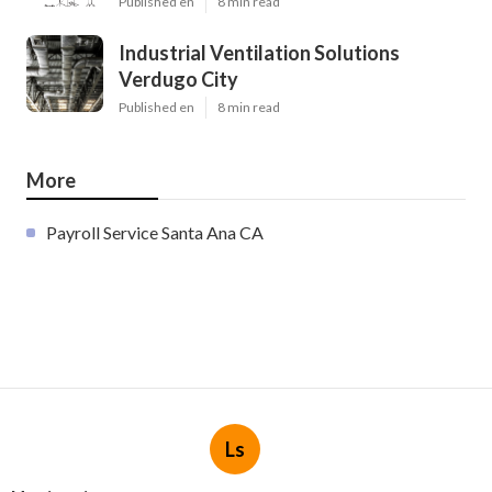
Published en
8 min read
Industrial Ventilation Solutions
Verdugo City
Published en
8 min read
More
Payroll Service Santa Ana CA
Ls