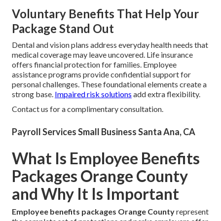
Voluntary Benefits That Help Your
Package Stand Out
Dental and vision plans address everyday health needs that
medical coverage may leave uncovered. Life insurance
offers financial protection for families. Employee
assistance programs provide confidential support for
personal challenges. These foundational elements create a
strong base.
Impaired risk solutions
add extra flexibility.
Contact us for a complimentary consultation.
Payroll Services Small Business Santa Ana, CA
What Is Employee Benefits
Packages Orange County
and Why It Is Important
Employee benefits packages Orange County
represent