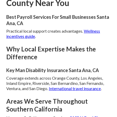
County Near You
Best Payroll Services For Small Businesses Santa
Ana, CA
Practical local support creates advantages.
Wellness
incentives guide
.
Why Local Expertise Makes the
Difference
Key Man Disability Insurance Santa Ana, CA
Coverage extends across Orange County, Los Angeles,
Inland Empire, Riverside, San Bernardino, San Fernando,
Ventura, and San Diego.
International travel insurance
.
Areas We Serve Throughout
Southern California