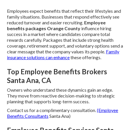
Employees expect benefits that reflect their lifestyles and
family situations. Businesses that respond effectively see
reduced turnover and easier recruiting.
Employee
benefits packages Orange County
influence hiring
success in a market where candidates compare total
rewards carefully. Packages that include strong health
coverage, retirement support, and voluntary options send a
clear message that the company values its people.
Family
insurance
solutions can enhance
these offerings.
Top Employee Benefits Brokers
Santa Ana, CA
Owners who understand these dynamics gain an edge.
They move from reactive decision-making to strategic
planning that supports long-term success.
Contact us for a complimentary consultation.
(Employee
Benefits Consultants
Santa Ana)