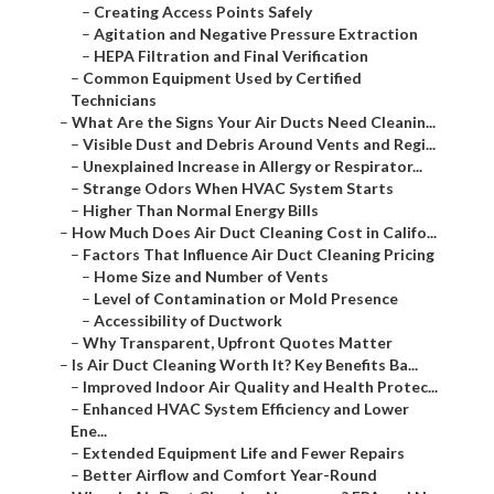
–
Creating Access Points Safely
–
Agitation and Negative Pressure Extraction
–
HEPA Filtration and Final Verification
–
Common Equipment Used by Certified
Technicians
–
What Are the Signs Your Air Ducts Need Cleanin...
–
Visible Dust and Debris Around Vents and Regi...
–
Unexplained Increase in Allergy or Respirator...
–
Strange Odors When HVAC System Starts
–
Higher Than Normal Energy Bills
–
How Much Does Air Duct Cleaning Cost in Califo...
–
Factors That Influence Air Duct Cleaning Pricing
–
Home Size and Number of Vents
–
Level of Contamination or Mold Presence
–
Accessibility of Ductwork
–
Why Transparent, Upfront Quotes Matter
–
Is Air Duct Cleaning Worth It? Key Benefits Ba...
–
Improved Indoor Air Quality and Health Protec...
–
Enhanced HVAC System Efficiency and Lower
Ene...
–
Extended Equipment Life and Fewer Repairs
–
Better Airflow and Comfort Year-Round