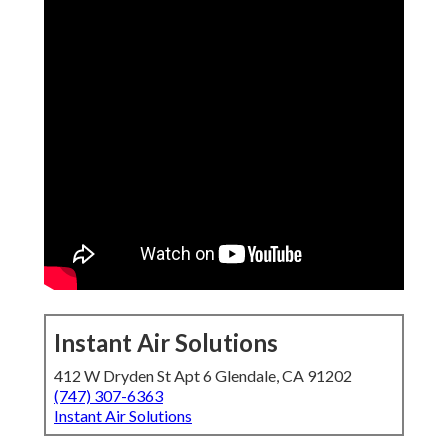
Instant Air Solutions
412 W Dryden St Apt 6 Glendale, CA 91202
(747) 307-6363
Instant Air Solutions