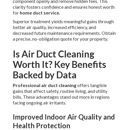
component openly and remove hidden fees. This
clarity fosters confidence and ensures honest worth
for
home duct service
.
Superior treatment yields meaningful gains through
better air quality, increased efficiency, and
decreased future maintenance requirements. Obtain
a precise, no-obligation quote for your property.
Is Air Duct Cleaning
Worth It? Key Benefits
Backed by Data
Professional air duct cleaning
offers tangible
gains that affect safety, routine living, and utility
bills. These advantages stand out more in regions
facing ongoing air irritants.
Improved Indoor Air Quality and
Health Protection