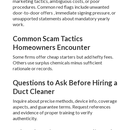
marketing tactics, ambiguous costs, or poor
procedures. Common red flags include unwanted
door-to-door offers , immediate signing pressure, or
unsupported statements about mandatory yearly
work.
Common Scam Tactics
Homeowners Encounter
Some firms offer cheap starters but add hefty fees.
Others use surplus chemicals minus sufficient
rationale or records.
Questions to Ask Before Hiring a
Duct Cleaner
Inquire about precise methods, device info, coverage
aspects, and guarantee terms. Request references
and evidence of proper training to verify
authenticity.