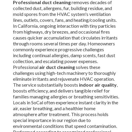
Professional duct cleaning
removes decades of
collected dust, allergens, fur, building residue, and
mold spores from the HVAC system's ventilation
lines, outlets, covers, fans, and heating/cooling units.
In California, ongoing interaction with tiny particles
from highways, dry breezes, and occasional fires
causes quicker accumulation that circulates irritants
through rooms several times per day. Homeowners
commonly experience progressive challenges
including continual allergies, damp scents, fast dust
collection, and escalating power expenses.
Professional
air duct cleaning
solves these
challenges using high-tech machinery to thoroughly
eliminate irritants and rejuvenate HVAC operation.
The service substantially boosts
indoor air quality
,
boosts efficiency, and delivers tangible relief for
families managing allergies or breathing sensitivities.
Locals in SoCal often experience instant clarity in the
air, easier breathing, and a healthier home
atmosphere after treatment. This process holds
special importance in our region due to
environmental conditions that speed contamination.
Performed according to recognized professional