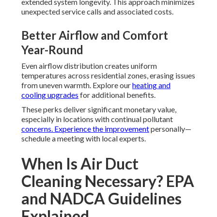
extended system longevity. This approach minimizes
unexpected service calls and associated costs.
Better Airflow and Comfort
Year-Round
Even airflow distribution creates uniform
temperatures across residential zones, erasing issues
from uneven warmth. Explore our
heating and
cooling upgrades
for additional benefits.
These perks deliver significant monetary value,
especially in locations with continual pollutant
concerns. Experience the improvement
personally—
schedule a meeting with local experts.
When Is Air Duct
Cleaning Necessary? EPA
and NADCA Guidelines
Explained