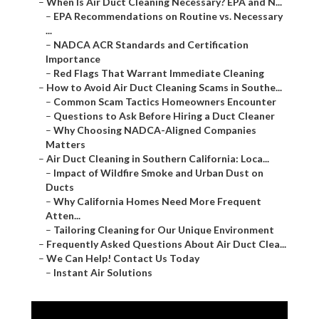
–
When Is Air Duct Cleaning Necessary? EPA and N...
–
EPA Recommendations on Routine vs. Necessary
...
–
NADCA ACR Standards and Certification
Importance
–
Red Flags That Warrant Immediate Cleaning
–
How to Avoid Air Duct Cleaning Scams in Southe...
–
Common Scam Tactics Homeowners Encounter
–
Questions to Ask Before Hiring a Duct Cleaner
–
Why Choosing NADCA-Aligned Companies
Matters
–
Air Duct Cleaning in Southern California: Loca...
–
Impact of Wildfire Smoke and Urban Dust on
Ducts
–
Why California Homes Need More Frequent
Atten...
–
Tailoring Cleaning for Our Unique Environment
–
Frequently Asked Questions About Air Duct Clea...
–
We Can Help! Contact Us Today
–
Instant Air Solutions