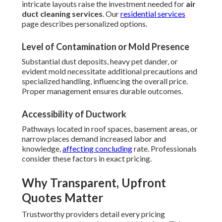
intricate layouts raise the investment needed for
air
duct cleaning services
. Our
residential services
page describes personalized options.
Level of Contamination or Mold Presence
Substantial dust deposits, heavy pet dander, or
evident mold necessitate additional precautions and
specialized handling, influencing the overall price.
Proper management ensures durable outcomes.
Accessibility of Ductwork
Pathways located in roof spaces, basement areas, or
narrow places demand increased labor and
knowledge,
affecting concluding
rate. Professionals
consider these factors in exact pricing.
Why Transparent, Upfront
Quotes Matter
Trustworthy providers detail every pricing