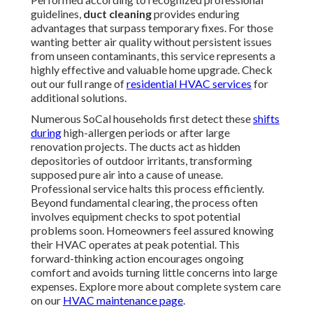
guidelines,
duct cleaning
provides enduring
advantages that surpass temporary fixes. For those
wanting better air quality without persistent issues
from unseen contaminants, this service represents a
highly effective and valuable home upgrade. Check
out our full range of
residential HVAC services
for
additional solutions.
Numerous SoCal households first detect these
shifts
during
high-allergen periods or after large
renovation projects. The ducts act as hidden
depositories of outdoor irritants, transforming
supposed pure air into a cause of unease.
Professional service halts this process efficiently.
Beyond fundamental clearing, the process often
involves equipment checks to spot potential
problems soon. Homeowners feel assured knowing
their HVAC operates at peak potential. This
forward-thinking action encourages ongoing
comfort and avoids turning little concerns into large
expenses. Explore more about complete system care
on our
HVAC maintenance page
.