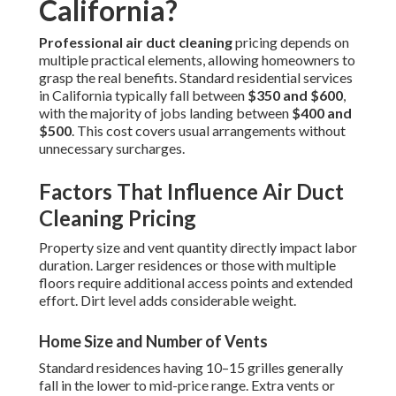
California?
Professional air duct cleaning
pricing depends on
multiple practical elements, allowing homeowners to
grasp the real benefits. Standard residential services
in California typically fall between
$350 and $600
,
with the majority of jobs landing between
$400 and
$500
. This cost covers usual arrangements without
unnecessary surcharges.
Factors That Influence Air Duct
Cleaning Pricing
Property size and vent quantity directly impact labor
duration. Larger residences or those with multiple
floors require additional access points and extended
effort. Dirt level adds considerable weight.
Home Size and Number of Vents
Standard residences having 10–15 grilles generally
fall in the lower to mid-price range. Extra vents or