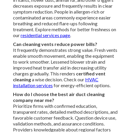
decreases exposure and frequently results in clear
symptom reduction. People in allergen-rich or
contaminated areas commonly experience easier
breathing and reduced flare-ups following
treatment. Explore methods for better freshness on
our
residential services page
.
Can cleaning vents reduce power bills?
It frequently demonstrates strong value. Fresh vents
enable smooth movement, enabling the equipment
to work smoother. Lessened blower strain and
improved heat transfer aid in decreasing utility
charges gradually. This renders
certified vent
cleaning
a wise decision. Check our
HVAC
installation services
for energy-efficient options.
How do I choose the best air duct cleaning
company near me?
Prioritize firms with confirmed education,
transparent rates, detailed method descriptions, and
favorable customer feedback. Question device use,
validation methods, and assurance conditions.
Providers knowledgeable about regional factors