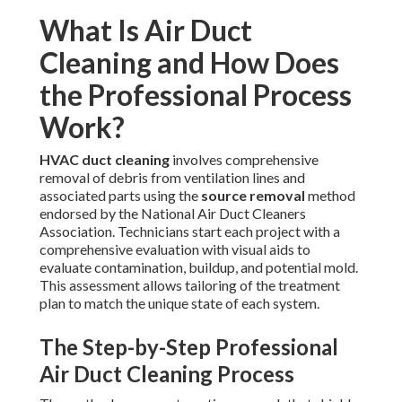
What Is Air Duct
Cleaning and How Does
the Professional Process
Work?
HVAC duct cleaning
involves comprehensive
removal of debris from ventilation lines and
associated parts using the
source removal
method
endorsed by the National Air Duct Cleaners
Association. Technicians start each project with a
comprehensive evaluation with visual aids to
evaluate contamination, buildup, and potential mold.
This assessment allows tailoring of the treatment
plan to match the unique state of each system.
The Step-by-Step Professional
Air Duct Cleaning Process