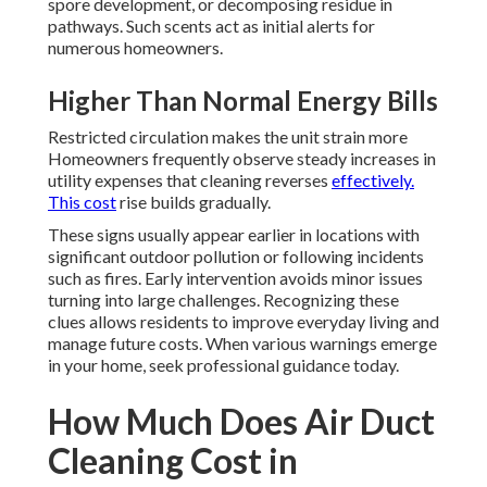
spore development, or decomposing residue in
pathways. Such scents act as initial alerts for
numerous homeowners.
Higher Than Normal Energy Bills
Restricted circulation makes the unit strain more
Homeowners frequently observe steady increases in
utility expenses that cleaning reverses
effectively.
This cost
rise builds gradually.
These signs usually appear earlier in locations with
significant outdoor pollution or following incidents
such as fires. Early intervention avoids minor issues
turning into large challenges. Recognizing these
clues allows residents to improve everyday living and
manage future costs. When various warnings emerge
in your home, seek professional guidance today.
How Much Does Air Duct
Cleaning Cost in