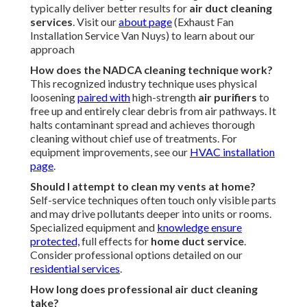
typically deliver better results for
air duct cleaning
services
. Visit our
about page
(Exhaust Fan
Installation Service Van Nuys) to learn about our
approach
How does the NADCA cleaning technique work?
This recognized industry technique uses physical
loosening
paired with
high-strength
air purifiers
to
free up and entirely clear debris from air pathways. It
halts contaminant spread and achieves thorough
cleaning without chief use of treatments. For
equipment improvements, see our
HVAC installation
page
.
Should I attempt to clean my vents at home?
Self-service techniques often touch only visible parts
and may drive pollutants deeper into units or rooms.
Specialized equipment and
knowledge ensure
protected,
full effects for
home duct service
.
Consider professional options detailed on our
residential services
.
How long does professional air duct cleaning
take?