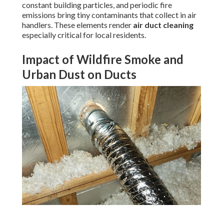
constant building particles, and periodic fire
emissions bring tiny contaminants that collect in air
handlers. These elements render
air duct cleaning
especially critical for local residents.
Impact of Wildfire Smoke and
Urban Dust on Ducts