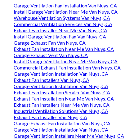
Garage Ventilation Fan Installation Van Nuys, CA
Install Garage Ventilation Near Me Van Nuys, CA
Warehouse Ventilation Systems Van Nuys, CA
Commercial Ventilation Services Van Nuys, CA
Exhaust Fan Installer Near Me Van Nuys, CA
Install Garage Ventilation Fan Van Nuys, CA
Garage Exhaust Fan Van Nuys, CA
Exhaust Fan Installation Near Me Van Nuys, CA
Garage Exhaust Vent Van Nuys, CA
Install Garage Ventilation Near Me Van Nuys, CA
Commercial Exhaust Fan Installation Van Nuys, CA
Garage Ventilation Installation Van Nuys, CA
Exhaust Fan Installers Van Nuys, CA
Garage Ventilation Installation Van Nuys, CA
Exhaust Fan Installation Service Van Nuys, CA
Exhaust Fan Installation Near Me Van Nuys, CA
Exhaust Fan Installers Near Me Van Nuys, CA
Industrial Ventilation Solutions Van Nuys, CA
Exhaust Fan Installer Van Nuys, CA
Garage Exhaust Fan Installation Van Nuys, CA
Garage Ventilation Installation Van Nuys, CA
Garage Ventilation Installers Near Me Van Nuys, CA