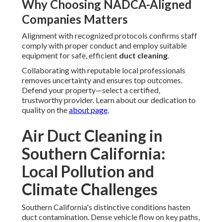
Why Choosing NADCA-Aligned
Companies Matters
Alignment with recognized protocols confirms staff
comply with proper conduct and employ suitable
equipment for safe, efficient
duct cleaning
.
Collaborating with reputable local professionals
removes uncertainty and ensures top outcomes.
Defend your property—select a certified,
trustworthy provider. Learn about our dedication to
quality on the
about page
.
Air Duct Cleaning in
Southern California:
Local Pollution and
Climate Challenges
Southern California's distinctive conditions hasten
duct contamination. Dense vehicle flow on key paths,