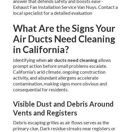
answer that defends safety and boosts ease -
Exhaust Fan Installation Service Van Nuys. Contact a
local specialist for a detailed evaluation
What Are the Signs Your
Air Ducts Need Cleaning
in California?
Identifying when
air ducts need cleaning
allows
prompt action before small problems escalate.
California's arid climate, ongoing construction
activity, and abundant allergens accelerate
contamination, making signs more obvious and
consequential for residents.
Visible Dust and Debris Around
Vents and Registers
Debris escaping grilles as air flows serves as the
primary clue. Dark residue streaks near registers or