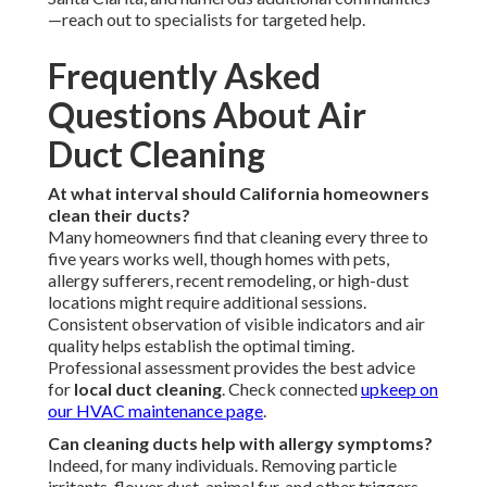
—reach out to specialists for targeted help.
Frequently Asked
Questions About Air
Duct Cleaning
At what interval should California homeowners
clean their ducts?
Many homeowners find that cleaning every three to
five years works well, though homes with pets,
allergy sufferers, recent remodeling, or high-dust
locations might require additional sessions.
Consistent observation of visible indicators and air
quality helps establish the optimal timing.
Professional assessment provides the best advice
for
local duct cleaning
. Check connected
upkeep on
our
HVAC maintenance page
.
Can cleaning ducts help with allergy symptoms?
Indeed, for many individuals. Removing particle
irritants, flower dust, animal fur, and other triggers