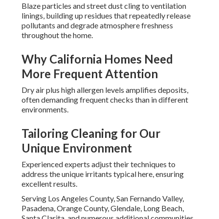
Blaze particles and street dust cling to ventilation
linings, building up residues that repeatedly release
pollutants and degrade atmosphere freshness
throughout the home.
Why California Homes Need
More Frequent Attention
Dry air plus high allergen levels amplifies deposits,
often demanding frequent checks than in different
environments.
Tailoring Cleaning for Our
Unique Environment
Experienced experts adjust their techniques to
address the unique irritants typical here, ensuring
excellent results.
Serving Los Angeles County, San Fernando Valley,
Pasadena, Orange County, Glendale, Long Beach,
Santa Clarita, and numerous additional communities