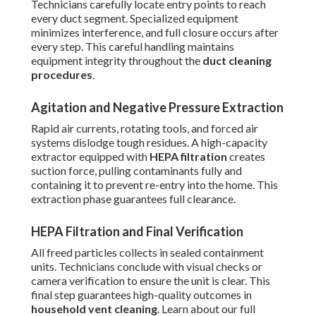
Technicians carefully locate entry points to reach
every duct segment. Specialized equipment
minimizes interference, and full closure occurs after
every step. This careful handling maintains
equipment integrity throughout the
duct cleaning
procedures
.
Agitation and Negative Pressure Extraction
Rapid air currents, rotating tools, and forced air
systems dislodge tough residues. A high-capacity
extractor equipped with
HEPA filtration
creates
suction force, pulling contaminants fully and
containing it to prevent re-entry into the home. This
extraction phase guarantees full clearance.
HEPA Filtration and Final Verification
All freed particles collects in sealed containment
units. Technicians conclude with visual checks or
camera verification to ensure the unit is clear. This
final step guarantees high-quality outcomes in
household vent cleaning
. Learn about our full