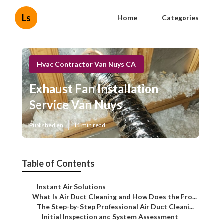
Ls
Home
Categories
Hvac Contractor Van Nuys CA
Exhaust Fan Installation
Service Van Nuys
Published en
11 min read
Table of Contents
–
Instant Air Solutions
–
What Is Air Duct Cleaning and How Does the Pro...
–
The Step-by-Step Professional Air Duct Cleani...
–
Initial Inspection and System Assessment