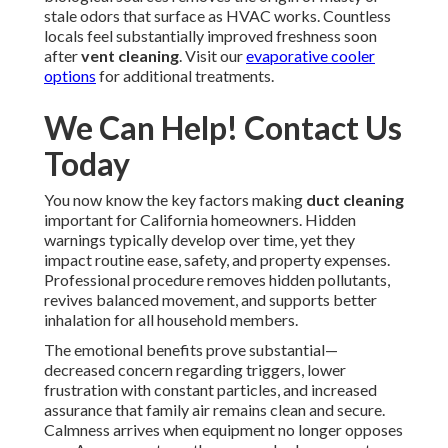
stale odors that surface as HVAC works. Countless
locals feel substantially improved freshness soon
after
vent cleaning
. Visit our
evaporative cooler
options
for additional treatments.
We Can Help! Contact Us
Today
You now know the key factors making
duct cleaning
important for California homeowners. Hidden
warnings typically develop over time, yet they
impact routine ease, safety, and property expenses.
Professional procedure removes hidden pollutants,
revives balanced movement, and supports better
inhalation for all household members.
The emotional benefits prove substantial—
decreased concern regarding triggers, lower
frustration with constant particles, and increased
assurance that family air remains clean and secure.
Calmness arrives when equipment no longer opposes