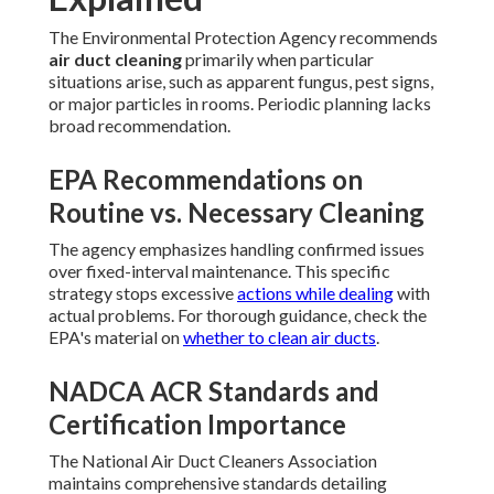
The Environmental Protection Agency recommends
air duct cleaning
primarily when particular
situations arise, such as apparent fungus, pest signs,
or major particles in rooms. Periodic planning lacks
broad recommendation.
EPA Recommendations on
Routine vs. Necessary Cleaning
The agency emphasizes handling confirmed issues
over fixed-interval maintenance. This specific
strategy stops excessive
actions while dealing
with
actual problems. For thorough guidance, check the
EPA's material on
whether to clean air ducts
.
NADCA ACR Standards and
Certification Importance
The National Air Duct Cleaners Association
maintains comprehensive standards detailing