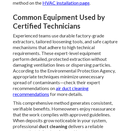
method on the
HVAC installation page
.
Common Equipment Used by
Certified Technicians
Experienced teams use durable factory-grade
extractors, tailored loosening tools, and safe capture
mechanisms that adhere to high technical
requirements. These expert-level equipment
perform detailed, protected extraction without
damaging ventilation lines or dispersing particles.
According to the Environmental Protection Agency,
appropriate techniques minimize unnecessary
spread of contaminants—check their expert
recommendations on
air duct cleaning
recommendations
for more details.
This comprehensive method generates consistent,
verifiable benefits. Homeowners enjoy reassurance
that the work complies with approved guidelines.
When deposits grow noticeable in your system,
professional
duct cleaning
delivers a reliable