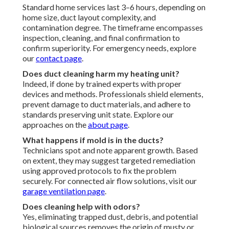
Standard home services last 3–6 hours, depending on
home size, duct layout complexity, and
contamination degree. The timeframe encompasses
inspection, cleaning, and final confirmation to
confirm superiority. For emergency needs, explore
our
contact page
.
Does duct cleaning harm my heating unit?
Indeed, if done by trained experts with proper
devices and methods. Professionals shield elements,
prevent damage to duct materials, and adhere to
standards preserving unit state. Explore our
approaches on the
about page
.
What happens if mold is in the ducts?
Technicians spot and note apparent growth. Based
on extent, they may suggest targeted remediation
using approved protocols to fix the problem
securely. For connected air flow solutions, visit our
garage ventilation page
.
Does cleaning help with odors?
Yes, eliminating trapped dust, debris, and potential
biological sources removes the origin of musty or