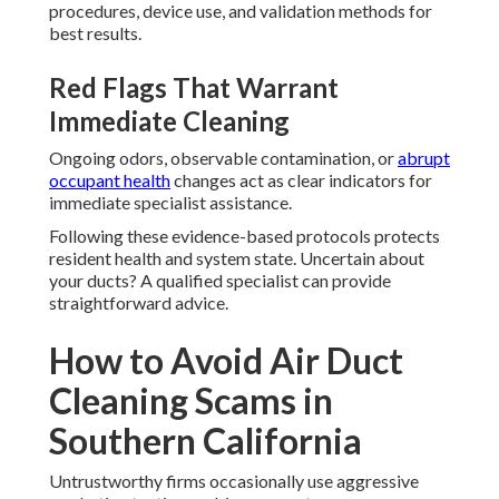
procedures, device use, and validation methods for
best results.
Red Flags That Warrant
Immediate Cleaning
Ongoing odors, observable contamination, or
abrupt
occupant health
changes act as clear indicators for
immediate specialist assistance.
Following these evidence-based protocols protects
resident health and system state. Uncertain about
your ducts? A qualified specialist can provide
straightforward advice.
How to Avoid Air Duct
Cleaning Scams in
Southern California
Untrustworthy firms occasionally use aggressive