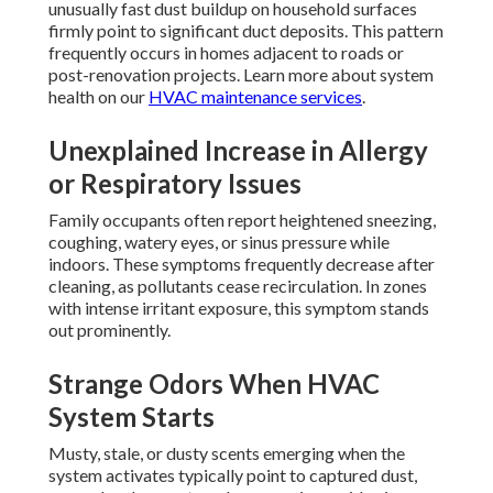
unusually fast dust buildup on household surfaces
firmly point to significant duct deposits. This pattern
frequently occurs in homes adjacent to roads or
post-renovation projects. Learn more about system
health on our
HVAC maintenance services
.
Unexplained Increase in Allergy
or Respiratory Issues
Family occupants often report heightened sneezing,
coughing, watery eyes, or sinus pressure while
indoors. These symptoms frequently decrease after
cleaning, as pollutants cease recirculation. In zones
with intense irritant exposure, this symptom stands
out prominently.
Strange Odors When HVAC
System Starts
Musty, stale, or dusty scents emerging when the
system activates typically point to captured dust,