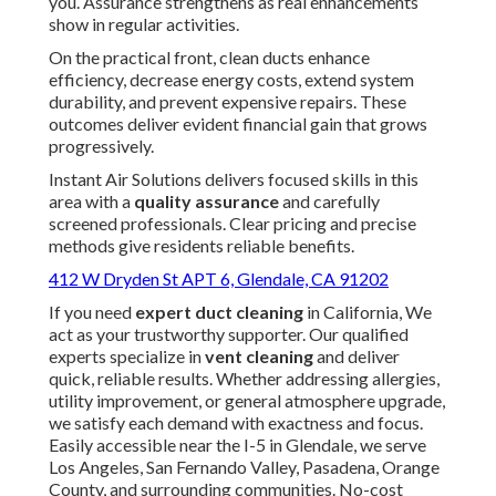
you. Assurance strengthens as real enhancements
show in regular activities.
On the practical front, clean ducts enhance
efficiency, decrease energy costs, extend system
durability, and prevent expensive repairs. These
outcomes deliver evident financial gain that grows
progressively.
Instant Air Solutions delivers focused skills in this
area with a
quality assurance
and carefully
screened professionals. Clear pricing and precise
methods give residents reliable benefits.
412 W Dryden St APT 6, Glendale, CA 91202
If you need
expert duct cleaning
in California, We
act as your trustworthy supporter. Our qualified
experts specialize in
vent cleaning
and deliver
quick, reliable results. Whether addressing allergies,
utility improvement, or general atmosphere upgrade,
we satisfy each demand with exactness and focus.
Easily accessible near the I-5 in Glendale, we serve
Los Angeles, San Fernando Valley, Pasadena, Orange
County, and surrounding communities. No-cost