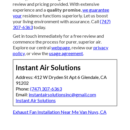
review and pricing provided. With extensive
experience and a
quality promise
,
we guarantee
your
residence functions superiorly. Let us boost
your living environment with assurance. Call
(747)
307-6363
today.
Get in touch immediately for a free review and
commence the process for purer, superior air.
Explore our central
webpage
, review our
privacy
policy
, or view the
usage agreement
.
Instant Air Solutions
Address: 412 W Dryden St Apt 6 Glendale, CA
91202
Phone:
(747) 307-6363
Email:
instantairsolutionsinc@gmail.com
Instant Air Solutions
Exhaust Fan Installation Near Me Van Nuys, CA