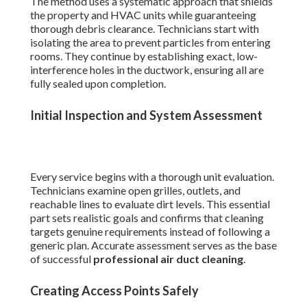
The method uses a systematic approach that shields
the property and HVAC units while guaranteeing
thorough debris clearance. Technicians start with
isolating the area to prevent particles from entering
rooms. They continue by establishing exact, low-
interference holes in the ductwork, ensuring all are
fully sealed upon completion.
Initial Inspection and System Assessment
Every service begins with a thorough unit evaluation.
Technicians examine open grilles, outlets, and
reachable lines to evaluate dirt levels. This essential
part sets realistic goals and confirms that cleaning
targets genuine requirements instead of following a
generic plan. Accurate assessment serves as the base
of successful
professional air duct cleaning
.
Creating Access Points Safely