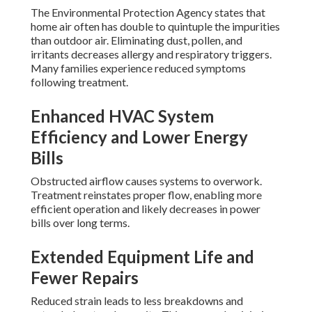
The Environmental Protection Agency states that
home air often has double to quintuple the impurities
than outdoor air. Eliminating dust, pollen, and
irritants decreases allergy and respiratory triggers.
Many families experience reduced symptoms
following treatment.
Enhanced HVAC System
Efficiency and Lower Energy
Bills
Obstructed airflow causes systems to overwork.
Treatment reinstates proper flow, enabling more
efficient operation and likely decreases in power
bills over long terms.
Extended Equipment Life and
Fewer Repairs
Reduced strain leads to less breakdowns and