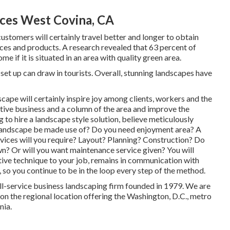
ces West Covina, CA
stomers will certainly travel better and longer to obtain
vices and products. A research revealed that 63 percent of
 if it is situated in an area with quality green area.
et up can draw in tourists. Overall, stunning landscapes have
scape will certainly inspire joy among clients, workers and the
tive business and a column of the area and improve the
to hire a landscape style solution, believe meticulously
 landscape be made use of? Do you need enjoyment area? A
rvices will you require? Layout? Planning? Construction? Do
n? Or will you want maintenance service given? You will
itive technique to your job, remains in communication with
 so you continue to be in the loop every step of the method.
ll-service business landscaping firm founded in 1979. We are
on the regional location offering the Washington, D.C., metro
nia.