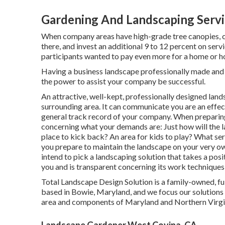
Gardening And Landscaping Servi
When company areas have high-grade tree canopies, cu
there, and invest an additional 9 to 12 percent on ser
participants wanted to pay even more for a home or home
Having a business landscape professionally made and s
the power to assist your company be successful.
An attractive, well-kept, professionally designed land
surrounding area. It can communicate you are an effec
general track record of your company. When preparing 
concerning what your demands are: Just how will the
place to kick back? An area for kids to play? What se
you prepare to maintain the landscape on your very ow
intend to pick a landscaping solution that takes a pos
you and is transparent concerning its work techniques,
Total Landscape Design Solution is a family-owned, fu
based in Bowie, Maryland, and we focus our solutions 
area and components of Maryland and Northern Virgi
Landscape Gardener West Covina, CA