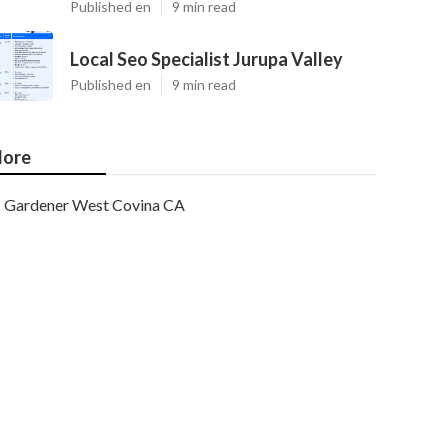
Published en
9 min read
Local Seo Specialist Jurupa Valley
Published en
9 min read
ore
Gardener West Covina CA