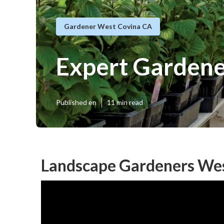
Gardener West Covina CA
Expert Garden
Published en
11 min read
Landscape Gardeners Wes