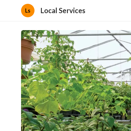
Local Services
Ls