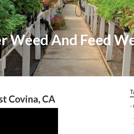
er Weed And Feed We
T
t Covina, CA
–