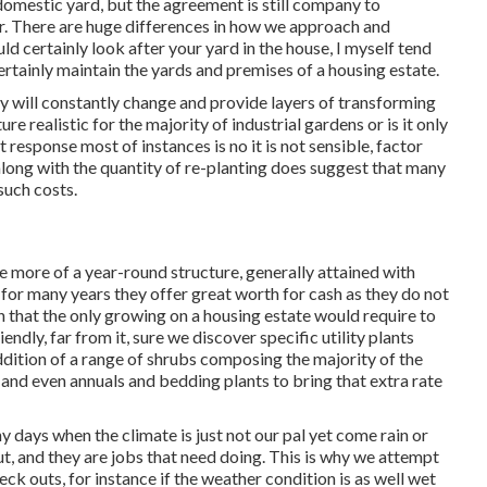
 domestic yard, but the agreement is still company to
. There are huge differences in how we approach and
certainly look after your yard in the house, I myself tend
ertainly maintain the yards and premises of a housing estate.
 will constantly change and provide layers of transforming
re realistic for the majority of industrial gardens or is it only
 response most of instances is no it is not sensible, factor
along with the quantity of re-planting does suggest that many
such costs.
e more of a year-round structure, generally attained with
 for many years they offer great worth for cash as they do not
n that the only growing on a housing estate would require to
dly, far from it, sure we discover specific utility plants
ddition of a range of shrubs composing the majority of the
s and even annuals and bedding plants to bring that extra rate
 days when the climate is just not our pal yet come rain or
ut, and they are jobs that need doing. This is why we attempt
eck outs, for instance if the weather condition is as well wet