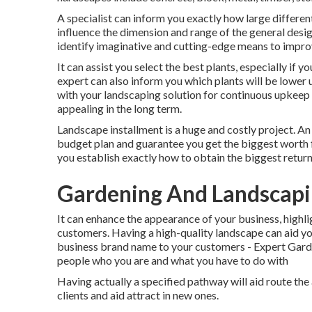
A specialist can inform you exactly how large different
influence the dimension and range of the general desig
identify imaginative and cutting-edge means to impr
It can assist you select the best plants, especially if y
expert can also inform you which plants will be lower
with your landscaping solution for continuous upkeep t
appealing in the long term.
Landscape installment is a huge and costly project. An
budget plan and guarantee you get the biggest worth fo
you establish exactly how to obtain the biggest return
Gardening And Landscapi
It can enhance the appearance of your business, highlig
customers. Having a high-quality landscape can aid y
business brand name to your customers - Expert Gard
people who you are and what you have to do with
Having actually a specified pathway will aid route the a
clients and aid attract in new ones.