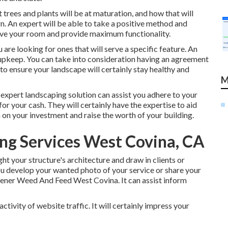
 trees and plants will be at maturation, and how that will
n. An expert will be able to take a positive method and
ove your room and provide maximum functionality.
ou are looking for ones that will serve a specific feature. An
 upkeep. You can take into consideration having an agreement
o ensure your landscape will certainly stay healthy and
M
 expert landscaping solution can assist you adhere to your
r your cash. They will certainly have the expertise to aid
 on your investment and raise the worth of your building.
ng Services West Covina, CA
ht your structure's architecture and draw in clients or
ou develop your wanted photo of your service or share your
ener Weed And Feed West Covina. It can assist inform
ctivity of website traffic. It will certainly impress your