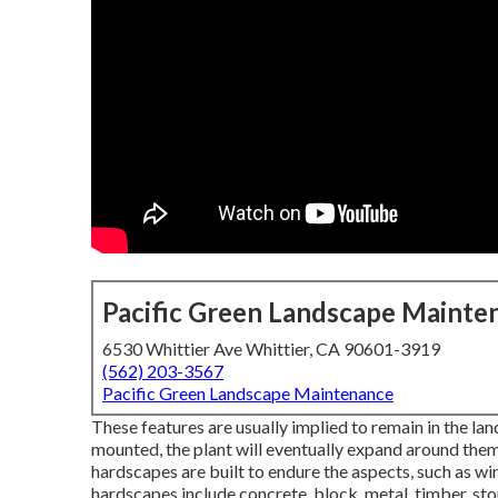
Pacific Green Landscape Mainte
6530 Whittier Ave Whittier, CA 90601-3919
(562) 203-3567
Pacific Green Landscape Maintenance
These features are usually implied to remain in the l
mounted, the plant will eventually expand around them.
hardscapes are built to endure the aspects, such as win
hardscapes include concrete, block, metal, timber, sto