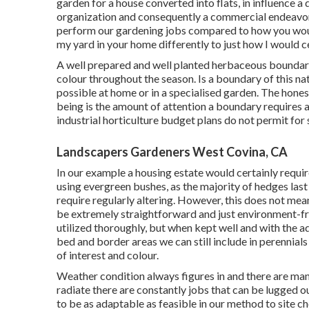
garden for a house converted into flats, in influence a
organization and consequently a commercial endeavor
perform our gardening jobs compared to how you would 
my yard in your home differently to just how I would c
A well prepared and well planted herbaceous boundary
colour throughout the season. Is a boundary of this natu
possible at home or in a specialised garden. The honest
being is the amount of attention a boundary requires 
industrial horticulture budget plans do not permit for 
Landscapers Gardeners West Covina, CA
In our example a housing estate would certainly requir
using evergreen bushes, as the majority of hedges last
require regularly altering. However, this does not mea
be extremely straightforward and just environment-frien
utilized thoroughly, but when kept well and with the a
bed and border areas we can still include in perennial
of interest and colour.
Weather condition always figures in and there are many
radiate there are constantly jobs that can be lugged o
to be as adaptable as feasible in our method to site ch