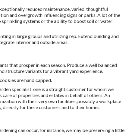
exceptionally reduced maintenance, varied, thoughtful
ion and overgrowth influencing signs or parks. A lot of the
o sprinkling systems or the ability to boost soil or water
nting in large groups and utilizing rep. Extend building and
ntegrate interior and outside areas.
ants that prosper in each season. Produce a well balanced
d structure variants for a vibrant yard experience.
n cookies are handicapped.
arden specialist
, one is a straight customer for whom we
s care of properties and estates in behalf of others. An
anization with their very own facilities, possibly a workplace
g directly for these customers and to their homes.
ardening can occur, for instance, we may be preserving a little