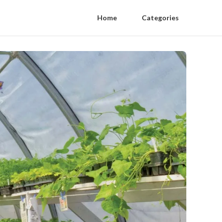
Home
Categories