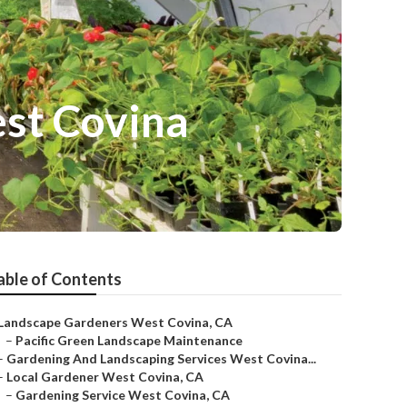
st Covina
able of Contents
Landscape Gardeners West Covina, CA
–
Pacific Green Landscape Maintenance
–
Gardening And Landscaping Services West Covina...
–
Local Gardener West Covina, CA
–
Gardening Service West Covina, CA