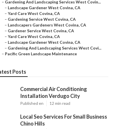
–
Gardening And Landscaping Services West Covin...
–
Landscape Gardener West Covina, CA
–
Yard Care West Covina, CA
–
Gardening Service West Covina, CA
–
Landscapers Gardeners West Covina, CA
–
Gardener Service West Covina, CA
–
Yard Care West Covina, CA
–
Landscape Gardener West Covina, CA
–
Gardening And Landscaping Services West Covi...
–
Pacific Green Landscape Maintenance
atest Posts
Commercial Air Conditioning
Installation Verdugo City
Published en
12 min read
Local Seo Services For Small Business
Chino Hills