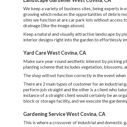
We keep a variety of business sites, being experts in 
growing which reduces the opportunities of debris mot
sites we function at are car park lots without access t
drainage (like the image above).
Keep a natural and visually attractive landscape by pla
interior designs right into the garden to effortlessly i
Yard Care West Covina, CA
Make sure year-round aesthetic interest by picking pl
planting scheme that includes vegetation, blossoms, an
The shop will not function correctly in the event whe
There are 2 main
types of customer for an industrial g
perform job straight and the other is a client who take
instance of a straight client would certainly be an org
block or storage facility, and we execute the gardenin
Gardening Service West Covina, CA
This is where a crossover of industrial and domestic g