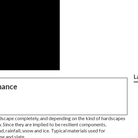
L
nance
andscape completely, and depending on the kind of hardscapes
 Since they are implied to be resilient components,
d, rainfall, snow and ice. Typical materials used for
ne and slate.