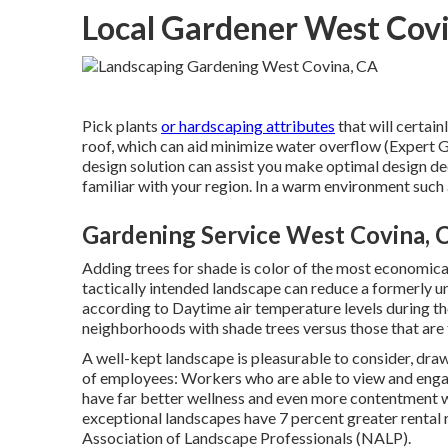
Local Gardener West Cov
Pick plants
or hardscaping attributes
that will certai
roof, which can aid minimize water overflow (Expert
design solution can assist you make optimal design deci
familiar with your region. In a warm environment such 
Gardening Service West Covina, 
Adding trees for shade is color of the most economica
tactically intended landscape can reduce a formerly u
according to Daytime air temperature levels during th
neighborhoods with shade trees versus those that are 
A well-kept landscape is pleasurable to consider, dr
of employees: Workers who are able to view and engag
have
far better wellness and even more contentment w
exceptional landscapes have
7 percent greater rental 
Association of Landscape Professionals (NALP).