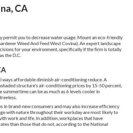
ina, CA
nly permit you to decrease water usage. Mount an eco-friendly
 Gardener Weed And Feed West Covina). An expert landscape
sions for your environment, specifically if the firm is totally
as the D.C.
CA
l ways affordable diminish air-conditioning reduce. A
nshaded structure's air-conditioning prices by 15-50 percent,
e summertime can be as much as 6 levels cooler in
treeless.
aws in brand-new consumers and may also increase efficiency
e with nature throughout their workday are most likely to
ith work and life
. In addition, workplaces that have
rates
than those that do not, according to the National