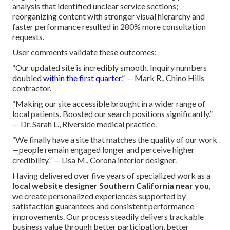
analysis that identified unclear service sections;
reorganizing content with stronger visual hierarchy and
faster performance resulted in 280% more consultation
requests.
User comments validate these outcomes:
“Our updated site is incredibly smooth. Inquiry numbers
doubled
within the first quarter.”
— Mark R., Chino Hills
contractor.
“Making our site accessible brought in a wider range of
local patients. Boosted our search positions significantly.”
— Dr. Sarah L., Riverside medical practice.
“We finally have a site that matches the quality of our work
—people remain engaged longer and perceive higher
credibility.” — Lisa M., Corona interior designer.
Having delivered over five years of specialized work as a
local website designer Southern California near you
,
we create personalized experiences supported by
satisfaction guarantees and consistent performance
improvements. Our process steadily delivers trackable
business value through better participation, better