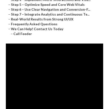
–
Step 5 – Optimize Speed and Core Web Vitals
–
Step 6 – Use Clear Navigation and Conversion-F...
–
Step 7 – Integrate Analytics and Continuous Te...
–
Real-World Results from Strong UI/UX
–
Frequently Asked Questions
–
We Can Help! Contact Us Today
–
Call Feeder