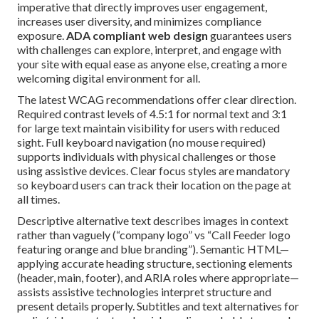
imperative that directly improves user engagement,
increases user diversity, and minimizes compliance
exposure.
ADA compliant web design
guarantees users
with challenges can explore, interpret, and engage with
your site with equal ease as anyone else, creating a more
welcoming digital environment for all.
The latest WCAG recommendations offer clear direction.
Required contrast levels of 4.5:1 for normal text and 3:1
for large text maintain visibility for users with reduced
sight. Full keyboard navigation (no mouse required)
supports individuals with physical challenges or those
using assistive devices. Clear focus styles are mandatory
so keyboard users can track their location on the page at
all times.
Descriptive alternative text describes images in context
rather than vaguely (“company logo” vs “Call Feeder logo
featuring orange and blue branding”). Semantic HTML—
applying accurate heading structure, sectioning elements
(header, main, footer), and ARIA roles where appropriate—
assists assistive technologies interpret structure and
present details properly. Subtitles and text alternatives for