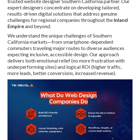
trusted website designer Southern California partner. Our
expert designers concentrate on developing tailored,
results-driven digital solutions that address genuine
challenges for regional companies throughout the
Inland
Empire
and beyond.
We understand the unique challenges of Southern
California markets—from smartphone-dependent
commuters traveling major routes to diverse audiences
expecting inclusive, accessible design. Our approach
delivers both emotional relief (no more frustration with
underperforming sites) and logical ROI (higher traffic,
more leads, better conversions, increased revenue).