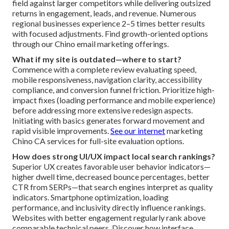
field against larger competitors while delivering outsized
returns in engagement, leads, and revenue. Numerous
regional businesses experience 2–5 times better results
with focused adjustments. Find growth-oriented options
through our Chino email marketing offerings.
What if my site is outdated—where to start?
Commence with a complete review evaluating speed,
mobile responsiveness, navigation clarity, accessibility
compliance, and conversion funnel friction. Prioritize high-
impact fixes (loading performance and mobile experience)
before addressing more extensive redesign aspects.
Initiating with basics generates forward movement and
rapid visible improvements.
See our internet
marketing
Chino CA services for full-site evaluation options.
How does strong UI/UX impact local search rankings?
Superior UX creates favorable user behavior indicators—
higher dwell time, decreased bounce percentages, better
CTR from SERPs—that search engines interpret as quality
indicators. Smartphone optimization, loading
performance, and inclusivity directly influence rankings.
Websites with better engagement regularly rank above
comparable technical peers. Discover how interface