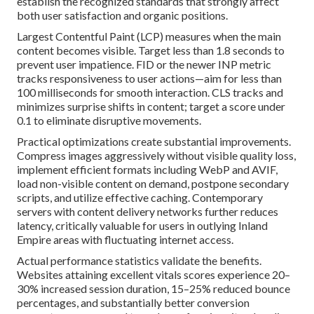
establish the recognized standards that strongly affect
both user satisfaction and organic positions.
Largest Contentful Paint (LCP) measures when the main
content becomes visible. Target less than 1.8 seconds to
prevent user impatience. FID or the newer INP metric
tracks responsiveness to user actions—aim for less than
100 milliseconds for smooth interaction. CLS tracks and
minimizes surprise shifts in content; target a score under
0.1 to eliminate disruptive movements.
Practical optimizations create substantial improvements.
Compress images aggressively without visible quality loss,
implement efficient formats including WebP and AVIF,
load non-visible content on demand, postpone secondary
scripts, and utilize effective caching. Contemporary
servers with content delivery networks further reduces
latency, critically valuable for users in outlying Inland
Empire areas with fluctuating internet access.
Actual performance statistics validate the benefits.
Websites attaining excellent vitals scores experience 20–
30% increased session duration, 15–25% reduced bounce
percentages, and substantially better conversion