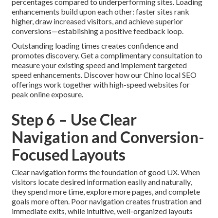
percentages compared to underperforming sites. Loading
enhancements build upon each other: faster sites rank
higher, draw increased visitors, and achieve superior
conversions—establishing a positive feedback loop.
Outstanding loading times creates confidence and
promotes discovery. Get a complimentary consultation to
measure your existing speed and implement targeted
speed enhancements. Discover how our Chino local SEO
offerings work together with high-speed websites for
peak online exposure.
Step 6 – Use Clear
Navigation and Conversion-
Focused Layouts
Clear navigation forms the foundation of good UX. When
visitors locate desired information easily and naturally,
they spend more time, explore more pages, and complete
goals more often. Poor navigation creates frustration and
immediate exits, while intuitive, well-organized layouts