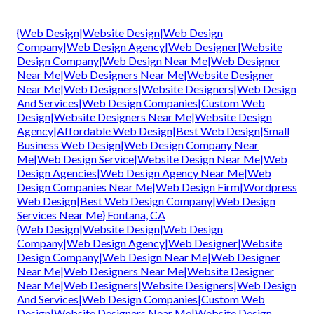
{Web Design|Website Design|Web Design
Company|Web Design Agency|Web Designer|Website
Design Company|Web Design Near Me|Web Designer
Near Me|Web Designers Near Me|Website Designer
Near Me|Web Designers|Website Designers|Web Design
And Services|Web Design Companies|Custom Web
Design|Website Designers Near Me|Website Design
Agency|Affordable Web Design|Best Web Design|Small
Business Web Design|Web Design Company Near
Me|Web Design Service|Website Design Near Me|Web
Design Agencies|Web Design Agency Near Me|Web
Design Companies Near Me|Web Design Firm|Wordpress
Web Design|Best Web Design Company|Web Design
Services Near Me} Fontana, CA
{Web Design|Website Design|Web Design
Company|Web Design Agency|Web Designer|Website
Design Company|Web Design Near Me|Web Designer
Near Me|Web Designers Near Me|Website Designer
Near Me|Web Designers|Website Designers|Web Design
And Services|Web Design Companies|Custom Web
Design|Website Designers Near Me|Website Design