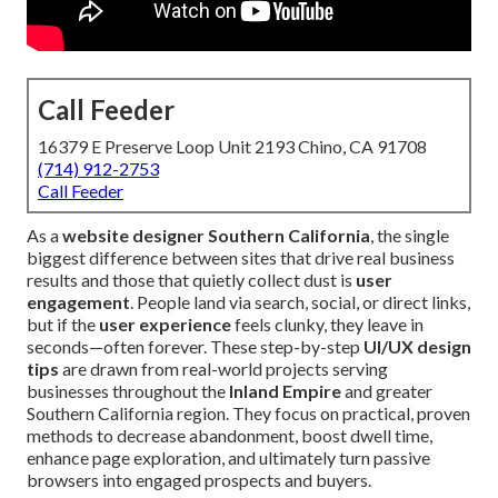
Call Feeder
16379 E Preserve Loop Unit 2193 Chino, CA 91708
(714) 912-2753
Call Feeder
As a
website designer Southern California
, the single
biggest difference between sites that drive real business
results and those that quietly collect dust is
user
engagement
. People land via search, social, or direct links,
but if the
user experience
feels clunky, they leave in
seconds—often forever. These step-by-step
UI/UX design
tips
are drawn from real-world projects serving
businesses throughout the
Inland Empire
and greater
Southern California region. They focus on practical, proven
methods to decrease abandonment, boost dwell time,
enhance page exploration, and ultimately turn passive
browsers into engaged prospects and buyers.