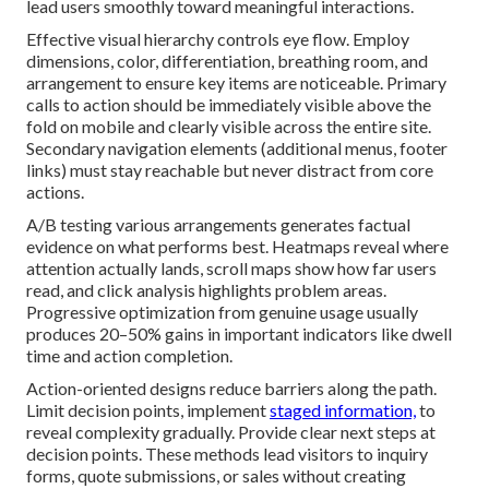
lead users smoothly toward meaningful interactions.
Effective visual hierarchy controls eye flow. Employ
dimensions, color, differentiation, breathing room, and
arrangement to ensure key items are noticeable. Primary
calls to action should be immediately visible above the
fold on mobile and clearly visible across the entire site.
Secondary navigation elements (additional menus, footer
links) must stay reachable but never distract from core
actions.
A/B testing various arrangements generates factual
evidence on what performs best. Heatmaps reveal where
attention actually lands, scroll maps show how far users
read, and click analysis highlights problem areas.
Progressive optimization from genuine usage usually
produces 20–50% gains in important indicators like dwell
time and action completion.
Action-oriented designs reduce barriers along the path.
Limit decision points, implement
staged information,
to
reveal complexity gradually. Provide clear next steps at
decision points. These methods lead visitors to inquiry
forms, quote submissions, or sales without creating