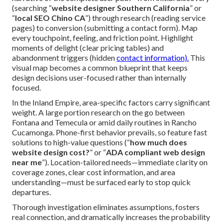
(searching “
website designer Southern California
” or
“
local SEO Chino CA
”) through research (reading service
pages) to conversion (submitting a contact form). Map
every touchpoint, feeling, and friction point. Highlight
moments of delight (clear pricing tables) and
abandonment triggers (hidden
contact information).
This
visual map becomes a common blueprint that keeps
design decisions user-focused rather than internally
focused.
In the Inland Empire, area-specific factors carry significant
weight. A large portion research on the go between
Fontana and Temecula or amid daily routines in Rancho
Cucamonga. Phone-first behavior prevails, so feature fast
solutions to high-value questions (“
how much does
website design cost?
” or “
ADA compliant web design
near me
”). Location-tailored needs—immediate clarity on
coverage zones, clear cost information, and area
understanding—must be surfaced early to stop quick
departures.
Thorough investigation eliminates assumptions, fosters
real connection, and dramatically increases the probability