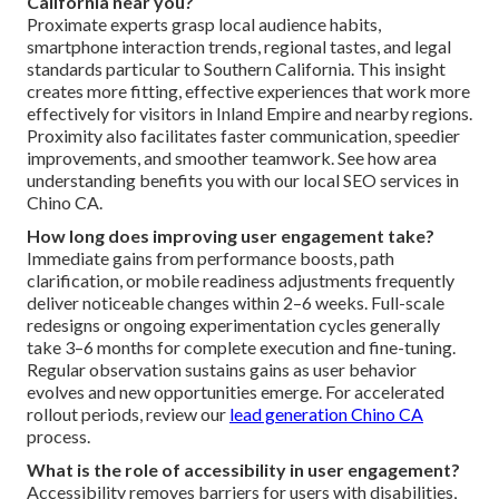
California near you?
Proximate experts grasp local audience habits,
smartphone interaction trends, regional tastes, and legal
standards particular to Southern California. This insight
creates more fitting, effective experiences that work more
effectively for visitors in Inland Empire and nearby regions.
Proximity also facilitates faster communication, speedier
improvements, and smoother teamwork. See how area
understanding benefits you with our local SEO services in
Chino CA.
How long does improving user engagement take?
Immediate gains from performance boosts, path
clarification, or mobile readiness adjustments frequently
deliver noticeable changes within 2–6 weeks. Full-scale
redesigns or ongoing experimentation cycles generally
take 3–6 months for complete execution and fine-tuning.
Regular observation sustains gains as user behavior
evolves and new opportunities emerge. For accelerated
rollout periods, review our
lead generation Chino CA
process.
What is the role of accessibility in user engagement?
Accessibility removes barriers for users with disabilities,