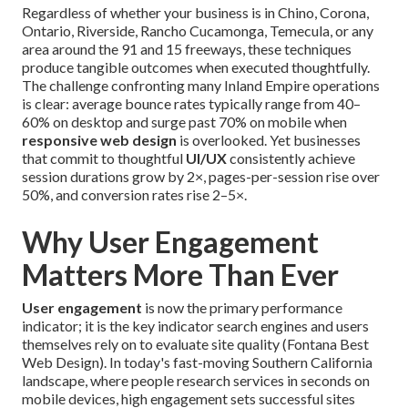
Regardless of whether your business is in Chino, Corona,
Ontario, Riverside, Rancho Cucamonga, Temecula, or any
area around the 91 and 15 freeways, these techniques
produce tangible outcomes when executed thoughtfully.
The challenge confronting many Inland Empire operations
is clear: average bounce rates typically range from 40–
60% on desktop and surge past 70% on mobile when
responsive web design
is overlooked. Yet businesses
that commit to thoughtful
UI/UX
consistently achieve
session durations grow by 2×, pages-per-session rise over
50%, and conversion rates rise 2–5×.
Why User Engagement
Matters More Than Ever
User engagement
is now the primary performance
indicator; it is the key indicator search engines and users
themselves rely on to evaluate site quality (Fontana Best
Web Design). In today's fast-moving Southern California
landscape, where people research services in seconds on
mobile devices, high engagement sets successful sites