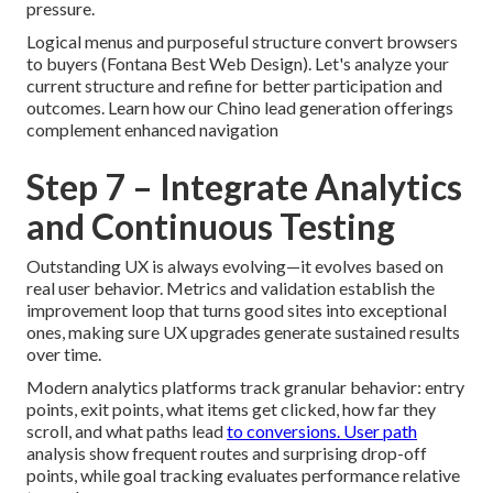
pressure.
Logical menus and purposeful structure convert browsers
to buyers (Fontana Best Web Design). Let's analyze your
current structure and refine for better participation and
outcomes. Learn how our Chino lead generation offerings
complement enhanced navigation
Step 7 – Integrate Analytics
and Continuous Testing
Outstanding UX is always evolving—it evolves based on
real user behavior. Metrics and validation establish the
improvement loop that turns good sites into exceptional
ones, making sure UX upgrades generate sustained results
over time.
Modern analytics platforms track granular behavior: entry
points, exit points, what items get clicked, how far they
scroll, and what paths lead
to conversions. User path
analysis show frequent routes and surprising drop-off
points, while goal tracking evaluates performance relative