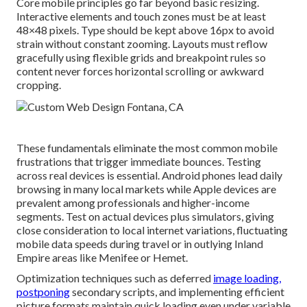
Core mobile principles go far beyond basic resizing.
Interactive elements and touch zones must be at least
48×48 pixels. Type should be kept above 16px to avoid
strain without constant zooming. Layouts must reflow
gracefully using flexible grids and breakpoint rules so
content never forces horizontal scrolling or awkward
cropping.
These fundamentals eliminate the most common mobile
frustrations that trigger immediate bounces. Testing
across real devices is essential. Android phones lead daily
browsing in many local markets while Apple devices are
prevalent among professionals and higher-income
segments. Test on actual devices plus simulators, giving
close consideration to local internet variations, fluctuating
mobile data speeds during travel or in outlying Inland
Empire areas like Menifee or Hemet.
Optimization techniques such as deferred
image loading,
postponing
secondary scripts, and implementing efficient
picture formats maintain quick loading even under variable