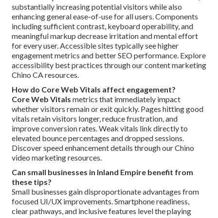
substantially increasing potential visitors while also
enhancing general ease-of-use for all users. Components
including sufficient contrast, keyboard operability, and
meaningful markup decrease irritation and mental effort
for every user. Accessible sites typically see higher
engagement metrics and better SEO performance. Explore
accessibility best practices through our content marketing
Chino CA resources.
How do Core Web Vitals affect engagement?
Core Web Vitals
metrics that immediately impact
whether visitors remain or exit quickly. Pages hitting good
vitals retain visitors longer, reduce frustration, and
improve conversion rates. Weak vitals link directly to
elevated bounce percentages and dropped sessions.
Discover speed enhancement details through our Chino
video marketing resources.
Can small businesses in Inland Empire benefit from
these tips?
Small businesses gain disproportionate advantages from
focused UI/UX improvements. Smartphone readiness,
clear pathways, and inclusive features level the playing