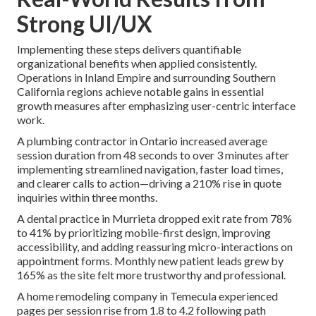
Strong UI/UX
Implementing these steps delivers quantifiable
organizational benefits when applied consistently.
Operations in Inland Empire and surrounding Southern
California regions achieve notable gains in essential
growth measures after emphasizing user-centric interface
work.
A plumbing contractor in Ontario increased average
session duration from 48 seconds to over 3 minutes after
implementing streamlined navigation, faster load times,
and clearer calls to action—driving a 210% rise in quote
inquiries within three months.
A dental practice in Murrieta dropped exit rate from 78%
to 41% by prioritizing mobile-first design, improving
accessibility, and adding reassuring micro-interactions on
appointment forms. Monthly new patient leads grew by
165% as the site felt more trustworthy and professional.
A home remodeling company in Temecula experienced
pages per session rise from 1.8 to 4.2 following path