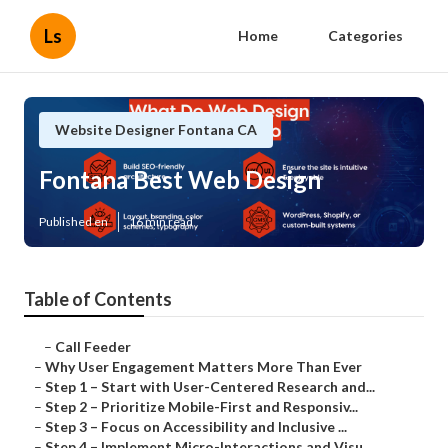
Ls
Home
Categories
Website Designer Fontana CA
Fontana Best Web Design
Published en
16 min read
Table of Contents
–
Call Feeder
–
Why User Engagement Matters More Than Ever
–
Step 1 – Start with User-Centered Research and...
–
Step 2 – Prioritize Mobile-First and Responsiv...
–
Step 3 – Focus on Accessibility and Inclusive ...
–
Step 4 – Implement Micro-Interactions and Visu...