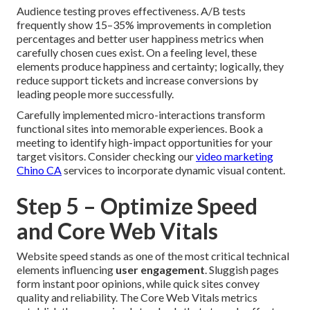
Audience testing proves effectiveness. A/B tests
frequently show 15–35% improvements in completion
percentages and better user happiness metrics when
carefully chosen cues exist. On a feeling level, these
elements produce happiness and certainty; logically, they
reduce support tickets and increase conversions by
leading people more successfully.
Carefully implemented micro-interactions transform
functional sites into memorable experiences. Book a
meeting to identify high-impact opportunities for your
target visitors. Consider checking our
video marketing
Chino CA
services to incorporate dynamic visual content.
Step 5 – Optimize Speed
and Core Web Vitals
Website speed stands as one of the most critical technical
elements influencing
user engagement
. Sluggish pages
form instant poor opinions, while quick sites convey
quality and reliability. The Core Web Vitals metrics