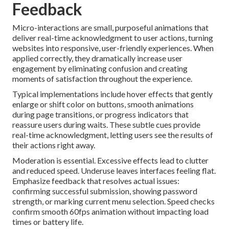
Feedback
Micro-interactions are small, purposeful animations that
deliver real-time acknowledgment to user actions, turning
websites into responsive, user-friendly experiences. When
applied correctly, they dramatically increase user
engagement by eliminating confusion and creating
moments of satisfaction throughout the experience.
Typical implementations include hover effects that gently
enlarge or shift color on buttons, smooth animations
during page transitions, or progress indicators that
reassure users during waits. These subtle cues provide
real-time acknowledgment, letting users see the results of
their actions right away.
Moderation is essential. Excessive effects lead to clutter
and reduced speed. Underuse leaves interfaces feeling flat.
Emphasize feedback that resolves actual issues:
confirming successful submission, showing password
strength, or marking current menu selection. Speed checks
confirm smooth 60fps animation without impacting load
times or battery life.