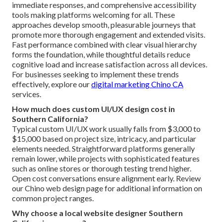
immediate responses, and comprehensive accessibility
tools making platforms welcoming for all. These
approaches develop smooth, pleasurable journeys that
promote more thorough engagement and extended visits.
Fast performance combined with clear visual hierarchy
forms the foundation, while thoughtful details reduce
cognitive load and increase satisfaction across all devices.
For businesses seeking to implement these trends
effectively, explore our
digital marketing Chino CA
services.
How much does custom UI/UX design cost in
Southern California?
Typical custom UI/UX work usually falls from $3,000 to
$15,000 based on project size, intricacy, and particular
elements needed. Straightforward platforms generally
remain lower, while projects with sophisticated features
such as online stores or thorough testing trend higher.
Open cost conversations ensure alignment early. Review
our Chino web design page for additional information on
common project ranges.
Why choose a local website designer Southern