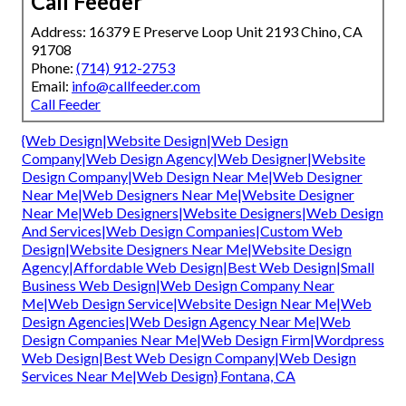
Call Feeder
Address: 16379 E Preserve Loop Unit 2193 Chino, CA
91708
Phone:
(714) 912-2753
Email:
info@callfeeder.com
Call Feeder
{Web Design|Website Design|Web Design
Company|Web Design Agency|Web Designer|Website
Design Company|Web Design Near Me|Web Designer
Near Me|Web Designers Near Me|Website Designer
Near Me|Web Designers|Website Designers|Web Design
And Services|Web Design Companies|Custom Web
Design|Website Designers Near Me|Website Design
Agency|Affordable Web Design|Best Web Design|Small
Business Web Design|Web Design Company Near
Me|Web Design Service|Website Design Near Me|Web
Design Agencies|Web Design Agency Near Me|Web
Design Companies Near Me|Web Design Firm|Wordpress
Web Design|Best Web Design Company|Web Design
Services Near Me|Web Design} Fontana, CA