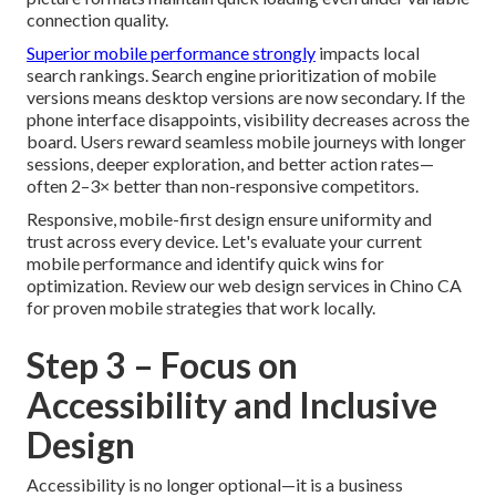
connection quality.
Superior mobile performance strongly
impacts local
search rankings. Search engine prioritization of mobile
versions means desktop versions are now secondary. If the
phone interface disappoints, visibility decreases across the
board. Users reward seamless mobile journeys with longer
sessions, deeper exploration, and better action rates—
often 2–3× better than non-responsive competitors.
Responsive, mobile-first design ensure uniformity and
trust across every device. Let's evaluate your current
mobile performance and identify quick wins for
optimization. Review our web design services in Chino CA
for proven mobile strategies that work locally.
Step 3 – Focus on
Accessibility and Inclusive
Design
Accessibility is no longer optional—it is a business