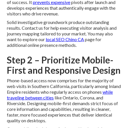
of success. It
prevents expensive
pivots after launch and
develops experiences that authentically engage with the
visitors who drive revenue.
Solid investigative groundwork produce outstanding
results. Contact us for help executing visitor analysis and
journey mapping tailored to your market. You may also
want to explore our
local SEO Chino CA
page for
additional online presence methods.
Step 2 – Prioritize Mobile-
First and Responsive Design
Phone-based access now comprises for the majority of
web visits in Southern California, particularly among Inland
Empire residents who regularly access on phones
while
traveling between cities
like Ontario, Corona, and
Riverside. Designing mobile-first demands strict focus of
core information and capabilities, resulting in cleaner,
faster, more focused experiences that deliver identical
quality on desktops.