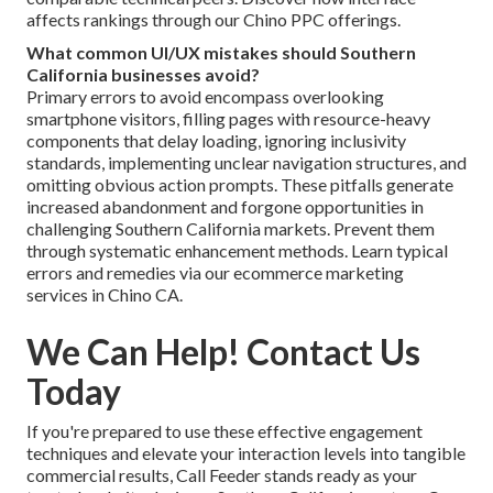
affects rankings through our Chino PPC offerings.
What common UI/UX mistakes should Southern
California businesses avoid?
Primary errors to avoid encompass overlooking
smartphone visitors, filling pages with resource-heavy
components that delay loading, ignoring inclusivity
standards, implementing unclear navigation structures, and
omitting obvious action prompts. These pitfalls generate
increased abandonment and forgone opportunities in
challenging Southern California markets. Prevent them
through systematic enhancement methods. Learn typical
errors and remedies via our ecommerce marketing
services in Chino CA.
We Can Help! Contact Us
Today
If you're prepared to use these effective engagement
techniques and elevate your interaction levels into tangible
commercial results, Call Feeder stands ready as your