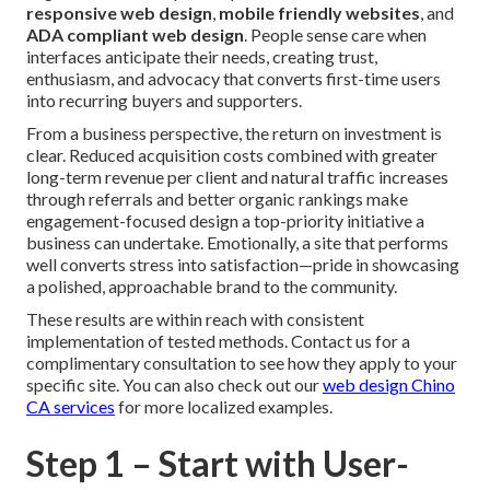
responsive web design
,
mobile friendly websites
, and
ADA compliant web design
. People sense care when
interfaces anticipate their needs, creating trust,
enthusiasm, and advocacy that converts first-time users
into recurring buyers and supporters.
From a business perspective, the return on investment is
clear. Reduced acquisition costs combined with greater
long-term revenue per client and natural traffic increases
through referrals and better organic rankings make
engagement-focused design a top-priority initiative a
business can undertake. Emotionally, a site that performs
well converts stress into satisfaction—pride in showcasing
a polished, approachable brand to the community.
These results are within reach with consistent
implementation of tested methods. Contact us for a
complimentary consultation to see how they apply to your
specific site. You can also check out our
web design Chino
CA
services
for more localized examples.
Step 1 – Start with User-