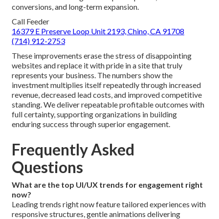
conversions, and long-term expansion.
Call Feeder
16379 E Preserve Loop Unit 2193, Chino, CA 91708
(714) 912-2753
These improvements erase the stress of disappointing
websites and replace it with pride in a site that truly
represents your business. The numbers show the
investment multiplies itself repeatedly through increased
revenue, decreased lead costs, and improved competitive
standing. We deliver repeatable profitable outcomes with
full certainty, supporting organizations in building
enduring success through superior engagement.
Frequently Asked
Questions
What are the top UI/UX trends for engagement right
now?
Leading trends right now feature tailored experiences with
responsive structures, gentle animations delivering