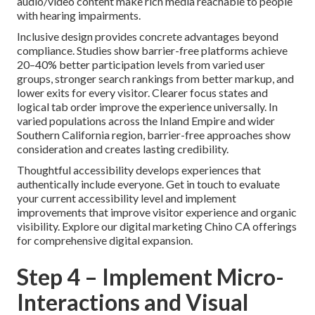
audio/video content make rich media reachable to people
with hearing impairments.
Inclusive design provides concrete advantages beyond
compliance. Studies show barrier-free platforms achieve
20–40% better participation levels from varied user
groups, stronger search rankings from better markup, and
lower exits for every visitor. Clearer focus states and
logical tab order improve the experience universally. In
varied populations across the Inland Empire and wider
Southern California region, barrier-free approaches show
consideration and creates lasting credibility.
Thoughtful accessibility develops experiences that
authentically include everyone. Get in touch to evaluate
your current accessibility level and implement
improvements that improve visitor experience and organic
visibility. Explore our digital marketing Chino CA offerings
for comprehensive digital expansion.
Step 4 – Implement Micro-
Interactions and Visual