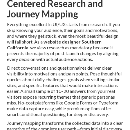
Centered Research and
Journey Mapping
Everything excellent in UI/UX starts from research. If you
skip knowing your audience, their goals and motivations,
and where they get stuck, even the most beautiful design
will fall short. As a
website designer Southern
California
, we view research as mandatory because it
prevents the majority of post-launch changes by aligning
every decision with actual audience actions.
Direct conversations and questionnaires deliver clear
visibility into motivations and pain points. Pose thoughtful
queries about daily challenges, goals when visiting similar
sites, and specific features that would make interactions
easier. A small sample of 10–20 answers from your real
visitors expose recurring themes that generic personas
miss. No-cost platforms like Google Forms or Typeform
make data capture easy, while premium options offer
smart conditional questioning for deeper discovery.
Journey mapping transforms the collected data into a clear
narrative of the complete user path—from initial discovery