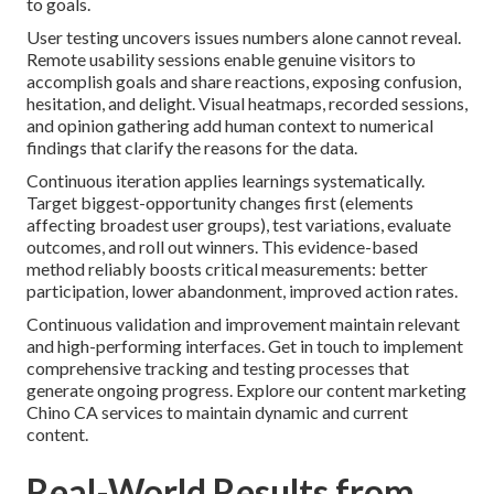
to goals.
User testing uncovers issues numbers alone cannot reveal.
Remote usability sessions enable genuine visitors to
accomplish goals and share reactions, exposing confusion,
hesitation, and delight. Visual heatmaps, recorded sessions,
and opinion gathering add human context to numerical
findings that clarify the reasons for the data.
Continuous iteration applies learnings systematically.
Target biggest-opportunity changes first (elements
affecting broadest user groups), test variations, evaluate
outcomes, and roll out winners. This evidence-based
method reliably boosts critical measurements: better
participation, lower abandonment, improved action rates.
Continuous validation and improvement maintain relevant
and high-performing interfaces. Get in touch to implement
comprehensive tracking and testing processes that
generate ongoing progress. Explore our content marketing
Chino CA services to maintain dynamic and current
content.
Real-World Results from