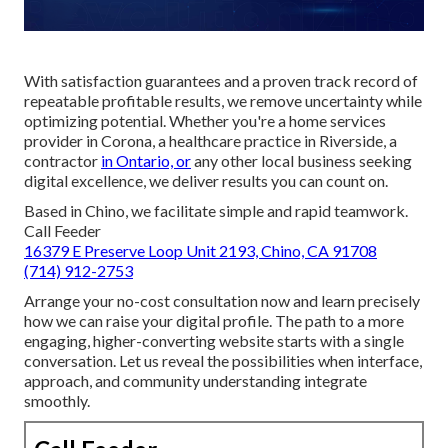
With satisfaction guarantees and a proven track record of
repeatable profitable results, we remove uncertainty while
optimizing potential. Whether you're a home services
provider in Corona, a healthcare practice in Riverside, a
contractor
in Ontario, or
any other local business seeking
digital excellence, we deliver results you can count on.
Based in Chino, we facilitate simple and rapid teamwork.
Call Feeder
16379 E Preserve Loop Unit 2193, Chino, CA 91708
(714) 912-2753
Arrange your no-cost consultation now and learn precisely
how we can raise your digital profile. The path to a more
engaging, higher-converting website starts with a single
conversation. Let us reveal the possibilities when interface,
approach, and community understanding integrate
smoothly.