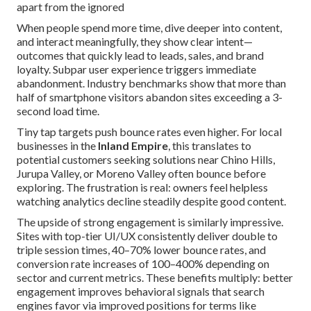
apart from the ignored
When people spend more time, dive deeper into content,
and interact meaningfully, they show clear intent—
outcomes that quickly lead to leads, sales, and brand
loyalty. Subpar user experience triggers immediate
abandonment. Industry benchmarks show that more than
half of smartphone visitors abandon sites exceeding a 3-
second load time.
Tiny tap targets push bounce rates even higher. For local
businesses in the
Inland Empire
, this translates to
potential customers seeking solutions near Chino Hills,
Jurupa Valley, or Moreno Valley often bounce before
exploring. The frustration is real: owners feel helpless
watching analytics decline steadily despite good content.
The upside of strong engagement is similarly impressive.
Sites with top-tier UI/UX consistently deliver double to
triple session times, 40–70% lower bounce rates, and
conversion rate increases of 100–400% depending on
sector and current metrics. These benefits multiply: better
engagement improves behavioral signals that search
engines favor via improved positions for terms like