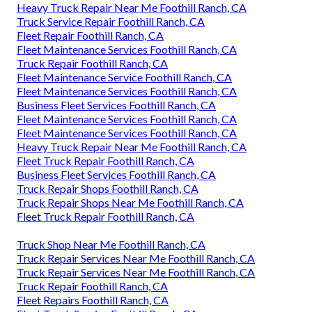
Heavy Truck Repair Near Me Foothill Ranch, CA
Truck Service Repair Foothill Ranch, CA
Fleet Repair Foothill Ranch, CA
Fleet Maintenance Services Foothill Ranch, CA
Truck Repair Foothill Ranch, CA
Fleet Maintenance Service Foothill Ranch, CA
Fleet Maintenance Services Foothill Ranch, CA
Business Fleet Services Foothill Ranch, CA
Fleet Maintenance Services Foothill Ranch, CA
Fleet Maintenance Services Foothill Ranch, CA
Heavy Truck Repair Near Me Foothill Ranch, CA
Fleet Truck Repair Foothill Ranch, CA
Business Fleet Services Foothill Ranch, CA
Truck Repair Shops Foothill Ranch, CA
Truck Repair Shops Near Me Foothill Ranch, CA
Fleet Truck Repair Foothill Ranch, CA
Truck Shop Near Me Foothill Ranch, CA
Truck Repair Services Near Me Foothill Ranch, CA
Truck Repair Services Near Me Foothill Ranch, CA
Truck Repair Foothill Ranch, CA
Fleet Repairs Foothill Ranch, CA