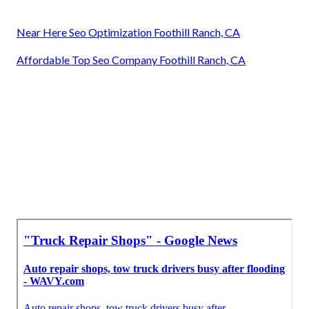
Near Here Seo Optimization Foothill Ranch, CA
Affordable Top Seo Company Foothill Ranch, CA