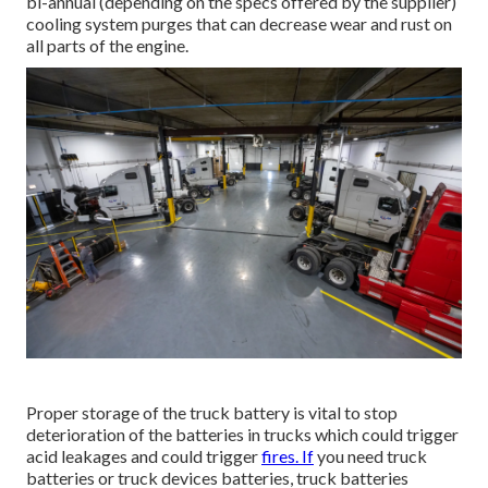
bi-annual (depending on the specs offered by the supplier)
cooling system purges that can decrease wear and rust on
all parts of the engine.
Proper storage of the truck battery is vital to stop
deterioration of the batteries in trucks which could trigger
acid leakages and could trigger
fires. If
you need truck
batteries or truck devices batteries, truck batteries