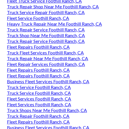
Fleet Truck Service Foothill Ranch, CA
Truck Repair Shop Near Me Foothill Ranch, CA
Truck Service Repair Foothill Ranch, CA
Fleet Service Foothill Ranch, CA
Heavy Truck Repair Near Me Foothill Ranch, CA
Truck Repair Service Foothill Ranch, CA
Truck Shop Near Me Foothill Ranch, CA
Truck Repair Service Foothill Ranch, CA
Fleet Repairs Foothill Ranch, CA
Truck Fleet Services Foothill Ranch, CA
Truck Repair Near Me Foothill Ranch, CA
Fleet Repair Services Foothill Ranch, CA
Fleet Repairs Foothill Ranch, CA
Fleet Repairs Foothill Ranch, CA
Business Fleet Services Foothill Ranch, CA
Truck Service Foothill Ranch, CA
Truck Service Foothill Ranch, CA
Fleet Services Foothill Ranch, CA
Fleet Services Foothill Ranch, CA
Truck Shops Near Me Foothill Ranch, CA
Truck Repair Foothill Ranch, CA
Fleet Repairs Foothill Ranch, CA
Business Fleet Services Foothill Ranch, CA