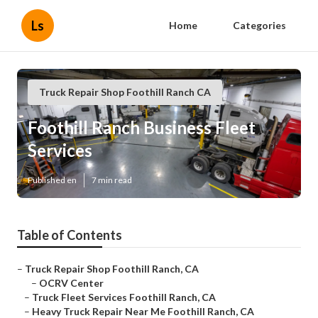
Ls
Home
Categories
Truck Repair Shop Foothill Ranch CA
Foothill Ranch Business Fleet
Services
Published en
7 min read
Table of Contents
–
Truck Repair Shop Foothill Ranch, CA
–
OCRV Center
–
Truck Fleet Services Foothill Ranch, CA
–
Heavy Truck Repair Near Me Foothill Ranch, CA