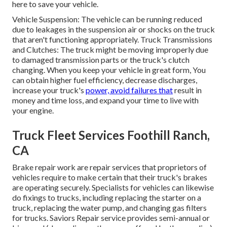
here to save your vehicle.
Vehicle Suspension: The vehicle can be running reduced
due to leakages in the suspension air or shocks on the truck
that aren't functioning appropriately. Truck Transmissions
and Clutches: The truck might be moving improperly due
to damaged transmission parts or the truck's clutch
changing. When you keep your vehicle in great form, You
can obtain higher fuel efficiency, decrease discharges,
increase your truck's
power, avoid failures that
result in
money and time loss, and expand your time to live with
your engine.
Truck Fleet Services Foothill Ranch,
CA
Brake repair work are repair services that proprietors of
vehicles require to make certain that their truck's brakes
are operating securely. Specialists for vehicles can likewise
do fixings to trucks, including replacing the starter on a
truck, replacing the water pump, and changing gas filters
for trucks. Saviors Repair service provides semi-annual or