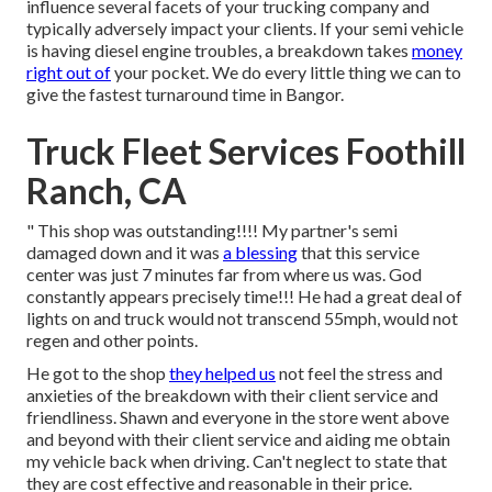
influence several facets of your trucking company and
typically adversely impact your clients. If your semi vehicle
is having diesel engine troubles, a breakdown takes
money
right out of
your pocket. We do every little thing we can to
give the fastest turnaround time in Bangor.
Truck Fleet Services Foothill
Ranch, CA
" This shop was outstanding!!!! My partner's semi
damaged down and it was
a blessing
that this service
center was just 7 minutes far from where us was. God
constantly appears precisely time!!! He had a great deal of
lights on and truck would not transcend 55mph, would not
regen and other points.
He got to the shop
they helped us
not feel the stress and
anxieties of the breakdown with their client service and
friendliness. Shawn and everyone in the store went above
and beyond with their client service and aiding me obtain
my vehicle back when driving. Can't neglect to state that
they are cost effective and reasonable in their price.