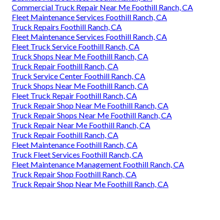
Commercial Truck Repair Near Me Foothill Ranch, CA
Fleet Maintenance Services Foothill Ranch, CA
Truck Repairs Foothill Ranch, CA
Fleet Maintenance Services Foothill Ranch, CA
Fleet Truck Service Foothill Ranch, CA
Truck Shops Near Me Foothill Ranch, CA
Truck Repair Foothill Ranch, CA
Truck Service Center Foothill Ranch, CA
Truck Shops Near Me Foothill Ranch, CA
Fleet Truck Repair Foothill Ranch, CA
Truck Repair Shop Near Me Foothill Ranch, CA
Truck Repair Shops Near Me Foothill Ranch, CA
Truck Repair Near Me Foothill Ranch, CA
Truck Repair Foothill Ranch, CA
Fleet Maintenance Foothill Ranch, CA
Truck Fleet Services Foothill Ranch, CA
Fleet Maintenance Management Foothill Ranch, CA
Truck Repair Shop Foothill Ranch, CA
Truck Repair Shop Near Me Foothill Ranch, CA