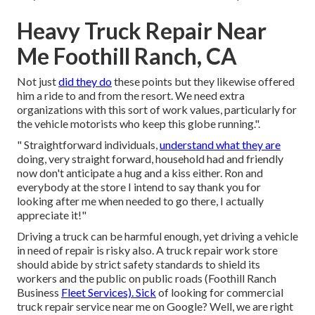
Heavy Truck Repair Near
Me Foothill Ranch, CA
Not just
did they do
these points but they likewise offered
him a ride to and from the resort. We need extra
organizations with this sort of work values, particularly for
the vehicle motorists who keep this globe running.".
" Straightforward individuals,
understand what they are
doing, very straight forward, household had and friendly
now don't anticipate a hug and a kiss either. Ron and
everybody at the store I intend to say thank you for
looking after me when needed to go there, I actually
appreciate it!"
Driving a truck can be harmful enough, yet driving a vehicle
in need of repair is risky also. A truck repair work store
should abide by strict safety standards to shield its
workers and the public on public roads (Foothill Ranch
Business
Fleet Services). Sick
of looking for commercial
truck repair service near me on Google? Well, we are right