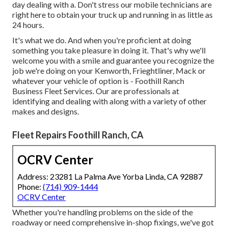
day dealing with a. Don't stress our mobile technicians are
right here to obtain your truck up and running in as little as
24 hours.
It's what we do. And when you're proficient at doing
something you take pleasure in doing it. That's why we'll
welcome you with a smile and guarantee you recognize the
job we're doing on your Kenworth, Frieghtliner, Mack or
whatever your vehicle of option is - Foothill Ranch
Business Fleet Services. Our are professionals at
identifying and dealing with along with a variety of other
makes and designs.
Fleet Repairs Foothill Ranch, CA
OCRV Center
Address: 23281 La Palma Ave Yorba Linda, CA 92887
Phone:
(714) 909-1444
OCRV Center
Whether you're handling problems on the side of the
roadway or need comprehensive in-shop fixings, we've got