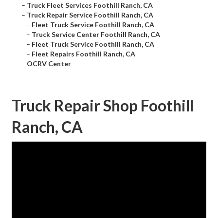
–
Truck Fleet Services Foothill Ranch, CA
–
Truck Repair Service Foothill Ranch, CA
–
Fleet Truck Service Foothill Ranch, CA
–
Truck Service Center Foothill Ranch, CA
–
Fleet Truck Service Foothill Ranch, CA
–
Fleet Repairs Foothill Ranch, CA
–
OCRV Center
Truck Repair Shop Foothill
Ranch, CA