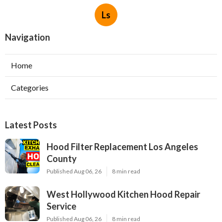
Ls
Navigation
Home
Categories
Latest Posts
Hood Filter Replacement Los Angeles
County
Published Aug 06, 26
8 min read
West Hollywood Kitchen Hood Repair
Service
Published Aug 06, 26
8 min read