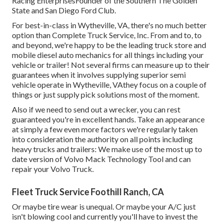
Racing EnterprisesFounder of the Southern The Golden
State and San Diego Ford Club.
For best-in-class in Wytheville, VA, there's no much better
option than Complete Truck Service, Inc. From and to, to
and beyond, we're happy to be the leading truck store and
mobile diesel auto mechanics for all things including your
vehicle or trailer! Not several firms can measure up to their
guarantees when it involves supplying superior semi
vehicle operate in Wytheville, VAthey focus on a couple of
things or just supply pick solutions most of the moment.
Also if we need to send out a wrecker, you can rest
guaranteed you're in excellent hands. Take an appearance
at simply a few even more factors we're regularly taken
into consideration the authority on all points including
heavy trucks and trailers: We make use of the most up to
date version of Volvo Mack Technology Tool and can
repair your Volvo Truck.
Fleet Truck Service Foothill Ranch, CA
Or maybe tire wear is unequal. Or maybe your A/C just
isn't blowing cool and currently you'll have to invest the