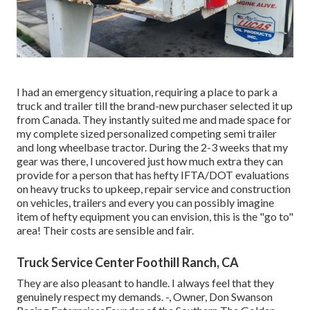
I had an emergency situation, requiring a place to park a
truck and trailer till the brand-new purchaser selected it up
from Canada. They instantly suited me and made space for
my complete sized personalized competing semi trailer
and long wheelbase tractor. During the 2-3 weeks that my
gear was there, I uncovered just how much extra they can
provide for a person that has hefty IFTA/DOT evaluations
on heavy trucks to upkeep, repair service and construction
on vehicles, trailers and every you can possibly imagine
item of hefty equipment you can envision, this is the "go to"
area! Their costs are sensible and fair.
Truck Service Center Foothill Ranch, CA
They are also pleasant to handle. I always feel that they
genuinely respect my demands. -, Owner, Don Swanson