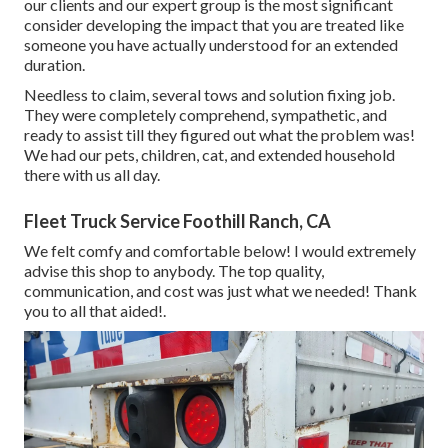
our clients and our expert group is the most significant
consider developing the impact that you are treated like
someone you have actually understood for an extended
duration.
Needless to claim, several tows and solution fixing job.
They were completely comprehend, sympathetic, and
ready to assist till they figured out what the problem was!
We had our pets, children, cat, and extended household
there with us all day.
Fleet Truck Service Foothill Ranch, CA
We felt comfy and comfortable below! I would extremely
advise this shop to anybody. The top quality,
communication, and cost was just what we needed! Thank
you to all that aided!.