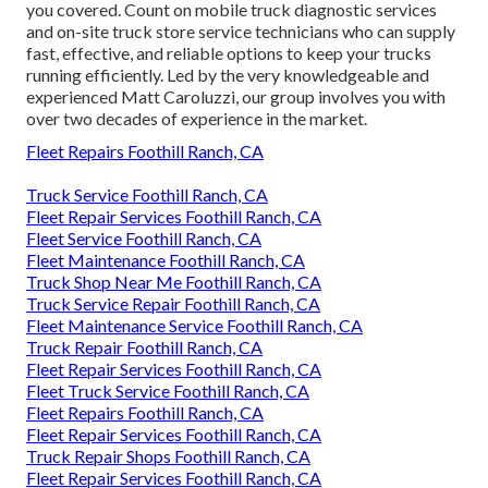
you covered. Count on mobile truck diagnostic services
and on-site truck store service technicians who can supply
fast, effective, and reliable options to keep your trucks
running efficiently. Led by the very knowledgeable and
experienced Matt Caroluzzi, our group involves you with
over two decades of experience in the market.
Fleet Repairs Foothill Ranch, CA
Truck Service Foothill Ranch, CA
Fleet Repair Services Foothill Ranch, CA
Fleet Service Foothill Ranch, CA
Fleet Maintenance Foothill Ranch, CA
Truck Shop Near Me Foothill Ranch, CA
Truck Service Repair Foothill Ranch, CA
Fleet Maintenance Service Foothill Ranch, CA
Truck Repair Foothill Ranch, CA
Fleet Repair Services Foothill Ranch, CA
Fleet Truck Service Foothill Ranch, CA
Fleet Repairs Foothill Ranch, CA
Fleet Repair Services Foothill Ranch, CA
Truck Repair Shops Foothill Ranch, CA
Fleet Repair Services Foothill Ranch, CA