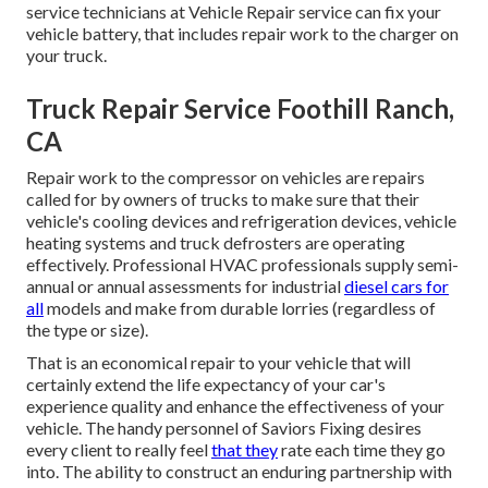
service technicians at Vehicle Repair service can fix your
vehicle battery, that includes repair work to the charger on
your truck.
Truck Repair Service Foothill Ranch,
CA
Repair work to the compressor on vehicles are repairs
called for by owners of trucks to make sure that their
vehicle's cooling devices and refrigeration devices, vehicle
heating systems and truck defrosters are operating
effectively. Professional HVAC professionals supply semi-
annual or annual assessments for industrial
diesel cars for
all
models and make from durable lorries (regardless of
the type or size).
That is an economical repair to your vehicle that will
certainly extend the life expectancy of your car's
experience quality and enhance the effectiveness of your
vehicle. The handy personnel of Saviors Fixing desires
every client to really feel
that they
rate each time they go
into. The ability to construct an enduring partnership with