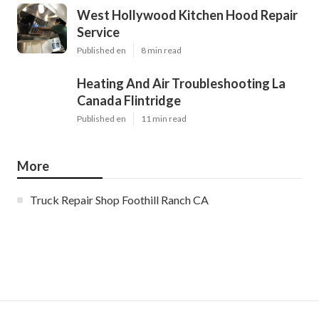
West Hollywood Kitchen Hood Repair
Service
Published en
8 min read
Heating And Air Troubleshooting La
Canada Flintridge
Published en
11 min read
More
Truck Repair Shop Foothill Ranch CA