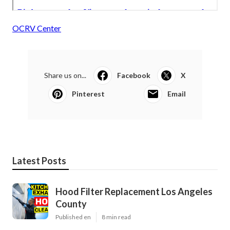
OCRV Center
Share us on...
Facebook
X
Pinterest
Email
Latest Posts
Hood Filter Replacement Los Angeles
County
Published en
8 min read