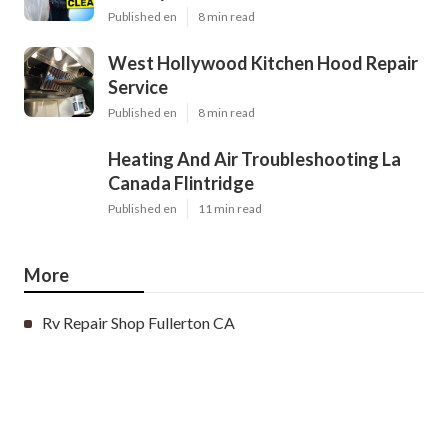
Published en
8 min read
West Hollywood Kitchen Hood Repair
Service
Published en
8 min read
Heating And Air Troubleshooting La
Canada Flintridge
Published en
11 min read
More
Rv Repair Shop Fullerton CA