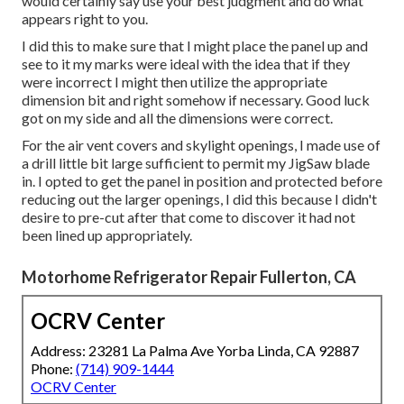
would certainly say use your best judgment and do what
appears right to you.
I did this to make sure that I might place the panel up and
see to it my marks were ideal with the idea that if they
were incorrect I might then utilize the appropriate
dimension bit and right somehow if necessary. Good luck
got on my side and all the dimensions were correct.
For the air vent covers and skylight openings, I made use of
a drill little bit large sufficient to permit my JigSaw blade
in. I opted to get the panel in position and protected before
reducing out the larger openings, I did this because I didn't
desire to pre-cut after that come to discover it had not
been lined up appropriately.
Motorhome Refrigerator Repair Fullerton, CA
OCRV Center
Address: 23281 La Palma Ave Yorba Linda, CA 92887
Phone:
(714) 909-1444
OCRV Center