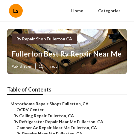
Ls
Home
Categories
Rv Repair Shop Fullerton CA
Fullerton Best Rv Repair Near Me
Published en
12 min read
Table of Contents
–
Motorhome Repair Shops Fullerton, CA
–
OCRV Center
–
Rv Ceiling Repair Fullerton, CA
–
Rv Refrigerator Repair Near Me Fullerton, CA
–
Camper Ac Repair Near Me Fullerton, CA
–
Rv Repairs Near Me Fullerton, CA