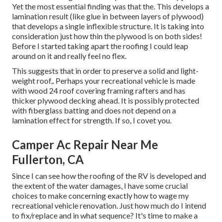
Yet the most essential finding was that the. This develops a
lamination result (like glue in between layers of plywood)
that develops a single inflexible structure. It is taking into
consideration just how thin the plywood is on both sides!
Before I started taking apart the roofing I could leap
around on it and really feel no flex.
This suggests that in order to preserve a solid and light-
weight roof,. Perhaps your recreational vehicle is made
with wood 24 roof covering framing rafters and has
thicker plywood decking ahead. It is possibly protected
with fiberglass batting and does not depend on a
lamination effect for strength. If so, I covet you.
Camper Ac Repair Near Me
Fullerton, CA
Since I can see how the roofing of the RV is developed and
the extent of the water damages, I have some crucial
choices to make concerning exactly how to wage my
recreational vehicle renovation. Just how much do I intend
to fix/replace and in what sequence? It's time to make a