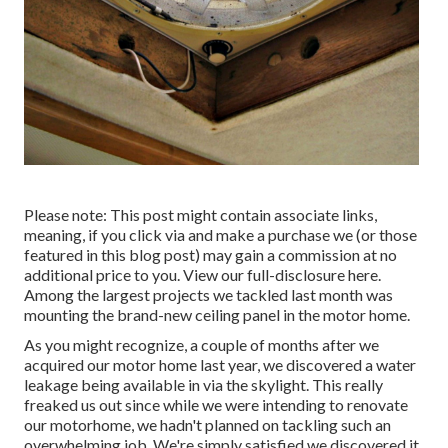
Please note: This post might contain associate links,
meaning, if you click via and make a purchase we (or those
featured in this blog post) may gain a commission at no
additional price to you. View our full-disclosure
here
.
Among the largest projects we tackled last month was
mounting the brand-new ceiling panel in the motor home.
As you might recognize, a couple of months after we
acquired our motor home last year, we discovered a
water
leakage being available in via the skylight
. This really
freaked us out since while we were intending to renovate
our motorhome, we hadn't planned on tackling such an
overwhelming job. We're simply satisfied we discovered it