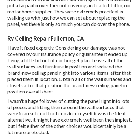
put a tarpaulin over the roof covering and called Tiffin, our
motor home supplier. They were extremely practical in
walking us with just how we can set about replacing the
panel, yet there is only so much you can do over the phone.
Rv Ceiling Repair Fullerton, CA
Have it fixed expertly. Considering our damage was not
covered by our insurance policy or guarantee it ended up
being a little bit out of our budget plan. Leave all of the
wall surfaces and furniture in position and reduced the
brand-new ceiling panel right into various items, after that
placed them in location. Obtain all of the wall surfaces and
closets after that position the brand-new ceiling panel in
position overall sheet.
I wasn't a huge follower of cutting the panel right into lots
of pieces and fitting them around the wall surfaces that
were in area. I could not convince myself it was the ideal
alternative, it might have extremely well been the simplest,
but I felt either of the other choices would certainly be a
lot more protected.