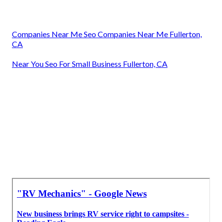
Companies Near Me Seo Companies Near Me Fullerton,
CA
Near You Seo For Small Business Fullerton, CA