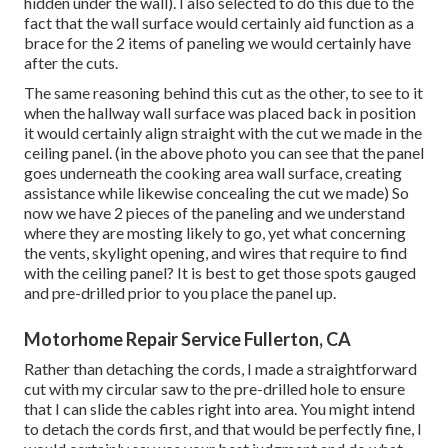
hidden under the wall). I also selected to do this due to the
fact that the wall surface would certainly aid function as a
brace for the 2 items of paneling we would certainly have
after the cuts.
The same reasoning behind this cut as the other, to see to it
when the hallway wall surface was placed back in position
it would certainly align straight with the cut we made in the
ceiling panel. (in the above photo you can see that the panel
goes underneath the cooking area wall surface, creating
assistance while likewise concealing the cut we made) So
now we have 2 pieces of the paneling and we understand
where they are mosting likely to go, yet what concerning
the vents, skylight opening, and wires that require to find
with the ceiling panel? It is best to get those spots gauged
and pre-drilled prior to you place the panel up.
Motorhome Repair Service Fullerton, CA
Rather than detaching the cords, I made a straightforward
cut with my circular saw to the pre-drilled hole to ensure
that I can slide the cables right into area. You might intend
to detach the cords first, and that would be perfectly fine, I