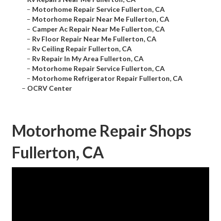
–
Motorhome Repair Service Fullerton, CA
–
Motorhome Repair Near Me Fullerton, CA
–
Camper Ac Repair Near Me Fullerton, CA
–
Rv Floor Repair Near Me Fullerton, CA
–
Rv Ceiling Repair Fullerton, CA
–
Rv Repair In My Area Fullerton, CA
–
Motorhome Repair Service Fullerton, CA
–
Motorhome Refrigerator Repair Fullerton, CA
–
OCRV Center
Motorhome Repair Shops
Fullerton, CA