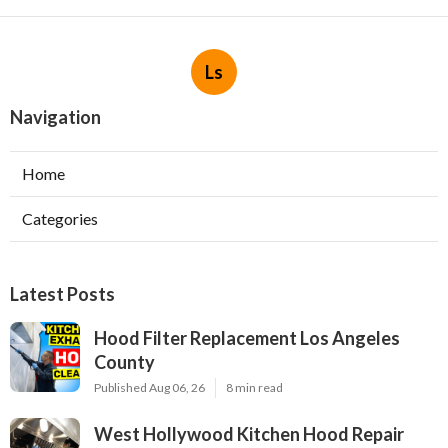
Ls
Navigation
Home
Categories
Latest Posts
Hood Filter Replacement Los Angeles
County
Published Aug 06, 26
8 min read
West Hollywood Kitchen Hood Repair