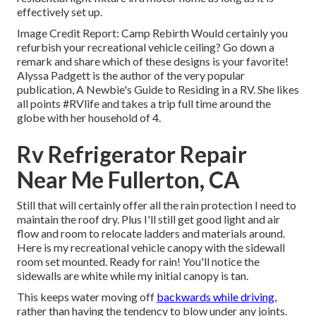
effectively set up.
Image Credit Report: Camp Rebirth Would certainly you
refurbish your recreational vehicle ceiling? Go down a
remark and share which of these designs is your favorite!
Alyssa Padgett is the author of the very popular
publication, A Newbie's Guide to Residing in a RV. She likes
all points #RVlife and takes a trip full time around the
globe with her household of 4.
Rv Refrigerator Repair
Near Me Fullerton, CA
Still that will certainly offer all the rain protection I need to
maintain the roof dry. Plus I'll still get good light and air
flow and room to relocate ladders and materials around.
Here is my recreational vehicle canopy with the sidewall
room set mounted. Ready for rain! You'll notice the
sidewalls are white while my initial canopy is tan.
This keeps water moving off
backwards while driving,
rather than having the tendency to blow under any joints.