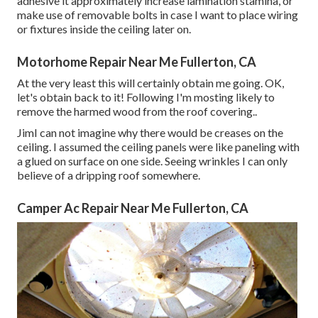
adhesive it approximately increase lamination stamina, or
make use of removable bolts in case I want to place wiring
or fixtures inside the ceiling later on.
Motorhome Repair Near Me Fullerton, CA
At the very least this will certainly obtain me going. OK,
let's obtain back to it! Following I'm mosting likely to
remove the harmed wood from the roof covering.
.
JimI can not imagine why there would be creases on the
ceiling. I assumed the ceiling panels were like paneling with
a glued on surface on one side. Seeing wrinkles I can only
believe of a dripping roof somewhere.
Camper Ac Repair Near Me Fullerton, CA