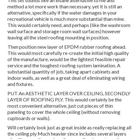
This set sounds like an insane alternative to me and
method a lot more work than necessary, yet it is still an
alternative, specifically if the water damages in your
recreational vehicle is much more substantial than mine.
This would certainly need, and perhaps (like the washroom
wall surface and storage room wall surfaces) however
leaving all the steel roofing mounting in position.
Then position new layer of EPDM rubber roofing ahead.
This would most carefully re-create the initial high quality
of the manufacture, would be the lightest feasible repair
service and the toughest roofing system lamination. A
substantial quantity of job, taking apart cabinets and
indoor walls, as well as a great deal of eliminating wiring
and fixtures.
PUT An AESTHETIC LAYER OVER CEILING, SECONDLY
LAYER OF ROOFING PLY. This would certainly be the
most convenient alternative, just cut pieces of thin
paneling to cover the whole ceiling (without removing
cupboards or walls).
Will certainly look just as great inside as really replacing all
the ceiling ply Much heavier since includes several layers