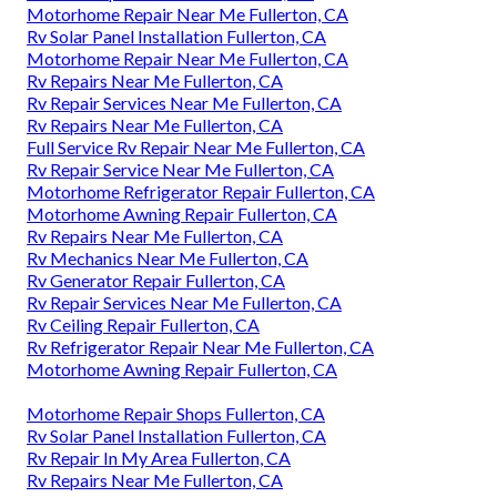
Motorhome Repair Near Me Fullerton, CA
Rv Solar Panel Installation Fullerton, CA
Motorhome Repair Near Me Fullerton, CA
Rv Repairs Near Me Fullerton, CA
Rv Repair Services Near Me Fullerton, CA
Rv Repairs Near Me Fullerton, CA
Full Service Rv Repair Near Me Fullerton, CA
Rv Repair Service Near Me Fullerton, CA
Motorhome Refrigerator Repair Fullerton, CA
Motorhome Awning Repair Fullerton, CA
Rv Repairs Near Me Fullerton, CA
Rv Mechanics Near Me Fullerton, CA
Rv Generator Repair Fullerton, CA
Rv Repair Services Near Me Fullerton, CA
Rv Ceiling Repair Fullerton, CA
Rv Refrigerator Repair Near Me Fullerton, CA
Motorhome Awning Repair Fullerton, CA
Motorhome Repair Shops Fullerton, CA
Rv Solar Panel Installation Fullerton, CA
Rv Repair In My Area Fullerton, CA
Rv Repairs Near Me Fullerton, CA