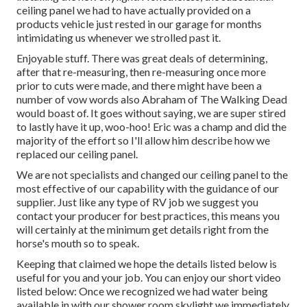
ceiling panel we had to have actually provided on a
products vehicle just rested in our garage for months
intimidating us whenever we strolled past it.
Enjoyable stuff. There was great deals of determining,
after that re-measuring, then re-measuring once more
prior to cuts were made, and there might have been a
number of vow words also Abraham of The Walking Dead
would boast of. It goes without saying, we are super stired
to lastly have it up, woo-hoo! Eric was a champ and did the
majority of the effort so I'll allow him describe how we
replaced our ceiling panel.
We are not specialists and changed our ceiling panel to the
most effective of our capability with the guidance of our
supplier. Just like any type of RV job we suggest you
contact your producer for best practices, this means you
will certainly at the minimum get details right from the
horse's mouth so to speak.
Keeping that claimed we hope the details listed below is
useful for you and your job. You can enjoy our short video
listed below: Once we recognized we had water being
available in with our shower room skylight we immediately