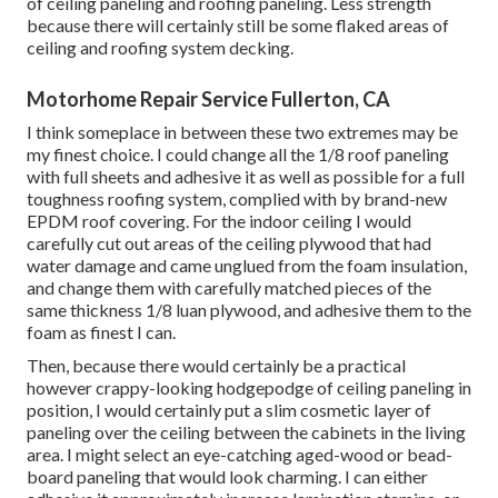
of ceiling paneling and roofing paneling. Less strength
because there will certainly still be some flaked areas of
ceiling and roofing system decking.
Motorhome Repair Service Fullerton, CA
I think someplace in between these two extremes may be
my finest choice. I could change all the 1/8 roof paneling
with full sheets and adhesive it as well as possible for a full
toughness roofing system, complied with by brand-new
EPDM roof covering. For the indoor ceiling I would
carefully cut out areas of the ceiling plywood that had
water damage and came unglued from the foam insulation,
and change them with carefully matched pieces of the
same thickness 1/8 luan plywood, and adhesive them to the
foam as finest I can.
Then, because there would certainly be a practical
however crappy-looking hodgepodge of ceiling paneling in
position, I would certainly put a slim cosmetic layer of
paneling over the ceiling between the cabinets in the living
area. I might select an eye-catching aged-wood or bead-
board paneling that would look charming. I can either