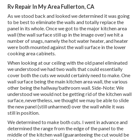
Rv Repair In My Area Fullerton, CA
As we stood back and looked we determined it was going
to be best to eliminate the walls and totally replace the
panel in its whole. Once we got to the major kitchen area
wall (the wall surface still up in the image over) we hit a
number of snags, namely the hot water heater, and heater
were both mounted against the wall surface in the lower
cooking area cabinets.
When looking at our ceiling with the old panel eliminated
we understood we had two walls that could essentially
cover both the cuts we would certainly need to make. One
wall surface being the main kitchen area wall, the various
other being the hallway/bathroom wall. Side-Note: We
understood we would not be getting rid of the kitchen wall
surface, nevertheless, we thought we may be able to slide
the new panel (still unharmed) over the wall while it was
still in position.
We determined to make both cuts. I went in advance and
determined the range from the edge of the panel to the
middle of the kitchen wall (guaranteeing the cut would be