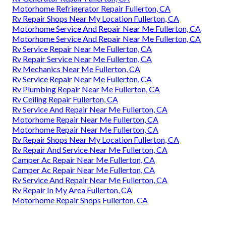
Motorhome Refrigerator Repair Fullerton, CA
Rv Repair Shops Near My Location Fullerton, CA
Motorhome Service And Repair Near Me Fullerton, CA
Motorhome Service And Repair Near Me Fullerton, CA
Rv Service Repair Near Me Fullerton, CA
Rv Repair Service Near Me Fullerton, CA
Rv Mechanics Near Me Fullerton, CA
Rv Service Repair Near Me Fullerton, CA
Rv Plumbing Repair Near Me Fullerton, CA
Rv Ceiling Repair Fullerton, CA
Rv Service And Repair Near Me Fullerton, CA
Motorhome Repair Near Me Fullerton, CA
Motorhome Repair Near Me Fullerton, CA
Rv Repair Shops Near My Location Fullerton, CA
Rv Repair And Service Near Me Fullerton, CA
Camper Ac Repair Near Me Fullerton, CA
Camper Ac Repair Near Me Fullerton, CA
Rv Service And Repair Near Me Fullerton, CA
Rv Repair In My Area Fullerton, CA
Motorhome Repair Shops Fullerton, CA