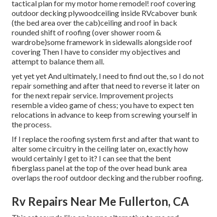
tactical plan for my motor home remodel! roof covering
outdoor decking plywoodceiling inside RVcabover bunk
(the bed area over the cab)ceiling and roof in back
rounded shift of roofing (over shower room &
wardrobe)some framework in sidewalls alongside roof
covering Then I have to consider my objectives and
attempt to balance them all.
yet yet yet And ultimately, I need to find out the, so I do not
repair something and after that need to reverse it later on
for the next repair service. Improvement projects
resemble a video game of chess; you have to expect ten
relocations in advance to keep from screwing yourself in
the process.
If I replace the roofing system first and after that want to
alter some circuitry in the ceiling later on, exactly how
would certainly I get to it? I can see that the bent
fiberglass panel at the top of the over head bunk area
overlaps the roof outdoor decking and the rubber roofing.
Rv Repairs Near Me Fullerton, CA