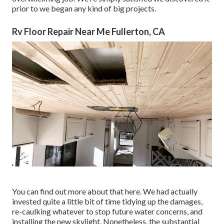
prior to we began any kind of big projects.
Rv Floor Repair Near Me Fullerton, CA
You can find out more about that
here
. We had actually
invested quite a little bit of time tidying up the damages,
re-caulking whatever to stop future water concerns, and
installing the new skylight. Nonetheless, the substantial