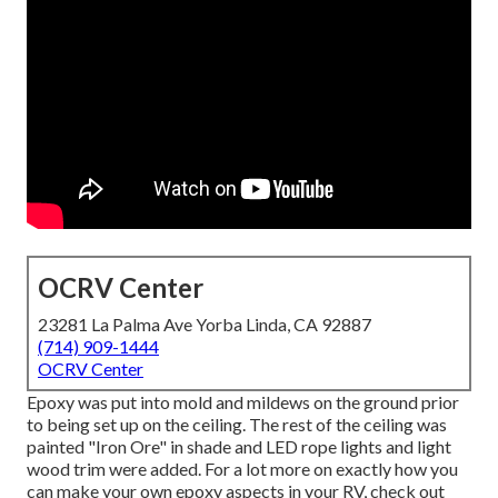
OCRV Center
23281 La Palma Ave Yorba Linda, CA 92887
(714) 909-1444
OCRV Center
Epoxy was put into mold and mildews on the ground prior
to being set up on the ceiling. The rest of the ceiling was
painted "Iron Ore" in shade and LED rope lights and light
wood trim were added. For a lot more on exactly how you
can make your own epoxy aspects in your RV,
check out