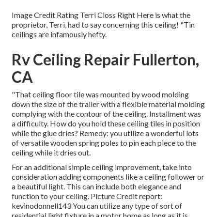
Image Credit Rating Terri Closs Right Here is what the
proprietor, Terri, had to say concerning this ceiling! "Tin
ceilings are infamously hefty.
Rv Ceiling Repair Fullerton,
CA
"That ceiling floor tile was mounted by wood molding
down the size of the trailer with a flexible material molding
complying with the contour of the ceiling. Installment was
a difficulty. How do you hold these ceiling tiles in position
while the glue dries? Remedy: you utilize a wonderful lots
of versatile wooden spring poles to pin each piece to the
ceiling while it dries out.
For an additional simple ceiling improvement, take into
consideration adding components like a ceiling follower or
a beautiful light. This can include both elegance and
function to your ceiling. Picture Credit report:
kevinodonnell143 You can utilize any type of sort of
residential light fixture in a motor home as long as it is