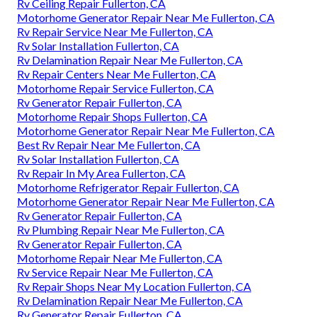
Rv Ceiling Repair Fullerton, CA
Motorhome Generator Repair Near Me Fullerton, CA
Rv Repair Service Near Me Fullerton, CA
Rv Solar Installation Fullerton, CA
Rv Delamination Repair Near Me Fullerton, CA
Rv Repair Centers Near Me Fullerton, CA
Motorhome Repair Service Fullerton, CA
Rv Generator Repair Fullerton, CA
Motorhome Repair Shops Fullerton, CA
Motorhome Generator Repair Near Me Fullerton, CA
Best Rv Repair Near Me Fullerton, CA
Rv Solar Installation Fullerton, CA
Rv Repair In My Area Fullerton, CA
Motorhome Refrigerator Repair Fullerton, CA
Motorhome Generator Repair Near Me Fullerton, CA
Rv Generator Repair Fullerton, CA
Rv Plumbing Repair Near Me Fullerton, CA
Rv Generator Repair Fullerton, CA
Motorhome Repair Near Me Fullerton, CA
Rv Service Repair Near Me Fullerton, CA
Rv Repair Shops Near My Location Fullerton, CA
Rv Delamination Repair Near Me Fullerton, CA
Rv Generator Repair Fullerton, CA