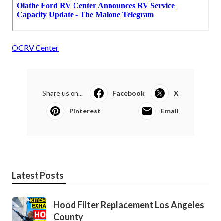
OCRV Center
Share us on...
Facebook
X
Pinterest
Email
Latest Posts
Hood Filter Replacement Los Angeles
County