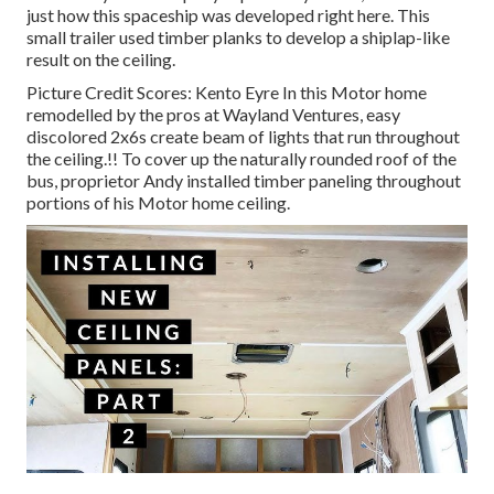
just how this spaceship was developed right here.
This
small trailer used timber planks to develop a shiplap-like
result on the ceiling.
Picture Credit Scores: Kento Eyre In this Motor home
remodelled by the pros at Wayland Ventures, easy
discolored 2x6s create beam of lights that run throughout
the ceiling.!! To cover up the naturally rounded roof of the
bus, proprietor Andy installed timber paneling throughout
portions of his Motor home ceiling.