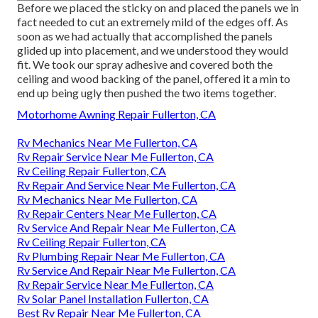
Before we placed the sticky on and placed the panels we in
fact needed to cut an extremely mild of the edges off. As
soon as we had actually that accomplished the panels
glided up into placement, and we understood they would
fit. We took our spray adhesive and covered both the
ceiling and wood backing of the panel, offered it a min to
end up being ugly then pushed the two items together.
Motorhome Awning Repair Fullerton, CA
Rv Mechanics Near Me Fullerton, CA
Rv Repair Service Near Me Fullerton, CA
Rv Ceiling Repair Fullerton, CA
Rv Repair And Service Near Me Fullerton, CA
Rv Mechanics Near Me Fullerton, CA
Rv Repair Centers Near Me Fullerton, CA
Rv Service And Repair Near Me Fullerton, CA
Rv Ceiling Repair Fullerton, CA
Rv Plumbing Repair Near Me Fullerton, CA
Rv Service And Repair Near Me Fullerton, CA
Rv Repair Service Near Me Fullerton, CA
Rv Solar Panel Installation Fullerton, CA
Best Rv Repair Near Me Fullerton, CA