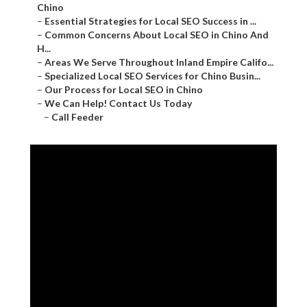
Chino
–
Essential Strategies for Local SEO Success in ...
–
Common Concerns About Local SEO in Chino And
H...
–
Areas We Serve Throughout Inland Empire Califo...
–
Specialized Local SEO Services for Chino Busin...
–
Our Process for Local SEO in Chino
–
We Can Help! Contact Us Today
–
Call Feeder