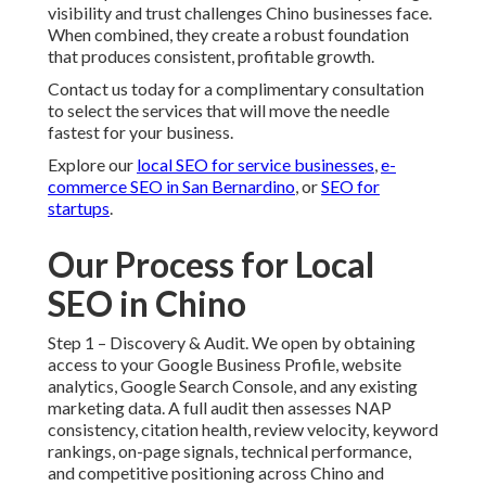
visibility and trust challenges Chino businesses face.
When combined, they create a robust foundation
that produces consistent, profitable growth.
Contact us today for a complimentary consultation
to select the services that will move the needle
fastest for your business.
Explore our
local SEO for service businesses
,
e-
commerce SEO in San Bernardino
, or
SEO for
startups
.
Our Process for Local
SEO in Chino
Step 1 – Discovery & Audit. We open by obtaining
access to your Google Business Profile, website
analytics, Google Search Console, and any existing
marketing data. A full audit then assesses NAP
consistency, citation health, review velocity, keyword
rankings, on-page signals, technical performance,
and competitive positioning across Chino and