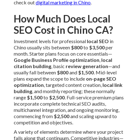
check out
digital marketing in Chino
.
How Much Does Local
SEO Cost in Chino CA?
Investment levels for professional
local SEO
in
Chino usually sits between
$800
to
$3,500
per
month. Starter plans focus on core essentials—
Google Business Profile optimization
,
local
citation building
, basic
review generation
—and
usually fall between
$800
and
$1,500
. Mid-level
plans expand the scope to include
on-page SEO
optimization
, targeted content creation,
local link
building
, and monthly reporting; these normally
range
$1,500
to
$2,500
. Full-service premium plans
incorporate complete technical SEO audits,
multichannel integration, and ongoing monitoring,
commencing from
$2,500
and scaling upward to
competition and objectives.
A variety of elements determine where your project
falls along that continuum. Competitive industries—