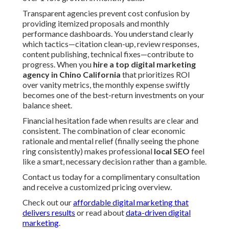
Transparent agencies prevent cost confusion by
providing itemized proposals and monthly
performance dashboards. You understand clearly
which tactics—citation clean-up, review responses,
content publishing, technical fixes—contribute to
progress. When you
hire a top digital marketing
agency in Chino California
that prioritizes ROI
over vanity metrics, the monthly expense swiftly
becomes one of the best-return investments on your
balance sheet.
Financial hesitation fade when results are clear and
consistent. The combination of clear economic
rationale and mental relief (finally seeing the phone
ring consistently) makes professional
local SEO
feel
like a smart, necessary decision rather than a gamble.
Contact us today for a complimentary consultation
and receive a customized pricing overview.
Check out our
affordable digital marketing that
delivers results
or read about
data-driven digital
marketing
.