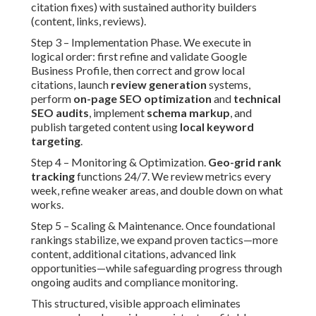
citation fixes) with sustained authority builders
(content, links, reviews).
Step 3 – Implementation Phase. We execute in
logical order: first refine and validate Google
Business Profile, then correct and grow local
citations, launch
review generation
systems,
perform
on-page SEO optimization
and
technical
SEO audits
, implement
schema markup
, and
publish targeted content using
local keyword
targeting
.
Step 4 – Monitoring & Optimization.
Geo-grid rank
tracking
functions 24/7. We review metrics every
week, refine weaker areas, and double down on what
works.
Step 5 – Scaling & Maintenance. Once foundational
rankings stabilize, we expand proven tactics—more
content, additional citations, advanced link
opportunities—while safeguarding progress through
ongoing audits and compliance monitoring.
This structured, visible approach eliminates