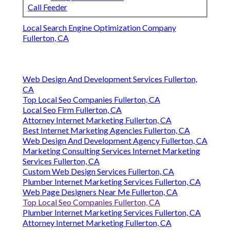
Call Feeder
Local Search Engine Optimization Company
Fullerton, CA
Web Design And Development Services Fullerton,
CA
Top Local Seo Companies Fullerton, CA
Local Seo Firm Fullerton, CA
Attorney Internet Marketing Fullerton, CA
Best Internet Marketing Agencies Fullerton, CA
Web Design And Development Agency Fullerton, CA
Marketing Consulting Services Internet Marketing
Services Fullerton, CA
Custom Web Design Services Fullerton, CA
Plumber Internet Marketing Services Fullerton, CA
Web Page Designers Near Me Fullerton, CA
Top Local Seo Companies Fullerton, CA
Plumber Internet Marketing Services Fullerton, CA
Attorney Internet Marketing Fullerton, CA