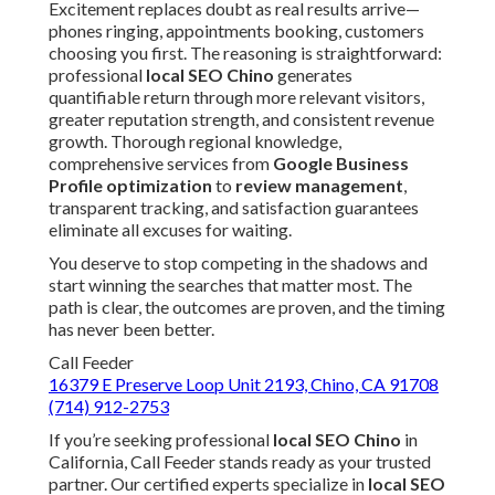
Excitement replaces doubt as real results arrive—
phones ringing, appointments booking, customers
choosing you first. The reasoning is straightforward:
professional
local SEO Chino
generates
quantifiable return through more relevant visitors,
greater reputation strength, and consistent revenue
growth. Thorough regional knowledge,
comprehensive services from
Google Business
Profile optimization
to
review management
,
transparent tracking, and satisfaction guarantees
eliminate all excuses for waiting.
You deserve to stop competing in the shadows and
start winning the searches that matter most. The
path is clear, the outcomes are proven, and the timing
has never been better.
Call Feeder
16379 E Preserve Loop Unit 2193, Chino, CA 91708
(714) 912-2753
If you’re seeking professional
local SEO Chino
in
California, Call Feeder stands ready as your trusted
partner. Our certified experts specialize in
local SEO