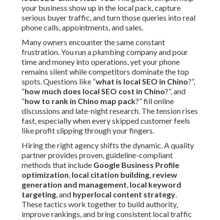
your business show up in the local pack, capture
serious buyer traffic, and turn those queries into real
phone calls, appointments, and sales.
Many owners encounter the same constant
frustration. You run a plumbing company and pour
time and money into operations, yet your phone
remains silent while competitors dominate the top
spots. Questions like “
what is local SEO in Chino
?”,
“
how much does local SEO cost in Chino
?”, and
“
how to rank in Chino map pack
?” fill online
discussions and late-night research. The tension rises
fast, especially when every skipped customer feels
like profit slipping through your fingers.
Hiring the right agency shifts the dynamic. A quality
partner provides proven, guideline-compliant
methods that include
Google Business Profile
optimization
,
local citation building
,
review
generation and management
,
local keyword
targeting
, and
hyperlocal content strategy
.
These tactics work together to build authority,
improve rankings, and bring consistent local traffic