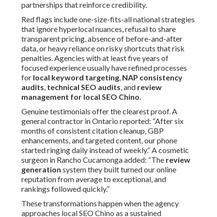
partnerships that reinforce credibility.
Red flags include one-size-fits-all national strategies
that ignore hyperlocal nuances, refusal to share
transparent pricing, absence of before-and-after
data, or heavy reliance on risky shortcuts that risk
penalties. Agencies with at least five years of
focused experience usually have refined processes
for
local keyword targeting
,
NAP consistency
audits
,
technical SEO audits
, and
review
management for local SEO Chino
.
Genuine testimonials offer the clearest proof. A
general contractor in Ontario reported: “After six
months of consistent citation cleanup, GBP
enhancements, and targeted content, our phone
started ringing daily instead of weekly.” A cosmetic
surgeon in Rancho Cucamonga added: “The
review
generation
system they built turned our online
reputation from average to exceptional, and
rankings followed quickly.”
These transformations happen when the agency
approaches local SEO Chino as a sustained