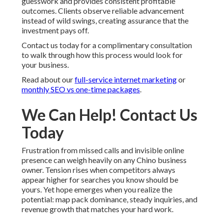
guesswork and provides consistent profitable
outcomes. Clients observe reliable advancement
instead of wild swings, creating assurance that the
investment pays off.
Contact us today for a complimentary consultation
to walk through how this process would look for
your business.
Read about our
full-service internet marketing
or
monthly SEO vs one-time packages
.
We Can Help! Contact Us
Today
Frustration from missed calls and invisible online
presence can weigh heavily on any Chino business
owner. Tension rises when competitors always
appear higher for searches you know should be
yours. Yet hope emerges when you realize the
potential: map pack dominance, steady inquiries, and
revenue growth that matches your hard work.