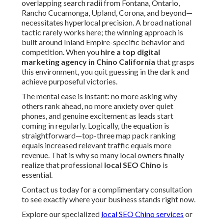
overlapping search radii from Fontana, Ontario,
Rancho Cucamonga, Upland, Corona, and beyond—
necessitates hyperlocal precision. A broad national
tactic rarely works here; the winning approach is
built around Inland Empire-specific behavior and
competition. When you
hire a top digital
marketing agency in Chino California
that grasps
this environment, you quit guessing in the dark and
achieve purposeful victories.
The mental ease is instant: no more asking why
others rank ahead, no more anxiety over quiet
phones, and genuine excitement as leads start
coming in regularly. Logically, the equation is
straightforward—top-three map pack ranking
equals increased relevant traffic equals more
revenue. That is why so many local owners finally
realize that professional
local SEO Chino
is
essential.
Contact us today for a complimentary consultation
to see exactly where your business stands right now.
Explore our specialized
local SEO Chino services
or