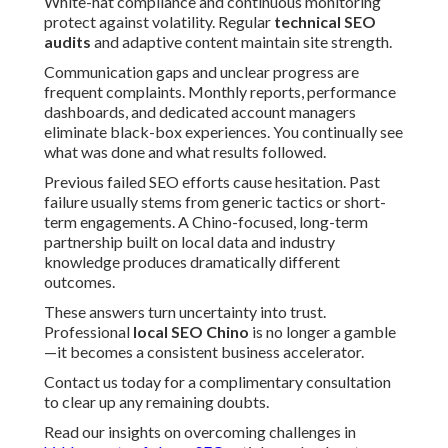
White-hat compliance and continuous monitoring
protect against volatility. Regular
technical SEO
audits
and adaptive content maintain site strength.
Communication gaps and unclear progress are
frequent complaints. Monthly reports, performance
dashboards, and dedicated account managers
eliminate black-box experiences. You continually see
what was done and what results followed.
Previous failed SEO efforts cause hesitation. Past
failure usually stems from generic tactics or short-
term engagements. A Chino-focused, long-term
partnership built on local data and industry
knowledge produces dramatically different
outcomes.
These answers turn uncertainty into trust.
Professional
local SEO Chino
is no longer a gamble
—it becomes a consistent business accelerator.
Contact us today for a complimentary consultation
to clear up any remaining doubts.
Read our insights on overcoming challenges in