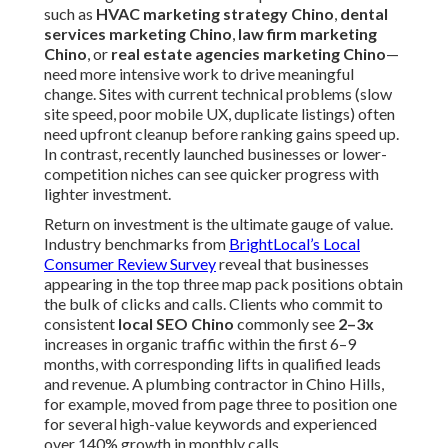
such as
HVAC marketing strategy Chino
,
dental
services marketing Chino
,
law firm marketing
Chino
, or
real estate agencies marketing Chino
—
need more intensive work to drive meaningful
change. Sites with current technical problems (slow
site speed, poor mobile UX, duplicate listings) often
need upfront cleanup before ranking gains speed up.
In contrast, recently launched businesses or lower-
competition niches can see quicker progress with
lighter investment.
Return on investment is the ultimate gauge of value.
Industry benchmarks from
BrightLocal’s Local
Consumer Review Survey
reveal that businesses
appearing in the top three map pack positions obtain
the bulk of clicks and calls. Clients who commit to
consistent
local SEO Chino
commonly see
2–3x
increases in organic traffic within the first 6–9
months, with corresponding lifts in qualified leads
and revenue. A plumbing contractor in Chino Hills,
for example, moved from page three to position one
for several high-value keywords and experienced
over 140% growth in monthly calls.