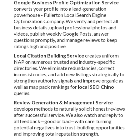
Google Business Profile Optimization Service
converts your profile into a lead-generation
powerhouse - Fullerton Local Search Engine
Optimization Company. We verify and perfect all
business details, upload professional photos and
videos, publish weekly Google Posts, answer
questions promptly, and manage reviews to keep
ratings high and positive
Local Citation Building Service
creates uniform
NAP on numerous trusted and industry-specific
directories. We eliminate redundancies, correct
inconsistencies, and add new listings strategically to
strengthen authority signals and improve organic as
well as map pack rankings for
local SEO Chino
queries.
Review Generation & Management Service
develops methods to naturally solicit honest reviews
after successful service. We also watch and reply to
all feedback—good or bad—with care, turning
potential negatives into trust-building opportunities
and improving total reputation strength.