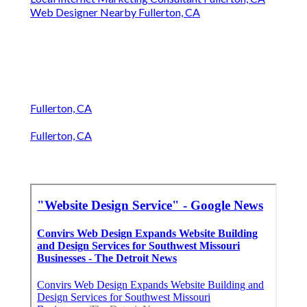
Web Designer Nearby Fullerton, CA
Fullerton, CA
Fullerton, CA