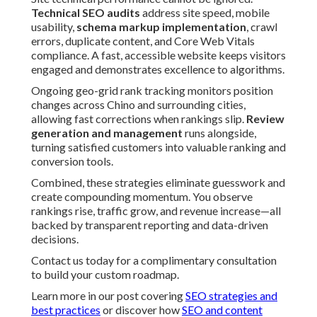
Technical SEO audits
address site speed, mobile
usability,
schema markup implementation
, crawl
errors, duplicate content, and Core Web Vitals
compliance. A fast, accessible website keeps visitors
engaged and demonstrates excellence to algorithms.
Ongoing geo-grid rank tracking monitors position
changes across Chino and surrounding cities,
allowing fast corrections when rankings slip.
Review
generation and management
runs alongside,
turning satisfied customers into valuable ranking and
conversion tools.
Combined, these strategies eliminate guesswork and
create compounding momentum. You observe
rankings rise, traffic grow, and revenue increase—all
backed by transparent reporting and data-driven
decisions.
Contact us today for a complimentary consultation
to build your custom roadmap.
Learn more in our post covering
SEO strategies and
best practices
or discover how
SEO and content