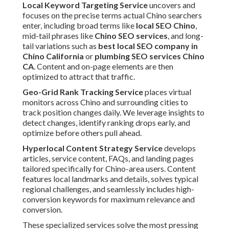
Local Keyword Targeting Service
uncovers and
focuses on the precise terms actual Chino searchers
enter, including broad terms like
local SEO Chino
,
mid-tail phrases like
Chino SEO services
, and long-
tail variations such as
best local SEO company in
Chino California
or
plumbing SEO services Chino
CA
. Content and on-page elements are then
optimized to attract that traffic.
Geo-Grid Rank Tracking Service
places virtual
monitors across Chino and surrounding cities to
track position changes daily. We leverage insights to
detect changes, identify ranking drops early, and
optimize before others pull ahead.
Hyperlocal Content Strategy Service
develops
articles, service content, FAQs, and landing pages
tailored specifically for Chino-area users. Content
features local landmarks and details, solves typical
regional challenges, and seamlessly includes high-
conversion keywords for maximum relevance and
conversion.
These specialized services solve the most pressing