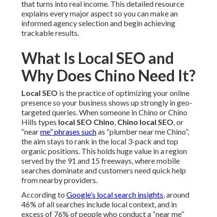
that turns into real income. This detailed resource
explains every major aspect so you can make an
informed agency selection and begin achieving
trackable results.
What Is Local SEO and
Why Does Chino Need It?
Local SEO
is the practice of optimizing your online
presence so your business shows up strongly in geo-
targeted queries. When someone in Chino or Chino
Hills types
local SEO Chino
,
Chino local SEO
, or
“near
me” phrases such
as “plumber near me Chino”,
the aim stays to rank in the local 3-pack and top
organic positions. This holds huge value in a region
served by the 91 and 15 freeways, where mobile
searches dominate and customers need quick help
from nearby providers.
According to
Google’s local search insights
, around
46% of all searches include local context, and in
excess of 76% of people who conduct a “near me”