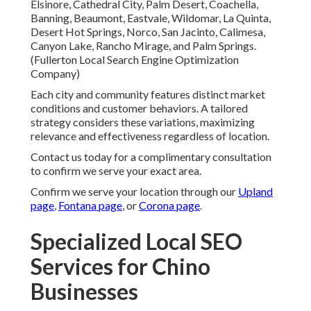
Elsinore, Cathedral City, Palm Desert, Coachella,
Banning, Beaumont, Eastvale, Wildomar, La Quinta,
Desert Hot Springs, Norco, San Jacinto, Calimesa,
Canyon Lake, Rancho Mirage, and Palm Springs.
(Fullerton Local Search Engine Optimization
Company)
Each city and community features distinct market
conditions and customer behaviors. A tailored
strategy considers these variations, maximizing
relevance and effectiveness regardless of location.
Contact us today for a complimentary consultation
to confirm we serve your exact area.
Confirm we serve your location through our
Upland
page
,
Fontana page
, or
Corona page
.
Specialized Local SEO
Services for Chino
Businesses