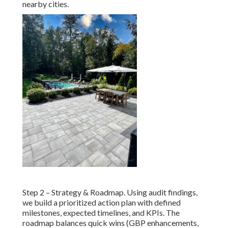
nearby cities.
Step 2 – Strategy & Roadmap. Using audit findings,
we build a prioritized action plan with defined
milestones, expected timelines, and KPIs. The
roadmap balances quick wins (GBP enhancements,