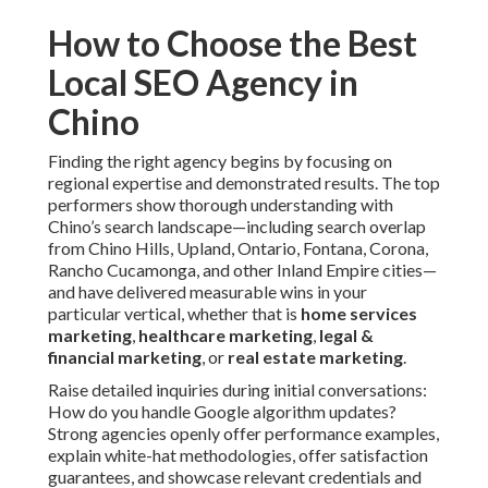
How to Choose the Best
Local SEO Agency in
Chino
Finding the right agency begins by focusing on
regional expertise and demonstrated results. The top
performers show thorough understanding with
Chino’s search landscape—including search overlap
from Chino Hills, Upland, Ontario, Fontana, Corona,
Rancho Cucamonga, and other Inland Empire cities—
and have delivered measurable wins in your
particular vertical, whether that is
home services
marketing
,
healthcare marketing
,
legal &
financial marketing
, or
real estate marketing
.
Raise detailed inquiries during initial conversations:
How do you handle Google algorithm updates?
Strong agencies openly offer performance examples,
explain white-hat methodologies, offer satisfaction
guarantees, and showcase relevant credentials and