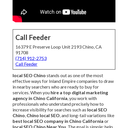
Call Feeder
16379 E Preserve Loop Unit 2193 Chino, CA
91708
(714) 912-2753
Call Feeder
local SEO Chino
stands out as one of the most
effective ways for Inland Empire companies to draw
in nearby searchers who are ready to buy for
services. When you
hire a top digital marketing
agency in Chino California
, you work with
professionals who understand precisely how to
increase visibility for searches such as
local SEO
Chino
,
Chino local SEO
, and long-tail variations like
best local SEO company in Chino California
or
local SEO Chino Near You
. The goal is simple: help