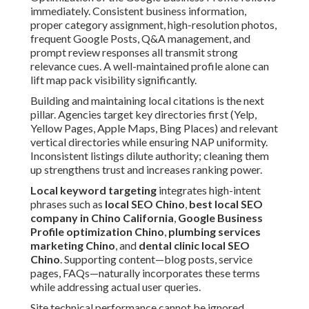
immediately. Consistent business information,
proper category assignment, high-resolution photos,
frequent Google Posts, Q&A management, and
prompt review responses all transmit strong
relevance cues. A well-maintained profile alone can
lift map pack visibility significantly.
Building and maintaining local citations is the next
pillar. Agencies target key directories first (Yelp,
Yellow Pages, Apple Maps, Bing Places) and relevant
vertical directories while ensuring NAP uniformity.
Inconsistent listings dilute authority; cleaning them
up strengthens trust and increases ranking power.
Local keyword targeting
integrates high-intent
phrases such as
local SEO Chino
,
best local SEO
company in Chino California
,
Google Business
Profile optimization Chino
,
plumbing services
marketing Chino
, and
dental clinic local SEO
Chino
. Supporting content—blog posts, service
pages, FAQs—naturally incorporates these terms
while addressing actual user queries.
Site technical performance cannot be ignored.