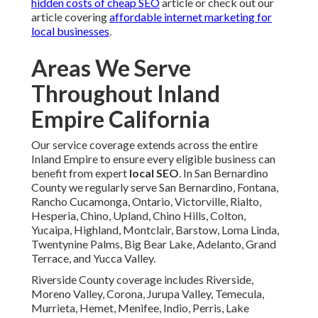
hidden costs of cheap SEO
article or check out our
article covering
affordable internet marketing for
local businesses
.
Areas We Serve
Throughout Inland
Empire California
Our service coverage extends across the entire
Inland Empire to ensure every eligible business can
benefit from expert
local SEO
. In San Bernardino
County we regularly serve San Bernardino, Fontana,
Rancho Cucamonga, Ontario, Victorville, Rialto,
Hesperia, Chino, Upland, Chino Hills, Colton,
Yucaipa, Highland, Montclair, Barstow, Loma Linda,
Twentynine Palms, Big Bear Lake, Adelanto, Grand
Terrace, and Yucca Valley.
Riverside County coverage includes Riverside,
Moreno Valley, Corona, Jurupa Valley, Temecula,
Murrieta, Hemet, Menifee, Indio, Perris, Lake