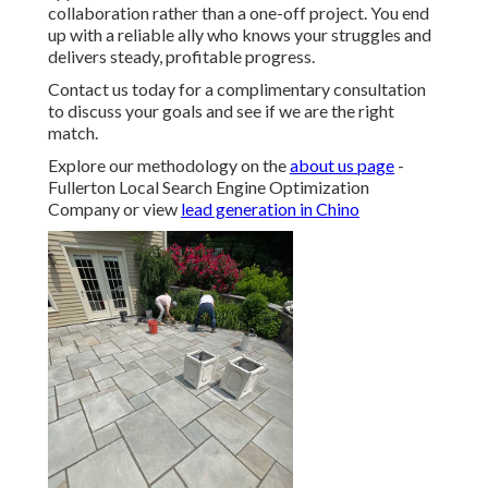
collaboration rather than a one-off project. You end
up with a reliable ally who knows your struggles and
delivers steady, profitable progress.
Contact us today for a complimentary consultation
to discuss your goals and see if we are the right
match.
Explore our methodology on the
about us page
-
Fullerton Local Search Engine Optimization
Company or view
lead generation in Chino