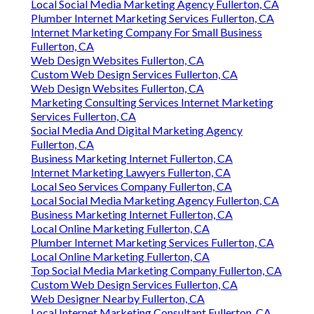
Local Social Media Marketing Agency Fullerton, CA
Plumber Internet Marketing Services Fullerton, CA
Internet Marketing Company For Small Business
Fullerton, CA
Web Design Websites Fullerton, CA
Custom Web Design Services Fullerton, CA
Web Design Websites Fullerton, CA
Marketing Consulting Services Internet Marketing
Services Fullerton, CA
Social Media And Digital Marketing Agency
Fullerton, CA
Business Marketing Internet Fullerton, CA
Internet Marketing Lawyers Fullerton, CA
Local Seo Services Company Fullerton, CA
Local Social Media Marketing Agency Fullerton, CA
Business Marketing Internet Fullerton, CA
Local Online Marketing Fullerton, CA
Plumber Internet Marketing Services Fullerton, CA
Local Online Marketing Fullerton, CA
Top Social Media Marketing Company Fullerton, CA
Custom Web Design Services Fullerton, CA
Web Designer Nearby Fullerton, CA
Local Internet Marketing Consultant Fullerton, CA