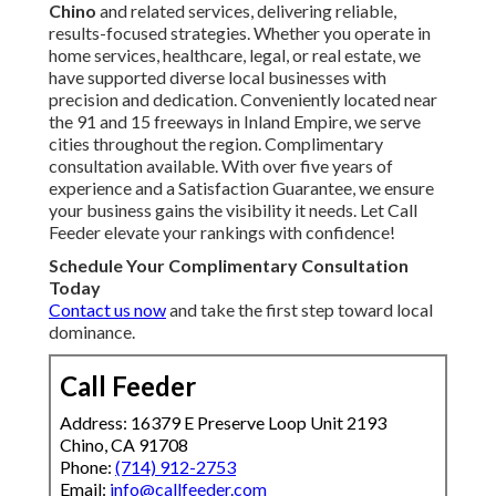
Chino
and related services, delivering reliable,
results-focused strategies. Whether you operate in
home services, healthcare, legal, or real estate, we
have supported diverse local businesses with
precision and dedication. Conveniently located near
the 91 and 15 freeways in Inland Empire, we serve
cities throughout the region. Complimentary
consultation available. With over five years of
experience and a Satisfaction Guarantee, we ensure
your business gains the visibility it needs. Let Call
Feeder elevate your rankings with confidence!
Schedule Your Complimentary Consultation
Today
Contact us now
and take the first step toward local
dominance.
Call Feeder
Address: 16379 E Preserve Loop Unit 2193
Chino, CA 91708
Phone:
(714) 912-2753
Email:
info@callfeeder.com