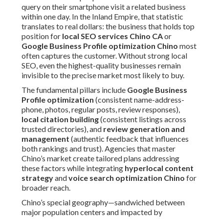
query on their smartphone visit a related business
within one day. In the Inland Empire, that statistic
translates to real dollars: the business that holds top
position for
local SEO services Chino CA
or
Google Business Profile optimization Chino
most
often captures the customer. Without strong local
SEO, even the highest-quality businesses remain
invisible to the precise market most likely to buy.
The fundamental pillars include
Google Business
Profile optimization
(consistent name-address-
phone, photos, regular posts, review responses),
local citation building
(consistent listings across
trusted directories), and
review generation and
management
(authentic feedback that influences
both rankings and trust). Agencies that master
Chino’s market create tailored plans addressing
these factors while integrating
hyperlocal content
strategy
and
voice search optimization Chino
for
broader reach.
Chino’s special geography—sandwiched between
major population centers and impacted by