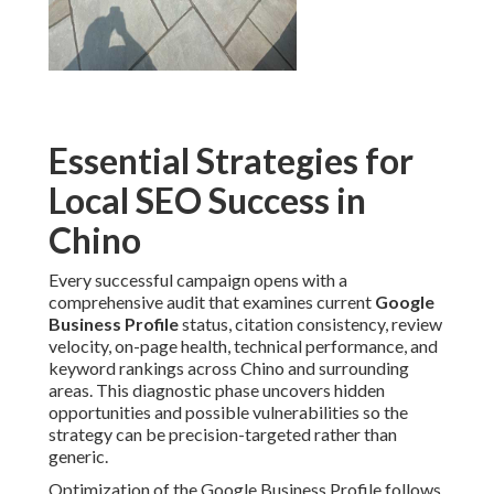
Essential Strategies for
Local SEO Success in
Chino
Every successful campaign opens with a
comprehensive audit that examines current
Google
Business Profile
status, citation consistency, review
velocity, on-page health, technical performance, and
keyword rankings across Chino and surrounding
areas. This diagnostic phase uncovers hidden
opportunities and possible vulnerabilities so the
strategy can be precision-targeted rather than
generic.
Optimization of the Google Business Profile follows