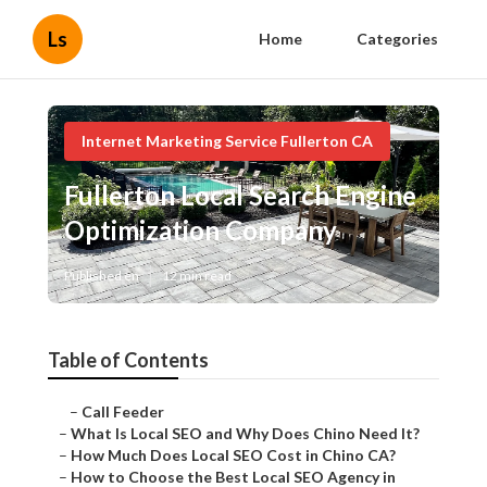
Ls
Home
Categories
Internet Marketing Service Fullerton CA
Fullerton Local Search Engine
Optimization Company
Published en
12 min read
Table of Contents
–
Call Feeder
–
What Is Local SEO and Why Does Chino Need It?
–
How Much Does Local SEO Cost in Chino CA?
–
How to Choose the Best Local SEO Agency in