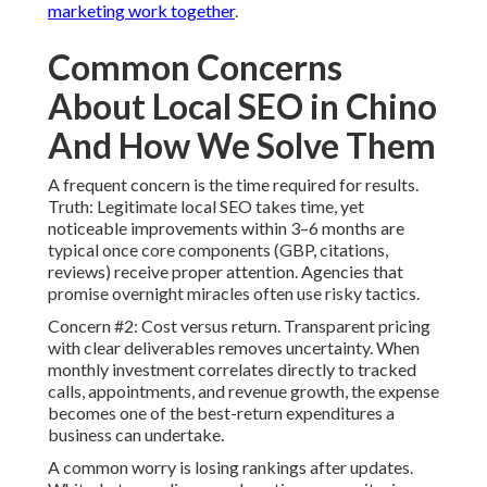
marketing work together
.
Common Concerns
About Local SEO in Chino
And How We Solve Them
A frequent concern is the time required for results.
Truth: Legitimate local SEO takes time, yet
noticeable improvements within 3–6 months are
typical once core components (GBP, citations,
reviews) receive proper attention. Agencies that
promise overnight miracles often use risky tactics.
Concern #2: Cost versus return. Transparent pricing
with clear deliverables removes uncertainty. When
monthly investment correlates directly to tracked
calls, appointments, and revenue growth, the expense
becomes one of the best-return expenditures a
business can undertake.
A common worry is losing rankings after updates.