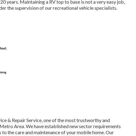
20 years. Maintaining a RV top to base is not a very easy job,
r the supervision of our recreational vehicle specialists.
ice & Repair Service, one of the most trustworthy and
 Metro Area. We have established new sector requirements
es to the care and maintenance of your mobile home. Our