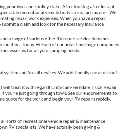
g your insurance policy claim. After looking after instant
espectable recreational vehicle body store, such as ours. We
imating repair work expenses. When you have a repair
to submit a claim and look for the necessary insurance
 and a range of various other RV repair service demands.
aho locations today. W Each of our areas have huge component
d accessories for all your camping needs.
 system and fire all devices. We additionally use a full roof
 will treat it with regard! Linthicum-Ferndale Truck Repair
 if you're just going through town. See
our endorsements
to
me quote for the work and begin your RV repairs rapidly.
ll sorts of recreational vehicle repair & maintenance
nown RV specialists. We have actually been giving &