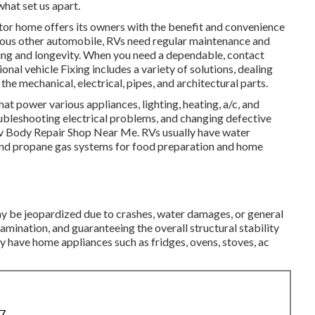
what set us apart.
or home offers its owners with the benefit and convenience
rious other automobile, RVs need regular maintenance and
ning and longevity. When you need a dependable, contact
onal vehicle Fixing includes a variety of solutions, dealing
he mechanical, electrical, pipes, and architectural parts.
hat power various appliances, lighting, heating, a/c, and
oubleshooting electrical problems, and changing defective
 Rv Body Repair Shop Near Me. RVs usually have water
 and propane gas systems for food preparation and home
may be jeopardized due to crashes, water damages, or general
mination, and guaranteeing the overall structural stability
ly have home appliances such as fridges, ovens, stoves, ac
87