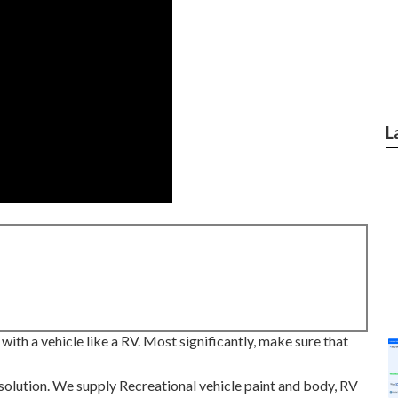
L
ith a vehicle like a RV. Most significantly, make sure that
solution. We supply Recreational vehicle paint and body, RV