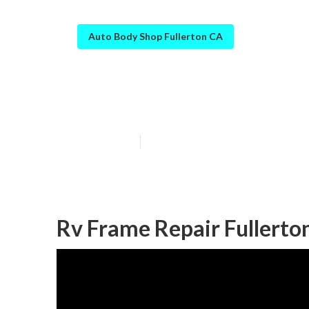
Auto Body Shop Fullerton CA
Fullerton Rv B
Published en
6 min read
Rv Frame Repair Fullerto