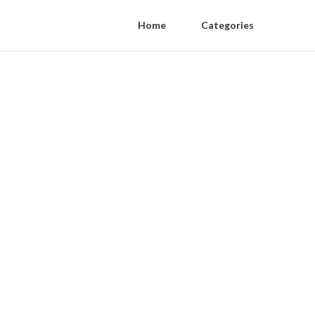
Home
Categories