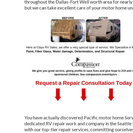
throughout the Dallas-Fort Well worth area for nearly 
but we can take excellent care of your motor home unde
You have actually discovered Pacific motor home Serv
dedicated RV repair work and company in the Seattle
with our top-tier repair services, committing ourselv