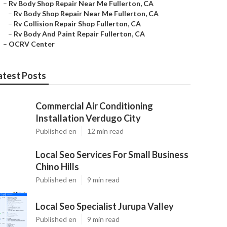
–
Rv Body Shop Repair Near Me Fullerton, CA
–
Rv Body Shop Repair Near Me Fullerton, CA
–
Rv Collision Repair Shop Fullerton, CA
–
Rv Body And Paint Repair Fullerton, CA
–
OCRV Center
atest Posts
Commercial Air Conditioning
Installation Verdugo City
Published en
12 min read
Local Seo Services For Small Business
Chino Hills
Published en
9 min read
Local Seo Specialist Jurupa Valley
Published en
9 min read