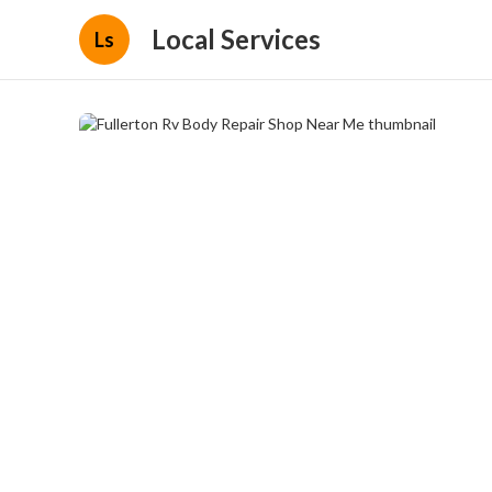
Local Services
Ls