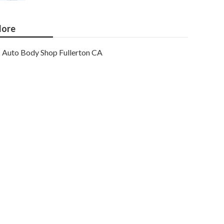
ore
Auto Body Shop Fullerton CA