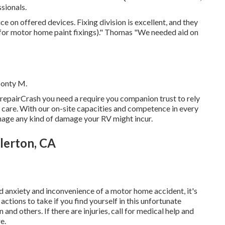
sionals.
ce on offered devices. Fixing division is excellent, and they
(for motor home paint fixings)." Thomas "We needed aid on
Monty M.
repairCrash you need a require you companion trust to rely
st care. With our on-site capacities and competence in every
anage any kind of damage your RV might incur.
lerton, CA
d anxiety and inconvenience of a motor home accident, it's
ctions to take if you find yourself in this unfortunate
and others. If there are injuries, call for medical help and
e.