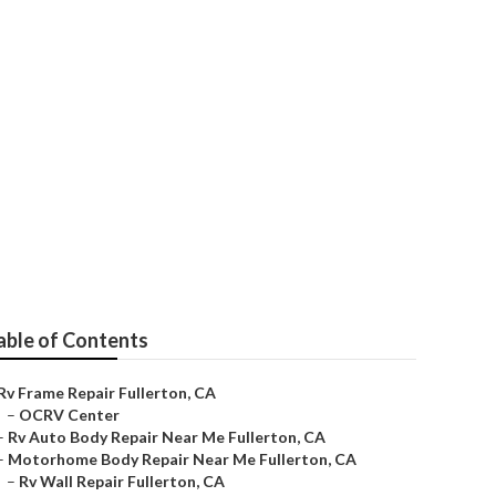
r Me
able of Contents
Rv Frame Repair Fullerton, CA
–
OCRV Center
–
Rv Auto Body Repair Near Me Fullerton, CA
–
Motorhome Body Repair Near Me Fullerton, CA
–
Rv Wall Repair Fullerton, CA