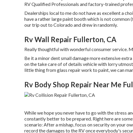
RV Qualified Professionals and factory-trained profes
Dealerships local to me do not have as excellent a choi
have a rather large paint booth which is not common 
our trip out to Colorado and drew in randomly.
Rv Wall Repair Fullerton, CA
Really thoughtful with wonderful consumer service. 
Be it a minor dent small damage more extensive extra 
on the take care of of details vehicle with lorry utmo
little thing from glass repair work to paint, we can m
Rv Body Shop Repair Near Me Ful
While we hope you never have to go with the stress an
constantly better to be prepared. Right here are some a
scenario: After a mishap, focus on security on your own 
record the damages to the RV once everybody's secur