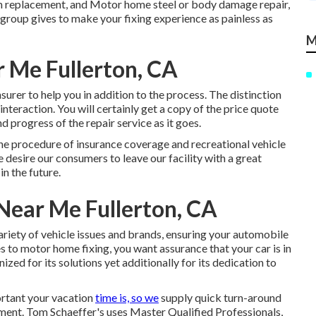
em replacement, and Motor home steel or body damage repair,
group gives to make your fixing experience as painless as
M
 Me Fullerton, CA
urer to help you in addition to the process. The distinction
interaction. You will certainly get a copy of the price quote
 progress of the repair service as it goes.
the procedure of insurance coverage and recreational vehicle
e desire our consumers to leave our facility with a great
in the future.
ear Me Fullerton, CA
variety of vehicle issues and brands, ensuring your automobile
s to motor home fixing, you want assurance that your car is in
ized for its solutions yet additionally for its dedication to
rtant your vacation
time is, so we
supply quick turn-around
ent. Tom Schaeffer's uses Master Qualified Professionals,