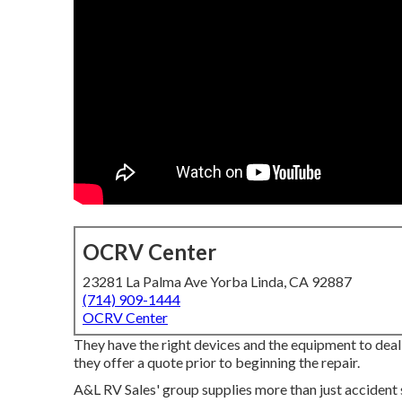
OCRV Center
23281 La Palma Ave Yorba Linda, CA 92887
(714) 909-1444
OCRV Center
They have the right devices and the equipment to deal w
they offer a quote prior to beginning the repair.
A&L RV Sales' group supplies more than just accident 