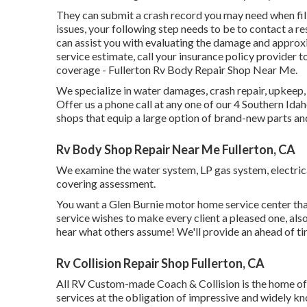
They can submit a crash record you may need when filin
issues, your following step needs to be to contact a r
can assist you with evaluating the damage and approx
service estimate, call your insurance policy provider 
coverage - Fullerton Rv Body Repair Shop Near Me.
We specialize in water damages, crash repair, upkeep,
Offer us a phone call at any one of our 4 Southern Id
shops that equip a large option of brand-new parts an
Rv Body Shop Repair Near Me Fullerton, CA
We examine the water system, LP gas system, electrical
covering assessment.
You want a Glen Burnie motor home service center that
service wishes to make every client a pleased one, also
hear what others assume! We'll provide an ahead of ti
Rv Collision Repair Shop Fullerton, CA
All RV Custom-made Coach & Collision is the home of a
services at the obligation of impressive and widely k