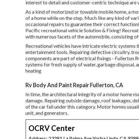
interest to detail and customer-centric technique are 
As a kind of motorized or towable mobile home, a mot
of a home while on the step. Much like any kind of va
occasional repairs to guarantee their correct functio
Pacific recreational vehicle Solution & Fixing! Recreati
with numerous facets of the automobile, consisting of t
Recreational vehicles have intricate electric systems t
entertainment tools. Repairing defective circuitry, tr
components are part of electrical fixings - Fullerton
systems for fresh supply of water, garbage disposal,
heating
Rv Body And Paint Repair Fullerton, CA
In time, the architectural integrity of a motor home 
damage. Repairing outside damage, roof leakages, dela
of the car fall under this category. Motor homes usual
unit, and generators.
OCRV Center
Address: 23281 La Palma Ave Yorba Linda, CA 928