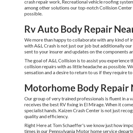
crash repair work, Recreational vehicle roofing syst
among other solutions our top-notch Collision Center 
possible.
Rv Auto Body Repair Near
We more than happy to collaborate with any kind of ins
with A&L Crash is not just our job but additionally our 
sent to your insurer and updates on the components and
The goal of A&L Collision is to assist you experience 
collision repairs with as little headache as possible. W
sensation and a desire to return to us if they require to 
Motorhome Body Repair N
Our group of very trained professionals is fluent in a 
receives the best RV fixing in El Mirage. When it come
specialist hands. Kaizen Crash Center is not just recogn
quality and efficiency.
Right Here at Tom Schaeffer's we know just how impo
times in our Pennsylvania Motor home service departm