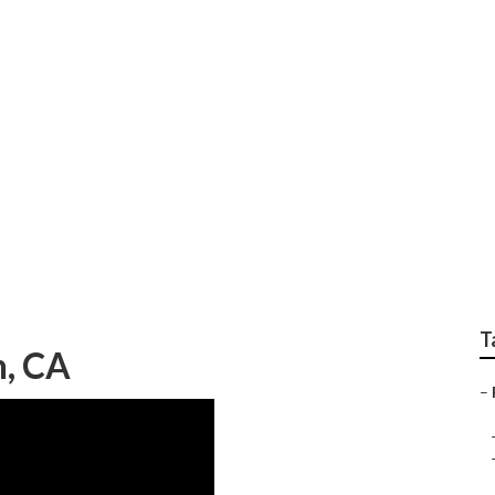
ody Repair Shop Nea
T
n, CA
–