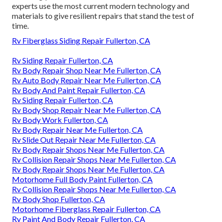
experts use the most current modern technology and
materials to give resilient repairs that stand the test of
time.
Rv Fiberglass Siding Repair Fullerton, CA
Rv Siding Repair Fullerton, CA
Rv Body Repair Shop Near Me Fullerton, CA
Rv Auto Body Repair Near Me Fullerton, CA
Rv Body And Paint Repair Fullerton, CA
Rv Siding Repair Fullerton, CA
Rv Body Shop Repair Near Me Fullerton, CA
Rv Body Work Fullerton, CA
Rv Body Repair Near Me Fullerton, CA
Rv Slide Out Repair Near Me Fullerton, CA
Rv Body Repair Shops Near Me Fullerton, CA
Rv Collision Repair Shops Near Me Fullerton, CA
Rv Body Repair Shops Near Me Fullerton, CA
Motorhome Full Body Paint Fullerton, CA
Rv Collision Repair Shops Near Me Fullerton, CA
Rv Body Shop Fullerton, CA
Motorhome Fiberglass Repair Fullerton, CA
Rv Paint And Body Repair Fullerton, CA