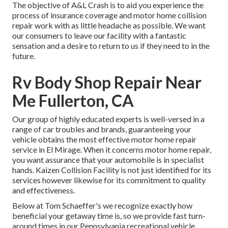
The objective of A&L Crash is to aid you experience the
process of insurance coverage and motor home collision
repair work with as little headache as possible. We want
our consumers to leave our facility with a fantastic
sensation and a desire to return to us if they need to in the
future.
Rv Body Shop Repair Near
Me Fullerton, CA
Our group of highly educated experts is well-versed in a
range of car troubles and brands, guaranteeing your
vehicle obtains the most effective motor home repair
service in El Mirage. When it concerns motor home repair,
you want assurance that your automobile is in specialist
hands. Kaizen Collision Facility is not just identified for its
services however likewise for its commitment to quality
and effectiveness.
Below at Tom Schaeffer's we recognize exactly how
beneficial your getaway time is, so we provide fast turn-
around times in our Pennsylvania recreational vehicle