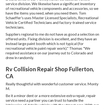
service division. We likewise have a significant inventory
of
recreational vehicle components
and accessories, so we
have the items you need, when you need them. Tom
Schaeffer's uses Master Licensed Specialists, Recreational
Vehicle Certified Technicians and factory-trained service
technicians.
Suppliers regional to me do not have as good a selection on
offered units. Fixing division is excellent, and they have an
instead large paint booth which is not typical (for
recreational vehicle paint repair work)." Thomas "We
required assistance on our journey out to Colorado and
drew in randomly.
Rv Collision Repair Shop Fullerton,
CA
Really thoughtful with wonderful customer service. Monty
M.
Be it a minor dent or a more extensive extra repair, repair
service need a partner you can trust to handle the
intricacies of details vehicle with the utmost care. With our