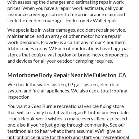
with assessing the damages and estimating repair work
prices. When you have a repair work estimate, call your
insurance coverage carrier to file an insurance claim and
seek the needed coverage - Fullerton Rv Wall Repair.
We specialize in water damages, accident repair service,
maintenance, and an array of other motor home repair
work demands. Provide us a call at any of our 4 Southern
Idaho places today. W Each of our locations have huge part
stores that equip a vast option of brand-new components
and devices for all your outdoor camping requires.
Motorhome Body Repair Near Me Fullerton, CA
We check the water system, LP gas system, electrical
system and fire all appliances. We also use a total roofing
inspection.
You want a Glen Burnie recreational vehicle fixing store
that will certainly treat it with regard! Linthicum-Ferndale
Truck Repair work wishes to make every client a pleased
one, also if you're just going through community. See
our
testimonials
to hear what others assume! We'll give an
upfront price quote for the job and start your recreational