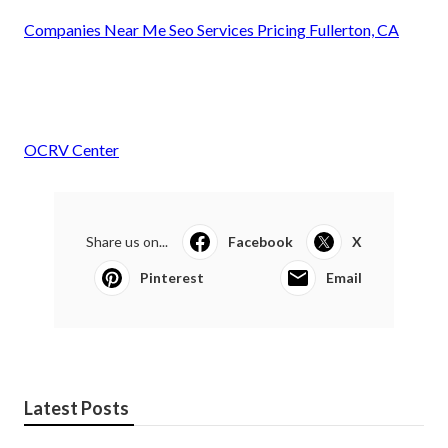
Companies Near Me Seo Services Pricing Fullerton, CA
OCRV Center
Share us on...
Facebook
X
Pinterest
Email
Latest Posts