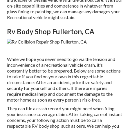
on-site capabilities and competence in whatever from
glass fixing to painting, we can manage any damages your
Recreational vehicle might sustain.
Rv Body Shop Fullerton, CA
While we hope you never need to go via the tension and
inconvenience of a recreational vehicle crash, it's
constantly better to be prepared. Below are some actions
to take if you find on your own in this regrettable
circumstance: After an accident, prioritize safety and
security for yourself and others. If there are injuries,
require medical help and document the damage to the
motor home as soon as every person's risk-free.
They can file a crash record you might need when filing
your insurance coverage claim. After taking care of instant
concerns, your following action must be to call a
respectable RV body shop, such as ours. We can help you