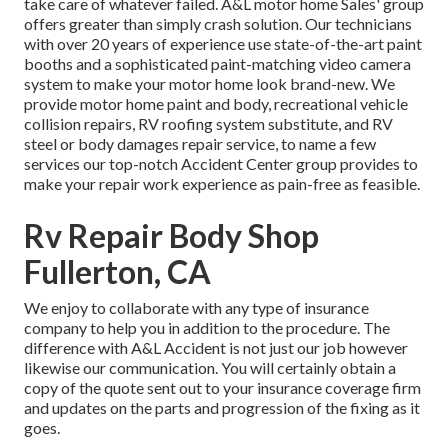
take care of whatever failed. A&L motor home Sales' group
offers greater than simply crash solution. Our technicians
with over 20 years of experience use state-of-the-art paint
booths and a sophisticated paint-matching video camera
system to make your motor home look brand-new. We
provide motor home paint and body, recreational vehicle
collision repairs, RV roofing system substitute, and RV
steel or body damages repair service, to name a few
services our top-notch Accident Center group provides to
make your repair work experience as pain-free as feasible.
Rv Repair Body Shop
Fullerton, CA
We enjoy to collaborate with any type of insurance
company to help you in addition to the procedure. The
difference with A&L Accident is not just our job however
likewise our communication. You will certainly obtain a
copy of the quote sent out to your insurance coverage firm
and updates on the parts and progression of the fixing as it
goes.