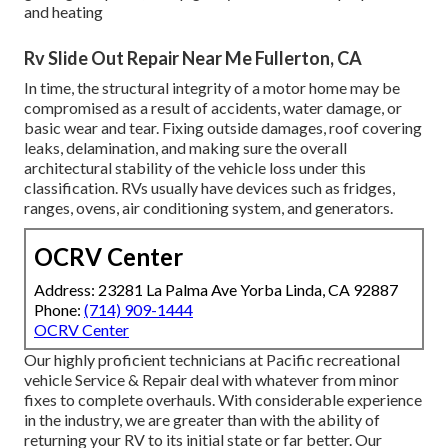
and heating
Rv Slide Out Repair Near Me Fullerton, CA
In time, the structural integrity of a motor home may be
compromised as a result of accidents, water damage, or
basic wear and tear. Fixing outside damages, roof covering
leaks, delamination, and making sure the overall
architectural stability of the vehicle loss under this
classification. RVs usually have devices such as fridges,
ranges, ovens, air conditioning system, and generators.
OCRV Center
Address: 23281 La Palma Ave Yorba Linda, CA 92887
Phone:
(714) 909-1444
OCRV Center
Our highly proficient technicians at Pacific recreational
vehicle Service & Repair deal with whatever from minor
fixes to complete overhauls. With considerable experience
in the industry, we are greater than with the ability of
returning your RV to its initial state or far better. Our