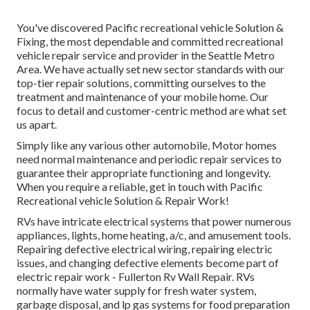
You've discovered Pacific recreational vehicle Solution &
Fixing, the most dependable and committed recreational
vehicle repair service and provider in the Seattle Metro
Area. We have actually set new sector standards with our
top-tier repair solutions, committing ourselves to the
treatment and maintenance of your mobile home. Our
focus to detail and customer-centric method are what set
us apart.
Simply like any various other automobile, Motor homes
need normal maintenance and periodic repair services to
guarantee their appropriate functioning and longevity.
When you require a reliable, get in touch with Pacific
Recreational vehicle Solution & Repair Work!
RVs have intricate electrical systems that power numerous
appliances, lights, home heating, a/c, and amusement tools.
Repairing defective electrical wiring, repairing electric
issues, and changing defective elements become part of
electric repair work - Fullerton Rv Wall Repair. RVs
normally have water supply for fresh water system,
garbage disposal, and lp gas systems for food preparation