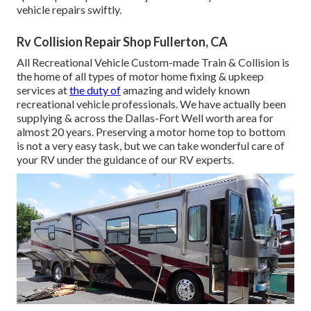
vehicle repairs swiftly.
Rv Collision Repair Shop Fullerton, CA
All Recreational Vehicle Custom-made Train & Collision is
the home of all types of motor home fixing & upkeep
services at
the duty of
amazing and widely known
recreational vehicle professionals. We have actually been
supplying & across the Dallas-Fort Well worth area for
almost 20 years. Preserving a motor home top to bottom
is not a very easy task, but we can take wonderful care of
your RV under the guidance of our RV experts.