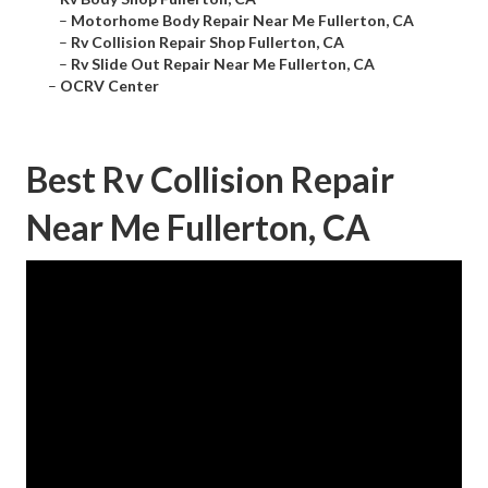
–
Motorhome Body Repair Near Me Fullerton, CA
–
Rv Collision Repair Shop Fullerton, CA
–
Rv Slide Out Repair Near Me Fullerton, CA
–
OCRV Center
Best Rv Collision Repair
Near Me Fullerton, CA