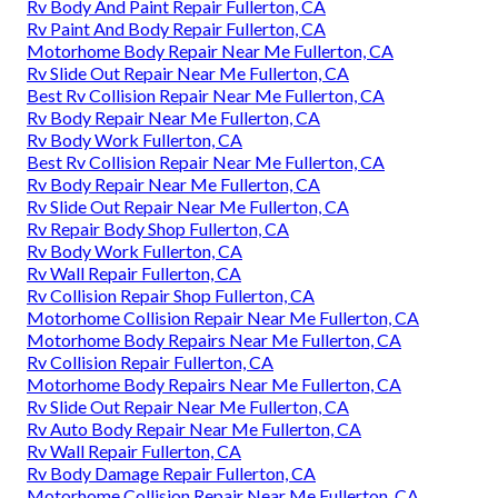
Rv Body And Paint Repair Fullerton, CA
Rv Paint And Body Repair Fullerton, CA
Motorhome Body Repair Near Me Fullerton, CA
Rv Slide Out Repair Near Me Fullerton, CA
Best Rv Collision Repair Near Me Fullerton, CA
Rv Body Repair Near Me Fullerton, CA
Rv Body Work Fullerton, CA
Best Rv Collision Repair Near Me Fullerton, CA
Rv Body Repair Near Me Fullerton, CA
Rv Slide Out Repair Near Me Fullerton, CA
Rv Repair Body Shop Fullerton, CA
Rv Body Work Fullerton, CA
Rv Wall Repair Fullerton, CA
Rv Collision Repair Shop Fullerton, CA
Motorhome Collision Repair Near Me Fullerton, CA
Motorhome Body Repairs Near Me Fullerton, CA
Rv Collision Repair Fullerton, CA
Motorhome Body Repairs Near Me Fullerton, CA
Rv Slide Out Repair Near Me Fullerton, CA
Rv Auto Body Repair Near Me Fullerton, CA
Rv Wall Repair Fullerton, CA
Rv Body Damage Repair Fullerton, CA
Motorhome Collision Repair Near Me Fullerton, CA