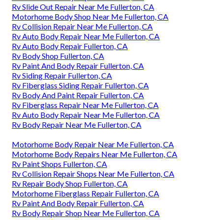
Rv Slide Out Repair Near Me Fullerton, CA
Motorhome Body Shop Near Me Fullerton, CA
Rv Collision Repair Near Me Fullerton, CA
Rv Auto Body Repair Near Me Fullerton, CA
Rv Auto Body Repair Fullerton, CA
Rv Body Shop Fullerton, CA
Rv Paint And Body Repair Fullerton, CA
Rv Siding Repair Fullerton, CA
Rv Fiberglass Siding Repair Fullerton, CA
Rv Body And Paint Repair Fullerton, CA
Rv Fiberglass Repair Near Me Fullerton, CA
Rv Auto Body Repair Near Me Fullerton, CA
Rv Body Repair Near Me Fullerton, CA
Motorhome Body Repair Near Me Fullerton, CA
Motorhome Body Repairs Near Me Fullerton, CA
Rv Paint Shops Fullerton, CA
Rv Collision Repair Shops Near Me Fullerton, CA
Rv Repair Body Shop Fullerton, CA
Motorhome Fiberglass Repair Fullerton, CA
Rv Paint And Body Repair Fullerton, CA
Rv Body Repair Shop Near Me Fullerton, CA