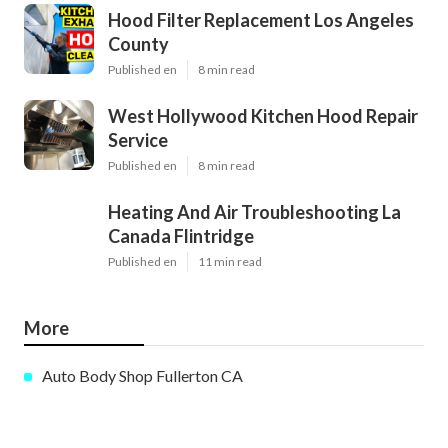
Hood Filter Replacement Los Angeles
County
Published en
8 min read
West Hollywood Kitchen Hood Repair
Service
Published en
8 min read
Heating And Air Troubleshooting La
Canada Flintridge
Published en
11 min read
More
Auto Body Shop Fullerton CA