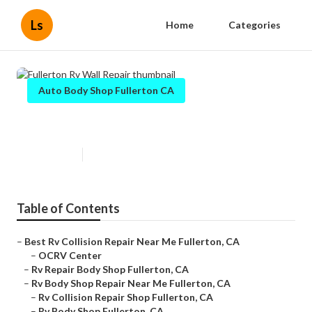
Ls
Home
Categories
Auto Body Shop Fullerton CA
Fullerton Rv Wall Repair
Published en
6 min read
Table of Contents
–
Best Rv Collision Repair Near Me Fullerton, CA
–
OCRV Center
–
Rv Repair Body Shop Fullerton, CA
–
Rv Body Shop Repair Near Me Fullerton, CA
–
Rv Collision Repair Shop Fullerton, CA
–
Rv Body Shop Fullerton, CA