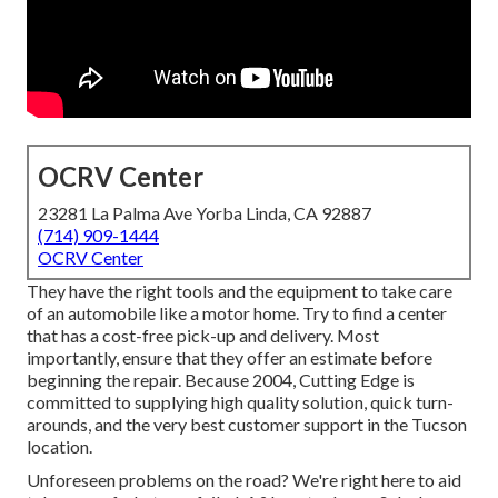
OCRV Center
23281 La Palma Ave Yorba Linda, CA 92887
(714) 909-1444
OCRV Center
They have the right tools and the equipment to take care
of an automobile like a motor home. Try to find a center
that has a cost-free pick-up and delivery. Most
importantly, ensure that they offer an estimate before
beginning the repair. Because 2004,
Cutting Edge
is
committed to supplying high quality solution, quick turn-
arounds, and the very best customer support in the Tucson
location.
Unforeseen problems on the road? We're right here to aid