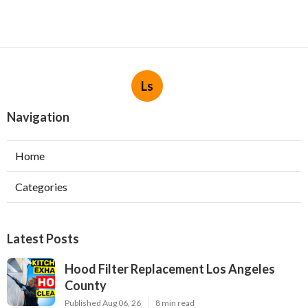
Ls
Navigation
Home
Categories
Latest Posts
Hood Filter Replacement Los Angeles
County
Published Aug 06, 26
8 min read