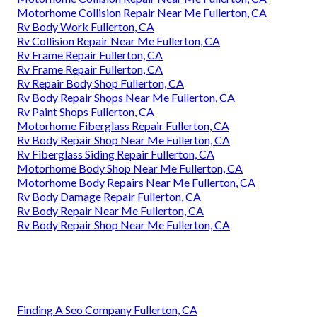
Motorhome Collision Repair Near Me Fullerton, CA
Rv Body Work Fullerton, CA
Rv Collision Repair Near Me Fullerton, CA
Rv Frame Repair Fullerton, CA
Rv Frame Repair Fullerton, CA
Rv Repair Body Shop Fullerton, CA
Rv Body Repair Shops Near Me Fullerton, CA
Rv Paint Shops Fullerton, CA
Motorhome Fiberglass Repair Fullerton, CA
Rv Body Repair Shop Near Me Fullerton, CA
Rv Fiberglass Siding Repair Fullerton, CA
Motorhome Body Shop Near Me Fullerton, CA
Motorhome Body Repairs Near Me Fullerton, CA
Rv Body Damage Repair Fullerton, CA
Rv Body Repair Near Me Fullerton, CA
Rv Body Repair Shop Near Me Fullerton, CA
Finding A Seo Company Fullerton, CA