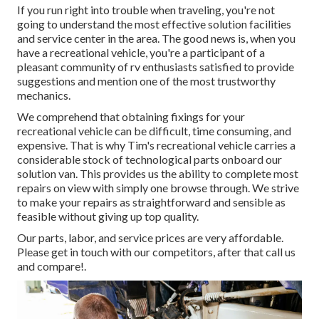
If you run right into trouble when traveling, you're not
going to understand the most effective solution facilities
and service center in the area. The good news is, when you
have a recreational vehicle, you're a participant of a
pleasant community of rv enthusiasts satisfied to provide
suggestions and mention one of the most trustworthy
mechanics.
We comprehend that obtaining fixings for your
recreational vehicle can be difficult, time consuming, and
expensive. That is why Tim's recreational vehicle carries a
considerable stock of technological parts onboard our
solution van. This provides us the ability to complete most
repairs on view with simply one browse through. We strive
to make your repairs as straightforward and sensible as
feasible without giving up top quality.
Our parts, labor, and service prices are very affordable.
Please get in touch with our competitors, after that call us
and compare!.