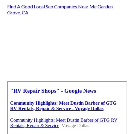
Find A Good Local Seo Companies Near Me Garden
Grove, CA