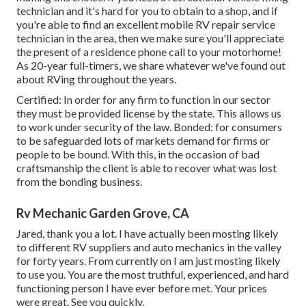
technician and it's hard for you to obtain to a shop, and if
you're able to find an excellent mobile RV repair service
technician in the area, then we make sure you'll appreciate
the present of a residence phone call to your motorhome!
As 20-year full-timers, we share whatever we've found out
about RVing throughout the years.
Certified: In order for any firm to function in our sector
they must be provided license by the state. This allows us
to work under security of the law. Bonded: for consumers
to be safeguarded lots of markets demand for firms or
people to be bound. With this, in the occasion of bad
craftsmanship the client is able to recover what was lost
from the bonding business.
Rv Mechanic Garden Grove, CA
Jared, thank you a lot. I have actually been mosting likely
to different RV suppliers and auto mechanics in the valley
for forty years. From currently on I am just mosting likely
to use you. You are the most truthful, experienced, and hard
functioning person I have ever before met. Your prices
were great. See you quickly.