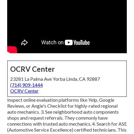
OCRV Center
23281 La Palma Ave Yorba Linda, CA 92887
(714) 909-1444
OCRV Center
Inspect online evaluation platforms like Yelp, Google
Reviews, or Angie's Checklist for highly-rated regional
auto mechanics. 3. See neighborhood auto components
shops and request referrals. They commonly have
connections with trusted auto mechanics. 4. Search for
ASE
(Automotive Service Excellence) certified technicians. This