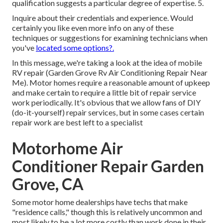
qualification suggests a particular degree of expertise. 5.
Inquire about their credentials and experience. Would
certainly you like even more info on any of these
techniques or suggestions for examining technicians when
you've
located some options?.
In this message, we're taking a look at the idea of mobile
RV repair (Garden Grove Rv Air Conditioning Repair Near
Me). Motor homes require a reasonable amount of upkeep
and make certain to require a little bit of repair service
work periodically. It's obvious that we allow fans of DIY
(do-it-yourself) repair services, but in some cases
certain
repair work are best left to a specialist
Motorhome Air
Conditioner Repair Garden
Grove, CA
Some motor home dealerships have techs that make
"residence calls," though this is relatively uncommon and
most likely to be a lot more costly than work done in their