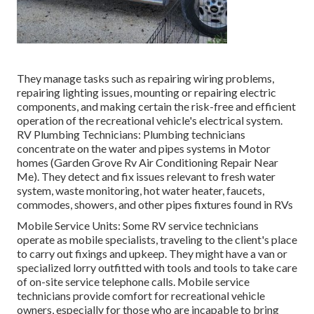
They manage tasks such as repairing wiring problems,
repairing lighting issues, mounting or repairing electric
components, and making certain the risk-free and efficient
operation of the recreational vehicle's electrical system.
RV Plumbing Technicians: Plumbing technicians
concentrate on the water and pipes systems in Motor
homes (Garden Grove Rv Air Conditioning Repair Near
Me). They detect and fix issues relevant to fresh water
system, waste monitoring, hot water heater, faucets,
commodes, showers, and other pipes fixtures found in RVs
Mobile Service Units: Some RV service technicians
operate as mobile specialists, traveling to the client's place
to carry out fixings and upkeep. They might have a van or
specialized lorry outfitted with tools and tools to take care
of on-site service telephone calls. Mobile service
technicians provide comfort for recreational vehicle
owners, especially for those who are incapable to bring