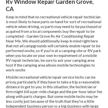
Rv Window Repair Garden Grove,
CA
Keep in mind that no recreational vehicle repair technician
is most likely to have parts on hand for sort of recreational
vehicle when driving, so parts may need to be purchased or
acquired from a local components buy the repair to be
completed - Garden Grove Rv Air Conditioning Repair
Near Me. We should additionally keep in mind right here
that not all campgrounds will certainly enable repair to be
performed onsite, so if you're at a camping site or RV park
when you locate on your own in requirement of a mobile
RV repair technician, be sure to ask your camping area
host if the camping area allows mobile technologies to
work onsite
Mobile recreational vehicle repair service techs can be
pricey, particularly if they have to take a trip a reasonable
distance to get to you. In this situation, the technician or
firm might bill a per-mile charge and the per-hour labor fee
along with parts charges. But some mobile techs may be
less costly just because of the truth that they're a little
independent business person vs a big business with large