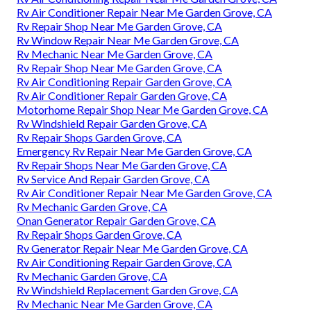
Rv Air Conditioner Repair Near Me Garden Grove, CA
Rv Repair Shop Near Me Garden Grove, CA
Rv Window Repair Near Me Garden Grove, CA
Rv Mechanic Near Me Garden Grove, CA
Rv Repair Shop Near Me Garden Grove, CA
Rv Air Conditioning Repair Garden Grove, CA
Rv Air Conditioner Repair Garden Grove, CA
Motorhome Repair Shop Near Me Garden Grove, CA
Rv Windshield Repair Garden Grove, CA
Rv Repair Shops Garden Grove, CA
Emergency Rv Repair Near Me Garden Grove, CA
Rv Repair Shops Near Me Garden Grove, CA
Rv Service And Repair Garden Grove, CA
Rv Air Conditioner Repair Near Me Garden Grove, CA
Rv Mechanic Garden Grove, CA
Onan Generator Repair Garden Grove, CA
Rv Repair Shops Garden Grove, CA
Rv Generator Repair Near Me Garden Grove, CA
Rv Air Conditioning Repair Garden Grove, CA
Rv Mechanic Garden Grove, CA
Rv Windshield Replacement Garden Grove, CA
Rv Mechanic Near Me Garden Grove, CA