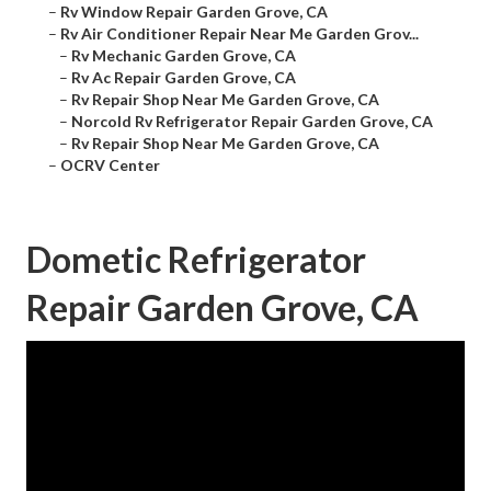
–
Rv Window Repair Garden Grove, CA
–
Rv Air Conditioner Repair Near Me Garden Grov...
–
Rv Mechanic Garden Grove, CA
–
Rv Ac Repair Garden Grove, CA
–
Rv Repair Shop Near Me Garden Grove, CA
–
Norcold Rv Refrigerator Repair Garden Grove, CA
–
Rv Repair Shop Near Me Garden Grove, CA
–
OCRV Center
Dometic Refrigerator
Repair Garden Grove, CA