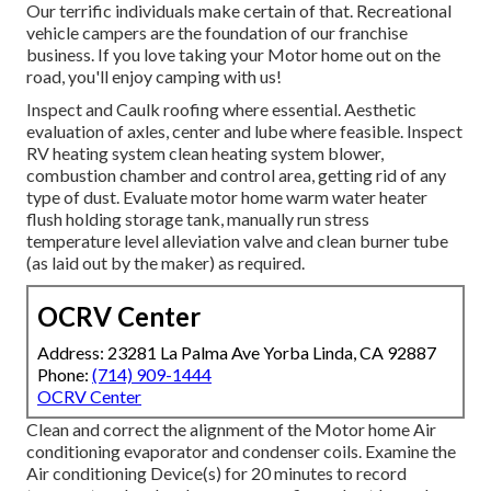
Our terrific individuals make certain of that. Recreational
vehicle campers are the foundation of our franchise
business. If you love taking your Motor home out on the
road, you'll enjoy camping with us!
Inspect and Caulk roofing where essential. Aesthetic
evaluation of axles, center and lube where feasible. Inspect
RV heating system clean heating system blower,
combustion chamber and control area, getting rid of any
type of dust. Evaluate motor home warm water heater
flush holding storage tank, manually run stress
temperature level alleviation valve and clean burner tube
(as laid out by the maker) as required.
OCRV Center
Address: 23281 La Palma Ave Yorba Linda, CA 92887
Phone:
(714) 909-1444
OCRV Center
Clean and correct the alignment of the Motor home Air
conditioning evaporator and condenser coils. Examine the
Air conditioning Device(s) for 20 minutes to record