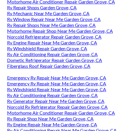
Motorhome Air Conditioner Repair Garden Grove, CA
Rv Repair Shops Garden Grove, CA
Rv Mechanic Near Me Garden Grove, CA
Rv Window Repair Near Me Garden Grove, CA
Rv Repair Shops Near Me Garden Grove, CA
Motorhome Repair Shop Near Me Garden Grove, CA
Norcold Refrigerator Repair Garden Grove, CA
Rv Engine Repair Near Me Garden Grove, CA
Rv Windshield Repair Garden Grove, CA
Rv Air Conditioning Repair Garden Grove, CA
Dometic Refrigerator Repair Garden Grove, CA
Fiberglass Roof Repair Garden Grove, CA
Emergency Rv Repair Near Me Garden Grove, CA
Emergency Rv Repair Near Me Garden Grove, CA
Rv Windshield Repair Near Me Garden Grove, CA
Rv Air Conditioning Repair Garden Grove, CA
Rv Generator Repair Near Me Garden Grove, CA
Norcold Rv Refrigerator Repair Garden Grove, CA
Motorhome Air Conditioner Repair Garden Grove, CA
Rv Repair Shop Near Me Garden Grove, CA
Rv Engine Repair Near Me Garden Grove, CA
Rv Air Conditioning Repair Near Me Garden Grove, CA