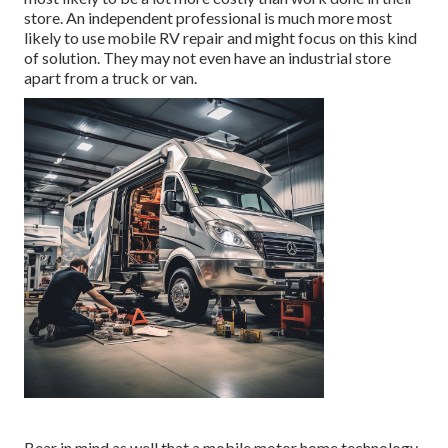
store. An independent professional is much more most
likely to use mobile RV repair and might focus on this kind
of solution. They may not even have an industrial store
apart from a truck or van.
Bear in mind as well that a mobile motor home technology