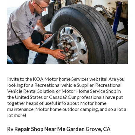
Invite to the KOA Motor home Services website! Are you
looking for a Recreational vehicle Supplier, Recreational
Vehicle Rental Solution, or Motor Home Service Shop in
the United States or Canada? Our professionals have put
together heaps of useful info about Motor home
maintenance, Motor home outdoor camping, and so a lot a
lot more!
Rv Repair Shop Near Me Garden Grove, CA