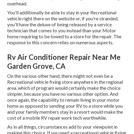
overhead.
You'll additionally be able to stay in your Recreational
vehicle right there on the website or, if you're stranded,
you'll have the deluxe of being released by a service
technician that comes to you instead than your Motor
home requiring to be towed to a store for the repair. The
response to this concern relies on numerous aspects.
Rv Air Conditioner Repair Near Me
Garden Grove, CA
On the various other hand, there might not even be a
Recreational vehicle fixing store anywhere in the regional
area, which of program would certainly make the choice
simpler, because you have no various other option. And
once again, the capability to remain living in your motor
home as opposed to sending your RV to a store while you
and your family members stay in a resort would make the
cost of a mobile RV repair work tech worthwhile.
As in all things, circumstances add to your viewpoint in
making this choice. If you need a recreational vehicle fixing