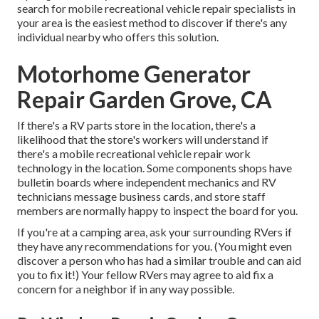
search for mobile recreational vehicle repair specialists in
your area is the easiest method to discover if there's any
individual nearby who offers this solution.
Motorhome Generator
Repair Garden Grove, CA
If there's a RV parts store in the location, there's a
likelihood that the store's workers will understand if
there's a mobile recreational vehicle repair work
technology in the location. Some components shops have
bulletin boards where independent mechanics and RV
technicians message business cards, and store staff
members are normally happy to inspect the board for you.
If you're at a camping area, ask your surrounding RVers if
they have any recommendations for you. (You might even
discover a person who has had a similar trouble and can aid
you to fix it!) Your fellow RVers may agree to aid fix a
concern for a neighbor if in any way possible.