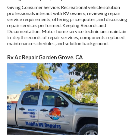
Giving Consumer Service: Recreational vehicle solution
professionals interact with RV owners, reviewing repair
service requirements, offering price quotes, and discussing
repair services performed. Keeping Records and
Documentation: Motor home service technicians maintain
in-depth records of repair services, components replaced,
maintenance schedules, and solution background.
Rv Ac Repair Garden Grove, CA