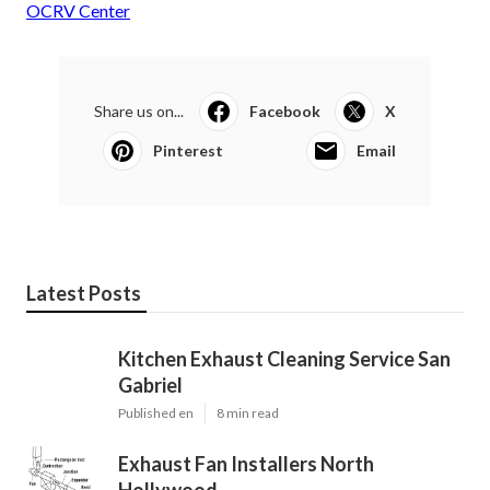
OCRV Center
Share us on...
Facebook
X
Pinterest
Email
Latest Posts
Kitchen Exhaust Cleaning Service San
Gabriel
Published en
8 min read
Exhaust Fan Installers North