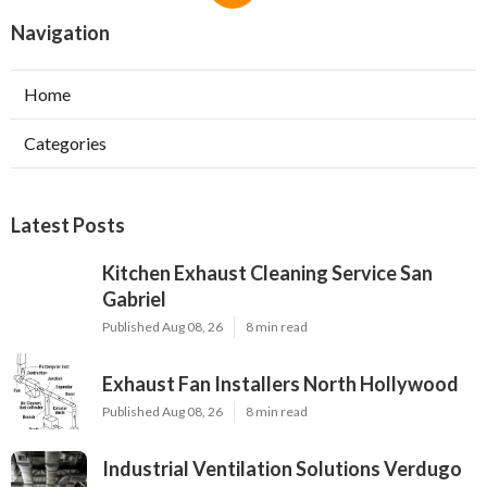
Navigation
Home
Categories
Latest Posts
Kitchen Exhaust Cleaning Service San
Gabriel
Published Aug 08, 26
8 min read
Exhaust Fan Installers North Hollywood
Published Aug 08, 26
8 min read
Industrial Ventilation Solutions Verdugo