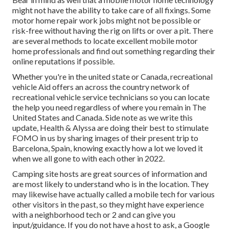
might not have the ability to take care of all fixings. Some
motor home repair work jobs might not be possible or
risk-free without having the rig on lifts or over a pit. There
are several methods to locate excellent mobile motor
home professionals and find out something regarding their
online reputations if possible.
Whether you're in the united state or Canada, recreational
vehicle Aid offers an across the country network of
recreational vehicle service technicians so you can locate
the help you need regardless of where you remain in The
United States and Canada. Side note as we write this
update,
Health & Alyssa
are doing their best to stimulate
FOMO in us by sharing images of their present trip to
Barcelona, Spain, knowing exactly how a lot we loved it
when we all gone to with each other in 2022.
Camping site hosts are great sources of information and
are most likely to understand who is in the location. They
may likewise have actually called a mobile tech for various
other visitors in the past, so they might have experience
with a neighborhood tech or 2 and can give you
input/guidance. If you do not have a host to ask, a Google