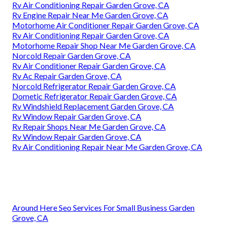
Rv Air Conditioning Repair Garden Grove, CA
Rv Engine Repair Near Me Garden Grove, CA
Motorhome Air Conditioner Repair Garden Grove, CA
Rv Air Conditioning Repair Garden Grove, CA
Motorhome Repair Shop Near Me Garden Grove, CA
Norcold Repair Garden Grove, CA
Rv Air Conditioner Repair Garden Grove, CA
Rv Ac Repair Garden Grove, CA
Norcold Refrigerator Repair Garden Grove, CA
Dometic Refrigerator Repair Garden Grove, CA
Rv Windshield Replacement Garden Grove, CA
Rv Window Repair Garden Grove, CA
Rv Repair Shops Near Me Garden Grove, CA
Rv Window Repair Garden Grove, CA
Rv Air Conditioning Repair Near Me Garden Grove, CA
Around Here Seo Services For Small Business Garden
Grove, CA