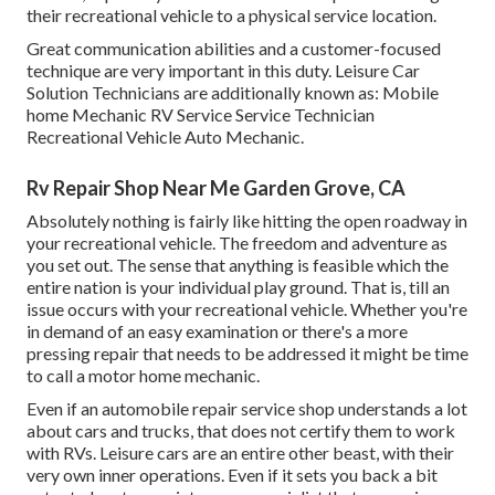
their recreational vehicle to a physical service location.
Great communication abilities and a customer-focused
technique are very important in this duty. Leisure Car
Solution Technicians are additionally known as: Mobile
home Mechanic RV Service Service Technician
Recreational Vehicle Auto Mechanic.
Rv Repair Shop Near Me Garden Grove, CA
Absolutely nothing is fairly like hitting the open roadway in
your recreational vehicle. The freedom and adventure as
you set out. The sense that anything is feasible which the
entire nation is your individual play ground. That is, till an
issue occurs with your recreational vehicle. Whether you're
in demand of an easy examination or there's a more
pressing repair that needs to be addressed it might be time
to call a motor home mechanic.
Even if an automobile repair service shop understands a lot
about cars and trucks, that does not certify them to work
with RVs. Leisure cars are an entire other beast, with their
very own inner operations. Even if it sets you back a bit