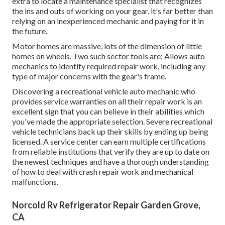
extra to locate a maintenance specialist that recognizes
the ins and outs of working on your gear, it's far better than
relying on an inexperienced mechanic and paying for it in
the future.
Motor homes are massive, lots of the dimension of little
homes on wheels. Two such sector tools are: Allows auto
mechanics to identify required repair work, including any
type of major concerns with the gear's frame.
Discovering a recreational vehicle auto mechanic who
provides service warranties on all their repair work is an
excellent sign that you can believe in their abilities which
you've made the appropriate selection. Severe recreational
vehicle technicians back up their skills by ending up being
licensed. A service center can earn multiple certifications
from reliable institutions that verify they are up to date on
the newest techniques and have a thorough understanding
of how to deal with crash repair work and mechanical
malfunctions.
Norcold Rv Refrigerator Repair Garden Grove,
CA