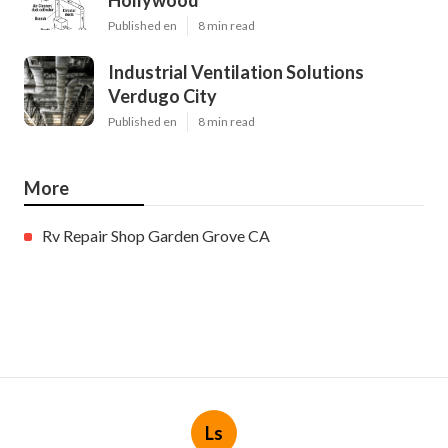
Hollywood
Published en
8 min read
Industrial Ventilation Solutions
Verdugo City
Published en
8 min read
More
Rv Repair Shop Garden Grove CA
Ls