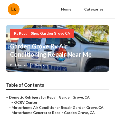
Ls
Home
Categories
Rv Repair Shop Garden Grove CA
Garden Grove Rv Air
Conditioning Repair Near Me
Published en
10 min read
Table of Contents
–
Dometic Refrigerator Repair Garden Grove, CA
–
OCRV Center
–
Motorhome Air Conditioner Repair Garden Grove, CA
–
Motorhome Generator Repair Garden Grove, CA