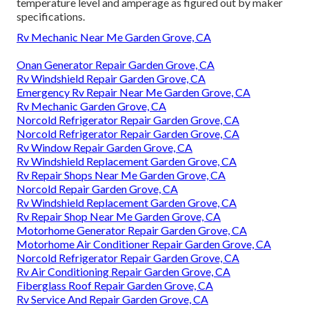
temperature level and amperage as figured out by maker
specifications.
Rv Mechanic Near Me Garden Grove, CA
Onan Generator Repair Garden Grove, CA
Rv Windshield Repair Garden Grove, CA
Emergency Rv Repair Near Me Garden Grove, CA
Rv Mechanic Garden Grove, CA
Norcold Refrigerator Repair Garden Grove, CA
Norcold Refrigerator Repair Garden Grove, CA
Rv Window Repair Garden Grove, CA
Rv Windshield Replacement Garden Grove, CA
Rv Repair Shops Near Me Garden Grove, CA
Norcold Repair Garden Grove, CA
Rv Windshield Replacement Garden Grove, CA
Rv Repair Shop Near Me Garden Grove, CA
Motorhome Generator Repair Garden Grove, CA
Motorhome Air Conditioner Repair Garden Grove, CA
Norcold Refrigerator Repair Garden Grove, CA
Rv Air Conditioning Repair Garden Grove, CA
Fiberglass Roof Repair Garden Grove, CA
Rv Service And Repair Garden Grove, CA