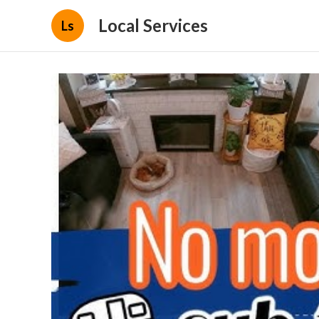
Local Services
Ls