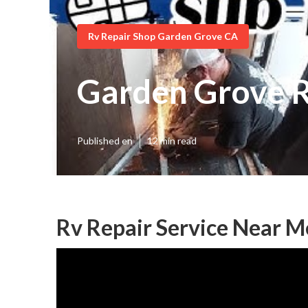
Rv Repair Shop Garden Grove CA
Garden Grove R
Published en
12 min read
Rv Repair Service Near 