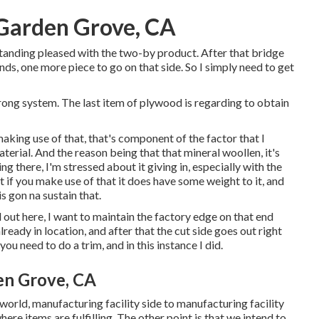
Garden Grove, CA
standing pleased with the two-by product. After that bridge
nds, one more piece to go on that side. So I simply need to get
 strong system. The last item of plywood is regarding to obtain
f making use of that, that's component of the factor that I
erial. And the reason being that that mineral woollen, it's
ing there, I'm stressed about it giving in, especially with the
t if you make use of that it does have some weight to it, and
s gon na sustain that.
ll out here, I want to maintain the factory edge on that end
lready in location, and after that the cut side goes out right
you need to do a trim, and in this instance I did.
en Grove, CA
eal world, manufacturing facility side to manufacturing facility
here items are fulfilling. The other point is that we intend to