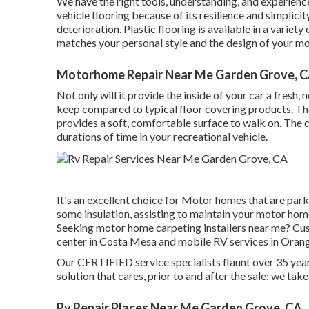
We have the right tools, understanding, and experience
vehicle flooring because of its resilience and simplicity
deterioration.
Plastic flooring
is available in a variety
matches your personal style and the design of your m
Motorhome Repair Near Me Garden Grove, 
Not only will it provide the inside of your car a fresh,
keep compared to typical floor covering products. Th
provides a soft, comfortable surface to walk on. The c
durations of time in your recreational vehicle.
It's an excellent choice for Motor homes that are parke
some insulation, assisting to maintain your motor hom
Seeking motor home carpeting installers near me? Cu
center in Costa Mesa and mobile RV services in Orang
Our CERTIFIED service specialists flaunt over 35 year
solution that cares, prior to and after the sale: we take
Rv Repair Places Near Me Garden Grove, CA