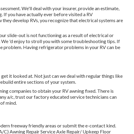
 assessment. We'll deal with your insurer, provide an estimate,
. If you have actually ever before visited a RV
w they develop RVs, you recognize that electrical systems are
r slide-out is not functioning as a result of electrical or
. We 'd enjoy to stroll you with some troubleshooting tips. If
the problem. Having refrigerator problems in your RV can be
o get it looked at. Not just can we deal with regular things like
rebuild entire sections of your system.
awning companies to obtain your RV awning fixed. There is
y a/c, trust our factory educated service technicians can
 of mind.
odern freeway friendly
areas
or submit the e-contact kind.
, A/C) Awning Repair Service Axle Repair/ Upkeep Floor