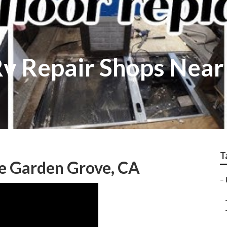
v Repair Shops Near
T
Me Garden Grove, CA
–