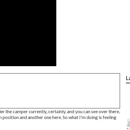
L
der the camper currently, certainly, and you can see over there,
n position and another one here. So what I'm doing is feeling