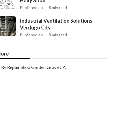
Hollywood
Published en
8 min read
Industrial Ventilation Solutions
Verdugo City
Published en
8 min read
ore
Rv Repair Shop Garden Grove CA