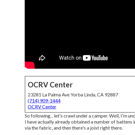
OCRV Center
23281 La Palma Ave Yorba Linda, CA 92887
(714) 909-1444
OCRV Center
So following, , let's crawl under a camper. Well, I'm un
I have actually already obtained a number of battens i
via the fabric, and then there's a joist right there.