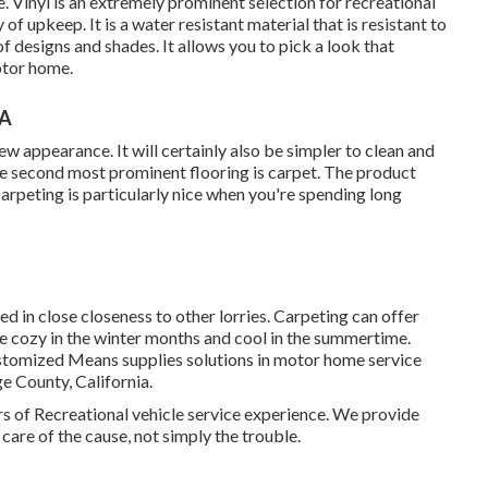
. Vinyl is an extremely prominent selection for recreational
 of upkeep. It is a water resistant material that is resistant to
 of designs and shades. It allows you to pick a look that
otor home.
CA
 new appearance. It will certainly also be simpler to clean and
e second most prominent flooring is
carpet
. The product
arpeting is particularly nice when you're spending long
d in close closeness to other lorries. Carpeting can offer
e cozy in the winter months and cool in the summertime.
stomized Means supplies solutions in motor home service
e County, California.
s of Recreational vehicle service experience. We provide
 care of the cause, not simply the trouble.