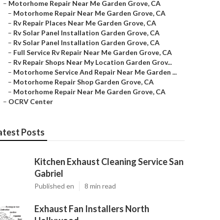
–
Motorhome Repair Near Me Garden Grove, CA
–
Motorhome Repair Near Me Garden Grove, CA
–
Rv Repair Places Near Me Garden Grove, CA
–
Rv Solar Panel Installation Garden Grove, CA
–
Rv Solar Panel Installation Garden Grove, CA
–
Full Service Rv Repair Near Me Garden Grove, CA
–
Rv Repair Shops Near My Location Garden Grov...
–
Motorhome Service And Repair Near Me Garden ...
–
Motorhome Repair Shop Garden Grove, CA
–
Motorhome Repair Near Me Garden Grove, CA
–
OCRV Center
atest Posts
Kitchen Exhaust Cleaning Service San
Gabriel
Published en
8 min read
Exhaust Fan Installers North