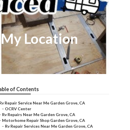
 My Location
able of Contents
Rv Repair Service Near Me Garden Grove, CA
–
OCRV Center
–
Rv Repairs Near Me Garden Grove, CA
–
Motorhome Repair Shop Garden Grove, CA
–
Rv Repair Services Near Me Garden Grove, CA