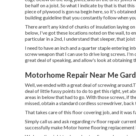
be half on a joist. So what I indicate by that is that thi
piece of plywood is gon na begin here, so it's obtaine
building guideline that you constantly follow when you
There aren't any kind of chunks of insulation laying on 
below, I've got these locations noted on the wall, to e
particular in a 2nd, I understand that sleeper, that joist i
I need to have an inch and a quarter staple entering into 
screw weapon that I can use to drive long screws. I'm d
great deal of speaking, and allow's look at obtaining 
Motorhome Repair Near Me Gard
Well, we ended with a great deal of screwing around.T
deal of little fussy points to do to get this right, yet
areas in below that had to go. With those screws, if t
missed, obtain a standard cordless screwdriver, back 
That takes care of this floor covering job, and it was fas
Simply call us and ask regarding rv floor repair curre
successfully make Motor home flooring replacement 