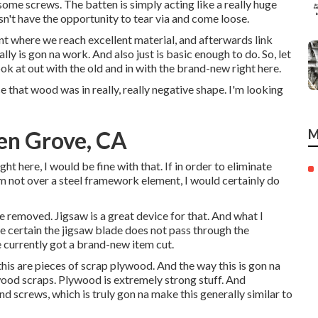
 some screws. The batten is simply acting like a really huge
n't have the opportunity to tear via and come loose.
oint where we reach excellent material, and afterwards link
lly is gon na work. And also just is basic enough to do. So, let
k at out with the old and in with the brand-new right here.
 that wood was in really, really negative shape. I'm looking
en Grove, CA
M
ght here, I would be fine with that. If in order to eliminate
'm not over a steel framework element, I would certainly do
e removed. Jigsaw is a great device for that. And what I
make certain the jigsaw blade does not pass through the
currently got a brand-new item cut.
this are pieces of scrap plywood. And the way this is gon na
wood scraps. Plywood is extremely strong stuff. And
 screws, which is truly gon na make this generally similar to