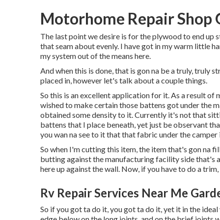
Motorhome Repair Shop 
The last point we desire is for the plywood to end up 
that seam about evenly. I have got in my warm little ha
my system out of the means here.
And when this is done, that is gon na be a truly, truly
placed in, however let's talk about a couple things.
So this is an excellent application for it. As a result o
wished to make certain those battens got under the mat
obtained some density to it. Currently it's not that sitt
battens that I place beneath, yet just be observant tha
you wan na see to it that that fabric under the camper i
So when I'm cutting this item, the item that's gon na fi
butting against the manufacturing facility side that's a
here up against the wall. Now, if you have to do a trim, 
Rv Repair Services Near Me Gard
So if you got ta do it, you got ta do it, yet it in the id
edge below on the long joints, and on the brief joints w