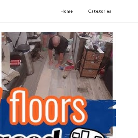
Home
Categories