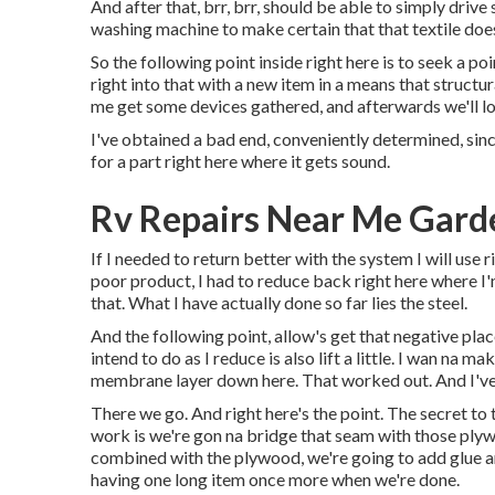
And after that, brr, brr, should be able to simply drive
washing machine to make certain that that textile does
So the following point inside right here is to seek a p
right into that with a new item in a means that structura
me get some devices gathered, and afterwards we'll loo
I've obtained a bad end, conveniently determined, since
for a part right here where it gets sound.
Rv Repairs Near Me Gard
If I needed to return better with the system I will use ri
poor product, I had to reduce back right here where I
that. What I have actually done so far lies the steel.
And the following point, allow's get that negative plac
intend to do as I reduce is also lift a little. I wan na 
membrane layer down here. That worked out. And I've 
There we go. And right here's the point. The secret to 
work is we're gon na bridge that seam with those ply
combined with the plywood, we're going to add glue and
having one long item once more when we're done.