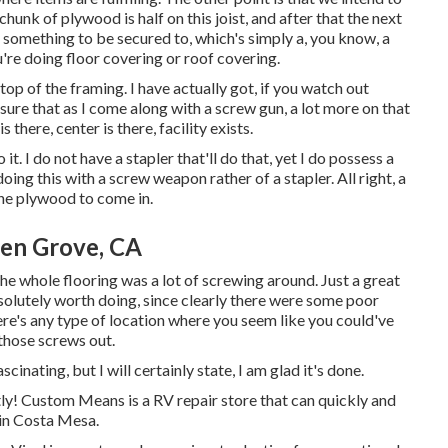
s chunk of plywood is half on this joist, and after that the next
d something to be secured to, which's simply a, you know, a
're doing floor covering or roof covering.
top of the framing. I have actually got, if you watch out
nsure that as I come along with a screw gun, a lot more on that
s there, center is there, facility exists.
it. I do not have a stapler that'll do that, yet I do possess a
oing this with a screw weapon rather of a stapler. All right, a
the plywood to come in.
en Grove, CA
he whole flooring was a lot of screwing around. Just a great
 absolutely worth doing, since clearly there were some poor
here's any type of location where you seem like you could've
those screws out.
cinating, but I will certainly state, I am glad it's done.
ntly! Custom Means is a RV repair store that can quickly and
in Costa Mesa.