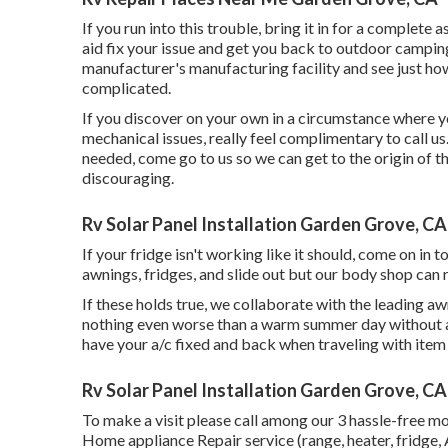
If you run into this trouble, bring it in for a complete
aid fix your issue and get you back to outdoor camping
manufacturer's manufacturing facility and see just ho
complicated.
If you discover on your own in a circumstance where you
mechanical issues, really feel complimentary to call us
needed, come go to us so we can get to the origin of 
discouraging.
Rv Solar Panel Installation Garden Grove, CA
If your fridge isn't working like it should, come on in t
awnings, fridges, and slide out but our body shop can 
If these holds true, we collaborate with the leading 
nothing even worse than a warm summer day without an
have your a/c fixed and back when traveling with item
Rv Solar Panel Installation Garden Grove, CA
To make a visit please call among our 3 hassle-free m
Home appliance Repair service (range, heater, fridge