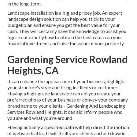
in the long-term.
Landscape installation is a big and pricey job. An expert
landscape design solution can help you stick to your
budget plan and ensure you get the best value for your
cash. They will certainly have the knowledge to assist you
figure out exactly how to obtain the best return on your
financial investment and raise the value of your property.
Gardening Service Rowland
Heights, CA
It can enhance the appearance of your business, highlight
your structure's style and bring in clients or customers.
Having a high-grade landscape can aid you create your
preferred photo of your business or convey your company
brand name to your clients - Gardening And Landscaping
Services Rowland Heights. It can aid inform people who
you are and what you're around
Having actually a specified path will help direct the motion
of website traffic. It will thrill your clients and aid draw in