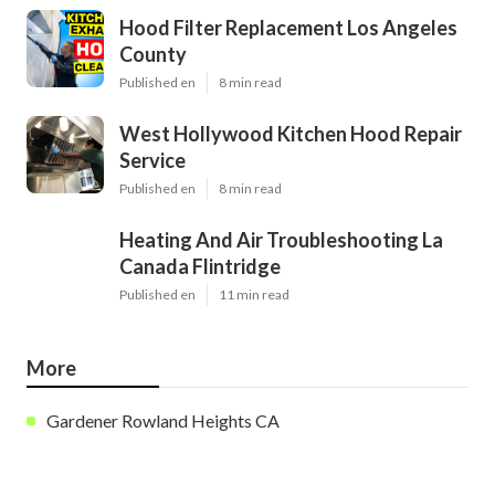
Hood Filter Replacement Los Angeles
County
Published en
8 min read
West Hollywood Kitchen Hood Repair
Service
Published en
8 min read
Heating And Air Troubleshooting La
Canada Flintridge
Published en
11 min read
More
Gardener Rowland Heights CA