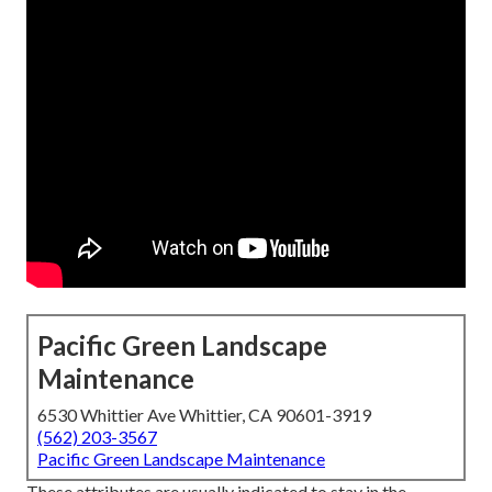
Pacific Green Landscape
Maintenance
6530 Whittier Ave Whittier, CA 90601-3919
(562) 203-3567
Pacific Green Landscape Maintenance
These attributes are usually indicated to stay in the