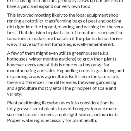
of us, having a small tract promptly raises up our desires to
have a yard and expand our very own food.
This involved mosting likely to the local equipment shop,
renting a rototiller, transforming bags of peat and potting
dirt right into the topsoil, planting, and wishing for the very
best. That decision to plant a lot of tomatoes, since we like
tomatoes to make sure that also if the plants do not thrive,
we will have sufficient tomatoes, is well-remembered.
A few of them might even utilize greenhouses (a.k.a.,
hothouses, winter months gardens) to grow their plants,
however every one of this is done on a tiny range for
manufacturing and sales. Expanding crops in gardening and
expanding crops is agriculture. Both seem the same, so is
there a difference? The differences between gardening
and agriculture mostly entail the principles of scale and
variety.
Plant positioning likewise takes into consideration the
fully grown size of plants to avoid congestion and make
sure each plant receives ample light, water, and nutrients.
Proper watering is necessary for plant health.