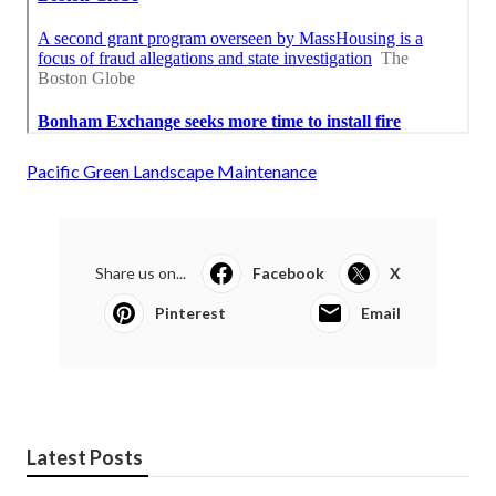
Pacific Green Landscape Maintenance
Share us on...
Facebook
X
Pinterest
Email
Latest Posts