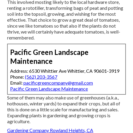
This involved mosting likely to the local hardware store,
renting a rototiller, transforming bags of peat and potting
soil into the topsoil, growing, and wishing for the most
effective. That choice to grow a great deal of tomatoes,
since we like tomatoes so that also if the plants do not
thrive, we will certainly have adequate tomatoes, is well-
remembered.
Pacific Green Landscape
Maintenance
Address: 6530 Whittier Ave Whittier, CA 90601-3919
Phone:
(562) 203-3567
Email:
pacificgreencompany@gmail.com
Pacific Green Landscape Maintenance
Some of them may also make use of greenhouses (a.k.a.,
hothouses, winter yards) to expand their crops, but all of
this is done on a little scale for manufacturing and sales.
Expanding plants in gardening and growing crops is
agriculture.
Gardening Company Rowland Heights, CA