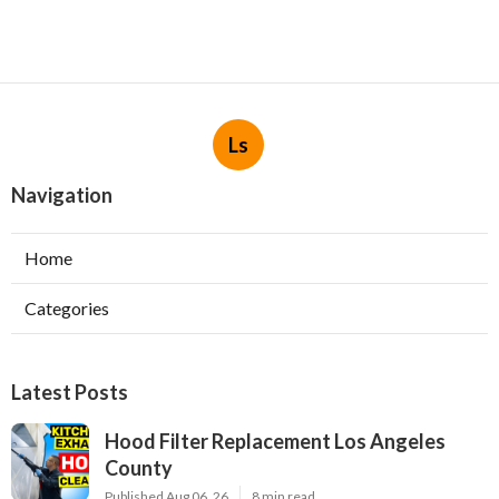
Ls
Navigation
Home
Categories
Latest Posts
Hood Filter Replacement Los Angeles
County
Published Aug 06, 26
8 min read