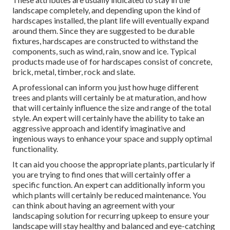
landscape completely, and depending upon the kind of
hardscapes installed, the plant life will eventually expand
around them. Since they are suggested to be durable
fixtures, hardscapes are constructed to withstand the
components, such as wind, rain, snow and ice. Typical
products made use of for hardscapes consist of concrete,
brick, metal, timber, rock and slate.
A professional can inform you just how huge different
trees and plants will certainly be at maturation, and how
that will certainly influence the size and range of the total
style. An expert will certainly have the ability to take an
aggressive approach and identify imaginative and
ingenious ways to enhance your space and supply optimal
functionality.
It can aid you choose the appropriate plants, particularly if
you are trying to find ones that will certainly offer a
specific function. An expert can additionally inform you
which plants will certainly be reduced maintenance. You
can think about having an agreement with your
landscaping solution for recurring upkeep to ensure your
landscape will stay healthy and balanced and eye-catching