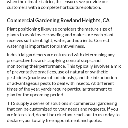
when the climate is drier, this ensures we provide our
customers with a complete horticulture solution.
Commercial Gardening Rowland Heights, CA
Plant positioning likewise considers the mature size of
plants to avoid overcrowding and make sure each plant
receives sufficient light, water, and nutrients. Correct
watering is important for plant wellness.
Industrial gardeners are entrusted with determining any
prospective hazards, applying control steps, and
monitoring their performance. This typically involves a mix
of preventative practices, use of natural or synthetic
pesticides (made use of judiciously), and the introduction
of advantageous pests to deal with insects. At different
times of the year, yards require particular treatment to
plan for the upcoming period.
TTS supply a series of solutions in commercial gardening
that can be customized to your needs and requests. If you
are interested,
do not be reluctant reach out to us today to
declare your totally free appointment and quote.
.