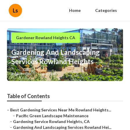
Ls
Home
Categories
Gardener Rowland Heights CA
Gardening And Landscaping
Services Rowland Heights
Published en
10 min read
Table of Contents
–
Best Gardening Services Near Me Rowland Heights...
–
Pacific Green Landscape Maintenance
–
Gardening Service Rowland Heights, CA
–
Gardening And Landscaping Services Rowland Hei...