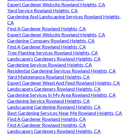
Expert Gardener Website Rowland Heights, CA
Yard Service Rowland Heights, CA
Gardening And Landscaping Services Rowland Heights,
CA
Find A Gardener Rowland Heights, CA
Expert Gardener Website Rowland Heights, CA
Gardening Company Rowland Heights, CA
Find A Gardener Rowland Heights, CA
Tree Planting Services Rowland Heights, CA
Landscapers Gardeners Rowland Heights, CA
Gardening Services Rowland Heights, CA
Residential Gardening Services Rowland Heights, CA
Yard Maintenance Rowland Heights, CA
Expert Gardener Weed And Feed Rowland Heights, CA
Landscapers Gardeners Rowland Heights, CA
Gardening Services In My Area Rowland Heights, CA
Gardening Service Rowland Heights, CA
Landscaping Gardening Rowland Heights, CA
Best Gardening Services Near Me Rowland Heights, CA
Find A Gardener Rowland Heights, CA
Find A Gardener Rowland Heights, CA
Landscapers Gardeners Rowland Heights, CA