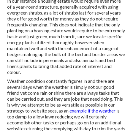
In our instance a housing estate would require even more
of a year-round structure, generally acquired with using
evergreen shrubs, as a lot of shrubs last for several years
they offer good worth for money as they do not require
frequently changing. This does not indicate that the only
planting on a housing estate would require to be extremely
basic and just green, much from it, sure we locate specific
energy plants utilized thoroughly, however when
maintained well and with the enhancement of a range of
hedges making up the bulk of the bed and border areas we
can still include in perennials and also annuals and bed
linens plants to bring that added rate of interest and
colour.
Weather condition constantly figures in and there are
several days when the weather is simply not our good
friend yet come rain or shine there are always tasks that
can be carried out, and they are jobs that need doing. This
is why we attempt to be as versatile as possible in our
strategy to website sees, as an
example if the weather
is
too damp to allow lawn reducing we will certainly
accomplish other tasks or perhaps go on to an additional
website returning the complying with day to trim the yards