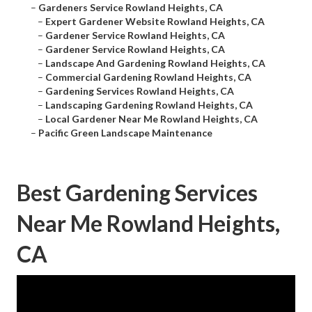
–
Gardeners Service Rowland Heights, CA
–
Expert Gardener Website Rowland Heights, CA
–
Gardener Service Rowland Heights, CA
–
Gardener Service Rowland Heights, CA
–
Landscape And Gardening Rowland Heights, CA
–
Commercial Gardening Rowland Heights, CA
–
Gardening Services Rowland Heights, CA
–
Landscaping Gardening Rowland Heights, CA
–
Local Gardener Near Me Rowland Heights, CA
–
Pacific Green Landscape Maintenance
Best Gardening Services
Near Me Rowland Heights,
CA