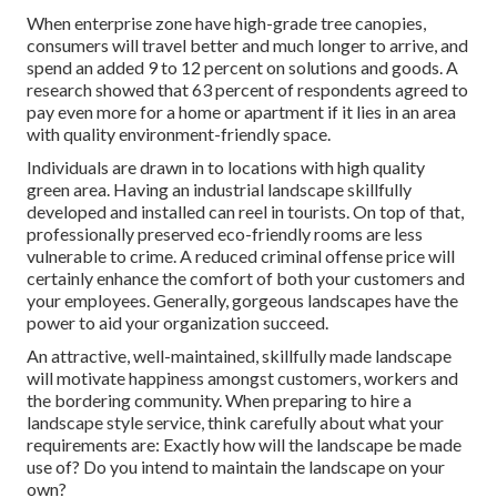
When enterprise zone have high-grade tree canopies,
consumers will travel better and much longer to arrive, and
spend an added 9 to 12 percent on solutions and goods. A
research showed that 63 percent of respondents agreed to
pay even more for a home or apartment if it lies in an area
with quality environment-friendly space.
Individuals are drawn in to locations with high quality
green area. Having an industrial landscape skillfully
developed and installed can reel in tourists. On top of that,
professionally preserved eco-friendly rooms are less
vulnerable to crime. A reduced criminal offense price will
certainly enhance the comfort of both your customers and
your employees. Generally, gorgeous landscapes have the
power to aid your organization succeed.
An attractive, well-maintained, skillfully made landscape
will motivate happiness amongst customers, workers and
the bordering community. When preparing to hire a
landscape style service, think carefully about what your
requirements are: Exactly how will the landscape be made
use of? Do you intend to maintain the landscape on your
own?