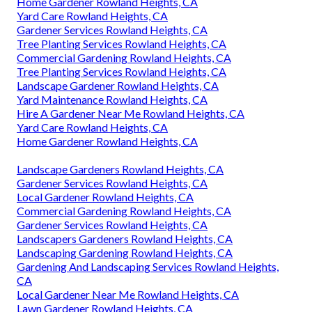
Home Gardener Rowland Heights, CA
Yard Care Rowland Heights, CA
Gardener Services Rowland Heights, CA
Tree Planting Services Rowland Heights, CA
Commercial Gardening Rowland Heights, CA
Tree Planting Services Rowland Heights, CA
Landscape Gardener Rowland Heights, CA
Yard Maintenance Rowland Heights, CA
Hire A Gardener Near Me Rowland Heights, CA
Yard Care Rowland Heights, CA
Home Gardener Rowland Heights, CA
Landscape Gardeners Rowland Heights, CA
Gardener Services Rowland Heights, CA
Local Gardener Rowland Heights, CA
Commercial Gardening Rowland Heights, CA
Gardener Services Rowland Heights, CA
Landscapers Gardeners Rowland Heights, CA
Landscaping Gardening Rowland Heights, CA
Gardening And Landscaping Services Rowland Heights,
CA
Local Gardener Near Me Rowland Heights, CA
Lawn Gardener Rowland Heights, CA