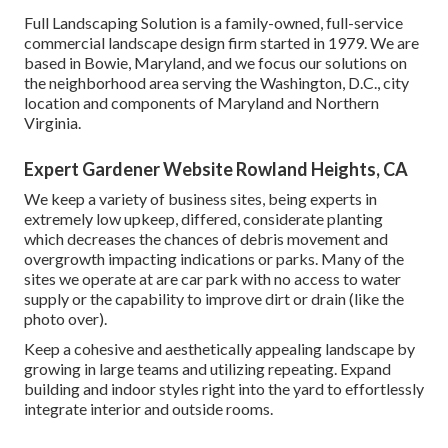
Full Landscaping Solution is a family-owned, full-service
commercial landscape design firm started in 1979. We are
based in Bowie, Maryland, and we focus our solutions on
the neighborhood area serving the Washington, D.C., city
location and components of Maryland and Northern
Virginia.
Expert Gardener Website Rowland Heights, CA
We keep a variety of business sites, being experts in
extremely low upkeep, differed, considerate planting
which decreases the chances of debris movement and
overgrowth impacting indications or parks. Many of the
sites we operate at are car park with no access to water
supply or the capability to improve dirt or drain (like the
photo over).
Keep a cohesive and aesthetically appealing landscape by
growing in large teams and utilizing repeating. Expand
building and indoor styles right into the yard to effortlessly
integrate interior and outside rooms.