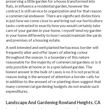
preserving a little garden for a house transformed into
flats, in influence a residential garden, however the
contract is still service to organization and for that reason
a commercial endeavor. There are significant distinctions
in just how we come close to and bring out our horticulture
tasks contrasted to exactly how you would certainly take
care of your garden in your home, I myself tend my garden
in your home differently to how I would maintain the yards
and premises of a housing estate.
A well intended and well planted herbaceous border will
frequently alter and offer layers of altering colour
throughout the season. Is a boundary of this nature
reasonable for the majority of commercial gardens or is it
only possible at home or in a specialised garden. The
honest answer in the bulk of cases is no it is not practical,
reason being is the amount of attention a border calls for
in addition to the amount of re-planting does suggest that
many commercial gardening budgets do not enable such
expenditures.
Landscape And Gardening Rowland Heights, CA