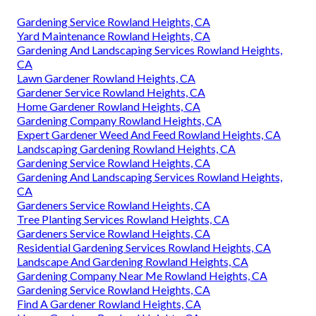
Gardening Service Rowland Heights, CA
Yard Maintenance Rowland Heights, CA
Gardening And Landscaping Services Rowland Heights,
CA
Lawn Gardener Rowland Heights, CA
Gardener Service Rowland Heights, CA
Home Gardener Rowland Heights, CA
Gardening Company Rowland Heights, CA
Expert Gardener Weed And Feed Rowland Heights, CA
Landscaping Gardening Rowland Heights, CA
Gardening Service Rowland Heights, CA
Gardening And Landscaping Services Rowland Heights,
CA
Gardeners Service Rowland Heights, CA
Tree Planting Services Rowland Heights, CA
Gardeners Service Rowland Heights, CA
Residential Gardening Services Rowland Heights, CA
Landscape And Gardening Rowland Heights, CA
Gardening Company Near Me Rowland Heights, CA
Gardening Service Rowland Heights, CA
Find A Gardener Rowland Heights, CA