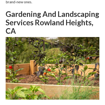
brand-new ones.
Gardening And Landscaping
Services Rowland Heights,
CA