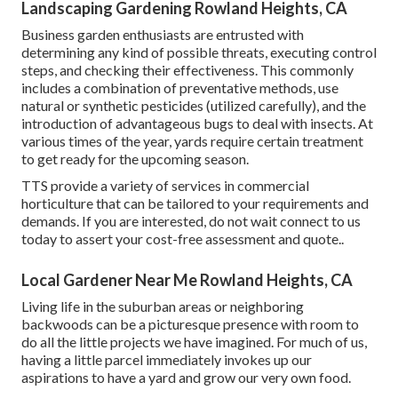
Landscaping Gardening Rowland Heights, CA
Business garden enthusiasts are entrusted with
determining any kind of possible threats, executing control
steps, and checking their effectiveness. This commonly
includes a combination of preventative methods, use
natural or synthetic pesticides (utilized carefully), and the
introduction of advantageous bugs to deal with insects. At
various times of the year, yards require certain treatment
to get ready for the upcoming season.
TTS provide a variety of services in commercial
horticulture that can be tailored to your requirements and
demands. If you are interested,
do not wait connect to us
today to assert your cost-free assessment and quote.
.
Local Gardener Near Me Rowland Heights, CA
Living life in the suburban areas or neighboring
backwoods can be a picturesque presence with room to
do all the little projects we have imagined. For much of us,
having a little parcel immediately invokes up our
aspirations to have a yard and grow our very own food.