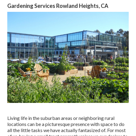
Gardening Services Rowland Heights, CA
Living life in the suburban areas or neighboring rural
locations can be a picturesque presence with space to do
all the little tasks we have actually fantasized of. For most