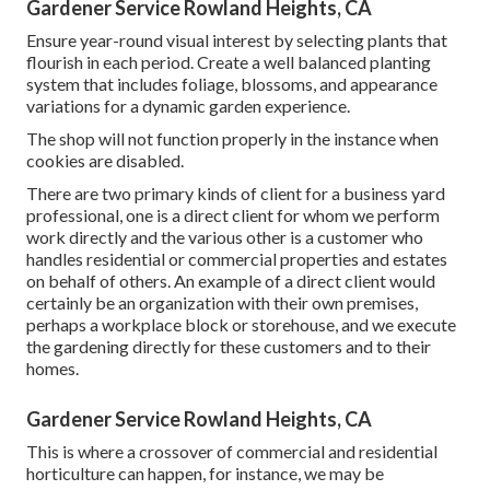
Gardener Service Rowland Heights, CA
Ensure year-round visual interest by selecting plants that
flourish in each period. Create a well balanced planting
system that includes foliage, blossoms, and appearance
variations for a dynamic garden experience.
The shop will not function properly in the instance when
cookies are disabled.
There are two primary
kinds of client for a business yard
professional
, one is a direct client for whom we perform
work directly and the various other is a customer who
handles residential or commercial properties and estates
on behalf of others. An example of a direct client would
certainly be an organization with their own premises,
perhaps a workplace block or storehouse, and we execute
the gardening directly for these customers and to their
homes.
Gardener Service Rowland Heights, CA
This is where a crossover of commercial and residential
horticulture can happen, for instance, we may be