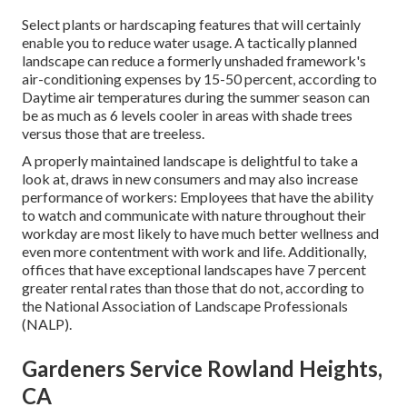
Select plants or hardscaping features that will certainly
enable you to reduce water usage. A tactically planned
landscape can reduce a formerly unshaded framework's
air-conditioning expenses by 15-50 percent, according to
Daytime air temperatures during the summer season can
be as much as 6 levels cooler in areas with shade trees
versus those that are treeless.
A properly maintained landscape is delightful to take a
look at, draws in new consumers and may also increase
performance of workers: Employees that have the ability
to watch and communicate with nature throughout their
workday are most likely to have
much better wellness and
even more contentment with work and life
. Additionally,
offices that have exceptional landscapes have
7 percent
greater rental rates
than those that do not, according to
the National Association of Landscape Professionals
(NALP).
Gardeners Service Rowland Heights,
CA