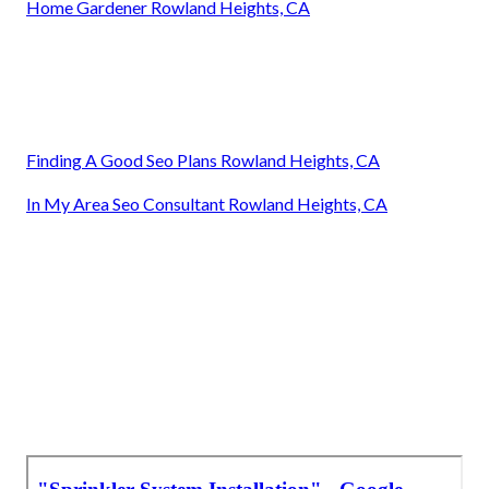
Home Gardener Rowland Heights, CA
Finding A Good Seo Plans Rowland Heights, CA
In My Area Seo Consultant Rowland Heights, CA