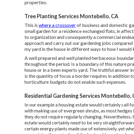
properties.
Tree Planting Services Montebello, CA
This is
where a crossover
of business and domestic ga
small garden for a residence exchanged flats, in affec
to organization and consequently a commercial endeav
approach and carry out our gardening jobs compared t
my yard in the house in different ways to how I would 
A well prepared and well planted herbaceous boundary 
throughout the period. Is a boundary of this nature prac
house or in a been experts yard. The truthful answer in 
is the quantity of focus a border requires in addition t
horticulture budgets do not enable such expenses.
Residential Gardening Services Montebello,
In our example a housing estate would certainly call 
with making use of evergreen shrubs, as most hedges l
they do not require regularly changing. Nevertheless, 
estate would certainly need to be very straightforwar
certain energy plants made use of extensively, yet wh