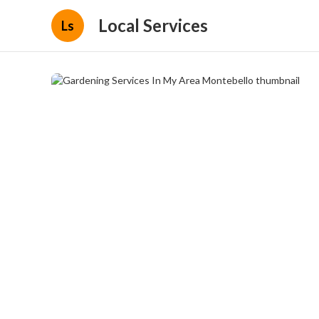
Local Services
Ls