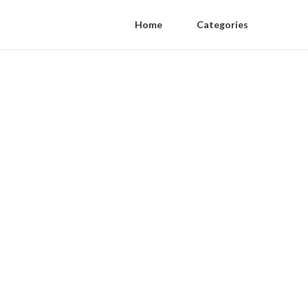
Home
Categories