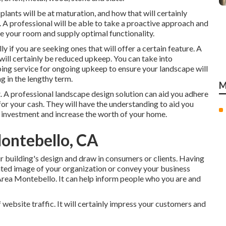
 plants will be at maturation, and how that will certainly
t. A professional will be able to take a proactive approach and
 your room and supply optimal functionality.
ly if you are seeking ones that will offer a certain feature. A
will certainly be reduced upkeep. You can take into
ing service for ongoing upkeep to ensure your landscape will
g in the lengthy term.
M
. A professional landscape design solution can aid you adhere
or your cash. They will have the understanding to aid you
l investment and increase the worth of your home.
ontebello, CA
r building's design and draw in consumers or clients. Having
nted image of your organization or convey your business
rea Montebello. It can help inform people who you are and
 website traffic. It will certainly impress your customers and