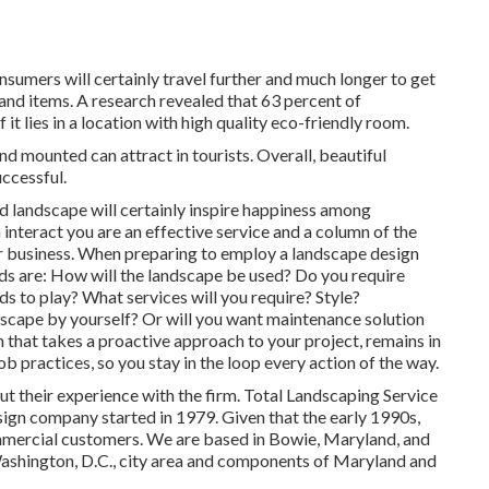
sumers will certainly travel further and much longer to get
 and items. A research revealed that 63 percent of
it lies in a location with high quality eco-friendly room.
 mounted can attract in tourists. Overall, beautiful
ccessful.
d landscape will certainly inspire happiness among
interact you are an effective service and a column of the
r business. When preparing to employ a landscape design
ds are: How will the landscape be used? Do you require
s to play? What services will you require? Style?
dscape by yourself? Or will you want maintenance solution
n that takes a proactive approach to your project, remains in
b practices, so you stay in the loop every action of the way.
out their experience with the firm. Total Landscaping Service
esign company started in 1979. Given that the early 1990s,
mercial customers. We are based in Bowie, Maryland, and
Washington, D.C., city area and components of Maryland and