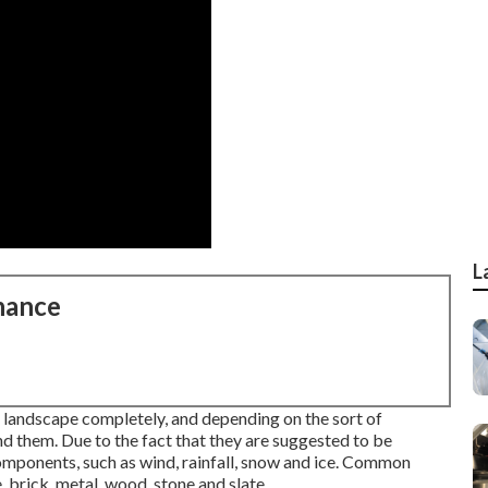
L
nance
e landscape completely, and depending on the sort of
nd them. Due to the fact that they are suggested to be
 components, such as wind, rainfall, snow and ice. Common
 brick, metal, wood, stone and slate.