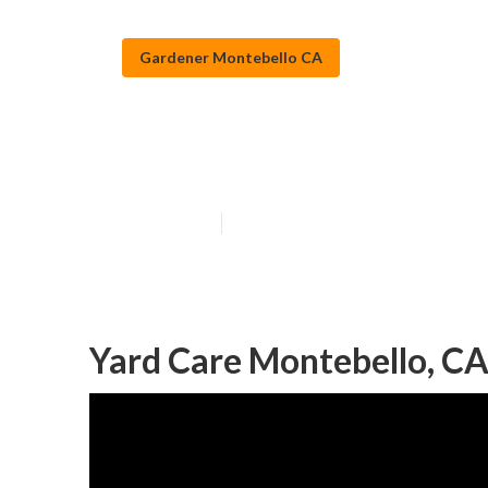
Gardener Montebello CA
Gardening Serv
Published en
11 min read
Yard Care Montebello, C