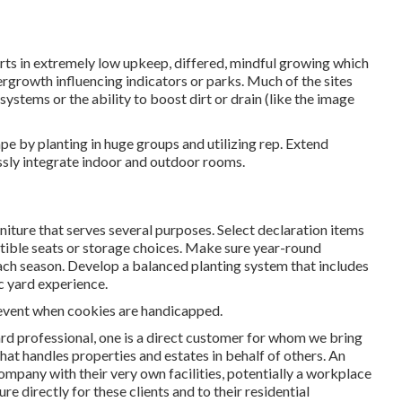
rts in extremely low upkeep, differed, mindful growing which
ergrowth influencing indicators or parks. Much of the sites
ystems or the ability to boost dirt or drain (like the image
pe by planting in huge groups and utilizing rep. Extend
ssly integrate indoor and outdoor rooms.
iture that serves several purposes. Select declaration items
rtible seats or storage choices. Make sure year-round
each season. Develop a balanced planting system that includes
c yard experience.
e event when cookies are handicapped.
ard professional
, one is a direct customer for whom we bring
hat handles properties and estates in behalf of others. An
ompany with their very own facilities, potentially a workplace
re directly for these clients and to their residential