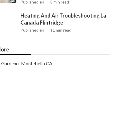
Published en
8 min read
Heating And Air Troubleshooting La
Canada Flintridge
Published en
11 min read
ore
Gardener Montebello CA