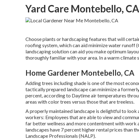
Yard Care Montebello, C
Choose plants or hardscaping features that will certai
roofing system, which can aid minimize water runoff 
landscaping solution can aid you make optimum layout 
thoroughly familiar with your area. In a warm climate 
Home Gardener Montebello, CA
Adding trees including shade is one of the most econ
tactically prepared landscape can minimize a formerl
percent, according to Daytime air temperatures throu
areas with color trees versus those that are treeless.
A properly maintained landscape is delightful to look 
workers: Employees that are able to view and communi
far better wellness and more contentment with work a
landscapes have
7 percent higher rental prices
than th
Landscape Professionals (NALP).