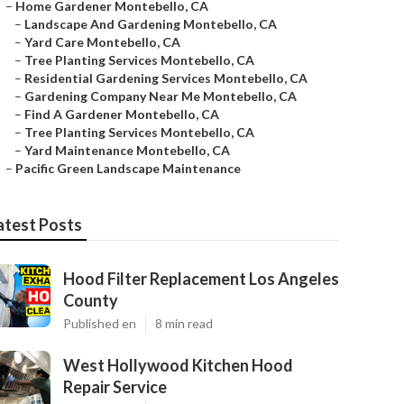
–
Home Gardener Montebello, CA
–
Landscape And Gardening Montebello, CA
–
Yard Care Montebello, CA
–
Tree Planting Services Montebello, CA
–
Residential Gardening Services Montebello, CA
–
Gardening Company Near Me Montebello, CA
–
Find A Gardener Montebello, CA
–
Tree Planting Services Montebello, CA
–
Yard Maintenance Montebello, CA
–
Pacific Green Landscape Maintenance
atest Posts
Hood Filter Replacement Los Angeles
County
Published en
8 min read
West Hollywood Kitchen Hood
Repair Service