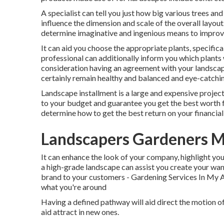
A specialist can tell you just how big various trees and
influence the dimension and scale of the overall layou
determine imaginative and ingenious means to improve
It can aid you choose the appropriate plants, specifical
professional can additionally inform you which plants 
consideration having an agreement with your landscap
certainly remain healthy and balanced and eye-catchin
Landscape installment is a large and expensive project
to your budget and guarantee you get the best worth f
determine how to get the best return on your financia
Landscapers Gardeners M
It can enhance the look of your company, highlight you
a high-grade landscape can assist you create your wa
brand to your customers - Gardening Services In My A
what you're around
Having a defined pathway will aid direct the motion of
aid attract in new ones.