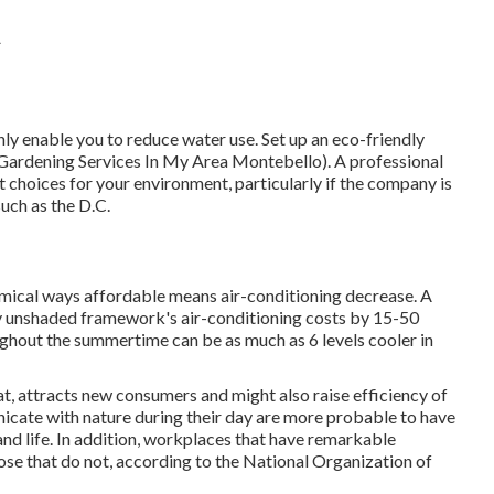
A
nly enable you to reduce water use. Set up an eco-friendly
(Gardening Services In My Area Montebello). A professional
choices for your environment, particularly if the company is
such as the D.C.
omical ways affordable means air-conditioning decrease. A
y unshaded framework's air-conditioning costs by 15-50
ghout the summertime can be as much as 6 levels cooler in
at, attracts new consumers and might also raise efficiency of
cate with nature during their day are more probable to have
nd life
. In addition, workplaces that have remarkable
ose that do not, according to the National Organization of