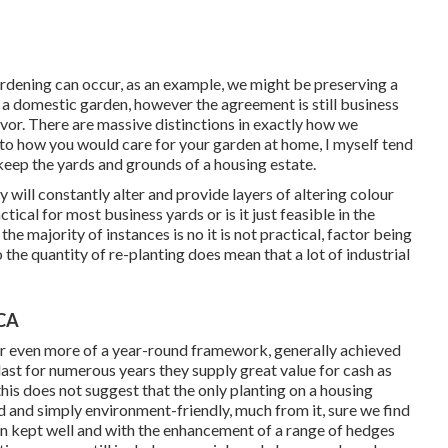
rdening can occur, as an example, we might be preserving a
t a domestic garden, however the agreement is still business
or. There are massive distinctions in exactly how we
o how you would care for your garden at home, I myself tend
keep the yards and grounds of a housing estate.
will constantly alter and provide layers of altering colour
tical for most business yards or is it just feasible in the
the majority of instances is no it is not practical, factor being
o the quantity of re-planting does mean that a lot of industrial
 CA
for even more of a year-round framework, generally achieved
ast for numerous years they supply great value for cash as
this does not suggest that the only planting on a housing
d and simply environment-friendly, much from it, sure we find
en kept well and with the enhancement of a range of hedges