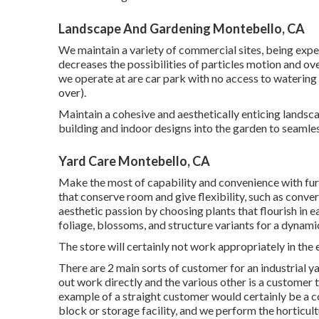
Landscape And Gardening Montebello, CA
We maintain a variety of commercial sites, being expe
decreases the possibilities of particles motion and ov
we operate at are car park with no access to watering s
over).
Maintain a cohesive and aesthetically enticing landsca
building and indoor designs into the garden to seamle
Yard Care Montebello, CA
Make the most of capability and convenience with furn
that conserve room and give flexibility, such as conve
aesthetic passion by choosing plants that flourish in 
foliage, blossoms, and structure variants for a dynami
The store will certainly not work appropriately in th
There are 2 main
sorts of customer for an industrial y
out work directly and the various other is a customer t
example of a straight customer would certainly be a c
block or storage facility, and we perform the horticultu