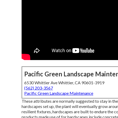
Pacific Green Landscape Mainte
6530 Whittier Ave Whittier, CA 90601-3919
(562) 203-3567
Pacific Green Landscape Maintenance
These attributes are normally suggested to stay in th
hardscapes set up, the plant will eventually grow arou
resilient fixtures, hardscapes are built to endure the
products made use of for hardscapes include concrete,