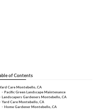
tebello
able of Contents
Yard Care Montebello, CA
–
Pacific Green Landscape Maintenance
–
Landscapers Gardeners Montebello, CA
–
Yard Care Montebello, CA
–
Home Gardener Montebello, CA