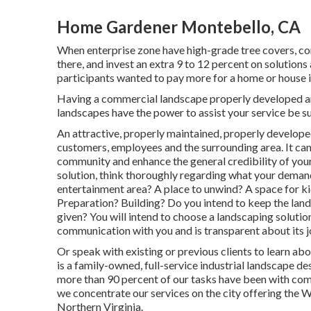
Home Gardener Montebello, CA
When enterprise zone have high-grade tree covers, con
there, and invest an extra 9 to 12 percent on solutions
participants wanted to pay more for a home or house if 
Having a commercial landscape properly developed and
landscapes have the power to assist your service be su
An attractive, properly maintained, properly develope
customers, employees and the surrounding area. It can 
community and enhance the general credibility of you
solution, think thoroughly regarding what your deman
entertainment area? A place to unwind? A space for kid
Preparation? Building? Do you intend to keep the lan
given? You will intend to choose a landscaping solutio
communication with you and is transparent about its jo
Or speak with existing or previous clients to learn ab
is a family-owned, full-service industrial landscape d
more than 90 percent of our tasks
have been with com
we concentrate our services on the city offering the 
Northern Virginia.