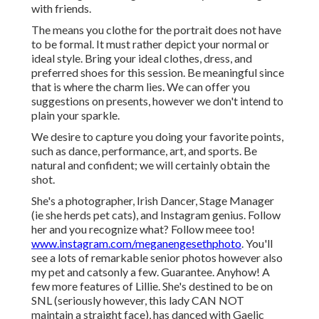
with friends.
The means you clothe for the portrait does not have
to be formal. It must rather depict your normal or
ideal style. Bring your ideal clothes, dress, and
preferred shoes for this session. Be meaningful since
that is where the charm lies. We can offer you
suggestions on presents, however we don't intend to
plain your sparkle.
We desire to capture you doing your favorite points,
such as dance, performance, art, and sports. Be
natural and confident; we will certainly obtain the
shot.
She's a photographer, Irish Dancer, Stage Manager
(ie she herds pet cats), and Instagram genius. Follow
her and you recognize what? Follow meee too!
www.instagram.com/meganengesethphoto
. You'll
see a lots of remarkable senior photos however also
my pet and catsonly a few. Guarantee. Anyhow! A
few more features of Lillie. She's destined to be on
SNL (seriously however, this lady CAN NOT
maintain a straight face), has danced with Gaelic