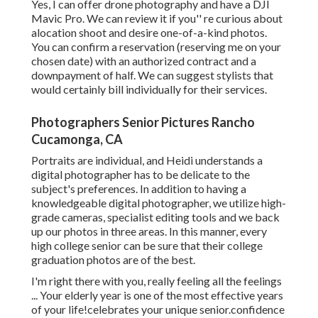
Yes, I can offer drone photography and have a DJI
Mavic Pro. We can review it if you'' re curious about
alocation shoot and desire one-of-a-kind photos.
You can confirm a reservation (reserving me on your
chosen date) with an authorized contract and a
downpayment of half. We can suggest stylists that
would certainly bill individually for their services.
Photographers Senior Pictures Rancho
Cucamonga, CA
Portraits are individual, and Heidi understands a
digital photographer has to be delicate to the
subject's preferences. In addition to having a
knowledgeable digital photographer, we utilize high-
grade cameras, specialist editing tools and we back
up our photos in three areas. In this manner, every
high college senior can be sure that their college
graduation photos are of the best.
I'm right there with you, really feeling all the feelings
... Your elderly year is one of the most effective years
of your life!celebrates your unique senior.confidence