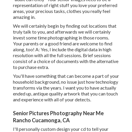
representation of right stuff you love your preferred
areas, your precious tasks, clothes you really feel
amazing in.
We will certainly begin by finding out locations that
truly talk to you, and afterwards we will certainly
invest some time photographing in those rooms.
Your parents or a good friend are welcome to find
along, too! A: Yes, I include the digital data in high
resolution with all the full sessions. Brief sessions
consist of a choice of documents with the alternative
to purchase extra.
You'll have something that can become a part of your
household background, no issue just how technology
transforms via the years. I want you to have actually
ended up, antique quality artwork that you can touch
and experience with all of your detects.
Senior Pictures Photography Near Me
Rancho Cucamonga, CA
I'll personally custom design your cd to tell your