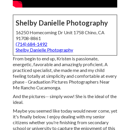
Shelby Danielle Photography
16250 Homecoming Dr Unit 1758 Chino, CA
91708-8861
(714) 684-1492
Shelby Danielle Photography
From begin to end up, Kristen is passionate,
energetic, favorable and amazingly proficient. A
practiced specialist, she made me and my child
feeling totally at simplicity and comfortable at every
phase - Graduation Pictures Photographers Near
Me Rancho Cucamonga.
And the pictures-- simply wow! She is the ideal of the
ideal.
Maybe you seemed like today would never come, yet
it's finally below. I enjoy dealing with my senior
citizens whether you're finishing from secondary
school or university to capture the enjoyment of this