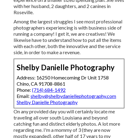
with her husband, 2 daughters, and 2 canines in
Roseville.
Among the largest struggles I see most professional
photographers experiencing is with business side of
running a company! I get it, we are creatives! We
likewise have to understand how to put all the items
with each other, both the innovative and the service
side, in order to make a revenue.
Shelby Danielle Photography
Address: 16250 Homecoming Dr Unit 1758
Chino, CA 91708-8861
Phone:
(714) 684-1492
Email:
shelby@shelbydaniellephotography.com
Shelby Danielle Photography
On any provided day you will certainly locate me
traveling all over south Louisiana and beyond
catching fun and distinct elderly photos. A lot more
regarding me. I'm a mommy of 3 (they are now
mostly expanded), other half of 17 years to my