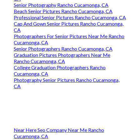
Senior Photography Rancho Cucamonga, CA
Beach Senior Pictures Rancho Cucamonga, CA
Professional Senior Pictures Rancho Cucamonga, CA
Cap And Gown Senior Pictures Rancho Cucamonga,
CA
Photographers For Senior Pictures Near Me Rancho
Cucamonga, CA
Senior Photographers Rancho Cucamonga, CA
Graduation Pictures Photographers Near Me
Rancho Cucamonga, CA
College Graduation Photographers Rancho
Cucamonga, CA
Photography Senior Pictures Rancho Cucamonga,
CA
Near Here Seo Company Near Me Rancho
Cucamonga, CA