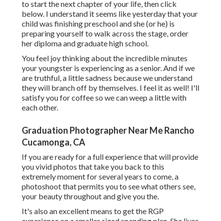
to start the next chapter of your life, then click
below. I understand it seems like yesterday that your
child was finishing preschool and she (or he) is
preparing yourself to walk across the stage, order
her diploma and graduate high school.
You feel joy thinking about the incredible minutes
your youngster is experiencing as a senior. And if we
are truthful, a little sadness because we understand
they will branch off by themselves. I feel it as well! I'll
satisfy you for coffee so we can weep a little with
each other.
Graduation Photographer Near Me Rancho
Cucamonga, CA
If you are ready for a full experience that will provide
you vivid photos that take you back to this
extremely moment for several years to come, a
photoshoot that permits you to see what others see,
your beauty throughout and give you the.
It's also an excellent means to get the RGP
experience on a smaller sized spending plan. She lives