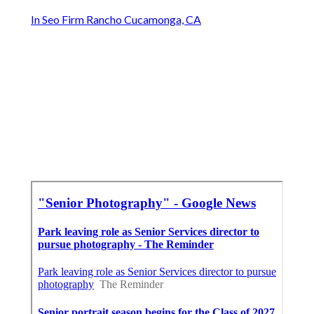
In Seo Firm Rancho Cucamonga, CA