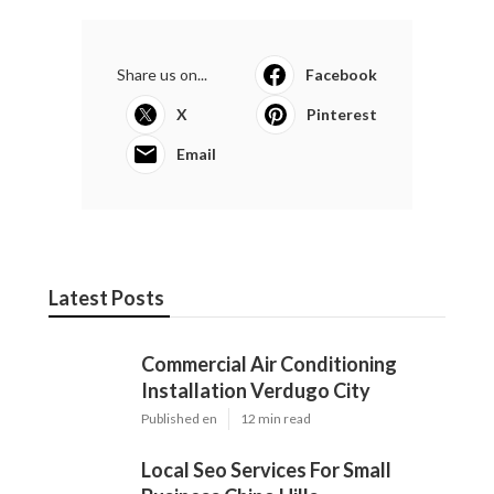
Share us on...
Facebook
X
Pinterest
Email
Latest Posts
Commercial Air Conditioning
Installation Verdugo City
Published en
12 min read
Local Seo Services For Small