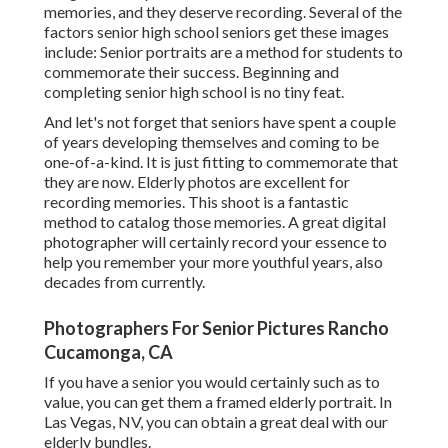
memories, and they deserve recording. Several of the
factors senior high school seniors get these images
include: Senior portraits are a method for students to
commemorate their success. Beginning and
completing senior high school is no tiny feat.
And let's not forget that seniors have spent a couple
of years developing themselves and coming to be
one-of-a-kind. It is just fitting to commemorate that
they are now. Elderly photos are excellent for
recording memories. This shoot is a fantastic
method to catalog those memories. A great digital
photographer will certainly record your essence to
help you remember your more youthful years, also
decades from currently.
Photographers For Senior Pictures Rancho
Cucamonga, CA
If you have a senior you would certainly such as to
value, you can get them a framed elderly portrait. In
Las Vegas, NV, you can obtain a great deal with our
elderly bundles.