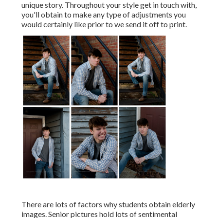
unique story. Throughout your style get in touch with,
you'll obtain to make any type of adjustments you
would certainly like prior to we send it off to print.
There are lots of factors why students obtain elderly
images. Senior pictures hold lots of sentimental