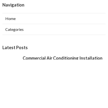
Navigation
Home
Categories
Latest Posts
Commercial Air Conditioning Installation
Verdugo City
Published Aug 07, 26
12 min read
Local Seo Services For Small Business
Chino Hills
Published Aug 07, 26
9 min read
Local Seo Specialist Jurupa Valley