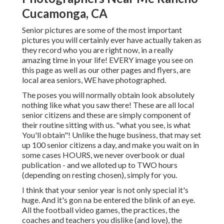
Cucamonga, CA
Senior pictures are some of the most important
pictures you will certainly ever have actually taken as
they record who you are right now, in a really
amazing time in your life! EVERY image you see on
this page as well as our other pages and flyers, are
local area seniors, WE have photographed.
The poses you will normally obtain look absolutely
nothing like what you saw there! These are all local
senior citizens and these are simply component of
their routine sitting with us. "what you see, is what
You'll obtain"! Unlike the huge business, that may set
up 100 senior citizens a day, and make you wait on in
some cases HOURS, we never overbook or dual
publication - and we alloted up to TWO hours
(depending on resting chosen), simply for you.
I think that your senior year is not only special it's
huge. And it's gon na be entered the blink of an eye.
All the football video games, the practices, the
coaches and teachers you dislike (and love), the