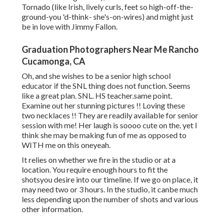
Tornado (like Irish, lively curls, feet so high-off-the-
ground-you 'd-think- she's-on-wires) and might just
be in love with Jimmy Fallon.
Graduation Photographers Near Me Rancho
Cucamonga, CA
Oh, and she wishes to be a senior high school
educator if the SNL thing does not function. Seems
like a great plan. SNL. HS teacher.same point.
Examine out her stunning pictures !! Loving these
two necklaces !! They are readily available for senior
session with me! Her laugh is soooo cute on the. yet I
think she may be making fun of me as opposed to
WITH me on this oneyeah.
It relies on whether we fire in the studio or at a
location. You require enough hours to fit the
shotsyou desire into our timeline. If we go on place, it
may need two or 3 hours. In the studio, it canbe much
less depending upon the number of shots and various
other information.