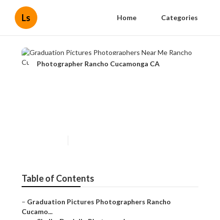
Ls
Home
Categories
Photographer Rancho Cucamonga CA
Graduation Pictures
Photographers Near Me
Rancho Cucamonga
Published en
10 min read
Table of Contents
–
Graduation Pictures Photographers Rancho
Cucamo...