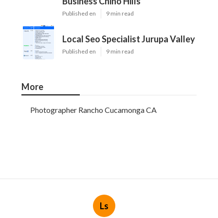
Business Chino Hills
Published en
9 min read
Local Seo Specialist Jurupa Valley
Published en
9 min read
More
Photographer Rancho Cucamonga CA
Ls