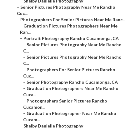
–
Shelby Danielle Photography
–
Senior Pictures Photography Near Me Rancho
Cuc...
–
Photographers For Senior Pictures Near Me Ranc...
–
Graduation Pictures Photographers Near Me
Ran...
–
Portrait Photography Rancho Cucamonga, CA
–
Senior Pictures Photography Near Me Rancho
C...
–
Senior Pictures Photography Near Me Rancho
C...
–
Photographers For Senior Pictures Rancho
Cuc...
–
Senior Photography Rancho Cucamonga, CA
–
Graduation Photographers Near Me Rancho
Cuca...
–
Photographers Senior Pictures Rancho
Cucamon...
–
Graduation Photographer Near Me Rancho
Cucam...
–
Shelby Danielle Photography