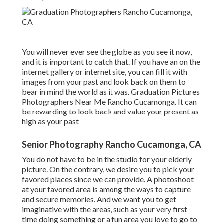
You will never ever see the globe as you see it now,
and it is important to catch that. If you have an on the
internet gallery or internet site, you can fill it with
images from your past and look back on them to
bear in mind the world as it was. Graduation Pictures
Photographers Near Me Rancho Cucamonga. It can
be rewarding to look back and value your present as
high as your past
Senior Photography Rancho Cucamonga, CA
You do not have to be in the studio for your elderly
picture. On the contrary, we desire you to pick your
favored places since we can provide. A photoshoot
at your favored area is among the ways to capture
and secure memories. And we want you to get
imaginative with the areas, such as your very first
time doing something or a fun area you love to go to