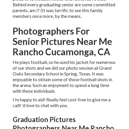
Behind every graduating senior are some committed
parents, am I? (It was terrific to see this family
members once more, by the means.
Photographers For
Senior Pictures Near Me
Rancho Cucamonga, CA
He plays football, so he used his jacket for numerous
of our shots and we did our photo session at Grand
Oaks Secondary School in Spring, Texas. It was
enjoyable to obtain some of those football shots in
the arena. Such an enjoyment to spend a long time
with these individuals.
I'm happy to aid! Really feel cost-free to give me a
callI 'd love to chat with you.
Graduation Pictures
Photographers Near Me Rancho