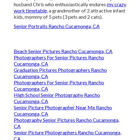
husband Chris who enthusiastically endures
my crazy
work timetable,
a grandmother of 2 attractive infant
kids, mommy of 5 pets (3 pets and 2 cats).
Senior Portraits Rancho Cucamonga, CA
Beach Senior Pictures Rancho Cucamonga, CA
Photographers For Senior Pictures Rancho
Cucamonga, CA
Graduation Pictures Photographers Rancho
Cucamonga, CA
Photographers For Senior Pictures Rancho
Cucamonga, CA
High School Senior Photography Rancho
Cucamonga, CA
Senior Picture Photographer Near Me Rancho
Cucamonga, CA
Photography Senior Pictures Rancho Cucamonga,
CA
Senior Picture Photographers Rancho Cucamonga,
CA