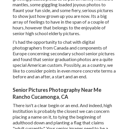
mantles, some giggling loaded joyous photos to
flaunt your fun side, and some fiery, serious pictures
to show just how grown up you are now. Its a big
array of feelings to have in the span of a couple of
hours, however that belongs to the enjoyable of
senior high school elderly pictures.
I's had the opportunity to chat with digital
photographers from Canada and components of
Europe concerning secondary school senior pictures
and found that senior graduation photos are a quite
special American custom. Possibly, as a country, we
like to consider points in even more concrete terms a
before and an after, a start and an end.
Senior Pictures Photography Near Me
Rancho Cucamonga, CA
There isn't a clear begin or an end. And indeed, high
institution is probably the closest we can concern
placing a name on it, to tying the beginning of
adulthood down and planting a flag that claims
"adult currently" Your senior images need to be a