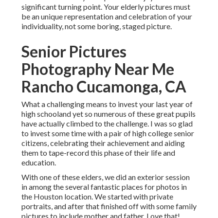
significant turning point. Your elderly pictures must
be an unique representation and celebration of your
individuality, not some boring, staged picture.
Senior Pictures
Photography Near Me
Rancho Cucamonga, CA
What a challenging means to invest your last year of
high schooland yet so numerous of these great pupils
have actually climbed to the challenge. I was so glad
to invest some time with a pair of high college senior
citizens, celebrating their achievement and aiding
them to tape-record this phase of their life and
education.
With one of these elders, we did an exterior session
in among the several fantastic places for photos in
the Houston location. We started with private
portraits, and after that finished off with some family
pictures to include mother and father. Love that!