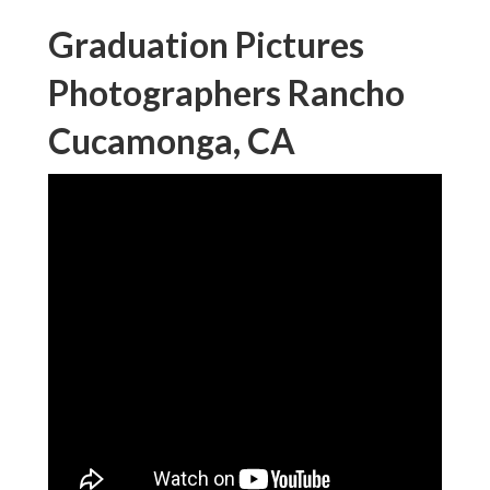
Graduation Pictures
Photographers Rancho
Cucamonga, CA