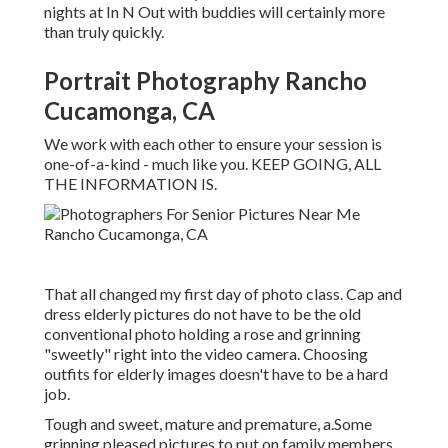
nights at In N Out with buddies will certainly more
than truly quickly.
Portrait Photography Rancho
Cucamonga, CA
We work with each other to ensure your session is
one-of-a-kind - much like you. KEEP GOING, ALL
THE INFORMATION IS.
That all changed my first day of photo class. Cap and
dress elderly pictures do not have to be the old
conventional photo holding a rose and grinning
"sweetly" right into the video camera. Choosing
outfits for elderly images doesn't have to be a hard
job.
Tough and sweet, mature and premature, a.Some
grinning pleased pictures to put on family members