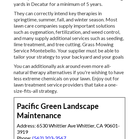
yards in Decatur for a minimum of 5 years.
They can correctly intend
key therapies in
springtime, summer, fall, and winter season
. Most
lawn care companies supply important solutions
such as oygenation, fertilization, and weed control,
and many supply additional services such as seeding,
lime treatment, and tree cutting. Grass Mowing
Service Montebello. Your supplier must be able to
tailor your strategy to your backyard and your goals
You can additionally ask around even more all-
natural therapy alternatives if you're wishing to have
less extreme chemicals on your lawn. Enjoy out for
lawn treatment service providers that take a one-
size-fits-all strategy.
Pacific Green Landscape
Maintenance
Address: 6530 Whittier Ave Whittier, CA 90601-
3919
Phone:
(562) 203-3567