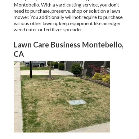
Montebello. With a yard cutting service, you don't
need to purchase, preserve, shop or solution a lawn
mower. You additionally will not require to purchase
various other lawn upkeep equipment like an edger,
weed eater or fertilizer spreader
Lawn Care Business Montebello,
CA