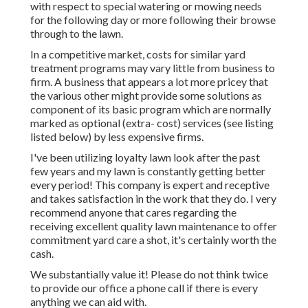
with respect to special watering or mowing needs
for the following day or more following their browse
through to the lawn.
In a competitive market, costs for similar yard
treatment programs may vary little from business to
firm. A business that appears a lot more pricey that
the various other might provide some solutions as
component of its basic program which are normally
marked as optional (extra- cost) services (see listing
listed below) by less expensive firms.
I've been utilizing loyalty lawn look after the past
few years and my lawn is constantly getting better
every period! This company is expert and receptive
and takes satisfaction in the work that they do. I very
recommend anyone that cares regarding the
receiving excellent quality lawn maintenance to offer
commitment yard care a shot, it's certainly worth the
cash.
We substantially value it! Please do not think twice
to provide our office a phone call if there is every
anything we can aid with.