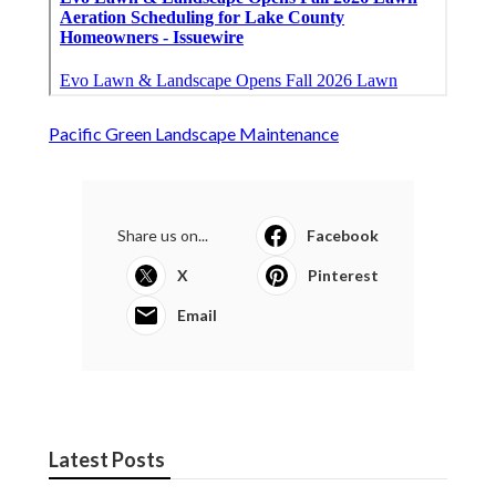
Pacific Green Landscape Maintenance
Share us on...
Facebook
X
Pinterest
Email
Latest Posts