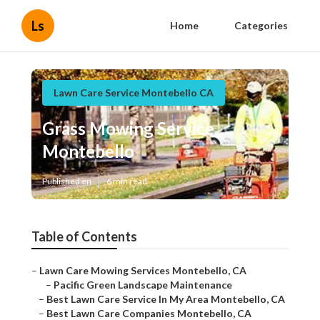
Ls
Home
Categories
Lawn Care Service Montebello CA
Grass Mowing Service
Montebello
Published en
6 min read
Table of Contents
–
Lawn Care Mowing Services Montebello, CA
–
Pacific Green Landscape Maintenance
–
Best Lawn Care Service In My Area Montebello, CA
–
Best Lawn Care Companies Montebello, CA