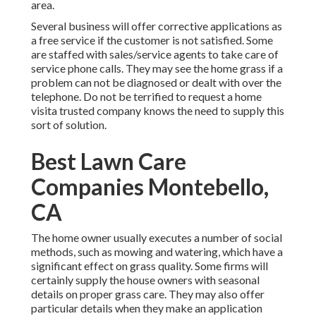
area.
Several business will offer corrective applications as
a free service if the customer is not satisfied. Some
are staffed with sales/service agents to take care of
service phone calls. They may see the home grass if a
problem can not be diagnosed or dealt with over the
telephone. Do not be terrified to request a home
visita trusted company knows the need to supply this
sort of solution.
Best Lawn Care
Companies Montebello,
CA
The home owner usually executes a number of social
methods, such as mowing and watering, which have a
significant effect on grass quality. Some firms will
certainly supply the house owners with seasonal
details on proper grass care. They may also offer
particular details when they make an application