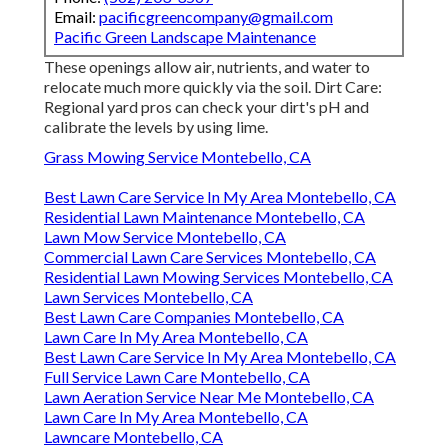
Email:
pacificgreencompany@gmail.com
Pacific Green Landscape Maintenance
These openings allow air, nutrients, and water to
relocate much more quickly via the soil. Dirt Care:
Regional yard pros can check your dirt's pH and
calibrate the levels by using lime.
Grass Mowing Service Montebello, CA
Best Lawn Care Service In My Area Montebello, CA
Residential Lawn Maintenance Montebello, CA
Lawn Mow Service Montebello, CA
Commercial Lawn Care Services Montebello, CA
Residential Lawn Mowing Services Montebello, CA
Lawn Services Montebello, CA
Best Lawn Care Companies Montebello, CA
Lawn Care In My Area Montebello, CA
Best Lawn Care Service In My Area Montebello, CA
Full Service Lawn Care Montebello, CA
Lawn Aeration Service Near Me Montebello, CA
Lawn Care In My Area Montebello, CA
Lawncare Montebello, CA