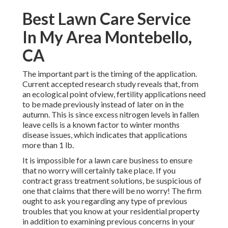
Best Lawn Care Service
In My Area Montebello,
CA
The important part is the timing of the application.
Current accepted research study reveals that, from
an ecological point ofview, fertility applications need
to be made previously instead of later on in the
autumn. This is since excess nitrogen levels in fallen
leave cells is a known factor to winter months
disease issues, which indicates that applications
more than 1 lb.
It is impossible for a lawn care business to ensure
that no worry will certainly take place. If you
contract grass treatment solutions, be suspicious of
one that claims that there will be no worry! The firm
ought to ask you regarding any type of previous
troubles that you know at your residential property
in addition to examining previous concerns in your