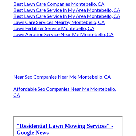
Best Lawn Care Companies Montebello, CA
Best Lawn Care Service In My Area Montebello, CA
Best Lawn Care Service In My Area Montebello, CA
Lawn Care Services Nearby Montebello, CA
Lawn Fertilizer Service Montebello, CA
Lawn Aeration Service Near Me Montebello, CA
Near Seo Companies Near Me Montebello, CA
Affordable Seo Companies Near Me Montebello,
CA