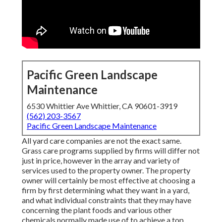
Pacific Green Landscape
Maintenance
6530 Whittier Ave Whittier, CA 90601-3919
(562) 203-3567
Pacific Green Landscape Maintenance
All yard care companies are not the exact same.
Grass care programs supplied by firms will differ not
just in price, however in the array and variety of
services used to the property owner. The property
owner will certainly be most effective at choosing a
firm by first determining what they want in a yard,
and what individual constraints that they may have
concerning the plant foods and various other
chemicals normally made use of to achieve a top