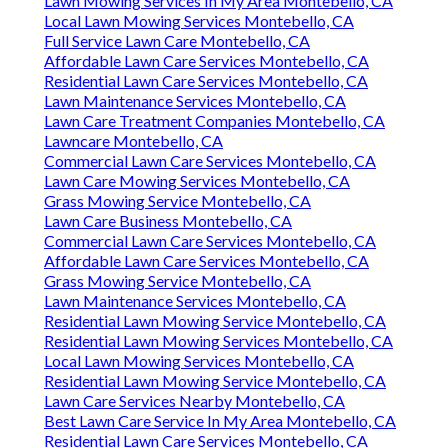
Lawn Mowing Services In My Area Montebello, CA
Local Lawn Mowing Services Montebello, CA
Full Service Lawn Care Montebello, CA
Affordable Lawn Care Services Montebello, CA
Residential Lawn Care Services Montebello, CA
Lawn Maintenance Services Montebello, CA
Lawn Care Treatment Companies Montebello, CA
Lawncare Montebello, CA
Commercial Lawn Care Services Montebello, CA
Lawn Care Mowing Services Montebello, CA
Grass Mowing Service Montebello, CA
Lawn Care Business Montebello, CA
Commercial Lawn Care Services Montebello, CA
Affordable Lawn Care Services Montebello, CA
Grass Mowing Service Montebello, CA
Lawn Maintenance Services Montebello, CA
Residential Lawn Mowing Service Montebello, CA
Residential Lawn Mowing Services Montebello, CA
Local Lawn Mowing Services Montebello, CA
Residential Lawn Mowing Service Montebello, CA
Lawn Care Services Nearby Montebello, CA
Best Lawn Care Service In My Area Montebello, CA
Residential Lawn Care Services Montebello, CA