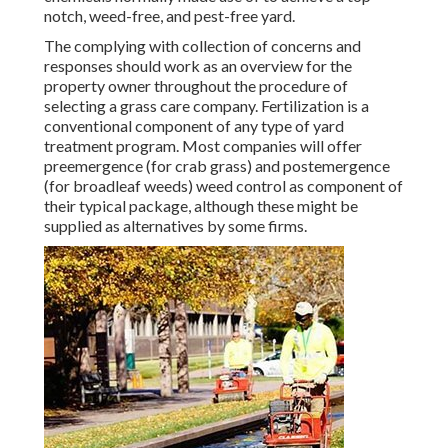
notch, weed-free, and pest-free yard.
The complying with collection of concerns and
responses should work as an overview for the
property owner throughout the procedure of
selecting a grass care company. Fertilization is a
conventional component of any type of yard
treatment program. Most companies will offer
preemergence (for crab grass) and postemergence
(for broadleaf weeds) weed control as component of
their typical package, although these might be
supplied as alternatives by some firms.