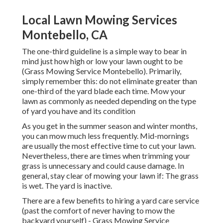
Local Lawn Mowing Services
Montebello, CA
The one-third guideline is a simple way to bear in
mind just how high or low your lawn ought to be
(Grass Mowing Service Montebello). Primarily,
simply remember this: do not eliminate greater than
one-third of the yard blade each time. Mow your
lawn as commonly as needed depending on the type
of yard you have and its condition
As you get in the summer season and winter months,
you can mow much less frequently. Mid-mornings
are usually the most effective time to cut your lawn.
Nevertheless, there are times when trimming your
grass is unnecessary and could cause damage. In
general, stay clear of mowing your lawn if: The grass
is wet. The yard is inactive.
There are a few benefits to hiring a yard care service
(past the comfort of never having to mow the
backyard yourself) - Grass Mowing Service