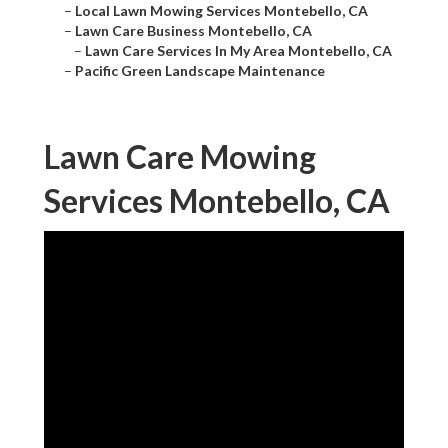
–
Local Lawn Mowing Services Montebello, CA
–
Lawn Care Business Montebello, CA
–
Lawn Care Services In My Area Montebello, CA
–
Pacific Green Landscape Maintenance
Lawn Care Mowing
Services Montebello, CA