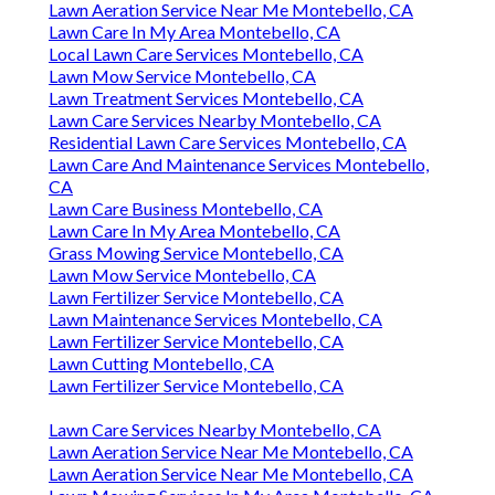
Lawn Aeration Service Near Me Montebello, CA
Lawn Care In My Area Montebello, CA
Local Lawn Care Services Montebello, CA
Lawn Mow Service Montebello, CA
Lawn Treatment Services Montebello, CA
Lawn Care Services Nearby Montebello, CA
Residential Lawn Care Services Montebello, CA
Lawn Care And Maintenance Services Montebello,
CA
Lawn Care Business Montebello, CA
Lawn Care In My Area Montebello, CA
Grass Mowing Service Montebello, CA
Lawn Mow Service Montebello, CA
Lawn Fertilizer Service Montebello, CA
Lawn Maintenance Services Montebello, CA
Lawn Fertilizer Service Montebello, CA
Lawn Cutting Montebello, CA
Lawn Fertilizer Service Montebello, CA
Lawn Care Services Nearby Montebello, CA
Lawn Aeration Service Near Me Montebello, CA
Lawn Aeration Service Near Me Montebello, CA