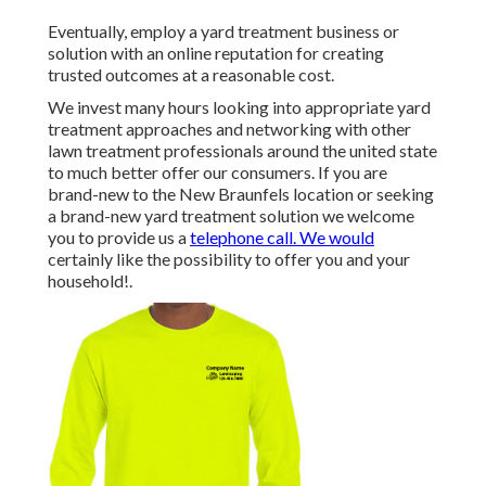
Eventually, employ a yard treatment business or
solution with an online reputation for creating
trusted outcomes at a reasonable cost.
We invest many hours looking into appropriate yard
treatment approaches and networking with other
lawn treatment professionals around the united state
to much better offer our consumers. If you are
brand-new to the New Braunfels location or seeking
a brand-new yard treatment solution we welcome
you to provide us a
telephone call. We would
certainly like the possibility to offer you and your
household!.