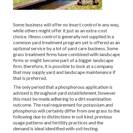
Some business will offer no insect control in any way,
while others might offer it just as an extra-cost
choice. Illness control is generally not supplied in a
common yard treatment program yet is offered as an
optional service by a lot of yard care business. Some
grass treatment firms have combined with landscape
firms or might become part of a bigger landscape
firm, therefore, it is possible to look at a company
that may supply yard and landscape maintenance if
that is preferred.
The only period that a phosphorous application is
advised is throughout yard establishment, however
this must be made adhering to a dirt examination
outcome. The real requirement for potassium and
phosphorus will certainly differ from one grass to the
following due to distinctions in soil kind, previous
usage patterns and fertility practices and the
demand is ideal identified with soil testing.