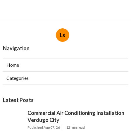
Ls
Navigation
Home
Categories
Latest Posts
Commercial Air Conditioning Installation
Verdugo City
Published Aug 07, 26
12 min read