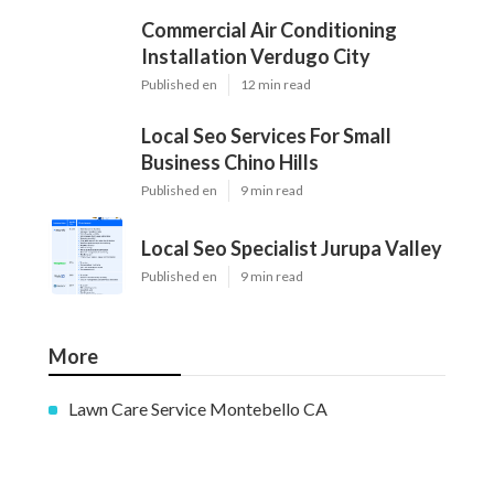
Commercial Air Conditioning
Installation Verdugo City
Published en
12 min read
Local Seo Services For Small
Business Chino Hills
Published en
9 min read
Local Seo Specialist Jurupa Valley
Published en
9 min read
More
Lawn Care Service Montebello CA