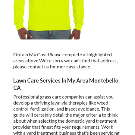
Obtain My Cost Please complete all highlighted
areas above We're sorry we can't find that address,
please contact us for more assistance.
Lawn Care Services In My Area Montebello,
CA
Professional grass care companies can assist you
develop a thriving lawn
via therapies like weed
control, fertilization, and insect avoidance. This
guide will certainly detail the major criteria to think
about when selecting the domestic yard treatment
provider that finest fits your requirements. Work
with a yard treatment business that's been servicing