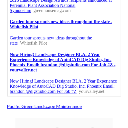
Pacific Green Landscape Maintenance