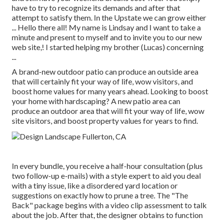
have to try to recognize its demands and after that
attempt to satisfy them. In the Upstate we can grow either
... Hello there all! My name is Lindsay and I want to take a
minute and present to myself and to invite you to our new
web site,! I started helping my brother (Lucas) concerning
...
A brand-new outdoor patio can produce an outside area
that will certainly fit your way of life, wow visitors, and
boost home values for many years ahead. Looking to boost
your home with hardscaping? A new patio area can
produce an outdoor area that will fit your way of life, wow
site visitors, and boost property values for years to find.
In every bundle, you receive a half-hour consultation (plus
two follow-up e-mails) with a style expert to aid you deal
with a tiny issue, like a disordered yard location or
suggestions on exactly how to prune a tree. The "The
Back" package begins with a video clip assessment to talk
about the job. After that, the designer obtains to function