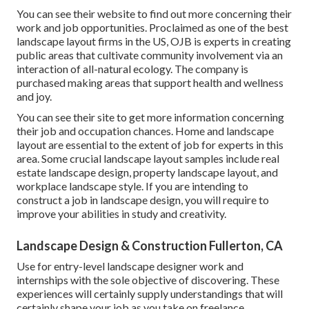
You can see their
website
to find out more concerning their
work and job opportunities. Proclaimed as one of the best
landscape layout firms in the US, OJB is experts in creating
public areas that cultivate community involvement via an
interaction of all-natural ecology. The company is
purchased making areas that support health and wellness
and joy.
You can see their
site
to get more information concerning
their job and occupation chances. Home and landscape
layout are essential to the extent of job for experts in this
area. Some crucial landscape layout samples include real
estate landscape design, property landscape layout, and
workplace landscape style. If you are intending to
construct a job in landscape design, you will require to
improve your abilities in study and creativity.
Landscape Design & Construction Fullerton, CA
Use for entry-level landscape designer work and
internships with the sole objective of discovering. These
experiences will certainly supply understandings that will
certainly shape your job as you take on freelance