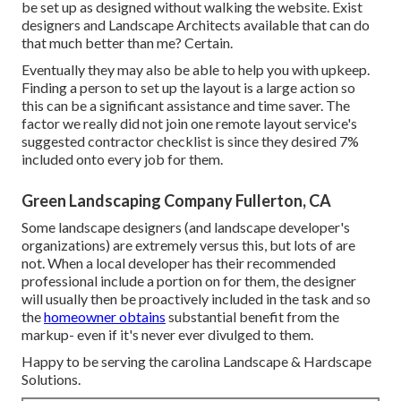
be set up as designed without walking the website. Exist
designers and Landscape Architects available that can do
that much better than me? Certain.
Eventually they may also be able to help you with upkeep.
Finding a person to set up the layout is a large action so
this can be a significant assistance and time saver. The
factor we really did not join one remote layout service's
suggested contractor checklist is since they desired 7%
included onto every job for them.
Green Landscaping Company Fullerton, CA
Some landscape designers (and landscape developer's
organizations) are extremely versus this, but lots of are
not. When a local developer has their recommended
professional include a portion on for them, the designer
will usually then be proactively included in the task and so
the
homeowner obtains
substantial benefit from the
markup- even if it's never ever divulged to them.
Happy to be serving the carolina Landscape & Hardscape
Solutions.