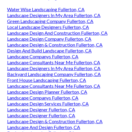
Water Wise Landscaping Fullerton, CA
Landscape Designers In My Area Fullerton, CA
Green Landscaping Company Fullerton, CA
Local Landscape Designers Fullerton, CA
Landscape Design And Construction Fullerton, CA
Landscape Design Company Fullerton, CA
Landscape Design & Construction Fullerton, CA
Design And Build Landscape Fullerton, CA
Landscape Companys Fullerton, CA
Landscape Consultants Near Me Fullerton, CA
Landscape Designers In My Area Fullerton, CA
Backyard Landscaping Company Fullerton, CA
Front House Landscaping Fullerton, CA
Landscape Consultants Near Me Fullerton, CA
Landscape Design Planner Fullerton, CA
Landscape Companys Fullerton, CA
Landscape Design Services Fullerton, CA
Landscape Designer Fullerton, CA
Landscape Designer Fullerton, CA
Landscape Design & Construction Fullerton, CA
Landscape And Design Fullerton, CA