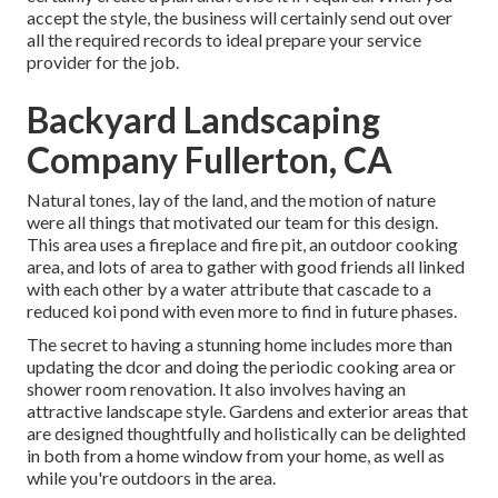
accept the style, the business will certainly send out over
all the required records to ideal prepare your service
provider for the job.
Backyard Landscaping
Company Fullerton, CA
Natural tones, lay of the land, and the motion of nature
were all things that motivated our team for this design.
This area uses a fireplace and fire pit, an outdoor cooking
area, and lots of area to gather with good friends all linked
with each other by a water attribute that cascade to a
reduced koi pond with even more to find in future phases.
The secret to having a stunning home includes more than
updating the dcor and doing the periodic cooking area or
shower room renovation. It also involves having an
attractive landscape style. Gardens and exterior areas that
are designed thoughtfully and holistically can be delighted
in both from a home window from your home, as well as
while you're outdoors in the area.