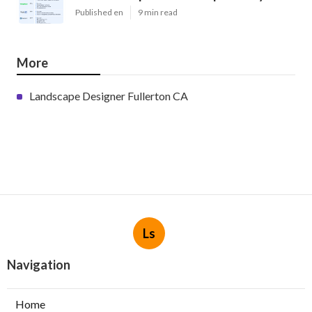
Published en
9 min read
More
Landscape Designer Fullerton CA
Ls
Navigation
Home