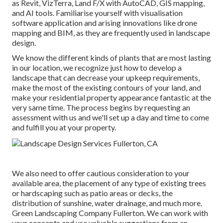
as
Revit
, VizTerra, Land F/X with AutoCAD, GIS mapping,
and AI tools. Familiarise yourself with visualisation
software application and arising innovations like drone
mapping and BIM, as they are frequently used in landscape
design.
We know the different kinds of plants that are most lasting
in our location, we recognize just how to develop a
landscape that can decrease your upkeep requirements,
make the most of the existing contours of your land, and
make your residential property appearance fantastic at the
very same time. The process begins by
requesting an
assessment
with us and we'll set up a day and time to come
and fulfill you at your property.
We also need to offer cautious consideration to your
available area, the placement of any type of existing trees
or hardscaping such as patio areas or decks, the
distribution of sunshine, water drainage, and much more.
Green Landscaping Company Fullerton. We can work with
your concepts and use valuable suggestions from an