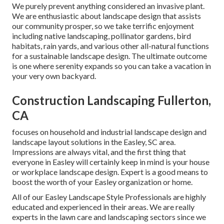
We purely prevent anything considered an invasive plant.
We are enthusiastic about landscape design that assists
our community prosper, so we take terrific enjoyment
including native landscaping, pollinator gardens, bird
habitats, rain yards, and various other all-natural functions
for a sustainable landscape design. The ultimate outcome
is one where serenity expands so you can take a vacation in
your very own backyard.
Construction Landscaping Fullerton,
CA
focuses on household and industrial landscape design and
landscape layout solutions in the Easley, SC area.
Impressions are always vital, and the first thing that
everyone in Easley will certainly keep in mind is your house
or workplace landscape design. Expert is a good means to
boost the worth of your Easley organization or home.
All of our Easley Landscape Style Professionals are highly
educated and experienced in their areas. We are really
experts in the lawn care and landscaping sectors since we