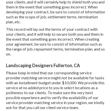
your clients, and it will certainly help to shield both you and
them in the event that something goes incorrect. When
developing your contract, be sure to consist of information
such as the scope of job, settlement terms, termination
plan, etc.
This record will lay out the terms of your contract with
your clients, and it will help to secure both you and them in
the event that something goes incorrect. When creating
your agreement, be sure to consist of information such as
the range of job, repayment terms, termination plan, and so
on.
Landscaping Designers Fullerton, CA
Please keep in mind that our corresponding service
provider matching service might not be available for tasks
with an installment budget under $10,000. We provide this
service at no added price to you in select locations as a
politeness to our clients. To make sure the very best
possible experience and to verify the availability of our
service provider matching service in your region, we kindly
ask for that you call our client service team.