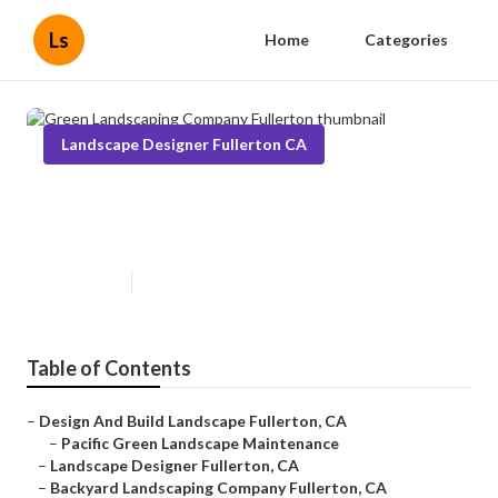
Ls
Home
Categories
Landscape Designer Fullerton CA
Green Landscaping Company
Fullerton
Published en
12 min read
Table of Contents
–
Design And Build Landscape Fullerton, CA
–
Pacific Green Landscape Maintenance
–
Landscape Designer Fullerton, CA
–
Backyard Landscaping Company Fullerton, CA