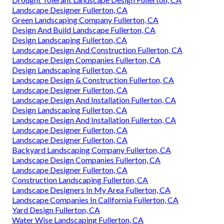
Landscape Designer Fullerton, CA
Green Landscaping Company Fullerton, CA
Design And Build Landscape Fullerton, CA
Design Landscaping Fullerton, CA
Landscape Design And Construction Fullerton, CA
Landscape Design Companies Fullerton, CA
Design Landscaping Fullerton, CA
Landscape Design & Construction Fullerton, CA
Landscape Designer Fullerton, CA
Landscape Design And Installation Fullerton, CA
Design Landscaping Fullerton, CA
Landscape Design And Installation Fullerton, CA
Landscape Designer Fullerton, CA
Landscape Designer Fullerton, CA
Backyard Landscaping Company Fullerton, CA
Landscape Design Companies Fullerton, CA
Landscape Designer Fullerton, CA
Construction Landscaping Fullerton, CA
Landscape Designers In My Area Fullerton, CA
Landscape Companies In California Fullerton, CA
Yard Design Fullerton, CA
Water Wise Landscaping Fullerton, CA