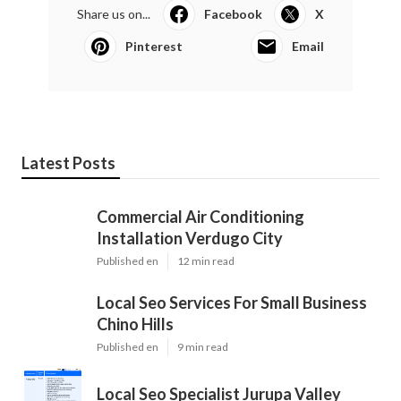
Share us on...
Facebook
X
Pinterest
Email
Latest Posts
Commercial Air Conditioning
Installation Verdugo City
Published en
12 min read
Local Seo Services For Small Business
Chino Hills
Published en
9 min read
Local Seo Specialist Jurupa Valley