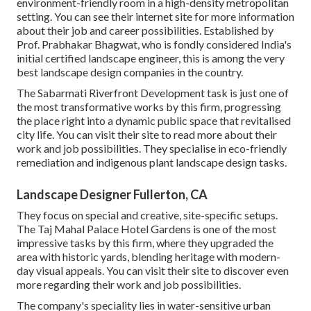
environment-friendly room in a high-density metropolitan
setting. You can see their
internet site
for more information
about their job and career possibilities. Established by
Prof. Prabhakar Bhagwat, who is fondly considered India's
initial certified landscape engineer, this is among the very
best landscape design companies in the country.
The Sabarmati Riverfront Development task is just one of
the most transformative works by this firm, progressing
the place right into a dynamic public space that revitalised
city life. You can visit their
site
to read more about their
work and job possibilities. They specialise in eco-friendly
remediation and indigenous plant landscape design tasks.
Landscape Designer Fullerton, CA
They focus on special and creative, site-specific setups.
The Taj Mahal Palace Hotel Gardens is one of the most
impressive tasks by this firm, where they upgraded the
area with historic yards, blending heritage with modern-
day visual appeals. You can visit their
site
to discover even
more regarding their work and job possibilities.
The company's speciality lies in water-sensitive urban