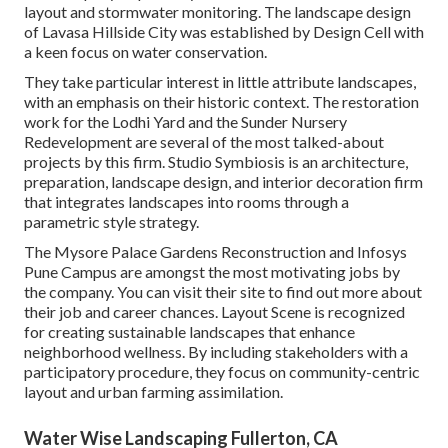
layout and stormwater monitoring. The landscape design
of Lavasa Hillside City was established by Design Cell with
a keen focus on water conservation.
They take particular interest in little attribute landscapes,
with an emphasis on their historic context. The restoration
work for the Lodhi Yard and the Sunder Nursery
Redevelopment are several of the most talked-about
projects by this firm. Studio Symbiosis is an architecture,
preparation, landscape design, and interior decoration firm
that integrates landscapes into rooms through a
parametric style strategy.
The Mysore Palace Gardens Reconstruction and Infosys
Pune Campus are amongst the most motivating jobs by
the company. You can visit their site to find out more about
their job and career chances. Layout Scene is recognized
for creating
sustainable landscapes
that enhance
neighborhood wellness. By including stakeholders with a
participatory procedure, they focus on community-centric
layout and urban farming assimilation.
Water Wise Landscaping Fullerton, CA