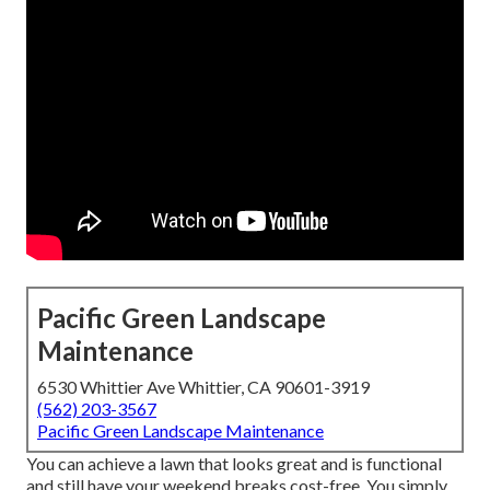
Pacific Green Landscape
Maintenance
6530 Whittier Ave Whittier, CA 90601-3919
(562) 203-3567
Pacific Green Landscape Maintenance
You can achieve a lawn that looks great and is functional
and still have your weekend breaks cost-free. You simply