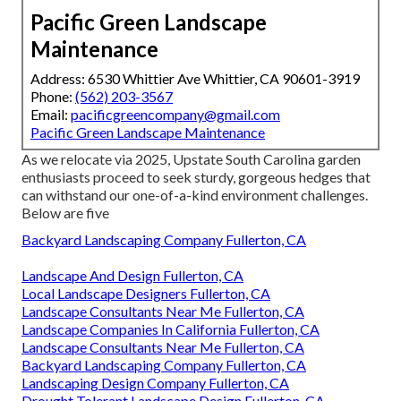
Pacific Green Landscape
Maintenance
Address: 6530 Whittier Ave Whittier, CA 90601-3919
Phone:
(562) 203-3567
Email:
pacificgreencompany@gmail.com
Pacific Green Landscape Maintenance
As we relocate via 2025, Upstate South Carolina garden
enthusiasts proceed to seek sturdy, gorgeous hedges that
can withstand our one-of-a-kind environment challenges.
Below are five
Backyard Landscaping Company Fullerton, CA
Landscape And Design Fullerton, CA
Local Landscape Designers Fullerton, CA
Landscape Consultants Near Me Fullerton, CA
Landscape Companies In California Fullerton, CA
Landscape Consultants Near Me Fullerton, CA
Backyard Landscaping Company Fullerton, CA
Landscaping Design Company Fullerton, CA
Drought Tolerant Landscape Design Fullerton, CA