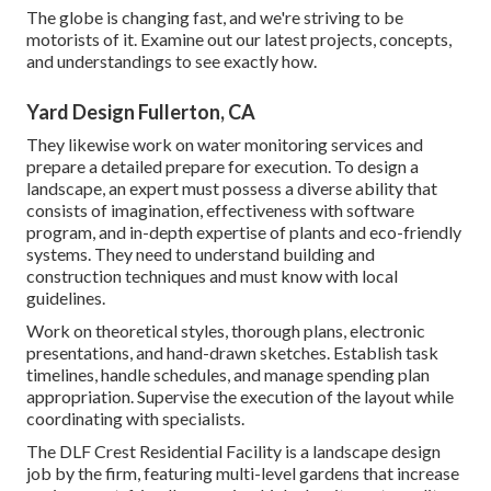
The globe is changing fast, and we're striving to be
motorists of it. Examine out our latest projects, concepts,
and understandings to see exactly how.
Yard Design Fullerton, CA
They likewise work on water monitoring services and
prepare a detailed prepare for execution. To design a
landscape, an expert must possess a diverse ability that
consists of imagination, effectiveness with software
program, and in-depth expertise of plants and eco-friendly
systems. They need to understand building and
construction techniques and must know with local
guidelines.
Work on theoretical styles, thorough plans, electronic
presentations, and hand-drawn sketches. Establish task
timelines, handle schedules, and manage spending plan
appropriation. Supervise the execution of the layout while
coordinating with specialists.
The DLF Crest Residential Facility is a landscape design
job by the firm, featuring multi-level gardens that increase