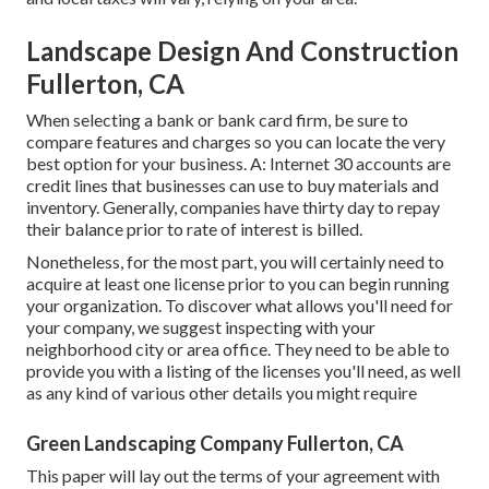
Landscape Design And Construction
Fullerton, CA
When selecting a bank or bank card firm, be sure to
compare features and charges so you can locate the very
best option for your business. A: Internet 30 accounts are
credit lines that businesses can use to buy materials and
inventory. Generally, companies have thirty day to repay
their balance prior to rate of interest is billed.
Nonetheless, for the most part, you will certainly need to
acquire at least one license prior to you can begin running
your organization. To discover what allows you'll need for
your company, we suggest inspecting with your
neighborhood city or area office. They need to be able to
provide you with a listing of the licenses you'll need, as well
as any kind of various other details you might require
Green Landscaping Company Fullerton, CA
This paper will lay out the terms of your agreement with