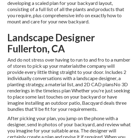
developing a scaled plan for your backyard layout,
consisting of a full list of all the plants and products that
you require, plus comprehensive info on exactly how to
mount and care for your new backyard.
Landscape Designer
Fullerton, CA
And do not stress over having to run to and fro to a number
of stores to pick up your materialsthe company will
provide every little thing straight to your door. Includes 2
individually conversations with a landscape designer, a
planting strategy, a material list, and 2D CAD plansNo 3D
renderings in the timeless plan Whether you're just seeking
to place some last touches on your backyard or have
imagine installing an outdoor patio,
Bacqyard
deals three
bundles that'll be fit for your requirements.
After picking your plan, you jump on the phone with a
designer, send in photos of your backyard, and review what
you imagine for your suitable area. The designer will
certainly create a plan and revise it if required. When you