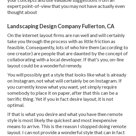
expert point-of-view that you may not have actually even
thought about
Landscaping Design Company Fullerton, CA
On the internet layout firms are run well and will certainly
take you through the process with as little friction as
feasible. Consequently, lots of who hire them (according to
one creator) are people that are daunted by the concept of
collaborating with a local developer. If that's you, on-line
layout could be a wonderful remedy.
You will possibly get a style that looks like what is already
on Instagram, not what will certainly be on Instagram. If
you currently know what you want, yet simply require
somebody to place it on paper, after that this can be a
terrific thing. Yet if you in fact desire layout, it is not
optimal.
If that is what you desire and what you have then remote
style is most likely the quickest and most inexpensive
means to arrive. This is the reason I stopped doing remote
layout. I can not provide a wonderful style that can in fact