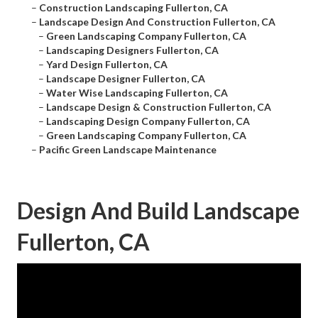
–
Construction Landscaping Fullerton, CA
–
Landscape Design And Construction Fullerton, CA
–
Green Landscaping Company Fullerton, CA
–
Landscaping Designers Fullerton, CA
–
Yard Design Fullerton, CA
–
Landscape Designer Fullerton, CA
–
Water Wise Landscaping Fullerton, CA
–
Landscape Design & Construction Fullerton, CA
–
Landscaping Design Company Fullerton, CA
–
Green Landscaping Company Fullerton, CA
–
Pacific Green Landscape Maintenance
Design And Build Landscape
Fullerton, CA