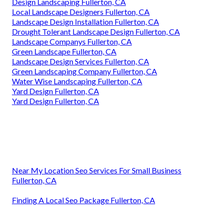
Design Landscaping Fullerton, CA
Local Landscape Designers Fullerton, CA
Landscape Design Installation Fullerton, CA
Drought Tolerant Landscape Design Fullerton, CA
Landscape Companys Fullerton, CA
Green Landscape Fullerton, CA
Landscape Design Services Fullerton, CA
Green Landscaping Company Fullerton, CA
Water Wise Landscaping Fullerton, CA
Yard Design Fullerton, CA
Yard Design Fullerton, CA
Near My Location Seo Services For Small Business
Fullerton, CA
Finding A Local Seo Package Fullerton, CA