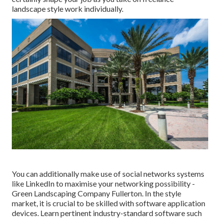
landscape style work individually.
You can additionally make use of social networks systems
like LinkedIn to maximise your networking possibility -
Green Landscaping Company Fullerton. In the style
market, it is crucial to be skilled with software application
devices. Learn pertinent industry-standard software such