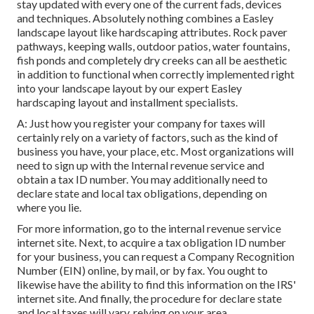
stay updated with every one of the current fads, devices
and techniques. Absolutely nothing combines a Easley
landscape layout like hardscaping attributes. Rock paver
pathways, keeping walls, outdoor patios, water fountains,
fish ponds and completely dry creeks can all be aesthetic
in addition to functional when correctly implemented right
into your landscape layout by our expert Easley
hardscaping layout and installment specialists.
A: Just how you register your company for taxes will
certainly rely on a variety of factors, such as the kind of
business you have, your place, etc. Most organizations will
need to sign up with the Internal revenue service and
obtain a tax ID number. You may additionally need to
declare state and local tax obligations, depending on
where you lie.
For more information, go to the
internal revenue service
internet site
. Next, to acquire a tax obligation ID number
for your business, you can request a Company Recognition
Number (EIN) online, by mail, or by fax. You ought to
likewise have the ability to find this information on the IRS'
internet site. And finally, the procedure for declare state
and local taxes will vary, relying on your area.