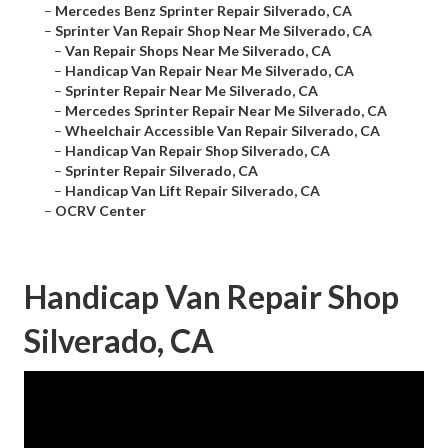
–
Mercedes Benz Sprinter Repair Silverado, CA
–
Sprinter Van Repair Shop Near Me Silverado, CA
–
Van Repair Shops Near Me Silverado, CA
–
Handicap Van Repair Near Me Silverado, CA
–
Sprinter Repair Near Me Silverado, CA
–
Mercedes Sprinter Repair Near Me Silverado, CA
–
Wheelchair Accessible Van Repair Silverado, CA
–
Handicap Van Repair Shop Silverado, CA
–
Sprinter Repair Silverado, CA
–
Handicap Van Lift Repair Silverado, CA
–
OCRV Center
Handicap Van Repair Shop
Silverado, CA