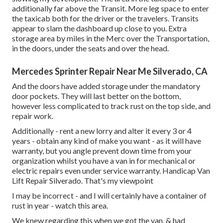
additionally far above the Transit. More leg space to enter
the taxicab both for the driver or the travelers. Transits
appear to slam the dashboard up close to you. Extra
storage area by miles in the Merc over the Transportation,
in the doors, under the seats and over the head.
Mercedes Sprinter Repair Near Me Silverado, CA
And the doors have added storage under the mandatory
door pockets. They will last better on the bottom,
however less complicated to track rust on the top side, and
repair work.
Additionally - rent a new lorry and alter it every 3 or 4
years - obtain any kind of make you want - as it will have
warranty, but you angle prevent down time from your
organization whilst you have a van in for mechanical or
electric repairs even under service warranty. Handicap Van
Lift Repair Silverado. That's my viewpoint
I may be incorrect - and I will certainly have a container of
rust in year - watch this area.
We knew regarding this when we got the van, & had