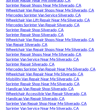
Sprinter Repair Near Me Silverado, CA
Sprinter Repair Shops Near Me Silverado, CA
Wheelchair Van Repair Shops Near Me Silverado, CA
Mercedes Sprinter Van Service Silverado, CA
Wheelchair Van Lift Repair Near Me Silverado, CA
Mercedes Sprinter Van Repair Silverado, CA
Sprinter Repair Shop Silverado, CA
Sprinter Repair Shop Silverado, CA
Wheelchair Van Repair Shops Near Me Silverado, CA
Van Repair Silverado, CA
Wheelchair Van Repair Shops Near Me Silverado, CA
Sprinter Repair Shops Near Me Silverado, CA
Sprinter Van Service Near Me Silverado, CA
Sprinter Repair Silverado, CA
Mercedes Sprinter Van Repair Near Me Silverado, CA
Wheelchair Van Repair Near Me Silverado, CA
Mobility Van Repair Near Me Silverado, CA
Sprinter Repair Shop Near Me Silverado, CA
Handicap Van Repair Shop Silverado, CA
Wheelchair Accessible Van Repair Silverado, CA
Handicap Van Repair Silverado, CA
Sprinter Van Repair Shop Near Me Silverado, CA
Sprinter Van Service Near Me Silverado, CA