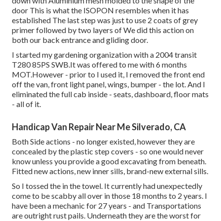
down with Aluminium mesh molded to the shape of the
door This is what the ISOPON resembles when it has
established The last step was just to use 2 coats of grey
primer followed by two layers of We did this action on
both our back entrance and gliding door.
I started my gardening organization with a 2004 transit
T280 85PS SWB.It was offered to me with 6 months
MOT.However - prior to I used it, I removed the front end
off the van, front light panel, wings, bumper - the lot. And I
eliminated the full cab inside - seats, dashboard, floor mats
- all of it.
Handicap Van Repair Near Me Silverado, CA
Both Side actions - no longer existed, however they are
concealed by the plastic step covers - so one would never
know unless you provide a good excavating from beneath.
Fitted new actions, new inner sills, brand-new external sills.
So I tossed the in the towel. It currently had unexpectedly
come to be scabby all over in those 18 months to 2 years. I
have been a mechanic for 27 years - and Transportations
are outright rust pails. Underneath they are the worst for