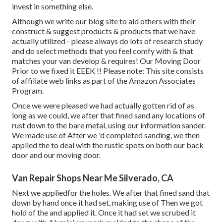
invest in something else.
Although we write our blog site to aid others with their
construct & suggest products & products that we have
actually utilized - please always do lots of research study
and do select methods that you feel comfy with & that
matches your van develop & requires! Our Moving Door
Prior to we fixed it EEEK !! Please note: This site consists
of affiliate web links as part of the Amazon Associates
Program.
Once we were pleased we had actually gotten rid of as
long as we could, we after that fined sand any locations of
rust down to the bare metal, using our information sander.
We made use of After we 'd completed sanding, we then
applied the to deal with the rustic spots on both our back
door and our moving door.
Van Repair Shops Near Me Silverado, CA
Next we appliedfor the holes. We after that fined sand that
down by hand once it had set, making use of Then we got
hold of the and applied it. Once it had set we scrubed it