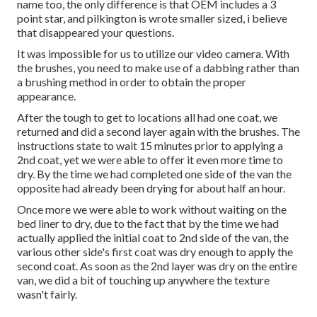
name too, the only difference is that OEM includes a 3
point star, and pilkington is wrote smaller sized, i believe
that disappeared your questions.
It was impossible for us to utilize our video camera. With
the brushes, you need to make use of a dabbing rather than
a brushing method in order to obtain the proper
appearance.
After the tough to get to locations all had one coat, we
returned and did a second layer again with the
brushes
. The
instructions state to wait 15 minutes prior to applying a
2nd coat, yet we were able to offer it even more time to
dry. By the time we had completed one side of the van the
opposite had already been drying for about half an hour.
Once more we were able to work without waiting on the
bed liner to dry, due to the fact that by the time we had
actually applied the initial coat to 2nd side of the van, the
various other side's first coat was dry enough to apply the
second coat. As soon as the 2nd layer was dry on the entire
van, we did a bit of touching up anywhere the texture
wasn't fairly.