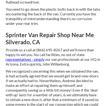
flathead screwdriver.
You need to go down the plastic bolts back in with the tabs
encountering the back of the van. Currently you have the
tranquility of mind understanding there's no corrosion
under your rear trim.
Sprinter Van Repair Shop Near Me
Silverado, CA
Provide us a call at (866) 695-8267 and we'll more than
happy to aid you. No call facilities, no out of state
representatives - simply
our van professionals at our HQ in
Arizona. Extra quickly, John Willenborg.
We recognized concerning this when we obtained the van,
& had actually agreed that we would get brand-new doors
if we actually had to. Nevertheless, Andrew decided to
make an effort at repairing them up himself, and
consequently saving us a little bit money! Even if the 'deal
with up' lasts for a number of years, & we ultimately have
to obtain a new door/s, after that a minimum of it saved us
some money in the start of our conversion which we could