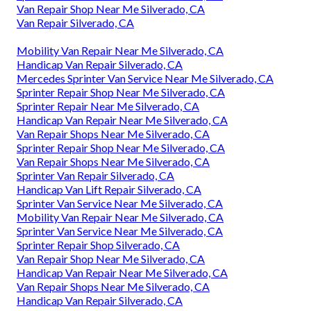
Van Repair Shop Near Me Silverado, CA
Van Repair Silverado, CA
Mobility Van Repair Near Me Silverado, CA
Handicap Van Repair Silverado, CA
Mercedes Sprinter Van Service Near Me Silverado, CA
Sprinter Repair Shop Near Me Silverado, CA
Sprinter Repair Near Me Silverado, CA
Handicap Van Repair Near Me Silverado, CA
Van Repair Shops Near Me Silverado, CA
Sprinter Repair Shop Near Me Silverado, CA
Van Repair Shops Near Me Silverado, CA
Sprinter Van Repair Silverado, CA
Handicap Van Lift Repair Silverado, CA
Sprinter Van Service Near Me Silverado, CA
Mobility Van Repair Near Me Silverado, CA
Sprinter Van Service Near Me Silverado, CA
Sprinter Repair Shop Silverado, CA
Van Repair Shop Near Me Silverado, CA
Handicap Van Repair Near Me Silverado, CA
Van Repair Shops Near Me Silverado, CA
Handicap Van Repair Silverado, CA