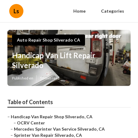
Ls
Home
Categories
Auto Repair Shop Silverado CA
Handicap Van Lift Repair
Silverado
Published en
10 min read
Table of Contents
–
Handicap Van Repair Shop Silverado, CA
–
OCRV Center
–
Mercedes Sprinter Van Service Silverado, CA
–
Sprinter Van Repair Silverado, CA