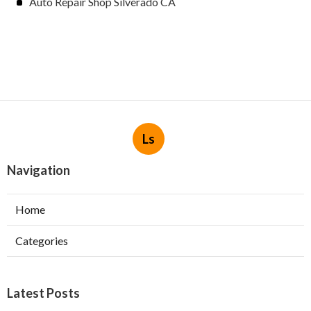
Auto Repair Shop Silverado CA
Ls
Navigation
Home
Categories
Latest Posts