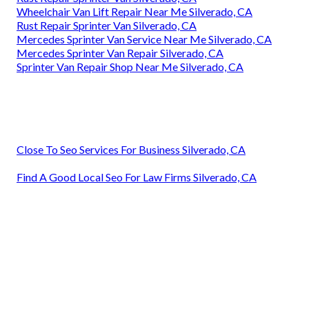
Wheelchair Van Lift Repair Near Me Silverado, CA
Rust Repair Sprinter Van Silverado, CA
Mercedes Sprinter Van Service Near Me Silverado, CA
Mercedes Sprinter Van Repair Silverado, CA
Sprinter Van Repair Shop Near Me Silverado, CA
Close To Seo Services For Business Silverado, CA
Find A Good Local Seo For Law Firms Silverado, CA