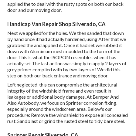
applied the to deal with the rusty spots on both our back
door and our moving door.
Handicap Van Repair Shop Silverado, CA
Next we appliedfor the holes. We then sanded that down
by hand once it had actually hardened, using After that we
grabbed the and applied it. Once it had set we rubbed it
down with Aluminium mesh moulded to the form of the
door This is what the ISOPON resembles when it has
actually set The last action was simply to apply 2 layers of
grey primer complied with by two layers of We did this
step on both our back entrance and moving door.
Left neglected, this can compromise the architectural
integrity of the windshield frame and even result in
leakages or additional body damages. At Bumper And
Also Autobody, we focus on Sprinter corrosion fixing,
especially around the windscreen area. Below's our
procedure: Remove the windshield to expose all concealed
rust. Sandblast or grind the rusted steel to tidy bare steel.
Sprinter Repair Silverado, CA