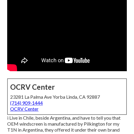
OCRV Center
23281 La Palma Ave Yorba Linda, CA 92887
(714) 909-1444
OCRV Center
i Live in Chile, beside Argentina, and have to tell you that
OEM windscreen is manufactured by Pilkington for my
T1N in Argentina, they offered it under their own brand