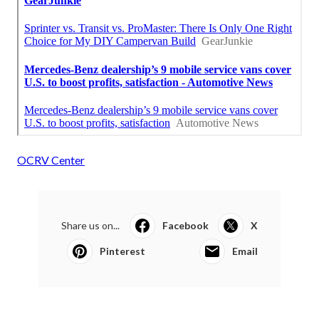
OCRV Center
Share us on...
Facebook
X
Pinterest
Email