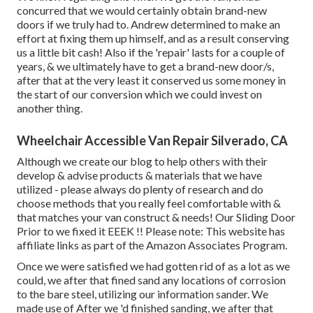
concurred that we would certainly obtain brand-new
doors if we truly had to. Andrew determined to make an
effort at fixing them up himself, and as a result conserving
us a little bit cash! Also if the 'repair' lasts for a couple of
years, & we ultimately have to get a brand-new door/s,
after that at the very least it conserved us some money in
the start of our conversion which we could invest on
another thing.
Wheelchair Accessible Van Repair Silverado, CA
Although we create our blog to help others with their
develop & advise products & materials that we have
utilized - please always do plenty of research and do
choose methods that you really feel comfortable with &
that matches your van construct & needs! Our Sliding Door
Prior to we fixed it EEEK !! Please note: This website has
affiliate links as part of the Amazon Associates Program.
Once we were satisfied we had gotten rid of as a lot as we
could, we after that fined sand any locations of corrosion
to the bare steel, utilizing our information sander. We
made use of After we 'd finished sanding, we after that