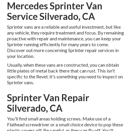
Mercedes Sprinter Van
Service Silverado, CA
Sprinter vans are a reliable and useful investment, but like
any vehicle, they require treatment and focus. By remaining
proactive with repair and maintenance, you can keep your
Sprinter running efficiently for many years to come.
Discover out more concerning
Sprinter repair
services in
your location.
Usually, when these vans are constructed, you can obtain
little plates of metal back there that can rust. This isn't
specific to the Revel; it's something you need to inspect on
Sprinter vans.
Sprinter Van Repair
Silverado, CA
You'll find small areas holding screws. Make use of a
Flathead screwdriver or a small choice device to pop these
plastic covers off. Be careful, as they can fly off. You'll