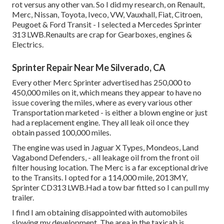
rot versus any other van. So I did my research, on Renault,
Merc, Nissan, Toyota, Iveco, VW, Vauxhall, Fiat, Citroen,
Peugoet & Ford Transit - I selected a Mercedes Sprinter
313 LWB.Renaults are crap for Gearboxes, engines &
Electrics.
Sprinter Repair Near Me Silverado, CA
Every other Merc Sprinter advertised has 250,000 to
450,000 miles on it, which means they appear to have no
issue covering the miles, where as every various other
Transportation marketed - is either a blown engine or just
had a replacement engine. They all leak oil once they
obtain passed 100,000 miles.
The engine was used in Jaguar X Types, Mondeos, Land
Vagabond Defenders, - all leakage oil from the front oil
filter housing location. The Merc is a far exceptional drive
to the Transits. I opted for a 114,000 mile, 2013MY,
Sprinter CD313 LWB.Had a tow bar fitted so I can pull my
trailer.
I find I am obtaining disappointed with automobiles
slowing my development. The area in the taxicab is