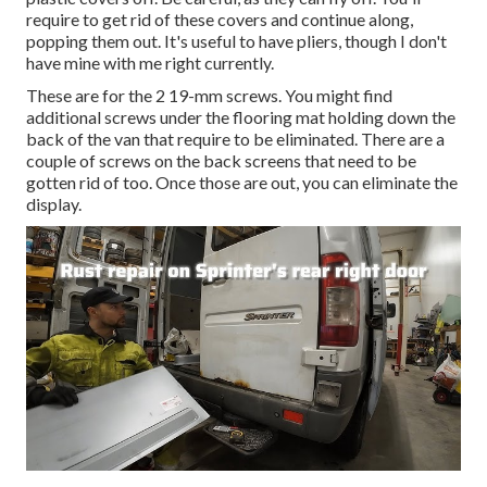
require to get rid of these covers and continue along,
popping them out. It's useful to have pliers, though I don't
have mine with me right currently.
These are for the 2 19-mm screws. You might find
additional screws under the flooring mat holding down the
back of the van that require to be eliminated. There are a
couple of screws on the back screens that need to be
gotten rid of too. Once those are out, you can eliminate the
display.