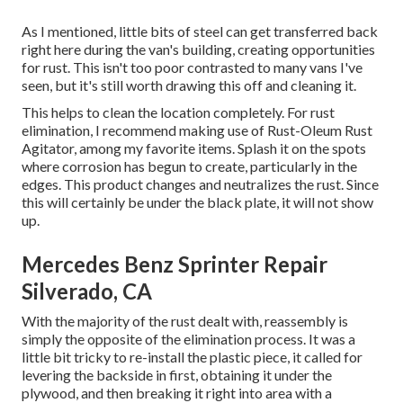
As I mentioned, little bits of steel can get transferred back
right here during the van's building, creating opportunities
for rust. This isn't too poor contrasted to many vans I've
seen, but it's still worth drawing this off and cleaning it.
This helps to clean the location completely. For rust
elimination, I recommend making use of Rust-Oleum Rust
Agitator, among my favorite items. Splash it on the spots
where corrosion has begun to create, particularly in the
edges. This product changes and neutralizes the rust. Since
this will certainly be under the black plate, it will not show
up.
Mercedes Benz Sprinter Repair
Silverado, CA
With the majority of the rust dealt with, reassembly is
simply the opposite of the elimination process. It was a
little bit tricky to re-install the plastic piece, it called for
levering the backside in first, obtaining it under the
plywood, and then breaking it right into area with a