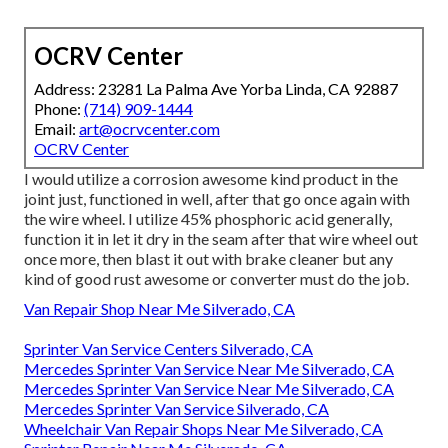
OCRV Center
Address: 23281 La Palma Ave Yorba Linda, CA 92887
Phone:
(714) 909-1444
Email:
art@ocrvcenter.com
OCRV Center
I would utilize a corrosion awesome kind product in the
joint just, functioned in well, after that go once again with
the wire wheel. I utilize 45% phosphoric acid generally,
function it in let it dry in the seam after that wire wheel out
once more, then blast it out with brake cleaner but any
kind of good rust awesome or converter must do the job.
Van Repair Shop Near Me Silverado, CA
Sprinter Van Service Centers Silverado, CA
Mercedes Sprinter Van Service Near Me Silverado, CA
Mercedes Sprinter Van Service Near Me Silverado, CA
Mercedes Sprinter Van Service Silverado, CA
Wheelchair Van Repair Shops Near Me Silverado, CA