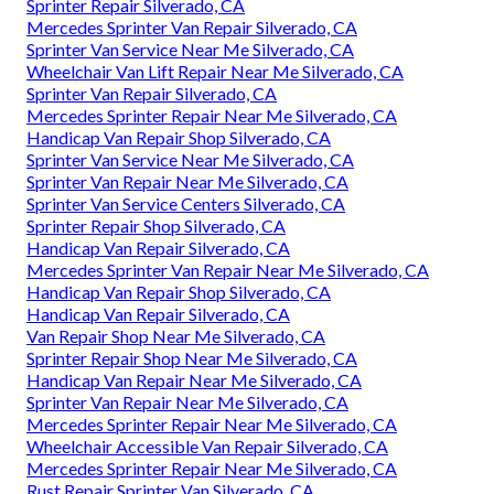
Sprinter Repair Silverado, CA
Mercedes Sprinter Van Repair Silverado, CA
Sprinter Van Service Near Me Silverado, CA
Wheelchair Van Lift Repair Near Me Silverado, CA
Sprinter Van Repair Silverado, CA
Mercedes Sprinter Repair Near Me Silverado, CA
Handicap Van Repair Shop Silverado, CA
Sprinter Van Service Near Me Silverado, CA
Sprinter Van Repair Near Me Silverado, CA
Sprinter Van Service Centers Silverado, CA
Sprinter Repair Shop Silverado, CA
Handicap Van Repair Silverado, CA
Mercedes Sprinter Van Repair Near Me Silverado, CA
Handicap Van Repair Shop Silverado, CA
Handicap Van Repair Silverado, CA
Van Repair Shop Near Me Silverado, CA
Sprinter Repair Shop Near Me Silverado, CA
Handicap Van Repair Near Me Silverado, CA
Sprinter Van Repair Near Me Silverado, CA
Mercedes Sprinter Repair Near Me Silverado, CA
Wheelchair Accessible Van Repair Silverado, CA
Mercedes Sprinter Repair Near Me Silverado, CA
Rust Repair Sprinter Van Silverado, CA