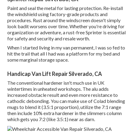
Paint and seal the metal for lasting protection. Re-install
the windshield using factory-grade products and
procedures. Rust around the windscreen doesn't simply
look badit worsens over time. Whether you're driving for
organization or adventure, a rust-free Sprinter is essential
for safety and security and resale worth.
When I started living in my van permanent, I was so fed to
hit the trail that all I had was a platform for my bed and
some marginal storage space.
Handicap Van Lift Repair Silverado, CA
The conventional hardener isn't much use in UK
wintertimes in unheated workshops. The alu adds
increased obstacle result and even more resistance to
cathodic debonding. You can make use of Colad blending
mugs to blend it (3.5:1 proportion), utilize the 7:1 range
then include 10% extra hardener in the slimmers column
which gets you 7:2 (like 3.5:1) near as darn.