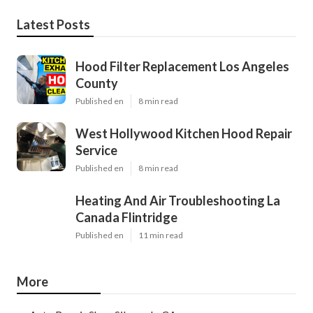
Latest Posts
Hood Filter Replacement Los Angeles
County
Published en
8 min read
West Hollywood Kitchen Hood Repair
Service
Published en
8 min read
Heating And Air Troubleshooting La
Canada Flintridge
Published en
11 min read
More