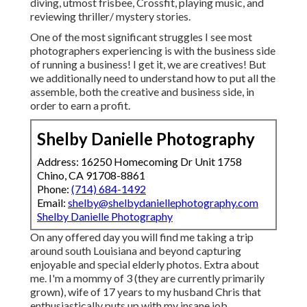
diving, utmost frisbee, Crossfit, playing music, and
reviewing thriller/ mystery stories.
One of the most significant struggles I see most
photographers experiencing is with the business side
of running a business! I get it, we are creatives! But
we additionally need to understand how to put all the
assemble, both the creative and business side, in
order to earn a profit.
Shelby Danielle Photography
Address: 16250 Homecoming Dr Unit 1758
Chino, CA 91708-8861
Phone:
(714) 684-1492
Email:
shelby@shelbydaniellephotography.com
Shelby Danielle Photography
On any offered day you will find me taking a trip
around south Louisiana and beyond capturing
enjoyable and special elderly photos. Extra about
me. I'm a mommy of 3 (they are currently primarily
grown), wife of 17 years to my husband Chris that
enthusiastically puts up with my insane job