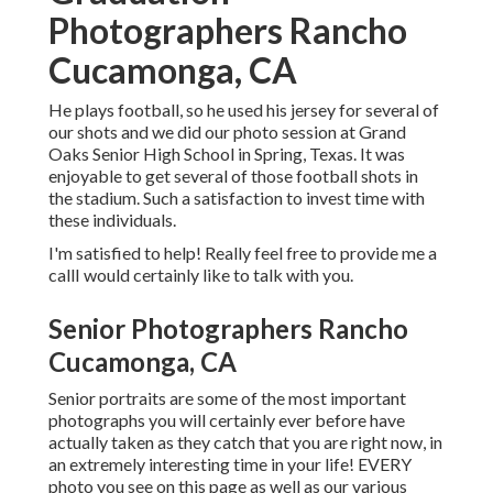
Photographers Rancho
Cucamonga, CA
He plays football, so he used his jersey for several of
our shots and we did our photo session at Grand
Oaks Senior High School in Spring, Texas. It was
enjoyable to get several of those football shots in
the stadium. Such a satisfaction to invest time with
these individuals.
I'm satisfied to help! Really feel free to provide me a
callI would certainly like to talk with you.
Senior Photographers Rancho
Cucamonga, CA
Senior portraits are some of the most important
photographs you will certainly ever before have
actually taken as they catch that you are right now, in
an extremely interesting time in your life! EVERY
photo you see on this page as well as our various