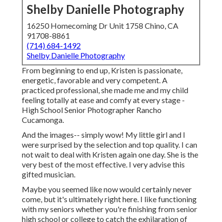
Shelby Danielle Photography
16250 Homecoming Dr Unit 1758 Chino, CA
91708-8861
(714) 684-1492
Shelby Danielle Photography
From beginning to end up, Kristen is passionate,
energetic, favorable and very competent. A
practiced professional, she made me and my child
feeling totally at ease and comfy at every stage -
High School Senior Photographer Rancho
Cucamonga.
And the images-- simply wow! My little girl and I
were surprised by the selection and top quality. I can
not wait to deal with Kristen again one day. She is the
very best of the most effective. I very advise this
gifted musician.
Maybe you seemed like now would certainly never
come, but it's ultimately right here. I like functioning
with my seniors whether you're finishing from senior
high school or college to catch the exhilaration of