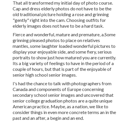
That all transformed my initial day of photo course.
Cap and dress elderly photos do not have to be the
old traditional picture holding a rose and grinning
"gently" right into the cam. Choosing outfits for
elderly images does not have to be a hard task.
Fierce and wonderful, mature and premature, a.Some
grinning pleased photos to place on relatives
mantles, some laughter loaded wonderful pictures to
display your enjoyable side, and some fiery, serious
portraits to show just how matured you are currently.
Its a big variety of feelings to have in the period of a
couple of hours, but that is part of the enjoyable of
senior high school senior images.
I's had the chance to talk with photographers from
Canada and components of Europe concerning
secondary school senior images and uncovered that
senior college graduation photos are a quite unique
American practice. Maybe, as a nation, we like to
consider things in even more concrete terms an in the
past and an after, a begin and an end.