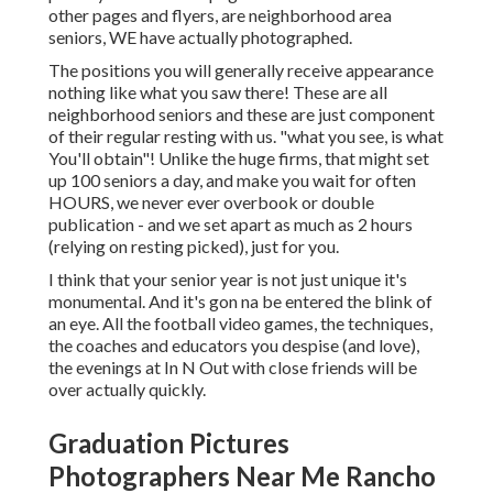
other pages and flyers, are neighborhood area
seniors, WE have actually photographed.
The positions you will generally receive appearance
nothing like what you saw there! These are all
neighborhood seniors and these are just component
of their regular resting with us. "what you see, is what
You'll obtain"! Unlike the huge firms, that might set
up 100 seniors a day, and make you wait for often
HOURS, we never ever overbook or double
publication - and we set apart as much as 2 hours
(relying on resting picked), just for you.
I think that your senior year is not just unique it's
monumental. And it's gon na be entered the blink of
an eye. All the football video games, the techniques,
the coaches and educators you despise (and love),
the evenings at In N Out with close friends will be
over actually quickly.
Graduation Pictures
Photographers Near Me Rancho