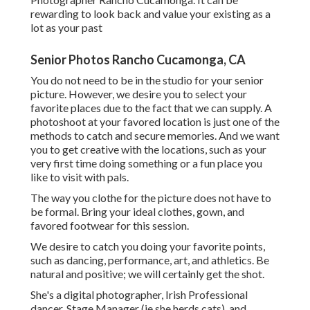
rewarding to look back and value your existing as a
lot as your past
Senior Photos Rancho Cucamonga, CA
You do not need to be in the studio for your senior
picture. However, we desire you to select your
favorite places due to the fact that we can supply. A
photoshoot at your favored location is just one of the
methods to catch and secure memories. And we want
you to get creative with the locations, such as your
very first time doing something or a fun place you
like to visit with pals.
The way you clothe for the picture does not have to
be formal. Bring your ideal clothes, gown, and
favored footwear for this session.
We desire to catch you doing your favorite points,
such as dancing, performance, art, and athletics. Be
natural and positive; we will certainly get the shot.
She's a digital photographer, Irish Professional
dancer, Stage Manager (ie she herds cats), and