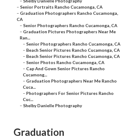
–
Shelby Danielle Photography
–
Senior Portraits Rancho Cucamonga, CA
–
Graduation Photographers Rancho Cucamonga,
CA
–
Senior Photographers Rancho Cucamonga, CA
–
Graduation Pictures Photographers Near Me
Ran...
–
Senior Photographers Rancho Cucamonga, CA
–
Beach Senior Pictures Rancho Cucamonga, CA
–
Beach Senior Pictures Rancho Cucamonga, CA
–
Senior Photos Rancho Cucamonga, CA
–
Cap And Gown Senior Pictures Rancho
Cucamong...
–
Graduation Photographers Near Me Rancho
Cuca...
–
Photographers For Senior Pictures Rancho
Cuc...
–
Shelby Danielle Photography
Graduation