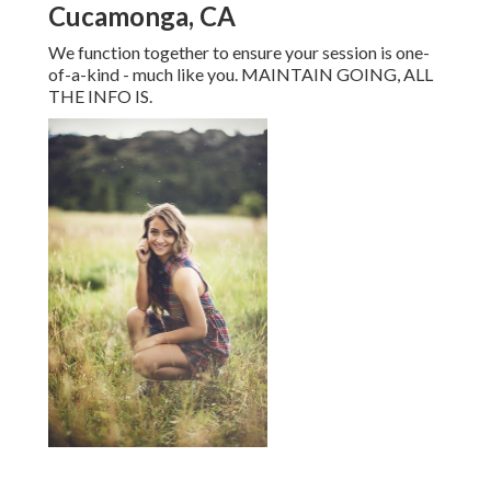
Cucamonga, CA
We function together to ensure your session is one-
of-a-kind - much like you. MAINTAIN GOING, ALL
THE INFO IS.