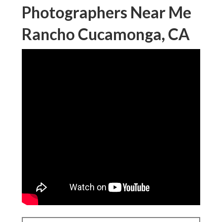
Photographers Near Me
Rancho Cucamonga, CA