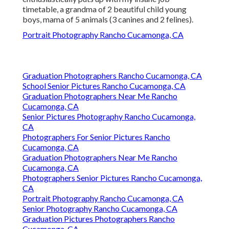
timetable, a grandma of 2 beautiful child young
boys, mama of 5 animals (3 canines and 2 felines).
Portrait Photography Rancho Cucamonga, CA
Graduation Photographers Rancho Cucamonga, CA
School Senior Pictures Rancho Cucamonga, CA
Graduation Photographers Near Me Rancho
Cucamonga, CA
Senior Pictures Photography Rancho Cucamonga,
CA
Photographers For Senior Pictures Rancho
Cucamonga, CA
Graduation Photographers Near Me Rancho
Cucamonga, CA
Photographers Senior Pictures Rancho Cucamonga,
CA
Portrait Photography Rancho Cucamonga, CA
Senior Photography Rancho Cucamonga, CA
Graduation Pictures Photographers Rancho
Cucamonga, CA