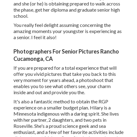
and she (or he) is obtaining prepared to walk across
the phase, get her diploma and graduate senior high
school.
You really feel delight assuming concerning the
amazing moments your youngster is experiencing as
a senior. I feel it also!
Photographers For Senior Pictures Rancho
Cucamonga, CA
If you are prepared for a total experience that will
offer you vivid pictures that take you back to this
very moment for years ahead, a photoshoot that
enables you to see what others see, your charm
inside and out and provide you the.
It's also a fantastic method to obtain the RGP
experience on a smaller budget plan. Hilary is a
Minnesota indigenous with a daring spirit. She lives
with her partner, 2 daughters, and two pets in
Roseville. She's a proud science geek and sea
enthusiast, and a few of her favorite activities include