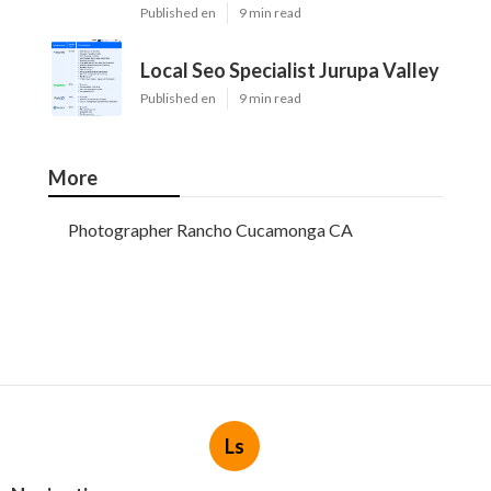
Published en
9 min read
Local Seo Specialist Jurupa Valley
Published en
9 min read
More
Photographer Rancho Cucamonga CA
Ls