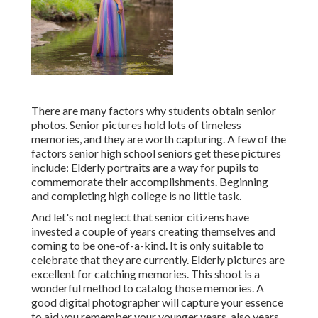
There are many factors why students obtain senior
photos. Senior pictures hold lots of timeless
memories, and they are worth capturing. A few of the
factors senior high school seniors get these pictures
include: Elderly portraits are a way for pupils to
commemorate their accomplishments. Beginning
and completing high college is no little task.
And let's not neglect that senior citizens have
invested a couple of years creating themselves and
coming to be one-of-a-kind. It is only suitable to
celebrate that they are currently. Elderly pictures are
excellent for catching memories. This shoot is a
wonderful method to catalog those memories. A
good digital photographer will capture your essence
to aid you remember your younger years, also years