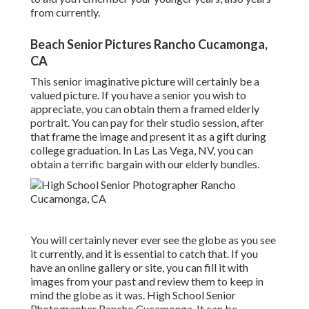
from currently.
Beach Senior Pictures Rancho Cucamonga,
CA
This senior imaginative picture will certainly be a
valued picture. If you have a senior you wish to
appreciate, you can obtain them a framed elderly
portrait. You can pay for their studio session, after
that frame the image and present it as a gift during
college graduation. In Las Las Vega, NV, you can
obtain a terrific bargain with our elderly bundles.
You will certainly never ever see the globe as you see
it currently, and it is essential to catch that. If you
have an online gallery or site, you can fill it with
images from your past and review them to keep in
mind the globe as it was. High School Senior
Photographer Rancho Cucamonga. It can be