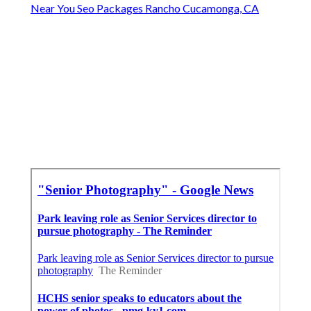
Near You Seo Packages Rancho Cucamonga, CA