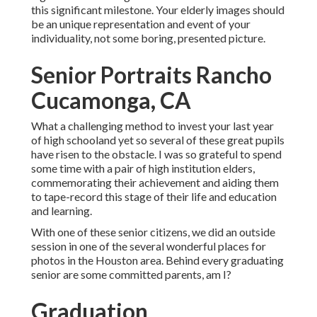
this significant milestone. Your elderly images should
be an unique representation and event of your
individuality, not some boring, presented picture.
Senior Portraits Rancho
Cucamonga, CA
What a challenging method to invest your last year
of high schooland yet so several of these great pupils
have risen to the obstacle. I was so grateful to spend
some time with a pair of high institution elders,
commemorating their achievement and aiding them
to tape-record this stage of their life and education
and learning.
With one of these senior citizens, we did an outside
session in one of the several wonderful places for
photos in the Houston area. Behind every graduating
senior are some committed parents, am I?
Graduation