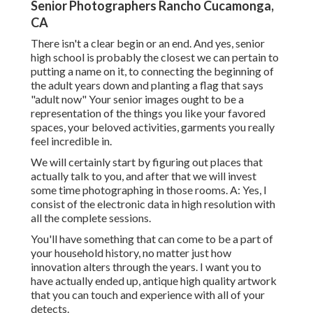
Senior Photographers Rancho Cucamonga,
CA
There isn't a clear begin or an end. And yes, senior
high school is probably the closest we can pertain to
putting a name on it, to connecting the beginning of
the adult years down and planting a flag that says
"adult now" Your senior images ought to be a
representation of the things you like your favored
spaces, your beloved activities, garments you really
feel incredible in.
We will certainly start by figuring out places that
actually talk to you, and after that we will invest
some time photographing in those rooms. A: Yes, I
consist of the electronic data in high resolution with
all the complete sessions.
You'll have something that can come to be a part of
your household history, no matter just how
innovation alters through the years. I want you to
have actually ended up, antique high quality artwork
that you can touch and experience with all of your
detects.