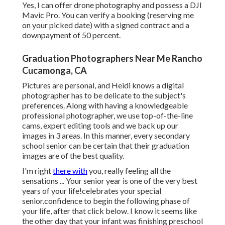
Yes, I can offer drone photography and possess a DJI
Mavic Pro. You can verify a booking (reserving me
on your picked date) with a signed contract and a
downpayment of 50 percent.
Graduation Photographers Near Me Rancho
Cucamonga, CA
Pictures are personal, and Heidi knows a digital
photographer has to be delicate to the subject's
preferences. Along with having a knowledgeable
professional photographer, we use top-of-the-line
cams, expert editing tools and we back up our
images in 3 areas. In this manner, every secondary
school senior can be certain that their graduation
images are of the best quality.
I'm right
there with
you, really feeling all the
sensations ... Your senior year is one of the very best
years of your life!celebrates your special
senior.confidence to begin the following phase of
your life, after that click below. I know it seems like
the other day that your infant was finishing preschool