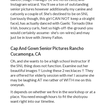
Instagram wizard. You'll see a ton of outstanding
senior pictures however additionally my canine and
catsonly a couple of. She's destined to be on SNL
(seriously though, this girl CAN NOT keep a straight
face), has actually danced with Gaelic Tornado (like
Irish, bouncy curls, feet so high-off-the-ground-you
would certainly-assume- she's-on-wires) and may
just be in love with Jimmy Fallon.
Cap And Gown Senior Pictures Rancho
Cucamonga, CA
Oh, and she wants to be a high school instructor if
the SNL thing does not function. Examine out her
beautiful images !! Loving these 2 necklaces !! They
are offered for elderly session with me! I assume she
may be laughing AT me rather of WITH me on this
oneyeah.
It depends on whether we fire in the workshop or at a
place. You need enough hours to fit the shotsyou
want right into our timeline.