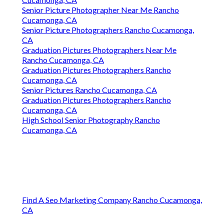
Senior Picture Photographer Near Me Rancho
Cucamonga, CA
Senior Picture Photographers Rancho Cucamonga,
CA
Graduation Pictures Photographers Near Me
Rancho Cucamonga, CA
Graduation Pictures Photographers Rancho
Cucamonga, CA
Senior Pictures Rancho Cucamonga, CA
Graduation Pictures Photographers Rancho
Cucamonga, CA
High School Senior Photography Rancho
Cucamonga, CA
Find A Seo Marketing Company Rancho Cucamonga,
CA