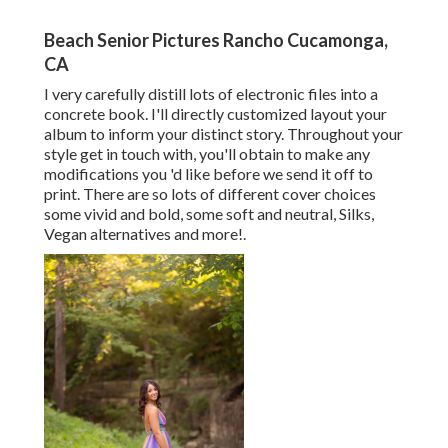
Beach Senior Pictures Rancho Cucamonga,
CA
I very carefully distill lots of electronic files into a
concrete book. I'll directly customized layout your
album to inform your distinct story. Throughout your
style get in touch with, you'll obtain to make any
modifications you 'd like before we send it off to
print. There are so lots of different cover choices
some vivid and bold, some soft and neutral, Silks,
Vegan alternatives and more!.