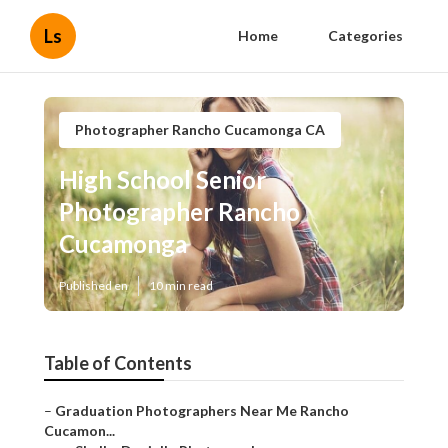
Ls
Home
Categories
Photographer Rancho Cucamonga CA
High School Senior
Photographer Rancho
Cucamonga
Published en
10 min read
Table of Contents
–
Graduation Photographers Near Me Rancho
Cucamon...