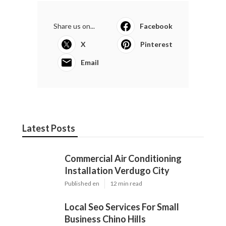
Share us on...
Facebook
X
Pinterest
Email
Latest Posts
Commercial Air Conditioning
Installation Verdugo City
Published en
12 min read
Local Seo Services For Small
Business Chino Hills