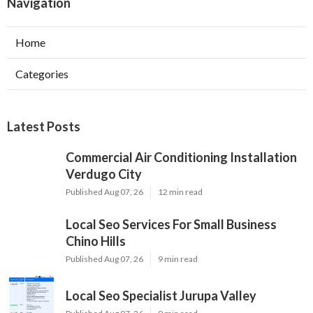
Navigation
Home
Categories
Latest Posts
Commercial Air Conditioning Installation
Verdugo City
Published Aug 07, 26
12 min read
Local Seo Services For Small Business
Chino Hills
Published Aug 07, 26
9 min read
Local Seo Specialist Jurupa Valley