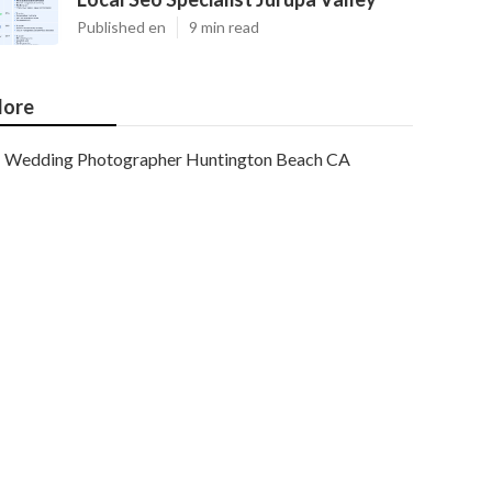
Published en
9 min read
ore
Wedding Photographer Huntington Beach CA