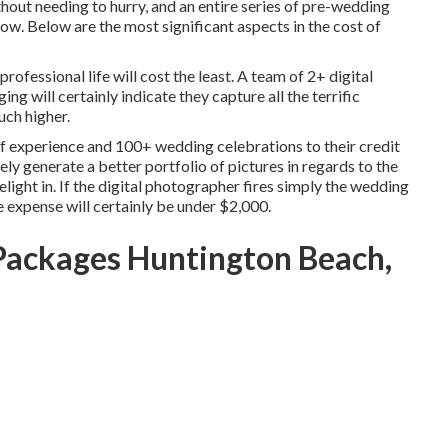
thout needing to hurry, and an entire series of pre-wedding
. Below are the most significant aspects in the cost of
rofessional life will cost the least. A team of 2+ digital
g will certainly indicate they capture all the terrific
uch higher.
 experience and 100+ wedding celebrations to their credit
ely generate a better portfolio of pictures in regards to the
light in. If the digital photographer fires simply the wedding
he expense will certainly be under $2,000.
ackages Huntington Beach,