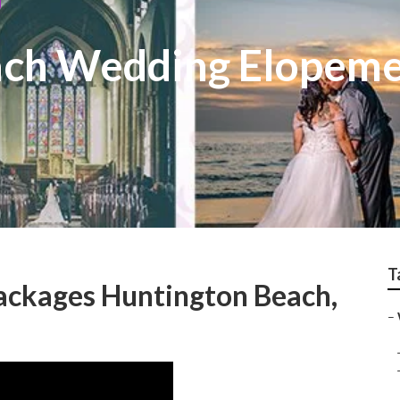
ach Wedding Elopem
T
ckages Huntington Beach,
–