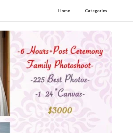
Home
Categories