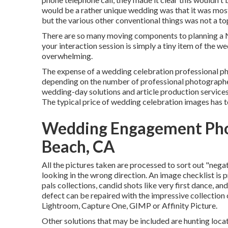
would be a rather unique wedding was that it was mosti
but the various other conventional things was not a top
There are so many moving components to planning a N
your interaction session is simply a tiny item of the w
overwhelming.
The expense of a wedding celebration professional 
depending on the number of professional photographer
wedding-day solutions and article production servi
The typical price of wedding celebration images has to
Wedding Engagement Pho
Beach, CA
All the pictures taken are processed to sort out "nega
looking in the wrong direction. An image checklist is 
pals collections, candid shots like very first dance, an
defect can be repaired with the impressive collection
Lightroom, Capture One, GIMP or Affinity Picture.
Other solutions that may be included are hunting loca