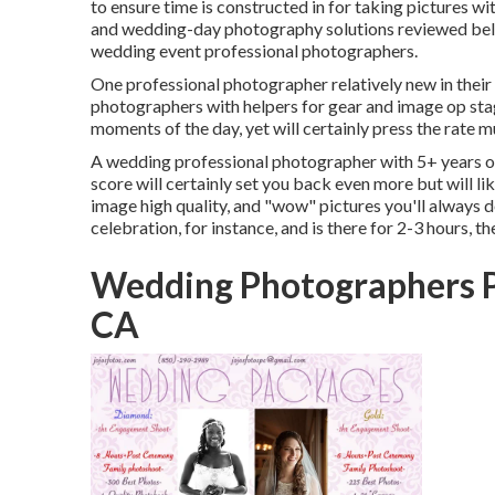
to ensure time is constructed in for taking pictures wi
and wedding-day photography solutions reviewed below
wedding event professional photographers.
One professional photographer relatively new in their p
photographers with helpers for gear and image op stagin
moments of the day, yet will certainly press the rate m
A wedding professional photographer with 5+ years of
score will certainly set you back even more but will lik
image high quality, and "wow" pictures you'll always de
celebration, for instance, and is there for 2-3 hours, t
Wedding Photographers P
CA