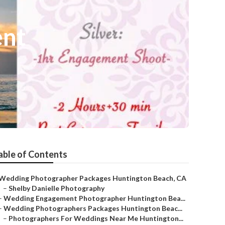
ent
able of Contents
Wedding Photographer Packages Huntington Beach, CA
–
Shelby Danielle Photography
–
Wedding Engagement Photographer Huntington Bea...
–
Wedding Photographers Packages Huntington Beac...
–
Photographers For Weddings Near Me Huntington...