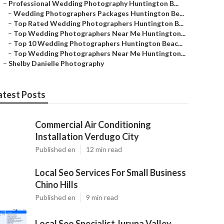
–
Professional Wedding Photography Huntington B...
–
Wedding Photographers Packages Huntington Be...
–
Top Rated Wedding Photographers Huntington B...
–
Top Wedding Photographers Near Me Huntington...
–
Top 10 Wedding Photographers Huntington Beac...
–
Top Wedding Photographers Near Me Huntington...
–
Shelby Danielle Photography
atest Posts
Commercial Air Conditioning
Installation Verdugo City
Published en
12 min read
Local Seo Services For Small Business
Chino Hills
Published en
9 min read
Local Seo Specialist Jurupa Valley