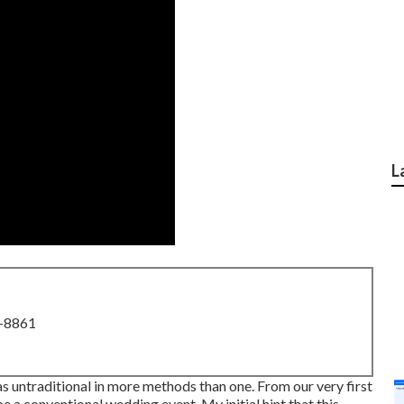
L
8-8861
 untraditional in more methods than one. From our very first
be a conventional wedding event. My initial hint that this