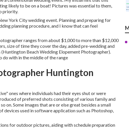
ng likely to be on a boat! Pictures was essential to them,
 priority.
ew York City wedding event. Planning and preparing for
edding planning procedure, and I know that can feel
M
photographer ranges from about $1,000 to more than $12,000
s, size of time they cover the day, added pre-wedding and
ces (Huntington Beach Wedding Elopement Photographer).
 do with in the middle of the range
tographer Huntington
tive" ones where individuals had their eyes shut or were
produced of preferred shots consisting of various family and
d so on. Some images that are or else great besides a small
 of devices used in software application such as Photoshop,
tions for outdoor pictures, aiding with schedule preparation