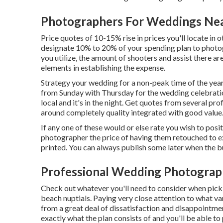
Photographers For Weddings Ne
Price quotes of 10-15% rise in prices you'll locate in 
designate 10% to 20% of your spending plan to phot
you utilize, the amount of shooters and assist there ar
elements in establishing the expense.
Strategy your wedding for a non-peak time of the year f
from Sunday with Thursday for the wedding celebratio
local and it's in the night. Get quotes from several p
around completely quality integrated with good value
If any one of these would or else rate you wish to posit
photographer the price of having them retouched to ex
printed. You can always publish some later when the b
Professional Wedding Photograp
Check out whatever you'll need to consider when pick
beach nuptials. Paying very close attention to what v
from a great deal of dissatisfaction and disappointmen
exactly what the plan consists of and you'll be able to