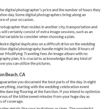
The digital photographer's price and the number of hours they
ation day. Some digital photographers bring along an
ore of your occasion.
photographer that resides in another city, transportation and
will certainly consist of extra image sessions, such as an
tal variable to consider when choosing a plan.
sire digital duplicates on a difficult drive on the wedding
tion digital photography bundle might include: 8 hours of
her Modifying Traveling fees An image album with no
graphy plan, it is crucial to acknowledge that any kind of
ow you can utilize the pictures.
on Beach, CA
 guarantee you document the best parts of the day. In eight
everything, starting with the wedding celebration event
the dancing flooring at the function. If you intend to optimize
ous of the bittersweet minutes from your huge day as
rs of coverage.
ller details like your invitations or rings. The wonderful