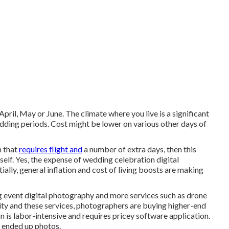
April, May or June. The climate where you live is a significant
dding periods. Cost might be lower on various other days of
n that
requires flight and
a number of extra days, then this
elf. Yes, the expense of wedding celebration digital
ially, general inflation and cost of living boosts are making
g event digital photography and more services such as drone
lity and these services, photographers are buying higher-end
n is labor-intensive and requires pricey software application.
ty ended up photos.