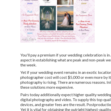
You'll pay a premium if your wedding celebration is in 
aspect in establishing what are peak and non-peak we
the week.
Yet if your wedding event remains in an exotic locatio
photographer cost will cost $5,000 or even more by its
photography is rising. There are numerous reasons. Init
these solutions more expensive.
Pairs today additionally expect higher quality weddin
digital photography and video. To supply this top qua
devices, and greater fees are the result. Postproductio
Yet it is vital for obtaining the outright highest-quali