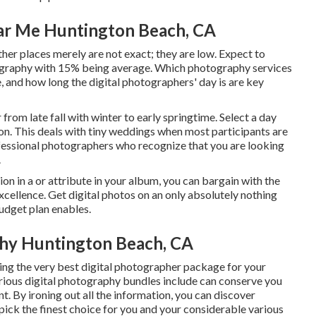
ar Me Huntington Beach, CA
other places merely are not exact; they are low. Expect to
ography with 15% being average. Which photography services
e, and how long the digital photographers' day is are key
rom late fall with winter to early springtime. Select a day
n. This deals with tiny weddings when most participants are
rofessional photographers who recognize that you are looking
.
ion in a or attribute in your album, you can bargain with the
cellence. Get digital photos on an only absolutely nothing
udget plan enables.
hy Huntington Beach, CA
ing the very best digital photographer package for your
arious digital photography bundles include can conserve you
t. By ironing out all the information, you can discover
 pick the finest choice for you and your considerable various