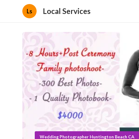
Local Services
Ls
Wedding Photographer Huntington Beach CA