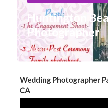
Huntington Be
Photographer
Published en
9 min read
Wedding Photographer Pa
CA