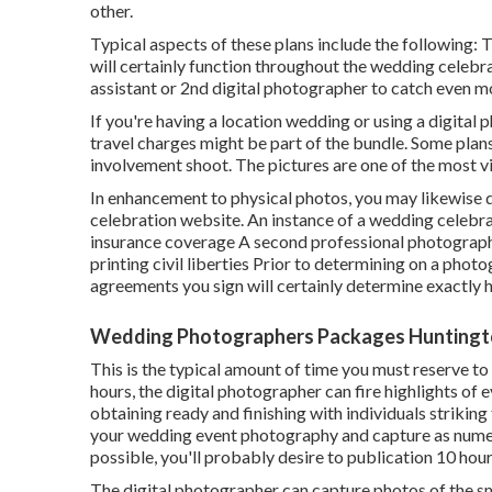
other.
Typical aspects of these plans include the following: 
will certainly function throughout the wedding celebr
assistant or 2nd digital photographer to catch even m
If you're having a location wedding or using a digital 
travel charges might be part of the bundle. Some plans 
involvement shoot. The pictures are one of the most vi
In enhancement to physical photos, you may likewise de
celebration website. An instance of a wedding celebra
insurance coverage A second professional photograp
printing civil liberties Prior to determining on a photo
agreements you sign will certainly determine exactly h
Wedding Photographers Packages Huntingt
This is the typical amount of time you must reserve to
hours, the digital photographer can fire highlights of 
obtaining ready and finishing with individuals striking 
your wedding event photography and capture as numer
possible, you'll probably desire to publication 10 hou
The digital photographer can capture photos of the sma