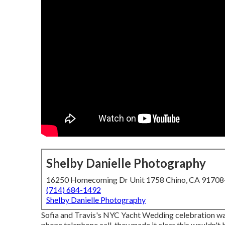
Shelby Danielle Photography
16250 Homecoming Dr Unit 1758 Chino, CA 9170
(714) 684-1492
Shelby Danielle Photography
Sofia and Travis's NYC Yacht Wedding celebration was
phone telephone call, they made it clear this wouldn't 