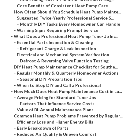
–
Core Benefits of Consistent Heat Pump Care
–
How Often Should You Schedule Heat Pump Mainte...
–
Suggested Twice-Yearly Professional Service S...
–
Monthly DIY Tasks Every Homeowner Can Handle
–
Warning Signs Requiring Prompt Service
–
What Does a Professional Heat Pump Tune-Up Inc...
–
Essential Parts Inspection & Cleaning
–
Refrigerant Charge & Leak Inspection
–
Electrical and Mechanical System Verification
–
Defrost & Reversing Valve Function Testing
–
DIY Heat Pump Maintenance Checklist for Southe...
–
Regular Monthly & Quarterly Homeowner Actions
–
Seasonal DIY Preparation Tips
–
When to Stop DIY and Call a Professional
–
How Much Does Heat Pump Maintenance Cost in Lo...
–
Average Pricing for Standard Tune-Ups
–
Factors That Influence Service Costs
–
Value of Bi-Annual Maintenance Plans
–
Common Heat Pump Problems Prevented by Regular...
–
Efficiency Loss and Higher Energy Bills
–
Early Breakdown of Parts
–
Reduced Air Quality & Uneven Comfort