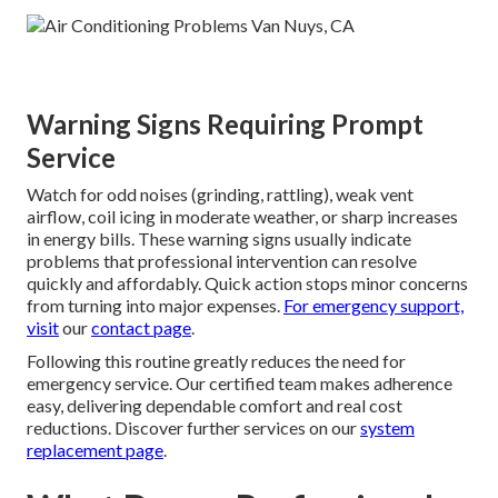
Warning Signs Requiring Prompt
Service
Watch for odd noises (grinding, rattling), weak vent
airflow, coil icing in moderate weather, or sharp increases
in energy bills. These warning signs usually indicate
problems that professional intervention can resolve
quickly and affordably. Quick action stops minor concerns
from turning into major expenses.
For emergency support,
visit
our
contact page
.
Following this routine greatly reduces the need for
emergency service. Our certified team makes adherence
easy, delivering dependable comfort and real cost
reductions. Discover further services on our
system
replacement page
.