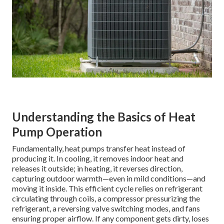
Understanding the Basics of Heat
Pump Operation
Fundamentally, heat pumps transfer heat instead of
producing it. In cooling, it removes indoor heat and
releases it outside; in heating, it reverses direction,
capturing outdoor warmth—even in mild conditions—and
moving it inside. This efficient cycle relies on refrigerant
circulating through coils, a compressor pressurizing the
refrigerant, a reversing valve switching modes, and fans
ensuring proper airflow. If any component gets dirty, loses