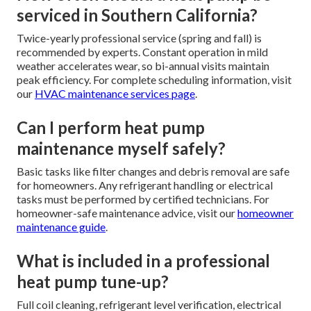
serviced in Southern California?
Twice-yearly professional service (spring and fall) is
recommended by experts. Constant operation in mild
weather accelerates wear, so bi-annual visits maintain
peak efficiency. For complete scheduling information, visit
our
HVAC maintenance services page
.
Can I perform heat pump
maintenance myself safely?
Basic tasks like filter changes and debris removal are safe
for homeowners. Any refrigerant handling or electrical
tasks must be performed by certified technicians. For
homeowner-safe maintenance advice, visit our
homeowner
maintenance guide
.
What is included in a professional
heat pump tune-up?
Full coil cleaning, refrigerant level verification, electrical