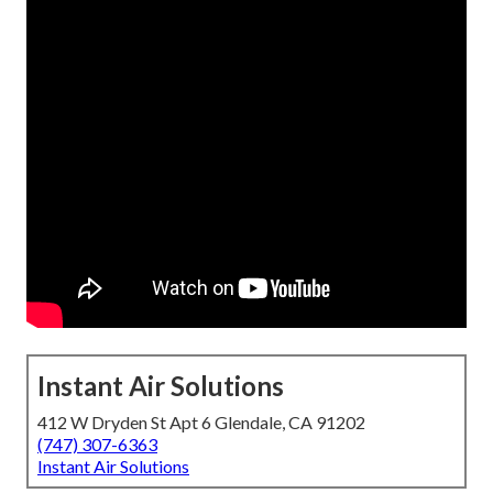
Instant Air Solutions
412 W Dryden St Apt 6 Glendale, CA 91202
(747) 307-6363
Instant Air Solutions