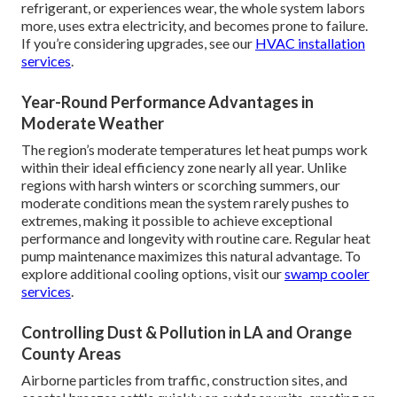
refrigerant, or experiences wear, the whole system labors
more, uses extra electricity, and becomes prone to failure.
If you’re considering upgrades, see our
HVAC installation
services
.
Year-Round Performance Advantages in
Moderate Weather
The region’s moderate temperatures let heat pumps work
within their ideal efficiency zone nearly all year. Unlike
regions with harsh winters or scorching summers, our
moderate conditions mean the system rarely pushes to
extremes, making it possible to achieve exceptional
performance and longevity with routine care. Regular heat
pump maintenance maximizes this natural advantage. To
explore additional cooling options, visit our
swamp cooler
services
.
Controlling Dust & Pollution in LA and Orange
County Areas
Airborne particles from traffic, construction sites, and