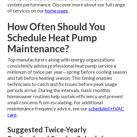
system performance. Discover more about our full range
of services on our
home page
.
How Often Should You
Schedule Heat Pump
Maintenance?
Top manufacturers along with energy organizations
consistently advise professional heat pump service a
minimum of twice per year—spring before cooling season
and fall before heating season. This timing enables
technicians to catch and fix issues before peak usage
periods arrive. During the intervals, basic monthly
homeowner routines help sustain efficiency and prevent
small concerns from escalating. For additional
maintenance frequency advice, see our
scheduled HVAC
care
.
Suggested Twice-Yearly