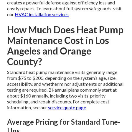
creates a powerful defense against efficiency loss and
costly repairs. To learn about full system safeguards, visit
our
HVAC installation services
.
How Much Does Heat Pump
Maintenance Cost in Los
Angeles and Orange
County?
Standard heat pump maintenance visits generally range
from $75 to $200, depending on the system’s age, size,
accessibility, and whether minor adjustments or additional
testing are required. Bi-annual plans commonly start at
about $160 annually, including two visits, priority
scheduling, and repair discounts. For complete cost
information, see our
service quote page
.
Average Pricing for Standard Tune-
Ups