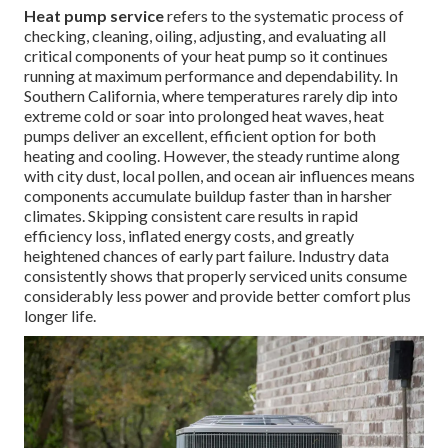
Heat pump service
refers to the systematic process of
checking, cleaning, oiling, adjusting, and evaluating all
critical components of your heat pump so it continues
running at maximum performance and dependability. In
Southern California, where temperatures rarely dip into
extreme cold or soar into prolonged heat waves, heat
pumps deliver an excellent, efficient option for both
heating and cooling. However, the steady runtime along
with city dust, local pollen, and ocean air influences means
components accumulate buildup faster than in harsher
climates. Skipping consistent care results in rapid
efficiency loss, inflated energy costs, and greatly
heightened chances of early part failure. Industry data
consistently shows that properly serviced units consume
considerably less power and provide better comfort plus
longer life.