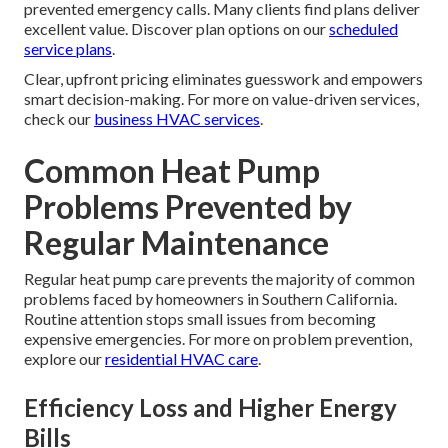
prevented emergency calls. Many clients find plans deliver
excellent value. Discover plan options on our
scheduled
service plans
.
Clear, upfront pricing eliminates guesswork and empowers
smart decision-making. For more on value-driven services,
check our
business HVAC services
.
Common Heat Pump
Problems Prevented by
Regular Maintenance
Regular heat pump care prevents the majority of common
problems faced by homeowners in Southern California.
Routine attention stops small issues from becoming
expensive emergencies. For more on problem prevention,
explore our
residential HVAC care
.
Efficiency Loss and Higher Energy
Bills