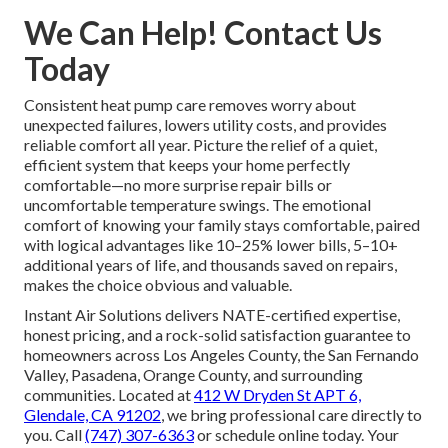
We Can Help! Contact Us
Today
Consistent heat pump care removes worry about
unexpected failures, lowers utility costs, and provides
reliable comfort all year. Picture the relief of a quiet,
efficient system that keeps your home perfectly
comfortable—no more surprise repair bills or
uncomfortable temperature swings. The emotional
comfort of knowing your family stays comfortable, paired
with logical advantages like 10–25% lower bills, 5–10+
additional years of life, and thousands saved on repairs,
makes the choice obvious and valuable.
Instant Air Solutions delivers NATE-certified expertise,
honest pricing, and a rock-solid satisfaction guarantee to
homeowners across Los Angeles County, the San Fernando
Valley, Pasadena, Orange County, and surrounding
communities. Located at
412 W Dryden St APT 6,
Glendale, CA 91202
, we bring professional care directly to
you. Call
(747) 307-6363
or schedule online today. Your