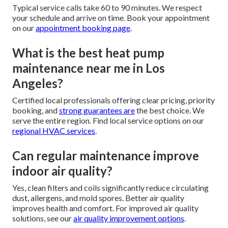
Typical service calls take 60 to 90 minutes. We respect
your schedule and arrive on time. Book your appointment
on our
appointment booking page
.
What is the best heat pump
maintenance near me in Los
Angeles?
Certified local professionals offering clear pricing, priority
booking, and
strong guarantees are
the best choice. We
serve the entire region. Find local service options on our
regional HVAC services
.
Can regular maintenance improve
indoor air quality?
Yes, clean filters and coils significantly reduce circulating
dust, allergens, and mold spores. Better air quality
improves health and comfort. For improved air quality
solutions, see our
air quality improvement options
.