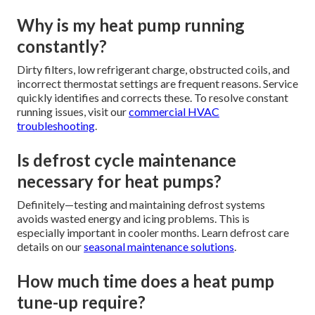
Why is my heat pump running
constantly?
Dirty filters, low refrigerant charge, obstructed coils, and
incorrect thermostat settings are frequent reasons. Service
quickly identifies and corrects these. To resolve constant
running issues, visit our
commercial HVAC
troubleshooting
.
Is defrost cycle maintenance
necessary for heat pumps?
Definitely—testing and maintaining defrost systems
avoids wasted energy and icing problems. This is
especially important in cooler months. Learn defrost care
details on our
seasonal maintenance solutions
.
How much time does a heat pump
tune-up require?