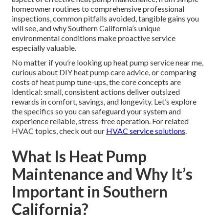
homeowner routines to comprehensive professional
inspections, common pitfalls avoided, tangible gains you
will see, and why Southern California’s unique
environmental conditions make proactive service
especially valuable.
No matter if you’re looking up heat pump service near me,
curious about DIY heat pump care advice, or comparing
costs of heat pump tune-ups, the core concepts are
identical: small, consistent actions deliver outsized
rewards in comfort, savings, and longevity. Let’s explore
the specifics so you can safeguard your system and
experience reliable, stress-free operation. For related
HVAC topics, check out our
HVAC service solutions
.
What Is Heat Pump
Maintenance and Why It’s
Important in Southern
California?