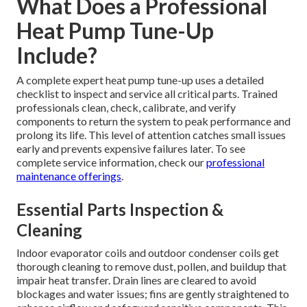
What Does a Professional
Heat Pump Tune-Up
Include?
A complete expert heat pump tune-up uses a detailed
checklist to inspect and service all critical parts. Trained
professionals clean, check, calibrate, and verify
components to return the system to peak performance and
prolong its life. This level of attention catches small issues
early and prevents expensive failures later. To see
complete service information, check our
professional
maintenance offerings
.
Essential Parts Inspection &
Cleaning
Indoor evaporator coils and outdoor condenser coils get
thorough cleaning to remove dust, pollen, and buildup that
impair heat transfer. Drain lines are cleared to avoid
blockages and water issues; fins are gently straightened to