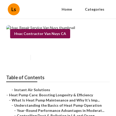
Ls
Home
Categories
Hvac Contractor Van Nuys CA
Hvac Repair Service Van Nuys
Published en
12 min read
Table of Contents
–
Instant Air Solutions
–
Heat Pump Care: Boosting Longevity & Efficiency
–
What Is Heat Pump Maintenance and Why It’s Imp...
–
Understanding the Basics of Heat Pump Operation
–
Year-Round Performance Advantages in Moderat...
–
Controlling Dust & Pollution in LA and Orang...