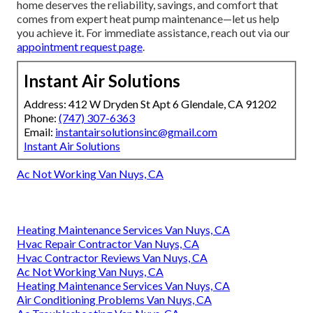
home deserves the reliability, savings, and comfort that
comes from expert heat pump maintenance—let us help
you achieve it. For immediate assistance, reach out via our
appointment request page
.
Instant Air Solutions
Address: 412 W Dryden St Apt 6 Glendale, CA 91202
Phone:
(747) 307-6363
Email:
instantairsolutionsinc@gmail.com
Instant Air Solutions
Ac Not Working Van Nuys, CA
Heating Maintenance Services Van Nuys, CA
Hvac Repair Contractor Van Nuys, CA
Hvac Contractor Reviews Van Nuys, CA
Ac Not Working Van Nuys, CA
Heating Maintenance Services Van Nuys, CA
Air Conditioning Problems Van Nuys, CA