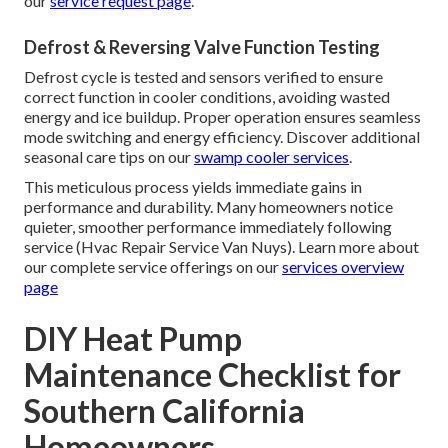
our
service request page
.
Defrost & Reversing Valve Function Testing
Defrost cycle is tested and sensors verified to ensure
correct function in cooler conditions, avoiding wasted
energy and ice buildup. Proper operation ensures seamless
mode switching and energy efficiency. Discover additional
seasonal care tips on our
swamp cooler services
.
This meticulous process yields immediate gains in
performance and durability. Many homeowners notice
quieter, smoother performance immediately following
service (Hvac Repair Service Van Nuys). Learn more about
our complete service offerings on our
services overview
page
DIY Heat Pump
Maintenance Checklist for
Southern California
Homeowners