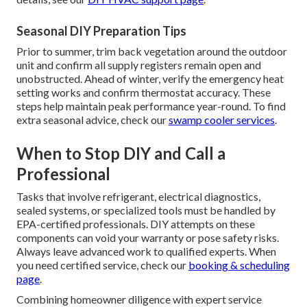
Seasonal DIY Preparation Tips
Prior to summer, trim back vegetation around the outdoor
unit and confirm all supply registers remain open and
unobstructed. Ahead of winter, verify the emergency heat
setting works and confirm thermostat accuracy. These
steps help maintain peak performance year-round. To find
extra seasonal advice, check our
swamp cooler services
.
When to Stop DIY and Call a
Professional
Tasks that involve refrigerant, electrical diagnostics,
sealed systems, or specialized tools must be handled by
EPA-certified professionals. DIY attempts on these
components can void your warranty or pose safety risks.
Always leave advanced work to qualified experts. When
you need certified service, check our
booking & scheduling
page
.
Combining homeowner diligence with expert service