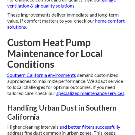
ventilation & air quality solutions
.
These improvements deliver immediate and long-term
value. If comfort matters to you, check our
home comfort
solutions
.
Custom Heat Pump
Maintenance for Local
Conditions
Southern California environments
demand customized
approaches to maximize performance. We adapt service
to local challenges for optimal outcomes. If you need
tailored care, check our
specialized maintenance services
.
Handling Urban Dust in Southern
California
Higher cleaning intervals
and better filters successfully
address fine dust common in urban zones. This keeps