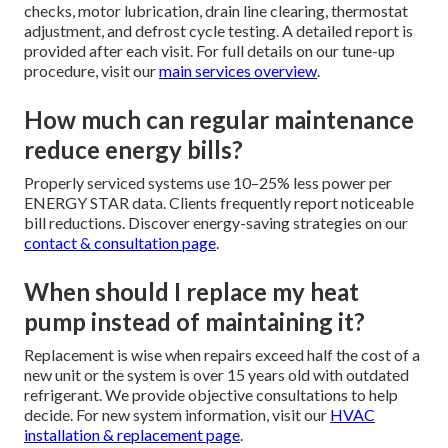
checks, motor lubrication, drain line clearing, thermostat
adjustment, and defrost cycle testing. A detailed report is
provided after each visit. For full details on our tune-up
procedure, visit our
main services overview
.
How much can regular maintenance
reduce energy bills?
Properly serviced systems use 10–25% less power per
ENERGY STAR data. Clients frequently report noticeable
bill reductions. Discover energy-saving strategies on our
contact & consultation page
.
When should I replace my heat
pump instead of maintaining it?
Replacement is wise when repairs exceed half the cost of a
new unit or the system is over 15 years old with outdated
refrigerant. We provide objective consultations to help
decide. For new system information, visit our
HVAC
installation & replacement page
.