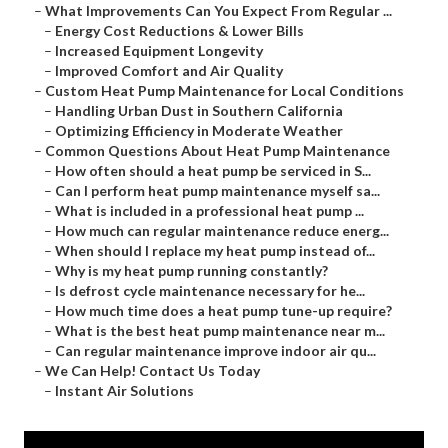
–
What Improvements Can You Expect From Regular ...
–
Energy Cost Reductions & Lower Bills
–
Increased Equipment Longevity
–
Improved Comfort and Air Quality
–
Custom Heat Pump Maintenance for Local Conditions
–
Handling Urban Dust in Southern California
–
Optimizing Efficiency in Moderate Weather
–
Common Questions About Heat Pump Maintenance
–
How often should a heat pump be serviced in S...
–
Can I perform heat pump maintenance myself sa...
–
What is included in a professional heat pump ...
–
How much can regular maintenance reduce energ...
–
When should I replace my heat pump instead of...
–
Why is my heat pump running constantly?
–
Is defrost cycle maintenance necessary for he...
–
How much time does a heat pump tune-up require?
–
What is the best heat pump maintenance near m...
–
Can regular maintenance improve indoor air qu...
–
We Can Help! Contact Us Today
–
Instant Air Solutions