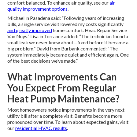
comfort balanced. To enhance air quality, see our
air
quality improvement options
.
Michael in Pasadena said: “Following years of increasing
bills, a single service visit lowered my costs significantly
and greatly improved
home comfort. Hvac Repair Service
Van Nuys.” Lisa in Torrance added: “The technician found a
small leak we never knew about—fixed before it became a
big problem.” David from Burbank commented: “The
system immediately became quiet and efficient again. One
of the best decisions we’ve made.”
What Improvements Can
You Expect From Regular
Heat Pump Maintenance?
Most homeowners notice improvements in the very next
utility bill after a complete visit. Benefits become more
pronounced over time. To learn about expected gains, visit
our
residential HVAC results
.