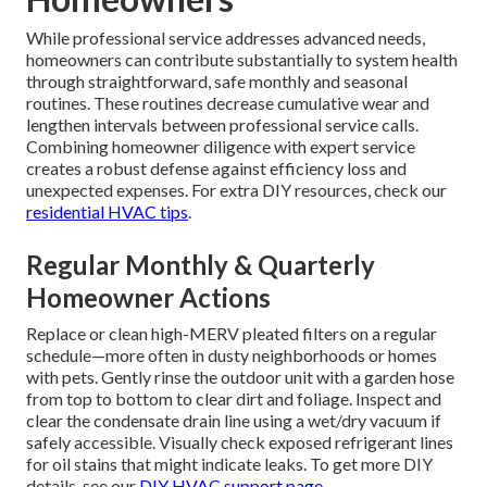
While professional service addresses advanced needs,
homeowners can contribute substantially to system health
through straightforward, safe monthly and seasonal
routines. These routines decrease cumulative wear and
lengthen intervals between professional service calls.
Combining homeowner diligence with expert service
creates a robust defense against efficiency loss and
unexpected expenses. For extra DIY resources, check our
residential HVAC tips
.
Regular Monthly & Quarterly
Homeowner Actions
Replace or clean high-MERV pleated filters on a regular
schedule—more often in dusty neighborhoods or homes
with pets. Gently rinse the outdoor unit with a garden hose
from top to bottom to clear dirt and foliage. Inspect and
clear the condensate drain line using a wet/dry vacuum if
safely accessible. Visually check exposed refrigerant lines
for oil stains that might indicate leaks. To get more DIY
details, see our
DIY HVAC support page
.