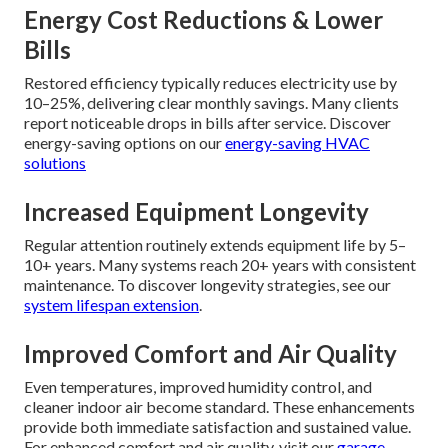
Energy Cost Reductions & Lower
Bills
Restored efficiency typically reduces electricity use by
10–25%, delivering clear monthly savings. Many clients
report noticeable drops in bills after service. Discover
energy-saving options on our
energy-saving HVAC
solutions
Increased Equipment Longevity
Regular attention routinely extends equipment life by 5–
10+ years. Many systems reach 20+ years with consistent
maintenance. To discover longevity strategies, see our
system lifespan extension
.
Improved Comfort and Air Quality
Even temperatures, improved humidity control, and
cleaner indoor air become standard. These enhancements
provide both immediate satisfaction and sustained value.
For enhanced comfort and air quality, visit our
garage