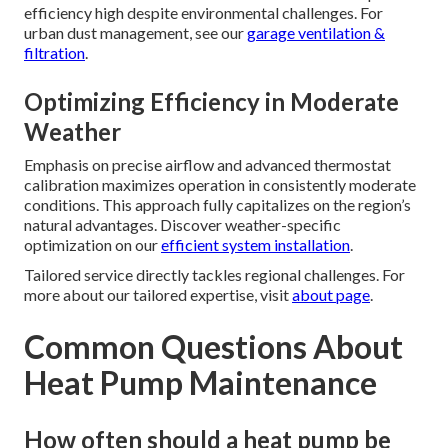
efficiency high despite environmental challenges. For
urban dust management, see our
garage ventilation &
filtration
.
Optimizing Efficiency in Moderate
Weather
Emphasis on precise airflow and advanced thermostat
calibration maximizes operation in consistently moderate
conditions. This approach fully capitalizes on the region’s
natural advantages. Discover weather-specific
optimization on our
efficient system installation
.
Tailored service directly tackles regional challenges. For
more about our tailored expertise, visit
about page
.
Common Questions About
Heat Pump Maintenance
How often should a heat pump be