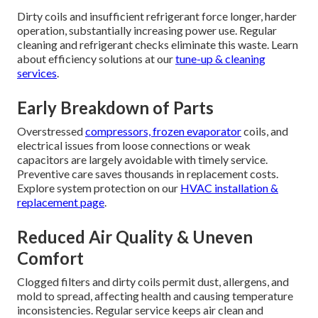
Dirty coils and insufficient refrigerant force longer, harder
operation, substantially increasing power use. Regular
cleaning and refrigerant checks eliminate this waste. Learn
about efficiency solutions at our
tune-up & cleaning
services
.
Early Breakdown of Parts
Overstressed
compressors, frozen evaporator
coils, and
electrical issues from loose connections or weak
capacitors are largely avoidable with timely service.
Preventive care saves thousands in replacement costs.
Explore system protection on our
HVAC installation &
replacement page
.
Reduced Air Quality & Uneven
Comfort
Clogged filters and dirty coils permit dust, allergens, and
mold to spread, affecting health and causing temperature
inconsistencies. Regular service keeps air clean and