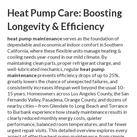
Heat Pump Care: Boosting
Longevity & Efficiency
heat pump maintenance
serves as the foundation of
dependable and economical indoor comfort in Southern
California, where these flexible units manage heating &
cooling needs year-round in our mild climate. By
maintaining clean parts, proper refrigerant charge, and
well-lubricated mechanics, regular
heat pump
maintenance
prevents efficiency drops of up to 25%,
greatly lowers the chance of unexpected failures, and
consistently increases lifespan well beyond the usual 10–
15 years. Homeowners across Los Angeles County, the San
Fernando Valley, Pasadena, Orange County, and dozens of
nearby cities—from Glendale to Long Beach and Torrance
to Burbank experience how steady maintenance results in
clearly reduced monthly energy costs, quieter
performance, balanced room temperatures, and far fewer
urgent repair visits. This detailed overview explores every
aspect of effective heat pump maintenance, from simple