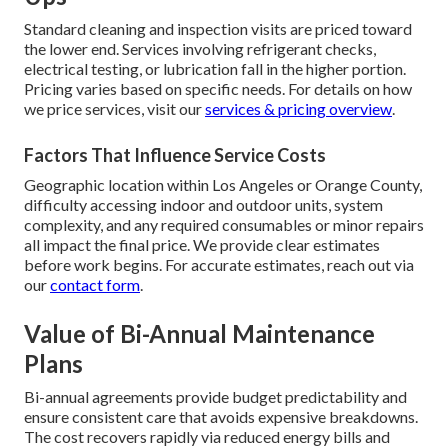
Standard cleaning and inspection visits are priced toward
the lower end. Services involving refrigerant checks,
electrical testing, or lubrication fall in the higher portion.
Pricing varies based on specific needs. For details on how
we price services, visit our
services & pricing overview
.
Factors That Influence Service Costs
Geographic location within Los Angeles or Orange County,
difficulty accessing indoor and outdoor units, system
complexity, and any required consumables or minor repairs
all impact the final price. We provide clear estimates
before work begins. For accurate estimates, reach out via
our
contact form
.
Value of Bi-Annual Maintenance
Plans
Bi-annual agreements provide budget predictability and
ensure consistent care that avoids expensive breakdowns.
The cost recovers rapidly via reduced energy bills and