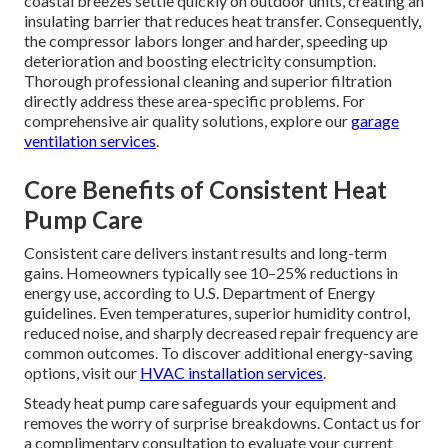
coastal breezes settle quickly on outdoor units, creating an
insulating barrier that reduces heat transfer. Consequently,
the compressor labors longer and harder, speeding up
deterioration and boosting electricity consumption.
Thorough professional cleaning and superior filtration
directly address these area-specific problems. For
comprehensive air quality solutions, explore our
garage
ventilation services
.
Core Benefits of Consistent Heat
Pump Care
Consistent care delivers instant results and long-term
gains. Homeowners typically see 10–25% reductions in
energy use, according to U.S. Department of Energy
guidelines. Even temperatures, superior humidity control,
reduced noise, and sharply decreased repair frequency are
common outcomes. To discover additional energy-saving
options, visit our
HVAC installation services
.
Steady heat pump care safeguards your equipment and
removes the worry of surprise breakdowns. Contact us for
a complimentary consultation to evaluate your current