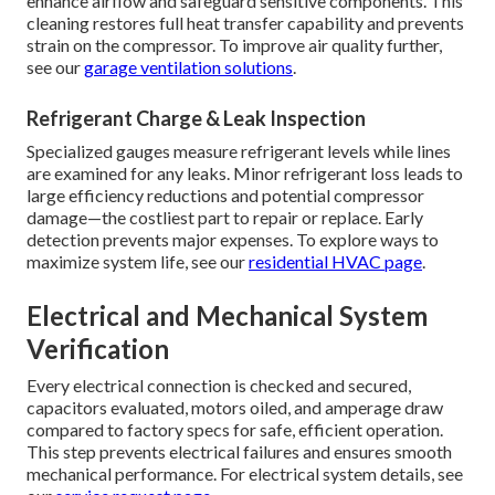
enhance airflow and safeguard sensitive components. This
cleaning restores full heat transfer capability and prevents
strain on the compressor. To improve air quality further,
see our
garage ventilation solutions
.
Refrigerant Charge & Leak Inspection
Specialized gauges measure refrigerant levels while lines
are examined for any leaks. Minor refrigerant loss leads to
large efficiency reductions and potential compressor
damage—the costliest part to repair or replace. Early
detection prevents major expenses. To explore ways to
maximize system life, see our
residential HVAC page
.
Electrical and Mechanical System
Verification
Every electrical connection is checked and secured,
capacitors evaluated, motors oiled, and amperage draw
compared to factory specs for safe, efficient operation.
This step prevents electrical failures and ensures smooth
mechanical performance. For electrical system details, see