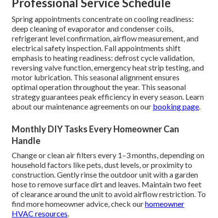
Professional Service Schedule
Spring appointments concentrate on cooling readiness:
deep cleaning of evaporator and condenser coils,
refrigerant level confirmation, airflow measurement, and
electrical safety inspection. Fall appointments shift
emphasis to heating readiness: defrost cycle validation,
reversing valve function, emergency heat strip testing, and
motor lubrication. This seasonal alignment ensures
optimal operation throughout the year. This seasonal
strategy guarantees peak efficiency in every season. Learn
about our maintenance agreements on our
booking page
.
Monthly DIY Tasks Every Homeowner Can
Handle
Change or clean air filters every 1–3 months, depending on
household factors like pets, dust levels, or proximity to
construction. Gently rinse the outdoor unit with a garden
hose to remove surface dirt and leaves. Maintain two feet
of clearance around the unit to avoid airflow restriction. To
find more homeowner advice, check our
homeowner
HVAC resources
.