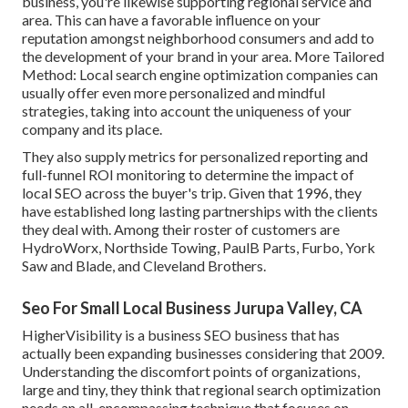
business, you're likewise supporting regional service and
area. This can have a favorable influence on your
reputation amongst neighborhood consumers and add to
the development of your brand in your area. More Tailored
Method: Local search engine optimization companies can
usually offer even more personalized and mindful
strategies, taking into account the uniqueness of your
company and its place.
They also supply metrics for personalized reporting and
full-funnel ROI monitoring to determine the impact of
local SEO across the buyer's trip. Given that 1996, they
have established long lasting partnerships with the clients
they deal with. Among their roster of customers are
HydroWorx, Northside Towing, PaulB Parts, Furbo, York
Saw and Blade, and Cleveland Brothers.
Seo For Small Local Business Jurupa Valley, CA
HigherVisibility is a business SEO business that has
actually been expanding businesses considering that 2009.
Understanding the discomfort points of organizations,
large and tiny, they think that regional search optimization
needs an all-encompassing technique that focuses on