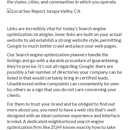
the states, cities, and communities in which you operate.
Links are incredibly vital for today's Search engine
optimization strategies. Inner links are built on your actual
website to aid establish a strong website style, permitting
Google to much better crawl and place your web pages.
Our Search engine optimization planners handle the
listings and go with a durable procedure of guaranteeing
they're precise. It's not all regarding Google; there are
possibly a fair number of directories your company can be
listed in that would certainly bring in certified leads.
Unaddressed online complaints can conveniently be seen
by others as a sign that you do not care concerning your
clients.
For them to trust your brand and be obliged to find out
more about you, you need to have a
web site that's well-
designed
with an ideal customer experience and interface
in mind. A dedicated neighborhood search engine
optimization firm like ZGM knows exactly how to take