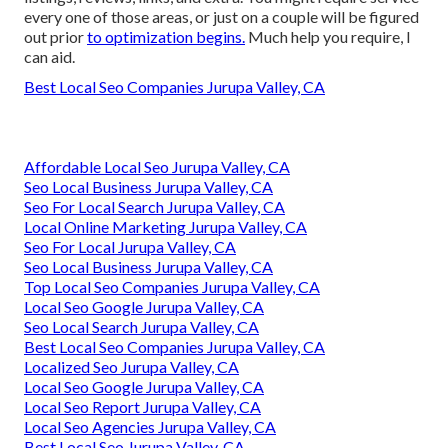
every one of those areas, or just on a couple will be figured
out prior
to optimization begins.
Much help you require, I
can aid.
Best Local Seo Companies Jurupa Valley, CA
Affordable Local Seo Jurupa Valley, CA
Seo Local Business Jurupa Valley, CA
Seo For Local Search Jurupa Valley, CA
Local Online Marketing Jurupa Valley, CA
Seo For Local Jurupa Valley, CA
Seo Local Business Jurupa Valley, CA
Top Local Seo Companies Jurupa Valley, CA
Local Seo Google Jurupa Valley, CA
Seo Local Search Jurupa Valley, CA
Best Local Seo Companies Jurupa Valley, CA
Localized Seo Jurupa Valley, CA
Local Seo Google Jurupa Valley, CA
Local Seo Report Jurupa Valley, CA
Local Seo Agencies Jurupa Valley, CA
Best Local Seo Jurupa Valley, CA