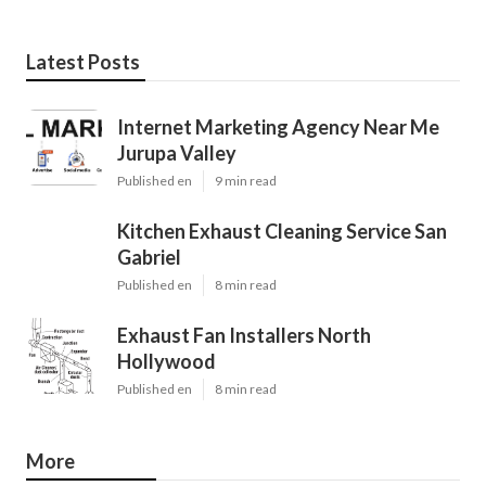
Latest Posts
Internet Marketing Agency Near Me
Jurupa Valley
Published en
9 min read
Kitchen Exhaust Cleaning Service San
Gabriel
Published en
8 min read
Exhaust Fan Installers North
Hollywood
Published en
8 min read
More