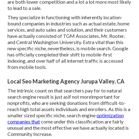
are both lower competition and a lot a lot more most likely
to lead to a sale.
They specialize in functioning with inherently location-
bound companies in industries such as actual estate, home
services, and auto sales and solution, and their customers
have actually consisted of TGM Associates, Mr. Rooter,
and Central Washington University. Extra vital than this
new specific niche, nevertheless, is mobile search. Google
has officially completed their shift to mobile-first
indexing, and over half of all internet traffic is accessed
from mobile tools.
Local Seo Marketing Agency Jurupa Valley, CA
The intrinsic count on that searchers pay for to natural
search engine result is just asif not moreimportant for
nonprofits, who are seeking donations from difficult-to-
reach high total assets individuals and enrollers. As this is a
smaller sized specific niche, search engine
optimization
companies that
come under this classification are fairly
unusual and the most effective we have actually located is
Community Increase
.