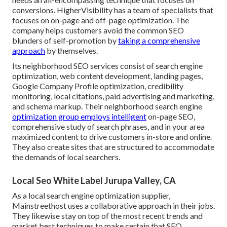
conversions. HigherVisibility has a team of specialists that
focuses on on-page and off-page optimization. The
company helps customers avoid the
common SEO
blunders
of self-promotion by
taking a comprehensive
approach
by themselves.
Its neighborhood SEO services consist of search engine
optimization, web content development, landing pages,
Google Company Profile optimization, credibility
monitoring, local citations, paid advertising and marketing,
and schema markup. Their neighborhood search engine
optimization group employs intelligent
on-page SEO,
comprehensive study of search phrases, and in your area
maximized content to drive customers in-store and online.
They also create sites that are structured to accommodate
the demands of local searchers.
Local Seo White Label Jurupa Valley, CA
As a local search engine optimization supplier,
Mainstreethost uses a collaborative approach in their jobs.
They likewise stay on top of the most recent trends and
market best techniques to make certain that SEO