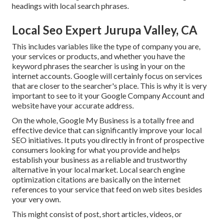
headings with local search phrases.
Local Seo Expert Jurupa Valley, CA
This includes variables like the type of company you are,
your services or products, and whether you have the
keyword phrases the searcher is using in your on the
internet accounts. Google will certainly focus on services
that are closer to the searcher's place. This is why it is very
important to see to it your Google Company Account and
website have your accurate address.
On the whole, Google My Business is a totally free and
effective device that can significantly improve your local
SEO initiatives. It puts you directly in front of prospective
consumers looking for what you provide and helps
establish your business as a reliable and trustworthy
alternative in your local market. Local search engine
optimization citations are basically on the internet
references to your service that feed on web sites besides
your very own.
This might consist of post, short articles, videos, or