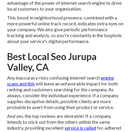
advantage of the power of internet search engine to drive
local customers to your organization.
This boost in neighborhood presence, combined with a
more powerful online track record, indicates extra eyes on
your company. We also give periodic performance
tracking and analysis, so you're constantly in the loophole
about your service's digital performance.
Best Local Seo Jurupa
Valley, CA
Any inaccuracy risks confusing internet search
engine
scans and this
will leave an unfavorable impact for both
ranking and customers searching for the company. As
always, consider the individual experience. If a company
supplies deceptive details, possible clients are more
probable to avert from using their product or service.
And yes, the top reviews are desirable! If a company
intends to stick out from the others within the same
industry, providing excellent
service is called
for, adhered