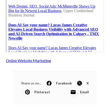
Online Website Marketing
Share us on...
Facebook
X
Pinterest
Email