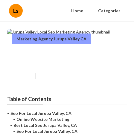
Ls
Home
Categories
Marketing Agency Jurupa Valley CA
Jurupa Valley Local Seo
Marketing Agency
Published en
11 min read
Table of Contents
–
Seo For Local Jurupa Valley, CA
–
Online Website Marketing
–
Best Local Seo Jurupa Valley, CA
–
Seo For Local Jurupa Valley, CA