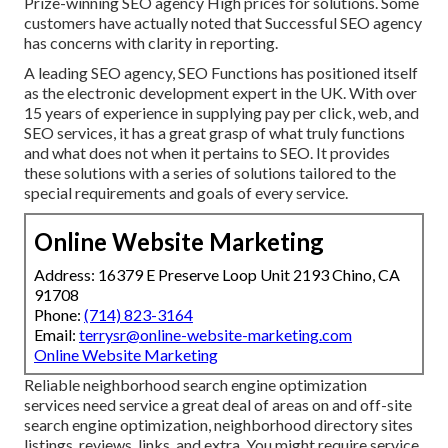
Prize-winning SEO agency High prices for solutions. Some
customers have actually noted that Successful SEO agency
has concerns with clarity in reporting.
A leading SEO agency, SEO Functions has positioned itself
as the electronic development expert in the UK. With over
15 years of experience in supplying pay per click, web, and
SEO services, it has a great grasp of what truly functions
and what does not when it pertains to SEO. It provides
these solutions with a series of solutions tailored to the
special requirements and goals of every service.
Online Website Marketing
Address: 16379 E Preserve Loop Unit 2193 Chino, CA
91708
Phone:
(714) 823-3164
Email:
terrysr@online-website-marketing.com
Online Website Marketing
Reliable neighborhood search engine optimization
services need service a great deal of areas on and off-site
search engine optimization, neighborhood directory sites
listings, reviews, links, and extra. You might require service