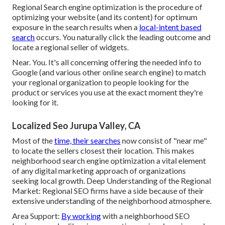
Regional Search engine optimization is the procedure of
optimizing your website (and its content) for optimum
exposure in the search results when a
local-intent based
search
occurs. You naturally click the leading outcome and
locate a regional seller of widgets.
Near. You. It's all concerning offering the needed info to
Google (and various other online search engine) to match
your regional organization to people looking for the
product or services you use at the exact moment they're
looking for it.
Localized Seo Jurupa Valley, CA
Most of the
time, their searches
now consist of "near me"
to locate the sellers closest their location. This makes
neighborhood search engine optimization a vital element
of any digital marketing approach of organizations
seeking local growth. Deep Understanding of the Regional
Market: Regional SEO firms have a side because of their
extensive understanding of the neighborhood atmosphere.
Area Support:
By working
with a neighborhood SEO