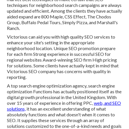
techniques for neighborhood search campaigns are always
updated and efficient. Among the clients they have actually
aided expand are 800 Maple, CSS Effect, The Chodos
Group, Buffalo Pedal Tours, Simply Pizza, and Marshall's
Ranch.
Victorious can aid you with high quality SEO services to
enhance your site's setting in the appropriate
neighborhood location. Unique SEO promotion prepare
for each firm Strong experience in successful SEO for
regional websites Award-winning SEO firm High pricing
for solutions. Some clients have actually kept in mind that
Victorious SEO company has concerns with quality in
reporting.
A top search engine optimization agency, search engine
optimization Functions has actually positioned itself as the
digital growth professional in the United Kingdom. With
over 15 years of experience in offering PPC,
web, and SEO
solutions,
it has an excellent understanding of what
absolutely functions and what doesn't when it comes to
SEO. It supplies these services through an array of
solutions customized to the one-of-a-kind needs and goals