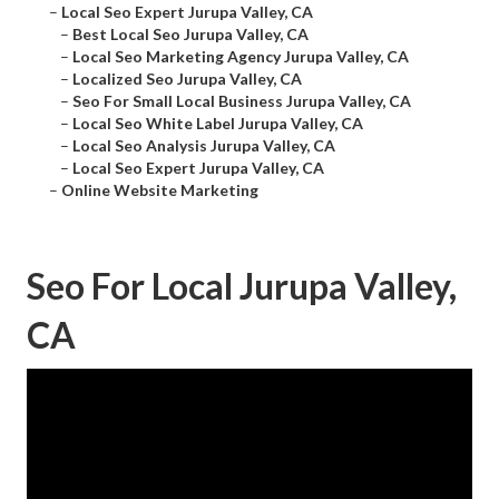
–
Local Seo Expert Jurupa Valley, CA
–
Best Local Seo Jurupa Valley, CA
–
Local Seo Marketing Agency Jurupa Valley, CA
–
Localized Seo Jurupa Valley, CA
–
Seo For Small Local Business Jurupa Valley, CA
–
Local Seo White Label Jurupa Valley, CA
–
Local Seo Analysis Jurupa Valley, CA
–
Local Seo Expert Jurupa Valley, CA
–
Online Website Marketing
Seo For Local Jurupa Valley,
CA