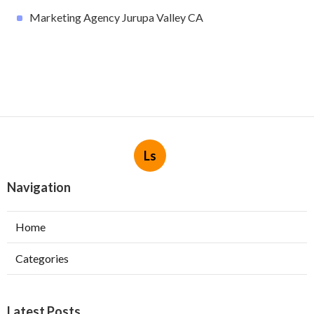
Marketing Agency Jurupa Valley CA
Ls
Navigation
Home
Categories
Latest Posts