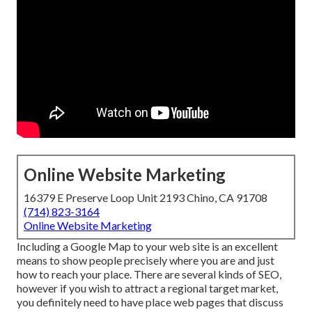
Online Website Marketing
16379 E Preserve Loop Unit 2193 Chino, CA 91708
(714) 823-3164
Online Website Marketing
Including a Google Map to your web site is an excellent
means to show people precisely where you are and just
how to reach your place. There are several kinds of SEO,
however if you wish to attract a regional target market,
you definitely need to have place web pages that discuss