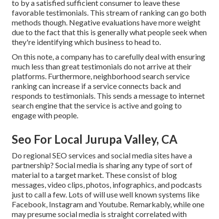
to by a satisfied sufficient consumer to leave these
favorable testimonials. This stream of ranking can go both
methods though. Negative evaluations have more weight
due to the fact that this is generally what people seek when
they're identifying which business to head to.
On this note, a company has to carefully deal with ensuring
much less than great testimonials do not arrive at their
platforms. Furthermore, neighborhood search service
ranking can increase if a service connects back and
responds to testimonials. This sends a message to internet
search engine that the service is active and going to
engage with people.
Seo For Local Jurupa Valley, CA
Do regional SEO services and social media sites have a
partnership? Social media is sharing any type of sort of
material to a target market. These consist of blog
messages, video clips, photos, infographics, and podcasts
just to call a few. Lots of will use well known systems like
Facebook, Instagram and Youtube. Remarkably, while one
may presume social media is straight correlated with