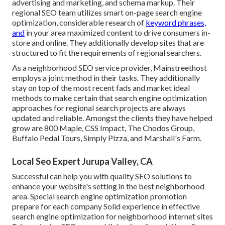
advertising and marketing, and schema markup. Their
regional SEO team utilizes smart on-page search engine
optimization, considerable research of
keyword phrases,
and
in your area maximized content to drive consumers in-
store and online. They additionally develop sites that are
structured to fit the requirements of regional searchers.
As a neighborhood SEO service provider, Mainstreethost
employs a joint method in their tasks. They additionally
stay on top of the most recent fads and market ideal
methods to make certain that search engine optimization
approaches for regional search projects are always
updated and reliable. Amongst the clients they have helped
grow are 800 Maple, CSS Impact, The Chodos Group,
Buffalo Pedal Tours, Simply Pizza, and Marshall's Farm.
Local Seo Expert Jurupa Valley, CA
Successful can help you with quality SEO solutions to
enhance your website's setting in the best neighborhood
area. Special search engine optimization promotion
prepare for each company Solid experience in effective
search engine optimization for neighborhood internet sites