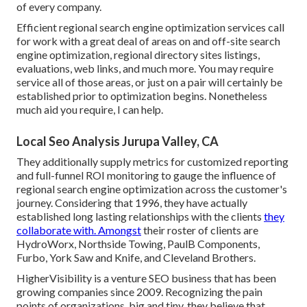
of every company.
Efficient regional search engine optimization services call
for work with a great deal of areas on and off-site search
engine optimization, regional directory sites listings,
evaluations, web links, and much more. You may require
service all of those areas, or just on a pair will certainly be
established prior to optimization begins. Nonetheless
much aid you require, I can help.
Local Seo Analysis Jurupa Valley, CA
They additionally supply metrics for customized reporting
and full-funnel ROI monitoring to gauge the influence of
regional search engine optimization across the customer's
journey. Considering that 1996, they have actually
established long lasting relationships with the clients
they
collaborate with. Amongst
their roster of clients are
HydroWorx, Northside Towing, PaulB Components,
Furbo, York Saw and Knife, and Cleveland Brothers.
HigherVisibility is a venture SEO business that has been
growing companies since 2009. Recognizing the pain
points of organizations, big and tiny, they believe that