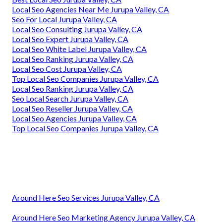
Local Seo Agencies Near Me Jurupa Valley, CA
Seo For Local Jurupa Valley, CA
Local Seo Consulting Jurupa Valley, CA
Local Seo Expert Jurupa Valley, CA
Local Seo White Label Jurupa Valley, CA
Local Seo Ranking Jurupa Valley, CA
Local Seo Cost Jurupa Valley, CA
Top Local Seo Companies Jurupa Valley, CA
Local Seo Ranking Jurupa Valley, CA
Seo Local Search Jurupa Valley, CA
Local Seo Reseller Jurupa Valley, CA
Local Seo Agencies Jurupa Valley, CA
Top Local Seo Companies Jurupa Valley, CA
Around Here Seo Services Jurupa Valley, CA
Around Here Seo Marketing Agency Jurupa Valley, CA