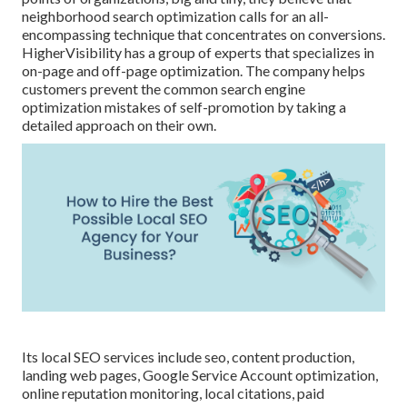
neighborhood search optimization calls for an all-
encompassing technique that concentrates on conversions.
HigherVisibility has a group of experts that specializes in
on-page and off-page optimization. The company helps
customers prevent the
common search engine
optimization mistakes
of self-promotion by taking a
detailed approach on their own.
Its local SEO services include seo, content production,
landing web pages, Google Service Account optimization,
online reputation monitoring, local citations, paid