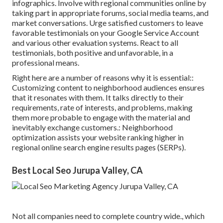
infographics. Involve with regional communities online by
taking part in appropriate forums, social media teams, and
market conversations. Urge satisfied customers to leave
favorable testimonials on your Google Service Account
and various other evaluation systems. React to all
testimonials, both positive and unfavorable, in a
professional means.
Right here are a number of reasons why it is essential::
Customizing content to neighborhood audiences ensures
that it resonates with them. It talks directly to their
requirements, rate of interests, and problems, making
them more probable to engage with the material and
inevitably exchange customers.: Neighborhood
optimization assists your website ranking higher in
regional online search engine results pages (SERPs).
Best Local Seo Jurupa Valley, CA
Not all companies need to complete country wide., which