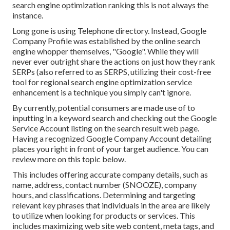
search engine optimization ranking this is not always the
instance.
Long gone is using Telephone directory. Instead, Google
Company Profile was established by the online search
engine whopper themselves, "Google". While they will
never ever outright share the actions on just how they rank
SERPs (also referred to as SERPS, utilizing their cost-free
tool for regional search engine optimization service
enhancement is a technique you simply can't ignore.
By currently, potential consumers are made use of to
inputting in a keyword search and checking out the Google
Service Account listing on the search result web page.
Having a recognized Google Company Account detailing
places you right in front of your target audience. You can
review more on this topic below.
This includes offering accurate company details, such as
name, address, contact number (SNOOZE), company
hours, and classifications. Determining and targeting
relevant key phrases that individuals in the area are likely
to utilize when looking for products or services. This
includes maximizing web site web content, meta tags, and