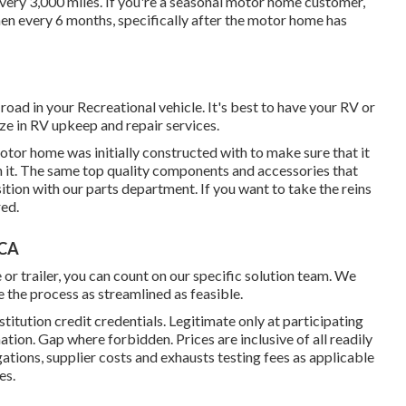
t every 3,000 miles. If you're a seasonal motor home customer,
hen every 6 months, specifically after the motor home has
 road in your Recreational vehicle. It's best to have your RV or
lize in RV upkeep and repair services.
or home was initially constructed with to make sure that it
 it. The same top quality components and accessories that
sition with our parts department. If you want to take the reins
red.
 CA
 or trailer, you can count on our specific solution team. We
 the process as streamlined as feasible.
titution credit credentials. Legitimate only at participating
n. Gap where forbidden. Prices are inclusive of all readily
gations, supplier costs and exhausts testing fees as applicable
es.