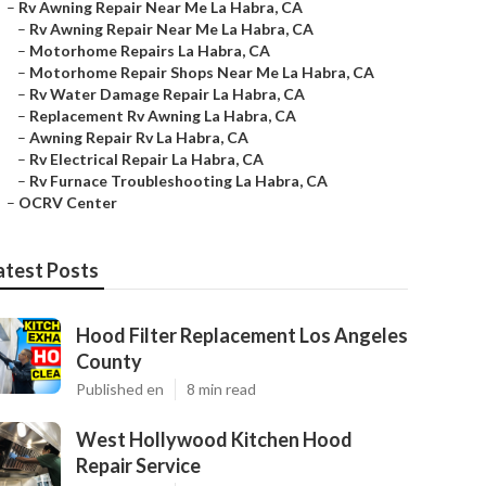
–
Rv Awning Repair Near Me La Habra, CA
–
Rv Awning Repair Near Me La Habra, CA
–
Motorhome Repairs La Habra, CA
–
Motorhome Repair Shops Near Me La Habra, CA
–
Rv Water Damage Repair La Habra, CA
–
Replacement Rv Awning La Habra, CA
–
Awning Repair Rv La Habra, CA
–
Rv Electrical Repair La Habra, CA
–
Rv Furnace Troubleshooting La Habra, CA
–
OCRV Center
atest Posts
Hood Filter Replacement Los Angeles
County
Published en
8 min read
West Hollywood Kitchen Hood
Repair Service