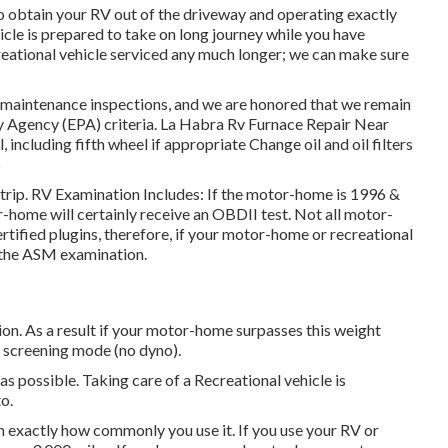
so obtain your RV out of the driveway and operating exactly
icle is prepared to take on long journey while you have
reational vehicle serviced any much longer; we can make sure
 maintenance inspections, and we are honored that we remain
ty Agency (EPA) criteria. La Habra Rv Furnace Repair Near
l, including fifth wheel if appropriate Change oil and oil filters
s
strip. RV Examination Includes: If the motor-home is 1996 &
home will certainly receive an OBDII test. Not all motor-
ified plugins, therefore, if your motor-home or recreational
or the ASM examination.
n. As a result if your motor-home surpasses this weight
SI screening mode (no dyno).
as possible. Taking care of a Recreational vehicle is
o.
 exactly how commonly you use it. If you use your RV or