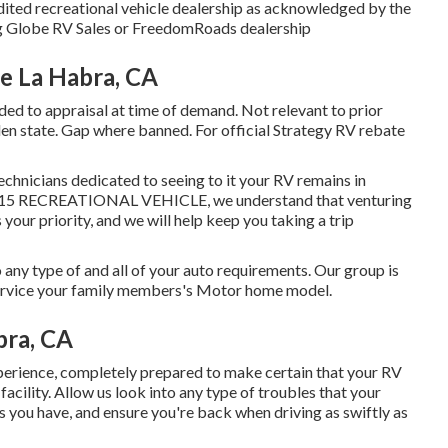
dited recreational vehicle dealership as acknowledged by the
ing Globe RV Sales or FreedomRoads dealership
 La Habra, CA
ded to appraisal at time of demand. Not relevant to prior
lden state. Gap where banned. For official Strategy RV rebate
echnicians dedicated to seeing to it your RV remains in
at I-15 RECREATIONAL VEHICLE, we understand that venturing
 your priority, and we will help keep you taking a trip
any type of and all of your auto requirements. Our group is
 service your family members's Motor home model.
bra, CA
erience, completely prepared to make certain that your RV
facility. Allow us look into any type of troubles that your
s you have, and ensure you're back when driving as swiftly as