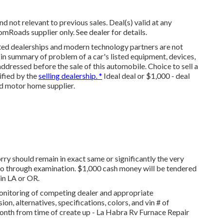
d not relevant to previous sales. Deal(s) valid at any
oads supplier only. See dealer for details.
ated dealerships and modern technology partners are not
 in summary of problem of a car's listed equipment, devices,
addressed before the sale of this automobile. Choice to sell a
tified by the
selling dealership. *
Ideal deal or $1,000 - deal
d motor home supplier.
rry should remain in exact same or significantly the very
 go through examination. $1,000 cash money will be tendered
 in LA or OR.
monitoring of competing dealer and appropriate
n, alternatives, specifications, colors, and vin # of
month from time of create up - La Habra Rv Furnace Repair