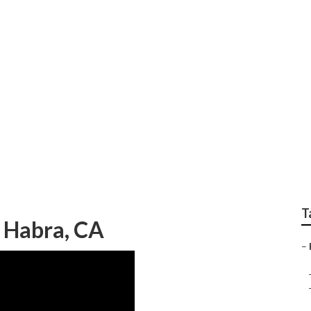
rnace Repair Near M
T
a Habra, CA
–