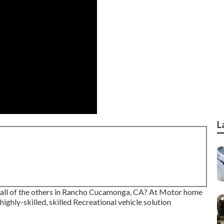
L
m all of the others in Rancho Cucamonga, CA? At Motor home
highly-skilled, skilled Recreational vehicle solution