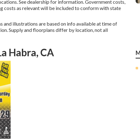
tions. See dealership for information. Government costs,
ng costs as relevant will be included to conform with state
 and illustrations are based on info available at time of
on. Supply and floorplans differ by location, not all
a Habra, CA
M