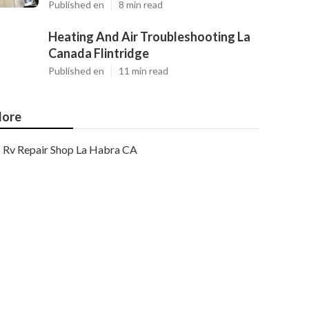
Published en
8 min read
Heating And Air Troubleshooting La
Canada Flintridge
Published en
11 min read
ore
Rv Repair Shop La Habra CA