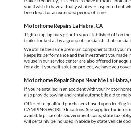
trailer frequently, it's secure to have it took a look a
you'll wish to have actually whatever inspected out w
been kept for an extended period of time.
Motorhome Repairs La Habra, CA
Tighten up lug nuts prior to you established off on the
trailer looked at by a group of specialists that specia
We utilize the same premium components that your mot
keeps its performance and the investment you made in
we use in our service center are also offered for acqui
for a do it yourself solution project, we have you cove
Motorhome Repair Shops Near Me La Habra,
If you're entailed in an accident with your Motor home
also provide towing and rental automobile aid to make
Offered to qualified purchasers based upon lending ins
CAMPING WORLD locations. See supplier for informatio
available price cuts. Government costs, state tax obli
will certainly be included in abide by state vehicle cod