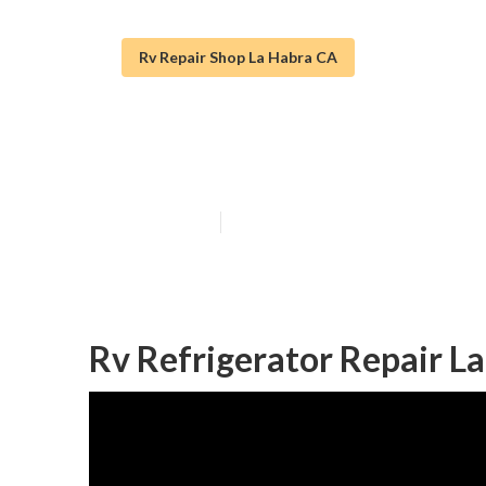
Rv Repair Shop La Habra CA
La Habra Rv Fu
Published en
10 min read
Rv Refrigerator Repair L