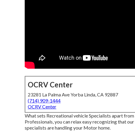
OCRV Center
23281 La Palma Ave Yorba Linda, CA 92887
(714) 909-1444
OCRV Center
What sets Recreational vehicle Specialists apart fro
Professionals, you can relax easy recognizing that our 
specialists are handling your Motor home.