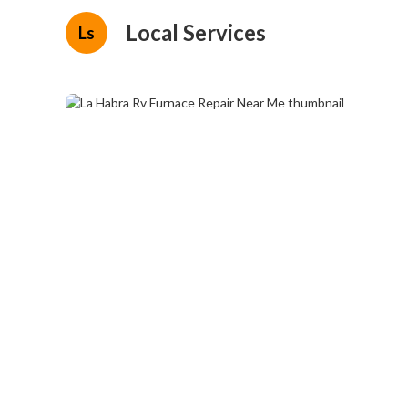
Local Services
Ls