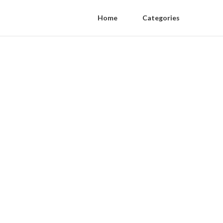
Home
Categories