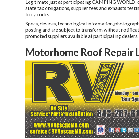
Legitimate just at participating CAMPING WORLD loca
state tax obligations, supplier fees and exhausts testi
lorry codes.
Specs, devices, technological information, photographs
posting and are subject to transform without notificati
promoted suppliers available at participating dealers.
Motorhome Roof Repair L