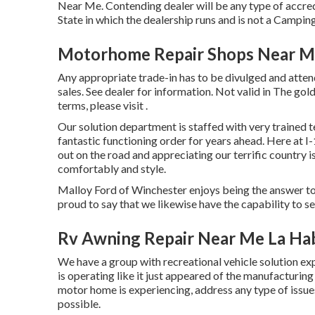
Near Me. Contending dealer will be any type of accre
State in which the dealership runs and is not a Camp
Motorhome Repair Shops Near Me
Any appropriate trade-in has to be divulged and atten
sales. See dealer for information. Not valid in The go
terms, please visit .
Our solution department is staffed with very trained t
fantastic functioning order for years ahead. Here 
out on the road and appreciating our terrific country is
comfortably and style.
Malloy Ford of Winchester enjoys being the answer to 
proud to say that we likewise have the capability to
Rv Awning Repair Near Me La Ha
We have a group with
recreational vehicle solution
exp
is operating like it just appeared of the manufacturing 
motor home is experiencing, address any type of issue
possible.