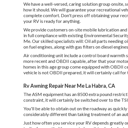
We have a well-versed, caring solution group onsite, 
how it should. We will guarantee your recreational veh
complete comfort. Don't press off obtaining your rec
your RV is ready for anything.
We provide customers on-site mobile lubrication and
in full compliance with existing Environmental Securi
Me. Our skilled specialists will: Oil all parts needing oi
on fuel engines, along with gas filters on diesel engine
Air conditioning unit include a control board warmth 
more recent and OBDII capable, after that your motor-
homes in this age group come equipped with OBDII cert
vehicle is not OBDII prepared, it will certainly call f
Rv Awning Repair Near Me La Habra, CA
The ASM equipment has an 8500 extra pound restrictio
constraint, it will certainly be switched over to the T
You'll be able to obtain out on the roadway as quickly 
considerably different than taking treatment of an aut
Just how often you service your RV depends greatly on