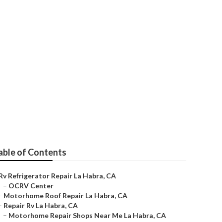
e
able of Contents
Rv Refrigerator Repair La Habra, CA
–
OCRV Center
–
Motorhome Roof Repair La Habra, CA
–
Repair Rv La Habra, CA
–
Motorhome Repair Shops Near Me La Habra, CA