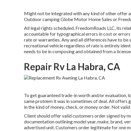
Might not be integrated with any kind of other offer an
Outdoor camping Globe Motor Home Sales or FreedomR
All legal rights scheduled. FreedomRoads LLC, its rel
accountable for typographical errors in cost or errors
rate or warranties. Any and all differences have to be 
recreational vehicle regardless of rate is entirely iden
needs to be in composing and obtained from a license
Repair Rv La Habra, CA
To get guaranteed trade-in worth and/or evaluation, lo
same problem it was in sometimes of deal. All offers
in the kind of money, check, or money order. Not valid
Client should offer valid customers order signed by 
documentation outlining model year, make, brand, versio
advertised unit. Customers order legitimate for one 