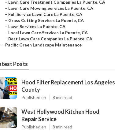
–
Lawn Care Treatment Companies La Puente, CA
–
Lawn Care Mowing Services La Puente, CA
–
Full Service Lawn Care La Puente, CA
–
Grass Cutting Services La Puente, CA
–
Lawn Services La Puente, CA
–
Local Lawn Care Services La Puente, CA
–
Best Lawn Care Companies La Puente, CA
–
Pacific Green Landscape Maintenance
atest Posts
Hood Filter Replacement Los Angeles
County
Published en
8 min read
West Hollywood Kitchen Hood
Repair Service
Published en
8 min read