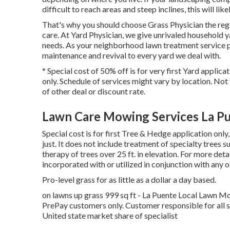
difficult to reach areas and steep inclines, this will li
That's why you should choose Grass Physician the regi
care. At Yard Physician, we give unrivaled household 
needs. As your neighborhood lawn treatment service pr
maintenance and revival to every yard we deal with.
* Special cost of 50% off is for very first Yard applic
only. Schedule of services might vary by location. Not
of other deal or discount rate.
Lawn Care Mowing Services La P
Special cost is for first Tree & Hedge application on
just. It does not include treatment of specialty trees 
therapy of trees over 25 ft. in elevation. For more de
incorporated with or utilized in conjunction with any o
Pro-level grass for as little as a dollar a day based.
on lawns up grass 999 sq ft - La Puente Local Lawn M
PrePay customers only. Customer responsible for all 
United state market share of specialist