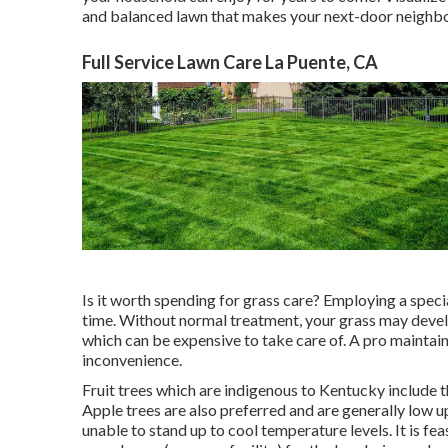
and balanced lawn that makes your next-door neighb
Full Service Lawn Care La Puente, CA
Is it worth spending for grass care? Employing a speci
time. Without normal treatment, your grass may devel
which can be expensive to take care of. A pro maintains
inconvenience.
Fruit trees which are indigenous to Kentucky include 
Apple trees are also preferred and are generally low
unable to stand up to cool temperature levels. It is f