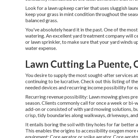
Look for a lawn upkeep carrier that uses sluggish launch 
keep your grass in mint condition throughout the seaso
balanced grass.
You've absolutely heard it in the past. One of the mos
watering. An excellent yard treatment company will cer
or lawn sprinkler, to make sure that your yard winds u
water expense.
Lawn Cutting La Puente, 
You desire to supply the most sought-after services a
continuing to be lucrative. Check out this listing of t
needed devices and recurring income possibility for e
Recurring revenue possibility: Lawn mowing gives pre
season. Clients commonly call for once a week or bi-
add-on or consisted of with yard mowing solutions, bu
crisp, tidy boundaries along walkways, driveways, and
It entails boring the soil with tiny holes for far better 
This enables the origins to accessibility oxygen more
equipment: Core aerator or spike aerator. Core aerators