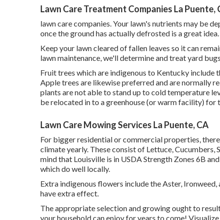
Lawn Care Treatment Companies La Puente,
lawn care companies. Your lawn's nutrients may be dep
once the ground has actually defrosted is a great idea.
Keep your lawn cleared of fallen leaves so it can remain
lawn maintenance, we'll determine and treat yard bugs 
Fruit trees which are indigenous to Kentucky include 
Apple trees are likewise preferred and are normally 
plants are not able to stand up to cold temperature lev
be relocated in to a greenhouse (or warm facility) for
Lawn Care Mowing Services La Puente, CA
For bigger residential or commercial properties, there
climate yearly. These consist of Lettuce, Cucumbers, 
mind that Louisville is in USDA Strength Zones 6B and 
which do well locally.
Extra indigenous flowers include the Aster, Ironweed,
have extra effect.
The appropriate selection and growing ought to result 
your household can enjoy for years to come! Visualize