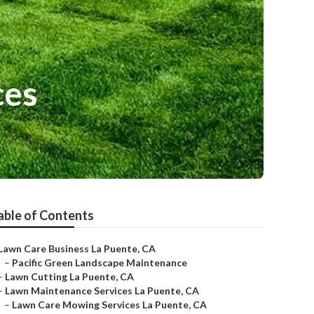
ces
able of Contents
Lawn Care Business La Puente, CA
–
Pacific Green Landscape Maintenance
–
Lawn Cutting La Puente, CA
–
Lawn Maintenance Services La Puente, CA
–
Lawn Care Mowing Services La Puente, CA