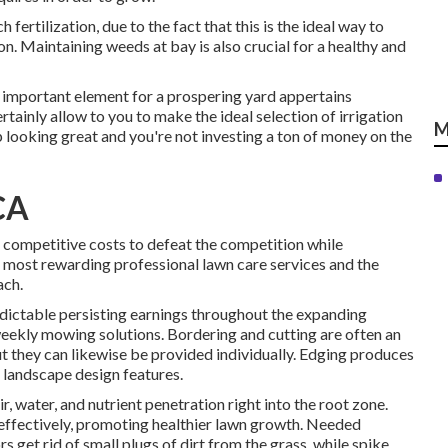
fertilization, due to the fact that this is the ideal way to
n. Maintaining weeds at bay is also crucial for a healthy and
t important element for a prospering yard appertains
tainly allow to you to make the ideal selection of irrigation
M
p looking great and you're not investing a ton of money on the
CA
t competitive costs to defeat the competition while
he most rewarding professional lawn care services and the
ach.
dictable persisting earnings throughout the expanding
weekly mowing solutions. Bordering and cutting are often an
t they can likewise be provided individually. Edging produces
 landscape design features.
air, water, and nutrient penetration right into the root zone.
 effectively, promoting healthier lawn growth. Needed
 get rid of small plugs of dirt from the grass, while spike