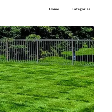
Home
Categories