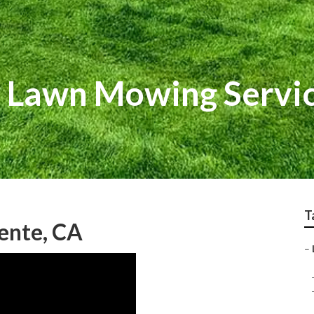
l Lawn Mowing Servi
T
ente, CA
–