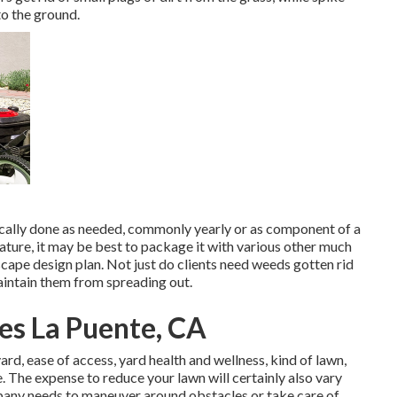
to the ground.
pically done as needed, commonly yearly or as component of a
ture, it may be best to package it with various other much
cape design plan. Not just do clients need weeds gotten rid
maintain them from spreading out.
es La Puente, CA
rd, ease of access, yard health and wellness, kind of lawn,
e. The expense to reduce your lawn will certainly also vary
pany needs to maneuver around obstacles or take care of