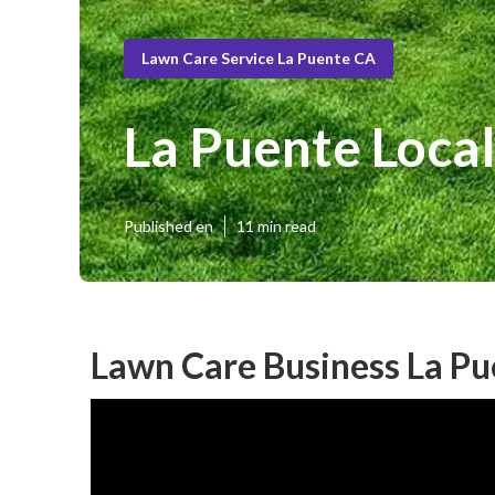
Lawn Care Service La Puente CA
La Puente Loca
Published en
11 min read
Lawn Care Business La Pu