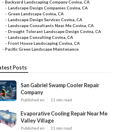
–
Backyard Landscaping Company Covina, CA
–
Landscape Design Companies Covina, CA
–
Green Landscape Covina, CA
–
Landscape Design Services Covina, CA
–
Landscape Consultants Near Me Covina, CA
–
Drought Tolerant Landscape Design Covina, CA
–
Landscape Consulting Covina, CA
–
Front House Landscaping Covina, CA
–
Pacific Green Landscape Maintenance
atest Posts
San Gabriel Swamp Cooler Repair
Company
Published en
11 min read
Evaporative Cooling Repair Near Me
Valley Village
Published en
11 min read