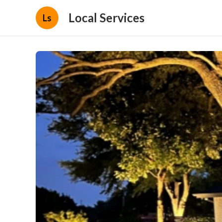
Local Services
Ls