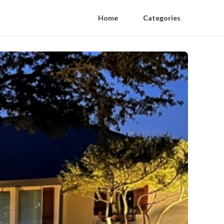
Home
Categories