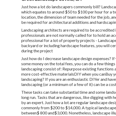
Just how a lot do landscapers commonly bill? Landsc
which equates to around $50 to $100 per hour for a tw
location, the dimension of team needed for the job, and
be required for architectural additions and hardscapin
Landscaping architects are required to be accredited 
professionals are not normally called for to hold an ac
professional for a lot of property projects - Landsca
backyard or including hardscape features, you will ce
during the project
Just how do I decrease landscape design expenses? If 
some money on the total fees, you can do a few thing
landscaping consist of: Repurpose existing function
more cost-effective materialsDIY when you canBuy y
landscaping? If you are an enthusiastic DIYer and hav
landscaping (or a minimum of a few of it) can be a cost
These tasks can take substantial time and some landsc
long run. Tasks that are dangerous, like digging with 
by an expert. Just how a lot are regular landscape de
commonly from $200 to $14,000. A typical landscape d
between$ 800 and$3,000. Nonetheless, landscape illumi