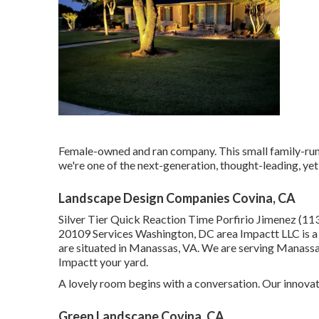
Female-owned and ran company. This small family-run
we're one of the next-generation, thought-leading, yet
Landscape Design Companies Covina, CA
Silver Tier Quick Reaction Time Porfirio Jimenez (1
20109 Services Washington, DC area Impactt LLC is a
are situated in Manassas, VA. We are serving Manassa
Impactt your yard.
A lovely room begins with a conversation. Our innovati
Green Landscape Covina, CA