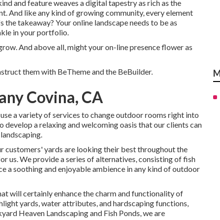
f kind and feature weaves a digital tapestry as rich as the
ent. And like any kind of growing community, every element
t's the takeaway? Your online landscape needs to be as
kle in your portfolio.
grow. And above all, might your on-line presence flower as
nstruct them with
BeTheme
and the
BeBuilder
.
M
any Covina, CA
use a variety of services to change outdoor rooms right into
to develop a relaxing and welcoming oasis that our clients can
 landscaping.
r customers' yards are looking their best throughout the
r us. We provide a series of alternatives, consisting of fish
duce a soothing and enjoyable ambience in any kind of outdoor
at will certainly enhance the charm and functionality of
hlight yards, water attributes, and hardscaping functions,
ackyard Heaven Landscaping and Fish Ponds, we are