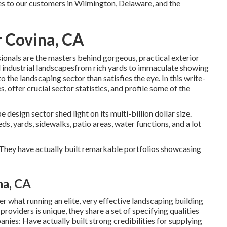
s to our customers in Wilmington, Delaware, and the
 Covina, CA
ionals are the masters behind gorgeous, practical exterior
d industrial landscapesfrom rich yards to immaculate showing
to the landscaping sector than satisfies the eye. In this write-
, offer crucial sector statistics, and profile some of the
 design sector shed light on its multi-billion dollar size.
s, yards, sidewalks, patio areas, water functions, and a lot
e. They have actually built remarkable portfolios showcasing
a, CA
r what running an elite, very effective landscaping building
providers is unique, they share a set of specifying qualities
ies: Have actually built strong credibilities for supplying