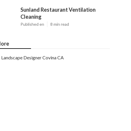
Sunland Restaurant Ventilation
Cleaning
Published en
8 min read
ore
Landscape Designer Covina CA