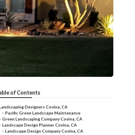
able of Contents
Landscaping Designers Covina, CA
–
Pacific Green Landscape Maintenance
–
Green Landscaping Company Covina, CA
–
Landscape Design Planner Covina, CA
–
Landscape Design Company Covina, CA