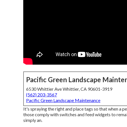
Pacific Green Landscape Mainte
6530 Whittier Ave Whittier, CA 90601-3919
(562) 203-3567
Pacific Green Landscape Maintenance
It's spraying the right and place tags so that when a p
those comply with switches and feed widgets to rema
simply an.