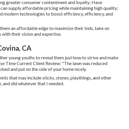
sing greater consumer contentment and loyalty; Have
can supply affordable pricing while maintaining high quality;
d modern technologies to boost efficiency, efficiency, and
g them an affordable edge to maximize their bids, take on
with their vision and expertise.
ovina, CA
 other young youths to reveal them just how to strive and make
ponse Time Current Client Review: "The lawn was reduced
bbed and put on the side of your home nicely.
ints that may include sticks, stones, playthings, and other
, and did whatever that I needed.