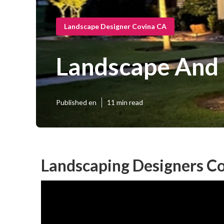
Landscape Designer Covina CA
Landscape And 
Published en
11 min read
Landscaping Designers Co