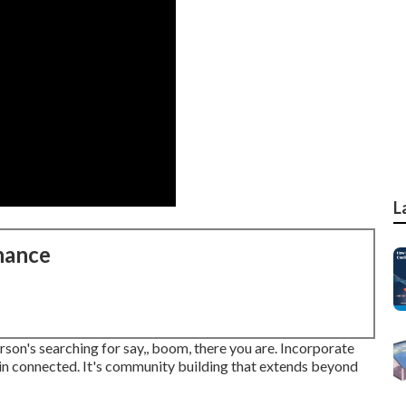
L
nance
erson's searching for say,, boom, there you are. Incorporate
in connected. It's community building that extends beyond