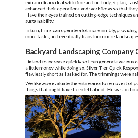
extraordinary deal with time and on budget plan, cau
enhanced their operations and workflows so that they 
Have their eyes trained on cutting-edge techniques an
sustainability.
In turn, firms can operate a lot more nimbly, providin
more tasks, and eventually transform more landscapes 
Backyard Landscaping Company C
I intend to increase quickly so I can generate various
a little money while doing so. Silver Tier Quick Res
flawlessly short as I asked for. The trimmings were na
We likewise evaluate the entire area to remove it of po
things that might have been left about. He was on time