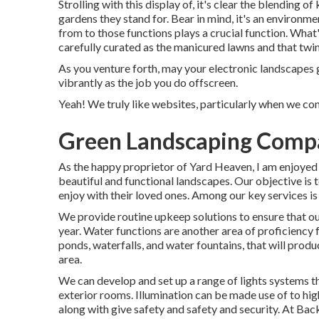
Strolling with this display of, it's clear the blending o
gardens they stand for. Bear in mind, it's an environm
from to those functions plays a crucial function. Wha
carefully curated as the manicured lawns and that twin
As you venture forth, may your electronic landscapes 
vibrantly as the job you do offscreen.
Yeah! We truly like websites, particularly when we co
Green Landscaping Comp
As the happy proprietor of Yard Heaven, I am enjoyed 
beautiful and functional landscapes. Our objective is 
enjoy with their loved ones. Among our key services is
We provide routine upkeep solutions to ensure that ou
year. Water functions are another area of proficiency fo
ponds, waterfalls, and water fountains, that will pro
area.
We can develop and set up a range of lights systems th
exterior rooms. Illumination can be made use of to hig
along with give safety and safety and security. At B