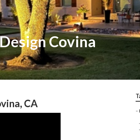
Design Covina
T
vina, CA
–