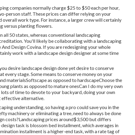
aping companies normally charge $25 to $50 each per hour,
o-person staff. These prices can differ relying on your
 overall work type. For instance, a larger crew will certainly
g versus planting flowers.
in all 50 states, whereas conventional landscaping
creditation. You'll likely be collaborating with a landscaping
pe And Design Covina. If you are redesigning your whole
rtainly work with a landscape design designer at some time
you desire landscape design done yet desire to conserve
s at every stage. Some means to conserve money on your
s and materialsSoftscape as opposed to hardscapeChoose the
oung plants as opposed to mature onesCan I do my very own
e lots of time to devote to your backyard, doing your own
 effective alternative.
aping understanding, so having a pro could save you in the
hefty machinery or eliminating a tree, need to always be done
sign costs?Landscaping prices around$3,500 but differs
esign task is blossom bed installment, which averages in
nation installment is a higher-end task, with a rate tag of