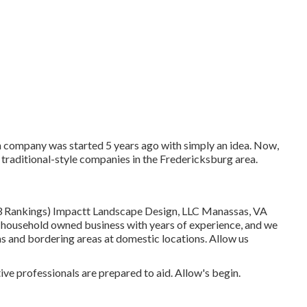
 company was started 5 years ago with simply an idea. Now,
 traditional-style companies in the Fredericksburg area.
13 Rankings) Impactt Landscape Design, LLC Manassas, VA
 household owned business with years of experience, and we
s and bordering areas at domestic locations. Allow us
ve professionals are prepared to aid. Allow's begin.