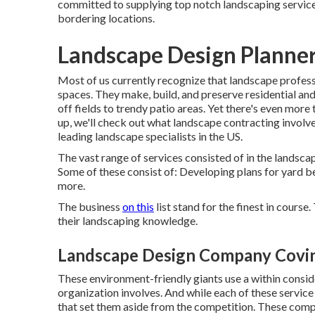
committed to supplying top notch landscaping service
bordering locations.
Landscape Design Planner
Most of us currently recognize that landscape profess
spaces. They make, build, and preserve residential an
off fields to trendy patio areas. Yet there's even more 
up, we'll check out what landscape contracting involves
leading landscape specialists in the US.
The vast range of services consisted of in the landscape
Some of these consist of: Developing plans for yard bed
more.
The business
on this
list stand for the finest in cours
their landscaping knowledge.
Landscape Design Company Covin
These environment-friendly giants use a within conside
organization involves. And while each of these service 
that set them aside from the competition. These compan