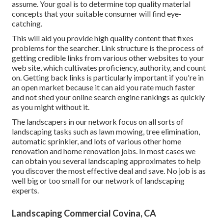
assume. Your goal is to determine top quality material
concepts that your suitable consumer will find eye-
catching.
This will aid you provide high quality content that fixes
problems for the searcher. Link structure is the process of
getting credible links from various other websites to your
web site, which cultivates proficiency, authority, and count
on. Getting back links is particularly important if you're in
an open market because it can aid you rate much faster
and not shed your online search engine rankings as quickly
as you might without it.
The landscapers in our network focus on all sorts of
landscaping tasks such as lawn mowing, tree elimination,
automatic sprinkler, and lots of various other home
renovation and home renovation jobs. In most cases we
can obtain you several landscaping approximates to help
you discover the most effective deal and save. No job is as
well big or too small for our network of landscaping
experts.
Landscaping Commercial Covina, CA