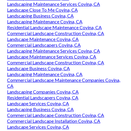
Landscaping Maintenance Services Covina, CA
Landscape Close To Me Covina, CA
Landscaping Business Covina, CA
Landscaping Maintenance Covina, CA
Residential Landscape Maintenance Covina, CA
Commercial Landscape Construction Covina, CA
Landscape Maintenance Covina, CA
Commercial Landscapers Covina, CA
Landscaping Maintenance Services Covina, CA
Landscape Maintenance Services Covina, CA
Commercial Landscape Construction Covina, CA
Landscape Business Covina, CA
Landscaping Maintenance Covina, CA
Commercial Landscape Maintenance Companies Covina,
CA
Landscaping Companies Covina, CA
Residential Landscapers Covina, CA
Landscape Services Covina, CA
Landscaping Business Covina, CA
Commercial Landscape Construction Covina, CA
Commercial Landscape Installation Covina, CA
Landscape Services Covina, CA