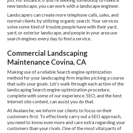
new landscape, you can work with a landscape engineer.
Landscapers can create more telephone calls, sales, and
normal clients by utilizing organic search. Your services
solve some kind of trouble people have with their yard,
yard, or exterior landscape, and people in your area use
search engines every day to find a service.
Commercial Landscaping
Maintenance Covina, CA
Making use of a reliable Search engine optimization
method for your landscaping firm implies picking a course
that suits your goals. Let's walk through each action of the
landscaping Search engine optimization procedure,
complete with some of our experience. SEO, and the best
internet site content, can assist you do that.
At Avalanche, we inform our clients to focus on their
customers first. To effectively carry out a SEO approach,
you need to know even more and care extra regarding your
customers than your rivals. One of the most vital parts of