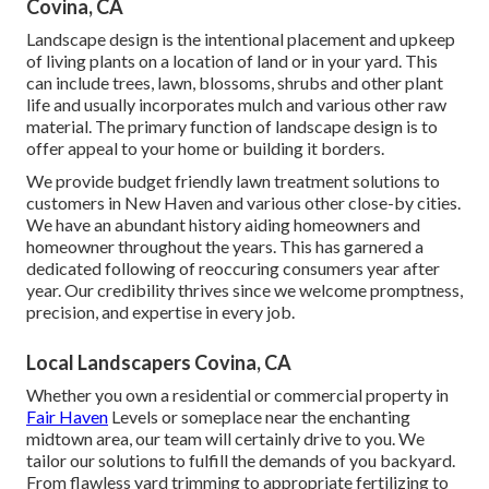
Covina, CA
Landscape design is the intentional placement and upkeep
of living plants on a location of land or in your yard. This
can include trees, lawn, blossoms, shrubs and other plant
life and usually incorporates mulch and various other raw
material. The primary function of landscape design is to
offer appeal to your home or building it borders.
We provide budget friendly lawn treatment solutions to
customers in New Haven and various other close-by cities.
We have an abundant history aiding homeowners and
homeowner throughout the years. This has garnered a
dedicated following of reoccuring consumers year after
year. Our credibility thrives since we welcome promptness,
precision, and expertise in every job.
Local Landscapers Covina, CA
Whether you own a residential or commercial property in
Fair Haven
Levels or someplace near the enchanting
midtown area, our team will certainly drive to you. We
tailor our solutions to fulfill the demands of you backyard.
From flawless yard trimming to appropriate fertilizing to