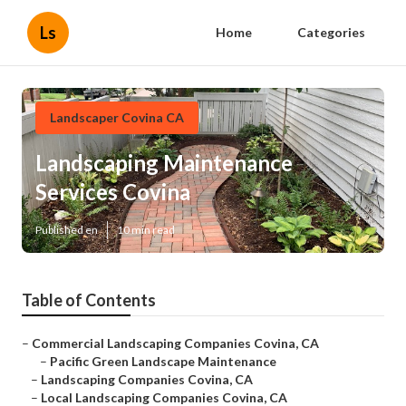
Ls
Home
Categories
Landscaper Covina CA
Landscaping Maintenance
Services Covina
Published en
10 min read
Table of Contents
–
Commercial Landscaping Companies Covina, CA
–
Pacific Green Landscape Maintenance
–
Landscaping Companies Covina, CA
–
Local Landscaping Companies Covina, CA