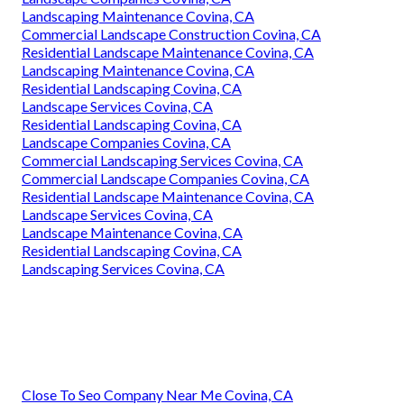
Landscaping Maintenance Covina, CA
Commercial Landscape Construction Covina, CA
Residential Landscape Maintenance Covina, CA
Landscaping Maintenance Covina, CA
Residential Landscaping Covina, CA
Landscape Services Covina, CA
Residential Landscaping Covina, CA
Landscape Companies Covina, CA
Commercial Landscaping Services Covina, CA
Commercial Landscape Companies Covina, CA
Residential Landscape Maintenance Covina, CA
Landscape Services Covina, CA
Landscape Maintenance Covina, CA
Residential Landscaping Covina, CA
Landscaping Services Covina, CA
Close To Seo Company Near Me Covina, CA