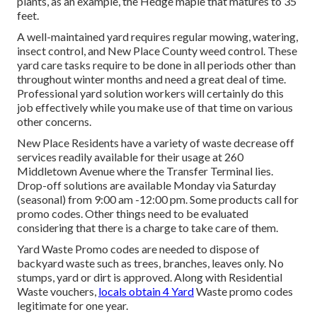
plants, as an example, the Hedge maple that matures to 35
feet.
A well-maintained yard requires regular mowing, watering,
insect control, and New Place County weed control. These
yard care tasks require to be done in all periods other than
throughout winter months and need a great deal of time.
Professional yard solution workers will certainly do this
job effectively while you make use of that time on various
other concerns.
New Place Residents have a variety of waste decrease off
services readily available for their usage at 260
Middletown Avenue where the Transfer Terminal lies.
Drop-off solutions are available Monday via Saturday
(seasonal) from 9:00 am -12:00 pm. Some products call for
promo codes. Other things need to be evaluated
considering that there is a charge to take care of them.
Yard Waste Promo codes are needed to dispose of
backyard waste such as trees, branches, leaves only. No
stumps, yard or dirt is approved. Along with Residential
Waste vouchers,
locals obtain 4 Yard
Waste promo codes
legitimate for one year.