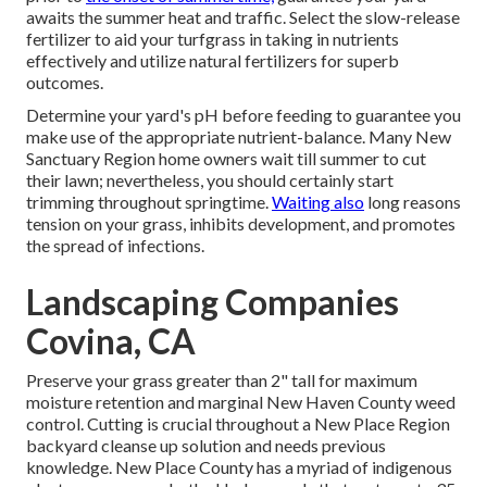
awaits the summer heat and traffic. Select the slow-release
fertilizer to aid your turfgrass in taking in nutrients
effectively and utilize natural fertilizers for superb
outcomes.
Determine your yard's pH before feeding to guarantee you
make use of the appropriate nutrient-balance. Many New
Sanctuary Region home owners wait till summer to cut
their lawn; nevertheless, you should certainly start
trimming throughout springtime.
Waiting also
long reasons
tension on your grass, inhibits development, and promotes
the spread of infections.
Landscaping Companies
Covina, CA
Preserve your grass greater than 2" tall for maximum
moisture retention and marginal New Haven County weed
control. Cutting is crucial throughout a New Place Region
backyard cleanse up solution and needs previous
knowledge. New Place County has a myriad of indigenous