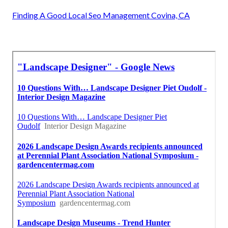
Finding A Good Local Seo Management Covina, CA