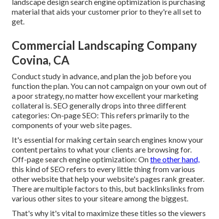
landscape design search engine optimization is purchasing
material that aids your customer prior to they're all set to
get.
Commercial Landscaping Company
Covina, CA
Conduct study in advance, and plan the job before you
function the plan. You can not campaign on your own out of
a poor strategy, no matter how excellent your marketing
collateral is. SEO generally drops into three different
categories: On-page SEO: This refers primarily to the
components of your web site pages
.
It's essential for making certain search engines know your
content pertains to what your clients are browsing for.
Off-page search engine optimization: On
the other hand,
this kind of SEO refers to every little thing from various
other website that help your website's pages rank greater.
There are multiple factors to this, but backlinkslinks from
various other sites to your siteare among the biggest.
That's why it's vital to maximize these titles so the viewers