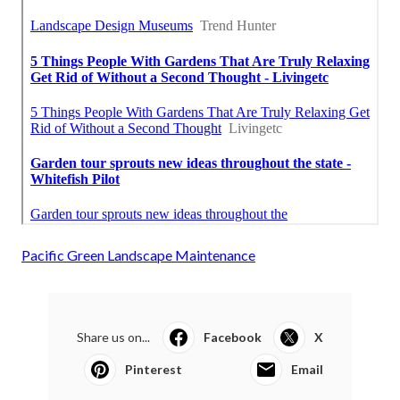
Pacific Green Landscape Maintenance
Share us on...
Facebook
X
Pinterest
Email