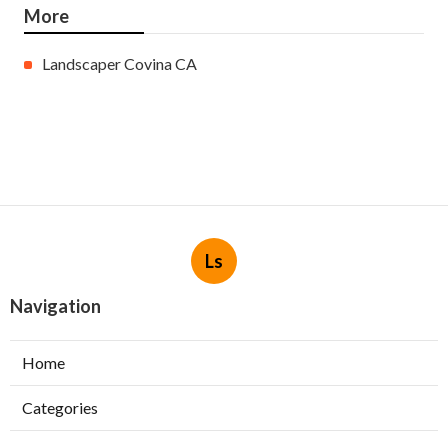
More
Landscaper Covina CA
Ls
Navigation
Home
Categories