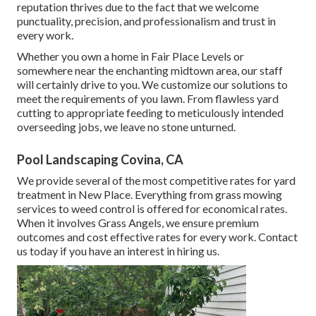
reputation thrives due to the fact that we welcome
punctuality, precision, and professionalism and trust in
every work.
Whether you own a home in Fair Place Levels or
somewhere near the enchanting midtown area, our staff
will certainly drive to you. We customize our solutions to
meet the requirements of you lawn. From flawless yard
cutting to appropriate feeding to meticulously intended
overseeding jobs, we leave no stone unturned.
Pool Landscaping Covina, CA
We provide several of the most competitive rates for yard
treatment in New Place. Everything from grass mowing
services to weed control is offered for economical rates.
When it involves Grass Angels, we ensure premium
outcomes and cost effective rates for every work. Contact
us today if you have an interest in hiring us.