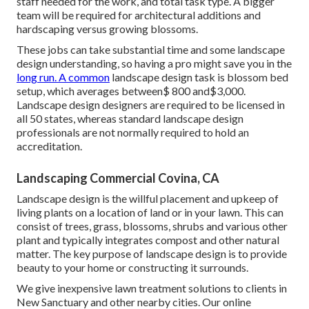
staff needed for the work, and total task type. A bigger
team will be required for architectural additions and
hardscaping versus growing blossoms.
These jobs can take substantial time and some landscape
design understanding, so having a pro might save you in the
long run. A common
landscape design task is blossom bed
setup, which averages between$ 800 and$3,000.
Landscape design designers are required to be licensed in
all 50 states, whereas standard landscape design
professionals are not normally required to hold an
accreditation.
Landscaping Commercial Covina, CA
Landscape design is the willful placement and upkeep of
living plants on a location of land or in your lawn. This can
consist of trees, grass, blossoms, shrubs and various other
plant and typically integrates compost and other natural
matter. The key purpose of landscape design is to provide
beauty to your home or constructing it surrounds.
We give inexpensive lawn treatment solutions to clients in
New Sanctuary and other nearby cities. Our online