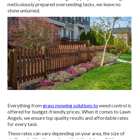
meticulously prepared overseeding tasks, we leave no
stone unturned.
Everything from
grass mowing solutions to
weed control is
offered for budget-friendly prices. When it comes to Lawn
Angels, we ensure top quality results and affordable rates
for every task.
These rates can vary depending on your area, the size of