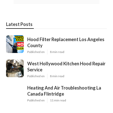
Latest Posts
Hood Filter Replacement Los Angeles
County
Published en
8 min read
West Hollywood Kitchen Hood Repair
Service
Published en
8 min read
Heating And Air Troubleshooting La
Canada Flintridge
Published en
11 min read