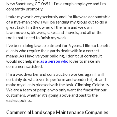
New Sanctuary, CT 06511 I'm a tough employee and I'm
constantly promptly.
I take my work very seriously and I'm likewise accountable
of a five-man crew. I will be sending my group out to do a
great task. I'm the owner of the firm and we own
lawnmowers, blowers, rakes and shovels, and all of the
tools that I need to finish my work.
I've been doing lawn treatment for 6 years. I like to benefit
clients who require their yards dealt with in a correct
means. As I involve your building, I don't cut corners, it
would not help me,
as a person who
loves to make my
consumers satisfied.
I'm a woodworker and construction worker, again I will
certainly do whatever to perform and wonderful job and
make my clients pleased with the task. Climbing Celebrity
We are a team of people who only want the finest for our
customers, whether it's going above and past to the
easiest points.
Commercial Landscape Maintenance Companies