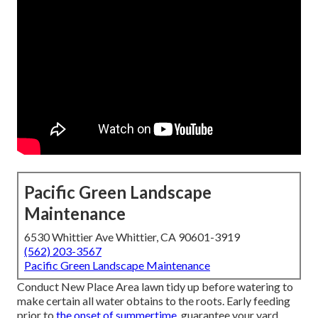
Pacific Green Landscape
Maintenance
6530 Whittier Ave Whittier, CA 90601-3919
(562) 203-3567
Pacific Green Landscape Maintenance
Conduct New Place Area lawn tidy up before watering to
make certain all water obtains to the roots. Early feeding
prior to
the onset of summertime,
guarantee your yard