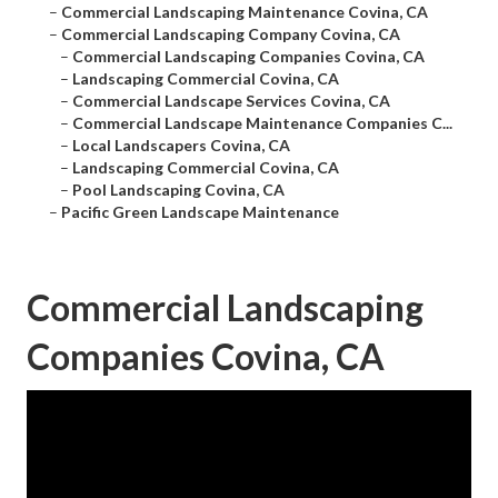
–
Commercial Landscaping Maintenance Covina, CA
–
Commercial Landscaping Company Covina, CA
–
Commercial Landscaping Companies Covina, CA
–
Landscaping Commercial Covina, CA
–
Commercial Landscape Services Covina, CA
–
Commercial Landscape Maintenance Companies C...
–
Local Landscapers Covina, CA
–
Landscaping Commercial Covina, CA
–
Pool Landscaping Covina, CA
–
Pacific Green Landscape Maintenance
Commercial Landscaping
Companies Covina, CA