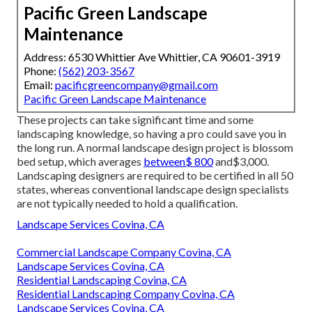
Pacific Green Landscape
Maintenance
Address: 6530 Whittier Ave Whittier, CA 90601-3919
Phone:
(562) 203-3567
Email:
pacificgreencompany@gmail.com
Pacific Green Landscape Maintenance
These projects can take significant time and some
landscaping knowledge, so having a pro could save you in
the long run. A normal landscape design project is blossom
bed setup, which averages
between$ 800
and$3,000.
Landscaping designers are required to be certified in all 50
states, whereas conventional landscape design specialists
are not typically needed to hold a qualification.
Landscape Services Covina, CA
Commercial Landscape Company Covina, CA
Landscape Services Covina, CA
Residential Landscaping Covina, CA
Residential Landscaping Company Covina, CA
Landscape Services Covina, CA