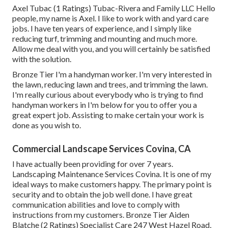
Axel Tubac (1 Ratings) Tubac-Rivera and Family LLC Hello
people, my name is Axel. I like to work with and yard care
jobs. I have ten years of experience, and I simply like
reducing turf, trimming and mounting and much more.
Allow me deal with you, and you will certainly be satisfied
with the solution.
Bronze Tier I'm a handyman worker. I'm very interested in
the lawn, reducing lawn and trees, and trimming the lawn.
I'm really curious about everybody who is trying to find
handyman workers in I'm below for you to offer you a
great expert job. Assisting to make certain your work is
done as you wish to.
Commercial Landscape Services Covina, CA
I have actually been providing for over 7 years.
Landscaping Maintenance Services Covina. It is one of my
ideal ways to make customers happy. The primary point is
security and to obtain the job well done. I have great
communication abilities and love to comply with
instructions from my customers. Bronze Tier Aiden
Blatche (2 Ratings) Specialist Care 247 West Hazel Road,