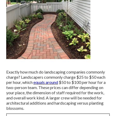
Exactly how much do landscaping companies commonly
charge? Landscapers commonly charge $25 to $50 each
per hour, which
equals around
$50 to $100 per hour for a
two-person team. These prices can differ depending on
your place, the dimension of staff required for the work,
and overall work kind. A larger crew will be needed for
architectural additions and hardscaping versus planting
blossoms.