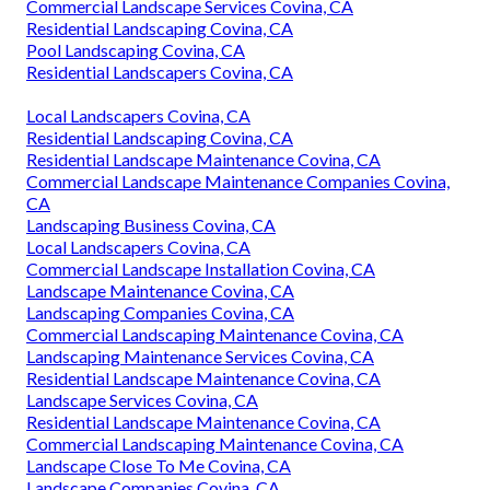
Commercial Landscape Services Covina, CA
Residential Landscaping Covina, CA
Pool Landscaping Covina, CA
Residential Landscapers Covina, CA
Local Landscapers Covina, CA
Residential Landscaping Covina, CA
Residential Landscape Maintenance Covina, CA
Commercial Landscape Maintenance Companies Covina,
CA
Landscaping Business Covina, CA
Local Landscapers Covina, CA
Commercial Landscape Installation Covina, CA
Landscape Maintenance Covina, CA
Landscaping Companies Covina, CA
Commercial Landscaping Maintenance Covina, CA
Landscaping Maintenance Services Covina, CA
Residential Landscape Maintenance Covina, CA
Landscape Services Covina, CA
Residential Landscape Maintenance Covina, CA
Commercial Landscaping Maintenance Covina, CA
Landscape Close To Me Covina, CA
Landscape Companies Covina, CA