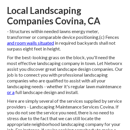
Local Landscaping
Companies Covina, CA
- Structures within needed lawns energy meter,
transformer or comparable device positioning.(c) Fences
and room walls situated
in required backyards shall not
surpass eight feet in height.
For the best-looking grass on the block, you'll need the
most effective landscaping company in town. Let Networx
assist you discover great landscape design companies. Our
job is to connect you with professional landscaping
companies who are qualified to assist with all your
landscaping needs - whether it's regular lawn maintenance
or a
full landscape design and install.
Here are simply several of the services supplied by service
providers - Landscaping Maintenance Services Covina. If
you do not see the service you need, there is no need to
stress due to the fact that we can still locate the
appropriate neighborhood landscaping company for your
job. For instance, if you're seeking somebody to make a