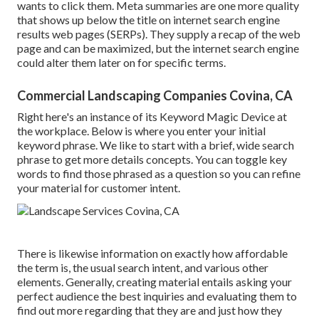
wants to click them. Meta summaries are one more quality
that shows up below the title on internet search engine
results web pages (SERPs). They supply a recap of the web
page and can be maximized, but the internet search engine
could alter them later on for specific terms.
Commercial Landscaping Companies Covina, CA
Right here's an instance of its Keyword Magic Device at
the workplace. Below is where you enter your initial
keyword phrase. We like to start with a brief, wide search
phrase to get more details concepts. You can toggle key
words to find those phrased as a question so you can refine
your material for customer intent.
There is likewise information on exactly how affordable
the term is, the usual search intent, and various other
elements. Generally,
creating material
entails asking your
perfect audience the best inquiries and evaluating them to
find out more regarding that they are and just how they