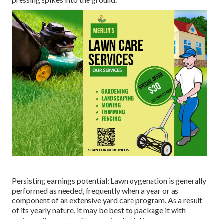
Persisting earnings potential: Lawn oygenation is generally
performed as needed, frequently when a year or as
component of an extensive yard care program. As a result
of its yearly nature, it may be best to package it with