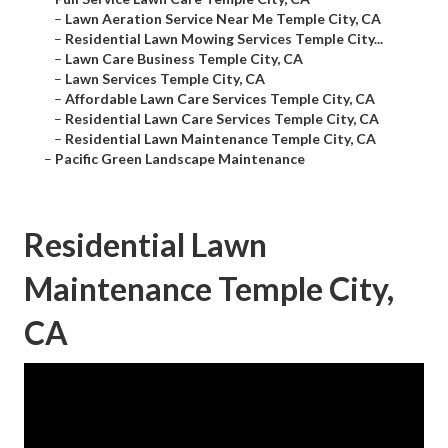
–
Lawn Aeration Service Near Me Temple City, CA
–
Residential Lawn Mowing Services Temple City...
–
Lawn Care Business Temple City, CA
–
Lawn Services Temple City, CA
–
Affordable Lawn Care Services Temple City, CA
–
Residential Lawn Care Services Temple City, CA
–
Residential Lawn Maintenance Temple City, CA
–
Pacific Green Landscape Maintenance
Residential Lawn
Maintenance Temple City,
CA