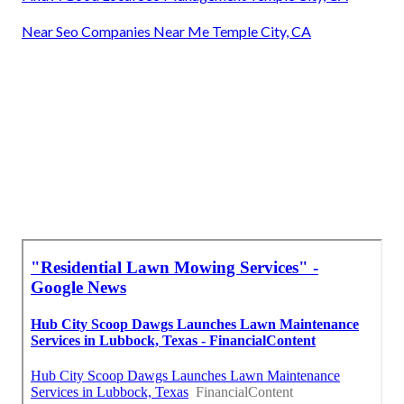
Near Seo Companies Near Me Temple City, CA