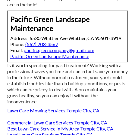
ace in the hole!.
Pacific Green Landscape
Maintenance
Address: 6530 Whittier Ave Whittier, CA 90601-3919
Phone:
(562) 203-3567
Email:
pacificgreencompany@gmail.com
Pacific Green Landscape Maintenance
Is it worth spending for yard treatment? Working with a
professional saves you time and can in fact save you money
in the future. Without normal treatment, your yard could
establish troubles like thatch buildup, conditions, or pests,
which can be pricey to deal with. A pro maintains your
grass healthy, so you can enjoy it without the
inconvenience.
Lawn Care Mowing Services Temple City, CA
Commercial Lawn Care Services Temple City, CA
Best Lawn Care Service In My Area Temple City, CA
Local Lawn Care Services Temple City, CA