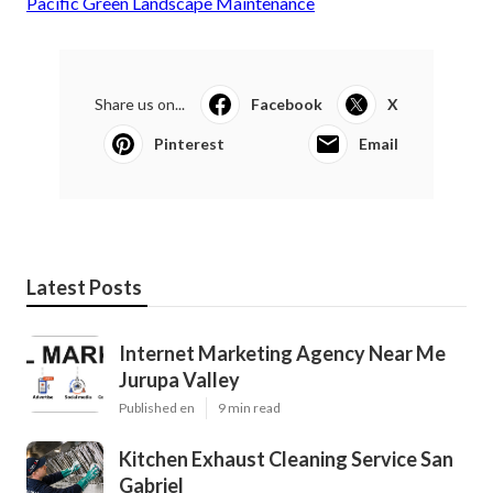
Pacific Green Landscape Maintenance
Share us on...
Facebook
X
Pinterest
Email
Latest Posts
Internet Marketing Agency Near Me
Jurupa Valley
Published en
9 min read
Kitchen Exhaust Cleaning Service San
Gabriel