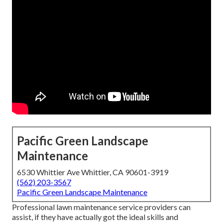
Pacific Green Landscape
Maintenance
6530 Whittier Ave Whittier, CA 90601-3919
(562) 203-3567
Pacific Green Landscape Maintenance
Professional lawn maintenance service providers can
assist, if they have actually got the ideal skills and