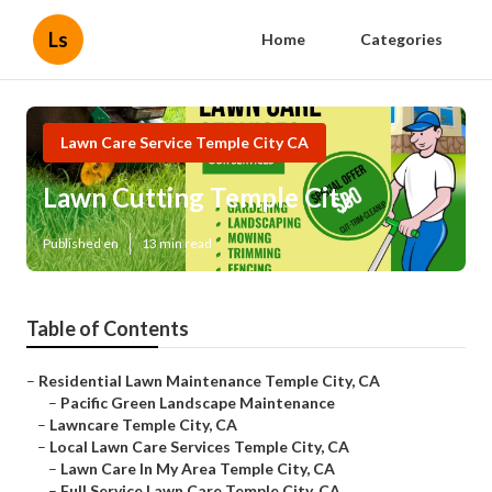
Ls
Home
Categories
Lawn Care Service Temple City CA
Lawn Cutting Temple City
Published en
13 min read
Table of Contents
–
Residential Lawn Maintenance Temple City, CA
–
Pacific Green Landscape Maintenance
–
Lawncare Temple City, CA
–
Local Lawn Care Services Temple City, CA
–
Lawn Care In My Area Temple City, CA
–
Full Service Lawn Care Temple City, CA