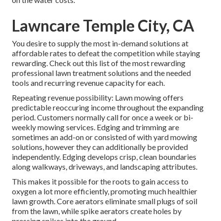
Lawncare Temple City, CA
You desire to supply the most in-demand solutions at
affordable rates to defeat the competition while staying
rewarding. Check out this list of the most rewarding
professional lawn treatment solutions and the needed
tools and recurring revenue capacity for each.
Repeating revenue possibility: Lawn mowing offers
predictable reoccuring income throughout the expanding
period. Customers normally call for once a week or bi-
weekly mowing services. Edging and trimming are
sometimes an add-on or consisted of with yard mowing
solutions, however they can additionally be provided
independently. Edging develops crisp, clean boundaries
along walkways, driveways, and landscaping attributes.
This makes it possible for the roots to gain access to
oxygen a lot more efficiently, promoting much healthier
lawn growth. Core aerators eliminate small plugs of soil
from the lawn, while spike aerators create holes by
pressing spikes into the ground.