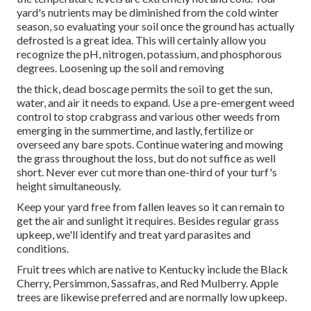
yard's nutrients may be diminished from the cold winter
season, so evaluating your soil once the ground has actually
defrosted is a great idea. This will certainly allow you
recognize the pH, nitrogen, potassium, and phosphorous
degrees. Loosening up the soil and removing
the thick, dead boscage permits the soil to get the sun,
water, and air it needs to expand. Use a pre-emergent weed
control to stop crabgrass and various other weeds from
emerging in the summertime, and lastly, fertilize or
overseed any bare spots. Continue watering and mowing
the grass throughout the loss, but do not suffice as well
short. Never ever cut more than one-third of your turf's
height simultaneously.
Keep your yard free from fallen leaves so it can remain to
get the air and sunlight it requires. Besides regular grass
upkeep, we'll identify and treat yard parasites and
conditions.
Fruit trees which are native to Kentucky include the Black
Cherry, Persimmon, Sassafras, and Red Mulberry. Apple
trees are likewise preferred and are normally low upkeep.