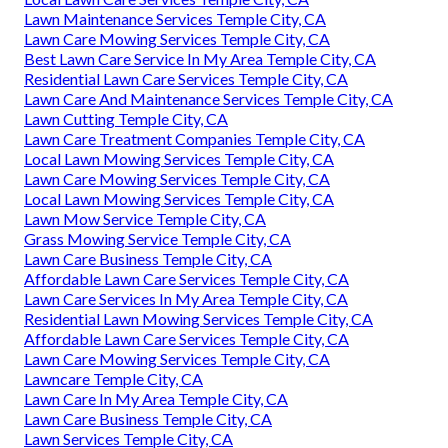
Lawn Maintenance Services Temple City, CA
Lawn Care Mowing Services Temple City, CA
Best Lawn Care Service In My Area Temple City, CA
Residential Lawn Care Services Temple City, CA
Lawn Care And Maintenance Services Temple City, CA
Lawn Cutting Temple City, CA
Lawn Care Treatment Companies Temple City, CA
Local Lawn Mowing Services Temple City, CA
Lawn Care Mowing Services Temple City, CA
Local Lawn Mowing Services Temple City, CA
Lawn Mow Service Temple City, CA
Grass Mowing Service Temple City, CA
Lawn Care Business Temple City, CA
Affordable Lawn Care Services Temple City, CA
Lawn Care Services In My Area Temple City, CA
Residential Lawn Mowing Services Temple City, CA
Affordable Lawn Care Services Temple City, CA
Lawn Care Mowing Services Temple City, CA
Lawncare Temple City, CA
Lawn Care In My Area Temple City, CA
Lawn Care Business Temple City, CA
Lawn Services Temple City, CA