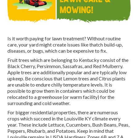
Is it worth paying for lawn treatment? Without routine
care, your yard might create issues like thatch build-up,
diseases, or bugs, which can be expensive to fix.
Fruit trees which are belonging to Kentucky consist of the
Black Cherry, Persimmon, Sassafras, and Red Mulberry.
Apple trees are additionally popular and are typically low
upkeep. Be conscious that Lemon trees and Citrus plants
are unable to endure chilly temperature levels. It is
possible to grow them in containers which could be
relocated to a greenhouse (or warm facility) for the
surrounding and cold weather.
For bigger residential properties, there are numerous
crops which succeed in the Louisville KY climate every
year. These include Lettuce, Cucumbers, Bush Beans, Peas,
Peppers, Rhubarb, and Potatoes. Keep in mind that
Louisville remains in USDA Hardiness Zones 6B and 7 A.