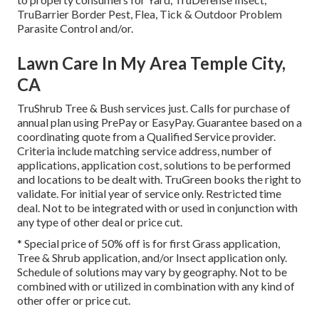
TruBarrier Border Pest, Flea, Tick & Outdoor Problem
Parasite Control and/or.
Lawn Care In My Area Temple City,
CA
TruShrub Tree & Bush services just. Calls for purchase of
annual plan using PrePay or EasyPay. Guarantee based on a
coordinating quote from a Qualified Service provider.
Criteria include matching service address, number of
applications, application cost, solutions to be performed
and locations to be dealt with. TruGreen books the right to
validate. For initial year of service only. Restricted time
deal. Not to be integrated with or used in conjunction with
any type of other deal or price cut.
* Special price of 50% off is for first Grass application,
Tree & Shrub application, and/or Insect application only.
Schedule of solutions may vary by geography. Not to be
combined with or utilized in combination with any kind of
other offer or price cut.