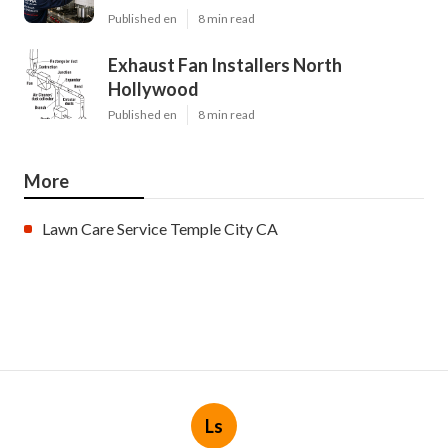
Published en
8 min read
Exhaust Fan Installers North
Hollywood
Published en
8 min read
More
Lawn Care Service Temple City CA
Ls