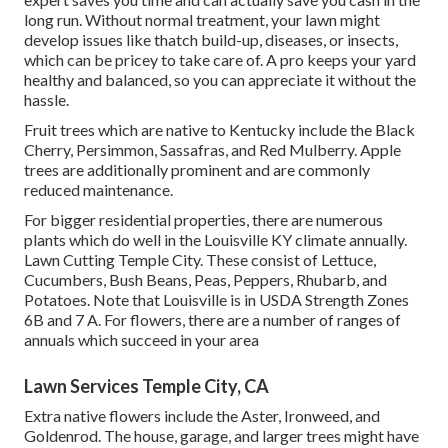
long run. Without normal treatment, your lawn might
develop issues like thatch build-up, diseases, or insects,
which can be pricey to take care of. A pro keeps your yard
healthy and balanced, so you can appreciate it without the
hassle.
Fruit trees which are native to Kentucky include the Black
Cherry, Persimmon, Sassafras, and Red Mulberry. Apple
trees are additionally prominent and are commonly
reduced maintenance.
For bigger residential properties, there are numerous
plants which do well in the Louisville KY climate annually.
Lawn Cutting Temple City. These consist of Lettuce,
Cucumbers, Bush Beans, Peas, Peppers, Rhubarb, and
Potatoes. Note that Louisville is in USDA Strength Zones
6B and 7 A. For flowers, there are a number of ranges of
annuals which succeed in your area
Lawn Services Temple City, CA
Extra native flowers include the Aster, Ironweed, and
Goldenrod. The house, garage, and larger trees might have