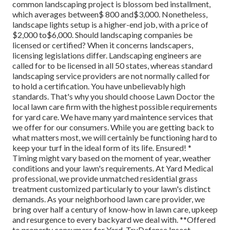
common landscaping project is blossom bed installment,
which averages between$ 800 and$3,000. Nonetheless,
landscape lights setup is a higher-end job, with a price of
$2,000 to$6,000. Should landscaping companies be
licensed or certified? When it concerns landscapers,
licensing legislations differ. Landscaping engineers are
called for to be licensed in all 50 states, whereas standard
landscaping service providers are not normally called for
to hold a certification. You have unbelievably high
standards. That's why you should choose Lawn Doctor the
local lawn care firm with the highest possible requirements
for yard care. We have many yard maintence services that
we offer for our consumers. While you are getting back to
what matters most, we will certainly be functioning hard to
keep your turf in the ideal form of its life. Ensured! *
Timing might vary based on the moment of year, weather
conditions and your lawn's requirements. At Yard Medical
professional, we provide unmatched residential grass
treatment customized particularly to your lawn's distinct
demands. As your neighborhood lawn care provider, we
bring over half a century of know-how in lawn care, upkeep
and resurgence to every backyard we deal with. **Offered
to property consumers for Yard, TruDefense Insect,