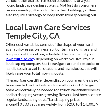
various other extra often required solutions or a year-
round landscape design strategy. Not just do consumers
require weeds gotten rid of from their building, yet they
also require a strategy to keep them from spreading out.
Local Lawn Care Services
Temple City, CA
Other cost variables consist of the shape of your yard,
availability, grass wellness, sort of turf, size of grass, and
frequency of the cutting schedule. The cost to cut your
lawn will also vary
depending on where you live. If your
landscaping company has to navigate around obstacles or
handle tough to get to locations and high slopes, this will
likely raise your total mowing costs.
These prices can differ depending on your area, the size of
team needed for the task, and overall job kind. A larger
team will certainly be needed for structural enhancements
and hardscaping versus growing flowers. Just how a lot are
regular landscaping costs?Landscaping prices
around$3,500 yet varies widely from $200 to $14,000. A