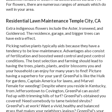
For flowers, there are numerous ranges of annuals which do
well in your area.
Residential Lawn Maintenance Temple City, CA
Extra indigenous flowers include the Aster, Ironweed, and
Goldenrod. The residence, garage, and bigger trees can
have extra effect.
Picking native plants typically aids because they have a
tendency to be low-maintenance. Advantages also consist
of
fertilization
and boosted
weed control
and pest control
conditions. The best selection and farming should lead to
having the trees, plants, plants, and/or blossoms you and
your household can enjoy for many years to find! Picture
having a superhero for your yard! GreenPal is like the Hulk
for gardens, Captain America for lawns, and Marvel
Female for weeding! Despite where you reside in
Kentucky,
from
Jeffersontown
to
Covington
, GreenPal can assist!
Fed up with trimming hills of turf? GreenPal's obtained you
covered! Need somebody to tame twisted shrubs?
GreenPal's
at work! Want a vivid, healthy and balanced
grass that makes your neighbors jealous? GreenPal's your