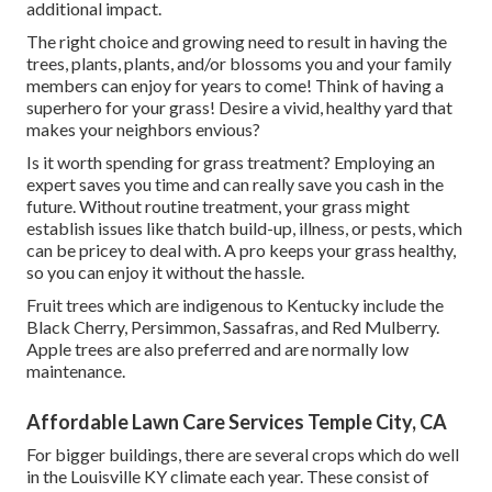
additional impact.
The right choice and growing need to result in having the
trees, plants, plants, and/or blossoms you and your family
members can enjoy for years to come! Think of having a
superhero for your grass! Desire a vivid, healthy yard that
makes your neighbors envious?
Is it worth spending for grass treatment? Employing an
expert saves you time and can really save you cash in the
future. Without routine treatment, your grass might
establish issues like thatch build-up, illness, or pests, which
can be pricey to deal with. A pro keeps your grass healthy,
so you can enjoy it without the hassle.
Fruit trees which are indigenous to Kentucky include the
Black Cherry, Persimmon, Sassafras, and Red Mulberry.
Apple trees are also preferred and are normally low
maintenance.
Affordable Lawn Care Services Temple City, CA
For bigger buildings, there are several crops which do well
in the Louisville KY climate each year. These consist of