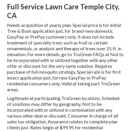
Full Service Lawn Care Temple City,
CA
Needs acquisition of yearly plan. Special price is for initial
Tree & Bush application just, for brand-new domestic
EasyPay or PrePay customers only. It does not include
treatment of specialty trees such as fruit or certain
ornamentals, or analysis and therapy of trees over 25 ft. in
elevation. For more details, go to TruGreen FAQs at Not to
be incorporated with or utilized together with any other
offer or discount for the very same solution. Requires
purchase of full mosquito strategy. Special rate is for first
insect application just, for new EasyPay or PrePay
residential consumers only. Valid at taking part TruGreen
areas.
Legitimate at participating TruGreen locations. Schedule
of solutions may differ by geography. Not to be
incorporated with or utilized in combination with any
various other deal or discount. Consumer in charge of all
sales tax obligation. Assurance relates to complete plan
clients just. Rates begin at $99.95 for residential