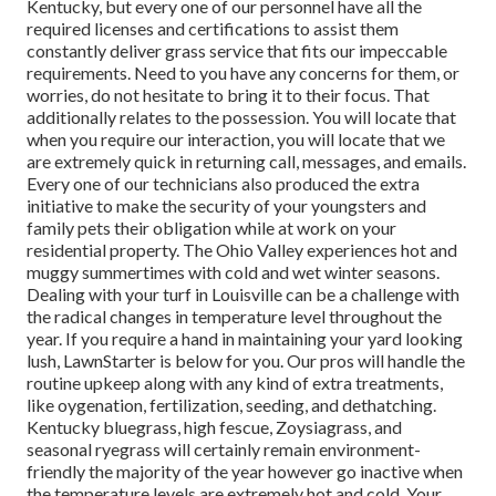
Kentucky, but every one of our personnel have all the
required licenses and certifications to assist them
constantly deliver grass service that fits our impeccable
requirements. Need to you have any concerns for them, or
worries, do not hesitate to bring it to their focus. That
additionally relates to the possession. You will locate that
when you require our interaction, you will locate that we
are extremely quick in returning call, messages, and emails.
Every one of our technicians also produced the extra
initiative to make the security of your youngsters and
family pets their obligation while at work on your
residential property. The Ohio Valley experiences hot and
muggy summertimes with cold and wet winter seasons.
Dealing with your turf in Louisville can be a challenge with
the radical changes in temperature level throughout the
year. If you require a hand in maintaining your yard looking
lush, LawnStarter is below for you. Our pros will handle the
routine upkeep along with any kind of extra treatments,
like oygenation, fertilization, seeding, and dethatching.
Kentucky bluegrass, high fescue, Zoysiagrass, and
seasonal ryegrass will certainly remain environment-
friendly the majority of the year however go inactive when
the temperature levels are extremely hot and cold. Your