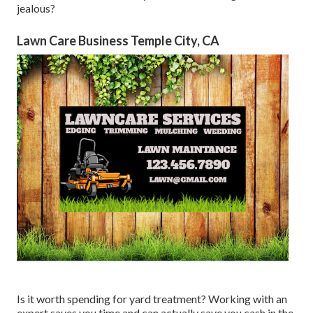
jealous?
Lawn Care Business Temple City, CA
Is it worth spending for yard treatment? Working with an
expert saves you time and can actually save you cash in the