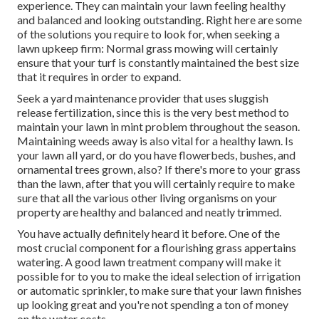
experience. They can maintain your lawn feeling healthy
and balanced and looking outstanding. Right here are some
of the solutions you require to look for, when seeking a
lawn upkeep firm: Normal grass mowing will certainly
ensure that your turf is constantly maintained the best size
that it requires in order to expand.
Seek a yard maintenance provider that uses sluggish
release fertilization, since this is the very best method to
maintain your lawn in mint problem throughout the season.
Maintaining weeds away is also vital for a healthy lawn. Is
your lawn all yard, or do you have flowerbeds, bushes, and
ornamental trees grown, also? If there's more to your grass
than the lawn, after that you will certainly require to make
sure that all the various other living organisms on your
property are healthy and balanced and neatly trimmed.
You have actually definitely heard it before. One of the
most crucial component for a flourishing grass appertains
watering. A good lawn treatment company will make it
possible for to you to make the ideal selection of irrigation
or automatic sprinkler, to make sure that your lawn finishes
up looking great and you're not spending a ton of money
on the water costs.