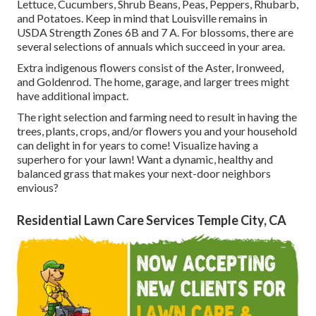
Lettuce, Cucumbers, Shrub Beans, Peas, Peppers, Rhubarb,
and Potatoes. Keep in mind that Louisville remains in
USDA Strength Zones 6B and 7 A. For blossoms, there are
several selections of annuals which succeed in your area.
Extra indigenous flowers consist of the Aster, Ironweed,
and Goldenrod. The home, garage, and larger trees might
have additional impact.
The right selection and farming need to result in having the
trees, plants, crops, and/or flowers you and your household
can delight in for years to come! Visualize having a
superhero for your lawn! Want a dynamic, healthy and
balanced grass that makes your next-door neighbors
envious?
Residential Lawn Care Services Temple City, CA