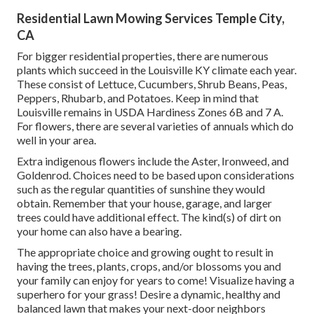
Residential Lawn Mowing Services Temple City,
CA
For bigger residential properties, there are numerous
plants which succeed in the Louisville KY climate each year.
These consist of Lettuce, Cucumbers, Shrub Beans, Peas,
Peppers, Rhubarb, and Potatoes. Keep in mind that
Louisville remains in USDA Hardiness Zones 6B and 7 A.
For flowers, there are several varieties of annuals which do
well in your area.
Extra indigenous flowers include the Aster, Ironweed, and
Goldenrod. Choices need to be based upon considerations
such as the regular quantities of sunshine they would
obtain. Remember that your house, garage, and larger
trees could have additional effect. The kind(s) of dirt on
your home can also have a bearing.
The appropriate choice and growing ought to result in
having the trees, plants, crops, and/or blossoms you and
your family can enjoy for years to come! Visualize having a
superhero for your grass! Desire a dynamic, healthy and
balanced lawn that makes your next-door neighbors