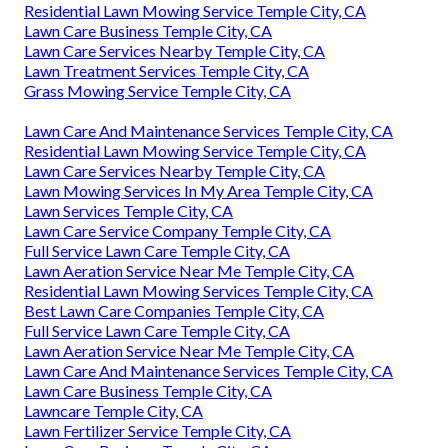
Residential Lawn Mowing Service Temple City, CA
Lawn Care Business Temple City, CA
Lawn Care Services Nearby Temple City, CA
Lawn Treatment Services Temple City, CA
Grass Mowing Service Temple City, CA
Lawn Care And Maintenance Services Temple City, CA
Residential Lawn Mowing Service Temple City, CA
Lawn Care Services Nearby Temple City, CA
Lawn Mowing Services In My Area Temple City, CA
Lawn Services Temple City, CA
Lawn Care Service Company Temple City, CA
Full Service Lawn Care Temple City, CA
Lawn Aeration Service Near Me Temple City, CA
Residential Lawn Mowing Services Temple City, CA
Best Lawn Care Companies Temple City, CA
Full Service Lawn Care Temple City, CA
Lawn Aeration Service Near Me Temple City, CA
Lawn Care And Maintenance Services Temple City, CA
Lawn Care Business Temple City, CA
Lawncare Temple City, CA
Lawn Fertilizer Service Temple City, CA