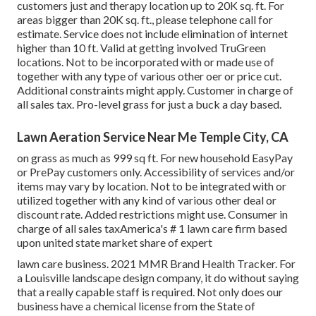
customers just and therapy location up to 20K sq. ft. For
areas bigger than 20K sq. ft., please telephone call for
estimate. Service does not include elimination of internet
higher than 10 ft. Valid at getting involved TruGreen
locations. Not to be incorporated with or made use of
together with any type of various other oer or price cut.
Additional constraints might apply. Customer in charge of
all sales tax. Pro-level grass for just a buck a day based.
Lawn Aeration Service Near Me Temple City, CA
on grass as much as 999 sq ft. For new household EasyPay
or PrePay customers only. Accessibility of services and/or
items may vary by location. Not to be integrated with or
utilized together with any kind of various other deal or
discount rate. Added restrictions might use. Consumer in
charge of all sales taxAmerica's # 1 lawn care firm based
upon united state market share of expert
lawn care business. 2021 MMR Brand Health Tracker. For
a Louisville landscape design company, it do without saying
that a really capable staff is required. Not only does our
business have a chemical license from the State of