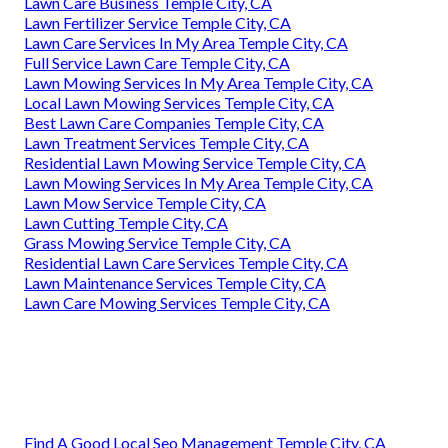
Lawn Care Business Temple City, CA
Lawn Fertilizer Service Temple City, CA
Lawn Care Services In My Area Temple City, CA
Full Service Lawn Care Temple City, CA
Lawn Mowing Services In My Area Temple City, CA
Local Lawn Mowing Services Temple City, CA
Best Lawn Care Companies Temple City, CA
Lawn Treatment Services Temple City, CA
Residential Lawn Mowing Service Temple City, CA
Lawn Mowing Services In My Area Temple City, CA
Lawn Mow Service Temple City, CA
Lawn Cutting Temple City, CA
Grass Mowing Service Temple City, CA
Residential Lawn Care Services Temple City, CA
Lawn Maintenance Services Temple City, CA
Lawn Care Mowing Services Temple City, CA
Find A Good Local Seo Management Temple City, CA