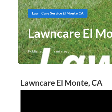
Lawn Care Service El Monte CA
Lawncare El M
Published en
9 min read
Lawncare El Monte, CA