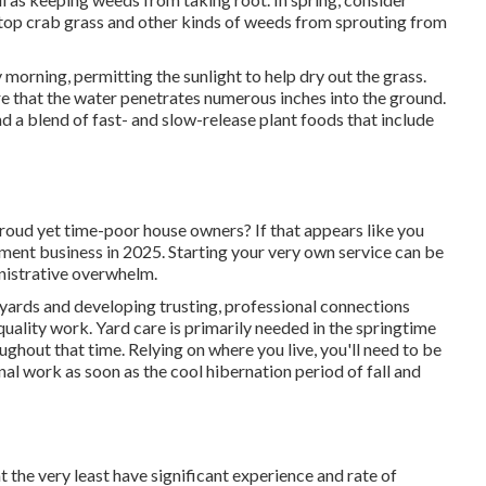
stop crab grass and other kinds of weeds from sprouting from
y morning, permitting the sunlight to help dry out the grass.
re that the water penetrates numerous inches into the ground.
nd a blend of fast- and slow-release plant foods that include
roud yet time-poor house owners? If that appears like you
ment business in 2025. Starting your very own service can be
nistrative overwhelm.
yards and developing trusting, professional connections
uality work. Yard care is primarily needed in the springtime
ghout that time. Relying on where you live, you'll need to be
onal work as soon as the cool hibernation period of fall and
t the very least have significant experience and rate of