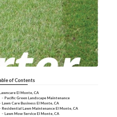
able of Contents
Lawncare El Monte, CA
–
Pacific Green Landscape Maintenance
–
Lawn Care Business El Monte, CA
–
Residential Lawn Maintenance El Monte, CA
–
Lawn Mow Service El Monte, CA