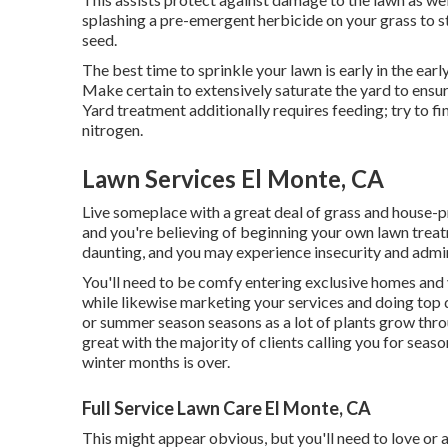
splashing a pre-emergent herbicide on your grass to 
seed.
The best time to sprinkle your lawn is early in the earl
Make certain to extensively saturate the yard to ensu
Yard treatment additionally requires feeding; try to fi
nitrogen.
Lawn Services El Monte, CA
Live someplace with a great deal of grass and house-p
and you're believing of beginning your own lawn treat
daunting, and you may experience insecurity and admi
You'll need to be comfy entering exclusive homes and 
while likewise marketing your services and doing top q
or summer season seasons as a lot of plants grow throu
great with the majority of clients calling you for seas
winter months is over.
Full Service Lawn Care El Monte, CA
This might appear obvious, but you'll need to love or a