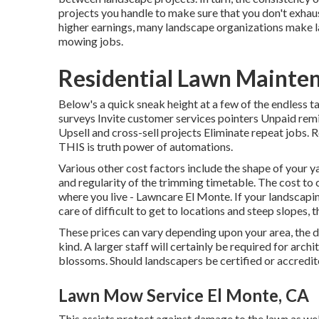
projects you handle to make sure that you don't exhau
higher earnings, many landscape organizations make 
mowing jobs.
Residential Lawn Mainte
Below's a quick sneak height at a few of the endless
surveys Invite customer services pointers Unpaid remi
Upsell and cross-sell projects Eliminate repeat jobs.
THIS is truth power of
automations
.
Various other cost factors include the shape of your yar
and regularity of the trimming timetable. The cost to cu
where you live - Lawncare El Monte. If your landscap
care of difficult to get to locations and steep slopes,
These prices can vary depending upon your area, the d
kind. A larger staff will certainly be required for ar
blossoms. Should landscapers be certified or accredit
Lawn Mow Service El Monte, CA
This assists protect against damage to the lawn as wel