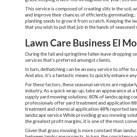
This service is composed of creating slits in the soil, 
and improve their chances of efficiently germinating.
planting seeds to grow it from scratch. Keeping the law
that you wish to put that job in the hands of seasoned s
Lawn Care Business El Mo
During the fall and springtime fallen leave dropping s
services that's preferred amongst clients.
In turn, dethatching can be an easy service to offer to
And also, it's a fantastic means to quickly enhance any
For these factors, these seasonal services are regular
industry. As a quick wrap-up, take an appearance at 
supply yard mowing solutions:
80%
of landscaping co
professionals offer yard treatment and application
8
treatment and chemical application
48%
reported lan
landscape service While providing grass mowing soluti
the greatest profit margins, it is one of the most conve
Given that grass mowing is more constant than landscape
between landscape projects. In turn, the consistency 