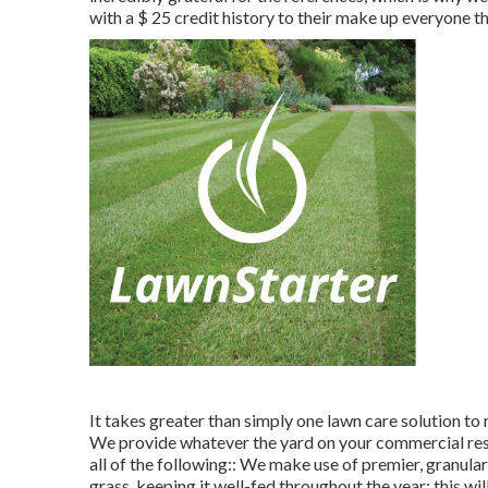
with a
$ 25 credit history
to their make up everyone th
It takes greater than simply one lawn care solution to
We provide whatever the yard on your commercial resid
all of the following:: We make use of premier, granular 
grass, keeping it well-fed throughout the year; this wi