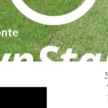
onte
T
–