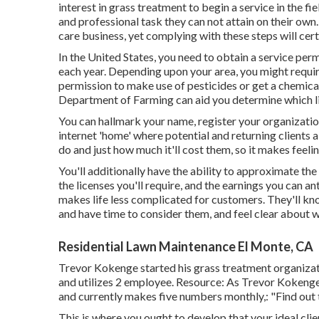
interest in grass treatment to begin a service in the fie
and professional task they can not attain on their own.
care business, yet complying with these steps will cert
In the United States, you need to obtain a service pe
each year. Depending upon your area, you might requi
permission to make use of pesticides or get a chemic
Department of Farming can aid you determine which l
You can hallmark your name, register your organizatio
internet 'home' where potential and returning clients
do and just how much it'll cost them, so it makes feeli
You'll additionally have the ability to approximate the 
the licenses you'll require, and the earnings you can a
makes life less complicated for customers. They'll kn
and have time to consider them, and feel clear about w
Residential Lawn Maintenance El Monte, CA
Trevor Kokenge started his grass treatment organizat
and utilizes 2 employee. Resource: As Trevor Kokenge,
and currently makes five numbers monthly,: "Find out t
This is where you ought to develop that your ideal clien