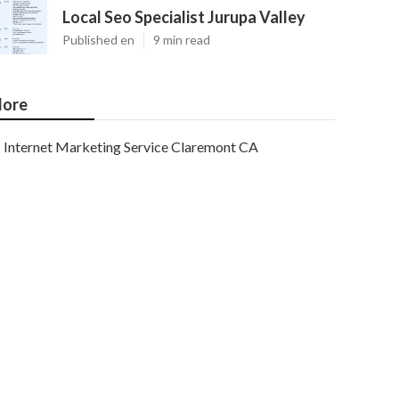
Local Seo Specialist Jurupa Valley
Published en
9 min read
ore
Internet Marketing Service Claremont CA