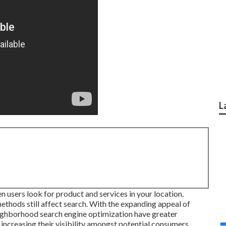
L
 users look for product and services in your location.
ethods still
affect search
. With the expanding appeal of
ighborhood search engine optimization have greater
increasing their visibility amongst potential consumers.