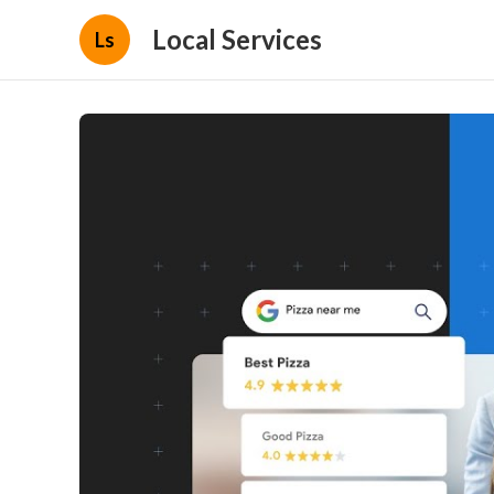
Local Services
Ls