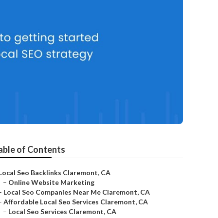
able of Contents
Local Seo Backlinks Claremont, CA
–
Online Website Marketing
–
Local Seo Companies Near Me Claremont, CA
–
Affordable Local Seo Services Claremont, CA
–
Local Seo Services Claremont, CA