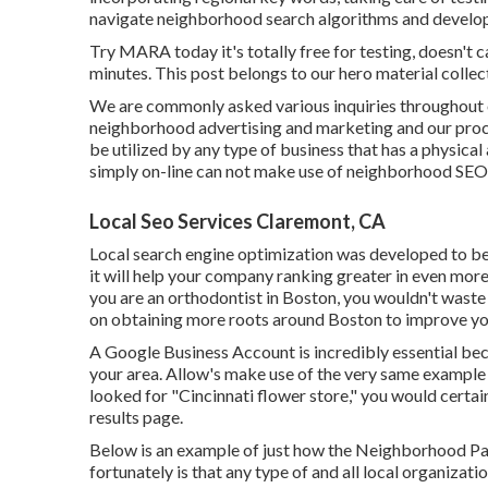
navigate neighborhood search algorithms and develop a
Try MARA today it's
totally free for testing
, doesn't 
minutes. This post belongs to our hero material collect
We are commonly asked various inquiries throughout o
neighborhood advertising and marketing and our proc
be utilized by any type of business that has a physical
simply on-line can not make use of neighborhood SEO
Local Seo Services Claremont, CA
Local search engine optimization was developed to beg
it will help your company ranking greater in even mor
you are an orthodontist
in Boston
, you wouldn't waste
on obtaining more roots around Boston to improve yo
A Google Business Account is incredibly essential bec
your area. Allow's make use of the very same example 
looked for "
Cincinnati
flower store," you would certai
results page.
Below is an example of just how the Neighborhood Pack 
fortunately is that any type of and all local organiza