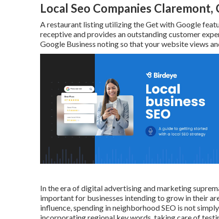
Local Seo Companies Claremont,
A restaurant listing utilizing the Get with Google featu
receptive and provides an outstanding customer exper
Google Business noting so that your website views and
In the era of digital advertising and marketing supre
important for businesses intending to grow in their a
influence, spending in neighborhood SEO is not simply 
incorporating regional key words, taking care of test