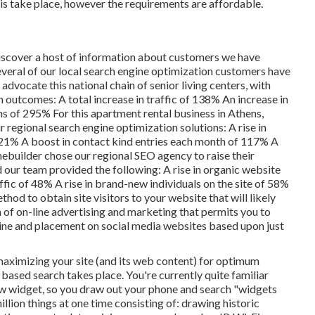
this take place, however the requirements are affordable.
discover a host of information about customers we have
 Several of our local search engine optimization customers have
vocate this national chain of senior living centers, with
outcomes: A total increase in traffic of 138% An increase in
ns of 295% For this apartment rental business in Athens,
r regional search engine optimization solutions: A rise in
 21% A boost in contact kind entries each month of 117% A
ebuilder chose our regional SEO agency to raise their
 our team provided the following: A rise in organic website
ffic of 48% A rise in brand-new individuals on the site of 58%
thod to obtain site visitors to your website that will likely
m of on-line advertising and marketing that permits you to
gine and placement on social media websites based upon just
maximizing your site (and its web content) for optimum
t based search takes place. You're currently quite familiar
ew widget, so you draw out your phone and search "widgets
million things at one time consisting of: drawing historic