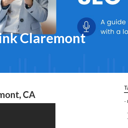
link Claremont
T
emont, CA
–