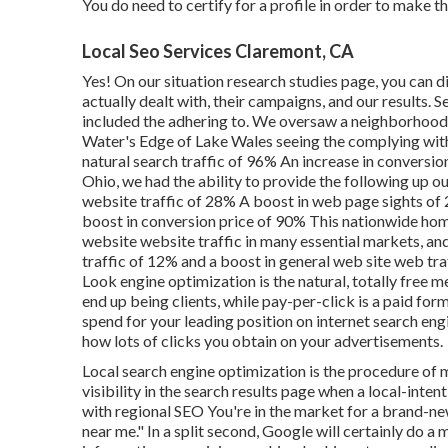
You do need to certify for a profile in order to make 
Local Seo Services Claremont, CA
Yes! On our
situation research studies page
, you can 
actually dealt with, their campaigns, and our results.
included the adhering to. We oversaw a neighborhood ad
Water's Edge of Lake Wales seeing the complying with 
natural search traffic of 96% An increase in conversio
Ohio, we had the ability to provide the following up ou
website traffic of 28% A boost in web page sights of
boost in conversion price of 90% This nationwide hom
website website traffic in many essential markets, and
traffic of 12% and a boost in general web site web tra
Look engine optimization is the natural, totally free me
end up being clients, while pay-per-click is a paid for
spend for your leading position on internet search en
how lots of clicks you obtain on your advertisements.
Local search engine optimization is the procedure of 
visibility in the search results page when a local-inten
with regional SEO You're in the market for a brand-n
near me." In a split second, Google will certainly do a 