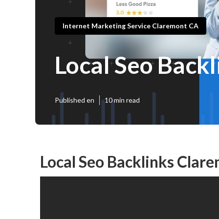
Internet Marketing Service Claremont CA
Local Seo Back
Published en
10 min read
Local Seo Backlinks Clar