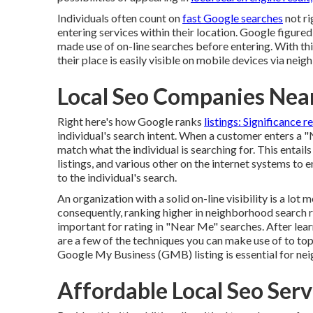
Individuals often count on
fast Google searches
not ri
entering services within their location. Google figure
made use of on-line searches before entering. With th
their place is easily visible on mobile devices via ne
Local Seo Companies Nea
Right here's how Google ranks
listings: Significance r
individual's search intent. When a customer enters a "
match what the individual is searching for. This enta
listings, and various other on the internet systems to 
to the individual's search.
An organization with a solid on-line visibility is a lot
consequently, ranking higher in neighborhood search r
important for rating in "Near Me" searches. After le
are a few of the techniques you can make use of to t
Google My Business (GMB) listing is essential for n
Affordable Local Seo Ser