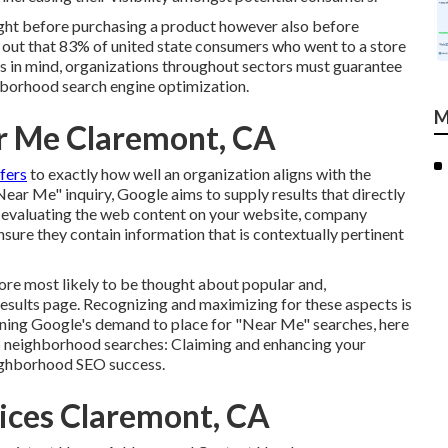
ght before purchasing a product however also before
d out that 83% of united state consumers who went to a store
is in mind, organizations throughout sectors must guarantee
ighborhood search engine optimization.
M
r Me Claremont, CA
efers
to exactly how well an organization aligns with the
Near Me" inquiry, Google aims to supply results that directly
ils evaluating the web content on your website, company
ensure they contain information that is contextually pertinent
 more most likely to be thought about popular and,
esults page. Recognizing and maximizing for these aspects is
arning Google's demand to place for "Near Me" searches, here
op neighborhood searches:
Claiming and enhancing
your
eighborhood SEO success.
vices Claremont, CA