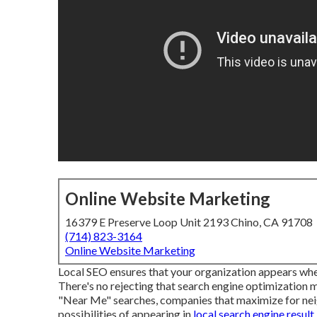
Online Website Marketing
16379 E Preserve Loop Unit 2193 Chino, CA 91708
(714) 823-3164
Online Website Marketing
Local SEO ensures that your organization appears when
There's no rejecting that search engine optimization m
"Near Me" searches, companies that maximize for ne
possibilities of appearing in
local search engine result,