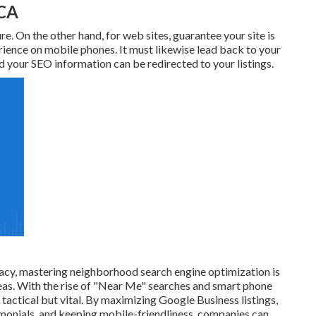
 CA
re. On the other hand, for web sites, guarantee your site is
ience on mobile phones. It must likewise lead back to your
 your SEO information can be redirected to your listings.
macy, mastering neighborhood search engine optimization is
reas. With the rise of "Near Me" searches and smart phone
tactical but vital. By maximizing Google Business listings,
imonials, and keeping mobile-friendliness, companies can