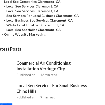
–
Local Seo Companies Claremont, CA
–
Local Seo Services Claremont, CA
–
Local Seo Services Claremont, CA
–
Seo Services For Local Business Claremont, CA
–
Local Business Seo Services Claremont, CA
–
White Label Local Seo Claremont, CA
–
Local Seo Specialist Claremont, CA
–
Online Website Marketing
atest Posts
Commercial Air Conditioning
Installation Verdugo City
Published en
12 min read
Local Seo Services For Small Business
Chino Hills
Published en
9 min read