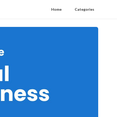
Home
Categories