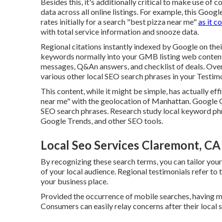
Besides this, it's additionally critical to make use 
data across all online listings. For example, this Googl
rates initially for a search "best pizza near me"
as it c
with total service information and snooze data.
Regional citations instantly indexed by Google on th
keywords normally into your GMB listing web content.
messages, Q&An answers, and checklist of deals. Over a
various other
local SEO search phrases in your Testim
This content, while it might be simple, has actually eff
near me" with the geolocation of Manhattan. Google
SEO search phrases. Research study local keyword ph
Google Trends, and other SEO tools.
Local Seo Services Claremont, CA
By recognizing these search terms, you can tailor you
of your local audience. Regional testimonials refer to
your business place.
Provided the occurrence of mobile searches, having mo
Consumers can easily relay concerns after their local 