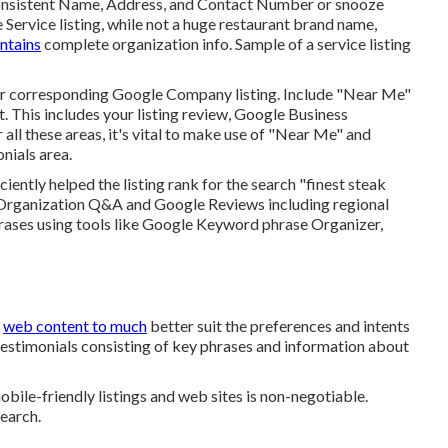
of consistent Name, Address, and Contact Number or snooze
e Service listing, while not a huge restaurant brand name,
ontains
complete organization info. Sample of a service listing
eir corresponding Google Company listing. Include "Near Me"
 This includes your listing review, Google Business
ll these areas, it's vital to make use of "Near Me" and
onials
area.
iciently helped the listing rank for the search "finest steak
 Organization Q&A and Google Reviews including regional
rases using tools like Google Keyword phrase Organizer,
r
web content to much
better suit the preferences and intents
 testimonials consisting of key phrases and information about
bile-friendly listings and web sites is non-negotiable.
search.