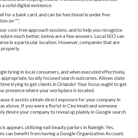
 solid digital existence.
call for a bank card, and can be functional in under five
ion on "".
ur cost-free approach sessions, and to help you recognize
edure much better, below are a few answers. Local SEO can
 area in a particular location. However, companies that are
 properly.
in bring in local consumers, and when executed effectively,
e appropriate, locally focused search outcomes. Allows state
 time trying to get clients in Orlando! Your focus ought to get
ur presence where your workplace is located.
ause it assists obtain direct exposure for your company in
as above. If you were a florist in Cincinnati and someone
nly desire your company to reveal up plainly in Google search
appears, utilizing nail beauty parlors in Raleigh: Yes,
tions can benefit from having a Google Organization Account.