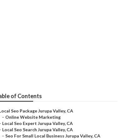
able of Contents
Local Seo Package Jurupa Valley, CA
–
Online Website Marketing
–
Local Seo Expert Jurupa Valley, CA
–
Local Seo Search Jurupa Valley, CA
–
Seo For Small Local Business Jurupa Valley, CA