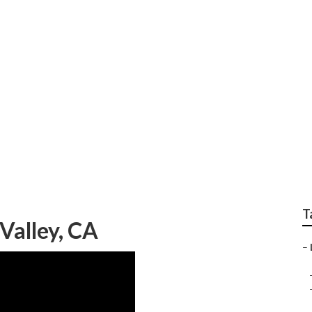
ng Jurupa Valley
T
Valley, CA
–