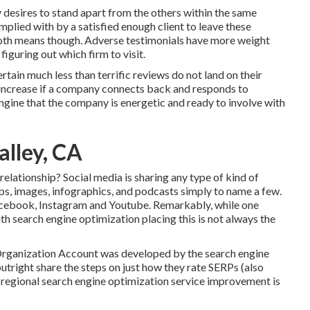
 desires to stand apart from the others within the same
omplied with by a satisfied enough client to leave these
 both means though. Adverse testimonials have more weight
figuring out which firm to visit.
rtain much less than terrific reviews do not land on their
n increase if a company connects back and responds to
ngine that the company is energetic and ready to involve with
alley, CA
elationship? Social media is sharing any type of kind of
lips, images, infographics, and podcasts simply to name a few.
Facebook, Instagram and Youtube. Remarkably, while one
ith search engine optimization placing this is not always the
 Organization Account was developed by the search engine
utright share the steps on just how they rate SERPs (also
r regional search engine optimization service improvement is