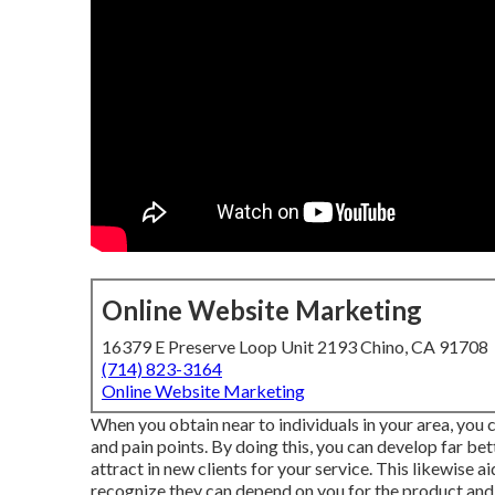
Online Website Marketing
16379 E Preserve Loop Unit 2193 Chino, CA 91708
(714) 823-3164
Online Website Marketing
When you obtain near to individuals in your area, you 
and pain points. By doing this, you can develop far be
attract in new clients for your service. This likewise 
recognize they can depend on you for the product and 