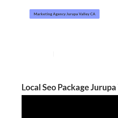
Marketing Agency Jurupa Valley CA
Local Seo Ranki
Published en
12 min read
Local Seo Package Jurupa 