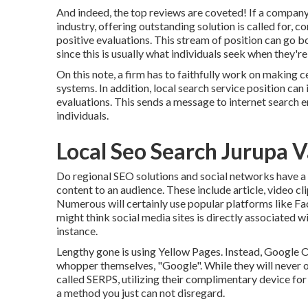
And indeed, the top reviews are coveted! If a company
industry, offering outstanding solution is called for, c
positive evaluations. This stream of position can go
since this is usually what individuals seek when they're 
On this note, a firm has to faithfully work on making ce
systems. In addition, local search service position ca
evaluations. This sends a message to internet search e
individuals.
Local Seo Search Jurupa V
Do regional SEO solutions and social networks have a r
content to an audience. These include article, video c
Numerous will certainly use popular platforms like 
might think social media sites is directly associated w
instance.
Lengthy gone is using Yellow Pages. Instead, Google
whopper themselves, "Google". While they will never o
called SERPS, utilizing their complimentary device fo
a method you just can not disregard.