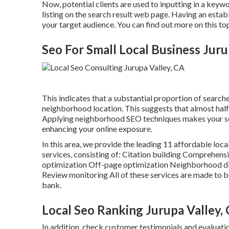
Now, potential clients are used to inputting in a key
listing on the search result web page. Having an establ
your target audience. You can find out more on this to
Seo For Small Local Business Juru
This indicates that a substantial proportion of searche
neighborhood location. This suggests that almost half 
Applying neighborhood SEO techniques makes your s
enhancing your online exposure.
In this area, we provide the leading 11 affordable loca
services, consisting of: Citation building Comprehe
optimization Off-page optimization Neighborhood di
Review monitoring All of these services are made to 
bank.
Local Seo Ranking Jurupa Valley,
In addition, check customer testimonials and evaluati