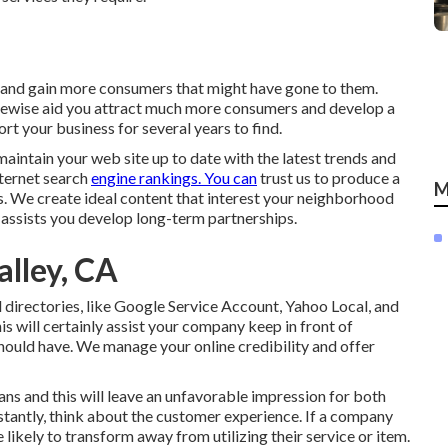
s and gain more consumers that might have gone to them.
ikewise aid you attract much more consumers and develop a
rt your business for several years to find.
aintain your web site up to date with the latest trends and
nternet search
engine rankings. You can
trust us to produce a
M
rs. We create ideal content that interest your neighborhood
d assists you develop long-term partnerships.
alley, CA
irectories, like Google Service Account, Yahoo Local, and
is will certainly assist your company keep in front of
hould have. We manage your online credibility and offer
ns and this will leave an unfavorable impression for both
stantly, think about the customer experience. If a company
likely to transform away from utilizing their service or item.