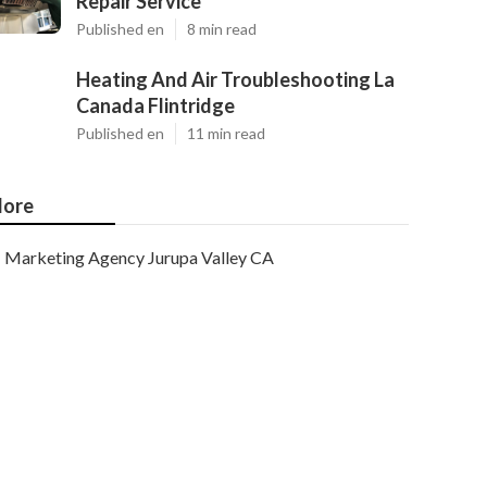
Repair Service
Published en
8 min read
Heating And Air Troubleshooting La
Canada Flintridge
Published en
11 min read
ore
Marketing Agency Jurupa Valley CA