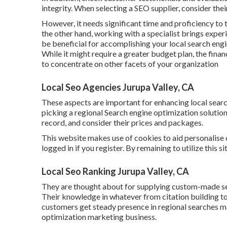
integrity. When selecting a SEO supplier, consider the
However, it needs significant time and proficiency to
the other hand, working with a specialist brings exper
be beneficial for accomplishing your local search eng
While it might require a greater budget plan, the fina
to concentrate on other facets of your organization
Local Seo Agencies Jurupa Valley, CA
These aspects are important for enhancing local sea
picking a regional Search engine optimization solution
record, and consider their prices and packages.
This website makes use of cookies to aid personalise
logged in if you register. By remaining to utilize this s
Local Seo Ranking Jurupa Valley, CA
They are thought about for supplying custom-made serv
Their knowledge in whatever from citation building 
customers get steady presence in regional searches mak
optimization marketing business.