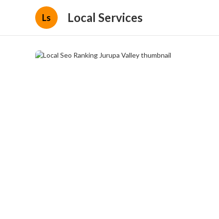
Local Services
Ls