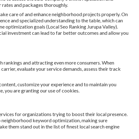
ir rates and packages thoroughly.
 take care of and enhance neighborhood projects properly. On
ience and specialized understanding to the table, which can
ine optimization goals (Local Seo Ranking Jurupa Valley).
ncial investment can lead to far better outcomes and allow you
rch rankings and attracting even more consumers. When
 carrier, evaluate your service demands, assess their track
 content, customize your experience and to maintain you
ite, you are granting our use of cookies.
ices for organizations trying to boost their local presence.
to neighborhood keyword optimization, making sure
e them stand out in the list of finest local search engine