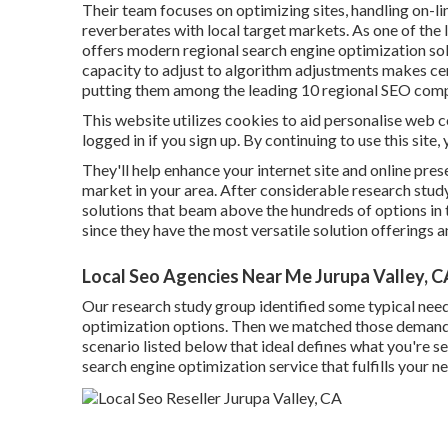
Their team focuses on optimizing sites, handling on-l
reverberates with local target markets. As one of the
offers modern regional search engine optimization sol
capacity to adjust to algorithm adjustments makes cert
putting them among the leading 10 regional SEO comp
This website utilizes cookies to aid personalise web 
logged in if you sign up. By continuing to use this site
They'll help enhance your internet site and online pres
market in your area. After considerable research study
solutions that beam above the hundreds of options in t
since they have the most versatile solution offerings a
Local Seo Agencies Near Me Jurupa Valley, C
Our research study group identified some typical nee
optimization options. Then we matched those demands wi
scenario listed below that ideal defines what you're sea
search engine optimization service that fulfills your n