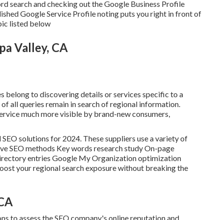
word search and checking out the Google Business Profile
ished Google Service Profile noting puts you right in front of
pic listed below
pa Valley, CA
s belong to discovering details or services specific to a
of all queries remain in search of regional information.
ervice much more visible by brand-new consumers,
l SEO solutions for 2024. These suppliers use a variety of
nsive SEO methods Key words research study On-page
rectory entries Google My Organization optimization
boost your regional search exposure without breaking the
 CA
ons to assess the SEO company's online reputation and