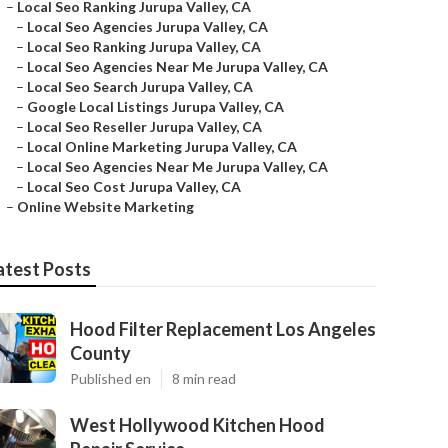
–
Local Seo Ranking Jurupa Valley, CA
–
Local Seo Agencies Jurupa Valley, CA
–
Local Seo Ranking Jurupa Valley, CA
–
Local Seo Agencies Near Me Jurupa Valley, CA
–
Local Seo Search Jurupa Valley, CA
–
Google Local Listings Jurupa Valley, CA
–
Local Seo Reseller Jurupa Valley, CA
–
Local Online Marketing Jurupa Valley, CA
–
Local Seo Agencies Near Me Jurupa Valley, CA
–
Local Seo Cost Jurupa Valley, CA
–
Online Website Marketing
atest Posts
Hood Filter Replacement Los Angeles
County
Published en
8 min read
West Hollywood Kitchen Hood