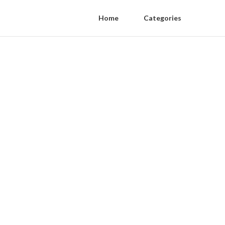
Home
Categories