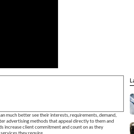
L
can much better see their interests, requirements, demand,
tter advertising methods that appeal directly to them and
aids increase client commitment and count on as they
services they require.