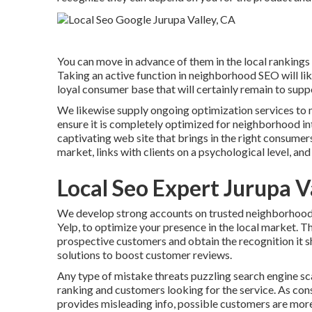
You can move in advance of them in the local ranking
Taking an active function in neighborhood SEO will l
loyal consumer base that will certainly remain to suppo
We likewise supply ongoing optimization services to m
ensure it is completely optimized for neighborhood i
captivating web site that brings in the right consume
market, links with clients on a psychological level, an
Local Seo Expert Jurupa V
We develop strong accounts on trusted neighborhood d
Yelp, to optimize your presence in the local market. Th
prospective customers and obtain the recognition it s
solutions to boost customer reviews.
Any type of mistake threats puzzling search engine sca
ranking and customers looking for the service. As con
provides misleading info, possible customers are more 