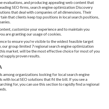
ine evaluations, and producing appealing web content that
 leading SEO firms, search engine optimization Discovery
utions that deal with companies of all dimensions. Their
ain that clients keep top positions in local search positions,
anies.
content, customize your experience and to maintain you
, you are granting our usage of cookies.
ence to ensure you're visible to the widest feasible target
, our group limited 7 regional search engine optimization
his market. will be the most effective choice for most of you
nd supply proven results.
A
ds among organizations looking for local search engine
th local SEO solutions that fit the bill. If you see a
rching for, you can use this section to rapidly find a regional
eeds.