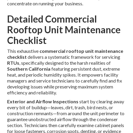
concentrate on running your business.
Detailed Commercial
Rooftop Unit Maintenance
Checklist
This exhaustive
commercial rooftop unit maintenance
checklist
delivers a systematic framework for servicing
RTUs
, specifically designed to the harsh realities of
Southern California
featuring persistent dust, extreme
heat, and periodic humidity spikes. It empowers facility
managers and service technicians to carefully find and fix
developing issues while preserving maximum system
efficiency and reliability.
Exterior and Airflow Inspections
start by clearing away
every bit of buildup—leaves, dirt, trash, bird nests, or
construction remnants—from around the unit perimeter to
guarantee unobstructed airflow through the condenser
section. Technicians then carefully examine cabinet panels
for loose fasteners, corrosion spots, denting, or evidence