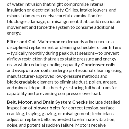
of water intrusion that might compromise internal
insulation or electrical safety. Grilles, intake louvers, and
exhaust dampers receive careful examination for
blockages, damage, or misalignment that could restrict air
movement and force the system to consume additional
energy.
Filter and Coil Maintenance
demands adherence to a
disciplined replacement or cleaning schedule for
air filters
—typically monthly during peak dust seasons—to prevent
airflow restriction that raises static pressure and energy
draw while reducing cooling capacity.
Condenser coils
and
evaporator coils
undergo professional cleaning using
manufacturer-approved low-pressure methods and
biodegradable cleaners to eliminate dust, pollen, grease,
and mineral deposits, thereby restoring full heat transfer
capability and preventing compressor overload.
Belt, Motor, and Drain System Checks
include detailed
inspection of
blower belts
for correct tension, surface
cracking, fraying, glazing, or misalignment; technicians
adjust or replace belts as needed to eliminate vibration,
noise, and potential sudden failure. Motors receive