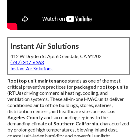
Instant Air Solutions
412 W Dryden St Apt 6 Glendale, CA 91202
(747) 307-6363
Instant Air Solutions
Rooftop unit maintenance
stands as one of the most
critical preventive practices for
packaged rooftop units
(
RTUs
) driving commercial heating, cooling, and
ventilation systems. These all-in-one
HVAC
units deliver
conditioned air to office buildings, stores, eateries,
distribution centers, and healthcare sites across
Los
Angeles County
and surrounding regions. In the
demanding climate of
Southern California
, characterized
by prolonged high temperatures, blowing inland dust,
coastal salt-laden humidity, and powerful sunlight,