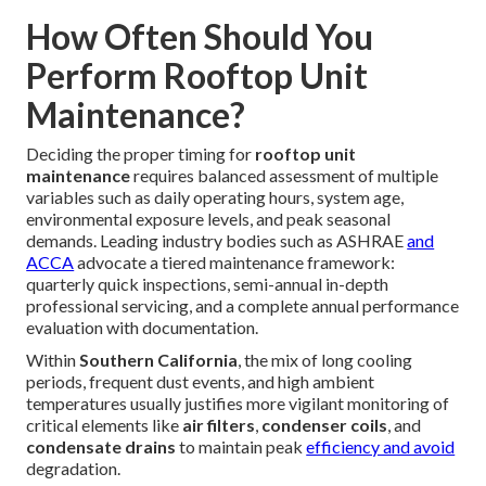
How Often Should You
Perform Rooftop Unit
Maintenance?
Deciding the proper timing for
rooftop unit
maintenance
requires balanced assessment of multiple
variables such as daily operating hours, system age,
environmental exposure levels, and peak seasonal
demands. Leading industry bodies such as ASHRAE
and
ACCA
advocate a tiered maintenance framework:
quarterly quick inspections, semi-annual in-depth
professional servicing, and a complete annual performance
evaluation with documentation.
Within
Southern California
, the mix of long cooling
periods, frequent dust events, and high ambient
temperatures usually justifies more vigilant monitoring of
critical elements like
air filters
,
condenser coils
, and
condensate drains
to maintain peak
efficiency and avoid
degradation.