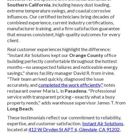
Southern California
, including heavy dust loading,
extreme temperature swings, and coastal corrosive
influences. Our certified technicians bring decades of
combined experience, current industry certifications,
manufacturer training, and a firm satisfaction guarantee
that ensures consistent, high-quality outcomes for every
client.
Real customer experiences highlight the difference:
"Instant Air Solutions kept our
Orange County
office
building perfectly comfortable throughout the hottest
months—no unexpected failures and noticeable energy
savings," shares facility manager David R. from Irvine.
"Their team arrived quickly, diagnosed the issue
accurately, and
completed the work efficiently,"
notes
restaurant owner Maria L. in
Pasadena
. "Professional
service with transparent pricing—exactly what a busy
property needs," adds warehouse supervisor James T. from
Long Beach
.
These testimonials reflect our commitment to reliability,
expertise, and customer satisfaction.
Instant Air Solutions
,
located at
412 W Dryden St APT 6, Glendale, CA 91202
,