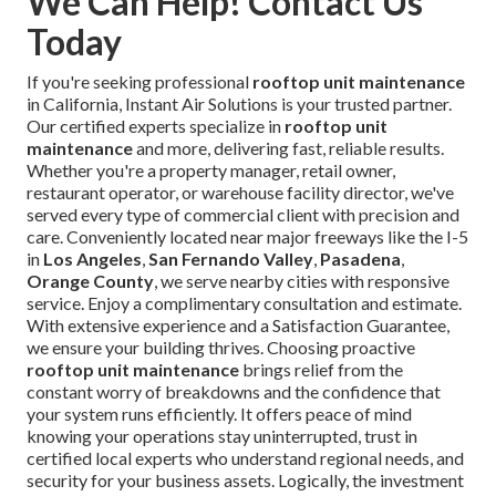
We Can Help! Contact Us
Today
If you're seeking professional
rooftop unit maintenance
in California, Instant Air Solutions is your trusted partner.
Our certified experts specialize in
rooftop unit
maintenance
and more, delivering fast, reliable results.
Whether you're a property manager, retail owner,
restaurant operator, or warehouse facility director, we've
served every type of commercial client with precision and
care. Conveniently located near major freeways like the I-5
in
Los Angeles
,
San Fernando Valley
,
Pasadena
,
Orange County
, we serve nearby cities with responsive
service. Enjoy a complimentary consultation and estimate.
With extensive experience and a Satisfaction Guarantee,
we ensure your building thrives. Choosing proactive
rooftop unit maintenance
brings relief from the
constant worry of breakdowns and the confidence that
your system runs efficiently. It offers peace of mind
knowing your operations stay uninterrupted, trust in
certified local experts who understand regional needs, and
security for your business assets. Logically, the investment