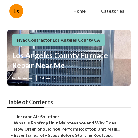
Ls
Home
Categories
Hvac Contractor Los Angeles County CA
Los Angeles County Furnace
Repair Near Me
Published en
14 min read
Table of Contents
–
Instant Air Solutions
–
What Is Rooftop Unit Maintenance and Why Does ...
–
How Often Should You Perform Rooftop Unit Main...
–
Essential Safety Steps Before Starting Rooftop...