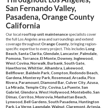
San Fernando Valley,
Pasadena, Orange County
California
Our local
rooftop unit maintenance
specialists cover
the full Los Angeles area and surroundings and extend
coverage throughout
Orange County
, bringing region-
specific expertise to every project. This includes
Long
Beach
,
Santa Clarita
,
Glendale
,
Lancaster
,
Palmdale
,
Pomona
,
Torrance
,
El Monte
,
Downey
,
Inglewood
,
West Covina
,
Norwalk
,
Burbank
,
South Gate
,
Hawthorne
,
Whittier
,
Alhambra
,
Lakewood
,
Bellflower
,
Baldwin Park
,
Compton
,
Redondo Beach
,
Gardena
,
Monterey Park
,
Rosemead
,
Arcadia
,
Pico
Rivera
,
Paramount
,
Diamond Bar
,
Culver City
,
Azusa
,
La Mirada
,
Temple City
,
Covina
,
La Puente
,
San
Gabriel
,
Glendora
,
West Hollywood
,
Montebello
,
San
Dimas
,
Cerritos
,
Monrovia
,
Manhattan Beach
,
Lynwood
,
Bell Gardens
,
South Pasadena
,
Huntington
Park
,
La Verne
,
Lawndale
,
Walnut
,
Claremont
,
Artesia
,