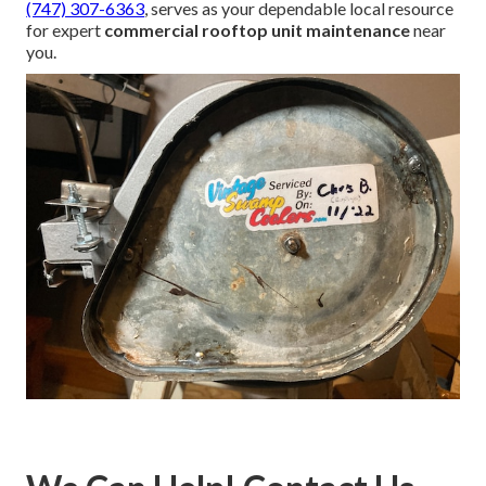
(747) 307-6363
, serves as your dependable local resource
for expert
commercial rooftop unit maintenance
near
you.