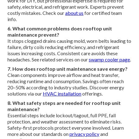
work for DIY, but professional expertise is required for
safety, electrical, and refrigerant work. Experts prevent
costly mistakes. Check our
about us
for certified team
info.
6. What common problems does rooftop unit
maintenance prevent?
It stops clogged drains causing mold, worn belts leading to
failure, dirty coils reducing efficiency, and refrigerant
issues increasing costs. Consistent care avoids these
headaches. See related services on our
swamp cooler page
.
7. How does rooftop unit maintenance save energy?
Clean components improve airflow and heat transfer,
reducing runtime and consumption. Savings often reach
20–50% according to industry studies. Discover energy
solutions via our
HVAC installation
offerings.
8. What safety steps are needed for rooftop unit
maintenance?
Essential steps include lockout/tagout, full PPE, fall
protection, and weather assessment to eliminate risks.
Safety-first protocols protect everyone involved. Learn
more about our standards on
privacy policy
and