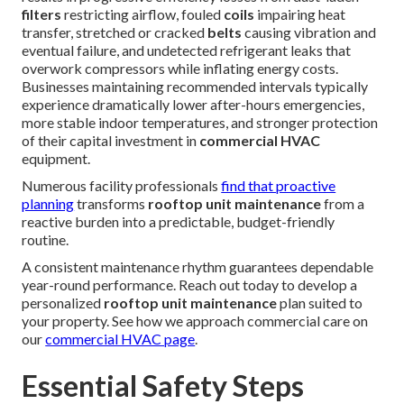
filters
restricting airflow, fouled
coils
impairing heat
transfer, stretched or cracked
belts
causing vibration and
eventual failure, and undetected refrigerant leaks that
overwork compressors while inflating energy costs.
Businesses maintaining recommended intervals typically
experience dramatically lower after-hours emergencies,
more stable indoor temperatures, and stronger protection
of their capital investment in
commercial HVAC
equipment.
Numerous facility professionals
find that proactive
planning
transforms
rooftop unit maintenance
from a
reactive burden into a predictable, budget-friendly
routine.
A consistent maintenance rhythm guarantees dependable
year-round performance. Reach out today to develop a
personalized
rooftop unit maintenance
plan suited to
your property. See how we approach commercial care on
our
commercial HVAC page
.
Essential Safety Steps