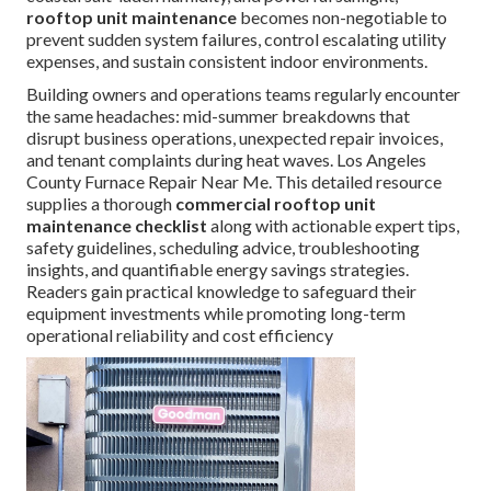
rooftop unit maintenance
becomes non-negotiable to
prevent sudden system failures, control escalating utility
expenses, and sustain consistent indoor environments.
Building owners and operations teams regularly encounter
the same headaches: mid-summer breakdowns that
disrupt business operations, unexpected repair invoices,
and tenant complaints during heat waves. Los Angeles
County Furnace Repair Near Me. This detailed resource
supplies a thorough
commercial rooftop unit
maintenance checklist
along with actionable expert tips,
safety guidelines, scheduling advice, troubleshooting
insights, and quantifiable energy savings strategies.
Readers gain practical knowledge to safeguard their
equipment investments while promoting long-term
operational reliability and cost efficiency