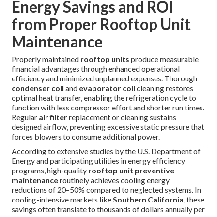
Energy Savings and ROI
from Proper Rooftop Unit
Maintenance
Properly maintained
rooftop units
produce measurable
financial advantages through enhanced operational
efficiency and minimized unplanned expenses. Thorough
condenser coil
and
evaporator coil
cleaning restores
optimal heat transfer, enabling the refrigeration cycle to
function with less compressor effort and shorter run times.
Regular
air filter
replacement or cleaning sustains
designed airflow, preventing excessive static pressure that
forces blowers to consume additional power.
According to extensive studies by the U.S. Department of
Energy and participating utilities in energy efficiency
programs, high-quality
rooftop unit preventive
maintenance
routinely achieves cooling energy
reductions of 20–50% compared to neglected systems. In
cooling-intensive markets like
Southern California
, these
savings often translate to thousands of dollars annually per