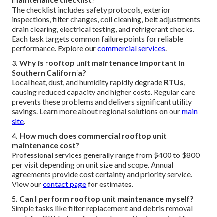
The checklist includes safety protocols, exterior
inspections, filter changes, coil cleaning, belt adjustments,
drain clearing, electrical testing, and refrigerant checks.
Each task targets common failure points for reliable
performance. Explore our
commercial services
.
3. Why is rooftop unit maintenance important in
Southern California?
Local heat, dust, and humidity rapidly degrade
RTUs
,
causing reduced capacity and higher costs. Regular care
prevents these problems and delivers significant utility
savings. Learn more about regional solutions on our
main
site
.
4. How much does commercial rooftop unit
maintenance cost?
Professional services generally range from $400 to $800
per visit depending on unit size and scope. Annual
agreements provide cost certainty and priority service.
View our
contact page
for estimates.
5. Can I perform rooftop unit maintenance myself?
Simple tasks like filter replacement and debris removal