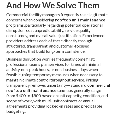
And How We Solve Them
Commercial facility managers frequently raise legitimate
concerns when considering
rooftop unit maintenance
programs, particularly regarding potential operational
disruption, cost unpredictability, service quality
consistency, and overall value justification. Experienced
providers address each of these directly through
structured, transparent, and customer-focused
approaches that build long-term confidence.
Business disruption worries frequently come first;
professional teams plan services for times of minimal
activity, non-peak hours, or non-business days when
feasible, using temporary measures when necessary to
maintain climate control throughout service. Pricing
transparency removes uncertainty—standard
commercial
rooftop unit maintenance
tune-ups generally range
from $400 to $800 based on unit capacity, condition, and
scope of work, with multi-unit contracts or annual
agreements providing locked-in rates and predictable
budgeting.