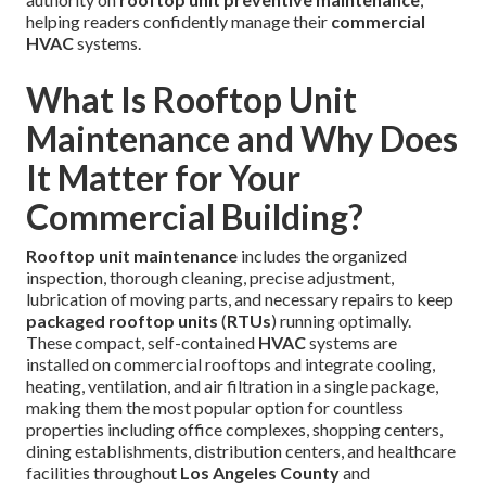
helping readers confidently manage their
commercial
HVAC
systems.
What Is Rooftop Unit
Maintenance and Why Does
It Matter for Your
Commercial Building?
Rooftop unit maintenance
includes the organized
inspection, thorough cleaning, precise adjustment,
lubrication of moving parts, and necessary repairs to keep
packaged rooftop units
(
RTUs
) running optimally.
These compact, self-contained
HVAC
systems are
installed on commercial rooftops and integrate cooling,
heating, ventilation, and air filtration in a single package,
making them the most popular option for countless
properties including office complexes, shopping centers,
dining establishments, distribution centers, and healthcare
facilities throughout
Los Angeles County
and