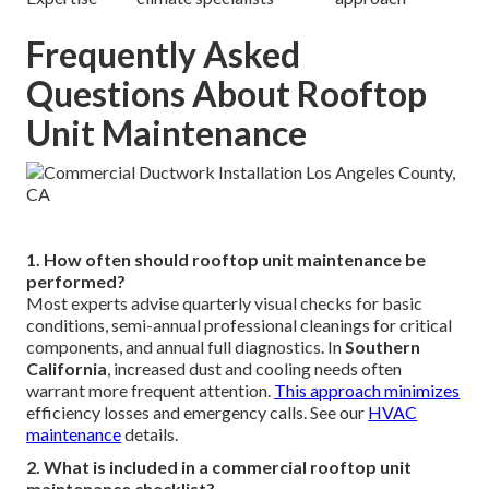
Frequently Asked
Questions About Rooftop
Unit Maintenance
1. How often should rooftop unit maintenance be
performed?
Most experts advise quarterly visual checks for basic
conditions, semi-annual professional cleanings for critical
components, and annual full diagnostics. In
Southern
California
, increased dust and cooling needs often
warrant more frequent attention.
This approach minimizes
efficiency losses and emergency calls. See our
HVAC
maintenance
details.
2. What is included in a commercial rooftop unit
maintenance checklist?