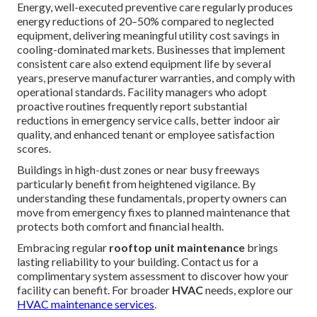
Energy, well-executed preventive care regularly produces
energy reductions of 20–50% compared to neglected
equipment, delivering meaningful utility cost savings in
cooling-dominated markets. Businesses that implement
consistent care also extend equipment life by several
years, preserve manufacturer warranties, and comply with
operational standards. Facility managers who adopt
proactive routines frequently report substantial
reductions in emergency service calls, better indoor air
quality, and enhanced tenant or employee satisfaction
scores.
Buildings in high-dust zones or near busy freeways
particularly benefit from heightened vigilance. By
understanding these fundamentals, property owners can
move from emergency fixes to planned maintenance that
protects both comfort and financial health.
Embracing regular
rooftop unit maintenance
brings
lasting reliability to your building. Contact us for a
complimentary system assessment to discover how your
facility can benefit. For broader
HVAC
needs, explore our
HVAC maintenance services
.