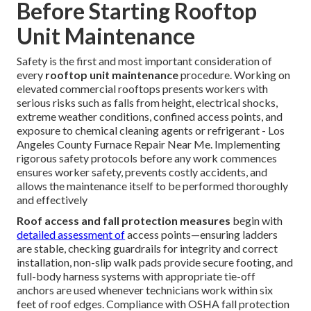
Before Starting Rooftop
Unit Maintenance
Safety is the first and most important consideration of
every
rooftop unit maintenance
procedure. Working on
elevated commercial rooftops presents workers with
serious risks such as falls from height, electrical shocks,
extreme weather conditions, confined access points, and
exposure to chemical cleaning agents or refrigerant - Los
Angeles County Furnace Repair Near Me. Implementing
rigorous safety protocols before any work commences
ensures worker safety, prevents costly accidents, and
allows the maintenance itself to be performed thoroughly
and effectively
Roof access and fall protection measures
begin with
detailed assessment of
access points—ensuring ladders
are stable, checking guardrails for integrity and correct
installation, non-slip walk pads provide secure footing, and
full-body harness systems with appropriate tie-off
anchors are used whenever technicians work within six
feet of roof edges. Compliance with OSHA fall protection