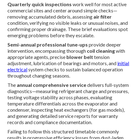
Quarterly quick inspections
work well for most active
commercial sites and center around simple checks—
removing accumulated debris, assessing
air filter
condition, verifying no visible leaks or unusual noises, and
confirming proper drainage. These brief evaluations spot
emerging problems before they escalate.
Semi-annual professional tune-ups
provide deeper
intervention, encompassing thorough
coil cleaning
with
appropriate agents, precise
blower belt
tension
adjustment, lubrication of bearings and motors, and
initial
electrical
system checks to sustain balanced operation
throughout changing seasons.
The
annual comprehensive service
delivers full-system
diagnostics—measuring refrigerant charge and pressures,
testing voltage stability across phases, evaluating
temperature differentials across the evaporator and
condenser, inspecting heat exchangers (for gas models),
and generating detailed service reports for warranty
records and compliance documentation.
Failing to follow this structured timetable commonly
results in progressive efficiency losses from dust-laden