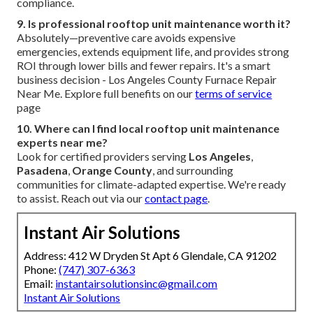
compliance.
9. Is professional rooftop unit maintenance worth it?
Absolutely—preventive care avoids expensive
emergencies, extends equipment life, and provides strong
ROI through lower bills and fewer repairs. It's a smart
business decision - Los Angeles County Furnace Repair
Near Me. Explore full benefits on our
terms of service
page
10. Where can I find local rooftop unit maintenance
experts near me?
Look for certified providers serving
Los Angeles
,
Pasadena
,
Orange County
, and surrounding
communities for climate-adapted expertise. We're ready
to assist. Reach out via our
contact page
.
Instant Air Solutions
Address: 412 W Dryden St Apt 6 Glendale, CA 91202
Phone:
(747) 307-6363
Email:
instantairsolutionsinc@gmail.com
Instant Air Solutions