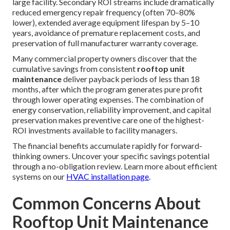
large facility. Secondary ROI streams include dramatically
reduced emergency repair frequency (often 70–80%
lower), extended average equipment lifespan by 5–10
years, avoidance of premature replacement costs, and
preservation of full manufacturer warranty coverage.
Many commercial property owners discover that the
cumulative savings from consistent
rooftop unit
maintenance
deliver payback periods of less than 18
months, after which the program generates pure profit
through lower operating expenses. The combination of
energy conservation, reliability improvement, and capital
preservation makes preventive care one of the highest-
ROI investments available to facility managers.
The financial benefits accumulate rapidly for forward-
thinking owners. Uncover your specific savings potential
through a no-obligation review. Learn more about efficient
systems on our
HVAC installation page
.
Common Concerns About
Rooftop Unit Maintenance