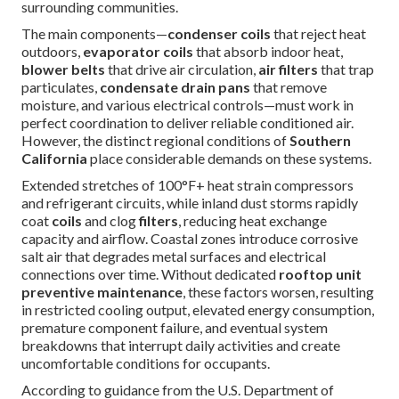
surrounding communities.
The main components—
condenser coils
that reject heat
outdoors,
evaporator coils
that absorb indoor heat,
blower belts
that drive air circulation,
air filters
that trap
particulates,
condensate drain pans
that remove
moisture, and various electrical controls—must work in
perfect coordination to deliver reliable conditioned air.
However, the distinct regional conditions of
Southern
California
place considerable demands on these systems.
Extended stretches of 100°F+ heat strain compressors
and refrigerant circuits, while inland dust storms rapidly
coat
coils
and clog
filters
, reducing heat exchange
capacity and airflow. Coastal zones introduce corrosive
salt air that degrades metal surfaces and electrical
connections over time. Without dedicated
rooftop unit
preventive maintenance
, these factors worsen, resulting
in restricted cooling output, elevated energy consumption,
premature component failure, and eventual system
breakdowns that interrupt daily activities and create
uncomfortable conditions for occupants.
According to guidance from the U.S. Department of