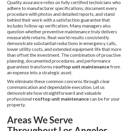
Quality assurance relies on fully certified technicians who
adhere to manufacturer specifications, document every
procedure with photos and detailed reports, and stand
behind their work with a satisfaction guarantee that
includes follow-up verification. Many managers also
question whether preventive maintenance truly delivers
measurable returns. Real-world results consistently
demonstrate substantial reductions in emergency calls,
lower utility costs, and extended equipment life that more
than offset the investment. The combination of proactive
planning, documented procedures, and performance
guarantees transforms
rooftop unit maintenance
from
an expense into a strategic asset.
We eliminate these common concerns through clear
communication and dependable execution. Let us
demonstrate how straightforward and valuable
professional
rooftop unit maintenance
can be for your
property.
Areas We Serve
Throughout Los Angeles,