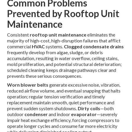
Common Problems
Prevented by Rooftop Unit
Maintenance
Consistent
rooftop unit maintenance
eliminates the
majority of high-cost, high-disruption failures that afflict
commercial
HVAC
systems.
Clogged condensate drains
frequently develop from algae, sludge, or debris
accumulation, resulting in water overflow, ceiling stains,
mold proliferation, and potential structural deterioration;
scheduled cleaning keeps drainage pathways clear and
prevents these serious consequences.
Worn blower belts
generate excessive noise, vibration,
reduced airflow volume, and eventual snapping that halts
operation; regular tension verification and timely
replacement maintain smooth, quiet performance and
prevent sudden system shutdowns.
Dirty coils
—both
outdoor
condenser
and indoor
evaporator
—severely
impair heat exchange efficiency, forcing compressors to
operate longer cycles and consume far more electricity
while delivering diminished cooling output.