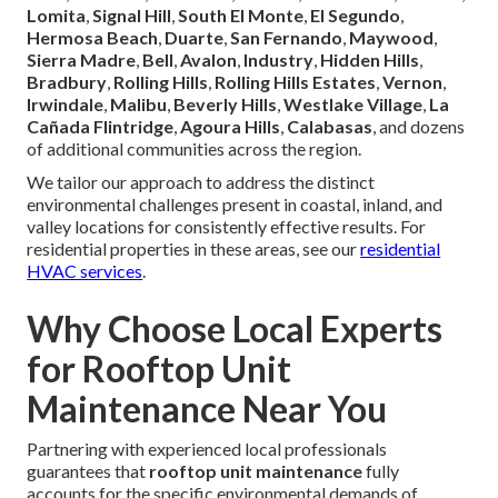
Lomita
,
Signal Hill
,
South El Monte
,
El Segundo
,
Hermosa Beach
,
Duarte
,
San Fernando
,
Maywood
,
Sierra Madre
,
Bell
,
Avalon
,
Industry
,
Hidden Hills
,
Bradbury
,
Rolling Hills
,
Rolling Hills Estates
,
Vernon
,
Irwindale
,
Malibu
,
Beverly Hills
,
Westlake Village
,
La
Cañada Flintridge
,
Agoura Hills
,
Calabasas
, and dozens
of additional communities across the region.
We tailor our approach to address the distinct
environmental challenges present in coastal, inland, and
valley locations for consistently effective results. For
residential properties in these areas, see our
residential
HVAC services
.
Why Choose Local Experts
for Rooftop Unit
Maintenance Near You
Partnering with experienced local professionals
guarantees that
rooftop unit maintenance
fully
accounts for the specific environmental demands of