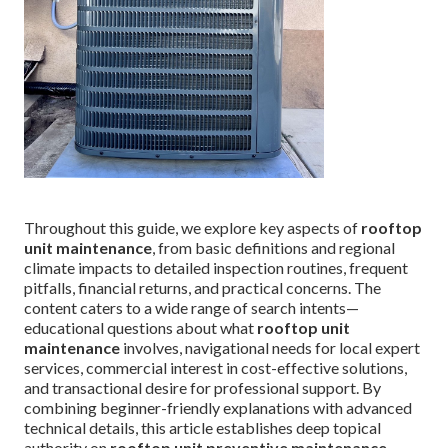
Throughout this guide, we explore key aspects of
rooftop
unit maintenance
, from basic definitions and regional
climate impacts to detailed inspection routines, frequent
pitfalls, financial returns, and practical concerns. The
content caters to a wide range of search intents—
educational questions about what
rooftop unit
maintenance
involves, navigational needs for local expert
services, commercial interest in cost-effective solutions,
and transactional desire for professional support. By
combining beginner-friendly explanations with advanced
technical details, this article establishes deep topical
authority on
rooftop unit preventive maintenance
,