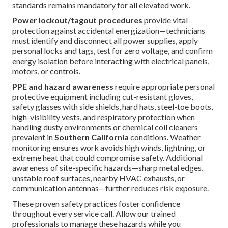
standards remains mandatory for all elevated work.
Power lockout/tagout procedures
provide vital
protection against accidental energization—technicians
must identify and disconnect all power supplies, apply
personal locks and tags, test for zero voltage, and confirm
energy isolation before interacting with electrical panels,
motors, or controls.
PPE and hazard awareness
require appropriate personal
protective equipment including cut-resistant gloves,
safety glasses with side shields, hard hats, steel-toe boots,
high-visibility vests, and respiratory protection when
handling dusty environments or chemical coil cleaners
prevalent in
Southern California
conditions. Weather
monitoring ensures work avoids high winds, lightning, or
extreme heat that could compromise safety. Additional
awareness of site-specific hazards—sharp metal edges,
unstable roof surfaces, nearby HVAC exhausts, or
communication antennas—further reduces risk exposure.
These proven safety practices foster confidence
throughout every service call. Allow our trained
professionals to manage these hazards while you