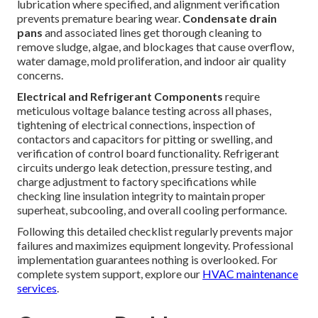
lubrication where specified, and alignment verification
prevents premature bearing wear.
Condensate drain
pans
and associated lines get thorough cleaning to
remove sludge, algae, and blockages that cause overflow,
water damage, mold proliferation, and indoor air quality
concerns.
Electrical and Refrigerant Components
require
meticulous voltage balance testing across all phases,
tightening of electrical connections, inspection of
contactors and capacitors for pitting or swelling, and
verification of control board functionality. Refrigerant
circuits undergo leak detection, pressure testing, and
charge adjustment to factory specifications while
checking line insulation integrity to maintain proper
superheat, subcooling, and overall cooling performance.
Following this detailed checklist regularly prevents major
failures and maximizes equipment longevity. Professional
implementation guarantees nothing is overlooked. For
complete system support, explore our
HVAC maintenance
services
.