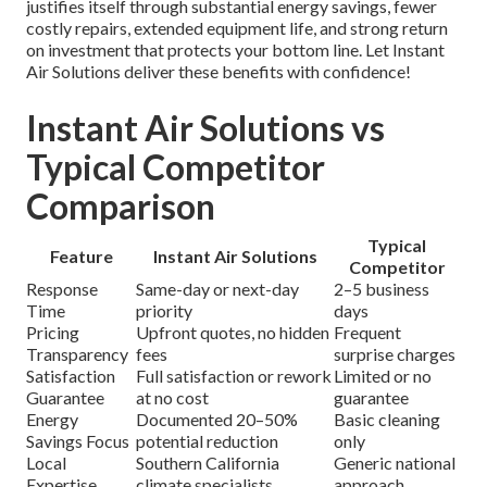
justifies itself through substantial energy savings, fewer
costly repairs, extended equipment life, and strong return
on investment that protects your bottom line. Let Instant
Air Solutions deliver these benefits with confidence!
Instant Air Solutions vs
Typical Competitor
Comparison
Typical
Feature
Instant Air Solutions
Competitor
Response
Same-day or next-day
2–5 business
Time
priority
days
Pricing
Upfront quotes, no hidden
Frequent
Transparency
fees
surprise charges
Satisfaction
Full satisfaction or rework
Limited or no
Guarantee
at no cost
guarantee
Energy
Documented 20–50%
Basic cleaning
Savings Focus
potential reduction
only
Local
Southern California
Generic national
Expertise
climate specialists
approach