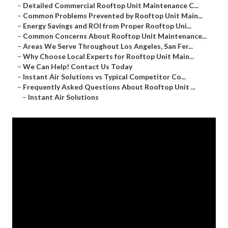
–
Detailed Commercial Rooftop Unit Maintenance C...
–
Common Problems Prevented by Rooftop Unit Main...
–
Energy Savings and ROI from Proper Rooftop Uni...
–
Common Concerns About Rooftop Unit Maintenance...
–
Areas We Serve Throughout Los Angeles, San Fer...
–
Why Choose Local Experts for Rooftop Unit Main...
–
We Can Help! Contact Us Today
–
Instant Air Solutions vs Typical Competitor Co...
–
Frequently Asked Questions About Rooftop Unit ...
–
Instant Air Solutions