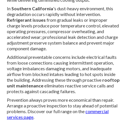
In
Southern California
's dust-heavy environment, this
degradation occurs rapidly without intervention.
Refrigerant issues
from gradual leaks or improper
charge levels produce poor temperature control, elevated
operating pressures, compressor overheating, and
accelerated wear; professional leak detection and charge
adjustment preserve system balance and prevent major
component damage.
Additional preventable concerns include electrical faults
from loose connections causing intermittent operation,
voltage imbalances damaging motors, and inadequate
airflow from blocked intakes leading to hot spots inside
the building. Addressing these through proactive
rooftop
unit maintenance
eliminates reactive service calls and
protects against cascading failures.
Prevention always proves more economical than repair.
Arrange a proactive inspection to stay ahead of potential
problems. Discover our full range on the
commercial
services page
.