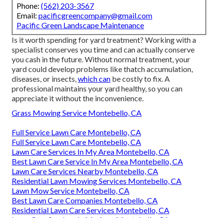
Phone:
(562) 203-3567
Email:
pacificgreencompany@gmail.com
Pacific Green Landscape Maintenance
Is it worth spending for yard treatment? Working with a
specialist conserves you time and can actually conserve
you cash in the future. Without normal treatment, your
yard could develop problems like thatch accumulation,
diseases, or insects,
which can
be costly to fix. A
professional maintains your yard healthy, so you can
appreciate it without the inconvenience.
Grass Mowing Service Montebello, CA
Full Service Lawn Care Montebello, CA
Full Service Lawn Care Montebello, CA
Lawn Care Services In My Area Montebello, CA
Best Lawn Care Service In My Area Montebello, CA
Lawn Care Services Nearby Montebello, CA
Residential Lawn Mowing Services Montebello, CA
Lawn Mow Service Montebello, CA
Best Lawn Care Companies Montebello, CA
Residential Lawn Care Services Montebello, CA