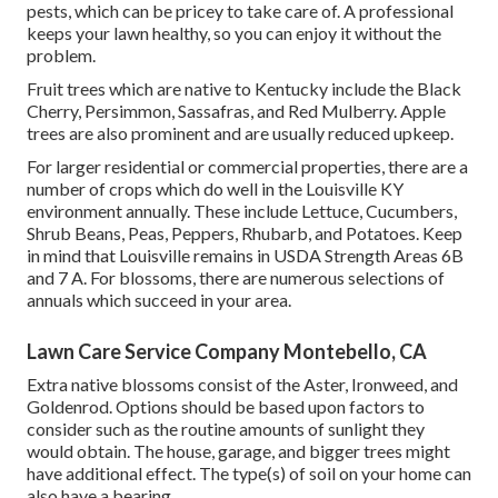
pests, which can be pricey to take care of. A professional
keeps your lawn healthy, so you can enjoy it without the
problem.
Fruit trees which are native to Kentucky include the Black
Cherry, Persimmon, Sassafras, and Red Mulberry. Apple
trees are also prominent and are usually reduced upkeep.
For larger residential or commercial properties, there are a
number of crops which do well in the Louisville KY
environment annually. These include Lettuce, Cucumbers,
Shrub Beans, Peas, Peppers, Rhubarb, and Potatoes. Keep
in mind that Louisville remains in USDA Strength Areas 6B
and 7 A. For blossoms, there are numerous selections of
annuals which succeed in your area.
Lawn Care Service Company Montebello, CA
Extra native blossoms consist of the Aster, Ironweed, and
Goldenrod. Options should be based upon factors to
consider such as the routine amounts of sunlight they
would obtain. The house, garage, and bigger trees might
have additional effect. The type(s) of soil on your home can
also have a bearing.