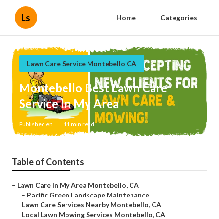
Ls
Home
Categories
Lawn Care Service Montebello CA
Montebello Best Lawn Care
Service In My Area
Published en
11 min read
Table of Contents
–
Lawn Care In My Area Montebello, CA
–
Pacific Green Landscape Maintenance
–
Lawn Care Services Nearby Montebello, CA
–
Local Lawn Mowing Services Montebello, CA