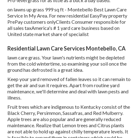
Pro-level grass for as little as a buck a day based.
on lawns up grass 999 sq ft - Montebello Best Lawn Care
Service In My Area. For new residential EasyPay property
PrePay customers onlyClients Consumer responsible for
all sales taxAmerica's # 1 yard care business based on
United state market share of specialist
Residential Lawn Care Services Montebello, CA
lawn care grass. Your lawn's nutrients might be depleted
from the cold wintertime, so examining your soil once the
ground has defrosted is a great idea.
Keep your yard removed of fallen leaves so it can remain to
get the air and sun it requires. Apart from routine yard
maintenance, we'll determine and deal with lawn pests and
illness.
Fruit trees which are indigenous to Kentucky consist of the
Black Cherry, Persimmon, Sassafras, and Red Mulberry.
Apple trees are also popular and are generally reduced
maintenance. Realize that Lemon trees and Citrus plants
are not able to hold up against chilly temperature levels. It
is feasible to expand them in containers which could be