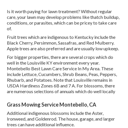
Is it worth paying for lawn treatment? Without regular
care, your lawn may develop problems like thatch buildup,
conditions, or parasites, which can be pricey to take care
of.
Fruit trees which are indigenous to Kentucky include the
Black Cherry, Persimmon, Sassafras, and Red Mulberry.
Apple trees are also preferred and are usually low upkeep.
For bigger properties, there are several crops which do
well in the Louisville KY environment every year.
Montebello Best Lawn Care Service In My Area. These
include Lettuce, Cucumbers, Shrub Beans, Peas, Peppers,
Rhubarb, and Potatoes. Note that Louisville remains in
USDA Hardiness Zones 6B and 7 A. For blossoms, there
are numerous selections of annuals which do well locally
Grass Mowing Service Montebello, CA
Additional indigenous blossoms include the Aster,
Ironweed, and Goldenrod. The house, garage, and larger
trees can have additional influence.