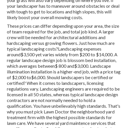
your grass will also vary depending on where you live. If
your landscaper has to maneuver around obstacles or deal
with tough to get to locations and high slopes, this will
likely boost your overall mowing costs.
These prices can differ depending upon your area, the size
of team required for the job, and total job kind. A larger
crew will be needed for architectural additions and
hardscaping versus growing flowers. Just how much are
typical landscaping costs?Landscaping expenses
around$3,500 yet varies widely from $200 to $14,000. A
regular landscape design job is blossom bed installation,
which averages between$ 800 and$3,000. Landscape
illumination installation is a higher-end job, with a price tag
of $2,000 to$6,000. Should landscapers be certified or
certified? When it comes to landscapers, licensing
regulations vary. Landscaping engineers are required to be
licensed in all 50 states, whereas typical landscape design
contractors are not normally needed to hold a
qualification. You have unbelievably high standards. That's
why you must pick Lawn Doctor the neighborhood yard
treatment firm with the highest possible standards for
lawn care. We have several yard maintence services that