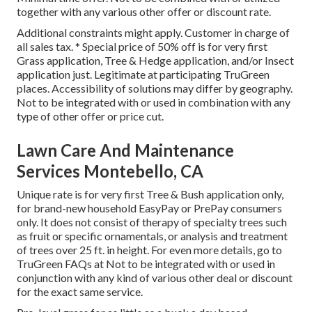
together with any various other offer or discount rate.
Additional constraints might apply. Customer in charge of
all sales tax. * Special price of 50% off is for very first
Grass application, Tree & Hedge application, and/or Insect
application just. Legitimate at participating TruGreen
places. Accessibility of solutions may differ by geography.
Not to be integrated with or used in combination with any
type of other offer or price cut.
Lawn Care And Maintenance
Services Montebello, CA
Unique rate is for very first Tree & Bush application only,
for brand-new household EasyPay or PrePay consumers
only. It does not consist of therapy of specialty trees such
as fruit or specific ornamentals, or analysis and treatment
of trees over 25 ft. in height. For even more details, go to
TruGreen FAQs at Not to be integrated with or used in
conjunction with any kind of various other deal or discount
for the exact same service.