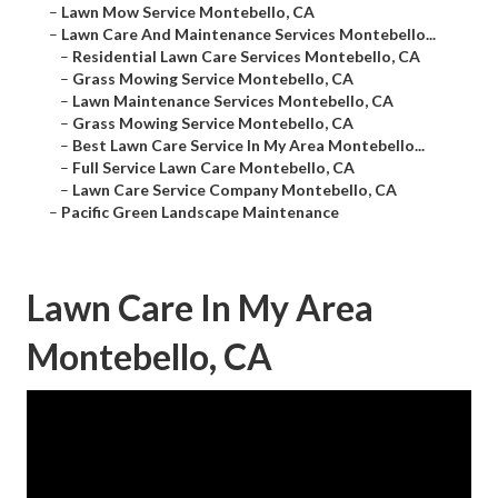
–
Lawn Mow Service Montebello, CA
–
Lawn Care And Maintenance Services Montebello...
–
Residential Lawn Care Services Montebello, CA
–
Grass Mowing Service Montebello, CA
–
Lawn Maintenance Services Montebello, CA
–
Grass Mowing Service Montebello, CA
–
Best Lawn Care Service In My Area Montebello...
–
Full Service Lawn Care Montebello, CA
–
Lawn Care Service Company Montebello, CA
–
Pacific Green Landscape Maintenance
Lawn Care In My Area
Montebello, CA