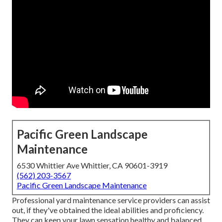
Pacific Green Landscape
Maintenance
6530 Whittier Ave Whittier, CA 90601-3919
(562) 203-3567
Pacific Green Landscape Maintenance
Professional yard maintenance service providers can assist
out, if they've obtained the ideal abilities and proficiency.
They can keep your lawn sensation healthy and balanced