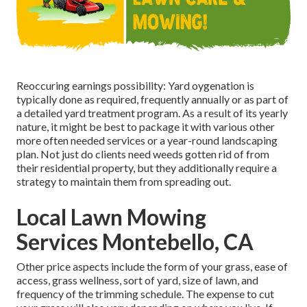
Reoccuring earnings possibility: Yard oygenation is
typically done as required, frequently annually or as part of
a detailed yard treatment program. As a result of its yearly
nature, it might be best to package it with various other
more often needed services or a year-round landscaping
plan. Not just do clients need weeds gotten rid of from
their residential property, but they additionally require a
strategy to maintain them from spreading out.
Local Lawn Mowing
Services Montebello, CA
Other price aspects include the form of your grass, ease of
access, grass wellness, sort of yard, size of lawn, and
frequency of the trimming schedule. The expense to cut