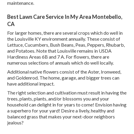
maintenance.
Best Lawn Care Service In My Area Montebello,
CA
For larger homes, there are several crops which do well in
the Louisville KY environment annually. These consist of
Lettuce, Cucumbers, Bush Beans, Peas, Peppers, Rhubarb,
and Potatoes. Note that Louisville remains in USDA
Hardiness Areas 6B and 7 A. For flowers, there are
numerous selections of annuals which do well locally.
Additional native flowers consist of the Aster, Ironweed,
and Goldenrod. The home, garage, and bigger trees can
have additional impact.
The right selection and cultivation must result in having the
trees, plants, plants, and/or blossoms you and your
household can delight in for years to come! Envision having
a superhero for your yard! Desire a lively, healthy and
balanced grass that makes your next-door neighbors
jealous?