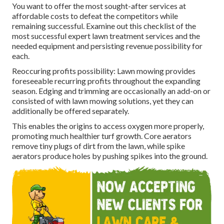
You want to offer the most sought-after services at
affordable costs to defeat the competitors while
remaining successful. Examine out this checklist of the
most successful expert lawn treatment services and the
needed equipment and persisting revenue possibility for
each.
Reoccuring profits possibility: Lawn mowing provides
foreseeable recurring profits throughout the expanding
season. Edging and trimming are occasionally an add-on or
consisted of with lawn mowing solutions, yet they can
additionally be offered separately.
This enables the origins to access oxygen more properly,
promoting much healthier turf growth. Core aerators
remove tiny plugs of dirt from the lawn, while spike
aerators produce holes by pushing spikes into the ground.