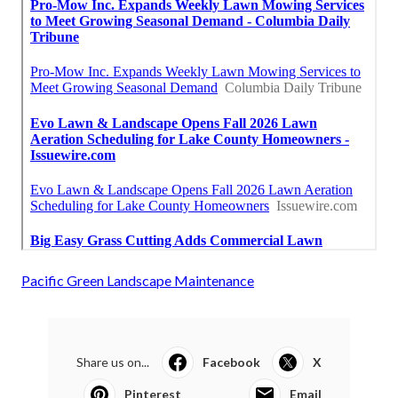
Pacific Green Landscape Maintenance
Share us on...
Facebook
X
Pinterest
Email