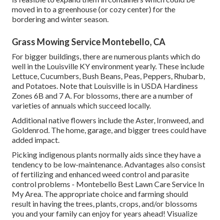
moved in to a greenhouse (or cozy center) for the
bordering and winter season.
Grass Mowing Service Montebello, CA
For bigger buildings, there are numerous plants which do
well in the Louisville KY environment yearly. These include
Lettuce, Cucumbers, Bush Beans, Peas, Peppers, Rhubarb,
and Potatoes. Note that Louisville is in USDA Hardiness
Zones 6B and 7 A. For blossoms, there are a number of
varieties of annuals which succeed locally.
Additional native flowers include the Aster, Ironweed, and
Goldenrod. The home, garage, and bigger trees could have
added impact.
Picking indigenous plants normally aids since they have a
tendency to be low-maintenance. Advantages also consist
of
fertilizing
and enhanced
weed control
and parasite
control problems - Montebello Best Lawn Care Service In
My Area. The appropriate choice and farming should
result in having the trees, plants, crops, and/or blossoms
you and your family can enjoy for years ahead! Visualize