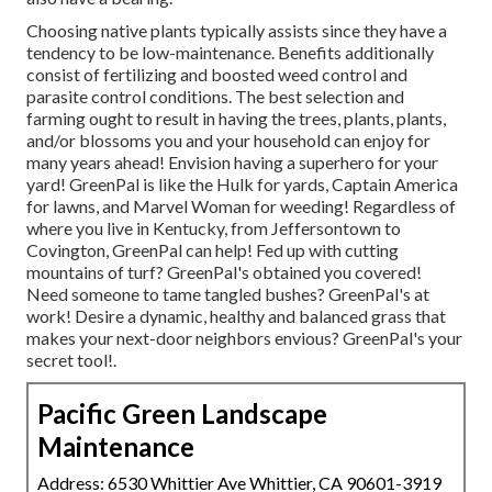
Choosing native plants typically assists since they have a
tendency to be low-maintenance. Benefits additionally
consist of
fertilizing
and boosted
weed control
and
parasite control conditions. The best selection and
farming ought to result in having the trees, plants, plants,
and/or blossoms you and your household can enjoy for
many years ahead! Envision having a superhero for your
yard! GreenPal is like the Hulk for yards, Captain America
for lawns, and Marvel Woman for weeding! Regardless of
where you live in
Kentucky,
from
Jeffersontown
to
Covington
, GreenPal can help! Fed up with cutting
mountains of turf? GreenPal's obtained you covered!
Need someone to tame tangled bushes?
GreenPal's
at
work! Desire a dynamic, healthy and balanced grass that
makes your next-door neighbors envious? GreenPal's your
secret tool!.
Pacific Green Landscape
Maintenance
Address: 6530 Whittier Ave Whittier, CA 90601-3919