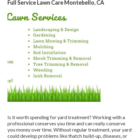
Full Service Lawn Care Montebello, CA
Is it worth spending for yard treatment? Working with a
professional conserves you time and can really conserve
you money over time. Without regular treatment, your yard
could develop problems like thatch build-up, diseases, or