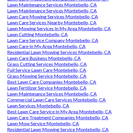
Lawn Maintenance Services Montebello, CA
Lawn Maintenance Services Montebello, CA
Lawn Care Mowing Services Montebello, CA
Lawn Care Services Nearby Montebello, CA
Lawn Mowing Services In My Area Montebello, CA
Lawn Cutting Montebello, CA
Lawn Care Service Company Montebello, CA
Lawn Care In My Area Montebello, CA
Residential Lawn Mowing Services Montebello, CA
Lawn Care Business Montebello, CA
Grass Cutting Services Montebello, CA
Full Service Lawn Care Montebello, CA
Grass Mowing Service Montebello, CA
Best Lawn Care Companies Montebello, CA
Lawn Fertilizer Service Montebello, CA
Lawn Maintenance Services Montebello, CA
Commercial Lawn Care Services Montebello, CA
Lawn Services Montebello, CA
Best Lawn Care Service In My Area Montebello, CA
Lawn Care Treatment Companies Montebello, CA
Lawn Mow Service Montebello, CA
Residential Lawn Mowing Service Montebello, CA