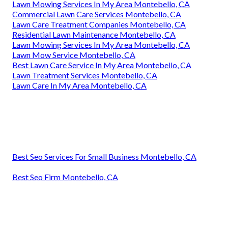
Lawn Mowing Services In My Area Montebello, CA
Commercial Lawn Care Services Montebello, CA
Lawn Care Treatment Companies Montebello, CA
Residential Lawn Maintenance Montebello, CA
Lawn Mowing Services In My Area Montebello, CA
Lawn Mow Service Montebello, CA
Best Lawn Care Service In My Area Montebello, CA
Lawn Treatment Services Montebello, CA
Lawn Care In My Area Montebello, CA
Best Seo Services For Small Business Montebello, CA
Best Seo Firm Montebello, CA