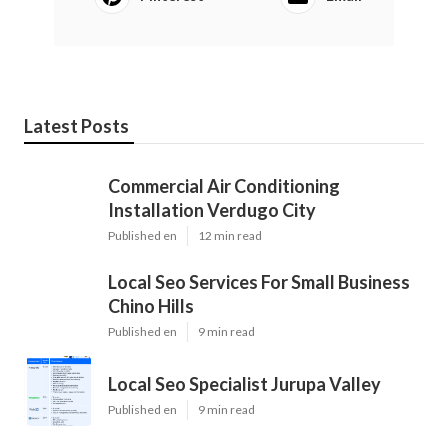
Latest Posts
Commercial Air Conditioning
Installation Verdugo City
Published en
12 min read
Local Seo Services For Small Business
Chino Hills
Published en
9 min read
Local Seo Specialist Jurupa Valley
Published en
9 min read