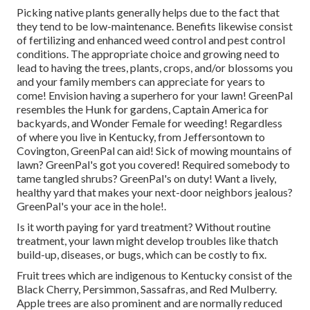
Picking native plants generally helps due to the fact that
they tend to be low-maintenance. Benefits likewise consist
of
fertilizing
and enhanced
weed control
and pest control
conditions. The appropriate choice and growing need to
lead to having the trees, plants, crops, and/or blossoms you
and your family members can appreciate for years to
come! Envision having a superhero for your lawn! GreenPal
resembles the Hunk for gardens, Captain America for
backyards, and Wonder Female for weeding! Regardless
of where you live in
Kentucky,
from
Jeffersontown
to
Covington
, GreenPal can aid! Sick of mowing mountains of
lawn? GreenPal's got you covered! Required somebody to
tame tangled shrubs?
GreenPal's
on duty! Want a lively,
healthy yard that makes your next-door neighbors jealous?
GreenPal's your ace in the hole!.
Is it worth paying for yard treatment? Without routine
treatment, your lawn might develop troubles like thatch
build-up, diseases, or bugs, which can be costly to fix.
Fruit trees which are indigenous to Kentucky consist of the
Black Cherry, Persimmon, Sassafras, and Red Mulberry.
Apple trees are also prominent and are normally reduced