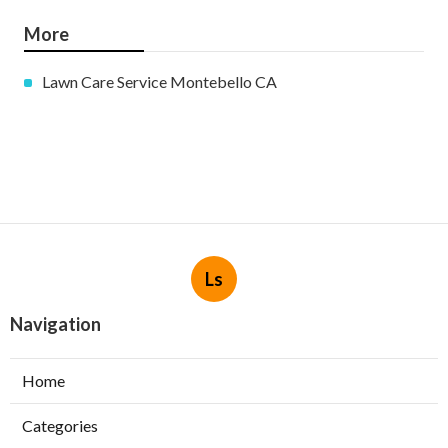
More
Lawn Care Service Montebello CA
Ls
Navigation
Home
Categories