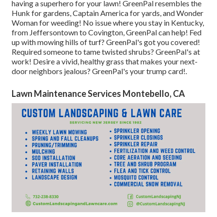
having a superhero for your lawn! GreenPal resembles the
Hunk for gardens, Captain America for yards, and Wonder
Woman for weeding! No issue where you stay in
Kentucky,
from
Jeffersontown
to
Covington
, GreenPal can help! Fed
up with mowing hills of turf? GreenPal's got you covered!
Required someone to tame twisted shrubs?
GreenPal's
at
work! Desire a vivid, healthy grass that makes your next-
door neighbors jealous? GreenPal's your trump card!.
Lawn Maintenance Services Montebello, CA