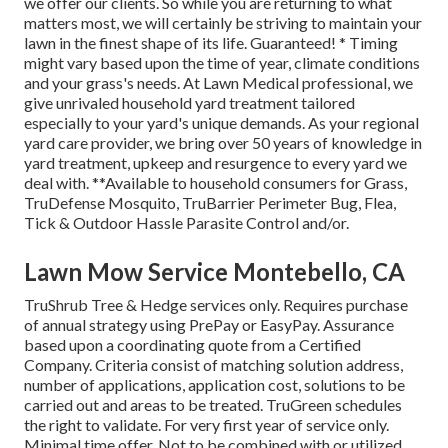
we offer our clients. So while you are returning to what
matters most, we will certainly be striving to maintain your
lawn in the finest shape of its life. Guaranteed! * Timing
might vary based upon the time of year, climate conditions
and your grass's needs. At Lawn Medical professional, we
give unrivaled household yard treatment tailored
especially to your yard's unique demands. As your regional
yard care provider, we bring over 50 years of knowledge in
yard treatment, upkeep and resurgence to every yard we
deal with. **Available to household consumers for Grass,
TruDefense Mosquito, TruBarrier Perimeter Bug, Flea,
Tick & Outdoor Hassle Parasite Control and/or.
Lawn Mow Service Montebello, CA
TruShrub Tree & Hedge services only. Requires purchase
of annual strategy using PrePay or EasyPay. Assurance
based upon a coordinating quote from a Certified
Company. Criteria consist of matching solution address,
number of applications, application cost, solutions to be
carried out and areas to be treated. TruGreen schedules
the right to validate. For very first year of service only.
Minimal time offer. Not to be combined with or utilized