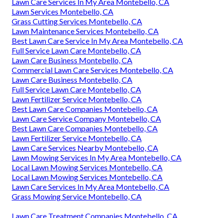
Lawn Care Services In My Area Montebello, CA
Lawn Services Montebello, CA
Grass Cutting Services Montebello, CA
Lawn Maintenance Services Montebello, CA
Best Lawn Care Service In My Area Montebello, CA
Full Service Lawn Care Montebello, CA
Lawn Care Business Montebello, CA
Commercial Lawn Care Services Montebello, CA
Lawn Care Business Montebello, CA
Full Service Lawn Care Montebello, CA
Lawn Fertilizer Service Montebello, CA
Best Lawn Care Companies Montebello, CA
Lawn Care Service Company Montebello, CA
Best Lawn Care Companies Montebello, CA
Lawn Fertilizer Service Montebello, CA
Lawn Care Services Nearby Montebello, CA
Lawn Mowing Services In My Area Montebello, CA
Local Lawn Mowing Services Montebello, CA
Local Lawn Mowing Services Montebello, CA
Lawn Care Services In My Area Montebello, CA
Grass Mowing Service Montebello, CA
Lawn Care Treatment Companies Montebello, CA