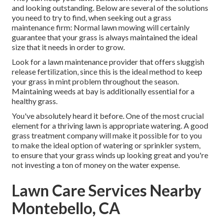
and looking outstanding. Below are several of the solutions
you need to try to find, when seeking out a grass
maintenance firm: Normal lawn mowing will certainly
guarantee that your grass is always maintained the ideal
size that it needs in order to grow.
Look for a lawn maintenance provider that offers sluggish
release fertilization, since this is the ideal method to keep
your grass in mint problem throughout the season.
Maintaining weeds at bay is additionally essential for a
healthy grass.
You've absolutely heard it before. One of the most crucial
element for a thriving lawn is appropriate watering. A good
grass treatment company will make it possible for to you
to make the ideal option of watering or sprinkler system,
to ensure that your grass winds up looking great and you're
not investing a ton of money on the water expense.
Lawn Care Services Nearby
Montebello, CA