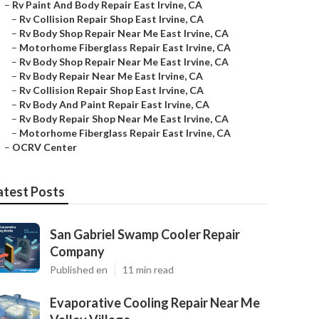
–
Rv Paint And Body Repair East Irvine, CA
–
Rv Collision Repair Shop East Irvine, CA
–
Rv Body Shop Repair Near Me East Irvine, CA
–
Motorhome Fiberglass Repair East Irvine, CA
–
Rv Body Shop Repair Near Me East Irvine, CA
–
Rv Body Repair Near Me East Irvine, CA
–
Rv Collision Repair Shop East Irvine, CA
–
Rv Body And Paint Repair East Irvine, CA
–
Rv Body Repair Shop Near Me East Irvine, CA
–
Motorhome Fiberglass Repair East Irvine, CA
–
OCRV Center
atest Posts
San Gabriel Swamp Cooler Repair
Company
Published en
11 min read
Evaporative Cooling Repair Near Me