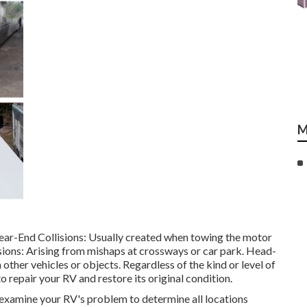
M
ear-End Collisions: Usually created when towing the motor
ions: Arising from mishaps at crossways or car park. Head-
other vehicles or objects. Regardless of the kind or level of
 repair your RV and restore its original condition.
amine your RV's problem to determine all locations