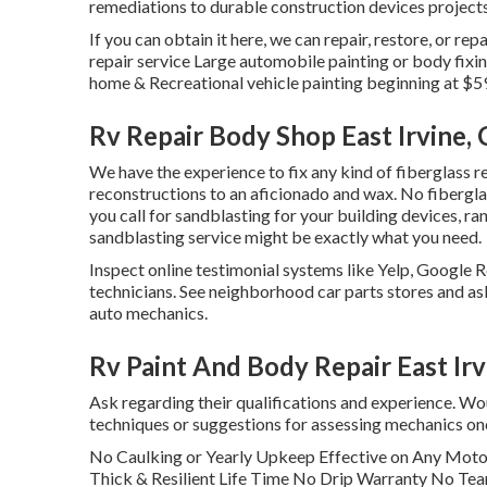
remediations to durable construction devices projects
If you can obtain it here, we can repair, restore, or r
repair service Large automobile painting or body fix
home & Recreational vehicle painting beginning at $5
Rv Repair Body Shop East Irvine,
We have the experience to fix any kind of fiberglass 
reconstructions to an aficionado and wax. No fibergla
you call for sandblasting for your building devices, ran
sandblasting service might be exactly what you need.
Inspect online testimonial systems like Yelp, Google R
technicians. See neighborhood car parts stores and as
auto mechanics.
Rv Paint And Body Repair East Irv
Ask regarding their qualifications and experience. Wou
techniques or suggestions for assessing mechanics on
No Caulking or Yearly Upkeep Effective on Any Mo
Thick & Resilient Life Time No Drip Warranty No Tea