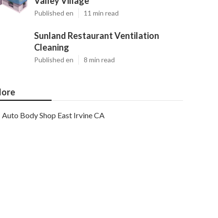
Valley Village
Published en
11 min read
Sunland Restaurant Ventilation
Cleaning
Published en
8 min read
ore
Auto Body Shop East Irvine CA