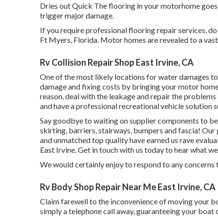
Dries out Quick The flooring in your motorhome goes 
trigger major damage.
If you require professional flooring repair services, d
Ft Myers, Florida. Motor homes are revealed to a vas
Rv Collision Repair Shop East Irvine, CA
One of the most likely locations for water damages to o
damage and fixing costs by bringing your motor home 
reason, deal with the leakage and repair the problems 
and have a professional recreational vehicle solution 
Say goodbye to waiting on supplier components to be
skirting, barriers, stairways, bumpers and fascia! Our 
and unmatched top quality have earned us rave evalu
East Irvine. Get in touch with us today to hear what we
We would certainly enjoy to respond to any concerns 
Rv Body Shop Repair Near Me East Irvine, CA
Claim farewell to the inconvenience of moving your boa
simply a telephone call away, guaranteeing your boat 