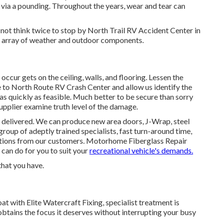
via a pounding. Throughout the years, wear and tear can
o not think twice to stop by North Trail RV Accident Center in
t array of weather and outdoor components.
ccur gets on the ceiling, walls, and flooring. Lessen the
to North Route RV Crash Center and allow us identify the
as quickly as feasible. Much better to be secure than sorry
supplier examine truth level of the damage.
 delivered. We can produce new area doors, J-Wrap, steel
group of adeptly trained specialists, fast turn-around time,
ations from our customers. Motorhome Fiberglass Repair
 can do for you to suit your
recreational vehicle's demands.
that you have.
t with Elite Watercraft Fixing, specialist treatment is
obtains the focus it deserves without interrupting your busy