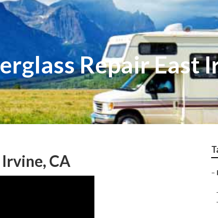
rglass Repair East I
T
Irvine, CA
–