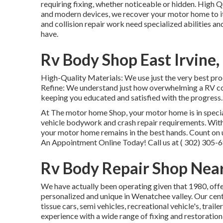
requiring fixing, whether noticeable or hidden. High 
and modern devices, we recover your motor home to it
and collision repair work need specialized abilities a
have.
Rv Body Shop East Irvine,
High-Quality Materials: We use just the very best p
Refine: We understand just how overwhelming a RV col
keeping you educated and satisfied with the progress.:
At The motor home Shop, your motor home is in special
vehicle bodywork and crash repair requirements. With
your motor home remains in the best hands. Count on 
An Appointment Online Today! Call us at
( 302) 305-
Rv Body Repair Shop Near
We have actually been operating given that 1980, offe
personalized and unique in Wenatchee valley. Our cen
tissue cars, semi vehicles, recreational vehicle's, trai
experience with a wide range of fixing and restoration