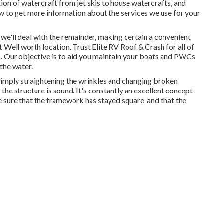
ion of watercraft from jet skis to house watercrafts, and
low to get more information about the services we use for your
d we'll deal with the remainder, making certain a convenient
Ft Well worth location. Trust Elite RV Roof & Crash for all of
s. Our objective is to aid you maintain your boats and PWCs
the water.
simply straightening the wrinkles and changing broken
he structure is sound. It's constantly an excellent concept
 sure that the framework has stayed square, and that the