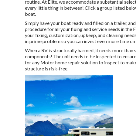
routine. At Elite, we accommodate a substantial select
every little thing in between! Click a group listed be
boat.
Simply have your boat ready and filled on a trailer, an
procedure for all your fixing and service needs in the 
your fixing, customization, upkeep, and cleaning need
in prime problem so you can invest even more time on 
When a RV is structurally harmed, it needs more than 
components! The unit needs to be inspected to ensure t
for any Motor home repair solution to inspect to make
structure is risk-free.