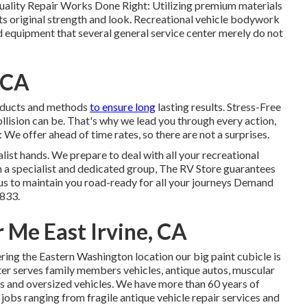
Quality Repair Works Done Right: Utilizing premium materials
s original strength and look. Recreational vehicle bodywork
nd equipment that several general service center merely do not
 CA
roducts and methods
to ensure long
lasting results. Stress-Free
lision can be. That's why we lead you through every action,
 We offer ahead of time rates, so there are not a surprises.
ist hands. We prepare to deal with all your recreational
 a specialist and dedicated group, The RV Store guarantees
us to maintain you road-ready for all your journeys Demand
6833
.
 Me East Irvine, CA
ring the Eastern Washington location our big paint cubicle is
ter serves family members vehicles, antique autos, muscular
lers and oversized vehicles. We have more than 60 years of
 jobs ranging from fragile antique vehicle repair services and