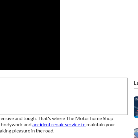
L
 expensive and tough. That's where The Motor home Shop
le bodywork and
accident repair service to
maintain your
king pleasure in the road.