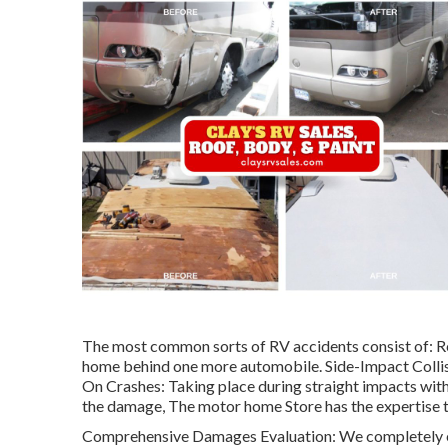
The most common sorts of RV accidents consist of: R
home behind one more automobile. Side-Impact Collis
On Crashes: Taking place during straight impacts with 
the damage, The motor home Store has the expertise to
Comprehensive Damages Evaluation: We completely ex