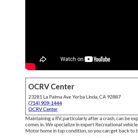
OCRV Center
23281 La Palma Ave Yorba Linda, CA 92887
(714) 909-1444
OCRV Center
Maintaining a RV, particularly after a crash, can be
comes in. We specialize in expert Recreational vehic
Motor home in top condition, so you can get back to ta