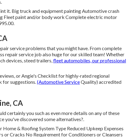
.
epaint it. Big truck and equipment painting Automotive crash
ing Fleet paint and/or body work Complete electric motor
995.00.
 CA
repair service problems that you might have. From complete
ss repair service job also huge for our skilled team! Whether
ch devices, steed trailers,
fleet automobiles, our professional
eviews, or Angie's Checklist for highly-rated regional
k for suggestions.
(Automotive Service
Quality) accredited
ine, CA
ld certainly you such as even more details on any of these
ce you've discovered some alternatives?.
tor Home & Roofing System Type Reduced Upkeep Expenses
rs or Cracks No Requirement for Conditioners or Cleansers