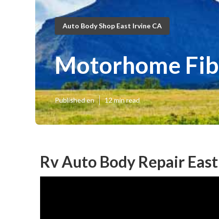
Auto Body Shop East Irvine CA
Motorhome Fibe
Published en
12 min read
Rv Auto Body Repair East 