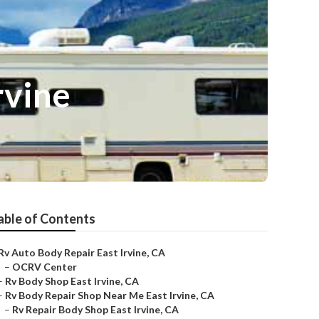
rvine
able of Contents
Rv Auto Body Repair East Irvine, CA
–
OCRV Center
–
Rv Body Shop East Irvine, CA
–
Rv Body Repair Shop Near Me East Irvine, CA
–
Rv Repair Body Shop East Irvine, CA