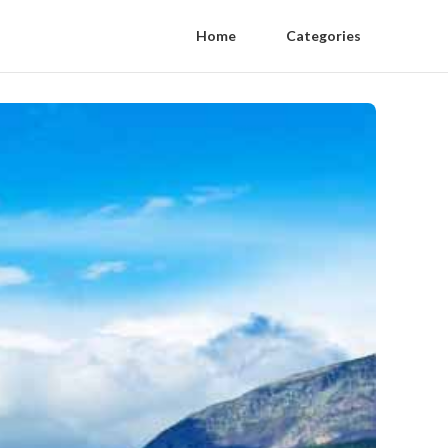
Home
Categories