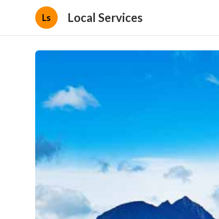
Local Services
Ls