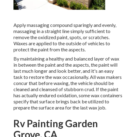
Apply massaging compound sparingly and evenly,
massaging in a straight line simply sufficient to
remove the oxidized paint, spots, or scratches.
Waxes are applied to the outside of vehicles to
protect the paint from the aspects.
By maintaining a healthy and balanced layer of wax
in between the paint and the aspects, the paint will
last much longer and look better, and it's an easy
task to restore the wax occasionally. All wax makers
concur that before waxing, the vehicle should be
cleaned and cleansed of stubborn crud. If the paint
has actually endured oxidation, some wax containers
specify that surface brings back be utilized to
prepare the surface area for the last wax job.
Rv Painting Garden
Grove, CA