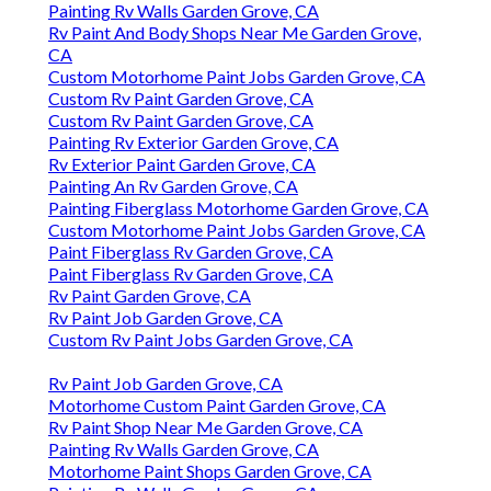
Painting Rv Walls Garden Grove, CA
Rv Paint And Body Shops Near Me Garden Grove,
CA
Custom Motorhome Paint Jobs Garden Grove, CA
Custom Rv Paint Garden Grove, CA
Custom Rv Paint Garden Grove, CA
Painting Rv Exterior Garden Grove, CA
Rv Exterior Paint Garden Grove, CA
Painting An Rv Garden Grove, CA
Painting Fiberglass Motorhome Garden Grove, CA
Custom Motorhome Paint Jobs Garden Grove, CA
Paint Fiberglass Rv Garden Grove, CA
Paint Fiberglass Rv Garden Grove, CA
Rv Paint Garden Grove, CA
Rv Paint Job Garden Grove, CA
Custom Rv Paint Jobs Garden Grove, CA
Rv Paint Job Garden Grove, CA
Motorhome Custom Paint Garden Grove, CA
Rv Paint Shop Near Me Garden Grove, CA
Painting Rv Walls Garden Grove, CA
Motorhome Paint Shops Garden Grove, CA