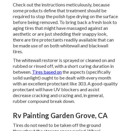
Check out the instructions meticulously, because
some products define that treatment should be
required to stop the polish type drying on the surface
before being removed. To bring back a fresh look to
aging tires that might have massaged against an
aesthetic or are just shedding their snappy look,
there are
tire protectants
readily available that can
be made use of on both whitewall and blackwall
tires.
The whitewall restorer is sprayed or cleaned on and
rubbed or rinsed off, with a short curing duration in
between.
Tires based on
the aspects (specifically
solid sunlight) ought to be dealt with every month
with an excellent protectant like 303. A good-quality
protectant will have UV blockers and assist
decrease cracking and crazing and, in general,
rubber compound break down.
Rv Painting Garden Grove, CA
Tires do not need to be taken off the ground
throughout the storage space period. Wheel