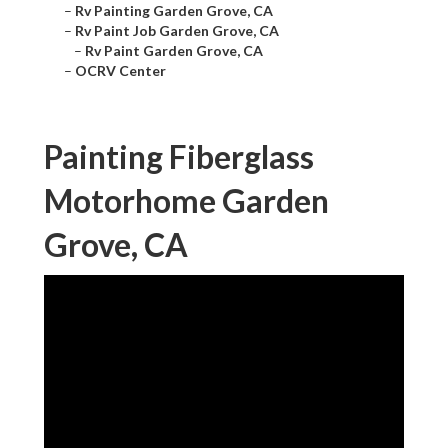
–
Rv Painting Garden Grove, CA
–
Rv Paint Job Garden Grove, CA
–
Rv Paint Garden Grove, CA
–
OCRV Center
Painting Fiberglass
Motorhome Garden
Grove, CA