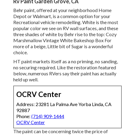
Rv Paint Garden Grove, CA
Behr paint, offered at your neighborhood Home
Depot or Walmart, is a common option for your
Recreational vehicle remodelling. White is the most
popular color we see on RV wall surfaces, and these
three shades of white by Behr rise to the top: Cozy
Marshmallow Vintage White Bakeshop Box For
more of a beige, Little bit of Sugar is a wonderful
choice.
HT paint markets itself as a no priming, no sanding,
no securing required. Like the restoration featured
below, numerous RVers say their paint has actually
held up well.
OCRV Center
Address: 23281 La Palma Ave Yorba Linda, CA
92887
Phone:
(714) 909-1444
OCRV Center
The paint can be concerning twice the price of