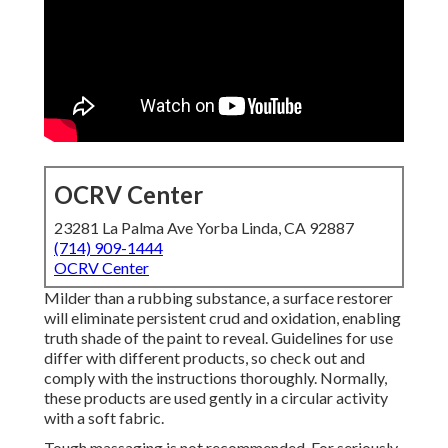
OCRV Center
23281 La Palma Ave Yorba Linda, CA 92887
(714) 909-1444
OCRV Center
Milder than a rubbing substance, a surface restorer
will eliminate persistent crud and oxidation, enabling
truth shade of the paint to reveal. Guidelines for use
differ with different products, so check out and
comply with the instructions thoroughly. Normally,
these products are used gently in a circular activity
with a soft fabric.
Tough massaging is not recommended. For seriously-