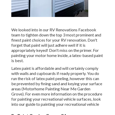
We looked into in our
RV Renovations Facebook
team
to tighten down the top 3 most prominent and
finest paint choices for your RV renovation. Don't
forget that paint will just adhere well if it is
appropriately keyed! Don't miss on the primer. For
painting your motor home inside, a latex-based paint
is best.
Latex paint is affordable and will certainly comply
with walls and cupboards if ready properly. You do
run the risk of latex paint peeling, however this can
be prevented by fining sand and keying your surface
areas (Motorhome Painting Near Me Garden
Grove). For even more information on the procedure
for painting your recreational vehicle surfaces,
look
into our guide to painting your recreational vehicle