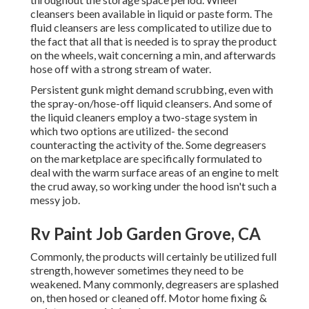
cleansers been available in liquid or paste form. The
fluid cleansers are less complicated to utilize due to
the fact that all that is needed is to spray the product
on the
wheels,
wait concerning a min, and afterwards
hose off with a strong stream of water.
Persistent gunk might demand scrubbing, even with
the spray-on/hose-off liquid cleansers. And some of
the liquid cleaners employ a two-stage system in
which two options are utilized- the second
counteracting the activity of the. Some degreasers
on the marketplace are specifically formulated to
deal with the warm surface areas of an engine to melt
the crud away, so working under the hood isn't such a
messy job.
Rv Paint Job Garden Grove, CA
Commonly, the products will certainly be utilized full
strength, however sometimes they need to be
weakened. Many commonly, degreasers are splashed
on, then hosed or cleaned off. Motor home fixing &