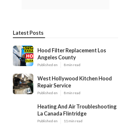
Latest Posts
Hood Filter Replacement Los
Angeles County
Published en
8 min read
West Hollywood Kitchen Hood
Repair Service
Published en
8 min read
Heating And Air Troubleshooting
La Canada Flintridge
Published en
11 min read