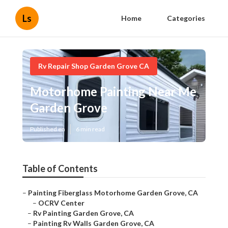
Ls
Home
Categories
Rv Repair Shop Garden Grove CA
Motorhome Painting Near Me
Garden Grove
Published en
6 min read
Table of Contents
–
Painting Fiberglass Motorhome Garden Grove, CA
–
OCRV Center
–
Rv Painting Garden Grove, CA
–
Painting Rv Walls Garden Grove, CA