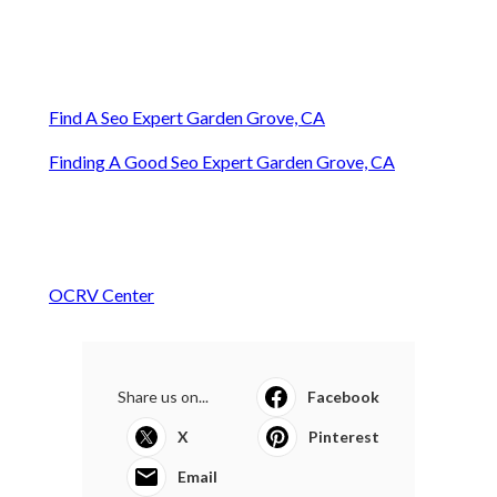
Find A Seo Expert Garden Grove, CA
Finding A Good Seo Expert Garden Grove, CA
OCRV Center
Share us on...
Facebook
X
Pinterest
Email