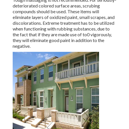
deteriorated colored surface areas, scrubing
compounds should be used. These items will
eliminate layers of oxidized paint, small scrapes, and
discolorations. Extreme treatment has to be utilized
when functioning with rubbing substances, due to
the fact that if they are made use of to0 vigorously,
they will eliminate good paint in addition to the
negative.