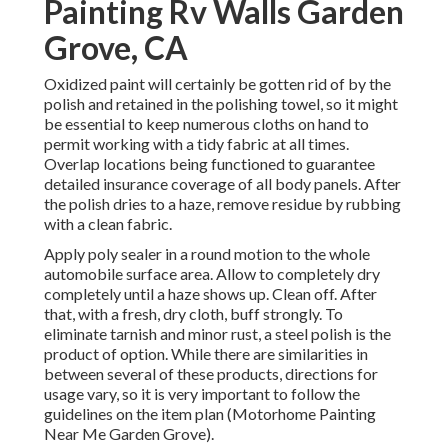
Painting Rv Walls Garden
Grove, CA
Oxidized paint will certainly be gotten rid of by the
polish and retained in the polishing towel, so it might
be essential to keep numerous cloths on hand to
permit working with a tidy fabric at all times.
Overlap locations being functioned to guarantee
detailed insurance coverage of all body panels. After
the polish dries to a haze, remove residue by rubbing
with a clean fabric.
Apply poly sealer in a round motion to the whole
automobile surface area. Allow to completely dry
completely until a haze shows up. Clean off. After
that, with a fresh, dry cloth, buff strongly. To
eliminate tarnish and minor rust, a steel polish is the
product of option. While there are similarities in
between several of these products, directions for
usage vary, so it is very important to follow the
guidelines on the item plan (Motorhome Painting
Near Me Garden Grove).