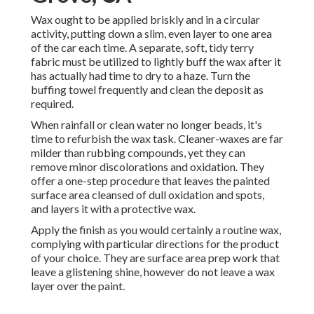
Wax ought to be applied briskly and in a circular
activity, putting down a slim, even layer to one area
of the car each time. A separate, soft, tidy terry
fabric must be utilized to lightly buff the wax after it
has actually had time to dry to a haze. Turn the
buffing towel frequently and clean the deposit as
required.
When rainfall or clean water no longer beads, it's
time to refurbish the wax task. Cleaner-waxes are far
milder than rubbing compounds, yet they can
remove minor discolorations and oxidation. They
offer a one-step procedure that leaves the painted
surface area cleansed of dull oxidation and spots,
and layers it with a protective wax.
Apply the finish as you would certainly a routine wax,
complying with particular directions for the product
of your choice. They are surface area prep work that
leave a glistening shine, however do not leave a wax
layer over the paint.