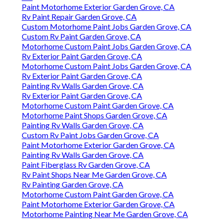
Paint Motorhome Exterior Garden Grove, CA
Rv Paint Repair Garden Grove, CA
Custom Motorhome Paint Jobs Garden Grove, CA
Custom Rv Paint Garden Grove, CA
Motorhome Custom Paint Jobs Garden Grove, CA
Rv Exterior Paint Garden Grove, CA
Motorhome Custom Paint Jobs Garden Grove, CA
Rv Exterior Paint Garden Grove, CA
Painting Rv Walls Garden Grove, CA
Rv Exterior Paint Garden Grove, CA
Motorhome Custom Paint Garden Grove, CA
Motorhome Paint Shops Garden Grove, CA
Painting Rv Walls Garden Grove, CA
Custom Rv Paint Jobs Garden Grove, CA
Paint Motorhome Exterior Garden Grove, CA
Painting Rv Walls Garden Grove, CA
Paint Fiberglass Rv Garden Grove, CA
Rv Paint Shops Near Me Garden Grove, CA
Rv Painting Garden Grove, CA
Motorhome Custom Paint Garden Grove, CA
Paint Motorhome Exterior Garden Grove, CA
Motorhome Painting Near Me Garden Grove, CA