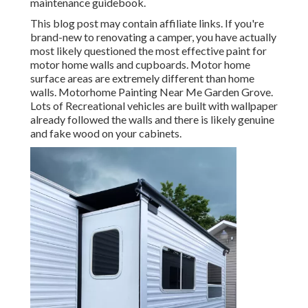
maintenance guidebook.
This blog post may contain affiliate links. If you're
brand-new to renovating a camper, you have actually
most likely questioned the most effective paint for
motor home walls and cupboards. Motor home
surface areas are extremely different than home
walls. Motorhome Painting Near Me Garden Grove.
Lots of Recreational vehicles are built with
wallpaper
already followed the walls
and there is likely genuine
and fake wood on your cabinets.