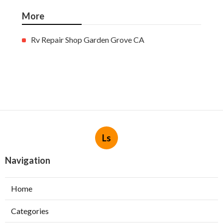
More
Rv Repair Shop Garden Grove CA
Ls
Navigation
Home
Categories