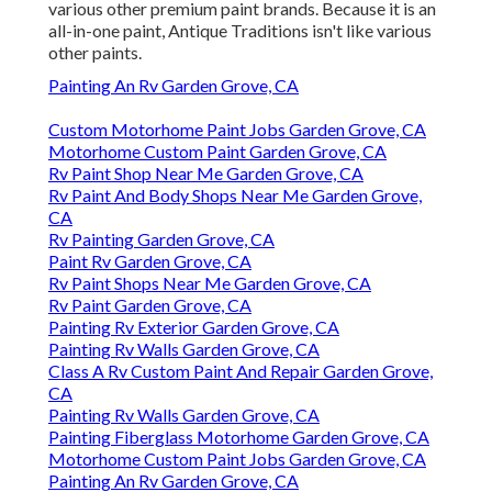
various other premium paint brands. Because it is an
all-in-one paint, Antique Traditions isn't like various
other paints.
Painting An Rv Garden Grove, CA
Custom Motorhome Paint Jobs Garden Grove, CA
Motorhome Custom Paint Garden Grove, CA
Rv Paint Shop Near Me Garden Grove, CA
Rv Paint And Body Shops Near Me Garden Grove,
CA
Rv Painting Garden Grove, CA
Paint Rv Garden Grove, CA
Rv Paint Shops Near Me Garden Grove, CA
Rv Paint Garden Grove, CA
Painting Rv Exterior Garden Grove, CA
Painting Rv Walls Garden Grove, CA
Class A Rv Custom Paint And Repair Garden Grove,
CA
Painting Rv Walls Garden Grove, CA
Painting Fiberglass Motorhome Garden Grove, CA
Motorhome Custom Paint Jobs Garden Grove, CA
Painting An Rv Garden Grove, CA