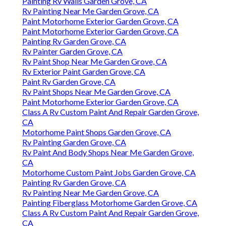
Painting Rv Walls Garden Grove, CA
Rv Painting Near Me Garden Grove, CA
Paint Motorhome Exterior Garden Grove, CA
Paint Motorhome Exterior Garden Grove, CA
Painting Rv Garden Grove, CA
Rv Painter Garden Grove, CA
Rv Paint Shop Near Me Garden Grove, CA
Rv Exterior Paint Garden Grove, CA
Paint Rv Garden Grove, CA
Rv Paint Shops Near Me Garden Grove, CA
Paint Motorhome Exterior Garden Grove, CA
Class A Rv Custom Paint And Repair Garden Grove,
CA
Motorhome Paint Shops Garden Grove, CA
Rv Painting Garden Grove, CA
Rv Paint And Body Shops Near Me Garden Grove,
CA
Motorhome Custom Paint Jobs Garden Grove, CA
Painting Rv Garden Grove, CA
Rv Painting Near Me Garden Grove, CA
Painting Fiberglass Motorhome Garden Grove, CA
Class A Rv Custom Paint And Repair Garden Grove,
CA