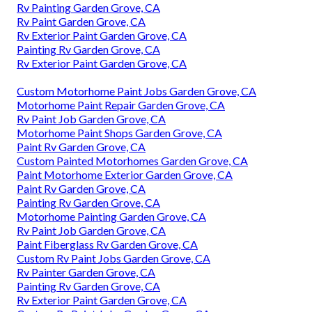
Rv Painting Garden Grove, CA
Rv Paint Garden Grove, CA
Rv Exterior Paint Garden Grove, CA
Painting Rv Garden Grove, CA
Rv Exterior Paint Garden Grove, CA
Custom Motorhome Paint Jobs Garden Grove, CA
Motorhome Paint Repair Garden Grove, CA
Rv Paint Job Garden Grove, CA
Motorhome Paint Shops Garden Grove, CA
Paint Rv Garden Grove, CA
Custom Painted Motorhomes Garden Grove, CA
Paint Motorhome Exterior Garden Grove, CA
Paint Rv Garden Grove, CA
Painting Rv Garden Grove, CA
Motorhome Painting Garden Grove, CA
Rv Paint Job Garden Grove, CA
Paint Fiberglass Rv Garden Grove, CA
Custom Rv Paint Jobs Garden Grove, CA
Rv Painter Garden Grove, CA
Painting Rv Garden Grove, CA
Rv Exterior Paint Garden Grove, CA