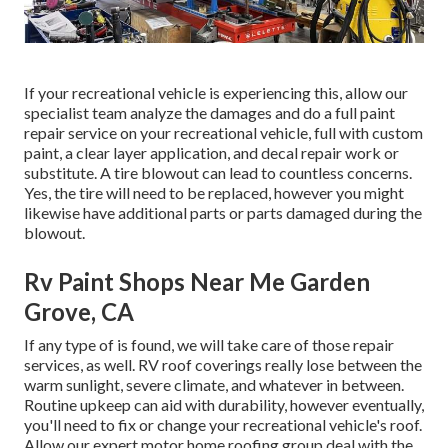
If your recreational vehicle is experiencing this, allow our
specialist team analyze the damages and do a full paint
repair service on your recreational vehicle, full with custom
paint, a clear layer application, and decal repair work or
substitute. A tire blowout can lead to countless concerns.
Yes, the tire will need to be replaced, however you might
likewise have additional parts or parts damaged during the
blowout.
Rv Paint Shops Near Me Garden
Grove, CA
If any type of is found, we will take care of those repair
services, as well. RV roof coverings really lose between the
warm sunlight, severe climate, and whatever in between.
Routine upkeep can aid with durability, however eventually,
you'll need to fix or change your recreational vehicle's roof.
Allow our expert motor home roofing group deal with the