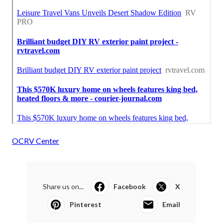
OCRV Center
Share us on...
Facebook
X
Pinterest
Email