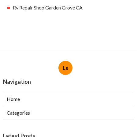
Rv Repair Shop Garden Grove CA
Ls
Navigation
Home
Categories
Latest Posts