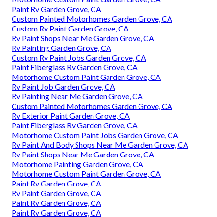
Paint Rv Garden Grove, CA
Custom Painted Motorhomes Garden Grove, CA
Custom Rv Paint Garden Grove, CA
Rv Paint Shops Near Me Garden Grove, CA
Rv Painting Garden Grove, CA
Custom Rv Paint Jobs Garden Grove, CA
Paint Fiberglass Rv Garden Grove, CA
Motorhome Custom Paint Garden Grove, CA
Rv Paint Job Garden Grove, CA
Rv Painting Near Me Garden Grove, CA
Custom Painted Motorhomes Garden Grove, CA
Rv Exterior Paint Garden Grove, CA
Paint Fiberglass Rv Garden Grove, CA
Motorhome Custom Paint Jobs Garden Grove, CA
Rv Paint And Body Shops Near Me Garden Grove, CA
Rv Paint Shops Near Me Garden Grove, CA
Motorhome Painting Garden Grove, CA
Motorhome Custom Paint Garden Grove, CA
Paint Rv Garden Grove, CA
Rv Paint Garden Grove, CA
Paint Rv Garden Grove, CA
Paint Rv Garden Grove, CA