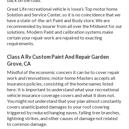
back on the road.
Great Life recreational vehicle is Iowa's Top motor home
Solution and Service Center, so it is no coincidence that we
have a state-of-the-art Paint and Body store. We are
recommended by insurer from all over the Midwest for our
solutions. Modern Paint and calibration systems make
certain your repair work are repaired to exacting
requirements.
Class A Rv Custom Paint And Repair Garden
Grove, CA
Mindful of the economic concern it can be to cover repair
work and renovations; motor home Masters accepts all
insurance policies, consisting of the home names listed
here: It is important to understand what your recreational
vehicle insurance coverage covers and what it does not.
You might not understand that your plan almost constantly
covers unanticipated damages to your roof covering
triggered by reduced hanging eaves, falling tree branches,
lightning strikes, and other causes of damage not related
to common damage.