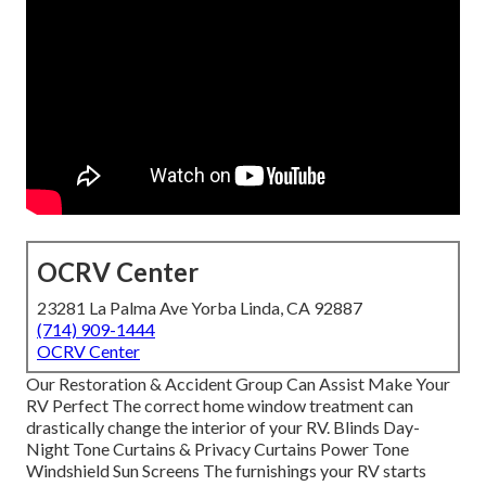
OCRV Center
23281 La Palma Ave Yorba Linda, CA 92887
(714) 909-1444
OCRV Center
Our Restoration & Accident Group Can Assist Make Your
RV Perfect The correct home window treatment can
drastically change the interior of your RV. Blinds Day-
Night Tone Curtains & Privacy Curtains Power Tone
Windshield Sun Screens The furnishings your RV starts