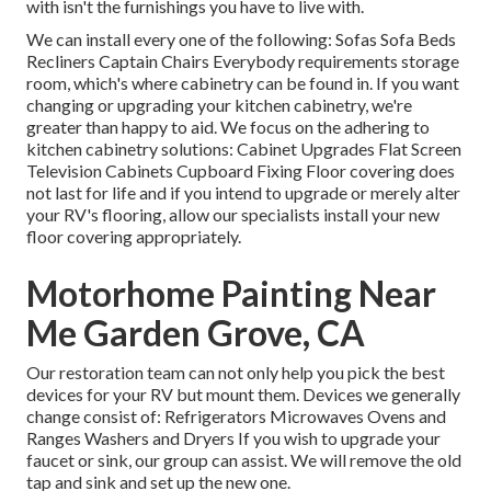
with isn't the furnishings you have to live with.
We can install every one of the following: Sofas Sofa Beds
Recliners Captain Chairs Everybody requirements storage
room, which's where cabinetry can be found in. If you want
changing or upgrading your kitchen cabinetry, we're
greater than happy to aid. We focus on the adhering to
kitchen cabinetry solutions: Cabinet Upgrades Flat Screen
Television Cabinets Cupboard Fixing Floor covering does
not last for life and if you intend to upgrade or merely alter
your RV's flooring, allow our specialists install your new
floor covering appropriately.
Motorhome Painting Near
Me Garden Grove, CA
Our restoration team can not only help you pick the best
devices for your RV but mount them. Devices we generally
change consist of: Refrigerators Microwaves Ovens and
Ranges Washers and Dryers If you wish to upgrade your
faucet or sink, our group can assist. We will remove the old
tap and sink and set up the new one.