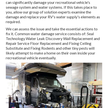
can significantly damage your recreational vehicle's
sewage system and water systems. If this takes place to
you, allow our group of solution experts examine the
damage and replace your RV's water supply's elements as
required.
We can assess the issue and take the essential actions to
fix it. Common water damage service consists of: Seal
Technology Water Leak Discovery Wall Replacement and
Repair Service Floor Replacement and Fixing Ceiling
Substitute and Fixing Rodents and other tiny pests will
likely attempt to make a home on their own inside your
recreational vehicle eventually.