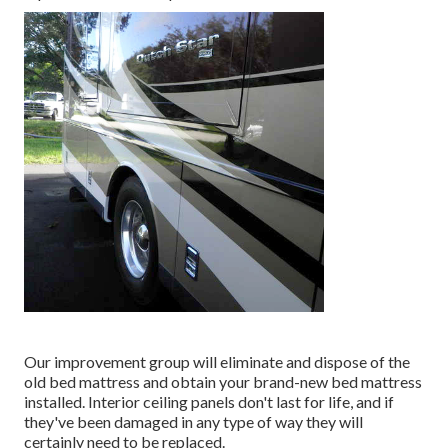
Our improvement group will eliminate and dispose of the
old bed mattress and obtain your brand-new bed mattress
installed. Interior ceiling panels don't last for life, and if
they've been damaged in any type of way they will
certainly need to be replaced.