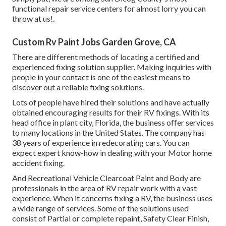
functional repair service centers for almost lorry you can
throw at us!.
Custom Rv Paint Jobs Garden Grove, CA
There are different methods of locating a certified and
experienced fixing solution supplier. Making inquiries with
people in your contact is one of the easiest means to
discover out a reliable fixing solutions.
Lots of people have hired their solutions and have actually
obtained encouraging results for their RV fixings. With its
head office in plant city, Florida, the business offer services
to many locations in the United States. The company has
38 years of experience in redecorating cars. You can
expect expert know-how in dealing with your Motor home
accident fixing.
And Recreational Vehicle Clearcoat Paint and Body are
professionals in the area of RV repair work with a vast
experience. When it concerns fixing a RV, the business uses
a wide range of services. Some of the solutions used
consist of Partial or complete repaint, Safety Clear Finish,