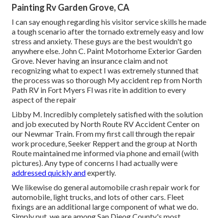
Painting Rv Garden Grove, CA
I can say enough regarding his visitor service skills he made
a tough scenario after the tornado extremely easy and low
stress and anxiety. These guys are the best wouldn't go
anywhere else. John C. Paint Motorhome Exterior Garden
Grove. Never having an insurance claim and not
recognizing what to expect I was extremely stunned that
the process was so thorough My accident rep from North
Path RV in Fort Myers Fl was rite in addition to every
aspect of the repair
Libby M. Incredibly completely satisfied with the solution
and job executed by North Route RV Accident Center on
our Newmar Train. From my first call through the repair
work procedure, Seeker Reppert and the group at North
Route maintained me informed via phone and email (with
pictures). Any type of concerns I had actually were
addressed quickly and
expertly.
We likewise do general automobile crash repair work for
automobile, light trucks, and lots of other cars. Fleet
fixings are an additional large component of what we do.
Simply put, we are among San Dieog County's most