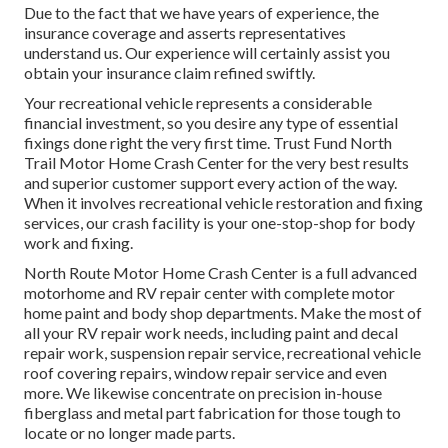
Due to the fact that we have years of experience, the
insurance coverage and asserts representatives
understand us. Our experience will certainly assist you
obtain your insurance claim refined swiftly.
Your recreational vehicle represents a considerable
financial investment, so you desire any type of essential
fixings done right the very first time. Trust Fund North
Trail Motor Home Crash Center for the very best results
and superior customer support every action of the way.
When it involves recreational vehicle restoration and fixing
services, our crash facility is your one-stop-shop for body
work and fixing.
North Route Motor Home Crash Center is a full advanced
motorhome and RV repair center with complete motor
home paint and body shop departments. Make the most of
all your RV repair work needs, including paint and decal
repair work, suspension repair service, recreational vehicle
roof covering repairs, window repair service and even
more. We likewise concentrate on precision in-house
fiberglass and metal part fabrication for those tough to
locate or no longer made parts.