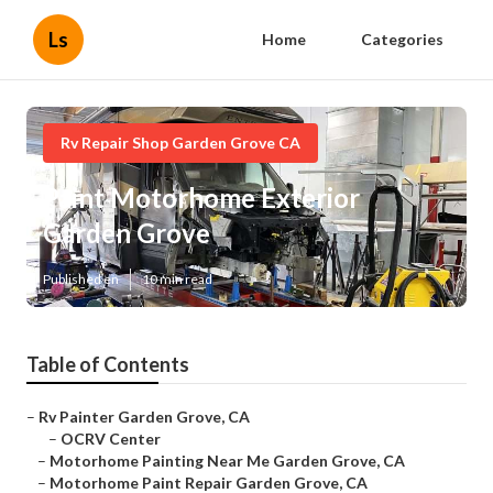
Ls
Home
Categories
Rv Repair Shop Garden Grove CA
Paint Motorhome Exterior
Garden Grove
Published en
10 min read
Table of Contents
–
Rv Painter Garden Grove, CA
–
OCRV Center
–
Motorhome Painting Near Me Garden Grove, CA
–
Motorhome Paint Repair Garden Grove, CA