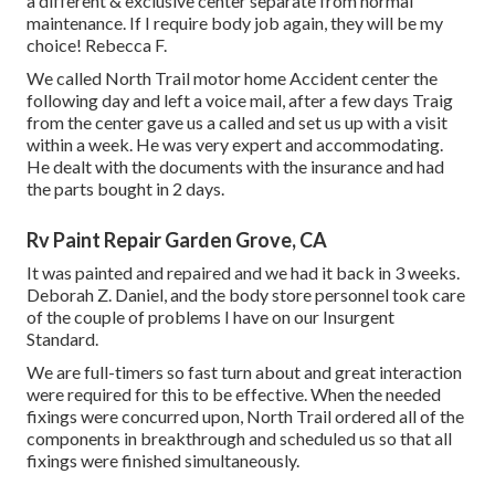
a different & exclusive center separate from normal
maintenance. If I require body job again, they will be my
choice! Rebecca F.
We called North Trail motor home Accident center the
following day and left a voice mail, after a few days Traig
from the center gave us a called and set us up with a visit
within a week. He was very expert and accommodating.
He dealt with the documents with the insurance and had
the parts bought in 2 days.
Rv Paint Repair Garden Grove, CA
It was painted and repaired and we had it back in 3 weeks.
Deborah Z. Daniel, and the body store personnel took care
of the couple of problems I have on our Insurgent
Standard.
We are full-timers so fast turn about and great interaction
were required for this to be effective. When the needed
fixings were concurred upon, North Trail ordered all of the
components in breakthrough and scheduled us so that all
fixings were finished simultaneously.