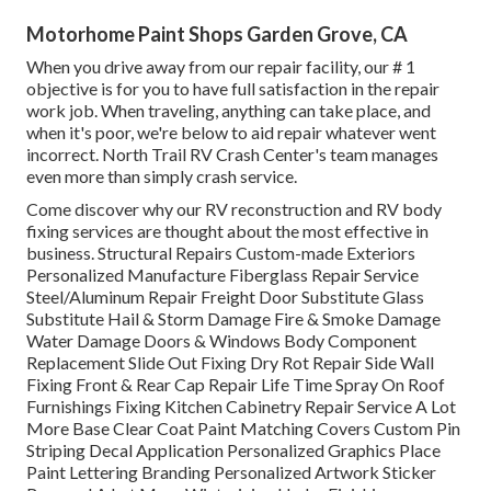
Motorhome Paint Shops Garden Grove, CA
When you drive away from our repair facility, our # 1
objective is for you to have full satisfaction in the repair
work job. When traveling, anything can take place, and
when it's poor, we're below to aid repair whatever went
incorrect. North Trail RV Crash Center's team manages
even more than simply crash service.
Come discover why our RV reconstruction and RV body
fixing services are thought about the most effective in
business. Structural Repairs Custom-made Exteriors
Personalized Manufacture Fiberglass Repair Service
Steel/Aluminum Repair Freight Door Substitute Glass
Substitute Hail & Storm Damage Fire & Smoke Damage
Water Damage Doors & Windows Body Component
Replacement Slide Out Fixing Dry Rot Repair Side Wall
Fixing Front & Rear Cap Repair Life Time Spray On Roof
Furnishings Fixing Kitchen Cabinetry Repair Service A Lot
More Base Clear Coat Paint Matching Covers Custom Pin
Striping Decal Application Personalized Graphics Place
Paint Lettering Branding Personalized Artwork Sticker