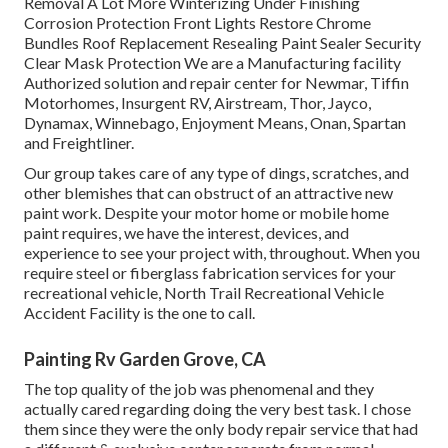
Removal A Lot More Winterizing Under Finishing
Corrosion Protection Front Lights Restore Chrome
Bundles Roof Replacement Resealing Paint Sealer Security
Clear Mask Protection We are a Manufacturing facility
Authorized solution and repair center for Newmar, Tiffin
Motorhomes, Insurgent RV, Airstream, Thor, Jayco,
Dynamax, Winnebago, Enjoyment Means, Onan, Spartan
and Freightliner.
Our group takes care of any type of dings, scratches, and
other blemishes that can obstruct of an attractive new
paint work. Despite your motor home or mobile home
paint requires, we have the interest, devices, and
experience to see your project with, throughout. When you
require steel or fiberglass fabrication services for your
recreational vehicle, North Trail Recreational Vehicle
Accident Facility is the one to call.
Painting Rv Garden Grove, CA
The top quality of the job was phenomenal and they
actually cared regarding doing the very best task. I chose
them since they were the only body repair service that had