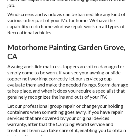
job.
Windscreens and windows can be harmed like any kind of
various other part of your Motor home. We have the
capability to do home window repair work on all types of
Recreational vehicles.
Motorhome Painting Garden Grove,
CA
Awning and slide mattress toppers are often damaged or
simply come to be worn. If you see your awning or slide
topper not working correctly, let our service group
evaluate them and make the needed fixings. Storm damage
takes place, and when it does you require a specialist that
genuinely recognizes the ins and outs of your RV.
Let our professional group repair or change your holding
containers when something goes awry. If you have repair
services that are covered by your original devices
warranty, after that the Camping World service and
treatment team can take care of it, enabling you to obtain