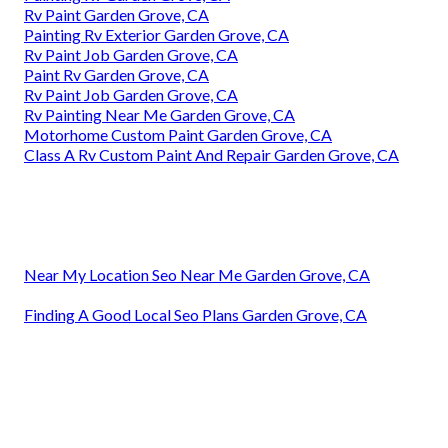
Rv Paint Garden Grove, CA
Painting Rv Exterior Garden Grove, CA
Rv Paint Job Garden Grove, CA
Paint Rv Garden Grove, CA
Rv Paint Job Garden Grove, CA
Rv Painting Near Me Garden Grove, CA
Motorhome Custom Paint Garden Grove, CA
Class A Rv Custom Paint And Repair Garden Grove, CA
Near My Location Seo Near Me Garden Grove, CA
Finding A Good Local Seo Plans Garden Grove, CA