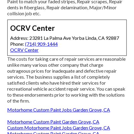
Paint to match your faded stripes, Repair scrapes, Repair
dents in fiberglass, Repair delamination, Major/Minor
collision job etc.
OCRV Center
Address: 23281 La Palma Ave Yorba Linda, CA 92887
Phone:
(714) 909-1444
OCRV Center
The costs for taking care of repair services are reasonable
unlike many various other company that charge
outrageous prices for inadequate and defective repair
services. The business supplies a list of completely
satisfied clients who have hired their services for
recreational vehicle accident repair service. You can speak
to these endorsements prior to working with the solutions
of the firm.
Motorhome Custom Paint Jobs Garden Grove, CA
Motorhome Custom Paint Garden Grove, CA
Custom Motorhome Paint Jobs Garden Grove, CA
Motorhome Custom Paint Garden Grove, CA