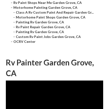
–
Rv Paint Shops Near Me Garden Grove, CA
–
Motorhome Painting Garden Grove, CA
–
Class A Rv Custom Paint And Repair Garden Gr...
–
Motorhome Paint Shops Garden Grove, CA
–
Painting Rv Garden Grove, CA
–
Rv Paint Repair Garden Grove, CA
–
Painting Rv Garden Grove, CA
–
Custom Rv Paint Jobs Garden Grove, CA
–
OCRV Center
Rv Painter Garden Grove,
CA