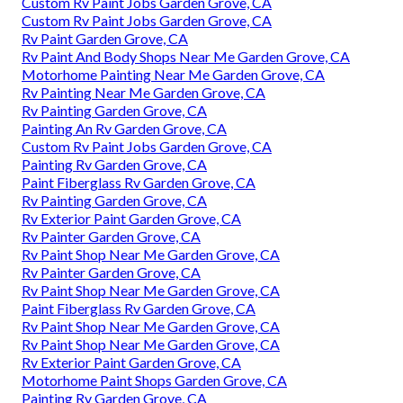
Custom Rv Paint Jobs Garden Grove, CA
Custom Rv Paint Jobs Garden Grove, CA
Rv Paint Garden Grove, CA
Rv Paint And Body Shops Near Me Garden Grove, CA
Motorhome Painting Near Me Garden Grove, CA
Rv Painting Near Me Garden Grove, CA
Rv Painting Garden Grove, CA
Painting An Rv Garden Grove, CA
Custom Rv Paint Jobs Garden Grove, CA
Painting Rv Garden Grove, CA
Paint Fiberglass Rv Garden Grove, CA
Rv Painting Garden Grove, CA
Rv Exterior Paint Garden Grove, CA
Rv Painter Garden Grove, CA
Rv Paint Shop Near Me Garden Grove, CA
Rv Painter Garden Grove, CA
Rv Paint Shop Near Me Garden Grove, CA
Paint Fiberglass Rv Garden Grove, CA
Rv Paint Shop Near Me Garden Grove, CA
Rv Paint Shop Near Me Garden Grove, CA
Rv Exterior Paint Garden Grove, CA
Motorhome Paint Shops Garden Grove, CA
Painting Rv Garden Grove, CA