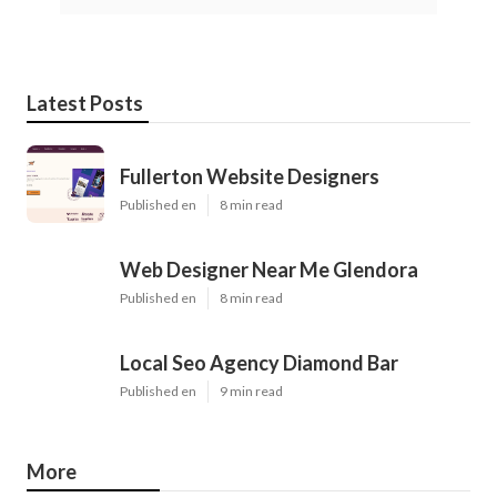
Latest Posts
Fullerton Website Designers
Published en
8 min read
Web Designer Near Me Glendora
Published en
8 min read
Local Seo Agency Diamond Bar
Published en
9 min read
More