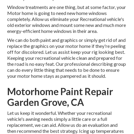
Window treatments are one thing, but at some factor, your
Motor home is going to need new home windows
completely. Allow us eliminate your Recreational vehicle's
old exterior windows and mount some new and much more
energy-efficient home windows in their area.
We can do both paint and graphics or simply get rid of and
replace the graphics on your motor home if they're peeling
off for discolored. Let us assist keep your rig looking best.
Keeping your recreational vehicle clean and prepared for
the road is no easy feat. Our professional describing group
can do every little thing that needs to be done to ensure
your motor home stays as pampered as it should.
Motorhome Paint Repair
Garden Grove, CA
Let us keep it wonderful. Whether your recreational
vehicle's awning needs simply a little care or a full
replacement, we can aid. Allow us do an evaluation and
then recommend the best strategy. Icing up temperatures