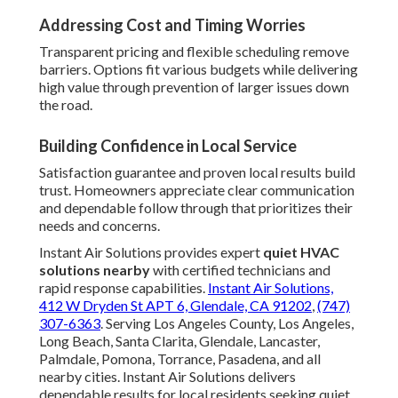
Addressing Cost and Timing Worries
Transparent pricing and flexible scheduling remove
barriers. Options fit various budgets while delivering
high value through prevention of larger issues down
the road.
Building Confidence in Local Service
Satisfaction guarantee and proven local results build
trust. Homeowners appreciate clear communication
and dependable follow through that prioritizes their
needs and concerns.
Instant Air Solutions provides expert
quiet HVAC
solutions nearby
with certified technicians and
rapid response capabilities.
Instant Air Solutions,
412 W Dryden St APT 6, Glendale, CA 91202
,
(747)
307-6363
. Serving Los Angeles County, Los Angeles,
Long Beach, Santa Clarita, Glendale, Lancaster,
Palmdale, Pomona, Torrance, Pasadena, and all
nearby cities. Instant Air Solutions delivers
dependable results for local residents seeking quiet