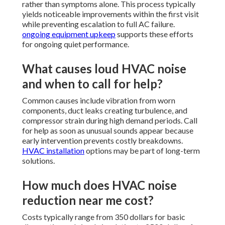
rather than symptoms alone. This process typically
yields noticeable improvements within the first visit
while preventing escalation to full AC failure.
ongoing equipment upkeep
supports these efforts
for ongoing quiet performance.
What causes loud HVAC noise
and when to call for help?
Common causes include vibration from worn
components, duct leaks creating turbulence, and
compressor strain during high demand periods. Call
for help as soon as unusual sounds appear because
early intervention prevents costly breakdowns.
HVAC installation
options may be part of long-term
solutions.
How much does HVAC noise
reduction near me cost?
Costs typically range from 350 dollars for basic