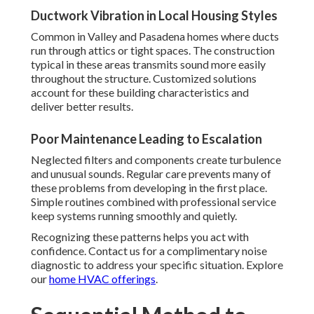
Ductwork Vibration in Local Housing Styles
Common in Valley and Pasadena homes where ducts
run through attics or tight spaces. The construction
typical in these areas transmits sound more easily
throughout the structure. Customized solutions
account for these building characteristics and
deliver better results.
Poor Maintenance Leading to Escalation
Neglected filters and components create turbulence
and unusual sounds. Regular care prevents many of
these problems from developing in the first place.
Simple routines combined with professional service
keep systems running smoothly and quietly.
Recognizing these patterns helps you act with
confidence. Contact us for a complimentary noise
diagnostic to address your specific situation. Explore
our
home HVAC offerings
.