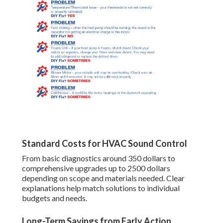
Standard Costs for HVAC Sound Control
From basic diagnostics around 350 dollars to
comprehensive upgrades up to 2500 dollars
depending on scope and materials needed. Clear
explanations help match solutions to individual
budgets and needs.
Long-Term Savings from Early Action