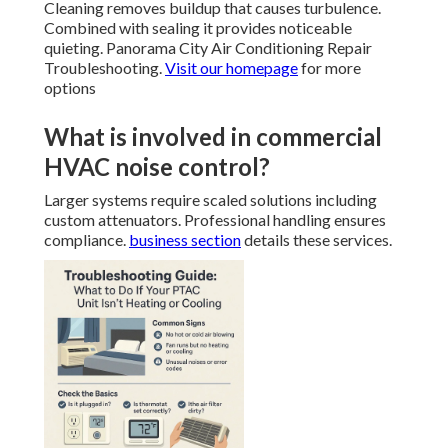
Cleaning removes buildup that causes turbulence.
Combined with sealing it provides noticeable
quieting. Panorama City Air Conditioning Repair
Troubleshooting.
Visit our homepage
for more
options
What is involved in commercial
HVAC noise control?
Larger systems require scaled solutions including
custom attenuators. Professional handling ensures
compliance.
business section
details these services.