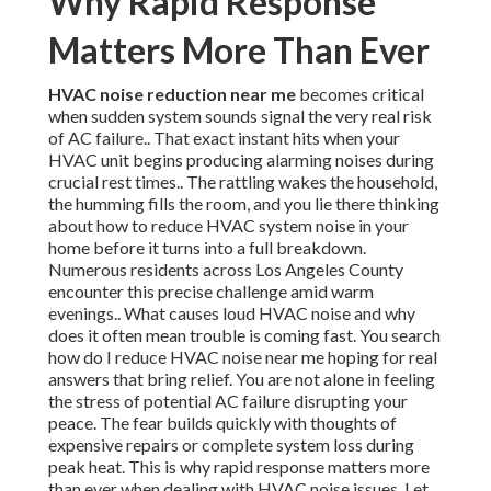
Why Rapid Response
Matters More Than Ever
HVAC noise reduction near me
becomes critical
when sudden system sounds signal the very real risk
of AC failure.. That exact instant hits when your
HVAC unit begins producing alarming noises during
crucial rest times.. The rattling wakes the household,
the humming fills the room, and you lie there thinking
about how to reduce HVAC system noise in your
home before it turns into a full breakdown.
Numerous residents across Los Angeles County
encounter this precise challenge amid warm
evenings.. What causes loud HVAC noise and why
does it often mean trouble is coming fast. You search
how do I reduce HVAC noise near me hoping for real
answers that bring relief. You are not alone in feeling
the stress of potential AC failure disrupting your
peace. The fear builds quickly with thoughts of
expensive repairs or complete system loss during
peak heat. This is why rapid response matters more
than ever when dealing with HVAC noise issues. Let