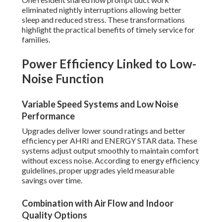
eliminated nightly interruptions allowing better
sleep and reduced stress. These transformations
highlight the practical benefits of timely service for
families.
Power Efficiency Linked to Low-
Noise Function
Variable Speed Systems and Low Noise
Performance
Upgrades deliver lower sound ratings and better
efficiency per AHRI and ENERGY STAR data. These
systems adjust output smoothly to maintain comfort
without excess noise. According to energy efficiency
guidelines, proper upgrades yield measurable
savings over time.
Combination with Air Flow and Indoor
Quality Options