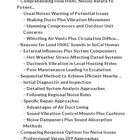
–
Comprehending How HVAC Noises Relate to
Potent...
–
Usual Noises Warning of Potential Issues
–
Shaking Ducts Plus Vibration Movement
–
Humming Compressors and Outdoor Unit
Concerns
–
Whistling Air Vents Plus Circulation Difficu...
–
Reasons for Loud HVAC Sounds in SoCal Homes
–
External Influences Plus System Components
–
Hot Weather Stress Affecting Dated Systems
–
Ductwork Vibration in Local Housing Styles
–
Poor Maintenance Leading to Escalation
–
Sequential Method to Achieve Efficient Nearby ...
–
Initial Diagnostic and Inspection
–
Detailed System Analysis Approaches
–
Following Regional Noise Rules
–
Specific Repair Approaches
–
Advantages of Air Duct Lining
–
Sound Vibration Control Mounts Plus Cushions
–
Noise Dampeners Plus Sound Absorption
Methods
–
Comparing Response Options for Noise Issues
–
Professional Versus DIY Approaches