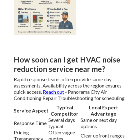
How soon can I get HVAC noise
reduction service near me?
Rapid response teams often provide same day
assessments. Availability across the region ensures
quick access.
Reach out
- Panorama City Air
Conditioning Repair Troubleshooting for scheduling
Typical
Local Expert
Service Aspect
Competitor
Advantage
Several days
Same or next day
Response Time
typical
options
Pricing
Often vague
Clear upfront ranges
Transparency
quotes