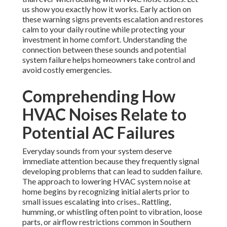
us show you exactly how it works. Early action on
these warning signs prevents escalation and restores
calm to your daily routine while protecting your
investment in home comfort. Understanding the
connection between these sounds and potential
system failure helps homeowners take control and
avoid costly emergencies.
Comprehending How
HVAC Noises Relate to
Potential AC Failures
Everyday sounds from your system deserve
immediate attention because they frequently signal
developing problems that can lead to sudden failure.
The approach to lowering HVAC system noise at
home begins by recognizing initial alerts prior to
small issues escalating into crises.. Rattling,
humming, or whistling often point to vibration, loose
parts, or airflow restrictions common in Southern