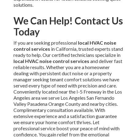
solutions.
We Can Help! Contact Us
Today
If you are seeking professional
local HVAC noise
control services
in California, trusted experts stand
ready to help. Our certified technicians specialize in
local HVAC noise control services
and deliver fast
reliable results. Whether you are a homeowner
dealing with persistent duct noise or a property
manager seeking tenant comfort solutions we have
served every type of need with precision and care.
Conveniently located near the I-5 Freeway in the Los
Angeles area we serve Los Angeles San Fernando
Valley Pasadena Orange County and nearby cities.
Complimentary consultation available. With
extensive experience and a satisfaction guarantee
we ensure your home comfort thrives. Let
professional service boost your peace of mind with
confidence. You gain relief from the emotional