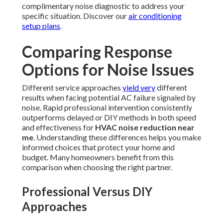
complimentary noise diagnostic to address your
specific situation. Discover our
air conditioning
setup plans
.
Comparing Response
Options for Noise Issues
Different service approaches
yield very
different
results when facing potential AC failure signaled by
noise. Rapid professional intervention consistently
outperforms delayed or DIY methods in both speed
and effectiveness for
HVAC noise reduction near
me
. Understanding these differences helps you make
informed choices that protect your home and
budget. Many homeowners benefit from this
comparison when choosing the right partner.
Professional Versus DIY
Approaches