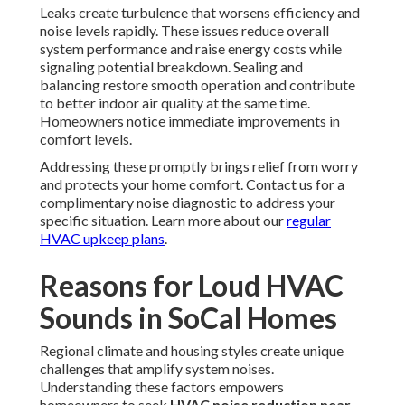
Leaks create turbulence that worsens efficiency and
noise levels rapidly. These issues reduce overall
system performance and raise energy costs while
signaling potential breakdown. Sealing and
balancing restore smooth operation and contribute
to better indoor air quality at the same time.
Homeowners notice immediate improvements in
comfort levels.
Addressing these promptly brings relief from worry
and protects your home comfort. Contact us for a
complimentary noise diagnostic to address your
specific situation. Learn more about our
regular
HVAC upkeep plans
.
Reasons for Loud HVAC
Sounds in SoCal Homes
Regional climate and housing styles create unique
challenges that amplify system noises.
Understanding these factors empowers
homeowners to seek
HVAC noise reduction near