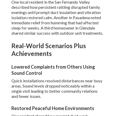
One local resident in the San Fernando Valley
described how persistent rattling disrupted family
evenings until prompt duct insulation and vibration
isolation restored calm. Another in Pasadena noted
immediate relief from humming that had affected
sleep for weeks. A third homeowner in Glendale
shared similar success with outdoor unit treatments.
Real-World Scenarios Plus
Achievements
Lowered Complaints from Others Using
Sound Control
Quick installations resolved disturbances near busy
areas. Sound levels dropped noticeably within a
single visit leading to better community relations
and fewer issues.
Restored Peaceful Home Environments
One resident shared how prompt duct work