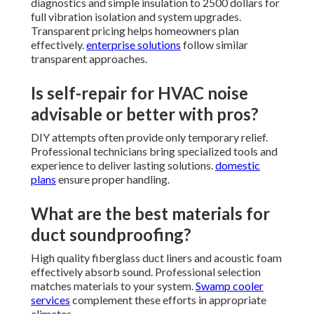
diagnostics and simple insulation to 2500 dollars for
full vibration isolation and system upgrades.
Transparent pricing helps homeowners plan
effectively.
enterprise solutions
follow similar
transparent approaches.
Is self-repair for HVAC noise
advisable or better with pros?
DIY attempts often provide only temporary relief.
Professional technicians bring specialized tools and
experience to deliver lasting solutions.
domestic
plans
ensure proper handling.
What are the best materials for
duct soundproofing?
High quality fiberglass duct liners and acoustic foam
effectively absorb sound. Professional selection
matches materials to your system.
Swamp cooler
services
complement these efforts in appropriate
climates.