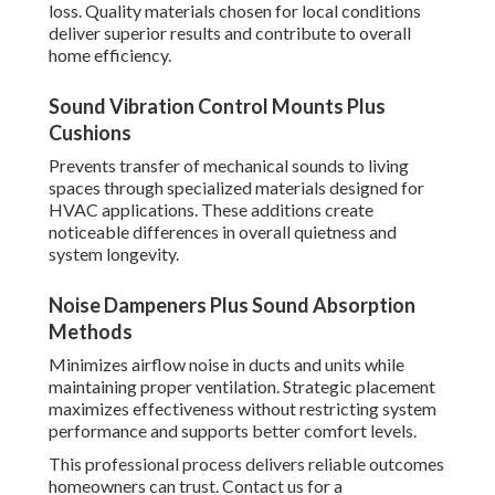
loss. Quality materials chosen for local conditions
deliver superior results and contribute to overall
home efficiency.
Sound Vibration Control Mounts Plus
Cushions
Prevents transfer of mechanical sounds to living
spaces through specialized materials designed for
HVAC applications. These additions create
noticeable differences in overall quietness and
system longevity.
Noise Dampeners Plus Sound Absorption
Methods
Minimizes airflow noise in ducts and units while
maintaining proper ventilation. Strategic placement
maximizes effectiveness without restricting system
performance and supports better comfort levels.
This professional process delivers reliable outcomes
homeowners can trust. Contact us for a