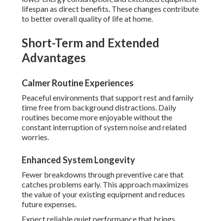
lifespan as direct benefits. These changes contribute
to better overall quality of life at home.
Short-Term and Extended
Advantages
Calmer Routine Experiences
Peaceful environments that support rest and family
time free from background distractions. Daily
routines become more enjoyable without the
constant interruption of system noise and related
worries.
Enhanced System Longevity
Fewer breakdowns through preventive care that
catches problems early. This approach maximizes
the value of your existing equipment and reduces
future expenses.
Expect reliable quiet performance that brings