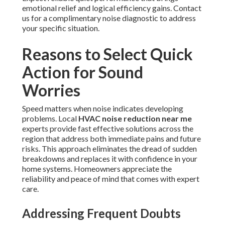
emotional relief and logical efficiency gains. Contact
us for a complimentary noise diagnostic to address
your specific situation.
Reasons to Select Quick
Action for Sound
Worries
Speed matters when noise indicates developing
problems. Local
HVAC noise reduction near me
experts provide fast effective solutions across the
region that address both immediate pains and future
risks. This approach eliminates the dread of sudden
breakdowns and replaces it with confidence in your
home systems. Homeowners appreciate the
reliability and peace of mind that comes with expert
care.
Addressing Frequent Doubts