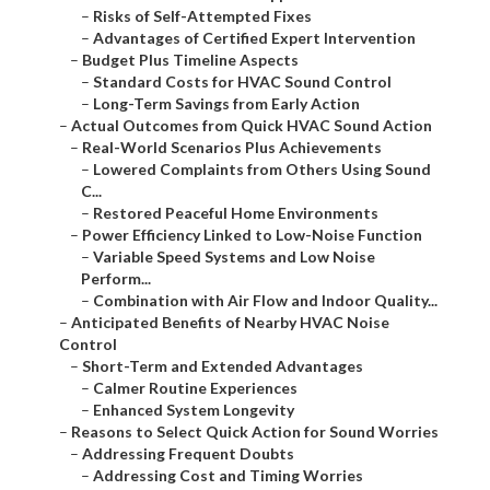
–
Risks of Self-Attempted Fixes
–
Advantages of Certified Expert Intervention
–
Budget Plus Timeline Aspects
–
Standard Costs for HVAC Sound Control
–
Long-Term Savings from Early Action
–
Actual Outcomes from Quick HVAC Sound Action
–
Real-World Scenarios Plus Achievements
–
Lowered Complaints from Others Using Sound
C...
–
Restored Peaceful Home Environments
–
Power Efficiency Linked to Low-Noise Function
–
Variable Speed Systems and Low Noise
Perform...
–
Combination with Air Flow and Indoor Quality...
–
Anticipated Benefits of Nearby HVAC Noise
Control
–
Short-Term and Extended Advantages
–
Calmer Routine Experiences
–
Enhanced System Longevity
–
Reasons to Select Quick Action for Sound Worries
–
Addressing Frequent Doubts
–
Addressing Cost and Timing Worries