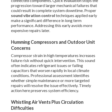
connected components. Quick evaluation stops the
progression toward larger mechanical failures that
could result in complete system downtime. Proper
sound vibration control
techniques applied early
make a significant difference in long term
performance. Addressing this early avoids more
expensive repairs later.
Humming Compressors and Outdoor Unit
Concerns
Compressor strain in high temperatures increases
failure risk without quick intervention. This sound
often indicates refrigerant issues or failing
capacitors that worsen rapidly in local climate
conditions. Professional assessment identifies
whether simple maintenance or more targeted
repairs will resolve the issue effectively. Timely
action here preserves system efficiency.
Whistling Air Vents Plus Circulation
Difficulties