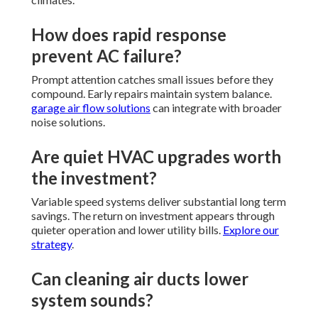
How does rapid response
prevent AC failure?
Prompt attention catches small issues before they
compound. Early repairs maintain system balance.
garage air flow solutions
can integrate with broader
noise solutions.
Are quiet HVAC upgrades worth
the investment?
Variable speed systems deliver substantial long term
savings. The return on investment appears through
quieter operation and lower utility bills.
Explore our
strategy
.
Can cleaning air ducts lower
system sounds?