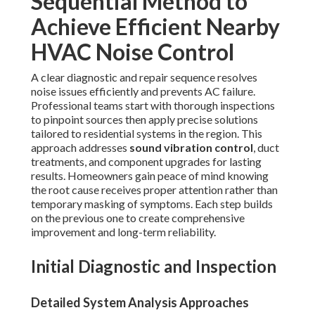
Sequential Method to
Achieve Efficient Nearby
HVAC Noise Control
A clear diagnostic and repair sequence resolves
noise issues efficiently and prevents AC failure.
Professional teams start with thorough inspections
to pinpoint sources then apply precise solutions
tailored to residential systems in the region. This
approach addresses
sound vibration control
, duct
treatments, and component upgrades for lasting
results. Homeowners gain peace of mind knowing
the root cause receives proper attention rather than
temporary masking of symptoms. Each step builds
on the previous one to create comprehensive
improvement and long-term reliability.
Initial Diagnostic and Inspection
Detailed System Analysis Approaches