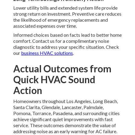
Lower utility bills and extended system life provide
strong return on investment. Preventive care reduces
the likelihood of emergency replacements and
associated expenses over time.
Informed choices based on facts lead to better home
comfort. Contact us for a complimentary noise
diagnostic to address your specific situation. Check
our
business HVAC solutions
.
Actual Outcomes from
Quick HVAC Sound
Action
Homeowners throughout Los Angeles, Long Beach,
Santa Clarita, Glendale, Lancaster, Palmdale,
Pomona, Torrance, Pasadena, and surrounding cities
achieve significant quiet improvements with fast
service. These outcomes demonstrate the value of
addressing noise as an early warning for AC failure.