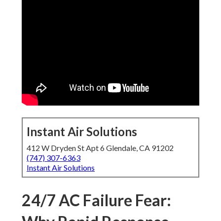
Instant Air Solutions
412 W Dryden St Apt 6 Glendale, CA 91202
(747) 307-6363
Instant Air Solutions
24/7 AC Failure Fear: