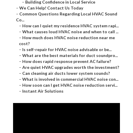
–
Building Confidence in Local Service
–
We Can Help! Contact Us Today
–
Common Questions Regarding Local HVAC Sound
Co...
–
How can I quiet my residence HVAC system rapi...
–
What causes loud HVAC noise and when to call ...
–
How much does HVAC noise reduction near me
cost?
–
Is self-repair for HVAC noise advisable or be...
–
What are the best materials for duct soundpro...
–
How does rapid response prevent AC failure?
–
Are quiet HVAC upgrades worth the investment?
–
Can cleaning air ducts lower system sounds?
–
What is involved in commercial HVAC noise con...
–
How soon can I get HVAC noise reduction servi...
–
Instant Air Solutions