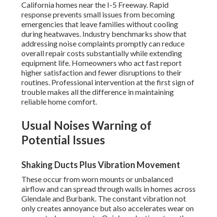
California homes near the I-5 Freeway. Rapid
response prevents small issues from becoming
emergencies that leave families without cooling
during heatwaves. Industry benchmarks show that
addressing noise complaints promptly can reduce
overall repair costs substantially while extending
equipment life. Homeowners who act fast report
higher satisfaction and fewer disruptions to their
routines. Professional intervention at the first sign of
trouble makes all the difference in maintaining
reliable home comfort.
Usual Noises Warning of
Potential Issues
Shaking Ducts Plus Vibration Movement
These occur from worn mounts or unbalanced
airflow and can spread through walls in homes across
Glendale and Burbank. The constant vibration not
only creates annoyance but also accelerates wear on