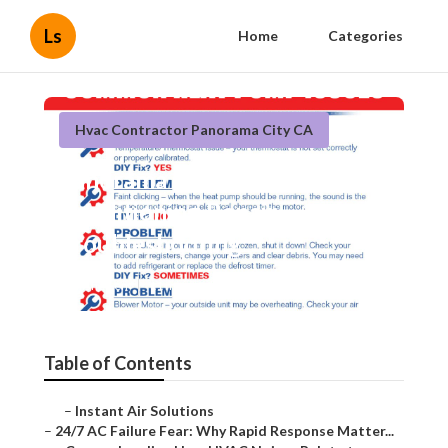
Ls
Home
Categories
Hvac Contractor Panorama City CA
Panorama City Air
Conditioning Repair
Troubleshooting
Published en
11 min read
Table of Contents
–
Instant Air Solutions
–
24/7 AC Failure Fear: Why Rapid Response Matter...