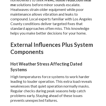
me
solutions before minor sounds escalate.
Heatwaves strain older equipment while poor
maintenance allows vibration and leaks to
compound. Local experts familiar with Los Angeles
County conditions deliver targeted fixes that
standard approaches often miss. This knowledge
helps you make better decisions for your home.
External Influences Plus System
Components
Hot Weather Stress Affecting Dated
Systems
High temperatures force systems to work harder
leading to louder operation. This extra load reveals
weaknesses that quiet operation normally masks.
Regular checks during peak seasons help catch
problems early. Staying ahead of these issues
prevents unexpected failures.