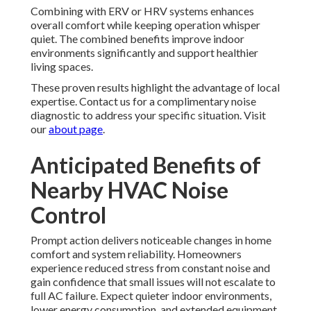
Combining with ERV or HRV systems enhances
overall comfort while keeping operation whisper
quiet. The combined benefits improve indoor
environments significantly and support healthier
living spaces.
These proven results highlight the advantage of local
expertise. Contact us for a complimentary noise
diagnostic to address your specific situation. Visit
our
about page
.
Anticipated Benefits of
Nearby HVAC Noise
Control
Prompt action delivers noticeable changes in home
comfort and system reliability. Homeowners
experience reduced stress from constant noise and
gain confidence that small issues will not escalate to
full AC failure. Expect quieter indoor environments,
lower energy consumption, and extended equipment