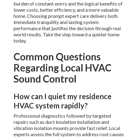
burden of constant worry and the logical benefits of
lower costs, better efficiency, and a more valuable
home. Choosing prompt expert care delivers both
immediate tranquility and lasting system
performance that justifies the decision through real
world results. Take the step toward a quieter home
today.
Common Questions
Regarding Local HVAC
Sound Control
How can I quiet my residence
HVAC system rapidly?
Professional diagnostics followed by targeted
repairs such as duct insulation installation and
vibration isolation mounts provide fast relief. Local
experts assess the full system to address root causes