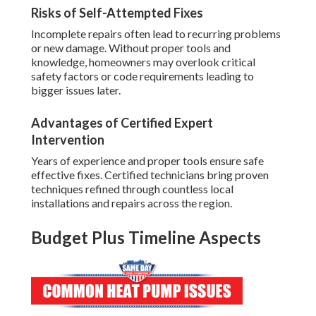
Risks of Self-Attempted Fixes
Incomplete repairs often lead to recurring problems
or new damage. Without proper tools and
knowledge, homeowners may overlook critical
safety factors or code requirements leading to
bigger issues later.
Advantages of Certified Expert
Intervention
Years of experience and proper tools ensure safe
effective fixes. Certified technicians bring proven
techniques refined through countless local
installations and repairs across the region.
Budget Plus Timeline Aspects