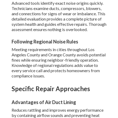
Advanced tools identify exact noise origins quickly.
Technicians examine ducts, compressors, blowers,
and connections for signs of wear or imbalance. This
detailed evaluation provides a complete picture of
system health and guides effective repairs. Thorough
assessment ensures nothing is overlooked.
Following Regional Noise Rules
Meeting requirements in cities throughout Los
Angeles County and Orange County avoids potential
fines while ensuring neighbor-friendly operation.
Knowledge of regional regulations adds value to
every service call and protects homeowners from
compliance issues.
Specific Repair Approaches
Advantages of Air Duct Lining
Reduces rattling and improves energy performance
by containing airflow sounds and preventing heat