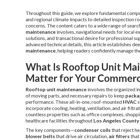
Throughout this guide, we explore fundamental comp
and regional climate impacts to detailed inspection rout
concerns. The content caters to a wide range of sear
maintenance
involves, navigational needs for local e
solutions, and transactional desire for professional 
advanced technical details, this article establishes de
maintenance
, helping readers confidently manage th
What Is Rooftop Unit Ma
Matter for Your Commerci
Rooftop unit maintenance
involves the organized in
of moving parts, and necessary repairs to keep
packa
performance. These all-in-one, roof-mounted
HVAC
s
incorporate cooling, heating, ventilation, and air filt
countless properties such as office complexes, shoppin
healthcare facilities throughout
Los Angeles County
The key components—
condenser coils
that reject h
blower belts
that drive air circulation,
air filters
that