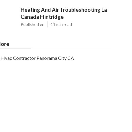
Heating And Air Troubleshooting La
Canada Flintridge
Published en
11 min read
ore
Hvac Contractor Panorama City CA