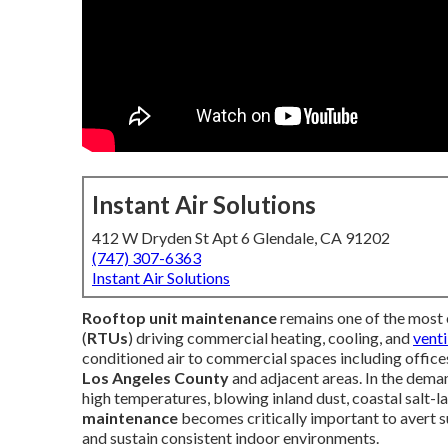
Instant Air Solutions
412 W Dryden St Apt 6 Glendale, CA 91202
(747) 307-6363
Instant Air Solutions
Rooftop unit maintenance
remains one of the most 
(
RTUs
) driving commercial heating, cooling, and
venti
conditioned air to commercial spaces including offices,
Los Angeles County
and adjacent areas. In the dema
high temperatures, blowing inland dust, coastal salt-l
maintenance
becomes critically important to avert su
and sustain consistent indoor environments.