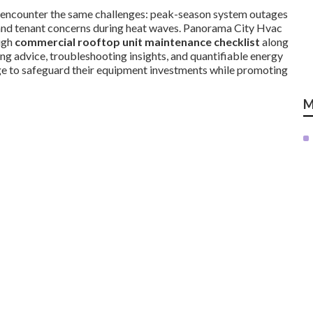
encounter the same challenges: peak-season system outages
s, and tenant concerns during heat waves. Panorama City Hvac
ugh
commercial rooftop unit maintenance checklist
along
ing advice, troubleshooting insights, and quantifiable energy
ge to safeguard their equipment investments while promoting
M