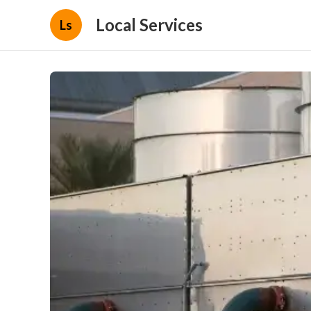
Local Services
Ls