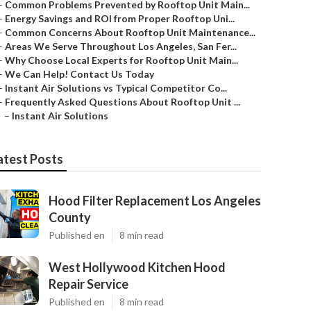
–
Common Problems Prevented by Rooftop Unit Main...
–
Energy Savings and ROI from Proper Rooftop Uni...
–
Common Concerns About Rooftop Unit Maintenance...
–
Areas We Serve Throughout Los Angeles, San Fer...
–
Why Choose Local Experts for Rooftop Unit Main...
–
We Can Help! Contact Us Today
–
Instant Air Solutions vs Typical Competitor Co...
–
Frequently Asked Questions About Rooftop Unit ...
–
Instant Air Solutions
atest Posts
Hood Filter Replacement Los Angeles
County
Published en
8 min read
West Hollywood Kitchen Hood
Repair Service
Published en
8 min read