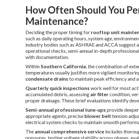
How Often Should You Pe
Maintenance?
Deciding the proper timing for
rooftop unit mainte
such as daily operating hours, system age, environme
industry bodies such as ASHRAE and ACCA suggest a t
operational checks, semi-annual in-depth professiona
with documentation.
Within
Southern California
, the combination of ext
temperatures usually justifies more vigilant monitoring
condensate drains
to maintain peak efficiency and 
Quarterly quick inspections
work well for most act
accumulated debris, assessing
air filter
condition, ver
proper drainage. These brief evaluations identify deve
Semi-annual professional tune-ups
provide deeper
appropriate agents, precise
blower belt
tension adjus
electrical system checks to maintain smooth perform
The
annual comprehensive service
includes thorou
pressures, testing voltage stability across phases, ev