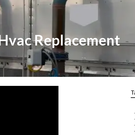
 Hvac Replacement
T