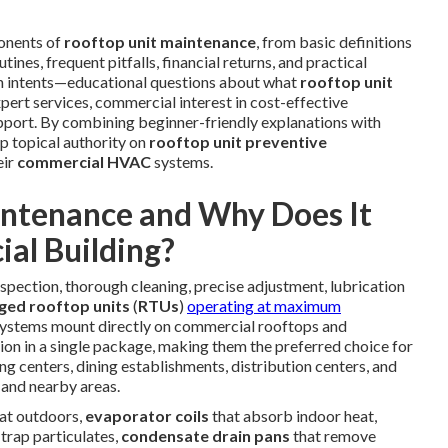
onents of
rooftop unit maintenance
, from basic definitions
ines, frequent pitfalls, financial returns, and practical
ch intents—educational questions about what
rooftop unit
xpert services, commercial interest in cost-effective
support. By combining beginner-friendly explanations with
ep topical authority on
rooftop unit preventive
eir
commercial HVAC
systems.
intenance and Why Does It
al Building?
spection, thorough cleaning, precise adjustment, lubrication
ged rooftop units
(
RTUs
)
operating at maximum
ystems mount directly on commercial rooftops and
ration in a single package, making them the preferred choice for
g centers, dining establishments, distribution centers, and
and nearby areas.
eat outdoors,
evaporator coils
that absorb indoor heat,
 trap particulates,
condensate drain pans
that remove