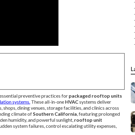
L
essential preventive practices for
packaged rooftop units
lation systems.
These all-in-one
HVAC
systems deliver
 shops, dining venues, storage facilities, and clinics across
nding climate of
Southern California
, featuring prolonged
aden humidity, and powerful sunlight,
rooftop unit
dden system failures, control escalating utility expenses,