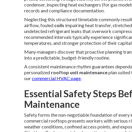
condenser, inspecting heat exchangers (for gas models
records and compliance documentation.
Neglecting this structured timetable commonly resul
airflow, fouled
coils
impairing heat transfer, stretche
undetected refrigerant leaks that overwork compresso
recommended intervals typically experience significa
temperatures, and stronger protection of their capita
Many managers discover that proactive planning tra
into a predictable, budget-friendly routine.
A consistent maintenance rhythm guarantees dependa
personalized
rooftop unit maintenance
plan suited
our
commercial HVAC page
.
Essential Safety Steps Be
Maintenance
Safety forms the non-negotiable foundation of every
commercial rooftops presents workers with serious risk
weather conditions, confined access points, and expos