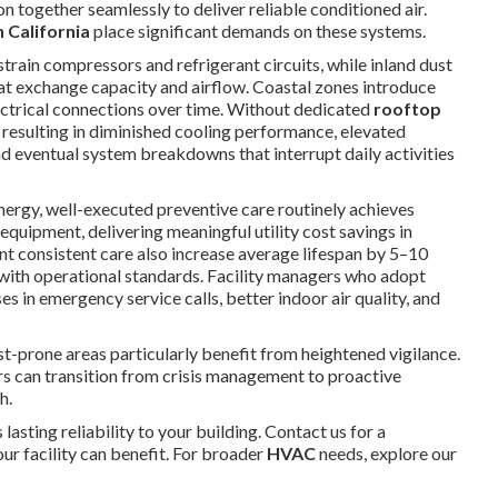
n together seamlessly to deliver reliable conditioned air.
 California
place significant demands on these systems.
ain compressors and refrigerant circuits, while inland dust
eat exchange capacity and airflow. Coastal zones introduce
lectrical connections over time. Without dedicated
rooftop
, resulting in diminished cooling performance, elevated
 eventual system breakdowns that interrupt daily activities
ergy, well-executed preventive care routinely achieves
uipment, delivering meaningful utility cost savings in
 consistent care also increase average lifespan by 5–10
with operational standards. Facility managers who adopt
s in emergency service calls, better indoor air quality, and
ust-prone areas particularly benefit from heightened vigilance.
s can transition from crisis management to proactive
h.
 lasting reliability to your building. Contact us for a
r facility can benefit. For broader
HVAC
needs, explore our