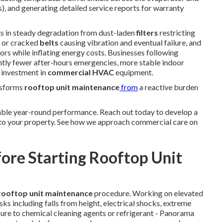
), and generating detailed service reports for warranty
ts in steady degradation from dust-laden
filters
restricting
d or cracked
belts
causing vibration and eventual failure, and
rs while inflating energy costs. Businesses following
ntly fewer after-hours emergencies, more stable indoor
l investment in
commercial HVAC
equipment.
nsforms
rooftop unit maintenance
from
a reactive burden
ble year-round performance. Reach out today to develop a
 to your property. See how we approach commercial care on
fore Starting Rooftop Unit
rooftop unit maintenance
procedure. Working on elevated
s including falls from height, electrical shocks, extreme
ure to chemical cleaning agents or refrigerant - Panorama