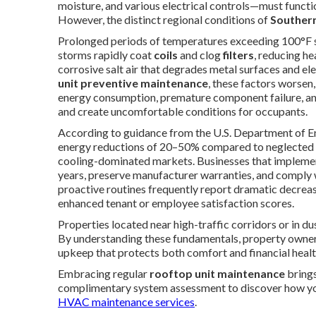
moisture, and various electrical controls—must functio
However, the distinct regional conditions of
Southern
Prolonged periods of temperatures exceeding 100°F str
storms rapidly coat
coils
and clog
filters
, reducing h
corrosive salt air that degrades metal surfaces and e
unit preventive maintenance
, these factors worsen
energy consumption, premature component failure, and
and create uncomfortable conditions for occupants.
According to guidance from the U.S. Department of En
energy reductions of 20–50% compared to neglected eq
cooling-dominated markets. Businesses that implement
years, preserve manufacturer warranties, and comply 
proactive routines frequently report dramatic decrease
enhanced tenant or employee satisfaction scores.
Properties located near high-traffic corridors or in d
By understanding these fundamentals, property owner
upkeep that protects both comfort and financial healt
Embracing regular
rooftop unit maintenance
brings
complimentary system assessment to discover how you
HVAC maintenance services
.