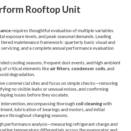
rform Rooftop Unit
nance
requires thoughtful evaluation of multiple variables
ntal exposure levels, and peak seasonal demands. Leading
iered maintenance framework: quarterly basic visual and
l servicing, and a complete annual performance evaluation
ended cooling seasons, frequent dust events, and high ambient
 of critical elements like
air filters
,
condenser coils
, and
avoid degradation.
ive commercial sites and focus on simple checks—removing
ifying no visible leaks or unusual noises, and confirming
loping issues before they escalate.
 intervention, encompassing thorough
coil cleaning
with
tment, lubrication of bearings and motors, and initial
ance throughout changing seasons.
gh performance analysis—measuring refrigerant charge and
aluating temperature differentials across the evaporator and