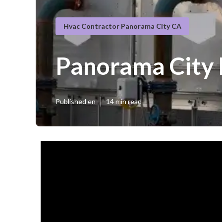
Hvac Contractor Panorama City CA
Panorama City
Published en
14 min read