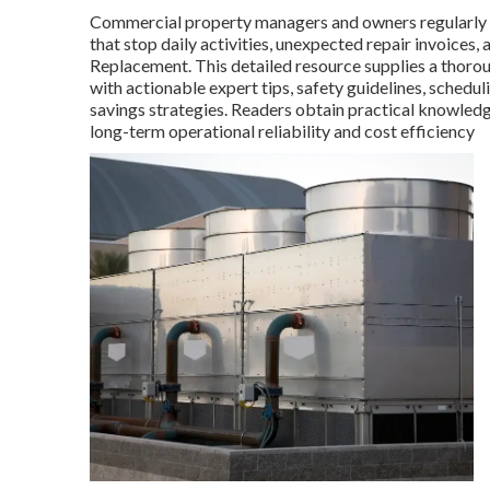
Commercial property managers and owners regularly 
that stop daily activities, unexpected repair invoice
Replacement. This detailed resource supplies a thoro
with actionable expert tips, safety guidelines, schedul
savings strategies. Readers obtain practical knowled
long-term operational reliability and cost efficiency