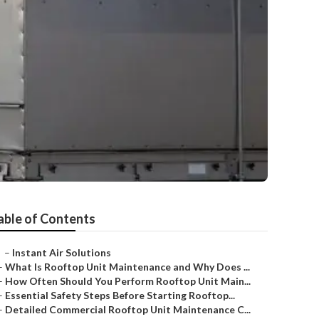
able of Contents
–
Instant Air Solutions
–
What Is Rooftop Unit Maintenance and Why Does ...
–
How Often Should You Perform Rooftop Unit Main...
–
Essential Safety Steps Before Starting Rooftop...
–
Detailed Commercial Rooftop Unit Maintenance C...