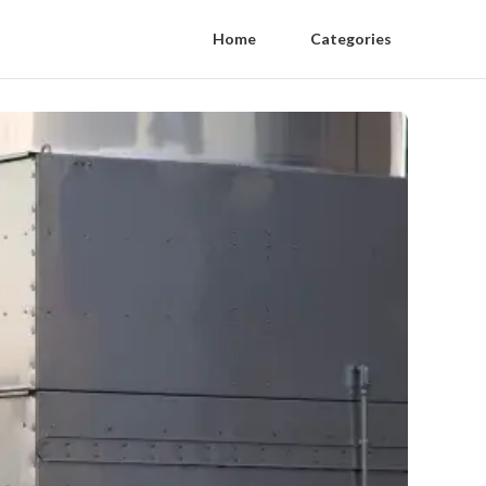
Home
Categories