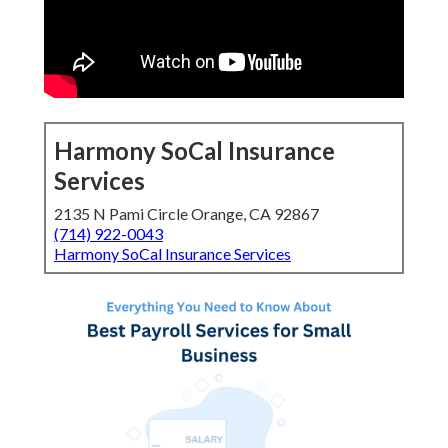
Harmony SoCal Insurance
Services
2135 N Pami Circle Orange, CA 92867
(714) 922-0043
Harmony SoCal Insurance Services