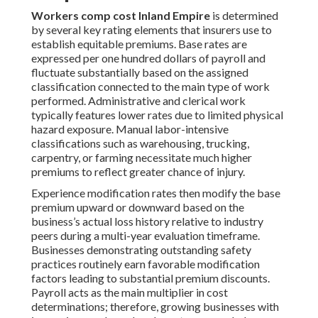
Workers comp cost Inland Empire
is determined
by several key rating elements that insurers use to
establish equitable premiums. Base rates are
expressed per one hundred dollars of payroll and
fluctuate substantially based on the assigned
classification connected to the main type of work
performed. Administrative and clerical work
typically features lower rates due to limited physical
hazard exposure. Manual labor-intensive
classifications such as warehousing, trucking,
carpentry, or farming necessitate much higher
premiums to reflect greater chance of injury.
Experience modification rates then modify the base
premium upward or downward based on the
business’s actual loss history relative to industry
peers during a multi-year evaluation timeframe.
Businesses demonstrating outstanding safety
practices routinely earn favorable modification
factors leading to substantial premium discounts.
Payroll acts as the main multiplier in cost
determinations; therefore, growing businesses with