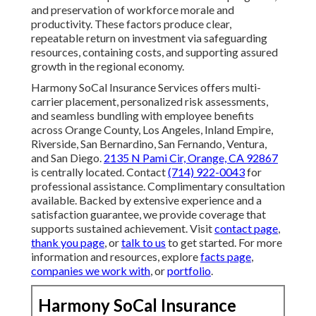
and preservation of workforce morale and
productivity. These factors produce clear,
repeatable return on investment via safeguarding
resources, containing costs, and supporting assured
growth in the regional economy.
Harmony SoCal Insurance Services offers multi-
carrier placement, personalized risk assessments,
and seamless bundling with employee benefits
across Orange County, Los Angeles, Inland Empire,
Riverside, San Bernardino, San Fernando, Ventura,
and San Diego.
2135 N Pami Cir, Orange, CA 92867
is centrally located. Contact
(714) 922-0043
for
professional assistance. Complimentary consultation
available. Backed by extensive experience and a
satisfaction guarantee, we provide coverage that
supports sustained achievement. Visit
contact page
,
thank you page
, or
talk to us
to get started. For more
information and resources, explore
facts page
,
companies we work with
, or
portfolio
.
Harmony SoCal Insurance