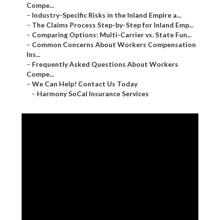
Compe...
–
Industry-Specific Risks in the Inland Empire a...
–
The Claims Process Step-by-Step for Inland Emp...
–
Comparing Options: Multi-Carrier vs. State Fun...
–
Common Concerns About Workers Compensation
Ins...
–
Frequently Asked Questions About Workers
Compe...
–
We Can Help! Contact Us Today
–
Harmony SoCal Insurance Services