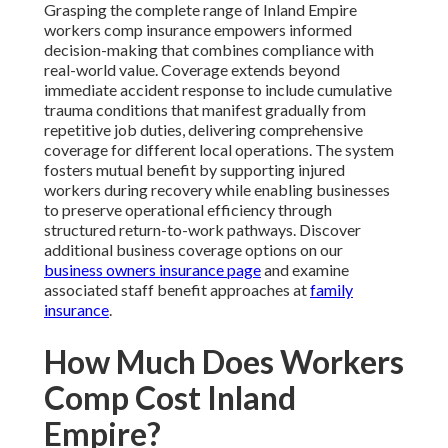
Grasping the complete range of Inland Empire
workers comp insurance empowers informed
decision-making that combines compliance with
real-world value. Coverage extends beyond
immediate accident response to include cumulative
trauma conditions that manifest gradually from
repetitive job duties, delivering comprehensive
coverage for different local operations. The system
fosters mutual benefit by supporting injured
workers during recovery while enabling businesses
to preserve operational efficiency through
structured return-to-work pathways. Discover
additional business coverage options on our
business owners insurance page
and examine
associated staff benefit approaches at
family
insurance
.
How Much Does Workers
Comp Cost Inland
Empire?