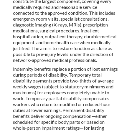
constitute the largest component, covering every
medically required and reasonable service
connected to the approved condition. This includes
emergency room visits, specialist consultations,
diagnostic imaging (X-rays, MRIs), prescription
medications, surgical procedures, inpatient
hospitalization, outpatient therapy, durable medical
equipment, and home health care when medically
justified. The aim is to restore function as close as
possible to pre-injury levels, under the direction of
network-approved medical professionals.
Indemnity benefits replace a portion of lost earnings
during periods of disability. Temporary total
disability payments provide two-thirds of average
weekly wages (subject to statutory minimums and
maximums) for employees completely unable to
work. Temporary partial disability compensates
workers who return to modified or reduced-hour
duties at lower earnings. Permanent disability
benefits deliver ongoing compensation—either
scheduled for specific body parts or based on
whole-person impairment ratings—for lasting