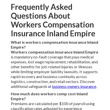
Frequently Asked
Questions About
Workers Compensation
Insurance Inland Empire
What is workers compensation insurance Inland
Empire?
Workers compensation insurance Inland Empire
is mandatory no-fault coverage that pays medical
expenses, lost wage replacement, rehabilitation, and
other benefits for job-related injuries or illnesses
while limiting employer liability lawsuits. It supports
rapid recovery and business continuity across
logistics, construction, and retail sectors. Discover
additional safeguards at
business owners insurance
.
How much does workers comp cost Inland
Empire?
Premiums are calculated per $100 of payroll using
classification rates adjusted by experience