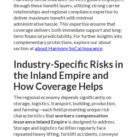
through these benefit layers, utilizing strong carrier
relationships and regional compliance expertise to
deliver maximum benefit with minimal
administrative hassle. This expertise ensures that
coverage delivers both immediate support and long-
term financial predictability. For further insights into
complementary protections, explore our about
section at
about Harmony SoCal Insurance
.
Industry-Specific Risks in
the Inland Empire and
How Coverage Helps
The regional economy depends significantly on
storage, logistics, transport, building, production,
and farming—each field presenting unique risk
characteristics that
workers compensation
insurance Inland Empire
is designed to address.
Storage and logistics facilities regularly face
repeated heavy lifting, forklift accidents, conveyor