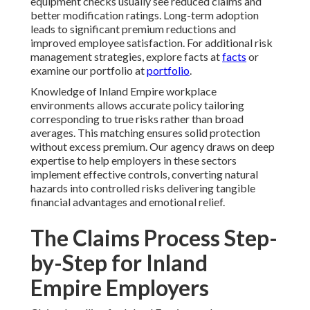
equipment checks usually see reduced claims and
better modification ratings. Long-term adoption
leads to significant premium reductions and
improved employee satisfaction. For additional risk
management strategies, explore facts at
facts
or
examine our portfolio at
portfolio
.
Knowledge of Inland Empire workplace
environments allows accurate policy tailoring
corresponding to true risks rather than broad
averages. This matching ensures solid protection
without excess premium. Our agency draws on deep
expertise to help employers in these sectors
implement effective controls, converting natural
hazards into controlled risks delivering tangible
financial advantages and emotional relief.
The Claims Process Step-
by-Step for Inland
Empire Employers