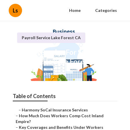
Ls
Home
Categories
Payroll Service Lake Forest CA
Payroll Service For Small
Businesses Lake Forest
Published en
12 min read
Table of Contents
–
Harmony SoCal Insurance Services
–
How Much Does Workers Comp Cost Inland
Empire?
–
Key Coverages and Benefits Under Workers