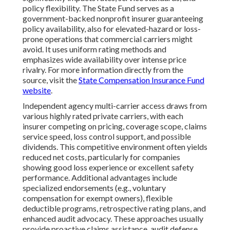
policy flexibility. The State Fund serves as a
government-backed nonprofit insurer guaranteeing
policy availability, also for elevated-hazard or loss-
prone operations that commercial carriers might
avoid. It uses uniform rating methods and
emphasizes wide availability over intense price
rivalry. For more information directly from the
source, visit the
State Compensation Insurance Fund
website
.
Independent agency multi-carrier access draws from
various highly rated private carriers, with each
insurer competing on pricing, coverage scope, claims
service speed, loss control support, and possible
dividends. This competitive environment often yields
reduced net costs, particularly for companies
showing good loss experience or excellent safety
performance. Additional advantages include
specialized endorsements (e.g., voluntary
compensation for exempt owners), flexible
deductible programs, retrospective rating plans, and
enhanced audit advocacy. These approaches usually
provide proactive claims assistance, audit defense,