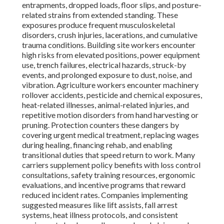
entrapments, dropped loads, floor slips, and posture-
related strains from extended standing. These
exposures produce frequent musculoskeletal
disorders, crush injuries, lacerations, and cumulative
trauma conditions. Building site workers encounter
high risks from elevated positions, power equipment
use, trench failures, electrical hazards, struck-by
events, and prolonged exposure to dust, noise, and
vibration. Agriculture workers encounter machinery
rollover accidents, pesticide and chemical exposures,
heat-related illnesses, animal-related injuries, and
repetitive motion disorders from hand harvesting or
pruning. Protection counters these dangers by
covering urgent medical treatment, replacing wages
during healing, financing rehab, and enabling
transitional duties that speed return to work. Many
carriers supplement policy benefits with loss control
consultations, safety training resources, ergonomic
evaluations, and incentive programs that reward
reduced incident rates. Companies implementing
suggested measures like lift assists, fall arrest
systems, heat illness protocols, and consistent