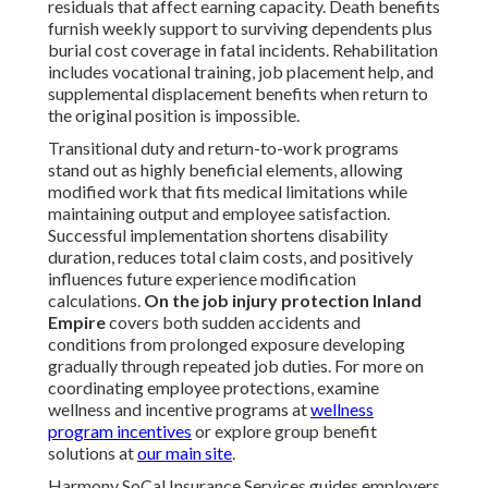
residuals that affect earning capacity. Death benefits
furnish weekly support to surviving dependents plus
burial cost coverage in fatal incidents. Rehabilitation
includes vocational training, job placement help, and
supplemental displacement benefits when return to
the original position is impossible.
Transitional duty and return-to-work programs
stand out as highly beneficial elements, allowing
modified work that fits medical limitations while
maintaining output and employee satisfaction.
Successful implementation shortens disability
duration, reduces total claim costs, and positively
influences future experience modification
calculations.
On the job injury protection Inland
Empire
covers both sudden accidents and
conditions from prolonged exposure developing
gradually through repeated job duties. For more on
coordinating employee protections, examine
wellness and incentive programs at
wellness
program incentives
or explore group benefit
solutions at
our main site
.
Harmony SoCal Insurance Services guides employers