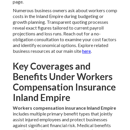
page.
Numerous business owners ask about workers comp
costs in the Inland Empire during budgeting or
growth planning. Transparent quoting processes
reveal exact figures tailored to current payroll
projections and loss runs. Reach out for a no-
obligation consultation to examine your cost factors
and identify economical options. Explore related
business resources at our main site
here
.
Key Coverages and
Benefits Under Workers
Compensation Insurance
Inland Empire
Workers compensation insurance Inland Empire
includes multiple primary benefit types that jointly
assist injured employees and protect businesses
against significant financial risk. Medical benefits