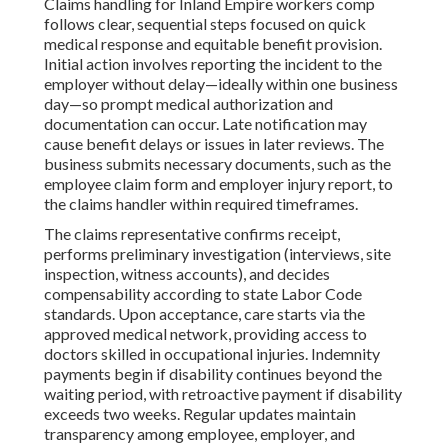
Claims handling for Inland Empire workers comp
follows clear, sequential steps focused on quick
medical response and equitable benefit provision.
Initial action involves reporting the incident to the
employer without delay—ideally within one business
day—so prompt medical authorization and
documentation can occur. Late notification may
cause benefit delays or issues in later reviews. The
business submits necessary documents, such as the
employee claim form and employer injury report, to
the claims handler within required timeframes.
The claims representative confirms receipt,
performs preliminary investigation (interviews, site
inspection, witness accounts), and decides
compensability according to state Labor Code
standards. Upon acceptance, care starts via the
approved medical network, providing access to
doctors skilled in occupational injuries. Indemnity
payments begin if disability continues beyond the
waiting period, with retroactive payment if disability
exceeds two weeks. Regular updates maintain
transparency among employee, employer, and