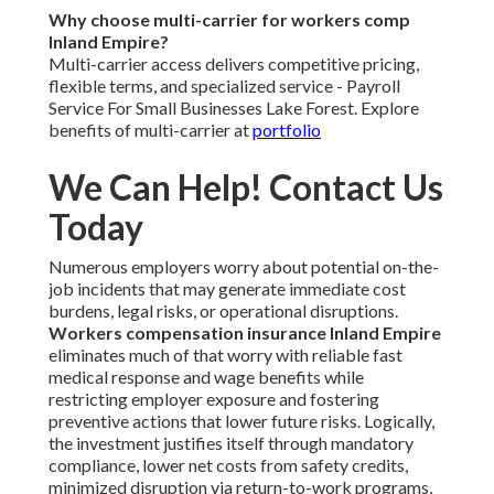
Why choose multi-carrier for workers comp
Inland Empire?
Multi-carrier access delivers competitive pricing,
flexible terms, and specialized service - Payroll
Service For Small Businesses Lake Forest. Explore
benefits of multi-carrier at
portfolio
We Can Help! Contact Us
Today
Numerous employers worry about potential on-the-
job incidents that may generate immediate cost
burdens, legal risks, or operational disruptions.
Workers compensation insurance Inland Empire
eliminates much of that worry with reliable fast
medical response and wage benefits while
restricting employer exposure and fostering
preventive actions that lower future risks. Logically,
the investment justifies itself through mandatory
compliance, lower net costs from safety credits,
minimized disruption via return-to-work programs,