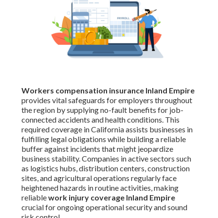
Workers compensation insurance Inland Empire
provides vital safeguards for employers throughout
the region by supplying no-fault benefits for job-
connected accidents and health conditions. This
required coverage in California assists businesses in
fulfilling legal obligations while building a reliable
buffer against incidents that might jeopardize
business stability. Companies in active sectors such
as logistics hubs, distribution centers, construction
sites, and agricultural operations regularly face
heightened hazards in routine activities, making
reliable
work injury coverage Inland Empire
crucial for ongoing operational security and sound
risk control.