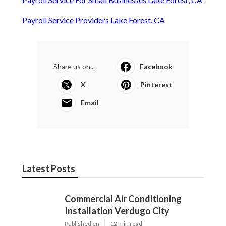
Payroll Service Providers Lake Forest, CA
Share us on...
Facebook
X
Pinterest
Email
Latest Posts
Commercial Air Conditioning
Installation Verdugo City
Published en
12 min read