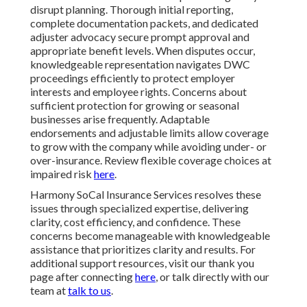
disrupt planning. Thorough initial reporting,
complete documentation packets, and dedicated
adjuster advocacy secure prompt approval and
appropriate benefit levels. When disputes occur,
knowledgeable representation navigates DWC
proceedings efficiently to protect employer
interests and employee rights. Concerns about
sufficient protection for growing or seasonal
businesses arise frequently. Adaptable
endorsements and adjustable limits allow coverage
to grow with the company while avoiding under- or
over-insurance. Review flexible coverage choices at
impaired risk
here
.
Harmony SoCal Insurance Services resolves these
issues through specialized expertise, delivering
clarity, cost efficiency, and confidence. These
concerns become manageable with knowledgeable
assistance that prioritizes clarity and results. For
additional support resources, visit our thank you
page after connecting
here
, or talk directly with our
team at
talk to us
.