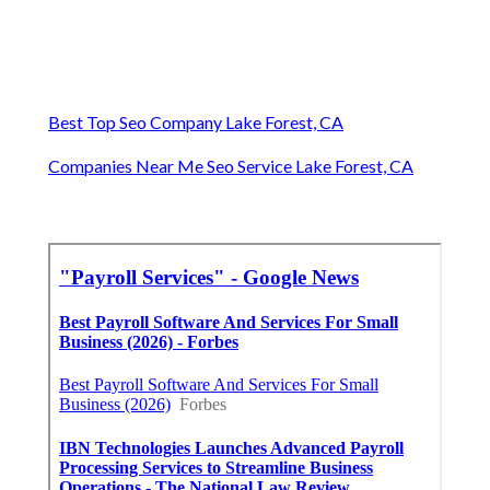
Best Top Seo Company Lake Forest, CA
Companies Near Me Seo Service Lake Forest, CA