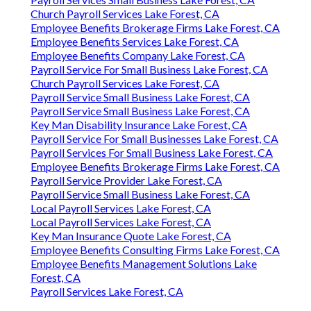
Church Payroll Services Lake Forest, CA
Employee Benefits Brokerage Firms Lake Forest, CA
Employee Benefits Services Lake Forest, CA
Employee Benefits Company Lake Forest, CA
Payroll Service For Small Business Lake Forest, CA
Church Payroll Services Lake Forest, CA
Payroll Service Small Business Lake Forest, CA
Payroll Service Small Business Lake Forest, CA
Key Man Disability Insurance Lake Forest, CA
Payroll Service For Small Businesses Lake Forest, CA
Payroll Services For Small Business Lake Forest, CA
Employee Benefits Brokerage Firms Lake Forest, CA
Payroll Service Provider Lake Forest, CA
Payroll Service Small Business Lake Forest, CA
Local Payroll Services Lake Forest, CA
Local Payroll Services Lake Forest, CA
Key Man Insurance Quote Lake Forest, CA
Employee Benefits Consulting Firms Lake Forest, CA
Employee Benefits Management Solutions Lake
Forest, CA
Payroll Services Lake Forest, CA