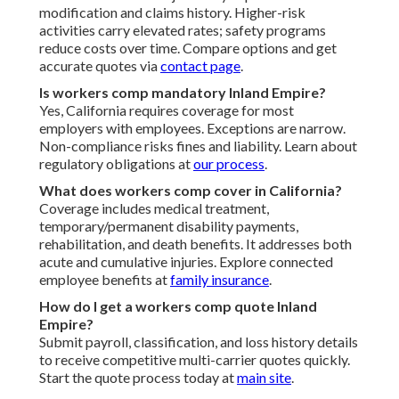
modification and claims history. Higher-risk
activities carry elevated rates; safety programs
reduce costs over time. Compare options and get
accurate quotes via
contact page
.
Is workers comp mandatory Inland Empire?
Yes, California requires coverage for most
employers with employees. Exceptions are narrow.
Non-compliance risks fines and liability. Learn about
regulatory obligations at
our process
.
What does workers comp cover in California?
Coverage includes medical treatment,
temporary/permanent disability payments,
rehabilitation, and death benefits. It addresses both
acute and cumulative injuries. Explore connected
employee benefits at
family insurance
.
How do I get a workers comp quote Inland
Empire?
Submit payroll, classification, and loss history details
to receive competitive multi-carrier quotes quickly.
Start the quote process today at
main site
.