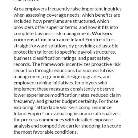
Area employers frequently raise important inquiries
when assessing coverage needs: which benefits are
included, how premiums are structured, which
providers offer superior terms, and how it fits into
complete business risk management.
Workers
compensation insurance Inland Empire
offers
straightforward solutions by providing adjustable
protection tailored to specific payroll structures,
business classification ratings, and past safety
records. The framework incentivizes proactive risk
reduction through reductions for successful risk
management, ergonomic design upgrades, and
employee training initiatives. Employers who
implement these measures consistently observe
lower experience modification rates, reduced claim
frequency, and greater budget certainty. For those
exploring "affordable workers comp insurance
Inland Empire" or evaluating insurance alternatives,
the process commences with detailed exposure
analysis and competitive carrier shopping to secure
the most favorable conditions.