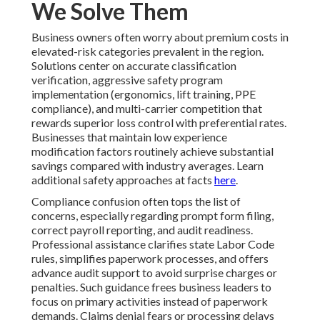
We Solve Them
Business owners often worry about premium costs in
elevated-risk categories prevalent in the region.
Solutions center on accurate classification
verification, aggressive safety program
implementation (ergonomics, lift training, PPE
compliance), and multi-carrier competition that
rewards superior loss control with preferential rates.
Businesses that maintain low experience
modification factors routinely achieve substantial
savings compared with industry averages. Learn
additional safety approaches at facts
here
.
Compliance confusion often tops the list of
concerns, especially regarding prompt form filing,
correct payroll reporting, and audit readiness.
Professional assistance clarifies state Labor Code
rules, simplifies paperwork processes, and offers
advance audit support to avoid surprise charges or
penalties. Such guidance frees business leaders to
focus on primary activities instead of paperwork
demands. Claims denial fears or processing delays