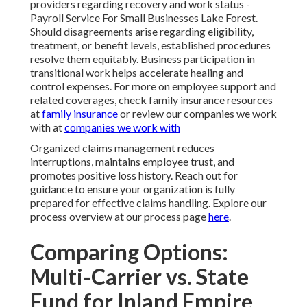
providers regarding recovery and work status -
Payroll Service For Small Businesses Lake Forest.
Should disagreements arise regarding eligibility,
treatment, or benefit levels, established procedures
resolve them equitably. Business participation in
transitional work helps accelerate healing and
control expenses. For more on employee support and
related coverages, check family insurance resources
at
family insurance
or review our companies we work
with at
companies we work with
Organized claims management reduces
interruptions, maintains employee trust, and
promotes positive loss history. Reach out for
guidance to ensure your organization is fully
prepared for effective claims handling. Explore our
process overview at our process page
here
.
Comparing Options:
Multi-Carrier vs. State
Fund for Inland Empire