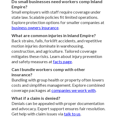
Do small businesses need workers comp Inland
Empire?
Small employers with staff require coverage under
state law. Scalable policies fit limited operations.
Explore protection options for smaller companies at
business owners insurance
.
What are common injuries in Inland Empire?
Back strains, falls, forklift accidents, and repetitive
motion injuries dominate in warehousing,
construction, and agriculture. Tailored coverage
mitigates these risks. Learn about injury prevention
and safety measures at
facts page
.
Can I bundle workers comp with other
insurance?
Bundling with group health or property often lowers
costs and simplifies management. Explore combined
coverage packages at
companies we work with
.
What if a claim is denied?
Denials can be appealed with proper documentation
and advocacy. Expert support ensures fair resolution.
Get help with claim issues via
talk to us
.