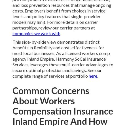
and loss prevention resources that manage ongoing
costs. Employers benefit from choices in service
levels and policy features that single-provider
models may limit. For more details on carrier
partnerships, review our carrier partners at
companies we work with
.
This side-by-side view demonstrates distinct
benefits in flexibility and cost-effectiveness for
most local businesses. As a licensed workers comp
agency Inland Empire, Harmony SoCal Insurance
Services leverages these multi-carrier advantages to
secure optimal protection and savings. See our
complete range of services at portfolio
here
.
Common Concerns
About Workers
Compensation Insurance
Inland Empire And How