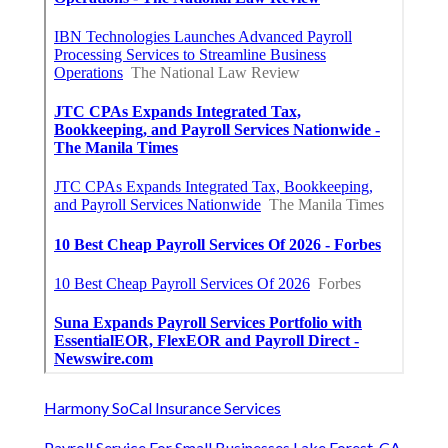
Harmony SoCal Insurance Services
Payroll Service For Small Businesses Lake Forest, CA