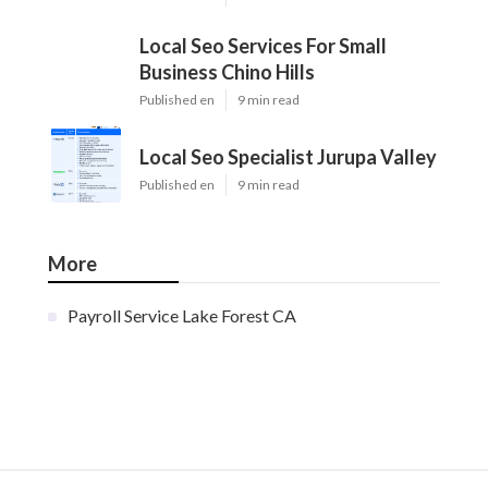
Local Seo Services For Small
Business Chino Hills
Published en
9 min read
Local Seo Specialist Jurupa Valley
Published en
9 min read
More
Payroll Service Lake Forest CA