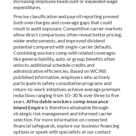
increasing employee headcount or expanded wage
expenditures.
Precise classification and payroll reporting prevent
both overcharges and coverage gaps that could
result in audit exposure. Competitive carrier markets
allow direct comparisons often reveal better pricing,
wider endorsements, and improved dividend
potential compared with single-carrier defaults.
Combining workers comp with related coverages
like general liability, auto, or group benefits often
unlocks additional schedule credits and
administrative efficiencies. Based on WCIRB
published information, employers who actively
participate in safety consultation programs and
return-to-work initiatives achieve average premium
reductions ranging from 10–30 % over three to five
years.
Affordable workers comp insurance
Inland Empire
is therefore attainable through
strategic risk management and informed carrier
selection. For more information on connected
financial safeguards, explore our business financing
options or speak with specialists at our contact