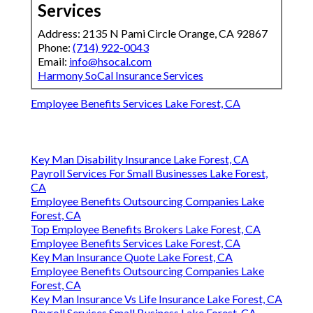
Services
Address: 2135 N Pami Circle Orange, CA 92867
Phone:
(714) 922-0043
Email:
info@hsocal.com
Harmony SoCal Insurance Services
Employee Benefits Services Lake Forest, CA
Key Man Disability Insurance Lake Forest, CA
Payroll Services For Small Businesses Lake Forest,
CA
Employee Benefits Outsourcing Companies Lake
Forest, CA
Top Employee Benefits Brokers Lake Forest, CA
Employee Benefits Services Lake Forest, CA
Key Man Insurance Quote Lake Forest, CA
Employee Benefits Outsourcing Companies Lake
Forest, CA
Key Man Insurance Vs Life Insurance Lake Forest, CA
Payroll Services Small Business Lake Forest, CA