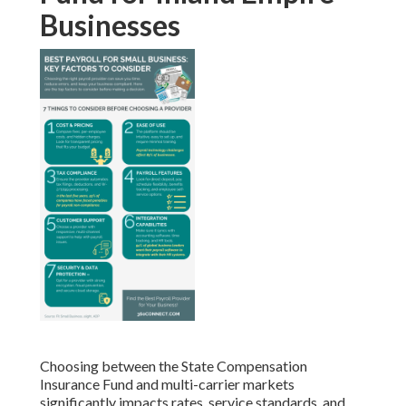
Businesses
Choosing between the State Compensation
Insurance Fund and multi-carrier markets
significantly impacts rates, service standards, and