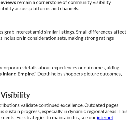
reviews
remain a cornerstone of community visibility
bility across platforms and channels.
s grab interest amid similar listings. Small differences affect
es inclusion in consideration sets, making strong ratings
incorporate details about experiences or outcomes, aiding
s Inland Empire
." Depth helps shoppers picture outcomes,
isibility
tributions validate continued excellence. Outdated pages
ns sustain progress, especially in dynamic regional areas. This
ments. For strategies to maintain this, see our
internet