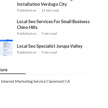
Installation Verdugo City
Published en
12 min read
Local Seo Services For Small Business
Chino Hills
Published en
9 min read
Local Seo Specialist Jurupa Valley
Published en
9 min read
ore
Internet Marketing Service Claremont CA