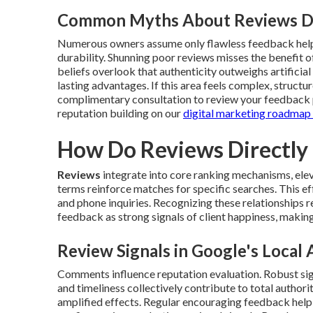
Common Myths About Reviews 
Numerous owners assume only flawless feedback help
durability. Shunning poor reviews misses the benefit 
beliefs overlook that authenticity outweighs artifici
lasting advantages. If this area feels complex, struct
complimentary consultation to review your feedback 
reputation building on our
digital marketing roadmap
How Do Reviews Directly
Reviews
integrate into core ranking mechanisms, elev
terms reinforce matches for specific searches. This ef
and phone inquiries. Recognizing these relationships 
feedback as strong signals of client happiness, makin
Review Signals in Google's Local
Comments influence reputation evaluation. Robust signa
and timeliness collectively contribute to total autho
amplified effects. Regular encouraging feedback help