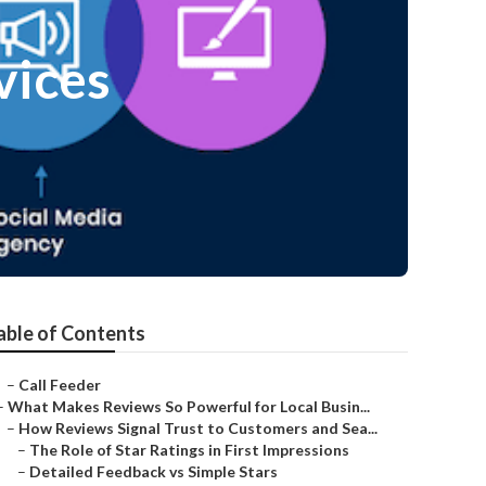
vices
able of Contents
–
Call Feeder
–
What Makes Reviews So Powerful for Local Busin...
–
How Reviews Signal Trust to Customers and Sea...
–
The Role of Star Ratings in First Impressions
–
Detailed Feedback vs Simple Stars