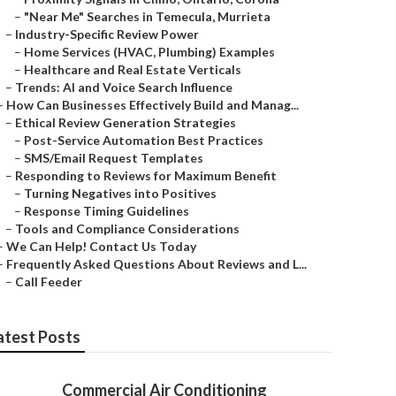
–
"Near Me" Searches in Temecula, Murrieta
–
Industry-Specific Review Power
–
Home Services (HVAC, Plumbing) Examples
–
Healthcare and Real Estate Verticals
–
Trends: AI and Voice Search Influence
–
How Can Businesses Effectively Build and Manag...
–
Ethical Review Generation Strategies
–
Post-Service Automation Best Practices
–
SMS/Email Request Templates
–
Responding to Reviews for Maximum Benefit
–
Turning Negatives into Positives
–
Response Timing Guidelines
–
Tools and Compliance Considerations
–
We Can Help! Contact Us Today
–
Frequently Asked Questions About Reviews and L...
–
Call Feeder
atest Posts
Commercial Air Conditioning