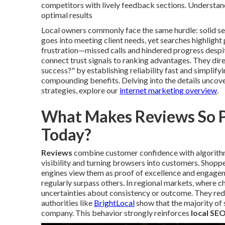
competitors with lively feedback sections. Understand
optimal results
Local owners commonly face the same hurdle: solid ser
goes into meeting client needs, yet searches highlig
frustration—missed calls and hindered progress despi
connect trust signals to ranking advantages. They dir
success?" by establishing reliability fast and simplify
compounding benefits. Delving into the details uncove
strategies, explore our
internet marketing overview
.
What Makes Reviews So Po
Today?
Reviews
combine customer confidence with algorithm
visibility and turning browsers into customers. Shoppe
engines view them as proof of excellence and engageme
regularly surpass others. In regional markets, where c
uncertainties about consistency or outcome. They red
authorities like
BrightLocal
show that the majority of 
company. This behavior strongly reinforces
local SEO