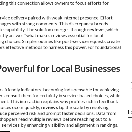
ing this connection allows owners to focus efforts for
vice delivery paired with weak internet presence. Effort
ht pages with strong comments. This discrepancy breeds
te capability. The solution emerges through
reviews
, which
ectly answer "what makes reviews essential for local
ing choices. Simple routines like post-service requests create
rs effective methods to harness this power. For foundational
werful for Local Businesses
-friendly indicators, becoming indispensable for achieving
rs consult them for certainty in service-based choices, while
nt. This interaction explains why profiles rich in feedback
hoices occur quickly,
reviews
tip the scale by resolving
L
uce perceived risk and prompt faster decisions. Data from
shoppers read multiple reviews before reaching out to a
 services
by enhancing visibility and alignment in rankings.