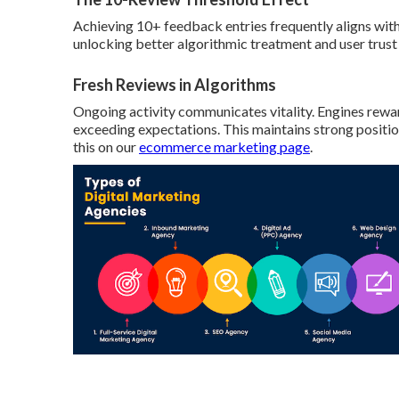
Achieving 10+ feedback entries frequently aligns wit
unlocking better algorithmic treatment and user trust
Fresh Reviews in Algorithms
Ongoing activity communicates vitality. Engines rewa
exceeding expectations. This maintains strong positio
this on our
ecommerce marketing page
.