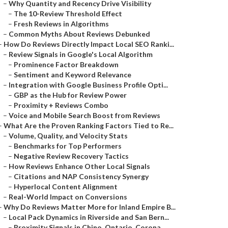
–
Why Quantity and Recency Drive Visibility
–
The 10-Review Threshold Effect
–
Fresh Reviews in Algorithms
–
Common Myths About Reviews Debunked
–
How Do Reviews Directly Impact Local SEO Ranki...
–
Review Signals in Google's Local Algorithm
–
Prominence Factor Breakdown
–
Sentiment and Keyword Relevance
–
Integration with Google Business Profile Opti...
–
GBP as the Hub for Review Power
–
Proximity + Reviews Combo
–
Voice and Mobile Search Boost from Reviews
–
What Are the Proven Ranking Factors Tied to Re...
–
Volume, Quality, and Velocity Stats
–
Benchmarks for Top Performers
–
Negative Review Recovery Tactics
–
How Reviews Enhance Other Local Signals
–
Citations and NAP Consistency Synergy
–
Hyperlocal Content Alignment
–
Real-World Impact on Conversions
–
Why Do Reviews Matter More for Inland Empire B...
–
Local Pack Dynamics in Riverside and San Bern...
–
Proximity Signals in Chino, Ontario, Corona