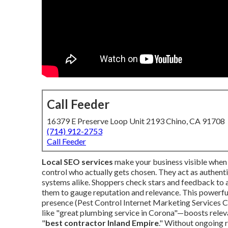
Call Feeder
16379 E Preserve Loop Unit 2193 Chino, CA 91708
(714) 912-2753
Call Feeder
Local SEO services
make your business visible when 
control who actually gets chosen. They act as authen
systems alike. Shoppers check stars and feedback to as
them to gauge reputation and relevance. This powerful
presence (Pest Control Internet Marketing Services C
like "great plumbing service in Corona"—boosts releva
"
best contractor Inland Empire
." Without ongoing 