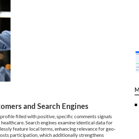
M
tomers and Search Engines
ofile filled with positive, specific comments signals
r healthcare. Search engines examine identical data for
lessly feature local terms, enhancing relevance for geo-
osts participation, which additionally strengthens