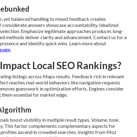
Debunked
, yet balanced handling to mixed feedback creates
of considerate answers showcase accountability. Idealized
al selection. Emphasize legitimate approaches produces long-
ured methods deliver clarity and advancement. Contact us for a
presence and identify quick wins. Learn more about
 page
.
 Impact Local SEO Rankings?
ating listings across Maps results. Feedback rich in relevant
fect reaches real-world behaviors like navigation requests
removes guesswork in optimization efforts. Engines consider
g them essential for market edge.
 Algorithm
ls boost visibility in multiple result types. Volume, tone,
rity. This factor complements complementary aspects for
 profiles ascend in crowded searches. Insights from Moz