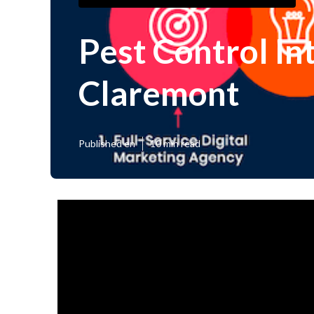
Pest Control In
Claremont
Published en
10 min read