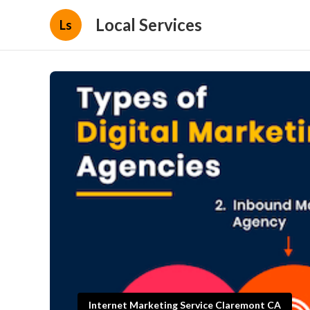
Local Services
Ls
Internet Marketing Service Claremont CA