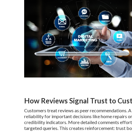
How Reviews Signal Trust to Cus
Customers treat reviews as peer recommendations. A pr
reliability for important decisions like home repairs o
credibility indicators. More detailed comments effort
targeted queries. This creates reinforcement: trust bo