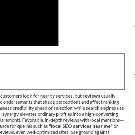
customers look for nearby services, but
reviews
usually
tic endorsements that shape perceptions and affect ranking
sess credibility ahead of selection, while search engines use
 synergy elevates ordinary profiles into a high-converting
laremont). Favorable, in-depth reviews with local mentions—
nce for queries such as "
local SEO services near me
" or
reviews, even well-optimized sites lose ground against