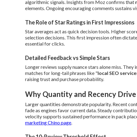
algorithmic signals. Insights from Moz confirms that
elements. Ongoing encouraging comments sustains visi
The Role of Star Ratings in First Impressions
Star averages act as quick decision tools. Higher score
selection decisions. This first impression often dictat
essential for clicks.
Detailed Feedback vs Simple Stars
Longer reviews supply nuance stars alone miss. They 
matches for long-tail phrases like "
local SEO service
raising trust and purchase probability.
Why Quantity and Recency Drive V
Larger quantities demonstrate popularity. Recent con
fade as engines favor current data. Steady contributio
velocity supports sustained performance in pack place
marketing Chino page
.
The 10-Review Threshold Effect