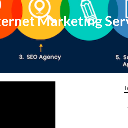
ternet Marketing Ser
T