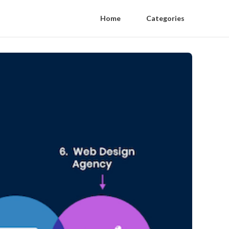
Home
Categories