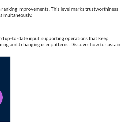
h ranking improvements. This level marks trustworthiness,
 simultaneously.
rd up-to-date input, supporting operations that keep
ning amid changing user patterns. Discover how to sustain