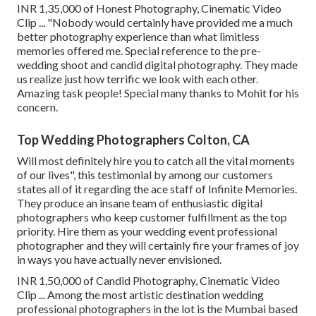
INR 1,35,000 of Honest Photography, Cinematic Video
Clip ... "Nobody would certainly have provided me a much
better photography experience than what limitless
memories offered me. Special reference to the pre-
wedding shoot and candid digital photography. They made
us realize just how terrific we look with each other.
Amazing task people! Special many thanks to Mohit for his
concern.
Top Wedding Photographers Colton, CA
Will most definitely hire you to catch all the vital moments
of our lives", this testimonial by among our customers
states all of it regarding the ace staff of Infinite Memories.
They produce an insane team of enthusiastic digital
photographers who keep customer fulfillment as the top
priority. Hire them as your wedding event professional
photographer and they will certainly fire your frames of joy
in ways you have actually never envisioned.
INR 1,50,000 of Candid Photography, Cinematic Video
Clip ... Among the most artistic destination wedding
professional photographers in the lot is the Mumbai based