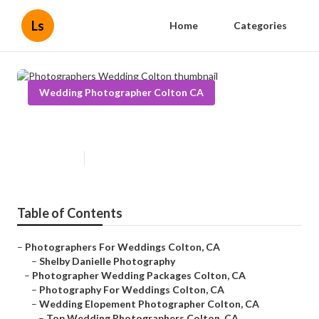
Ls
Home
Categories
Wedding Photographer Colton CA
Photographers Wedding Colton
Published en
11 min read
Table of Contents
–
Photographers For Weddings Colton, CA
–
Shelby Danielle Photography
–
Photographer Wedding Packages Colton, CA
–
Photography For Weddings Colton, CA
–
Wedding Elopement Photographer Colton, CA
–
Top Wedding Photographers Colton, CA