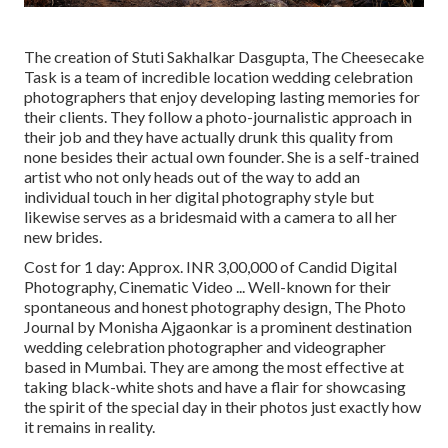
The creation of Stuti Sakhalkar Dasgupta, The Cheesecake
Task is a team of incredible location wedding celebration
photographers that enjoy developing lasting memories for
their clients. They follow a photo-journalistic approach in
their job and they have actually drunk this quality from
none besides their actual own founder. She is a self-trained
artist who not only heads out of the way to add an
individual touch in her digital photography style but
likewise serves as a bridesmaid with a camera to all her
new brides.
Cost for 1 day: Approx. INR 3,00,000 of Candid Digital
Photography, Cinematic Video ... Well-known for their
spontaneous and honest photography design, The Photo
Journal by Monisha Ajgaonkar is a prominent destination
wedding celebration photographer and videographer
based in Mumbai. They are among the most effective at
taking black-white shots and have a flair for showcasing
the spirit of the special day in their photos just exactly how
it remains in reality.