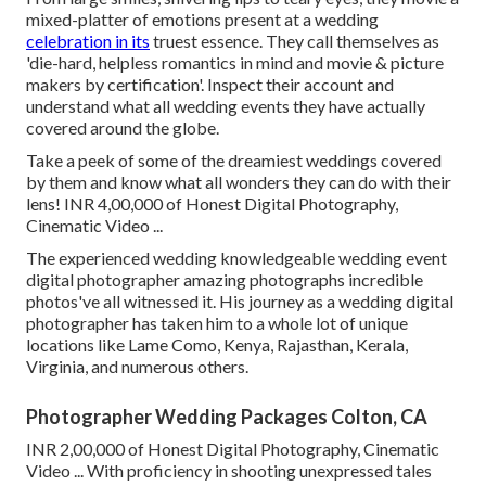
mixed-platter of emotions present at a wedding
celebration in its
truest essence. They call themselves as
'die-hard, helpless romantics in mind and movie & picture
makers by certification'. Inspect their account and
understand what all wedding events they have actually
covered around the globe.
Take a peek of some of the dreamiest weddings covered
by them and know what all wonders they can do with their
lens! INR 4,00,000 of Honest Digital Photography,
Cinematic Video ...
The experienced wedding knowledgeable wedding event
digital photographer amazing photographs incredible
photos've all witnessed it. His journey as a wedding digital
photographer has taken him to a whole lot of unique
locations like Lame Como, Kenya, Rajasthan, Kerala,
Virginia, and numerous others.
Photographer Wedding Packages Colton, CA
INR 2,00,000 of Honest Digital Photography, Cinematic
Video ... With proficiency in shooting unexpressed tales