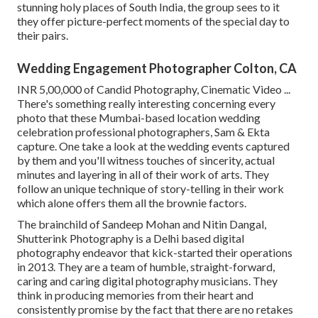
stunning holy places of South India, the group sees to it
they offer picture-perfect moments of the special day to
their pairs.
Wedding Engagement Photographer Colton, CA
INR 5,00,000 of Candid Photography, Cinematic Video ...
There's something really interesting concerning every
photo that these Mumbai-based location wedding
celebration professional photographers, Sam & Ekta
capture. One take a look at the wedding events captured
by them and you'll witness touches of sincerity, actual
minutes and layering in all of their work of arts. They
follow an unique technique of story-telling in their work
which alone offers them all the brownie factors.
The brainchild of Sandeep Mohan and Nitin Dangal,
Shutterink Photography is a Delhi based digital
photography endeavor that kick-started their operations
in 2013. They are a team of humble, straight-forward,
caring and caring digital photography musicians. They
think in producing memories from their heart and
consistently promise by the fact that there are no retakes