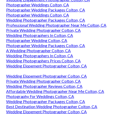
Photographer Weddings Colton, CA
Photographer Wedding Packages Colton, CA
Photographer Weddings Colton, CA
Wedding Photographer Packages Colton, CA
Professional Wedding Photographer Near Me Colton, CA
Private Wedding Photographer Colton, CA
Wedding Photographers In Colton, CA
Photographer Wedding Colton, CA
Photographer Wedding Packages Colton, CA
A Wedding Photographer Colton, CA
Wedding Photographers In Colton, CA
Wedding Photographers Prices Colton, CA
Wedding Elopement Photographer Colton, CA
Wedding Elopement Photographer Colton, CA
Private Wedding Photographer Colton, CA
Wedding Photographer Reviews Colton, CA
Affordable Wedding Photographer Near Me Colton, CA
Photography For Weddings Colton, CA
Wedding Photographer Packages Colton, CA
Best Destination Wedding Photographer Colton, CA
Wedding Elopement Photographer Colton, CA