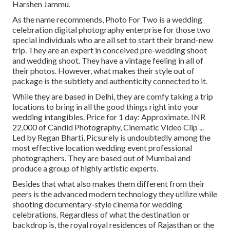
Harshen Jammu.
As the name recommends, Photo For Two is a wedding
celebration digital photography enterprise for those two
special individuals who are all set to start their brand-new
trip. They are an expert in conceived pre-wedding shoot
and wedding shoot. They have a vintage feeling in all of
their photos. However, what makes their style out of
package is the subtlety and authenticity connected to it.
While they are based in Delhi, they are comfy taking a trip
locations to bring in all the good things right into your
wedding intangibles. Price for 1 day: Approximate. INR
22,000 of Candid Photography, Cinematic Video Clip ...
Led by Regan Bharti, Picsurely is undoubtedly among the
most effective location wedding event professional
photographers. They are based out of Mumbai and
produce a group of highly artistic experts.
Besides that what also makes them different from their
peers is the advanced modern technology they utilize while
shooting documentary-style cinema for wedding
celebrations. Regardless of what the destination or
backdrop is, the royal royal residences of Rajasthan or the