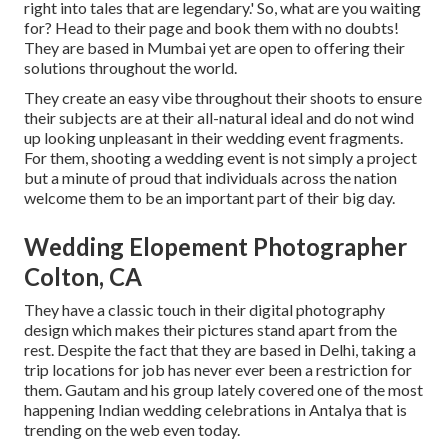
right into tales that are legendary.' So, what are you waiting
for? Head to their page and book them with no doubts!
They are based in Mumbai yet are open to offering their
solutions throughout the world.
They create an easy vibe throughout their shoots to ensure
their subjects are at their all-natural ideal and do not wind
up looking unpleasant in their wedding event fragments.
For them, shooting a wedding event is not simply a project
but a minute of proud that individuals across the nation
welcome them to be an important part of their big day.
Wedding Elopement Photographer
Colton, CA
They have a classic touch in their digital photography
design which makes their pictures stand apart from the
rest. Despite the fact that they are based in Delhi, taking a
trip locations for job has never ever been a restriction for
them. Gautam and his group lately covered one of the most
happening Indian wedding celebrations in Antalya that is
trending on the web even today.