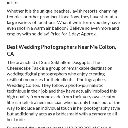
in life.
Whether it is the unique beaches, lavish resorts, charming
temples or other prominent locations, they have shot at a
large variety of locations. What if we inform you they have
even shot in a warm air balloon? Believe no even more and
employ with no delay! Price for 1 day: Approx.
Best Wedding Photographers Near Me Colton,
CA
The brainchild of Stuti Sakhalkar Dasgupta, The
Cheesecake Task is a group of remarkable destination
wedding digital photographers who enjoy creating
resilient memories for their clients - Photographers
Wedding Colton. They follow a photo-journalistic
technique in their job and they have actually imbibed this
high quality from none aside from their very own creator.
She is a self-trained musician who not only heads out of the
way to include an individual touch in her photography style
but additionally acts as a bridesmaid with a camera to all
her brides
Price for 1 day: Approximate. INR 3,00,000 of Candid