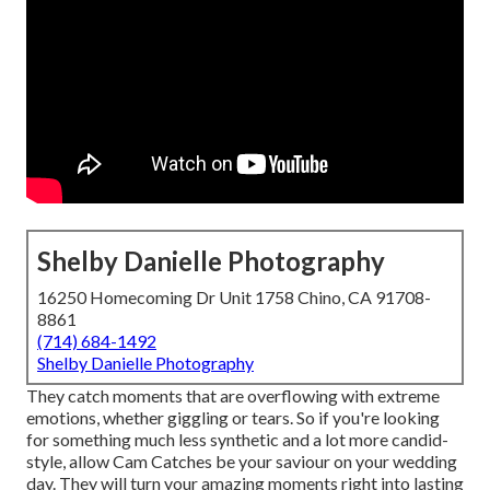
Shelby Danielle Photography
16250 Homecoming Dr Unit 1758 Chino, CA 91708-
8861
(714) 684-1492
Shelby Danielle Photography
They catch moments that are overflowing with extreme
emotions, whether giggling or tears. So if you're looking
for something much less synthetic and a lot more candid-
style, allow Cam Catches be your saviour on your wedding
day. They will turn your amazing moments right into lasting