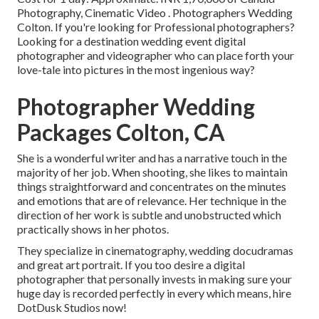
Photography, Cinematic Video . Photographers Wedding
Colton. If you're looking for Professional photographers?
Looking for a destination wedding event digital
photographer and videographer who can place forth your
love-tale into pictures in the most ingenious way?
Photographer Wedding
Packages Colton, CA
She is a wonderful writer and has a narrative touch in the
majority of her job. When shooting, she likes to maintain
things straightforward and concentrates on the minutes
and emotions that are of relevance. Her technique in the
direction of her work is subtle and unobstructed which
practically shows in her photos.
They specialize in cinematography, wedding docudramas
and great art portrait. If you too desire a digital
photographer that personally invests in making sure your
huge day is recorded perfectly in every which means, hire
DotDusk Studios now!