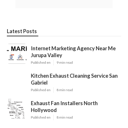
Latest Posts
Internet Marketing Agency Near Me
Jurupa Valley
Published en
9 min read
Kitchen Exhaust Cleaning Service San
Gabriel
Published en
8 min read
Exhaust Fan Installers North
Hollywood
Published en
8 min read