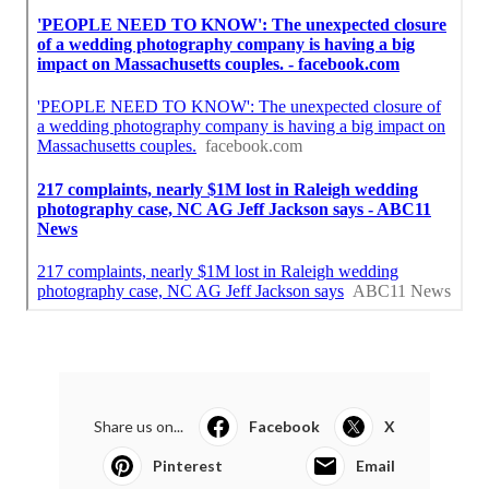
Share us on...
Facebook
X
Pinterest
Email