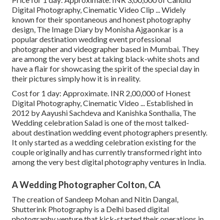
Digital Photography, Cinematic Video Clip ... Widely
known for their spontaneous and honest photography
design, The Image Diary by Monisha Ajgaonkar is a
popular destination wedding event professional
photographer and videographer based in Mumbai. They
are among the very best at taking black-white shots and
have a flair for showcasing the spirit of the special day in
their pictures simply how it is in reality.
Cost for 1 day: Approximate. INR 2,00,000 of Honest
Digital Photography, Cinematic Video ... Established in
2012 by Aayushi Sachdeva and Kanishka Sonthalia, The
Wedding celebration Salad is one of the most talked-
about destination wedding event photographers presently.
It only started as a wedding celebration existing for the
couple originally and has currently transformed right into
among the very best digital photography ventures in India.
A Wedding Photographer Colton, CA
The creation of Sandeep Mohan and Nitin Dangal,
Shutterink Photography is a Delhi based digital
photography venture that kick-started their operations in