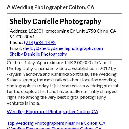
A Wedding Photographer Colton, CA
Shelby Danielle Photography
Address: 16250 Homecoming Dr Unit 1758 Chino, CA
91708-8861
Phone:
(714) 684-1492
Email:
shelby@shelbydaniellephotography.com
Shelby Danielle Photography
Cost for 1 day: Approximate. INR 2,00,000 of Candid
Photography, Cinematic Video ... Established in 2012 by
Aayushi Sachdeva and Kanishka Sonthalia, The Wedding
Salad is among the most talked-about location wedding
photographers today. It just started as a wedding present
for the couple at first and has actually currently changed
right into among the very best digital photography
ventures in India.
Wedding Elopement Photographer Colton, CA
Top Wedding Photographers Near Me Colton, CA
Wedding Engagement Photographer Colton, CA