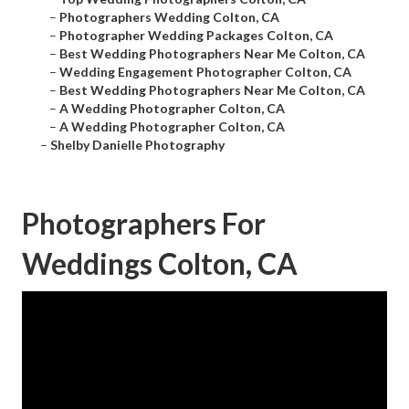
–
Photographers Wedding Colton, CA
–
Photographer Wedding Packages Colton, CA
–
Best Wedding Photographers Near Me Colton, CA
–
Wedding Engagement Photographer Colton, CA
–
Best Wedding Photographers Near Me Colton, CA
–
A Wedding Photographer Colton, CA
–
A Wedding Photographer Colton, CA
–
Shelby Danielle Photography
Photographers For
Weddings Colton, CA