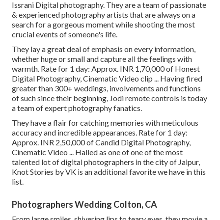
Issrani Digital photography. They are a team of passionate
& experienced photography artists that are always on a
search for a gorgeous moment while shooting the most
crucial events of someone's life.
They lay a great deal of emphasis on every information,
whether huge or small and capture all the feelings with
warmth. Rate for 1 day: Approx. INR 1,70,000 of Honest
Digital Photography, Cinematic Video clip ... Having fired
greater than 300+ weddings, involvements and functions
of such since their beginning, Jodi remote controls is today
a team of expert photography fanatics.
They have a flair for catching memories with meticulous
accuracy and incredible appearances. Rate for 1 day:
Approx. INR 2,50,000 of Candid Digital Photography,
Cinematic Video ... Hailed as one of one of the most
talented lot of digital photographers in the city of Jaipur,
Knot Stories by VK is an additional favorite we have in this
list.
Photographers Wedding Colton, CA
From large smiles, shivering lips to teary eyes, they movie a