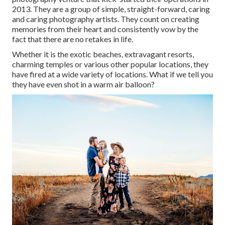
2013. They are a group of simple, straight-forward, caring
and caring photography artists. They count on creating
memories from their heart and consistently vow by the
fact that there are no retakes in life.
Whether it is the exotic beaches, extravagant resorts,
charming temples or various other popular locations, they
have fired at a wide variety of locations. What if we tell you
they have even shot in a warm air balloon?