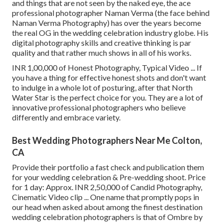
and things that are not seen by the naked eye, the ace
professional photographer Naman Verma (the face behind
Naman Verma Photography) has over the years become
the real OG in the wedding celebration industry globe. His
digital photography skills and creative thinking is par
quality and that rather much shows in all of his works.
INR 1,00,000 of Honest Photography, Typical Video ... If
you have a thing for effective honest shots and don't want
to indulge in a whole lot of posturing, after that North
Water Star is the perfect choice for you. They are a lot of
innovative professional photographers who believe
differently and embrace variety.
Best Wedding Photographers Near Me Colton,
CA
Provide their portfolio a fast check and publication them
for your wedding celebration & Pre-wedding shoot. Price
for 1 day: Approx. INR 2,50,000 of Candid Photography,
Cinematic Video clip ... One name that promptly pops in
our head when asked about among the finest destination
wedding celebration photographers is that of Ombre by