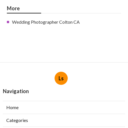
More
Wedding Photographer Colton CA
Ls
Navigation
Home
Categories