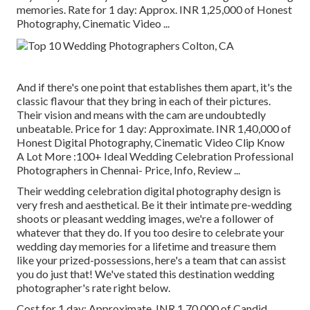
memories. Rate for 1 day: Approx. INR 1,25,000 of Honest
Photography, Cinematic Video ...
And if there's one point that establishes them apart, it's the
classic flavour that they bring in each of their pictures.
Their vision and means with the cam are undoubtedly
unbeatable. Price for 1 day: Approximate. INR 1,40,000 of
Honest Digital Photography, Cinematic Video Clip Know
A Lot More
:100+ Ideal Wedding Celebration Professional
Photographers in Chennai- Price, Info, Review
...
Their wedding celebration digital photography design is
very fresh and aesthetical. Be it their intimate pre-wedding
shoots or pleasant wedding images, we're a follower of
whatever that they do. If you too desire to celebrate your
wedding day memories for a lifetime and treasure them
like your prized-possessions, here's a team that can assist
you do just that! We've stated this destination wedding
photographer's rate right below.
Cost for 1 day: Approximate. INR 1,70,000 of Candid