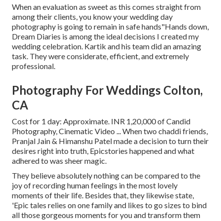
When an evaluation as sweet as this comes straight from
among their clients, you know your wedding day
photography is going to remain in safe hands"Hands down,
Dream Diaries is among the ideal decisions I created my
wedding celebration. Kartik and his team did an amazing
task. They were considerate, efficient, and extremely
professional.
Photography For Weddings Colton,
CA
Cost for 1 day: Approximate. INR 1,20,000 of Candid
Photography, Cinematic Video ... When two chaddi friends,
Pranjal Jain & Himanshu Patel made a decision to turn their
desires right into truth, Epicstories happened and what
adhered to was sheer magic.
They believe absolutely nothing can be compared to the
joy of recording human feelings in the most lovely
moments of their life. Besides that, they likewise state,
'Epic tales relies on one family and likes to go sizes to bind
all those gorgeous moments for you and transform them