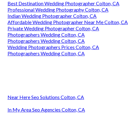
Best Destination Wedding Photographer Colton, CA
Professional Wedding Photography Colton, CA
Indian Wedding Photographer Colton, CA
Affordable Wedding Photographer Near Me Colton, CA
Private Wedding Photographer Colton, CA
Photographers Wedding Colton, CA
Photographers Wedding Colton, CA
Wedding Photographers Prices Colton, CA
Photographers Wedding Colton, CA
Near Here Seo Solutions Colton, CA
In My Area Seo Agencies Colton, CA