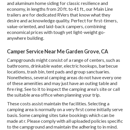
and aluminum home siding for classic resilience and
economy, in lengths from 20 ft. to 41 ft., our Main Line
trailers are for dedicated RVers that know what they
desire and acknowledge quality. Perfect for first-timers,
value-oriented, and laid-back campers, combining
economical prices with tough yet light-weight go-
anywhere building.
Camper Service Near Me Garden Grove, CA
Campgrounds might consist of a range of centers, such as
bathrooms, drinkable water, electric hookups, barbecue
locations, trash bin, tent pads and group sanctuaries.
Nonetheless, several camping areas do not have every one
of these amenities and may just have an outing table and
fire ring. See to it to inspect the camping area's site or call
the suitable area office when planning your trip.
These costs assist maintain the facilities. Selecting a
camping area is normally on a very first come initially serve
basis. Some camping sites take bookings which can be
made at
r
. Please comply with all uploaded policies specific
to the campground and maintain the adhering to in mind.