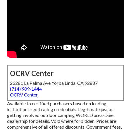
OCRV Center
23281 La Palma Ave Yorba Linda, CA 92887
(714) 909-1444
OCRV Center
Available to certified purchasers based on lending
institution credit rating credentials. Legitimate just at
getting involved outdoor camping WORLD areas. See
dealership for details. Void where forbidden. Prices are
comprehensive of all offered discounts. Government fees,