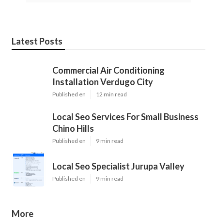
Latest Posts
Commercial Air Conditioning
Installation Verdugo City
Published en
12 min read
Local Seo Services For Small Business
Chino Hills
Published en
9 min read
Local Seo Specialist Jurupa Valley
Published en
9 min read
More