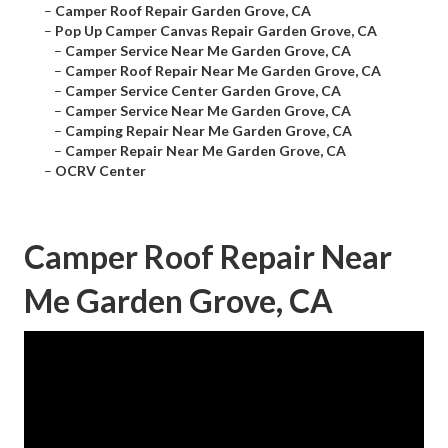
–
Camper Roof Repair Garden Grove, CA
–
Pop Up Camper Canvas Repair Garden Grove, CA
–
Camper Service Near Me Garden Grove, CA
–
Camper Roof Repair Near Me Garden Grove, CA
–
Camper Service Center Garden Grove, CA
–
Camper Service Near Me Garden Grove, CA
–
Camping Repair Near Me Garden Grove, CA
–
Camper Repair Near Me Garden Grove, CA
–
OCRV Center
Camper Roof Repair Near
Me Garden Grove, CA