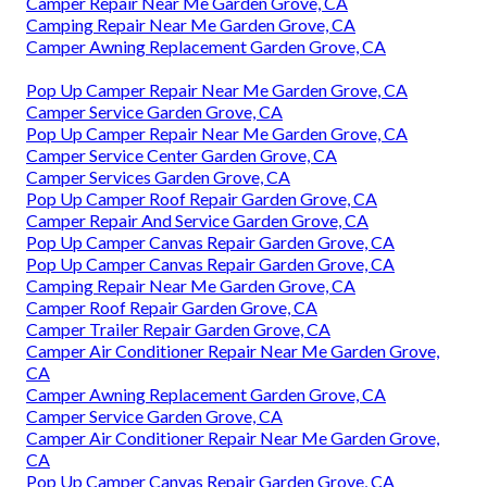
Camper Repair Near Me Garden Grove, CA
Camping Repair Near Me Garden Grove, CA
Camper Awning Replacement Garden Grove, CA
Pop Up Camper Repair Near Me Garden Grove, CA
Camper Service Garden Grove, CA
Pop Up Camper Repair Near Me Garden Grove, CA
Camper Service Center Garden Grove, CA
Camper Services Garden Grove, CA
Pop Up Camper Roof Repair Garden Grove, CA
Camper Repair And Service Garden Grove, CA
Pop Up Camper Canvas Repair Garden Grove, CA
Pop Up Camper Canvas Repair Garden Grove, CA
Camping Repair Near Me Garden Grove, CA
Camper Roof Repair Garden Grove, CA
Camper Trailer Repair Garden Grove, CA
Camper Air Conditioner Repair Near Me Garden Grove,
CA
Camper Awning Replacement Garden Grove, CA
Camper Service Garden Grove, CA
Camper Air Conditioner Repair Near Me Garden Grove,
CA
Pop Up Camper Canvas Repair Garden Grove, CA