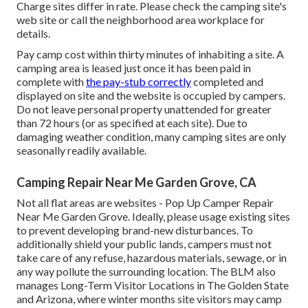
Charge sites differ in rate. Please check the camping site's
web site or call the neighborhood area workplace for
details.
Pay camp cost within thirty minutes of inhabiting a site. A
camping area is leased just once it has been paid in
complete with
the pay-stub correctly
completed and
displayed on site and the website is occupied by campers.
Do not leave personal property unattended for greater
than 72 hours (or as specified at each site). Due to
damaging weather condition, many camping sites are only
seasonally readily available.
Camping Repair Near Me Garden Grove, CA
Not all flat areas are websites - Pop Up Camper Repair
Near Me Garden Grove. Ideally, please usage existing sites
to prevent developing brand-new disturbances. To
additionally shield your public lands, campers must not
take care of any refuse, hazardous materials, sewage, or in
any way pollute the surrounding location. The BLM also
manages Long-Term Visitor Locations in The Golden State
and Arizona, where winter months site visitors may camp