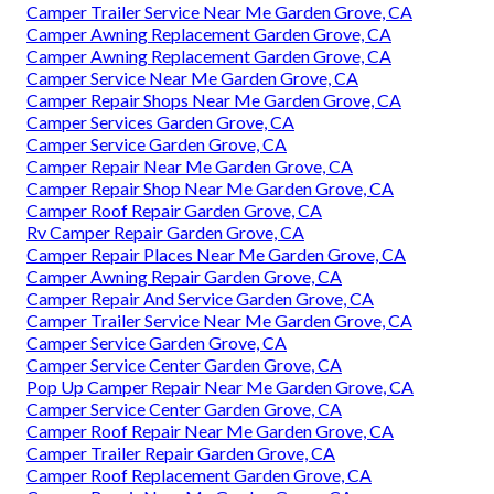
Camper Trailer Service Near Me Garden Grove, CA
Camper Awning Replacement Garden Grove, CA
Camper Awning Replacement Garden Grove, CA
Camper Service Near Me Garden Grove, CA
Camper Repair Shops Near Me Garden Grove, CA
Camper Services Garden Grove, CA
Camper Service Garden Grove, CA
Camper Repair Near Me Garden Grove, CA
Camper Repair Shop Near Me Garden Grove, CA
Camper Roof Repair Garden Grove, CA
Rv Camper Repair Garden Grove, CA
Camper Repair Places Near Me Garden Grove, CA
Camper Awning Repair Garden Grove, CA
Camper Repair And Service Garden Grove, CA
Camper Trailer Service Near Me Garden Grove, CA
Camper Service Garden Grove, CA
Camper Service Center Garden Grove, CA
Pop Up Camper Repair Near Me Garden Grove, CA
Camper Service Center Garden Grove, CA
Camper Roof Repair Near Me Garden Grove, CA
Camper Trailer Repair Garden Grove, CA
Camper Roof Replacement Garden Grove, CA