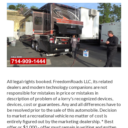
All legal rights booked. FreedomRoads LLC, its related
dealers and modern technology companions are not
responsible for mistakes in price or mistakes in
description of problem of a lorry's recognized devices,
devices, cost or guarantees. Any and all differences have to
be resolved prior to the sale of this automobile. Decision
to market a recreational vehicle no matter of cost is
entirely figured out by the marketing dealership. * Best
offer or $1,000 - offer must remain in writing and gotten