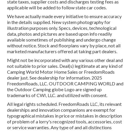
state taxes, supplier costs and discharges testing fees as
applicable will be added to follow state car codes.
We have actually made every initiative to ensure accuracy
in the details supplied. New system photography for
illustration purposes only. Specs, devices, technological
data, photos and pictures are based upon info readily
available sometimes of publishing and undergo change
without notice. Stock and floorplans vary by place, not all
marketed manufacturers offered at taking part dealers.
Might not be incorporated with any various other deal and
not suitable to prior sales. Deal(s) legitimate at any kind of
Camping World Motor Home Sales or FreedomRoads
dealer just. See dealership for information. 2025
FreedomRoads, LLC. OUTDOOR CAMPING WORLD and
the Outdoor Camping globe Logo are signed up
trademarks of CWI, LLC. and utilized with consent.
All legal rights scheduled. FreedomRoads LLC, its relevant
dealerships and innovation companions are exempt for
typographical mistakes in price or mistakes in description
of problem of a lorry's recognized tools, accessories, cost
or service warranties. Any type of and all distinctions