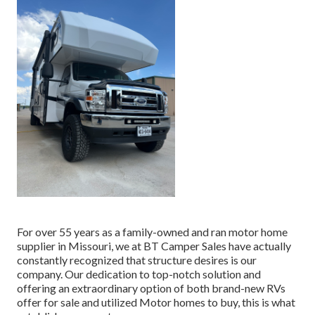
For over 55 years as a family-owned and ran motor home
supplier in Missouri, we at BT Camper Sales have actually
constantly recognized that structure desires is our
company. Our dedication to top-notch solution and
offering an extraordinary option of both brand-new RVs
offer for sale and utilized Motor homes to buy, this is what