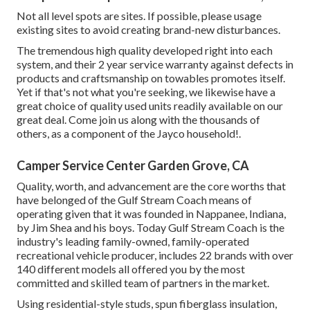
Not all level spots are sites. If possible, please usage
existing sites to avoid creating brand-new disturbances.
The tremendous high quality developed right into each
system, and their 2 year service warranty against defects in
products and craftsmanship on towables promotes itself.
Yet if that's not what you're seeking, we likewise have a
great choice of quality used units readily available on our
great deal. Come join us along with the thousands of
others, as a component of the Jayco household!.
Camper Service Center Garden Grove, CA
Quality, worth, and advancement are the core worths that
have belonged of the Gulf Stream Coach means of
operating given that it was founded in Nappanee, Indiana,
by Jim Shea and his boys. Today Gulf Stream Coach is the
industry's leading family-owned, family-operated
recreational vehicle producer, includes 22 brands with over
140 different models all offered you by the most
committed and skilled team of partners in the market.
Using residential-style studs, spun fiberglass insulation,