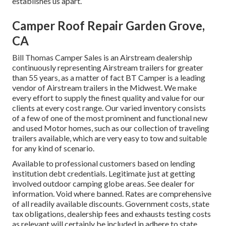
establishes us apart.
Camper Roof Repair Garden Grove,
CA
Bill Thomas Camper Sales is an Airstream dealership
continuously representing Airstream trailers for greater
than 55 years, as a matter of fact BT Camper is a leading
vendor of Airstream trailers in the Midwest. We make
every effort to supply the finest quality and value for our
clients at every cost range. Our varied inventory consists
of a few of one of the most prominent and functional new
and used Motor homes, such as our collection of traveling
trailers available, which are very easy to tow and suitable
for any kind of scenario.
Available to professional customers based on lending
institution debt credentials. Legitimate just at getting
involved outdoor camping globe areas. See dealer for
information. Void where banned. Rates are comprehensive
of all readily available discounts. Government costs, state
tax obligations, dealership fees and exhausts testing costs
as relevant will certainly be included in adhere to state