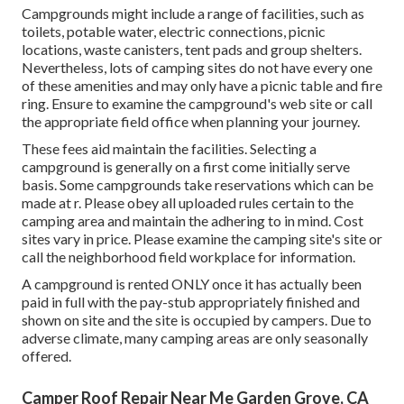
Campgrounds might include a range of facilities, such as
toilets, potable water, electric connections, picnic
locations, waste canisters, tent pads and group shelters.
Nevertheless, lots of camping sites do not have every one
of these amenities and may only have a picnic table and fire
ring. Ensure to examine the campground's web site or call
the appropriate field office when planning your journey.
These fees aid maintain the facilities. Selecting a
campground is generally on a first come initially serve
basis. Some campgrounds take reservations which can be
made at
r
. Please obey all uploaded rules certain to the
camping area and maintain the adhering to in mind. Cost
sites vary in price. Please examine the camping site's site or
call the neighborhood field workplace for information.
A campground is rented ONLY once it has actually been
paid in full with the pay-stub appropriately finished and
shown on site and the site is occupied by campers. Due to
adverse climate, many camping areas are only seasonally
offered.
Camper Roof Repair Near Me Garden Grove, CA