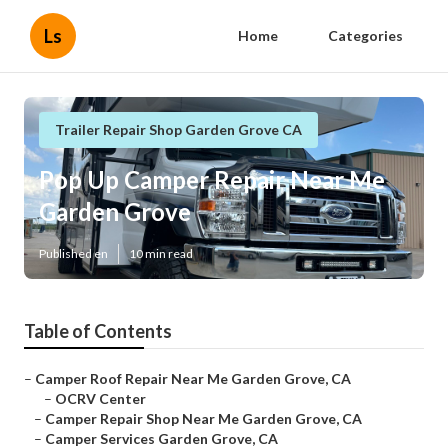
Ls
Home
Categories
Trailer Repair Shop Garden Grove CA
Pop Up Camper Repair Near Me
Garden Grove
Published en
10 min read
Table of Contents
–
Camper Roof Repair Near Me Garden Grove, CA
–
OCRV Center
–
Camper Repair Shop Near Me Garden Grove, CA
–
Camper Services Garden Grove, CA