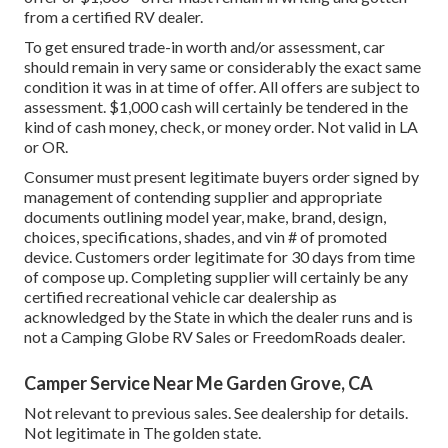
from a certified RV dealer.
To get ensured trade-in worth and/or assessment, car
should remain in very same or considerably the exact same
condition it was in at time of offer. All offers are subject to
assessment. $1,000 cash will certainly be tendered in the
kind of cash money, check, or money order. Not valid in LA
or OR.
Consumer must present legitimate buyers order signed by
management of contending supplier and appropriate
documents outlining model year, make, brand, design,
choices, specifications, shades, and vin # of promoted
device. Customers order legitimate for 30 days from time
of compose up. Completing supplier will certainly be any
certified recreational vehicle car dealership as
acknowledged by the State in which the dealer runs and is
not a Camping Globe RV Sales or FreedomRoads dealer.
Camper Service Near Me Garden Grove, CA
Not relevant to previous sales. See dealership for details.
Not legitimate in The golden state.