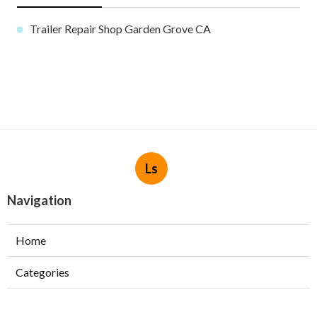
Trailer Repair Shop Garden Grove CA
Ls
Navigation
Home
Categories