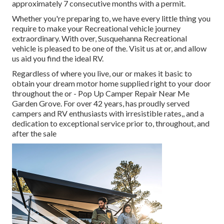
approximately 7 consecutive months with a permit.
Whether you're preparing to, we have every little thing you
require to make your Recreational vehicle journey
extraordinary. With over, Susquehanna Recreational
vehicle is pleased to be one of the. Visit us at or, and allow
us aid you find the ideal RV.
Regardless of where you live, our or makes it basic to
obtain your dream motor home supplied right to your door
throughout the or - Pop Up Camper Repair Near Me
Garden Grove. For over 42 years, has proudly served
campers and RV enthusiasts with irresistible rates,, and a
dedication to exceptional service prior to, throughout, and
after the sale