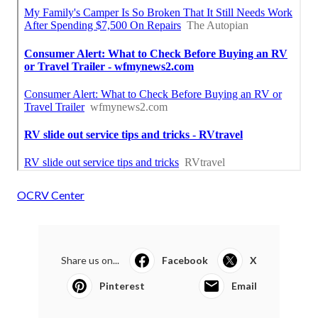
OCRV Center
Share us on...
Facebook
X
Pinterest
Email