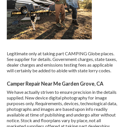
Legitimate only at taking part CAMPING Globe places.
See supplier for details. Government charges, state taxes,
dealer charges and emissions testing fees as applicable
will certainly be added to abide with state lorry codes.
Camper Repair Near Me Garden Grove, CA
We have actually striven to ensure precision in the details
supplied. New device digital photography for image
purposes only. Requirements, devices, technological data,
photographs and images are based upon info readily
available at time of publishing and undergo alter without
notice. Stock and floorplans vary by place, not all
marketed suppliers offered at taking part dealerships.