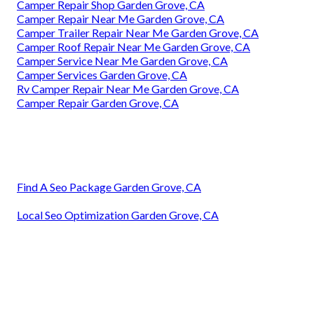
Camper Repair Shop Garden Grove, CA
Camper Repair Near Me Garden Grove, CA
Camper Trailer Repair Near Me Garden Grove, CA
Camper Roof Repair Near Me Garden Grove, CA
Camper Service Near Me Garden Grove, CA
Camper Services Garden Grove, CA
Rv Camper Repair Near Me Garden Grove, CA
Camper Repair Garden Grove, CA
Find A Seo Package Garden Grove, CA
Local Seo Optimization Garden Grove, CA