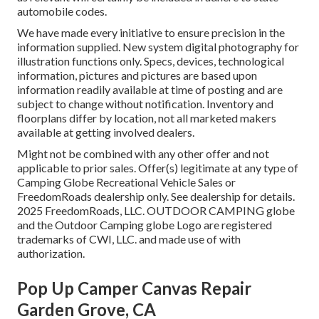
automobile codes.
We have made every initiative to ensure precision in the
information supplied. New system digital photography for
illustration functions only. Specs, devices, technological
information, pictures and pictures are based upon
information readily available at time of posting and are
subject to change without notification. Inventory and
floorplans differ by location, not all marketed makers
available at getting involved dealers.
Might not be combined with any other offer and not
applicable to prior sales. Offer(s) legitimate at any type of
Camping Globe Recreational Vehicle Sales or
FreedomRoads dealership only. See dealership for details.
2025 FreedomRoads, LLC. OUTDOOR CAMPING globe
and the Outdoor Camping globe Logo are registered
trademarks of CWI, LLC. and made use of with
authorization.
Pop Up Camper Canvas Repair
Garden Grove, CA