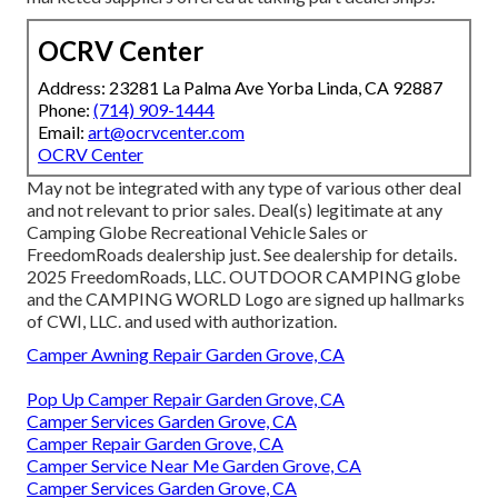
OCRV Center
Address: 23281 La Palma Ave Yorba Linda, CA 92887
Phone:
(714) 909-1444
Email:
art@ocrvcenter.com
OCRV Center
May not be integrated with any type of various other deal
and not relevant to prior sales. Deal(s) legitimate at any
Camping Globe Recreational Vehicle Sales or
FreedomRoads dealership just. See dealership for details.
2025 FreedomRoads, LLC. OUTDOOR CAMPING globe
and the CAMPING WORLD Logo are signed up hallmarks
of CWI, LLC. and used with authorization.
Camper Awning Repair Garden Grove, CA
Pop Up Camper Repair Garden Grove, CA
Camper Services Garden Grove, CA
Camper Repair Garden Grove, CA
Camper Service Near Me Garden Grove, CA
Camper Services Garden Grove, CA