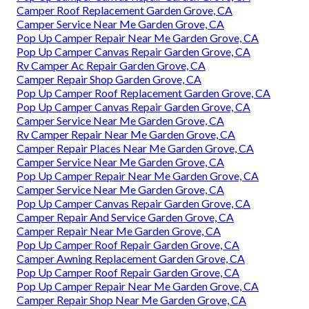
Camper Roof Replacement Garden Grove, CA
Camper Service Near Me Garden Grove, CA
Pop Up Camper Repair Near Me Garden Grove, CA
Pop Up Camper Canvas Repair Garden Grove, CA
Rv Camper Ac Repair Garden Grove, CA
Camper Repair Shop Garden Grove, CA
Pop Up Camper Roof Replacement Garden Grove, CA
Pop Up Camper Canvas Repair Garden Grove, CA
Camper Service Near Me Garden Grove, CA
Rv Camper Repair Near Me Garden Grove, CA
Camper Repair Places Near Me Garden Grove, CA
Camper Service Near Me Garden Grove, CA
Pop Up Camper Repair Near Me Garden Grove, CA
Camper Service Near Me Garden Grove, CA
Pop Up Camper Canvas Repair Garden Grove, CA
Camper Repair And Service Garden Grove, CA
Camper Repair Near Me Garden Grove, CA
Pop Up Camper Roof Repair Garden Grove, CA
Camper Awning Replacement Garden Grove, CA
Pop Up Camper Roof Repair Garden Grove, CA
Pop Up Camper Repair Near Me Garden Grove, CA
Camper Repair Shop Near Me Garden Grove, CA