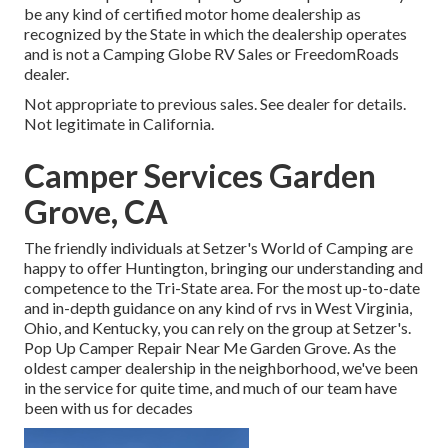
be any kind of certified motor home dealership as
recognized by the State in which the dealership operates
and is not a Camping Globe RV Sales or FreedomRoads
dealer.
Not appropriate to previous sales. See dealer for details.
Not legitimate in California.
Camper Services Garden
Grove, CA
The friendly individuals at Setzer's World of Camping are
happy to offer Huntington, bringing our understanding and
competence to the Tri-State area. For the most up-to-date
and in-depth guidance on any kind of rvs in West Virginia,
Ohio, and Kentucky, you can rely on the group at Setzer's.
Pop Up Camper Repair Near Me Garden Grove. As the
oldest camper dealership in the neighborhood, we've been
in the service for quite time, and much of our team have
been with us for decades