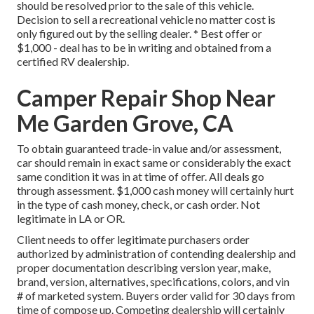
should be resolved prior to the sale of this vehicle.
Decision to sell a recreational vehicle no matter cost is
only figured out by the selling dealer. * Best offer or
$1,000 - deal has to be in writing and obtained from a
certified RV dealership.
Camper Repair Shop Near
Me Garden Grove, CA
To obtain guaranteed trade-in value and/or assessment,
car should remain in exact same or considerably the exact
same condition it was in at time of offer. All deals go
through assessment. $1,000 cash money will certainly hurt
in the type of cash money, check, or cash order. Not
legitimate in LA or OR.
Client needs to offer legitimate purchasers order
authorized by administration of contending dealership and
proper documentation describing version year, make,
brand, version, alternatives, specifications, colors, and vin
# of marketed system. Buyers order valid for 30 days from
time of compose up. Competing dealership will certainly