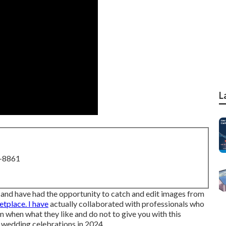
L
8-8861
 and have had the opportunity to catch and edit images from
tplace. I have
actually collaborated with professionals who
when what they like and do not to give you with this
r wedding celebrations in 2024.