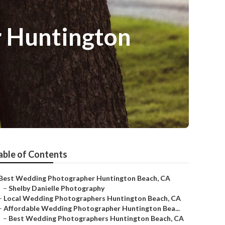
 Huntington
able of Contents
Best Wedding Photographer Huntington Beach, CA
–
Shelby Danielle Photography
–
Local Wedding Photographers Huntington Beach, CA
–
Affordable Wedding Photographer Huntington Bea...
–
Best Wedding Photographers Huntington Beach, CA