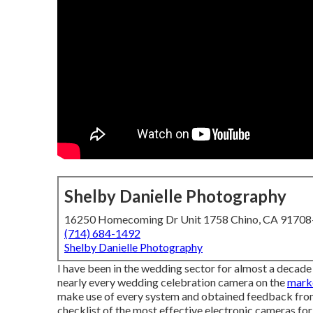
Shelby Danielle Photography
16250 Homecoming Dr Unit 1758 Chino, CA 9170
(714) 684-1492
Shelby Danielle Photography
I have been in the wedding sector for almost a decade
nearly every wedding celebration camera on the
marke
make use of every system and obtained feedback from 
checklist of the most effective electronic cameras fo