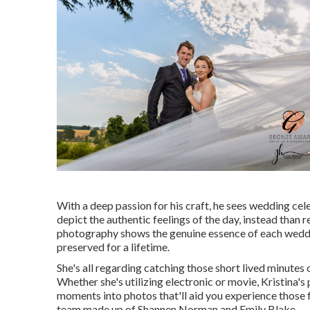
With a deep passion for his craft, he sees wedding cel
depict the authentic feelings of the day, instead than r
photography shows the genuine essence of each weddi
preserved for a lifetime.
She's all regarding catching those short lived minutes 
Whether she's utilizing electronic or movie, Kristina's
moments into photos that'll aid you experience those 
team made up of Shannen Norman and Emily Blake.