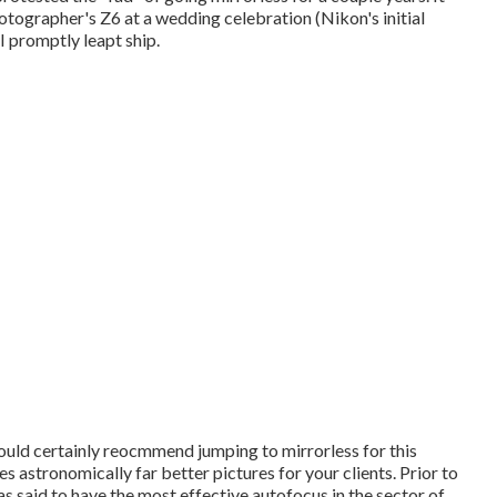
hotographer's Z6 at a wedding celebration (Nikon's initial
 promptly leapt ship.
 would certainly reocmmend jumping to mirrorless for this
es astronomically far better pictures for your clients. Prior to
s said to have the most effective autofocus in the sector of