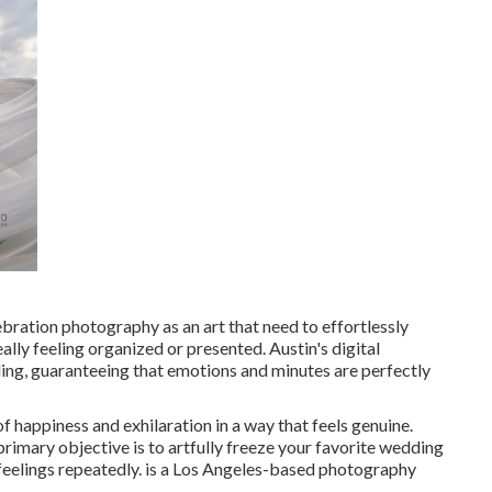
ebration photography as an art that need to effortlessly
eally feeling organized or presented. Austin's digital
ng, guaranteeing that emotions and minutes are perfectly
of happiness and exhilaration in a way that feels genuine.
 primary objective is to artfully freeze your favorite wedding
feelings repeatedly. is a Los Angeles-based photography