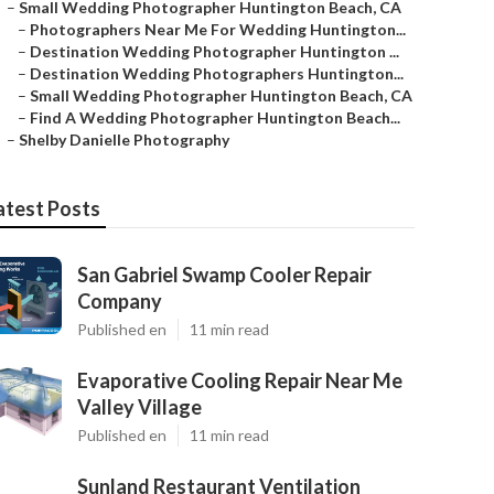
–
Small Wedding Photographer Huntington Beach, CA
–
Photographers Near Me For Wedding Huntington...
–
Destination Wedding Photographer Huntington ...
–
Destination Wedding Photographers Huntington...
–
Small Wedding Photographer Huntington Beach, CA
–
Find A Wedding Photographer Huntington Beach...
–
Shelby Danielle Photography
atest Posts
San Gabriel Swamp Cooler Repair
Company
Published en
11 min read
Evaporative Cooling Repair Near Me
Valley Village
Published en
11 min read
Sunland Restaurant Ventilation