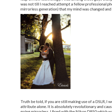
was not till I reached attempt a fellow professional p
mirrorless generation) that my mind was changed and I
Truth be told, if you are still making use of a DSLR, I
attribute alone. It is absolutely revolutionary and caus
going mirrorless, I fired with the Nikon D850 which wa