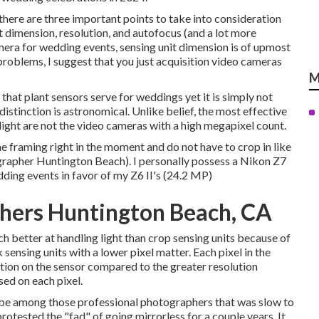
here are three important points to take into consideration
 dimension, resolution, and autofocus (and a lot more
amera for wedding events, sensing unit dimension is of upmost
f problems, I suggest that you just acquisition video cameras
M
hat plant sensors serve for weddings yet it is simply not
istinction is astronomical. Unlike belief, the most effective
ight are not the video cameras with a high megapixel count.
 the framing right in the moment and do not have to crop in like
rapher Huntington Beach). I personally possess a Nikon Z7
dding events in favor of my Z6 II's (24.2 MP)
hers Huntington Beach, CA
 better at handling light than crop sensing units because of
sensing units with a lower pixel matter. Each pixel in the
ation on the sensor compared to the greater resolution
sed on each pixel.
to be among those professional photographers that was slow to
otested the "fad" of going mirrorless for a couple years. It