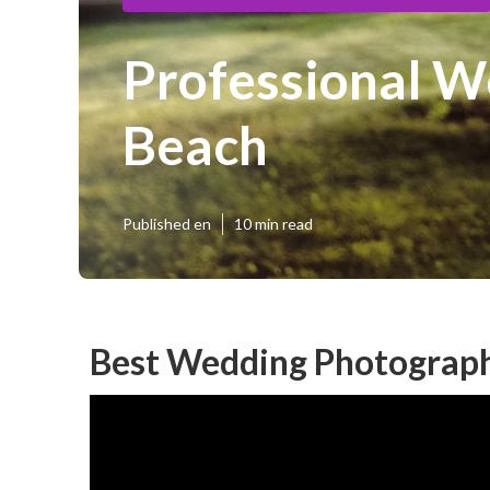
Professional W
Beach
Published en
10 min read
Best Wedding Photograph