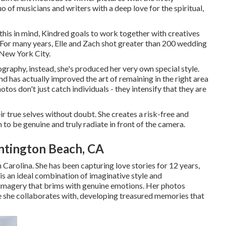
 of musicians and writers with a deep love for the spiritual,
 this in mind, Kindred goals to work together with creatives
s. For many years, Elle and Zach shot greater than 200 wedding
 New York City.
tography, instead, she's produced her very own special style.
 has actually improved the art of remaining in the right area
otos don't just catch individuals - they intensify that they are
r true selves without doubt. She creates a risk-free and
to be genuine and truly radiate in front of the camera.
tington Beach, CA
Carolina. She has been capturing love stories for 12 years,
 is an ideal combination of imaginative style and
ic imagery that brims with genuine emotions. Her photos
le she collaborates with, developing treasured memories that