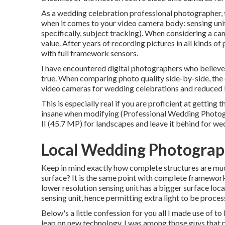
As a wedding celebration professional photographer, t
when it comes to your video camera body: sensing unit
specifically, subject tracking). When considering a c
value. After years of recording pictures in all kinds o
with full framework sensors.
I have encountered digital photographers who believe t
true. When comparing photo quality side-by-side, the d
video cameras for wedding celebrations and reduced l
This is especially real if you are proficient at getting
insane when modifying (Professional Wedding Photog
II (45.7 MP) for landscapes and leave it behind for we
Local Wedding Photograp
Keep in mind exactly how complete structures are much
surface? It is the same point with complete framework 
lower resolution sensing unit has a bigger surface loc
sensing unit, hence permitting extra light to be proces
Below's a little confession for you all I made use of 
leap on new technology. I was among those guys that pr