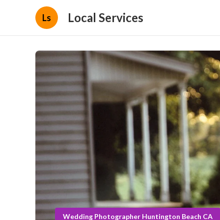
Local Services
Ls
Wedding Photographer Huntington Beach CA