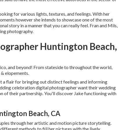
oking for various lights, textures, and feelings. With her
 moments however she intends to showcase one of the most
nal story in a manner that you can really feel. Fran and Mils,
ding photography.
ographer Huntington Beach,
ico, and beyond! From stateside to throughout the world,
s & elopements.
 a flair for bringing out distinct feelings and informing
wedding celebration digital photographer want their wedding
on of their partnership. You'll discover Jake functioning with
ntington Beach, CA
ples through her artistic and motion picture storytelling.
ifferent methods to fill her pictures with the lively