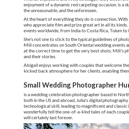
enjoyment of a dynamic red carpeting occasion. is a duo
the unreasonable, and the unforeseen.
At the heart of everything they do is connection. With
who appreciate film and prize great art in all its kind
events worldwide, from India to Costa Rica, Tulum to
She's not one to stick to the typical guidelines of pho
Mili concentrates on South Oriental wedding events and
at the correct time to get the very best shots. Mili's ph
and their stories.
Abigail enjoys working with couples that welcome thei
kicked back atmosphere for her clients, enabling them 
Small Wedding Photographer Hun
is a wedding celebration photographer based in North 
both in the US and abroad. Julia's digital photography
technological skill, leading to magnificent and class
wonderfully tell the one-of-a-kind tales of each coup
will certainly last forever.