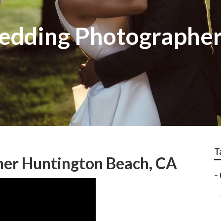
edding Photographer
T
er Huntington Beach, CA
–