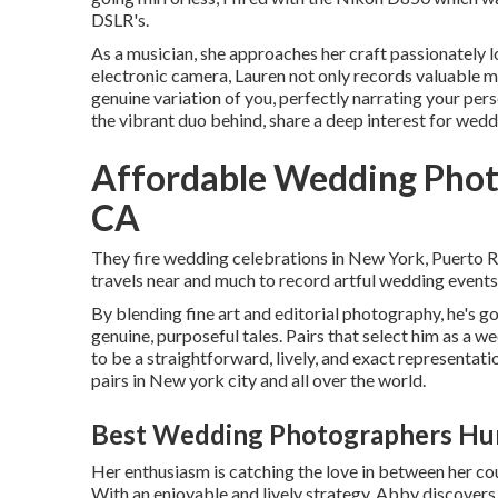
DSLR's.
As a musician, she approaches her craft passionately lo
electronic camera, Lauren not only records valuable
genuine variation of you, perfectly narrating your perso
the vibrant duo behind, share a deep interest for wed
Affordable Wedding Phot
CA
They fire wedding celebrations in New York, Puerto R
travels near and much to record artful wedding event
By blending fine art and editorial photography, he's got
genuine, purposeful tales. Pairs that select him as a 
to be a straightforward, lively, and exact representati
pairs in New york city and all over the world.
Best Wedding Photographers Hu
Her enthusiasm is catching the love in between her cou
With an enjoyable and lively strategy, Abby discovers d