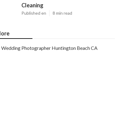
Cleaning
Published en
8 min read
ore
Wedding Photographer Huntington Beach CA