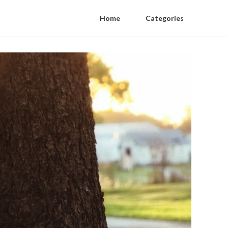
Home
Categories