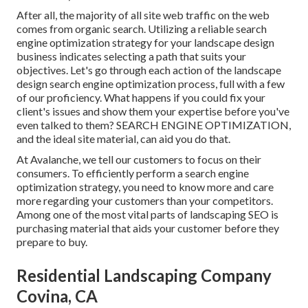
After all, the
majority of all site web traffic
on the web
comes from organic search. Utilizing a reliable search
engine optimization strategy for your landscape design
business indicates selecting a path that suits your
objectives. Let's go through each action of the landscape
design search engine optimization process, full with a few
of our proficiency. What happens if you could
fix your
client's issues
and show them your expertise before you've
even talked to them? SEARCH ENGINE OPTIMIZATION,
and the ideal site material, can aid you do that.
At Avalanche, we tell our customers to focus on their
consumers. To efficiently perform a search engine
optimization strategy, you need to know more and care
more regarding your customers than your competitors.
Among one of the most vital parts of landscaping SEO is
purchasing material that aids your customer before they
prepare to buy.
Residential Landscaping Company
Covina, CA