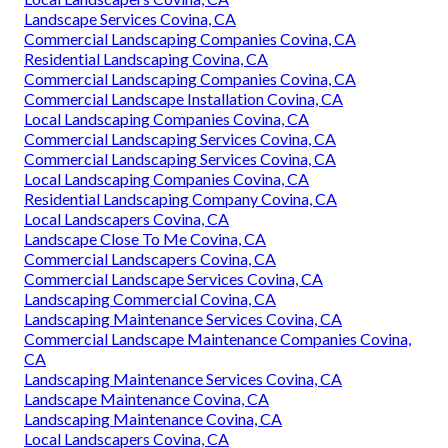
Landscape Services Covina, CA
Commercial Landscaping Companies Covina, CA
Residential Landscaping Covina, CA
Commercial Landscaping Companies Covina, CA
Commercial Landscape Installation Covina, CA
Local Landscaping Companies Covina, CA
Commercial Landscaping Services Covina, CA
Commercial Landscaping Services Covina, CA
Local Landscaping Companies Covina, CA
Residential Landscaping Company Covina, CA
Local Landscapers Covina, CA
Landscape Close To Me Covina, CA
Commercial Landscapers Covina, CA
Commercial Landscape Services Covina, CA
Landscaping Commercial Covina, CA
Landscaping Maintenance Services Covina, CA
Commercial Landscape Maintenance Companies Covina,
CA
Landscaping Maintenance Services Covina, CA
Landscape Maintenance Covina, CA
Landscaping Maintenance Covina, CA
Local Landscapers Covina, CA