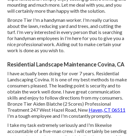
mounting and much more. Let me deal with you, and you
will certainly more than happy with the solution.
Bronze Tier I'm a handyman worker. I'm really curious
about the lawn, reducing yard and trees, and cutting the
turf. I'm very interested in every person that is searching
for handyman employees in I'm here for you to give you a
nice professional work. Aiding out to make certain your
work is done as you wish to.
Residential Landscape Maintenance Covina, CA
I have actually been doing for over 7 years. Residential
Landscaping Covina. It is one of my best methods to make
consumers pleased. The leading point is security and to
obtain the work well done. I have great communication
skills and enjoy to follow directions from my consumers.
Bronze Tier Aiden Blatche (2 Scores) Professional
Treatment 247 West Hazel Road, New
Haven, CT 06511
I'm a tough employee and I'm constantly promptly.
I take my task extremely seriously and I'm likewise
accountable of a five-man crew. I will certainly be sending