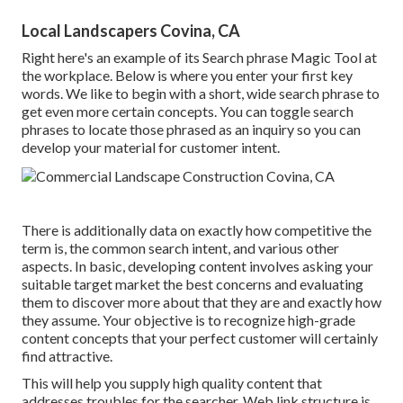
Local Landscapers Covina, CA
Right here's an example of its Search phrase Magic Tool at
the workplace. Below is where you enter your first key
words. We like to begin with a short, wide search phrase to
get even more certain concepts. You can toggle search
phrases to locate those phrased as an inquiry so you can
develop your material for customer intent.
There is additionally data on exactly how competitive the
term is, the common search intent, and various other
aspects. In basic,
developing content
involves asking your
suitable target market the best concerns and evaluating
them to discover more about that they are and exactly how
they assume. Your objective is to recognize high-grade
content concepts that your perfect customer will certainly
find attractive.
This will help you supply high quality content that
addresses troubles for the searcher. Web link structure is