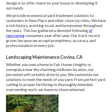
design is to offer charm to your house or developing it
surrounds.
We provide economical yard treatment solutions to
customers in New Place and other close-by cities. We have
a rich history assisting locals and homeowner throughout
the years. This has gathered a devoted following
of
reoccuring
consumers year after year. Our track record
grows because we accept promptness, accuracy, and
professionalism in every job.
Landscaping Maintenance Covina, CA
Whether you own a home in Fair Haven Heights or
someplace near the charming midtown location, our
personnel will certainly drive to you. We customize our
solutions to meet the needs of you yard. From perfect yard
cutting to proper fertilizing to thoroughly intended
overseeding work, we leave no stone unturned.