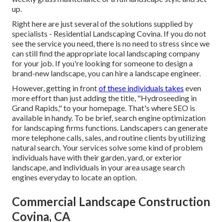
up.
Right here are just several of the solutions supplied by
specialists - Residential Landscaping Covina. If you do not
see the service you need, there is no need to stress since we
can still find the appropriate local landscaping company
for your job. If you're looking for someone to design a
brand-new landscape, you can hire a landscape engineer.
However, getting in front
of these individuals takes
even
more effort than just adding the title, "Hydroseeding in
Grand Rapids," to your homepage. That's where SEO is
available in handy. To be brief, search engine optimization
for landscaping firms functions. Landscapers can generate
more telephone calls, sales, and routine clients by utilizing
natural search. Your services solve some kind of problem
individuals have with their garden, yard, or exterior
landscape, and individuals in your area usage search
engines everyday to locate an option.
Commercial Landscape Construction
Covina, CA