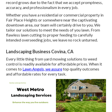
record grows due to the fact that we accept promptness,
accuracy, and professionalism in every job.
Whether you have a residential or commercial property in
Fair Place Heights or somewhere near the captivating
downtown area, our team will certainly drive to you. We
tailor our solutions to meet the needs of you lawn. From
flawless lawn cutting to proper feeding to carefully
intended overseeding jobs, we leave no rock unturned.
Landscaping Business Covina, CA
Every little thing from yard mowing solutions to weed
control is readily available for affordable prices. When it
comes to
Lawn Angels, we assure
top quality outcomes
and affordable rates for every task.