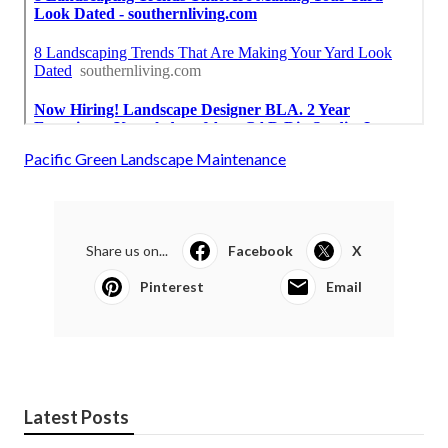
Pacific Green Landscape Maintenance
Share us on...
Facebook
X
Pinterest
Email
Latest Posts