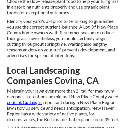
Choose the slow-release plant food to help your turfgrass
in absorbing nutrients properly and use organic plant
foods for exceptional outcomes.
Identify your yard's pH prior to fertilizing to guarantee
you use the correct nutrient-balance. A Lot Of New Place
County home owners wait till summer season to reduce
their grass; nevertheless, you should certainly begin
cutting throughout springtime. Waiting also lengthy
reasons anxiety on your turf, prevents development, and
advertises the spread of infections.
Local Landscaping
Companies Covina, CA
Maintain your lawn even more than 2" tall for maximum
dampness retention and minimal New Place County weed
control. Cutting is
important during a New Place Region
lawn tidy up service and needs anticipation. New Haven
Region has a wide variety of native plants, for
circumstances, the Bush maple that expands up to 35 feet.
A well-kept grass needs regular mowing, watering, pest