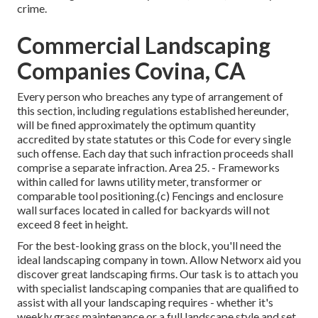
crime.
Commercial Landscaping
Companies Covina, CA
Every person who breaches any type of arrangement of
this section, including regulations established hereunder,
will be fined approximately the optimum quantity
accredited by state statutes or this Code for every single
such offense. Each day that such infraction proceeds shall
comprise a separate infraction. Area 25. - Frameworks
within called for lawns utility meter, transformer or
comparable tool positioning.(c) Fencings and enclosure
wall surfaces located in called for backyards will not
exceed 8 feet in height.
For the best-looking grass on the block, you'll need the
ideal landscaping company in town. Allow Networx aid you
discover great landscaping firms. Our task is to attach you
with specialist landscaping companies that are qualified to
assist with all your landscaping requires - whether it's
weekly grass maintenance or a full landscape style and set