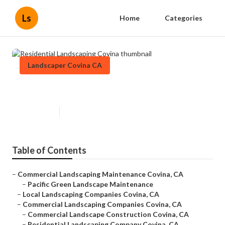
Ls
Home
Categories
Landscaper Covina CA
Residential Landscaping Covina
Published en
11 min read
Table of Contents
–
Commercial Landscaping Maintenance Covina, CA
–
Pacific Green Landscape Maintenance
–
Local Landscaping Companies Covina, CA
–
Commercial Landscaping Companies Covina, CA
–
Commercial Landscape Construction Covina, CA
–
Residential Landscaping Company Covina, CA