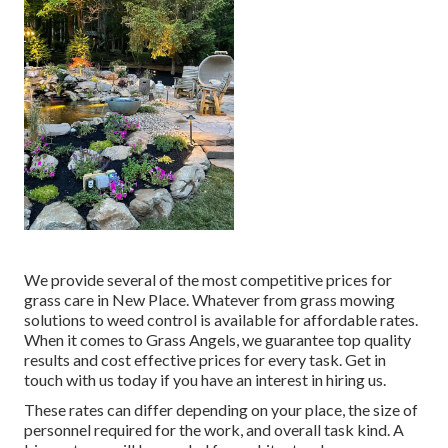
We provide several of the most competitive prices for
grass care in New Place. Whatever from grass mowing
solutions to weed control is available for affordable rates.
When it comes to Grass Angels, we guarantee top quality
results and cost effective prices for every task. Get in
touch with us today if you have an interest in hiring us.
These rates can differ depending on your place, the size of
personnel required for the work, and overall task kind. A