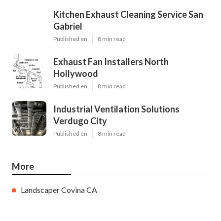
Kitchen Exhaust Cleaning Service San
Gabriel
Published en
8 min read
Exhaust Fan Installers North
Hollywood
Published en
8 min read
Industrial Ventilation Solutions
Verdugo City
Published en
8 min read
More
Landscaper Covina CA