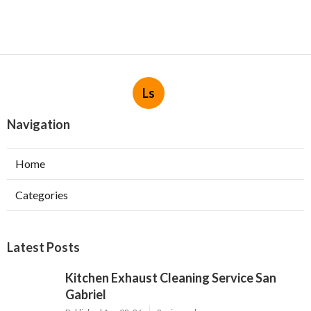
Ls
Navigation
Home
Categories
Latest Posts
Kitchen Exhaust Cleaning Service San
Gabriel