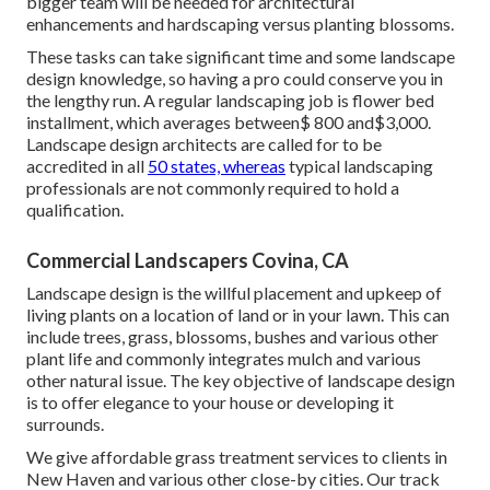
bigger team will be needed for architectural
enhancements and hardscaping versus planting blossoms.
These tasks can take significant time and some landscape
design knowledge, so having a pro could conserve you in
the lengthy run. A regular landscaping job is flower bed
installment, which averages between$ 800 and$3,000.
Landscape design architects are called for to be
accredited in all
50 states, whereas
typical landscaping
professionals are not commonly required to hold a
qualification.
Commercial Landscapers Covina, CA
Landscape design is the willful placement and upkeep of
living plants on a location of land or in your lawn. This can
include trees, grass, blossoms, bushes and various other
plant life and commonly integrates mulch and various
other natural issue. The key objective of landscape design
is to offer elegance to your house or developing it
surrounds.
We give affordable grass treatment services to clients in
New Haven and various other close-by cities. Our track