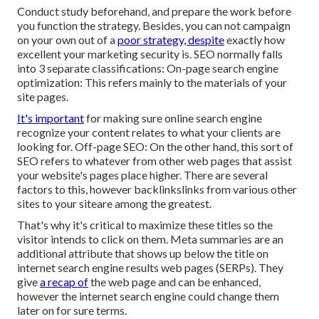
Conduct study beforehand, and prepare the work before
you function the strategy. Besides, you can not campaign
on your own out of a
poor strategy, despite
exactly how
excellent your marketing security is. SEO normally falls
into 3 separate classifications: On-page search engine
optimization: This refers mainly to the
materials of your
site pages
.
It's important
for making sure online search engine
recognize your content relates to what your clients are
looking for. Off-page SEO: On the other hand, this sort of
SEO refers to whatever from other web pages that assist
your website's pages place higher. There are several
factors to this, however backlinkslinks from various other
sites to your siteare among the greatest.
That's why it's critical to maximize these titles so the
visitor intends to click on them. Meta summaries are an
additional attribute that shows up below the title on
internet search engine results web pages (SERPs). They
give
a recap of
the web page and can be enhanced,
however the internet search engine could change them
later on for sure terms.