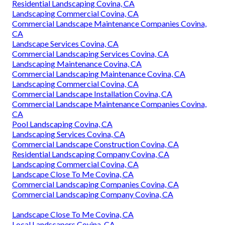
Residential Landscaping Covina, CA
Landscaping Commercial Covina, CA
Commercial Landscape Maintenance Companies Covina,
CA
Landscape Services Covina, CA
Commercial Landscaping Services Covina, CA
Landscaping Maintenance Covina, CA
Commercial Landscaping Maintenance Covina, CA
Landscaping Commercial Covina, CA
Commercial Landscape Installation Covina, CA
Commercial Landscape Maintenance Companies Covina,
CA
Pool Landscaping Covina, CA
Landscaping Services Covina, CA
Commercial Landscape Construction Covina, CA
Residential Landscaping Company Covina, CA
Landscaping Commercial Covina, CA
Landscape Close To Me Covina, CA
Commercial Landscaping Companies Covina, CA
Commercial Landscaping Company Covina, CA
Landscape Close To Me Covina, CA
Local Landscapers Covina, CA