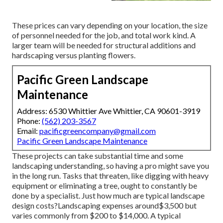
These prices can vary depending on your location, the size
of personnel needed for the job, and total work kind. A
larger team will be needed for structural additions and
hardscaping versus planting flowers.
Pacific Green Landscape
Maintenance
Address: 6530 Whittier Ave Whittier, CA 90601-3919
Phone:
(562) 203-3567
Email:
pacificgreencompany@gmail.com
Pacific Green Landscape Maintenance
These projects can take substantial time and some
landscaping understanding, so having a pro might save you
in the long run. Tasks that threaten, like digging with heavy
equipment or eliminating a tree, ought to constantly be
done by a specialist. Just how much are typical landscape
design costs?Landscaping expenses around$3,500 but
varies commonly from $200 to $14,000. A typical