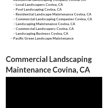
–
Local Landscapers Covina, CA
–
Pool Landscaping Covina, CA
–
Residential Landscape Maintenance Covina, CA
–
Commercial Landscaping Companies Covina, CA
–
Landscaping Maintenance Covina, CA
–
Commercial Landscapers Covina, CA
–
Landscaping Business Covina, CA
–
Pacific Green Landscape Maintenance
Commercial Landscaping
Maintenance Covina, CA