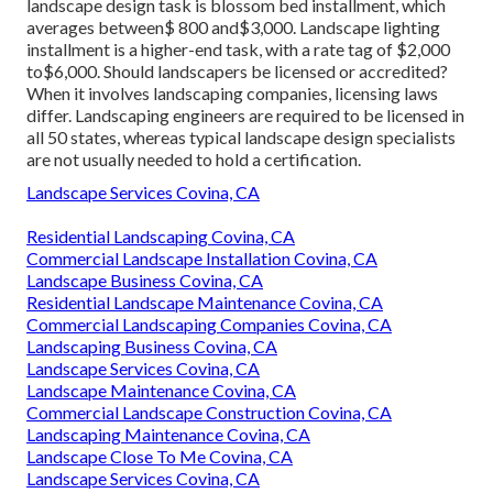
landscape design task is blossom bed installment, which
averages between$ 800 and$3,000. Landscape lighting
installment is a higher-end task, with a rate tag of $2,000
to$6,000. Should landscapers be licensed or accredited?
When it involves landscaping companies, licensing laws
differ. Landscaping engineers are required to be licensed in
all 50 states, whereas typical landscape design specialists
are not usually needed to hold a certification.
Landscape Services Covina, CA
Residential Landscaping Covina, CA
Commercial Landscape Installation Covina, CA
Landscape Business Covina, CA
Residential Landscape Maintenance Covina, CA
Commercial Landscaping Companies Covina, CA
Landscaping Business Covina, CA
Landscape Services Covina, CA
Landscape Maintenance Covina, CA
Commercial Landscape Construction Covina, CA
Landscaping Maintenance Covina, CA
Landscape Close To Me Covina, CA
Landscape Services Covina, CA