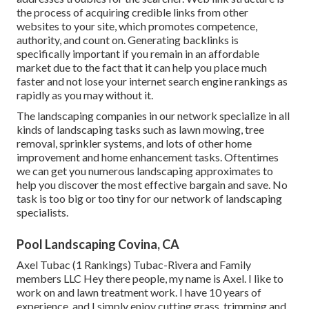
the process of acquiring credible links from other
websites to your site, which promotes competence,
authority, and count on. Generating backlinks is
specifically important if you remain in an affordable
market due to the fact that it can help you place much
faster and not lose your internet search engine rankings as
rapidly as you may without it.
The landscaping companies in our network specialize in all
kinds of landscaping tasks such as lawn mowing, tree
removal, sprinkler systems, and lots of other home
improvement and home enhancement tasks. Oftentimes
we can get you numerous landscaping approximates to
help you discover the most effective bargain and save. No
task is too big or too tiny for our network of landscaping
specialists.
Pool Landscaping Covina, CA
Axel Tubac (1 Rankings) Tubac-Rivera and Family
members LLC Hey there people, my name is Axel. I like to
work on and lawn treatment work. I have 10 years of
experience, and I simply enjoy cutting grass, trimming and