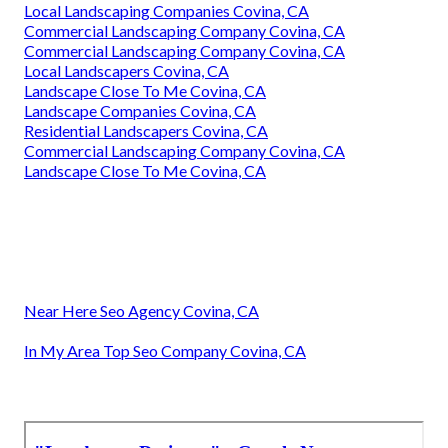
Local Landscaping Companies Covina, CA
Commercial Landscaping Company Covina, CA
Commercial Landscaping Company Covina, CA
Local Landscapers Covina, CA
Landscape Close To Me Covina, CA
Landscape Companies Covina, CA
Residential Landscapers Covina, CA
Commercial Landscaping Company Covina, CA
Landscape Close To Me Covina, CA
Near Here Seo Agency Covina, CA
In My Area Top Seo Company Covina, CA