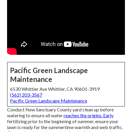
Pacific Green Landscape
Maintenance
6530 Whittier Ave Whittier, CA 90601-3919
(562) 203-3567
Pacific Green Landscape Maintenance
Conduct New Sanctuary County yard clean up before
watering to ensure all water
reaches the origins. Early
fertilizing prior to the beginning of summer, ensure your
lawn is ready for the summertime warmth and web traffic.