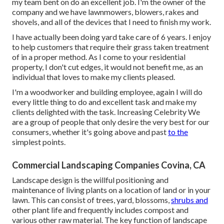
my team bent on do an excellent job. I'm the owner of the
company and we have lawnmowers, blowers, rakes and
shovels, and all of the devices that I need to finish my work.
I have actually been doing yard take care of 6 years. I enjoy
to help customers that require their grass taken treatment
of in a proper method. As I come to your residential
property, I don't cut edges, it would not benefit me, as an
individual that loves to make my clients pleased.
I'm a woodworker and building employee, again I will do
every little thing to do and excellent task and make my
clients delighted with the task. Increasing Celebrity We
are a group of people that only desire the very best for our
consumers, whether it's going above and past
to the
simplest points.
Commercial Landscaping Companies Covina, CA
Landscape design is the willful positioning and
maintenance of living plants on a location of land or in your
lawn. This can consist of trees, yard, blossoms,
shrubs and
other plant life and frequently includes compost and
various other raw material. The key function of landscape