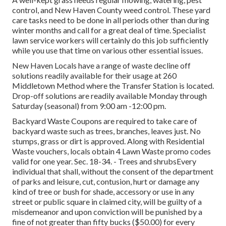
control, and New Haven County weed control. These yard
care tasks need to be done in all periods other than during
winter months and call for a great deal of time. Specialist
lawn service workers will certainly do this job sufficiently
while you use that time on various other essential issues.
New Haven Locals have a range of waste decline off
solutions readily available for their usage at 260
Middletown Method where the Transfer Station is located.
Drop-off solutions are readily available Monday through
Saturday (seasonal) from 9:00 am -12:00 pm.
Backyard Waste Coupons are required to take care of
backyard waste such as trees, branches, leaves just. No
stumps, grass or dirt is approved. Along with Residential
Waste vouchers, locals obtain 4 Lawn Waste promo codes
valid for one year. Sec. 18-34. - Trees and shrubsEvery
individual that shall, without the consent of the department
of parks and leisure, cut, contusion, hurt or damage any
kind of tree or bush for shade, accessory or use in any
street or public square in claimed city, will be guilty of a
misdemeanor and upon conviction will be punished by a
fine of not greater than fifty bucks ($50.00) for every