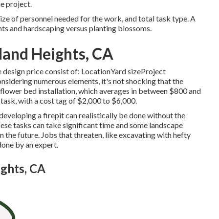
e project.
ize of personnel needed for the work, and total task type. A
nts and hardscaping versus planting blossoms.
and Heights, CA
e design price consist of: LocationYard sizeProject
sidering numerous elements, it's not shocking that the
is flower bed installation, which averages in between $800 and
 task, with a cost tag of $2,000 to $6,000.
r developing a firepit can realistically be done without the
hese tasks can take significant time and some landscape
 the future. Jobs that threaten, like excavating with hefty
done by an expert.
ghts, CA