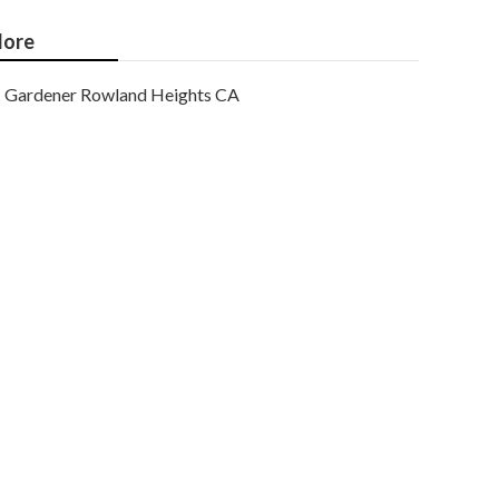
ore
Gardener Rowland Heights CA