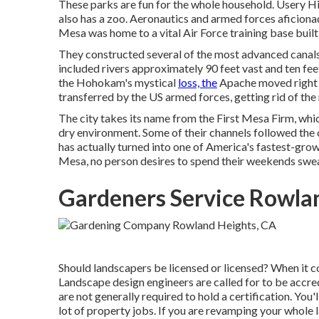
These parks are fun for the whole household. Usery Hi
also has a zoo. Aeronautics and armed forces aficio
Mesa was home to a vital Air Force training base buil
They constructed several of the most advanced canals 
included rivers approximately 90 feet vast and ten fee
the Hohokam's mystical
loss, the
Apache moved right in
transferred by the US armed forces, getting rid of th
The city takes its name from the First Mesa Firm, whi
dry environment. Some of their channels followed the
has actually turned into one of America's fastest-grow
Mesa, no person desires to spend their weekends sweat
Gardeners Service Rowla
Should landscapers be licensed or licensed? When it c
Landscape design engineers are called for to be accred
are not generally required to hold a certification. You'
lot of property jobs. If you are revamping your whole 