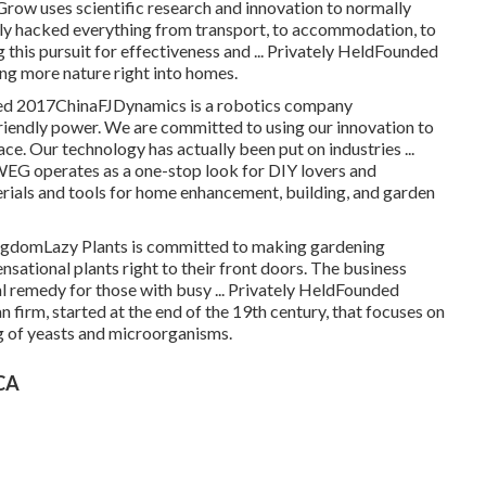
ow uses scientific research and innovation to normally
ly hacked everything from transport, to accommodation, to
 this pursuit for effectiveness and ... Privately HeldFounded
g more nature right into homes.
unded 2017ChinaFJDynamics is a robotics company
riendly power. We are committed to using our innovation to
e. Our technology has actually been put on industries ...
 operates as a one-stop look for DIY lovers and
erials and tools for home enhancement, building, and garden
gdomLazy Plants is committed to making gardening
ensational plants right to their front doors. The business
cal remedy for those with busy ... Privately HeldFounded
firm, started at the end of the 19th century, that focuses on
g of yeasts and microorganisms.
 CA