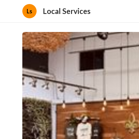
Local Services
Ls