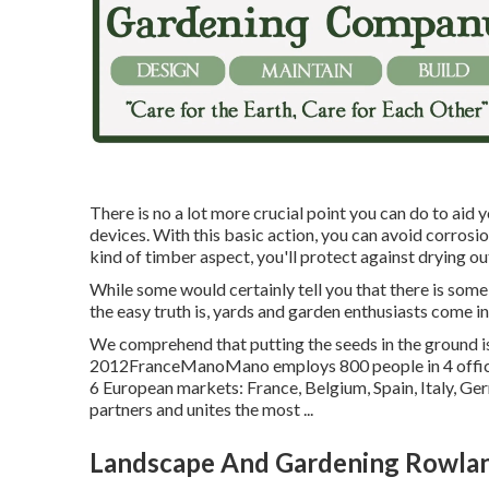
There is no a lot more crucial point you can do to aid 
devices. With this basic action, you can avoid corrosi
kind of timber aspect, you'll protect against drying ou
While some would certainly tell you that there is some
the easy truth is, yards and garden enthusiasts come in
We comprehend that putting the seeds in the ground is 
2012FranceManoMano employs 800 people in 4 office
6 European markets: France, Belgium, Spain, Italy, G
partners and unites the most ...
Landscape And Gardening Rowlan