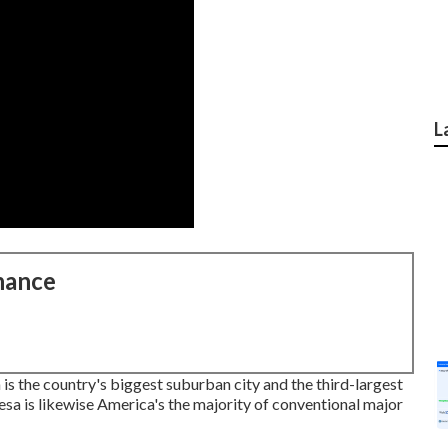
L
nance
s the country's biggest suburban city and the third-largest
esa is likewise America's the majority of conventional major