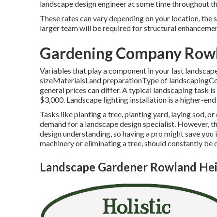
landscape design engineer at some time throughout th
These rates can vary depending on your location, the s
larger team will be required for structural enhanceme
Gardening Company Rowl
Variables that play a component in your last landscap
sizeMaterialsLand preparationType of landscapingCon
general prices can differ. A typical landscaping task 
$3,000. Landscape lighting installation is a higher-end
Tasks like
planting a tree
, planting yard, laying sod, o
demand for a landscape design specialist. However, t
design understanding, so having a pro might save you in
machinery or eliminating a tree, should constantly be 
Landscape Gardener Rowland Hei