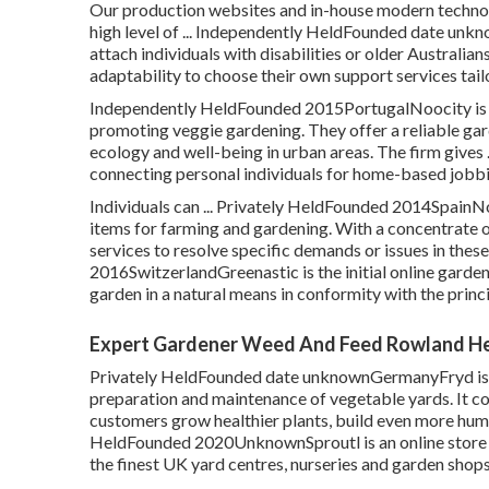
Our production websites and in-house modern technolog
high level of ... Independently HeldFounded date un
attach individuals with disabilities or older Australi
adaptability to choose their own support services tai
Independently HeldFounded 2015PortugalNoocity is de
promoting veggie gardening. They offer a reliable g
ecology and well-being in urban areas. The firm gives
connecting personal individuals for home-based jobbi
Individuals can ... Privately HeldFounded 2014SpainN
items for farming and gardening. With a concentrate 
services to resolve specific demands or issues in thes
2016SwitzerlandGreenastic is the initial online garden 
garden in a natural means in conformity with the princ
Expert Gardener Weed And Feed Rowland He
Privately HeldFounded date unknownGermanyFryd is an
preparation and maintenance of vegetable yards. It c
customers grow healthier plants, build even more humus,
HeldFounded 2020UnknownSproutl is an online store w
the finest UK yard centres, nurseries and garden shops