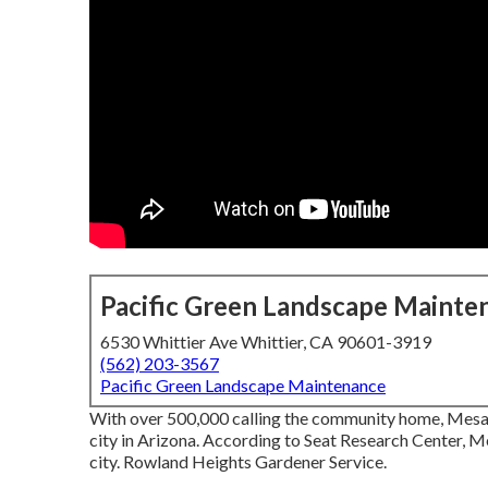
Pacific Green Landscape Mainte
6530 Whittier Ave Whittier, CA 90601-3919
(562) 203-3567
Pacific Green Landscape Maintenance
With over 500,000 calling the community home, Mesa i
city in Arizona. According to Seat Research Center, M
city. Rowland Heights Gardener Service.