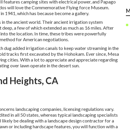
ll features camping sites with electrical power, and Papago
nados will love the Commemorative Flying force Museum.
M
t in 1941, which has because become a gallery.
in the ancient world. Their ancient irrigation system
t deep, a few of which extended as much as 16 miles. After
to the location. In time, these tribes were powerfully
e method for American negotiations.
ch dug added irrigation canals to keep water streaming in the
 old tracks first excavated by the Hohokam. Ever since, Mesa
ing cities. With a lot to appreciate and appreciate regarding
ing over lawn operate in the desert sun.
nd Heights, CA
oncerns landscaping companies, licensing regulations vary.
ited in all 50 states, whereas typical landscaping specialists
ll likely be dealing with a landscape design contractor for a
lawn or including hardscape features, you will function with a