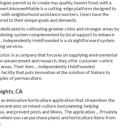
ies permit us to create top quality, honest food, with a
knownUnknownMable is a cutting-edge platform designed to
ans with neighborhood assistance workers. Users have the
lored to their unique goals and demands.
dicated to cultivating greener cities and stronger areas by
ardening system complemented by local support to enhance
 ... Independently HeldFounded is a straightforward system
ng services.
ostoc is a company that focuses on supplying environmental
on advancement and research, they offer customer-centric
e areas. Their item ... Independently HeldFounded
facility that puts innovation at the solution of Nature to
iples of permaculture.
ights, CA
 innovative horticulture application that streamlines the
oncentrates on mixed-culture bed planning, helping
 and prevent pests and illness. The application ... Privately
here you can purchase plants and horticulture items from
.